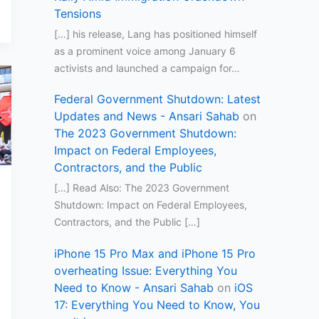
Tensions
[…] his release, Lang has positioned himself
as a prominent voice among January 6
activists and launched a campaign for…
Federal Government Shutdown: Latest
Updates and News - Ansari Sahab
on
The 2023 Government Shutdown:
Impact on Federal Employees,
Contractors, and the Public
[…] Read Also: The 2023 Government
Shutdown: Impact on Federal Employees,
Contractors, and the Public […]
iPhone 15 Pro Max and iPhone 15 Pro
overheating Issue: Everything You
Need to Know - Ansari Sahab
on
iOS
17: Everything You Need to Know, You