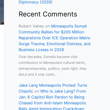
Diplomacy (2026)
Recent Comments
Robert Vahey
on
Minneapolis Somali
Community Rallies for $200 Million
Reparations Over ICE Operation Metro
Surge Trauma, Emotional Distress, and
Business Losses in 2026
Over decades, Somalis became vital
contributors to Minnesota’s cultural fabric,
entrepreneurship, politics, yeah right, they
did,d and it only costs…
Jake Lang Minneapolis Protest Turns
Chaotic
on
Who Is Jake Lang? From
Jan. 6 Capitol Riot Pardon to Being
Chased from Anti-Islam Minneapolis
Rally Amid Immigration Crackdown