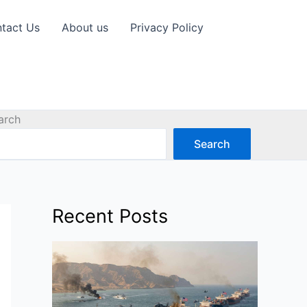
tact Us
About us
Privacy Policy
arch
Search
Recent Posts