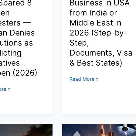
 Spared 8
Business in USA
Trade
Tensions
en
from India or
esters —
Middle East in
an Denies
2026 (Step-by-
pur
utions as
Step,
icting
Documents, Visa
atives
& Best States)
en (2026)
How
Read More »
to
re »
Start
a
Business
in
USA
from