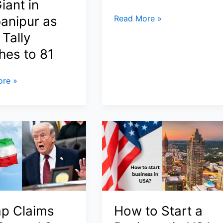
iant in
US
anipur as
Read More »
Sanctions
Tally
China’s
hes to 81
Hengli
Refinery:
re »
Inside
Trump’s
2026
Crackdown
on
Iran
Oil,
ly
Shadow
s
Fleet,
and
p Claims
How to Start a
u
Global