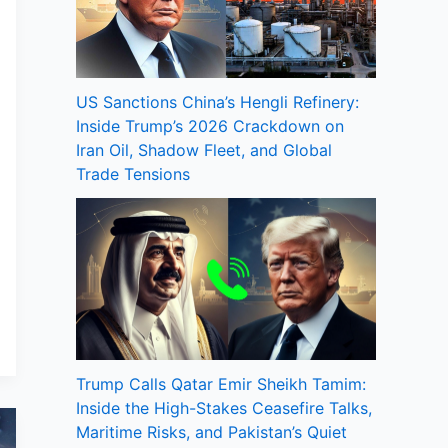
US Sanctions China’s Hengli Refinery:
Inside Trump’s 2026 Crackdown on
Iran Oil, Shadow Fleet, and Global
Trade Tensions
Trump Calls Qatar Emir Sheikh Tamim:
Inside the High-Stakes Ceasefire Talks,
Maritime Risks, and Pakistan’s Quiet