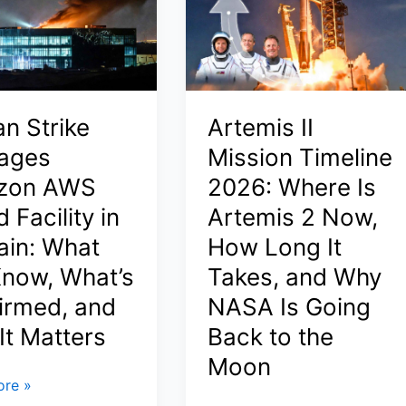
ers
India
or
Middle
East
ons
in
an Strike
Artemis II
2026
ing
ages
Mission Timeline
(Step-
ves
zon AWS
2026: Where Is
by-
Step,
 Facility in
Artemis 2 Now,
Documents,
ain: What
How Long It
Visa
now, What’s
Takes, and Why
&
Best
irmed, and
NASA Is Going
States)
It Matters
Back to the
Moon
re »