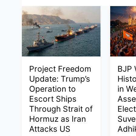
Project Freedom
BJP 
Update: Trump’s
Histo
Operation to
in W
Escort Ships
Asse
Through Strait of
Elec
Hormuz as Iran
Suve
Attacks US
Adhi