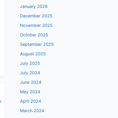
January 2026
December 2025
November 2025
October 2025
September 2025
August 2025
July 2025
July 2024
June 2024
May 2024
April 2024
March 2024