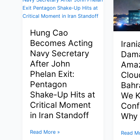
Protest
Tamim:
—
Inside
Tehran
the
Denies
High-
Hung Cao
Executi
Stakes
as
Becomes Acting
Irani
Ceasefire
Conflict
Talks,
Navy Secretary
Dam
Narrati
Maritime
After John
Ama
Deepen
Risks,
Phelan Exit:
Cloud
(2026)
and
Pentagon
Bahr
Pakistan’s
Quiet
Shake-Up Hits at
We K
Diplomacy
Critical Moment
Conf
(2026)
in Iran Standoff
Why 
Hung
Read More »
Iranian
Read Mo
Cao