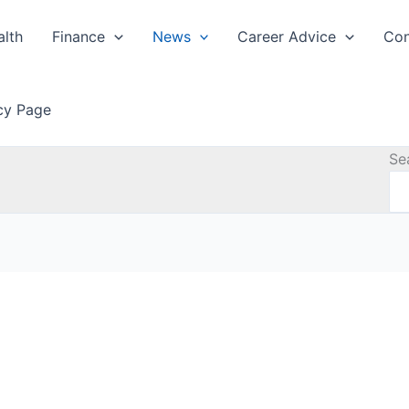
alth
Finance
News
Career Advice
Con
icy Page
Se