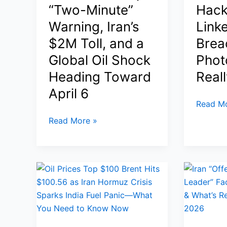
and
for
“Two-Minute”
Hack
Airspac
Sauer,
Warning, Iran’s
Link
for
and
$2M Toll, and a
Brea
Iran
Why
Strikes
Global Oil Shock
Phot
Justices
Seem
Heading Toward
Real
Skeptical
April 6
Kash
Read Mo
Patel
Strait
Read More »
FBI
of
Director
Hormuz
Email
Closure:
Hack:
Trump’s
Iran-
“Two-
Linked
Minute”
Handala
Warning,
Breach,
Iran’s