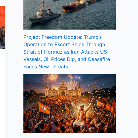
Project Freedom Update: Trump’s
Operation to Escort Ships Through
Strait of Hormuz as Iran Attacks US
Vessels, Oil Prices Dip, and Ceasefire
Faces New Threats