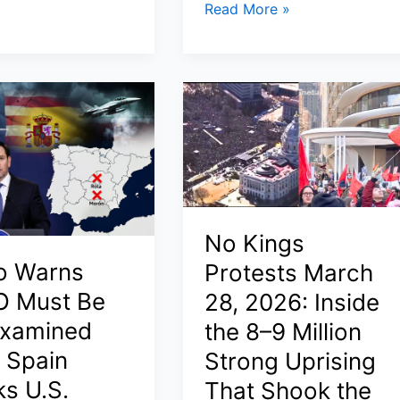
Artemis
Read More »
s
II
Mission
Timeline
2026:
Where
Is
Artemis
2
Now,
No Kings
How
Long
o Warns
Protests March
ed,
It
 Must Be
28, 2026: Inside
Takes,
xamined
the 8–9 Million
and
r Spain
Strong Uprising
Why
NASA
ks U.S.
That Shook the