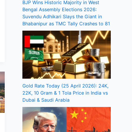
BJP Wins Historic Majority in West
Bengal Assembly Elections 2026:
Suvendu Adhikari Slays the Giant in
Bhabanipur as TMC Tally Crashes to 81
Gold Rate Today (25 April 2026): 24K,
22K, 10 Gram & 1 Tola Price in India vs
Dubai & Saudi Arabia