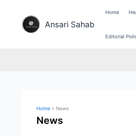
Skip
to
Home
He
content
Ansari Sahab
Editorial Pol
Home
News
News