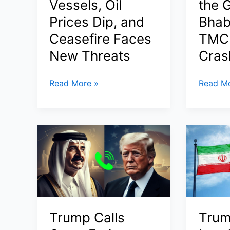
Vessels, Oil
the G
Prices Dip, and
Bhab
Ceasefire Faces
TMC 
New Threats
Cras
Project
BJP
Read More »
Read Mo
Freedom
Wins
Update:
Historic
Trump’s
Majority
Operation
in
to
West
Escort
Bengal
Ships
Assemb
Through
Election
Strait
2026:
Trump Calls
Trum
of
Suvend
Hormuz
Adhikari