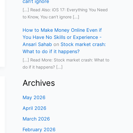
can’t ignore
[…] Read Also: iOS 17: Everything You Need
to Know, You can’t ignore […]
How to Make Money Online Even if
You Have No Skills or Experience -
Ansari Sahab
on
Stock market crash:
What to do if it happens?
[…] Read More: Stock market crash: What to
do if it happens? […]
Archives
May 2026
April 2026
March 2026
February 2026