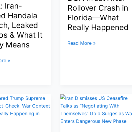
: Iran-
the
Rollover Crash in
e
U.S.
ed Handala
Florida—What
ch, Leaked
Really Happened
os & What It
Tiger
ly Means
Read More »
Woods
Car
re »
Accident
2026:
DUI
Arrest
After
Rollover
Crash
in
Florida