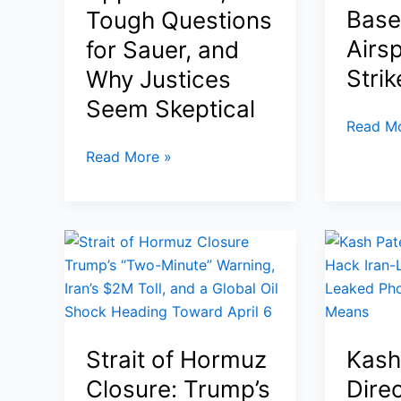
Base
Tough Questions
Standoff
Airsp
for Sauer, and
Strik
Why Justices
Seem Skeptical
Rubio
Read Mo
Warns
Supreme
Read More »
NATO
Court
Must
Birthright
Be
Citizenship
Re-
Case
Examin
2026:
After
Trump’s
Spain
Historic
Blocks
Appearance,
Strait of Hormuz
Kash
U.S.
Tough
Bases
Closure: Trump’s
Dire
Questions