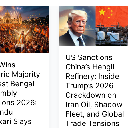
US Sanctions
Wins
China’s Hengli
ric Majority
Refinery: Inside
est Bengal
Trump’s 2026
mbly
Crackdown on
tions 2026:
Iran Oil, Shadow
ndu
Fleet, and Global
kari Slays
Trade Tensions