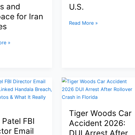
Is
s and
U.S.
Going
ace for Iran
Back
No
Read More »
to
es
Kings
the
Protests
Moon
re »
March
28,
2026:
Inside
the
8–
ed
9
Million
Strong
Tiger Woods Car
Uprising
 Patel FBI
Accident 2026:
That
ctor Email
DUI Arrest After
Shook