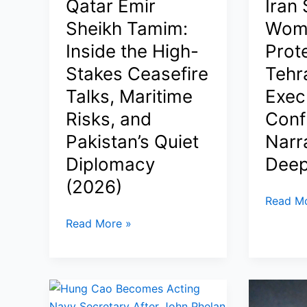
Qatar Emir
Iran
as
Slays
Sheikh Tamim:
Wom
Iran
the
Inside the High-
Prot
Attacks
Giant
Stakes Ceasefire
Tehr
US
in
Vessels,
Bhabani
Talks, Maritime
Exec
Oil
as
Risks, and
Confl
Prices
TMC
Pakistan’s Quiet
Narr
Dip,
Tally
and
Crashes
Diplomacy
Deep
Ceasefire
to
(2026)
Faces
81
Trump
Read Mo
New
Claims
Trump
Read More »
Threats
Iran
Calls
Spared
Qatar
8
Emir
Women
Sheikh