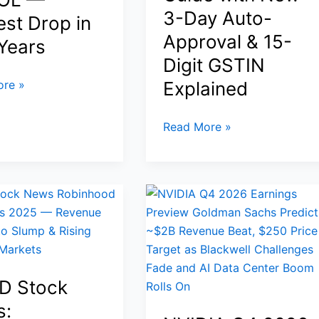
Pressur
3-Day Auto-
est Drop in
Approval & 15-
Years
Digit GSTIN
re »
Explained
How
Read More »
to
Get
GST
ic
Number
in
India
Online
zes
in
D Stock
2026:
s:
Step-