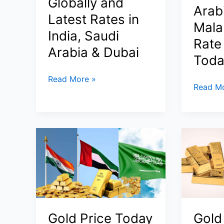
Globally and
Step,
Arabi
&
Docume
Latest Rates in
Saudi
Mala
Visa
India, Saudi
Arabia
&
Rate
Arabia & Dubai
Best
Toda
States)
Gold
Read More »
Today
Read Mo
Price
Gold
Today
Price
23
15
March
March
2026:
2026:
Why
22K
Gold
&
Prices
24K
Are
Rates
Crashing
Gold Price Today
Gold
in
Globally