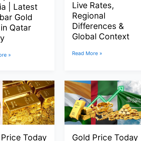
Live Rates,
a | Latest
nts,
Regional
bar Gold
Differences &
 in Qatar
Global Context
y
Today
Read More »
re »
Gold
Prices
in
Dubai,
Saudi
Arabia
&
India
(11
March 2026):
 Price Today
Gold Price Today