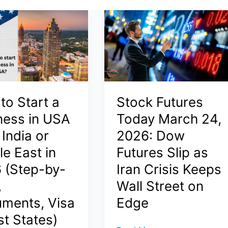
to Start a
Stock Futures
ness in USA
Today March 24,
India or
2026: Dow
e East in
Futures Slip as
 (Step-by-
Iran Crisis Keeps
,
Wall Street on
ments, Visa
Edge
st States)