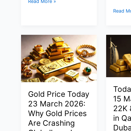
Gold
Read More »
Rate
How
Read Mo
Today
to
(25
Start
April
a
2026):
Busines
24K,
in
22K,
USA
10
from
Gram
India
&
or
1
Middle
Toda
Tola
Gold Price Today
East
15 M
Price
in
23 March 2026:
22K 
in
2026
Why Gold Prices
India
in Qa
(Step-
Are Crashing
vs
by-
Duba
Dubai