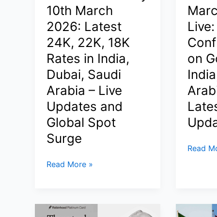
Qatar,
10th March
Marc
and
India,
Latest
2026: Latest
Live:
Dubai,
Rates
24K, 22K, 18K
Conf
Saudi
in
Rates in India,
on Go
Arabia
India,
|
Dubai, Saudi
India
Saudi
Latest
Arabia
Arabia – Live
Arab
Malabar
&
Updates and
Late
Gold
Dubai
Rate
Global Spot
Upda
in
Surge
Qatar
Gold
Read Mo
Today
Price
Gold
Read More »
Today
Price
March
Today
9
10th
2026
March