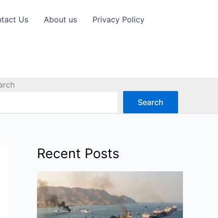
tact Us
About us
Privacy Policy
arch
Search
Recent Posts