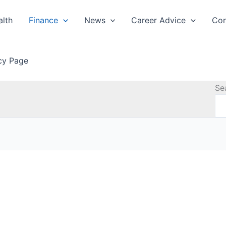
alth
Finance
News
Career Advice
Con
icy Page
Se