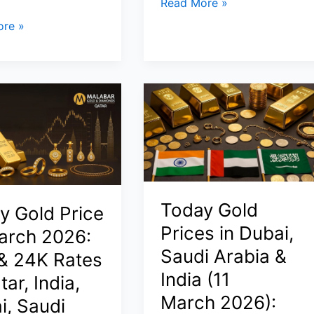
Stock
Read More »
Futures
re »
Today
March
24,
2026:
s
Dow
Futures
Slip
as
Iran
Crisis
Today Gold
y Gold Price
Keeps
Prices in Dubai,
arch 2026:
Wall
Saudi Arabia &
& 24K Rates
Street
India (11
on
tar, India,
Edge
March 2026):
i, Saudi