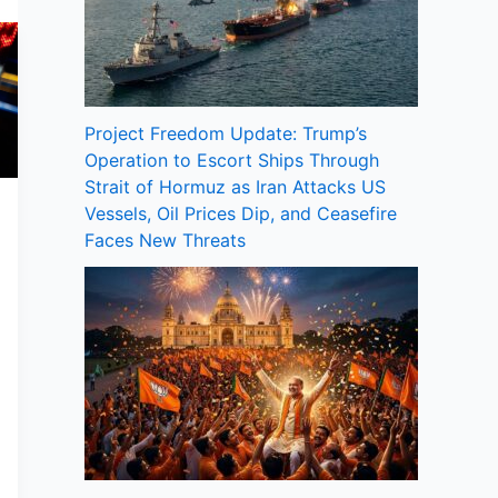
Project Freedom Update: Trump’s
Operation to Escort Ships Through
Strait of Hormuz as Iran Attacks US
Vessels, Oil Prices Dip, and Ceasefire
Faces New Threats