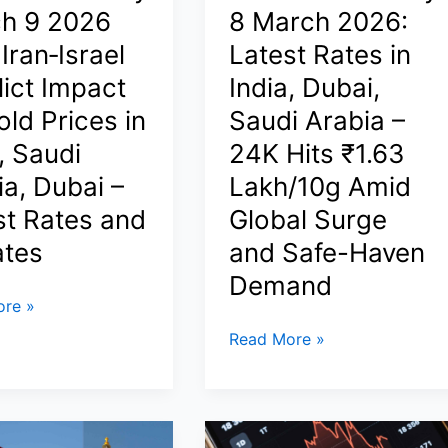
Live
h 9 2026
8 March 2026:
Rates,
 Iran‑Israel
Latest Rates in
Regional
lict Impact
India, Dubai,
Differences
&
ld Prices in
Saudi Arabia –
Global
, Saudi
24K Hits ₹1.63
Context
ia, Dubai –
Lakh/10g Amid
st Rates and
Global Surge
tes
and Safe-Haven
Demand
re »
Gold
Read More »
Price
Today
8
March