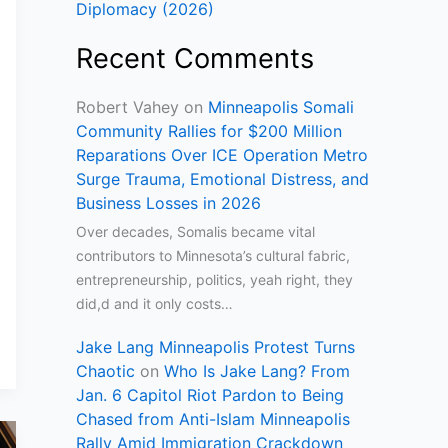
Diplomacy (2026)
Recent Comments
Robert Vahey
on
Minneapolis Somali
Community Rallies for $200 Million
Reparations Over ICE Operation Metro
Surge Trauma, Emotional Distress, and
Business Losses in 2026
Over decades, Somalis became vital
contributors to Minnesota’s cultural fabric,
entrepreneurship, politics, yeah right, they
did,d and it only costs…
Jake Lang Minneapolis Protest Turns
Chaotic
on
Who Is Jake Lang? From
Jan. 6 Capitol Riot Pardon to Being
Chased from Anti-Islam Minneapolis
Rally Amid Immigration Crackdown