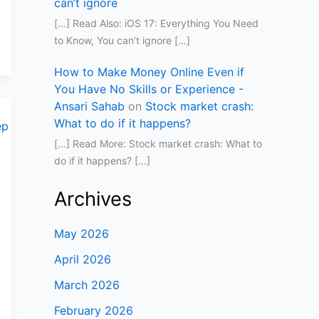
can’t ignore
[…] Read Also: iOS 17: Everything You Need
to Know, You can’t ignore […]
How to Make Money Online Even if
You Have No Skills or Experience -
Ansari Sahab
on
Stock market crash:
What to do if it happens?
[…] Read More: Stock market crash: What to
do if it happens? […]
Archives
May 2026
April 2026
March 2026
February 2026