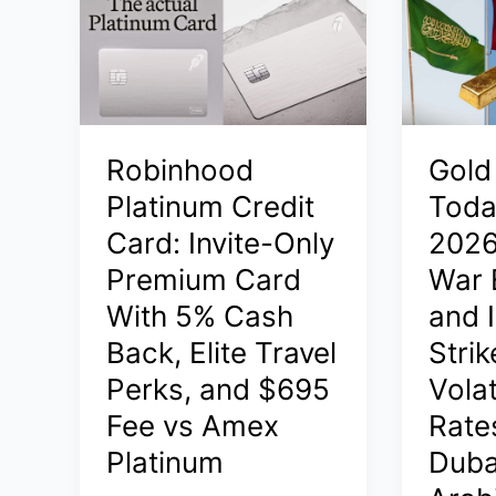
Live:
2026:
Iran‑Isra
Latest
Conflict
24K,
Impact
22K,
on
18K
Gold
Robinhood
Gold
Rates
Prices
in
Platinum Credit
Toda
in
India,
Card: Invite-Only
2026
India,
Dubai,
Premium Card
War 
Saudi
Saudi
Arabia,
With 5% Cash
and I
Arabia
Dubai
–
Back, Elite Travel
Stri
–
Live
Perks, and $695
Volat
Latest
Updates
Rates
Fee vs Amex
Rates
and
and
Global
Platinum
Duba
Update
Spot