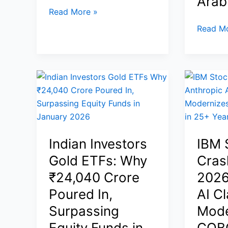
Arab
Surge
Robinhood
Read More »
Platinum
Gold
Read Mo
Credit
Prices
Card:
Today
Invite-
4
Only
March
Premium
2026:
Card
Iran-
With
US
5%
War
Indian Investors
IBM 
Cash
Escalat
Back,
Gold ETFs: Why
Cras
and
Elite
Israel
₹24,040 Crore
2026
Travel
Strikes
Poured In,
AI C
Perks,
Push
Surpassing
Mode
and
Volatilit
$695
Equity Funds in
COB
–