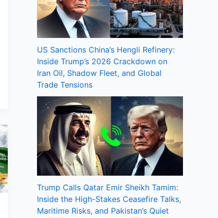
US Sanctions China’s Hengli Refinery:
Inside Trump’s 2026 Crackdown on
Iran Oil, Shadow Fleet, and Global
Trade Tensions
Trump Calls Qatar Emir Sheikh Tamim:
Inside the High-Stakes Ceasefire Talks,
Maritime Risks, and Pakistan’s Quiet