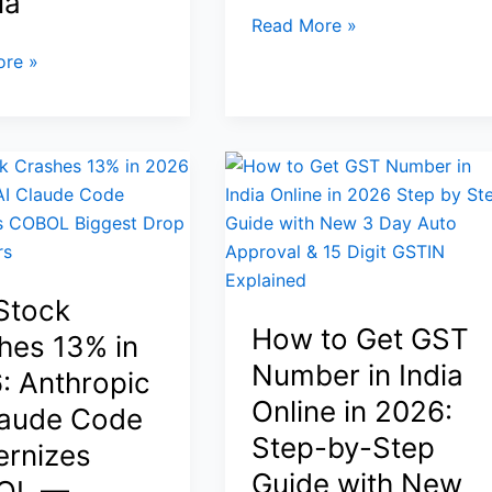
ia
Safe-
BTC
Read More »
Haven
Price
re »
Demand
Today:
Bitcoin
Falls
Toward
$63K
Amid
Geopolitical
Tensions
Stock
—
ion
How to Get GST
XRP
hes 13% in
and
Number in India
: Anthropic
Broader
Online in 2026:
laude Code
Crypto
Step-by-Step
rnizes
Also
y
Guide with New
Under
OL —