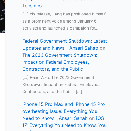
Tensions
[…] his release, Lang has positioned himself
as a prominent voice among January 6
activists and launched a campaign for…
Federal Government Shutdown: Latest
Updates and News - Ansari Sahab
on
The 2023 Government Shutdown:
Impact on Federal Employees,
Contractors, and the Public
[…] Read Also: The 2023 Government
Shutdown: Impact on Federal Employees,
Contractors, and the Public […]
iPhone 15 Pro Max and iPhone 15 Pro
overheating Issue: Everything You
Need to Know - Ansari Sahab
on
iOS
17: Everything You Need to Know, You