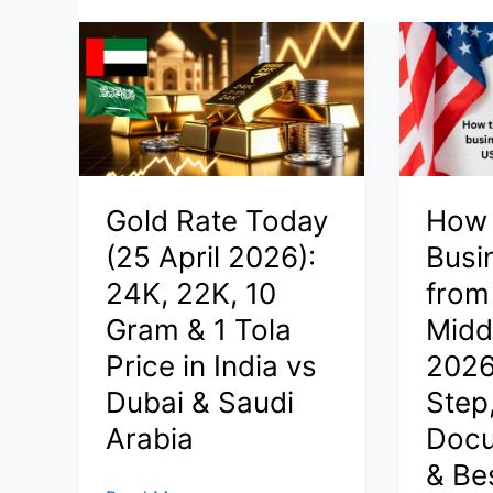
Gold Rate Today
How 
(25 April 2026):
Busi
24K, 22K, 10
from 
Gram & 1 Tola
Middl
Price in India vs
2026
Dubai & Saudi
Step
Arabia
Docu
& Be