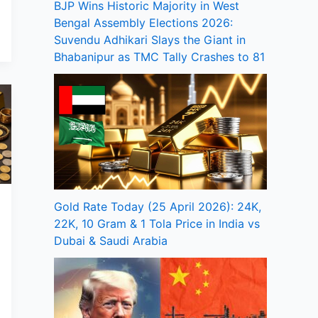
BJP Wins Historic Majority in West
Bengal Assembly Elections 2026:
Suvendu Adhikari Slays the Giant in
Bhabanipur as TMC Tally Crashes to 81
Gold Rate Today (25 April 2026): 24K,
22K, 10 Gram & 1 Tola Price in India vs
Dubai & Saudi Arabia