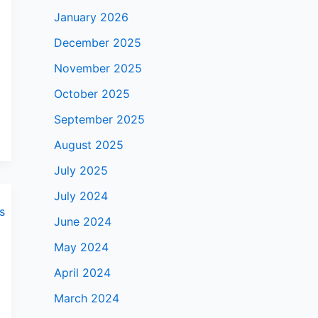
January 2026
December 2025
November 2025
October 2025
September 2025
August 2025
July 2025
July 2024
June 2024
May 2024
April 2024
March 2024