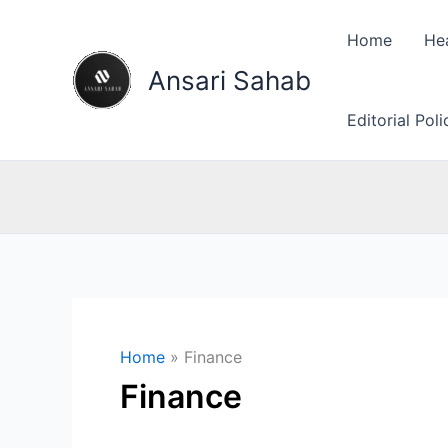
Skip
to
Home
He
content
Ansari Sahab
Editorial Pol
Home
Finance
Finance