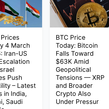
2026:
el
Latest
Rates
in
India,
 Prices
BTC Price
Dubai,
Saudi
y 4 March
Today: Bitcoin
Arabia
: Iran-US
Falls Toward
–
Escalation
$63K Amid
24K
srael
Geopolitical
Hits
₹1.63
kes Push
Tensions — XRP
Lakh/10g
ility – Latest
and Broader
Amid
 in India,
Crypto Also
Global
Surge
i, Saudi
Under Pressur
s
and