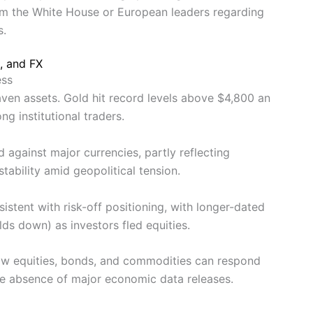
om the White House or European leaders regarding
s.
, and FX
ess
haven assets. Gold hit record levels above $4,800 an
g institutional traders.
d against major currencies, partly reflecting
tability amid geopolitical tension.
tent with risk-off positioning, with longer-dated
ields down) as investors fled equities.
ow equities, bonds, and commodities can respond
the absence of major economic data releases.