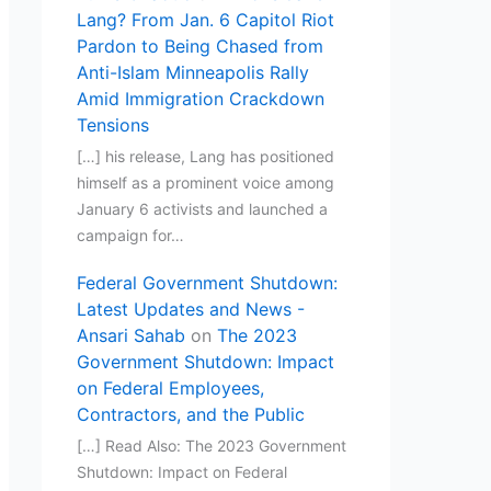
Lang? From Jan. 6 Capitol Riot
Pardon to Being Chased from
Anti-Islam Minneapolis Rally
Amid Immigration Crackdown
Tensions
[…] his release, Lang has positioned
himself as a prominent voice among
January 6 activists and launched a
campaign for…
Federal Government Shutdown:
Latest Updates and News -
Ansari Sahab
on
The 2023
Government Shutdown: Impact
on Federal Employees,
Contractors, and the Public
[…] Read Also: The 2023 Government
Shutdown: Impact on Federal