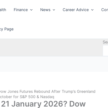
alth
Finance
News
Career Advice
Con
icy Page
Se
ow Jones Futures Rebound After Trump’s Greenland
 October for S&P 500 & Nasdaq
 21 January 2026? Dow