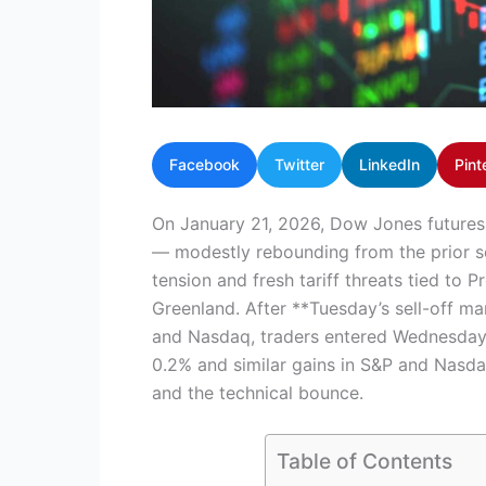
Facebook
Twitter
LinkedIn
Pint
On January 21, 2026, Dow Jones future
— modestly rebounding from the prior se
tension and fresh tariff threats tied to 
Greenland. After **Tuesday’s sell-off m
and Nasdaq, traders entered Wednesday 
0.2% and similar gains in S&P and Nasda
and the technical bounce.
Table of Contents