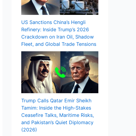
US Sanctions China’s Hengli
Refinery: Inside Trump’s 2026
Crackdown on Iran Oil, Shadow
Fleet, and Global Trade Tensions
Trump Calls Qatar Emir Sheikh
Tamim: Inside the High-Stakes
Ceasefire Talks, Maritime Risks,
and Pakistan’s Quiet Diplomacy
(2026)