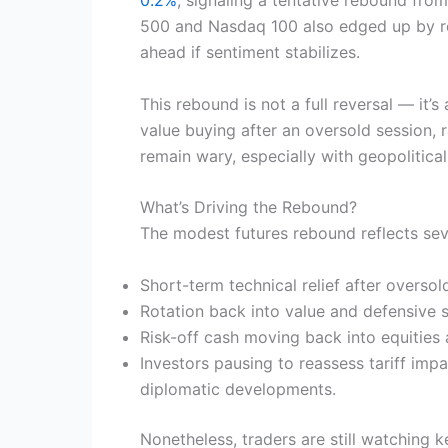
500 and Nasdaq 100 also edged up by rou
ahead if sentiment stabilizes.
This rebound is not a full reversal — it
value buying after an oversold session, 
remain wary, especially with geopolitical
What’s Driving the Rebound?
The modest futures rebound reflects seve
Short-term technical relief after oversol
Rotation back into value and defensive s
Risk-off cash moving back into equities a
Investors pausing to reassess tariff imp
diplomatic developments.
Nonetheless, traders are still watching