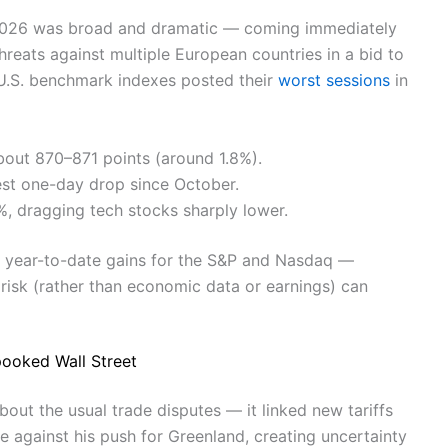
 2026 was broad and dramatic — coming immediately
hreats against multiple European countries in a bid to
 U.S. benchmark indexes posted their
worst sessions
in
ut 870–871 points (around 1.8%).
gest one-day drop since October.
 dragging tech stocks sharply lower.
ut year-to-date gains for the S&P and Nasdaq —
risk (rather than economic data or earnings) can
pooked Wall Street
about the usual trade disputes — it linked new tariffs
e against his push for Greenland, creating uncertainty