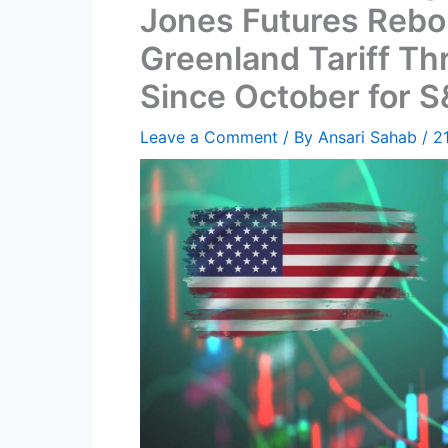
Jones Futures Rebo
Greenland Tariff Th
Since October for 
Leave a Comment
/ By
Ansari Sahab
/
2