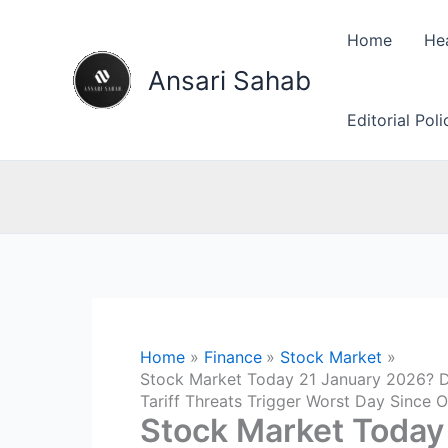
Skip
to
Home
He
content
Ansari Sahab
Editorial Pol
Home
Finance
Stock Market
Stock Market Today 21 January 2026? D
Tariff Threats Trigger Worst Day Since
Stock Market Today