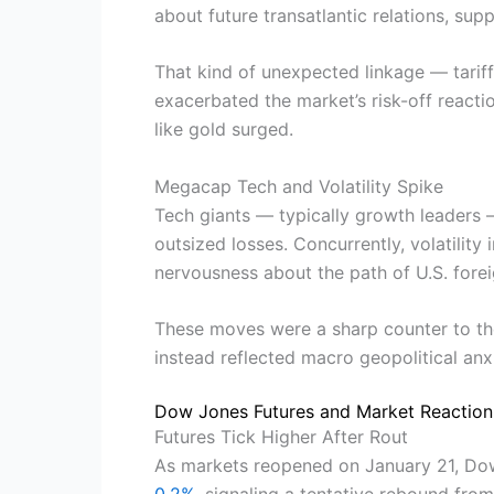
about future transatlantic relations, sup
That kind of unexpected linkage — tariff
exacerbated the market’s risk-off reactio
like gold surged.
Megacap Tech and Volatility Spike
Tech giants — typically growth leaders 
outsized losses. Concurrently, volatility
nervousness about the path of U.S. forei
These moves were a sharp counter to th
instead reflected macro geopolitical anxi
Dow Jones Futures and Market Reactio
Futures Tick Higher After Rout
As markets reopened on January 21, Dow
0.2%
, signaling a tentative rebound from