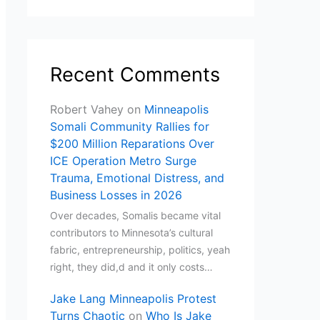
Recent Comments
Robert Vahey
on
Minneapolis
Somali Community Rallies for
$200 Million Reparations Over
ICE Operation Metro Surge
Trauma, Emotional Distress, and
Business Losses in 2026
Over decades, Somalis became vital
contributors to Minnesota’s cultural
fabric, entrepreneurship, politics, yeah
right, they did,d and it only costs…
Jake Lang Minneapolis Protest
Turns Chaotic
on
Who Is Jake