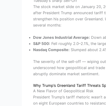
Tuesday’s Sharp Sell-Off
The stock market slide on January 20,
after President Trump announced tariff t
strengthen his position over Greenland.
several months:
Dow Jones Industrial Average:
Down abo
S&P 500:
Fell roughly 2.0–2.1%, the lar
Nasdaq Composite:
Slumped about 2.4%,
The severity of the sell-off — wiping o
underscored how geopolitical and trade 
abruptly dominate market sentiment.
Why Trump’s Greenland Tariff Threats S
A New Flavor of Geopolitical Risk
President Trump’s tariff rhetoric wasn’t 
on eight European countries to resistanc