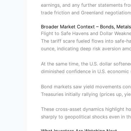
earnings, and any further statements fr
trade friction and Greenland negotiation
Broader Market Context – Bonds, Metals
Flight to Safe Havens and Dollar Weakn
The tariff scare fueled flows into safe-
ounce, indicating deep risk aversion amon
At the same time, the U.S. dollar softene
diminished confidence in U.S. economic s
Bond markets saw yield movements consis
Treasuries initially rallying (prices up, y
These cross-asset dynamics highlight h
sharply to geopolitical shocks even in 
What Investors Are Watching Next