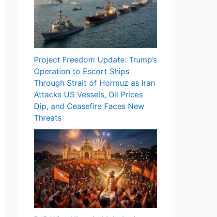
Project Freedom Update: Trump’s
Operation to Escort Ships
Through Strait of Hormuz as Iran
Attacks US Vessels, Oil Prices
Dip, and Ceasefire Faces New
Threats