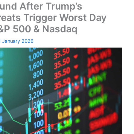
und After Trump’s
reats Trigger Worst Day
S&P 500 & Nasdaq
1 January 2026