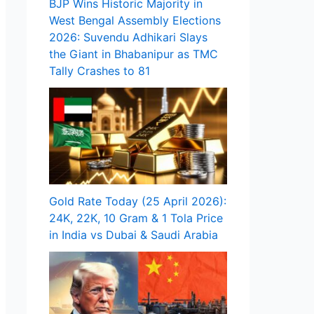
BJP Wins Historic Majority in
West Bengal Assembly Elections
2026: Suvendu Adhikari Slays
the Giant in Bhabanipur as TMC
Tally Crashes to 81
Gold Rate Today (25 April 2026):
24K, 22K, 10 Gram & 1 Tola Price
in India vs Dubai & Saudi Arabia