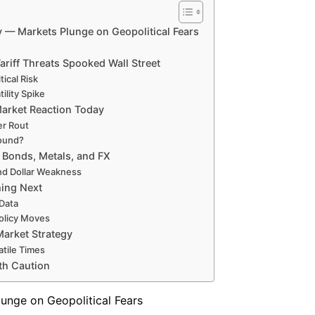
— Markets Plunge on Geopolitical Fears
riff Threats Spooked Wall Street
ical Risk
ility Spike
arket Reaction Today
er Rout
bound?
 Bonds, Metals, and FX
and Dollar Weakness
hing Next
Data
Policy Moves
arket Strategy
tile Times
th Caution
nge on Geopolitical Fears