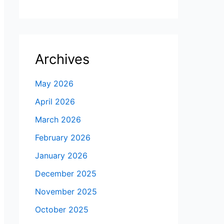
Archives
May 2026
April 2026
March 2026
February 2026
January 2026
December 2025
November 2025
October 2025