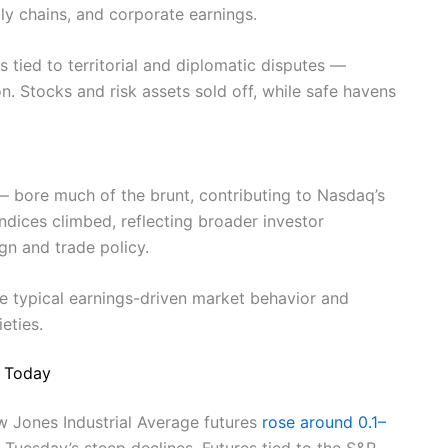
ply chains, and corporate earnings.
s tied to territorial and diplomatic disputes —
n. Stocks and risk assets sold off, while safe havens
— bore much of the brunt, contributing to Nasdaq’s
 indices climbed, reflecting broader investor
gn and trade policy.
e typical earnings-driven market behavior and
eties.
n Today
 Jones Industrial Average futures
rose around 0.1–
 Tuesday’s steep declines. Futures tied to the S&P