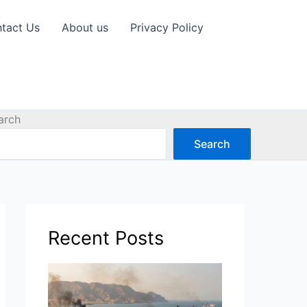
tact Us
About us
Privacy Policy
arch
Search
Recent Posts