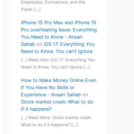
Employees, Contractors, and the
Public […]
iPhone 15 Pro Max and iPhone 15
Pro overheating Issue: Everything
You Need to Know - Ansari
Sahab
on
iOS 17: Everything You
Need to Know, You can’t ignore
[…] Read Also: iOS 17: Everything You
Need to Know, You can’t ignore […]
How to Make Money Online Even
if You Have No Skills or
Experience - Ansari Sahab
on
Stock market crash: What to do
if it happens?
[…] Read More: Stock market crash:
What to do if it happens? […]