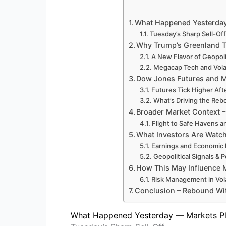
What Happened Yesterday 
Tuesday’s Sharp Sell-Off
Why Trump’s Greenland Ta
A New Flavor of Geopolit
Megacap Tech and Volat
Dow Jones Futures and M
Futures Tick Higher Aft
What’s Driving the Re
Broader Market Context –
Flight to Safe Havens 
What Investors Are Watc
Earnings and Economic 
Geopolitical Signals & 
How This May Influence M
Risk Management in Vola
Conclusion – Rebound Wi
What Happened Yesterday — Markets Plu