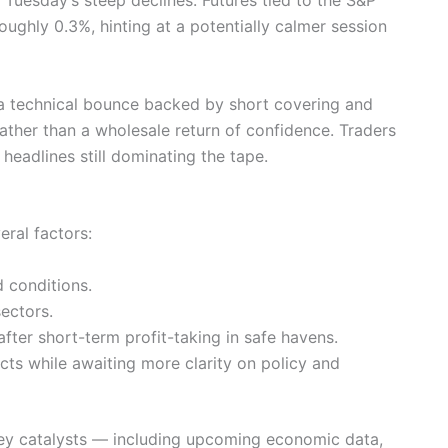
ghly 0.3%, hinting at a potentially calmer session
’s a technical bounce backed by short covering and
rather than a wholesale return of confidence. Traders
 headlines still dominating the tape.
ral factors:
d conditions.
ectors.
fter short-term profit-taking in safe havens.
acts while awaiting more clarity on policy and
 key catalysts — including upcoming economic data,