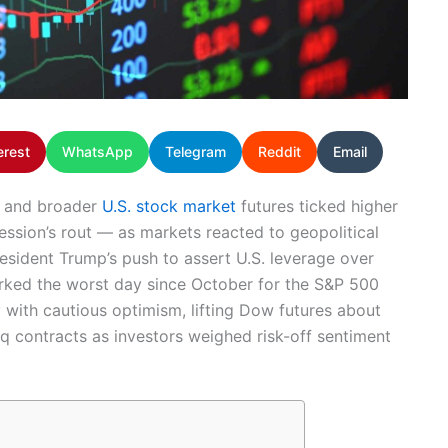
erest
WhatsApp
Telegram
Reddit
Email
s and broader
U.S. stock market
futures ticked higher
ssion’s rout — as markets reacted to geopolitical
President Trump’s push to assert U.S. leverage over
arked the worst day since October for the S&P 500
with cautious optimism, lifting Dow futures about
q contracts as investors weighed risk-off sentiment