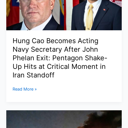
India
or
Middle
East
in
2026
Hung Cao Becomes Acting
(Step-
Navy Secretary After John
by-
Step,
Phelan Exit: Pentagon Shake-
Documents,
Up Hits at Critical Moment in
Visa
Iran Standoff
&
Best
Hung
Read More »
States)
Cao
Becomes
Acting
Navy
Secretary