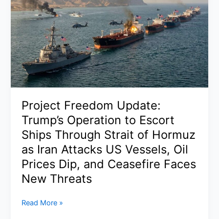
Project Freedom Update:
Trump’s Operation to Escort
Ships Through Strait of Hormuz
as Iran Attacks US Vessels, Oil
Prices Dip, and Ceasefire Faces
New Threats
Project
Read More »
Freedom