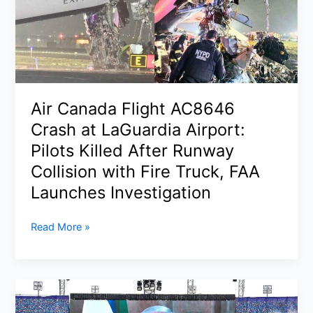
Slip
as
Iran
Crisis
Keeps
Wall
Air Canada Flight AC8646
Street
Crash at LaGuardia Airport:
on
Edge
Pilots Killed After Runway
Collision with Fire Truck, FAA
Launches Investigation
Air
Read More »
Canada
Flight
AC8646
Crash
at