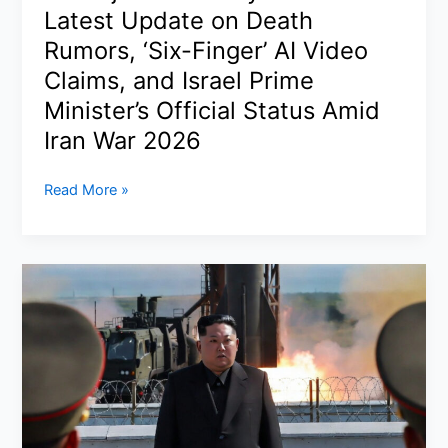
Latest Update on Death
Wins
Best
Rumors, ‘Six-Finger’ AI Video
Actor
Claims, and Israel Prime
for
Minister’s Official Status Amid
Sinners
Iran War 2026
Is
Read More »
Benjamin
Netanyahu
Alive?
Latest
Update
on
Death
Rumors,
‘Six-
Finger’