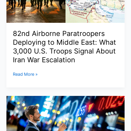
Surges
as
War
Enters
82nd Airborne Paratroopers
Dangerous
Deploying to Middle East: What
New
Phase
3,000 U.S. Troops Signal About
Iran War Escalation
82nd
Read More »
Airborne
Paratroopers
Deploying
to
Middle
East:
What
3,000