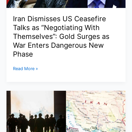
Happening
in
Iran Dismisses US Ceasefire
2026
Talks as “Negotiating With
Themselves”: Gold Surges as
War Enters Dangerous New
Phase
Iran
Read More »
Dismisses
US
Ceasefire
Talks
as
“Negotiating
With
Themselves”:
Gold