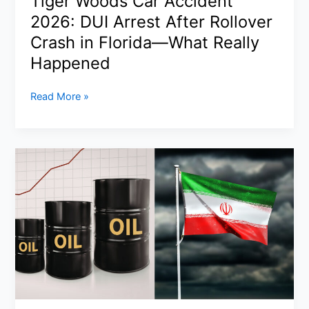
Tiger Woods Car Accident
It
2026: DUI Arrest After Rollover
Really
Means
Crash in Florida—What Really
Happened
Tiger
Read More »
Woods
Car
Accident
2026:
DUI
Arrest
After
Rollover
Crash
in
Florida
—