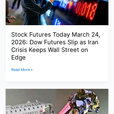
U.S.
Troops
Signal
About
Iran
Stock Futures Today March 24,
War
2026: Dow Futures Slip as Iran
Escalation
Crisis Keeps Wall Street on
Edge
Stock
Read More »
Futures
Today
March
24,
2026:
Dow
Futures