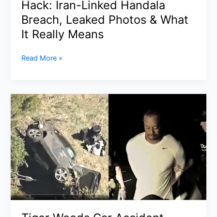
Hack: Iran-Linked Handala
Shock
Heading
Breach, Leaked Photos & What
Toward
It Really Means
April
6
Kash
Read More »
Patel
FBI
Director
Email
Hack:
Iran-
Linked
Handala
Breach,
Leaked
Photos
&
What