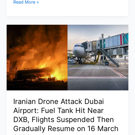
Tornado
Read More »
Warning
Virginia
and
Maryland
Update:
Rare
Moderate
Risk
Severe
Weather
Outbreak
Monday
with
Iranian Drone Attack Dubai
Storms,
Airport: Fuel Tank Hit Near
Hail
in
DXB, Flights Suspended Then
DC,
Gradually Resume on 16 March
Raleigh,