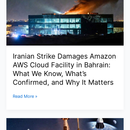
After
John
Phelan
Exit:
Pentagon
Shake-
Up
Hits
Iranian Strike Damages Amazon
at
AWS Cloud Facility in Bahrain:
Critical
Moment
What We Know, What’s
in
Confirmed, and Why It Matters
Iran
Standoff
Iranian
Read More »
Strike
Damages
Amazon
AWS