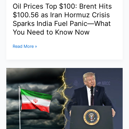
What
Oil Prices Top $100: Brent Hits
Really
$100.56 as Iran Hormuz Crisis
Happened
Sparks India Fuel Panic—What
You Need to Know Now
Oil
Read More »
Prices
Top
$100:
Brent
Hits
$100.56
as
Iran
Hormuz
Crisis
Sparks