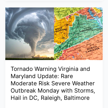
Ohio
2026:
NASA
Confirms
7-
Ton
Asteroid
Fireball
and
Sonic
Boom
Across
Tornado Warning Virginia and
Northeast
Maryland Update: Rare
Ohio
Moderate Risk Severe Weather
Outbreak Monday with Storms,
Hail in DC, Raleigh, Baltimore