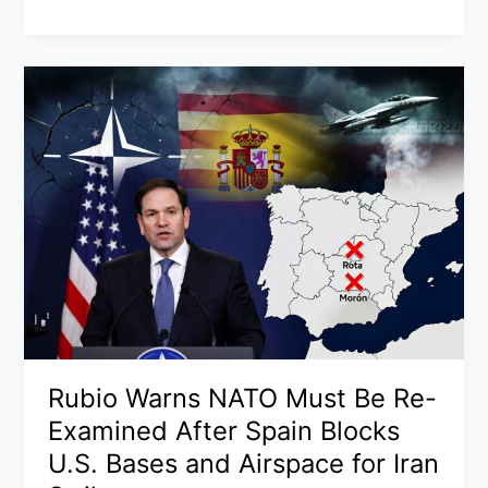
Court
Moon
Birthright
Citizenship
Case
2026:
Trump’s
Historic
Appearance,
Tough
Questions
for
Sauer,
and
Why
Justices
Rubio Warns NATO Must Be Re-
Seem
Examined After Spain Blocks
Skeptical
U.S. Bases and Airspace for Iran