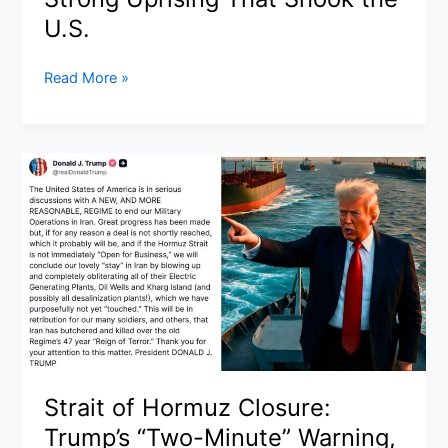
U.S.
No
Read More »
Kings
Protests
March
28,
2026:
Inside
the
8–
9
Million
Strong
Uprising
That
Strait of Hormuz Closure:
Shook
Trump’s “Two-Minute” Warning,
the