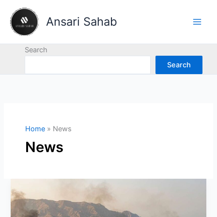
Skip
to
Ansari Sahab
content
Search
Search
Home
News
News