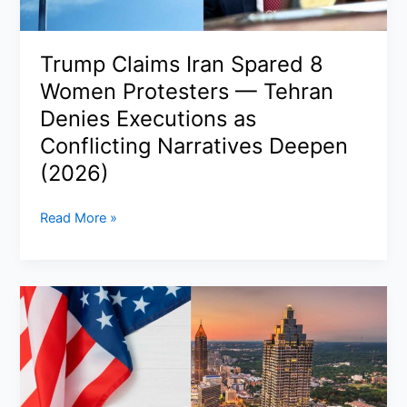
Talks,
Maritime
Risks,
Trump Claims Iran Spared 8
and
Women Protesters — Tehran
Pakistan’s
Quiet
Denies Executions as
Diplomacy
Conflicting Narratives Deepen
(2026)
(2026)
Trump
Read More »
Claims
Iran
Spared
8
Women
Protesters
—
Tehran