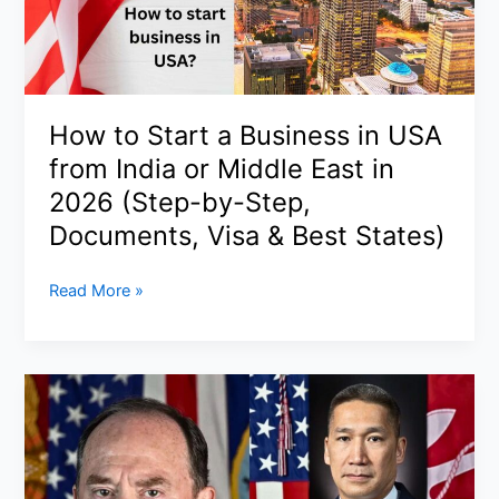
Denies
Executions
as
Conflicting
Narratives
How to Start a Business in USA
Deepen
from India or Middle East in
(2026)
2026 (Step-by-Step,
Documents, Visa & Best States)
How
Read More »
to
Start
a
Business
in
USA
from