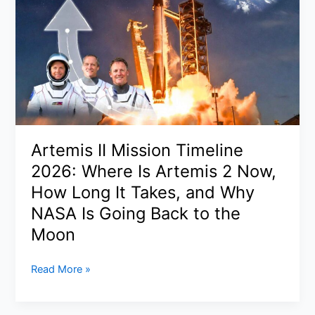
Cloud
Facility
in
Bahrain:
What
We
Know,
What’s
Confirmed,
Artemis II Mission Timeline
and
2026: Where Is Artemis 2 Now,
Why
It
How Long It Takes, and Why
Matters
NASA Is Going Back to the
Moon
Artemis
Read More »
II
Mission