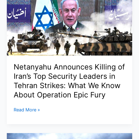
LaGuardia
Airport:
Pilots
Killed
After
Runway
Collision
with
Netanyahu Announces Killing of
Fire
Truck,
Iran’s Top Security Leaders in
FAA
Tehran Strikes: What We Know
Launches
About Operation Epic Fury
Investigation
Netanyahu
Read More »
Announces
Killing
of