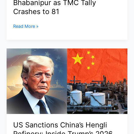
Bhabanipur as TMC Tally
Ceasefire
Crashes to 81
Faces
New
BJP
Read More »
Threats
Wins
Historic
Majority
in
West
Bengal
Assembly
Elections
2026:
Suvendu
Adhikari
Slays
the
US Sanctions China’s Hengli
Giant
Refinery: Inside Trump’s 2026
in