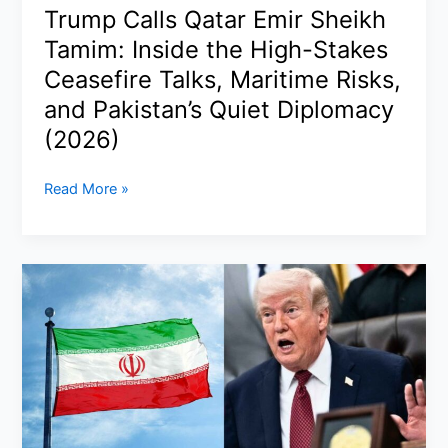
Fleet,
Trump Calls Qatar Emir Sheikh
and
Tamim: Inside the High-Stakes
Global
Trade
Ceasefire Talks, Maritime Risks,
Tensions
and Pakistan’s Quiet Diplomacy
(2026)
Trump
Read More »
Calls
Qatar
Emir
Sheikh
Tamim:
Inside
the
High-
Stakes
Ceasefire