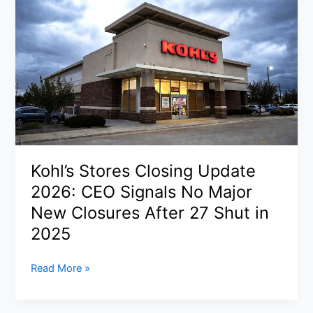
Iran’s
Top
Security
Leaders
in
Tehran
Strikes:
What
We
Know
Kohl’s Stores Closing Update
About
Operation
2026: CEO Signals No Major
Epic
New Closures After 27 Shut in
Fury
2025
Kohl’s
Read More »
Stores
Closing