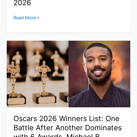
2026
Baltimore
Iranian
Read More »
Drone
Attack
Dubai
Airport:
Fuel
Tank
Hit
Near
DXB,
Flights
Suspended
Then
Gradually
Oscars 2026 Winners List: One
Resume
Battle After Another Dominates
on
16
with 6 Awards, Michael B.