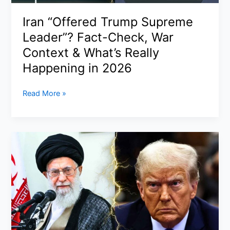
India
Fuel
Iran “Offered Trump Supreme
Panic
Leader”? Fact-Check, War
—
What
Context & What’s Really
You
Happening in 2026
Need
to
Iran
Read More »
Know
“Offered
Now
Trump
Supreme
Leader”?
Fact-
Check,
War
Context
&
What’s
Really