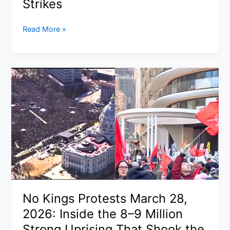
Strikes
Rubio
Read More »
Warns
NATO
Must
Be
Re-
Examined
After
Spain
Blocks
U.S.
Bases
and
Airspace
No Kings Protests March 28,
for
2026: Inside the 8–9 Million
Iran
Strikes
Strong Uprising That Shook the