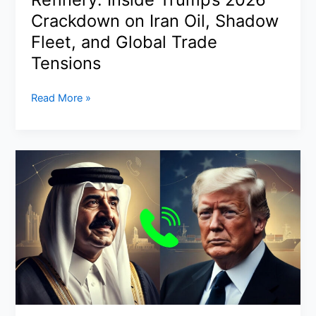
Bhabanipur
Crackdown on Iran Oil, Shadow
as
Fleet, and Global Trade
TMC
Tensions
Tally
Crashes
US
Read More »
to
Sanctions
81
China’s
Hengli
Refinery:
Inside
Trump’s
2026
Crackdown
on
Iran
Oil,
Shadow