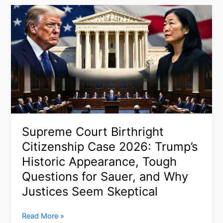
Timeline
2026:
Where
Is
Artemis
2
Now,
How
Long
It
Takes,
Supreme Court Birthright
and
Citizenship Case 2026: Trump’s
Why
NASA
Historic Appearance, Tough
Is
Questions for Sauer, and Why
Going
Justices Seem Skeptical
Back
to
Supreme
Read More »
the