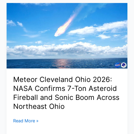
Update
2026:
CEO
Signals
No
Major
New
Closures
After
27
Shut
Meteor Cleveland Ohio 2026:
in
NASA Confirms 7-Ton Asteroid
2025
Fireball and Sonic Boom Across
Northeast Ohio
Meteor
Read More »
Cleveland