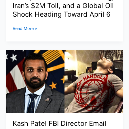
U.S.
Iran’s $2M Toll, and a Global Oil
Shock Heading Toward April 6
Strait
Read More »
of
Hormuz
Closure:
Trump’s
“Two-
Minute”
Warning,
Iran’s
$2M
Toll,
and
a
Global
Kash Patel FBI Director Email
Oil