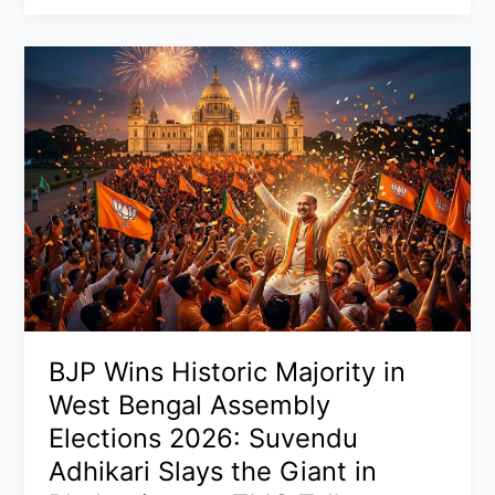
Update:
Trump’s
Operation
to
Escort
Ships
Through
Strait
of
Hormuz
as
Iran
Attacks
US
BJP Wins Historic Majority in
Vessels,
West Bengal Assembly
Oil
Elections 2026: Suvendu
Prices
Adhikari Slays the Giant in
Dip,
and