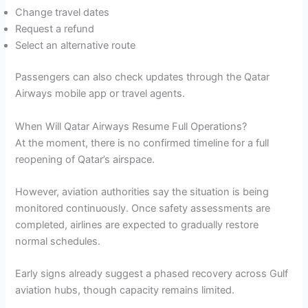
Change travel dates
Request a refund
Select an alternative route
Passengers can also check updates through the Qatar
Airways mobile app or travel agents.
When Will Qatar Airways Resume Full Operations?
At the moment, there is no confirmed timeline for a full
reopening of Qatar’s airspace.
However, aviation authorities say the situation is being
monitored continuously. Once safety assessments are
completed, airlines are expected to gradually restore
normal schedules.
Early signs already suggest a phased recovery across Gulf
aviation hubs, though capacity remains limited.