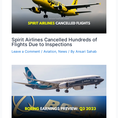
Spirit Airlines Cancelled Hundreds of
Flights Due to Inspections
Leave a Comment
/
Aviation
,
News
/ By
Ansari Sahab