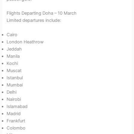
Flights Departing Doha – 10 March
Limited departures include:
Cairo
London Heathrow
Jeddah
Manila
Kochi
Muscat
Istanbul
Mumbai
Delhi
Nairobi
Islamabad
Madrid
Frankfurt
Colombo