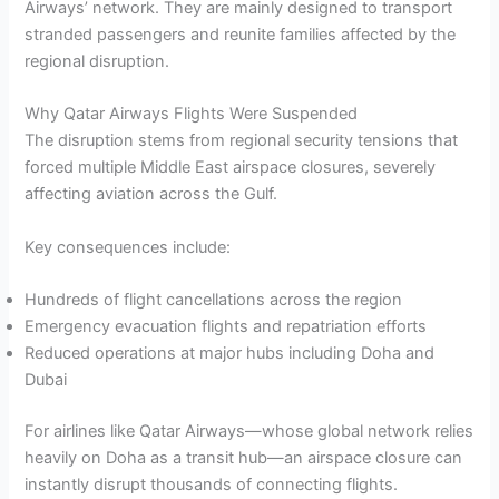
Airways’ network. They are mainly designed to transport
stranded passengers and reunite families affected by the
regional disruption.
Why Qatar Airways Flights Were Suspended
The disruption stems from regional security tensions that
forced multiple Middle East airspace closures, severely
affecting aviation across the Gulf.
Key consequences include:
Hundreds of flight cancellations across the region
Emergency evacuation flights and repatriation efforts
Reduced operations at major hubs including Doha and
Dubai
For airlines like Qatar Airways—whose global network relies
heavily on Doha as a transit hub—an airspace closure can
instantly disrupt thousands of connecting flights.