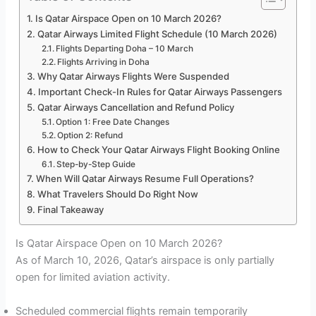
Is Qatar Airspace Open on 10 March 2026?
Qatar Airways Limited Flight Schedule (10 March 2026)
Flights Departing Doha – 10 March
Flights Arriving in Doha
Why Qatar Airways Flights Were Suspended
Important Check-In Rules for Qatar Airways Passengers
Qatar Airways Cancellation and Refund Policy
Option 1: Free Date Changes
Option 2: Refund
How to Check Your Qatar Airways Flight Booking Online
Step-by-Step Guide
When Will Qatar Airways Resume Full Operations?
What Travelers Should Do Right Now
Final Takeaway
Is Qatar Airspace Open on 10 March 2026?
As of March 10, 2026, Qatar’s airspace is only partially
open for limited aviation activity.
Scheduled commercial flights remain temporarily