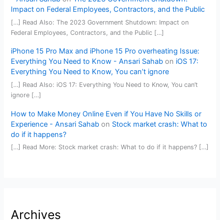
Impact on Federal Employees, Contractors, and the Public
[…] Read Also: The 2023 Government Shutdown: Impact on
Federal Employees, Contractors, and the Public […]
iPhone 15 Pro Max and iPhone 15 Pro overheating Issue:
Everything You Need to Know - Ansari Sahab
on
iOS 17:
Everything You Need to Know, You can’t ignore
[…] Read Also: iOS 17: Everything You Need to Know, You can’t
ignore […]
How to Make Money Online Even if You Have No Skills or
Experience - Ansari Sahab
on
Stock market crash: What to
do if it happens?
[…] Read More: Stock market crash: What to do if it happens? […]
Archives