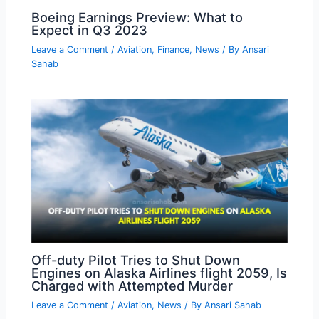
Boeing Earnings Preview: What to
Expect in Q3 2023
Leave a Comment
/
Aviation
,
Finance
,
News
/ By
Ansari
Sahab
Off-duty Pilot Tries to Shut Down
Engines on Alaska Airlines flight 2059, Is
Charged with Attempted Murder
Leave a Comment
/
Aviation
,
News
/ By
Ansari Sahab