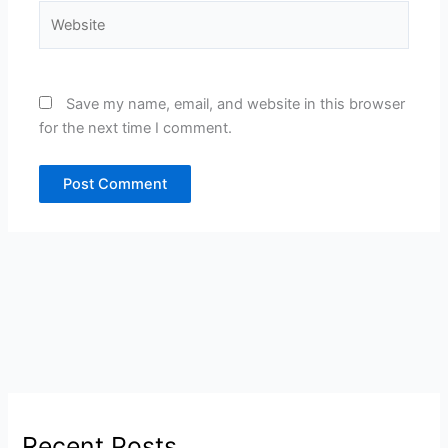
Website
Save my name, email, and website in this browser
for the next time I comment.
Recent Posts