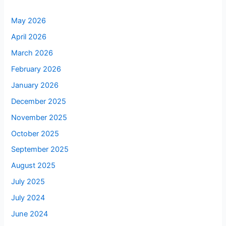
May 2026
April 2026
March 2026
February 2026
January 2026
December 2025
November 2025
October 2025
September 2025
August 2025
July 2025
July 2024
June 2024