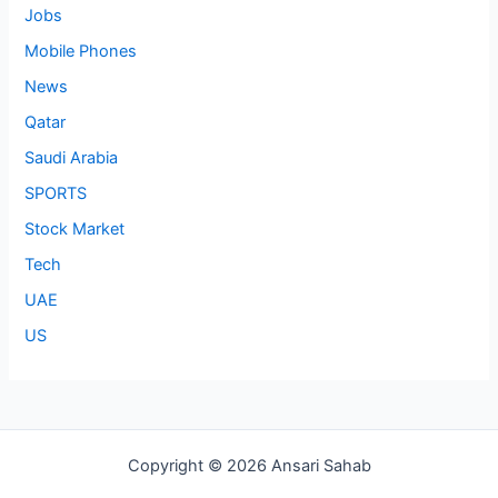
Jobs
Mobile Phones
News
Qatar
Saudi Arabia
SPORTS
Stock Market
Tech
UAE
US
Copyright © 2026 Ansari Sahab