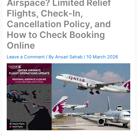
Airspace? Limited Relief
Flights, Check-In,
Cancellation Policy, and
How to Check Booking
Online
Leave a Comment
/ By
Ansari Sahab
/
10 March 2026