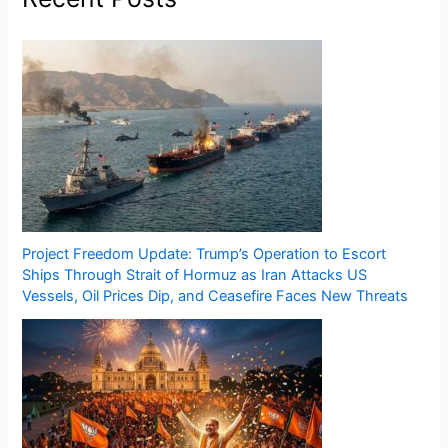
Project Freedom Update: Trump’s Operation to Escort
Ships Through Strait of Hormuz as Iran Attacks US
Vessels, Oil Prices Dip, and Ceasefire Faces New Threats