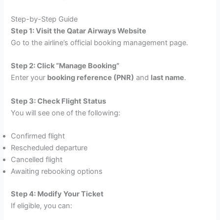
Step-by-Step Guide
Step 1: Visit the Qatar Airways Website
Go to the airline’s official booking management page.
Step 2: Click “Manage Booking”
Enter your
booking reference (PNR)
and
last name
.
Step 3: Check Flight Status
You will see one of the following:
Confirmed flight
Rescheduled departure
Cancelled flight
Awaiting rebooking options
Step 4: Modify Your Ticket
If eligible, you can: