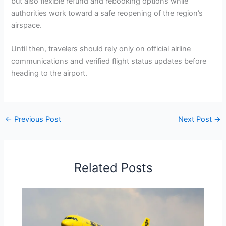
but also flexible refund and rebooking options while
authorities work toward a safe reopening of the region’s
airspace.
Until then, travelers should rely only on official airline
communications and verified flight status updates before
heading to the airport.
←
Previous Post
Next Post
→
Related Posts