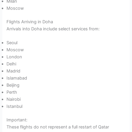
Milan
Moscow
Flights Arriving in Doha
Arrivals into Doha include select services from:
Seoul
Moscow
London
Delhi
Madrid
Islamabad
Beijing
Perth
Nairobi
Istanbul
Important:
These flights do not represent a full restart of Qatar