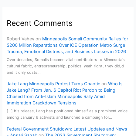
Recent Comments
Robert Vahey
on
Minneapolis Somali Community Rallies for
$200 Million Reparations Over ICE Operation Metro Surge
Trauma, Emotional Distress, and Business Losses in 2026
Over decades, Somalis became vital contributors to Minnesota’s
cultural fabric, entrepreneurship, politics, yeah right, they did,d
and it only costs…
Jake Lang Minneapolis Protest Turns Chaotic
on
Who Is
Jake Lang? From Jan. 6 Capitol Riot Pardon to Being
Chased from Anti-Islam Minneapolis Rally Amid
Immigration Crackdown Tensions
[…] his release, Lang has positioned himself as a prominent voice
among January 6 activists and launched a campaign for…
Federal Government Shutdown: Latest Updates and News
- Ansari Sahab
on
The 2023 Government Shutdown: