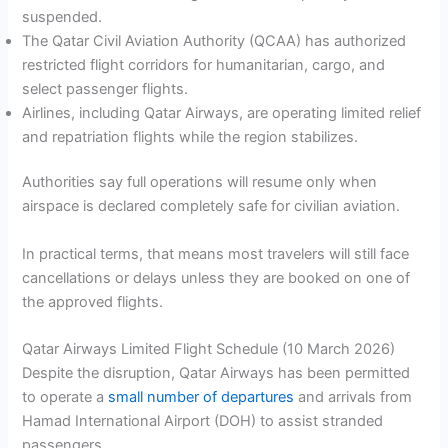
suspended.
The Qatar Civil Aviation Authority (QCAA) has authorized
restricted flight corridors for humanitarian, cargo, and
select passenger flights.
Airlines, including Qatar Airways, are operating limited relief
and repatriation flights while the region stabilizes.
Authorities say full operations will resume only when
airspace is declared completely safe for civilian aviation.
In practical terms, that means most travelers will still face
cancellations or delays unless they are booked on one of
the approved flights.
Qatar Airways Limited Flight Schedule (10 March 2026)
Despite the disruption, Qatar Airways has been permitted
to operate a
small number of departures
and arrivals from
Hamad International Airport (DOH) to assist stranded
passengers.