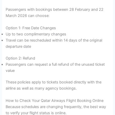
Passengers with bookings between 28 February and 22
March 2026 can choose:
Option 1: Free Date Changes
Up to two complimentary changes
Travel can be rescheduled within 14 days of the original
departure date
Option 2: Refund
Passengers can request a full refund of the unused ticket
value
These policies apply to tickets booked directly with the
airline as well as many agency bookings.
How to Check Your Qatar Airways Flight Booking Online
Because schedules are changing frequently, the best way
to verify your flight status is online.