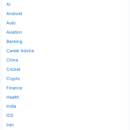
AI
Android
Auto
Aviation
Banking
Career Advice
China
Cricket
Crypto
Finance
Health
India
IOS
Iran