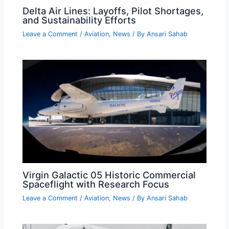
Delta Air Lines: Layoffs, Pilot Shortages,
and Sustainability Efforts
Leave a Comment
/
Aviation
,
News
/ By
Ansari Sahab
Virgin Galactic 05 Historic Commercial
Spaceflight with Research Focus
Leave a Comment
/
Aviation
,
News
/ By
Ansari Sahab