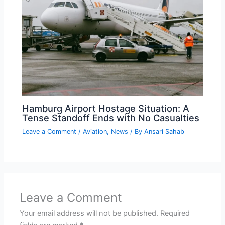
Hamburg Airport Hostage Situation: A
Tense Standoff Ends with No Casualties
Leave a Comment
/
Aviation
,
News
/ By
Ansari Sahab
Leave a Comment
Your email address will not be published.
Required