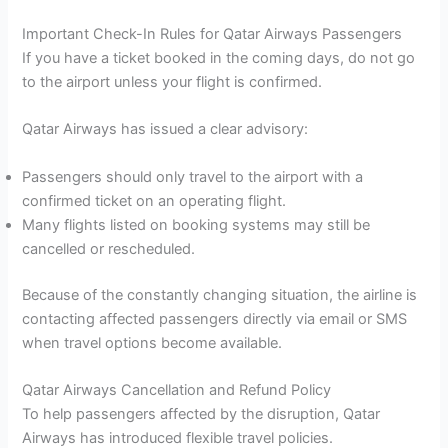
Important Check-In Rules for Qatar Airways Passengers
If you have a ticket booked in the coming days, do not go
to the airport unless your flight is confirmed.
Qatar Airways has issued a clear advisory:
Passengers should only travel to the airport with a
confirmed ticket on an operating flight.
Many flights listed on booking systems may still be
cancelled or rescheduled.
Because of the constantly changing situation, the airline is
contacting affected passengers directly via email or SMS
when travel options become available.
Qatar Airways Cancellation and Refund Policy
To help passengers affected by the disruption, Qatar
Airways has introduced flexible travel policies.