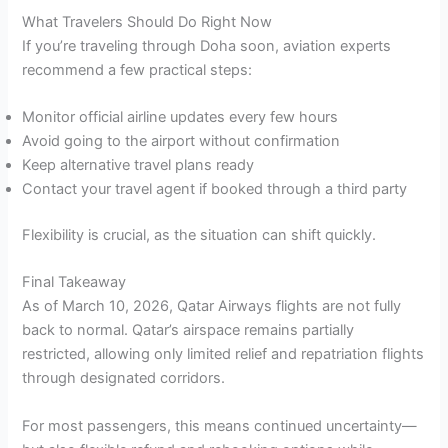
What Travelers Should Do Right Now
If you’re traveling through Doha soon, aviation experts
recommend a few practical steps:
Monitor official airline updates every few hours
Avoid going to the airport without confirmation
Keep alternative travel plans ready
Contact your travel agent if booked through a third party
Flexibility is crucial, as the situation can shift quickly.
Final Takeaway
As of March 10, 2026, Qatar Airways flights are not fully
back to normal. Qatar’s airspace remains partially
restricted, allowing only limited relief and repatriation flights
through designated corridors.
For most passengers, this means continued uncertainty—