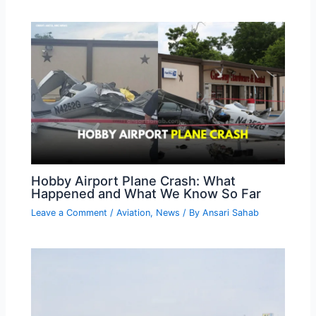
Hobby Airport Plane Crash: What
Happened and What We Know So Far
Leave a Comment
/
Aviation
,
News
/ By
Ansari Sahab