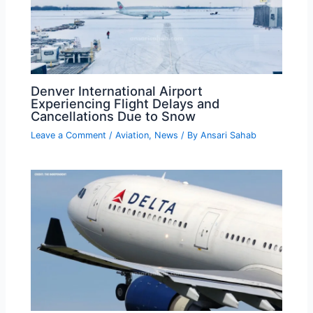
Denver International Airport
Experiencing Flight Delays and
Cancellations Due to Snow
Leave a Comment
/
Aviation
,
News
/ By
Ansari Sahab