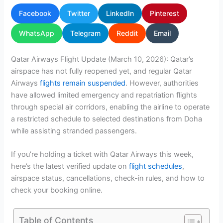
Facebook
Twitter
LinkedIn
Pinterest
WhatsApp
Telegram
Reddit
Email
Qatar Airways Flight Update (March 10, 2026): Qatar’s
airspace has not fully reopened yet, and regular Qatar
Airways
flights remain suspended
. However, authorities
have allowed limited emergency and repatriation flights
through special air corridors, enabling the airline to operate
a restricted schedule to selected destinations from Doha
while assisting stranded passengers.
If you’re holding a ticket with Qatar Airways this week,
here’s the latest verified update on
flight schedules
,
airspace status, cancellations, check-in rules, and how to
check your booking online.
Table of Contents