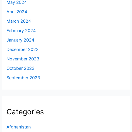
May 2024
April 2024
March 2024
February 2024
January 2024
December 2023
November 2023
October 2023
September 2023
Categories
Afghanistan