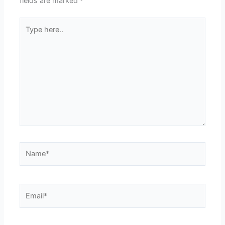
fields are marked
*
Type
here..
Name*
Email*