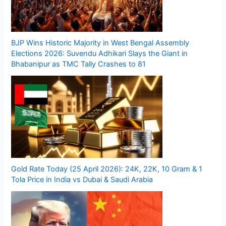
BJP Wins Historic Majority in West Bengal Assembly
Elections 2026: Suvendu Adhikari Slays the Giant in
Bhabanipur as TMC Tally Crashes to 81
Gold Rate Today (25 April 2026): 24K, 22K, 10 Gram & 1
Tola Price in India vs Dubai & Saudi Arabia