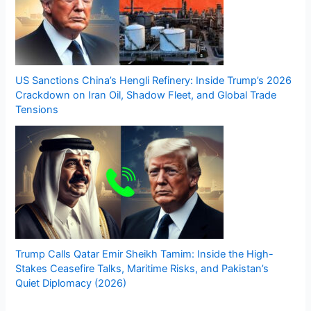
US Sanctions China’s Hengli Refinery: Inside Trump’s 2026
Crackdown on Iran Oil, Shadow Fleet, and Global Trade
Tensions
Trump Calls Qatar Emir Sheikh Tamim: Inside the High-
Stakes Ceasefire Talks, Maritime Risks, and Pakistan’s
Quiet Diplomacy (2026)