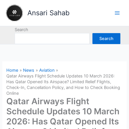
Skip
to
Ansari Sahab
content
Search
Search
Home
News
Aviation
Qatar Airways Flight Schedule Updates 10 March 2026:
Has Qatar Opened Its Airspace? Limited Relief Flights,
Check-In, Cancellation Policy, and How to Check Booking
Online
Qatar Airways Flight
Schedule Updates 10 March
2026: Has Qatar Opened Its