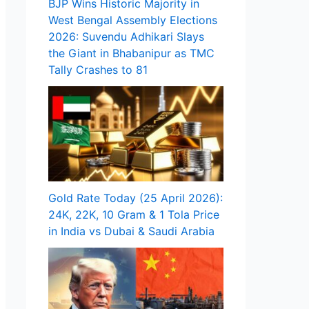
BJP Wins Historic Majority in
West Bengal Assembly Elections
2026: Suvendu Adhikari Slays
the Giant in Bhabanipur as TMC
Tally Crashes to 81
Gold Rate Today (25 April 2026):
24K, 22K, 10 Gram & 1 Tola Price
in India vs Dubai & Saudi Arabia