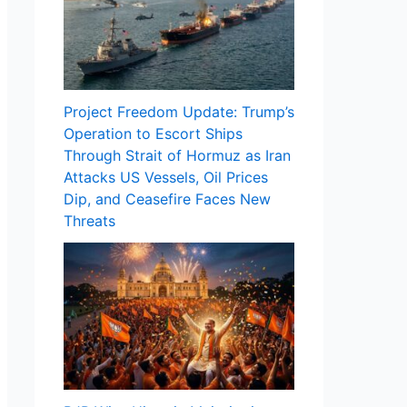
Project Freedom Update: Trump’s
Operation to Escort Ships
Through Strait of Hormuz as Iran
Attacks US Vessels, Oil Prices
Dip, and Ceasefire Faces New
Threats