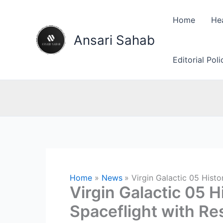
Skip
to
Home
He
content
Ansari Sahab
Editorial Pol
Home
News
Virgin Galactic 05 Hist
Virgin Galactic 05 
Spaceflight with R