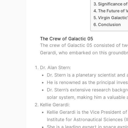
Significance of
The Future of V
Virgin Galacti
Conclusion
The Crew of Galactic 05
The crew of Galactic 05 consisted of two
Gerardi, who embarked on this groundbr
Dr. Alan Stern:
Dr. Stern is a planetary scientist and
He is renowned as the principal inve
Dr. Stern’s extensive research backg
solar system, making him a valuable a
Kellie Gerardi:
Kellie Gerardi is the Vice President 
Institute for Astronautical Sciences (I
She is a leading expert in space exp