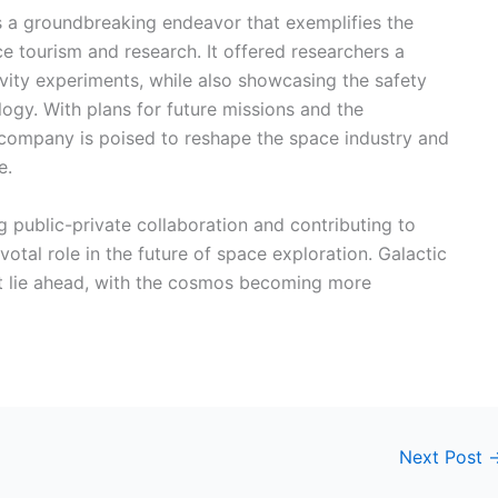
as a groundbreaking endeavor that exemplifies the
 tourism and research. It offered researchers a
vity experiments, while also showcasing the safety
ology. With plans for future missions and the
company is poised to reshape the space industry and
e.
g public-private collaboration and contributing to
otal role in the future of space exploration. Galactic
hat lie ahead, with the cosmos becoming more
Next Post