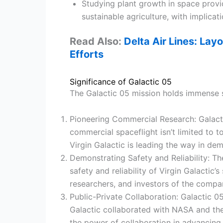
Studying plant growth in space provid
sustainable agriculture, with implicat
Read Also:
Delta Air Lines: Layo
Efforts
Significance of Galactic 05
The Galactic 05 mission holds immense s
Pioneering Commercial Research: Galact
commercial spaceflight isn’t limited to 
Virgin Galactic is leading the way in de
Demonstrating Safety and Reliability: Th
safety and reliability of Virgin Galactic
researchers, and investors of the comp
Public-Private Collaboration: Galactic 0
Galactic collaborated with NASA and the 
the power of collaboration in advancing