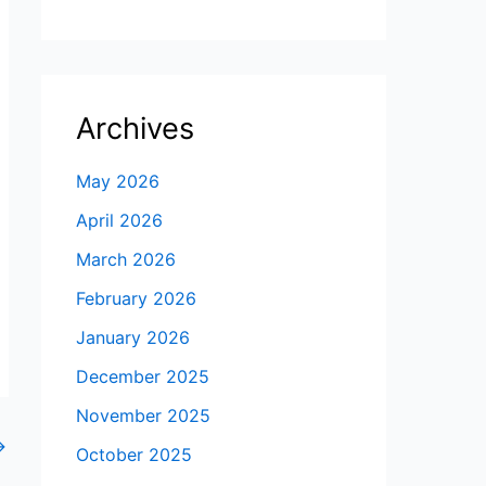
Archives
May 2026
April 2026
March 2026
February 2026
January 2026
December 2025
November 2025
→
October 2025