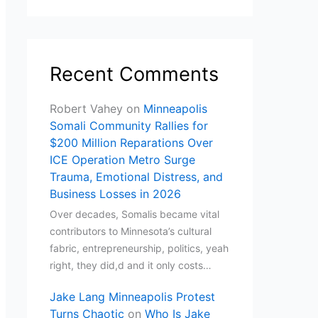
Recent Comments
Robert Vahey
on
Minneapolis
Somali Community Rallies for
$200 Million Reparations Over
ICE Operation Metro Surge
Trauma, Emotional Distress, and
Business Losses in 2026
Over decades, Somalis became vital
contributors to Minnesota’s cultural
fabric, entrepreneurship, politics, yeah
right, they did,d and it only costs…
Jake Lang Minneapolis Protest
Turns Chaotic
on
Who Is Jake