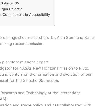
 Galactic 05
irgin Galactic
c’s Commitment to Accessibility
 distinguished researchers, Dr. Alan Stern and Kellie
eaking research mission.
 a planetary missions expert.
stigator for NASA’s New Horizons mission to Pluto.
round centers on the formation and evolution of our
sset for the Galactic 05 mission.
of Research and Technology at the International
IAS).
loration and space policy and has collaborated with