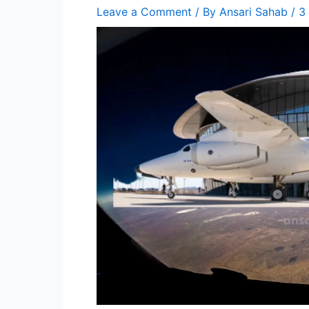
Leave a Comment
/ By
Ansari Sahab
/
3