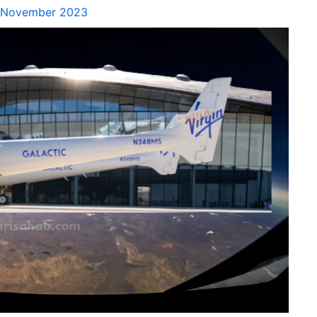
 November 2023