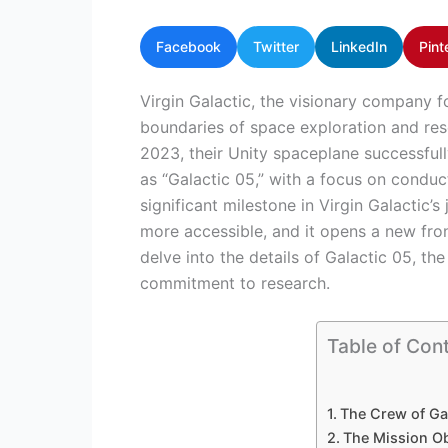
Facebook
Twitter
LinkedIn
Pint
Virgin Galactic, the visionary company f
boundaries of space exploration and res
2023, their Unity spaceplane successful
as “Galactic 05,” with a focus on condu
significant milestone in Virgin Galactic
more accessible, and it opens a new fronti
delve into the details of Galactic 05, the
commitment to research.
Table of Con
The Crew of Ga
The Mission Ob