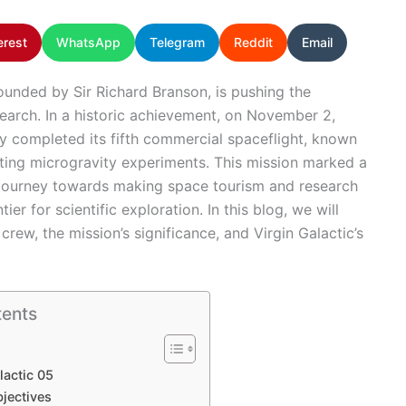
erest
WhatsApp
Telegram
Reddit
Email
ounded by Sir Richard Branson, is pushing the
earch. In a historic achievement, on November 2,
ly completed its fifth commercial spaceflight, known
cting microgravity experiments. This mission marked a
’s journey towards making space tourism and research
er for scientific exploration. In this blog, we will
 crew, the mission’s significance, and Virgin Galactic’s
tents
lactic 05
jectives