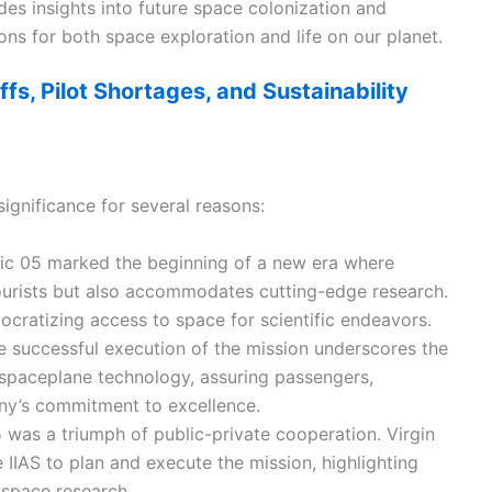
es insights into future space colonization and
ions for both space exploration and life on our planet.
ffs, Pilot Shortages, and Sustainability
ignificance for several reasons:
ic 05 marked the beginning of a new era where
tourists but also accommodates cutting-edge research.
mocratizing access to space for scientific endeavors.
e successful execution of the mission underscores the
’s spaceplane technology, assuring passengers,
any’s commitment to excellence.
5 was a triumph of public-private cooperation. Virgin
IIAS to plan and execute the mission, highlighting
 space research.