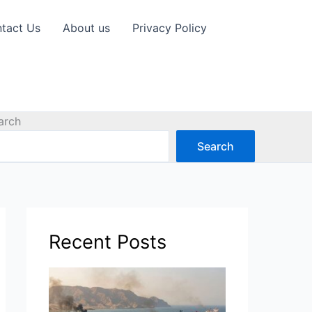
tact Us
About us
Privacy Policy
arch
Search
Recent Posts