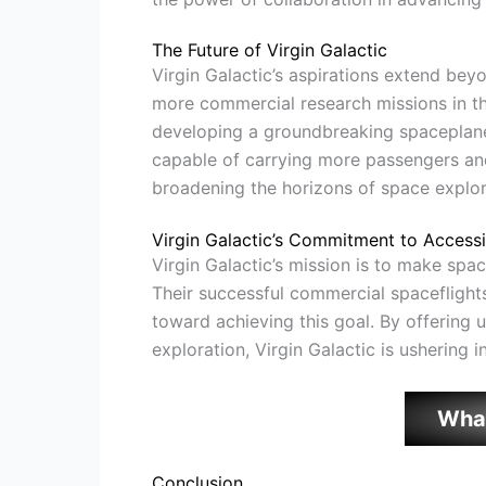
The Future of Virgin Galactic
Virgin Galactic’s aspirations extend bey
more commercial research missions in th
developing a groundbreaking spaceplane
capable of carrying more passengers and 
broadening the horizons of space explor
Virgin Galactic’s Commitment to Accessib
Virgin Galactic’s mission is to make spa
Their successful commercial spaceflights,
toward achieving this goal. By offering 
exploration, Virgin Galactic is ushering i
Wha
Conclusion