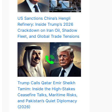
US Sanctions China’s Hengli
Refinery: Inside Trump’s 2026
Crackdown on Iran Oil, Shadow
Fleet, and Global Trade Tensions
Trump Calls Qatar Emir Sheikh
Tamim: Inside the High-Stakes
Ceasefire Talks, Maritime Risks,
and Pakistan’s Quiet Diplomacy
(2026)