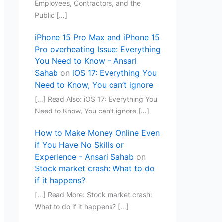
Employees, Contractors, and the
Public […]
iPhone 15 Pro Max and iPhone 15
Pro overheating Issue: Everything
You Need to Know - Ansari
Sahab
on
iOS 17: Everything You
Need to Know, You can’t ignore
[…] Read Also: iOS 17: Everything You
Need to Know, You can’t ignore […]
How to Make Money Online Even
if You Have No Skills or
Experience - Ansari Sahab
on
Stock market crash: What to do
if it happens?
[…] Read More: Stock market crash:
What to do if it happens? […]