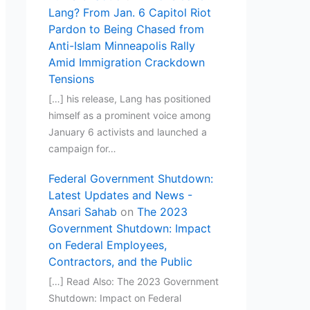
Lang? From Jan. 6 Capitol Riot
Pardon to Being Chased from
Anti-Islam Minneapolis Rally
Amid Immigration Crackdown
Tensions
[…] his release, Lang has positioned
himself as a prominent voice among
January 6 activists and launched a
campaign for…
Federal Government Shutdown:
Latest Updates and News -
Ansari Sahab
on
The 2023
Government Shutdown: Impact
on Federal Employees,
Contractors, and the Public
[…] Read Also: The 2023 Government
Shutdown: Impact on Federal