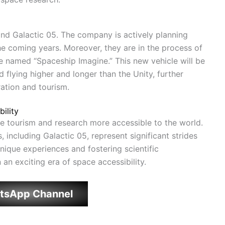
ond Galactic 05. The company is actively planning
e coming years. Moreover, they are in the process of
 named “Spaceship Imagine.” This new vehicle will be
flying higher and longer than the Unity, further
ation and tourism.
ility
ce tourism and research more accessible to the world.
 including Galactic 05, represent significant strides
unique experiences and fostering scientific
n an exciting era of space accessibility.
tsApp Channel