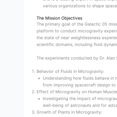
various organizations to shape space 
The Mission Objectives
The primary goal of the Galactic 05 mis
platform to conduct microgravity experim
the state of near weightlessness experien
scientific domains, including fluid dyna
The experiments conducted by Dr. Alan S
Behavior of Fluids in Microgravity:
Understanding how fluids behave in mi
from improving spacecraft design to
Effect of Microgravity on Human Muscle 
Investigating the impact of micrograv
well-being of astronauts and for adv
Growth of Plants in Microgravity: