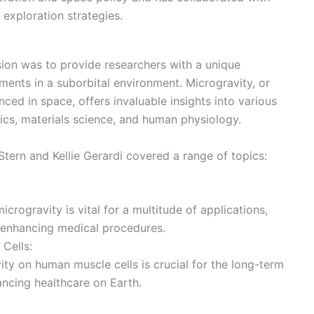
exploration strategies.
sion was to provide researchers with a unique
ents in a suborbital environment. Microgravity, or
ced in space, offers invaluable insights into various
mics, materials science, and human physiology.
tern and Kellie Gerardi covered a range of topics:
crogravity is vital for a multitude of applications,
 enhancing medical procedures.
Cells:
ity on human muscle cells is crucial for the long-term
ancing healthcare on Earth.