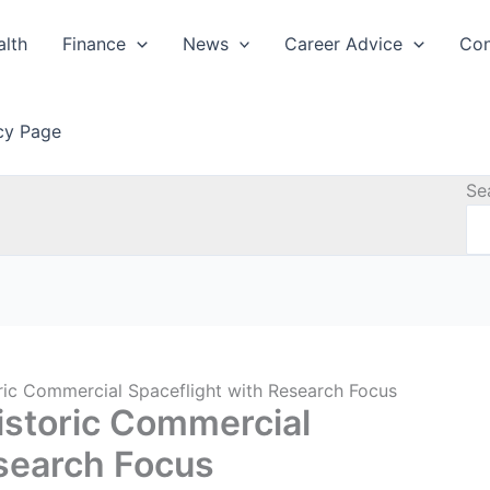
alth
Finance
News
Career Advice
Con
icy Page
Se
oric Commercial Spaceflight with Research Focus
Historic Commercial
esearch Focus