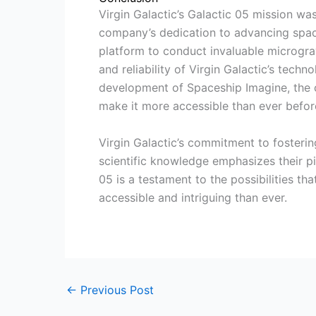
Virgin Galactic’s Galactic 05 mission w
company’s dedication to advancing space
platform to conduct invaluable microgra
and reliability of Virgin Galactic’s techn
development of Spaceship Imagine, the 
make it more accessible than ever befor
Virgin Galactic’s commitment to fosterin
scientific knowledge emphasizes their piv
05 is a testament to the possibilities t
accessible and intriguing than ever.
←
Previous Post