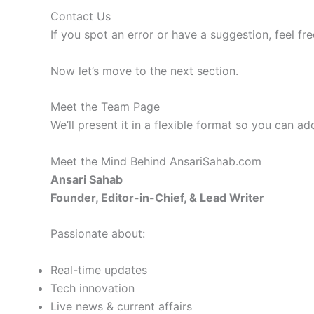
Contact Us
If you spot an error or have a suggestion, feel fr
Now let’s move to the next section.
Meet the Team Page
We’ll present it in a flexible format so you can ad
Meet the Mind Behind AnsariSahab.com
Ansari Sahab
Founder, Editor-in-Chief, & Lead Writer
Passionate about:
Real-time updates
Tech innovation
Live news & current affairs