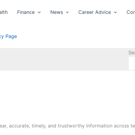
alth
Finance
News
Career Advice
Con
icy Page
Se
lear, accurate, timely, and trustworthy information across te