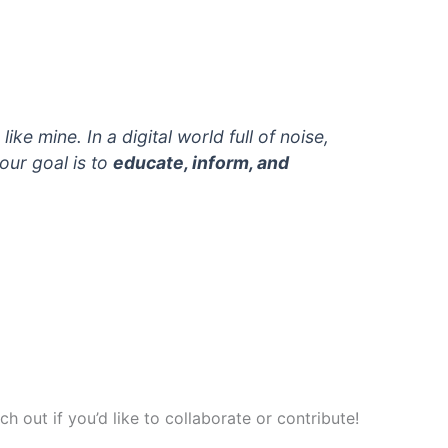
ke mine. In a digital world full of noise,
 our goal is to
educate, inform, and
 out if you’d like to collaborate or contribute!