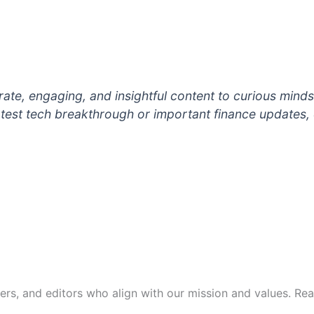
ate, engaging, and insightful content to curious minds li
 latest tech breakthrough or important finance updates,
s, and editors who align with our mission and values. Reach