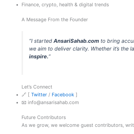
Finance, crypto, health & digital trends
A Message From the Founder
“I started
AnsariSahab.com
to bring accur
we aim to deliver clarity. Whether it’s the
inspire.
”
Let’s Connect
🔗 [
Twitter
/
Facebook
]
📧 info@ansarisahab.com
Future Contributors
As we grow, we welcome guest contributors, writer