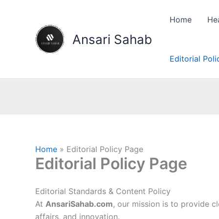
Skip
to
Home
He
content
Ansari Sahab
Editorial Pol
Home
Editorial Policy Page
Editorial Policy Page
Editorial Standards & Content Policy
At
AnsariSahab.com
, our mission is to provide c
affairs, and innovation.