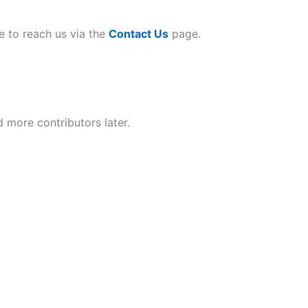
ee to reach us via the
Contact Us
page.
d more contributors later.