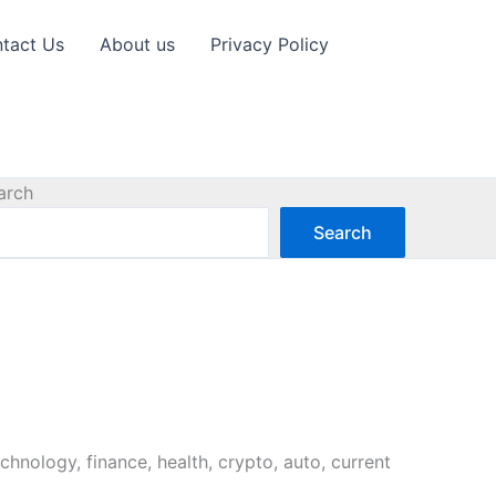
tact Us
About us
Privacy Policy
arch
Search
chnology, finance, health, crypto, auto, current