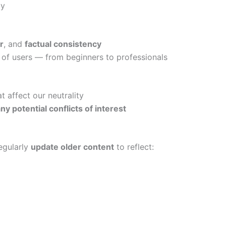
ly
r
, and
factual consistency
s of users — from beginners to professionals
t affect our neutrality
ny potential conflicts of interest
egularly
update older content
to reflect: