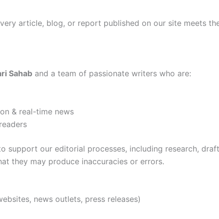
 every article, blog, or report published on our site meets t
ri Sahab
and a team of passionate writers who are:
ion & real-time news
readers
to support our editorial processes, including research, draf
hat they may produce inaccuracies or errors.
websites, news outlets, press releases)