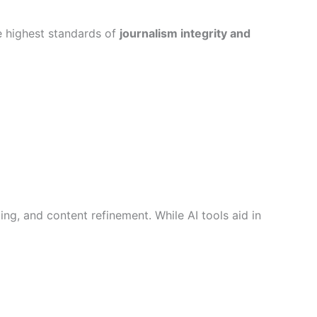
he highest standards of
journalism integrity and
ting, and content refinement. While AI tools aid in