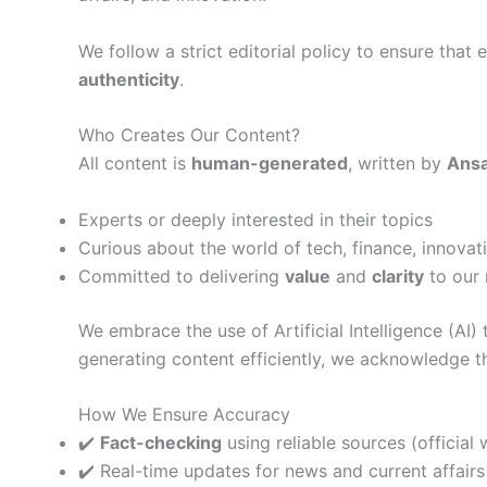
We follow a strict editorial policy to ensure that
authenticity
.
Who Creates Our Content?
All content is
human-generated
, written by
Ansa
Experts or deeply interested in their topics
Curious about the world of tech, finance, innovat
Committed to delivering
value
and
clarity
to our 
We embrace the use of Artificial Intelligence (AI) 
generating content efficiently, we acknowledge t
How We Ensure Accuracy
✔️
Fact-checking
using reliable sources (official 
✔️ Real-time updates for news and current affairs