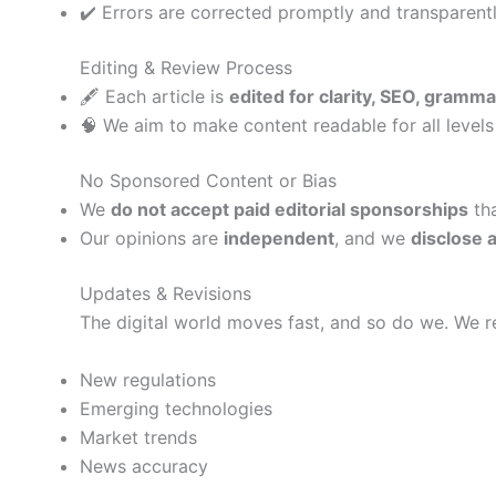
✔️ Errors are corrected promptly and transparent
Editing & Review Process
🖋️ Each article is
edited for clarity, SEO, gramma
🧠 We aim to make content readable for all level
No Sponsored Content or Bias
We
do not accept paid editorial sponsorships
tha
Our opinions are
independent
, and we
disclose a
Updates & Revisions
The digital world moves fast, and so do we. We r
New regulations
Emerging technologies
Market trends
News accuracy