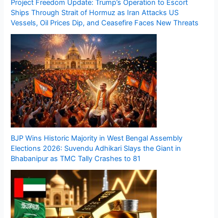
Project Freedom Update: Trump’s Operation to Escort
Ships Through Strait of Hormuz as Iran Attacks US
Vessels, Oil Prices Dip, and Ceasefire Faces New Threats
BJP Wins Historic Majority in West Bengal Assembly
Elections 2026: Suvendu Adhikari Slays the Giant in
Bhabanipur as TMC Tally Crashes to 81