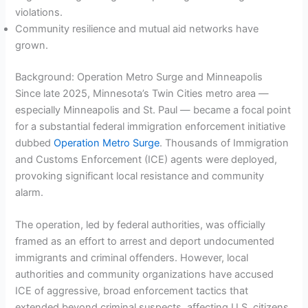
violations.
Community resilience and mutual aid networks have
grown.
Background: Operation Metro Surge and Minneapolis
Since late 2025, Minnesota’s Twin Cities metro area —
especially Minneapolis and St. Paul — became a focal point
for a substantial federal immigration enforcement initiative
dubbed
Operation Metro Surge
. Thousands of Immigration
and Customs Enforcement (ICE) agents were deployed,
provoking significant local resistance and community
alarm.
The operation, led by federal authorities, was officially
framed as an effort to arrest and deport undocumented
immigrants and criminal offenders. However, local
authorities and community organizations have accused
ICE of aggressive, broad enforcement tactics that
extended beyond criminal suspects, affecting U.S. citizens,