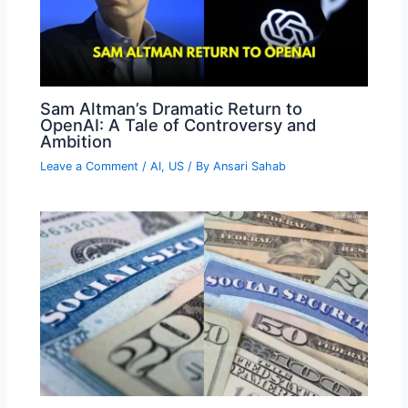
Sam Altman’s Dramatic Return to
OpenAI: A Tale of Controversy and
Ambition
Leave a Comment
/
AI
,
US
/ By
Ansari Sahab