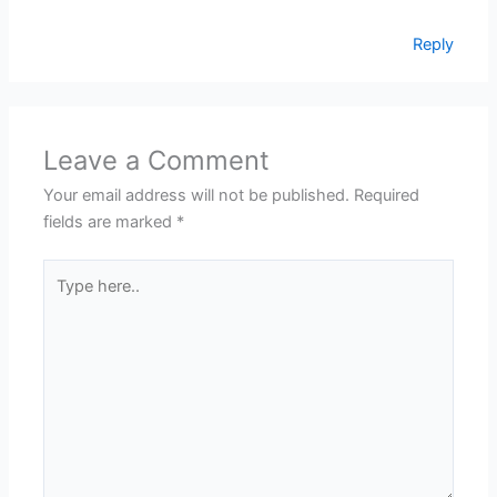
Reply
Leave a Comment
Your email address will not be published.
Required
fields are marked
*
Type
here..