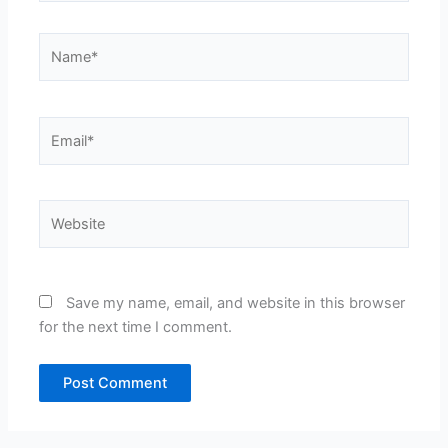
Name*
Email*
Website
Save my name, email, and website in this browser
for the next time I comment.