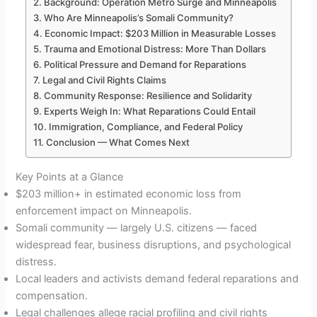
Background: Operation Metro Surge and Minneapolis
Who Are Minneapolis’s Somali Community?
Economic Impact: $203 Million in Measurable Losses
Trauma and Emotional Distress: More Than Dollars
Political Pressure and Demand for Reparations
Legal and Civil Rights Claims
Community Response: Resilience and Solidarity
Experts Weigh In: What Reparations Could Entail
Immigration, Compliance, and Federal Policy
Conclusion — What Comes Next
Key Points at a Glance
$203 million+ in estimated economic loss from
enforcement impact on Minneapolis.
Somali community — largely U.S. citizens — faced
widespread fear, business disruptions, and psychological
distress.
Local leaders and activists demand federal reparations and
compensation.
Legal challenges allege racial profiling and civil rights