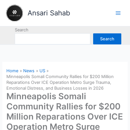
Skip
to
Ansari Sahab
content
Search
Search
Home
News
US
Minneapolis Somali Community Rallies for $200 Million
Reparations Over ICE Operation Metro Surge Trauma,
Emotional Distress, and Business Losses in 2026
Minneapolis Somali
Community Rallies for $200
Million Reparations Over ICE
Operation Metro Surge