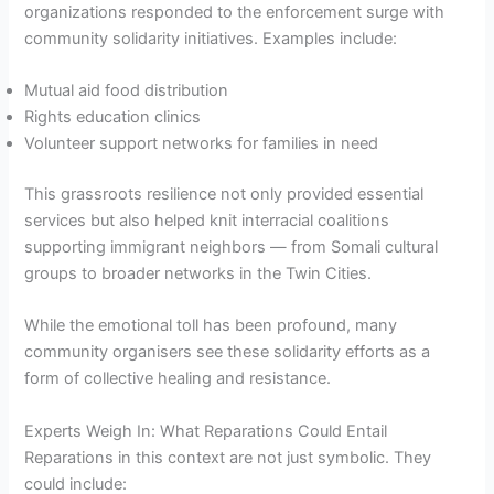
organizations responded to the enforcement surge with
community solidarity initiatives. Examples include:
Mutual aid food distribution
Rights education clinics
Volunteer support networks for families in need
This grassroots resilience not only provided essential
services but also helped knit interracial coalitions
supporting immigrant neighbors — from Somali cultural
groups to broader networks in the Twin Cities.
While the emotional toll has been profound, many
community organisers see these solidarity efforts as a
form of collective healing and resistance.
Experts Weigh In: What Reparations Could Entail
Reparations in this context are not just symbolic. They
could include: