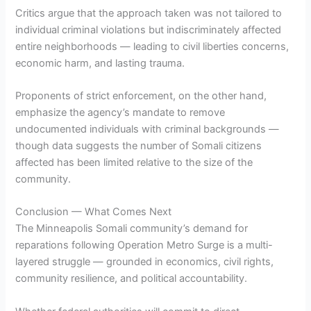
Critics argue that the approach taken was not tailored to
individual criminal violations but indiscriminately affected
entire neighborhoods — leading to civil liberties concerns,
economic harm, and lasting trauma.
Proponents of strict enforcement, on the other hand,
emphasize the agency’s mandate to remove
undocumented individuals with criminal backgrounds —
though data suggests the number of Somali citizens
affected has been limited relative to the size of the
community.
Conclusion — What Comes Next
The Minneapolis Somali community’s demand for
reparations following Operation Metro Surge is a multi-
layered struggle — grounded in economics, civil rights,
community resilience, and political accountability.