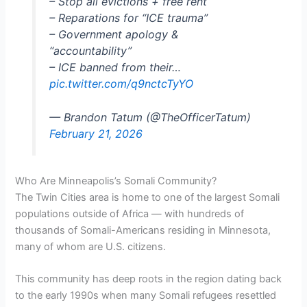
– Stop all evictions + free rent
– Reparations for “ICE trauma”
– Government apology &
“accountability”
– ICE banned from their…
pic.twitter.com/q9nctcTyYO
— Brandon Tatum (@TheOfficerTatum)
February 21, 2026
Who Are Minneapolis’s Somali Community?
The Twin Cities area is home to one of the largest Somali
populations outside of Africa — with hundreds of
thousands of Somali-Americans residing in Minnesota,
many of whom are U.S. citizens.
This community has deep roots in the region dating back
to the early 1990s when many Somali refugees resettled