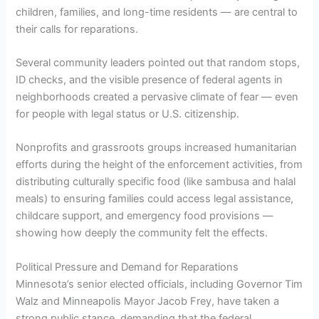
children, families, and long-time residents — are central to
their calls for reparations.
Several community leaders pointed out that random stops,
ID checks, and the visible presence of federal agents in
neighborhoods created a pervasive climate of fear — even
for people with legal status or U.S. citizenship.
Nonprofits and grassroots groups increased humanitarian
efforts during the height of the enforcement activities, from
distributing culturally specific food (like sambusa and halal
meals) to ensuring families could access legal assistance,
childcare support, and emergency food provisions —
showing how deeply the community felt the effects.
Political Pressure and Demand for Reparations
Minnesota’s senior elected officials, including Governor Tim
Walz and Minneapolis Mayor Jacob Frey, have taken a
strong public stance, demanding that the federal