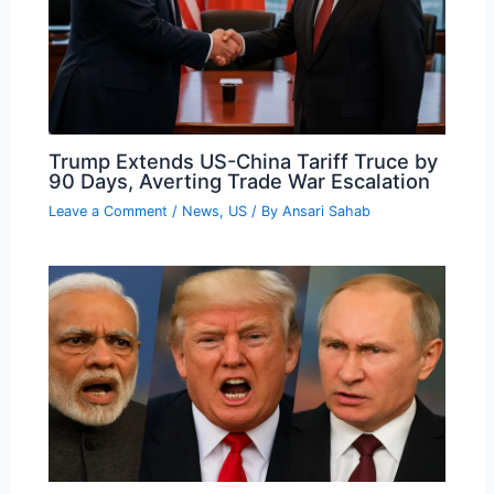
Trump Extends US-China Tariff Truce by
90 Days, Averting Trade War Escalation
Leave a Comment
/
News
,
US
/ By
Ansari Sahab