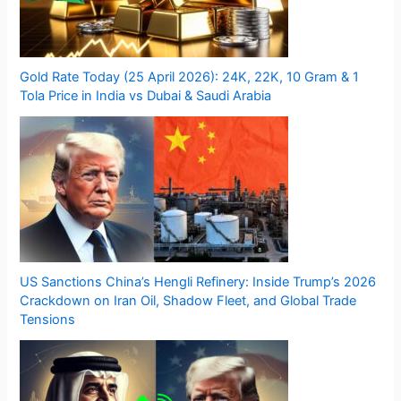
Gold Rate Today (25 April 2026): 24K, 22K, 10 Gram & 1
Tola Price in India vs Dubai & Saudi Arabia
US Sanctions China’s Hengli Refinery: Inside Trump’s 2026
Crackdown on Iran Oil, Shadow Fleet, and Global Trade
Tensions