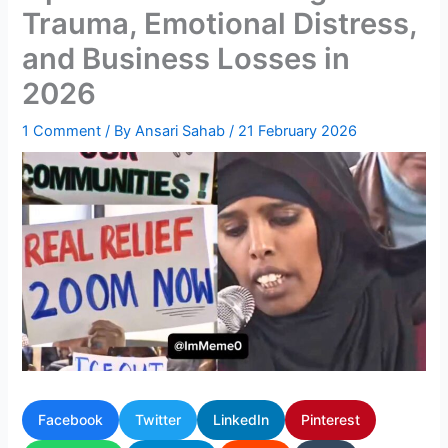
Trauma, Emotional Distress,
and Business Losses in
2026
1 Comment
/ By
Ansari Sahab
/
21 February 2026
Facebook
Twitter
LinkedIn
Pinterest