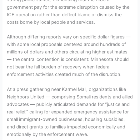
government pay for the extreme disruption caused by the
ICE operation rather than deflect blame or dismiss the
costs borne by local people and services.
Although differing reports vary on specific dollar figures —
with some local proposals centered around hundreds of
millions of dollars and others circulating higher estimates
— the central contention is consistent: Minnesota should
not bear the full burden of recovery when federal
enforcement activities created much of the disruption.
At a press gathering near Karmel Mall, organizations like
Neighbors United — comprising Somali residents and allied
advocates — publicly articulated demands for “justice and
real relief,” calling for expanded emergency assistance for
small immigrant-owned businesses, housing subsidies,
and direct grants to families impacted economically and
emotionally by the enforcement wave.