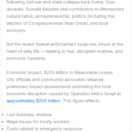
following civil war and state collapse back home. Over
decades, Somalis became vital contributors to Minnesota’s
cultural fabric, entrepreneurship, politics (including the
election of Congresswoman Ilhan Omar), and local
economy.
But the recent federal enforcement surge has struck at the
heart of daily life — leading to fear, disrupted routines, and
economic hardship.
Economic Impact: $203 Million in Measurable Losses
City officials and community advocates released
preliminary impact assessments estimating the total
economic disruption caused by Operation Metro Surge at
approximately $203 million
. This figure reflects:
Lost business revenue
Wage losses for hourly workers
Costs related to emergency response