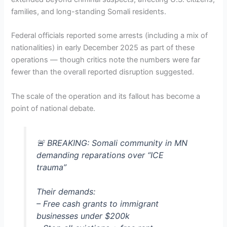
families, and long-standing Somali residents.
Federal officials reported some arrests (including a mix of
nationalities) in early December 2025 as part of these
operations — though critics note the numbers were far
fewer than the overall reported disruption suggested.
The scale of the operation and its fallout has become a
point of national debate.
🚨 BREAKING: Somali community in MN
demanding reparations over “ICE
trauma”
Their demands:
– Free cash grants to immigrant
businesses under $200k