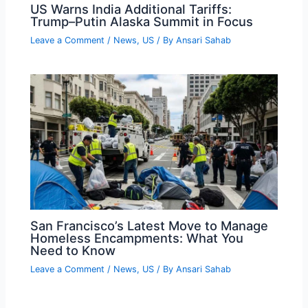
US Warns India Additional Tariffs:
Trump–Putin Alaska Summit in Focus
Leave a Comment
/
News
,
US
/ By
Ansari Sahab
San Francisco’s Latest Move to Manage
Homeless Encampments: What You
Need to Know
Leave a Comment
/
News
,
US
/ By
Ansari Sahab