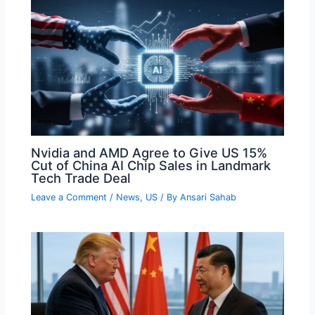
Nvidia and AMD Agree to Give US 15%
Cut of China AI Chip Sales in Landmark
Tech Trade Deal
Leave a Comment
/
News
,
US
/ By
Ansari Sahab