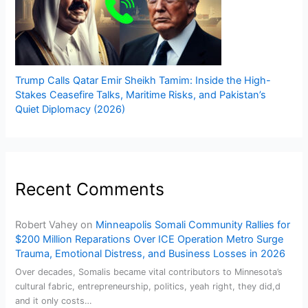
Trump Calls Qatar Emir Sheikh Tamim: Inside the High-
Stakes Ceasefire Talks, Maritime Risks, and Pakistan’s
Quiet Diplomacy (2026)
Recent Comments
Robert Vahey
on
Minneapolis Somali Community Rallies for
$200 Million Reparations Over ICE Operation Metro Surge
Trauma, Emotional Distress, and Business Losses in 2026
Over decades, Somalis became vital contributors to Minnesota’s
cultural fabric, entrepreneurship, politics, yeah right, they did,d
and it only costs…