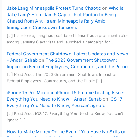
Jake Lang Minneapolis Protest Turns Chaotic
on
Who Is
Jake Lang? From Jan. 6 Capitol Riot Pardon to Being
Chased from Anti-Islam Minneapolis Rally Amid
Immigration Crackdown Tensions
[…] his release, Lang has positioned himself as a prominent voice
among January 6 activists and launched a campaign for…
Federal Government Shutdown: Latest Updates and News
- Ansari Sahab
on
The 2023 Government Shutdown:
Impact on Federal Employees, Contractors, and the Public
[…] Read Also: The 2023 Government Shutdown: Impact on
Federal Employees, Contractors, and the Public […]
iPhone 15 Pro Max and iPhone 15 Pro overheating Issue:
Everything You Need to Know - Ansari Sahab
on
iOS 17:
Everything You Need to Know, You can’t ignore
[…] Read Also: iOS 17: Everything You Need to Know, You can’t
ignore […]
How to Make Money Online Even if You Have No Skills or