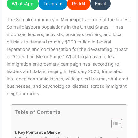
WhatsApp
Telegram
Reddit
Email
The Somali community in Minneapolis — one of the largest
Somali diaspora populations in the United States — has
mobilized leaders, activists, business owners, and local
officials to demand roughly $200 million in federal
reparations and compensation for the devastating impact
of “Operation Metro Surge.” What began as a federal
immigration enforcement campaign has, according to
leaders and data emerging in February 2026, translated
into deep economic losses, widespread trauma, shuttered
businesses, and psychological distress across immigrant
neighborhoods.
Table of Contents
Key Points at a Glance