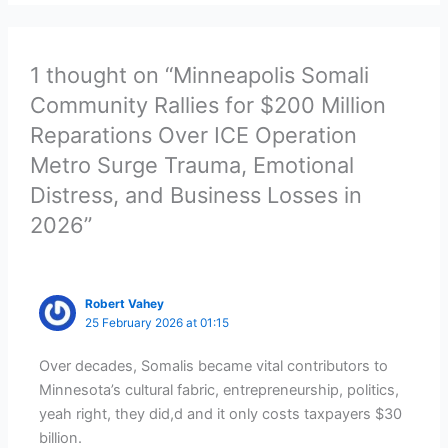
1 thought on “Minneapolis Somali
Community Rallies for $200 Million
Reparations Over ICE Operation
Metro Surge Trauma, Emotional
Distress, and Business Losses in
2026”
Robert Vahey
25 February 2026 at 01:15
Over decades, Somalis became vital contributors to
Minnesota’s cultural fabric, entrepreneurship, politics,
yeah right, they did,d and it only costs taxpayers $30
billion.