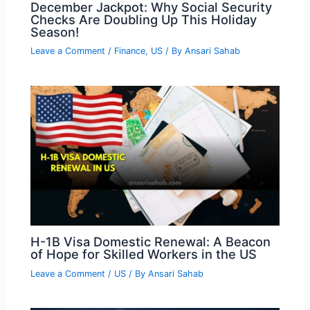
December Jackpot: Why Social Security
Checks Are Doubling Up This Holiday
Season!
Leave a Comment
/
Finance
,
US
/ By
Ansari Sahab
H-1B Visa Domestic Renewal: A Beacon
of Hope for Skilled Workers in the US
Leave a Comment
/
US
/ By
Ansari Sahab