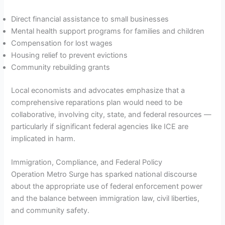
Direct financial assistance to small businesses
Mental health support programs for families and children
Compensation for lost wages
Housing relief to prevent evictions
Community rebuilding grants
Local economists and advocates emphasize that a
comprehensive reparations plan would need to be
collaborative, involving city, state, and federal resources —
particularly if significant federal agencies like ICE are
implicated in harm.
Immigration, Compliance, and Federal Policy
Operation Metro Surge has sparked national discourse
about the appropriate use of federal enforcement power
and the balance between immigration law, civil liberties,
and community safety.