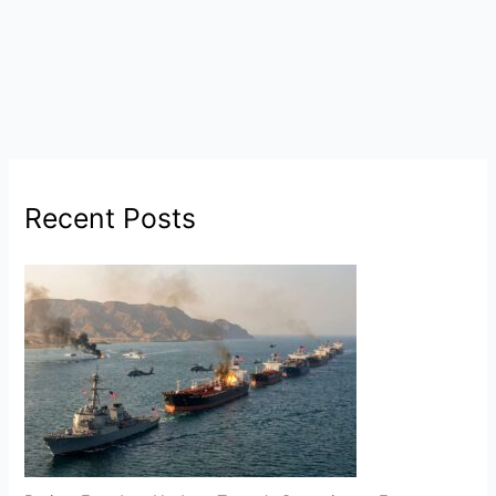
Recent Posts