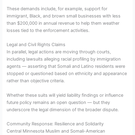
These demands include, for example, support for
immigrant, Black, and brown small businesses with less
than $200,000 in annual revenue to help them weather
losses tied to the enforcement activities.
Legal and Civil Rights Claims
In parallel, legal actions are moving through courts,
including lawsuits alleging racial profiling by immigration
agents — asserting that Somali and Latino residents were
stopped or questioned based on ethnicity and appearance
rather than objective criteria.
Whether these suits will yield liability findings or influence
future policy remains an open question — but they
underscore the legal dimension of the broader dispute.
Community Response: Resilience and Solidarity
Central Minnesota Muslim and Somali-American