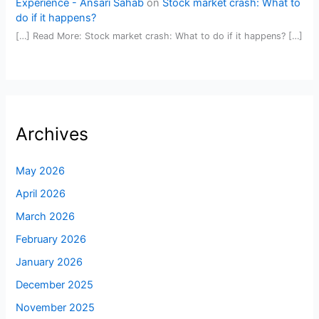
Experience - Ansari Sahab
on
Stock market crash: What to
do if it happens?
[…] Read More: Stock market crash: What to do if it happens? […]
Archives
May 2026
April 2026
March 2026
February 2026
January 2026
December 2025
November 2025