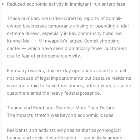
Reduced economic activity in immigrant-run enterprises
These numbers are underscored by reports of Somali-
owned businesses temporarily closing or operating under
extreme duress, especially in key community hubs like
Karmel Mall — Minneapolis’s largest Somali shopping
center — which have seen dramatically fewer customers
due to fear of enforcement activity.
For many owners, day-to-day operations came to a halt
not because of legal impoundments but because residents
were too afraid to leave their homes, attend work, or serve
customers amid the heavy federal presence.
Trauma and Emotional Distress: More Than Dollars
The impacts stretch well beyond economic losses.
Residents and activists emphasize that psychological
trauma and social destabilization — particularly among