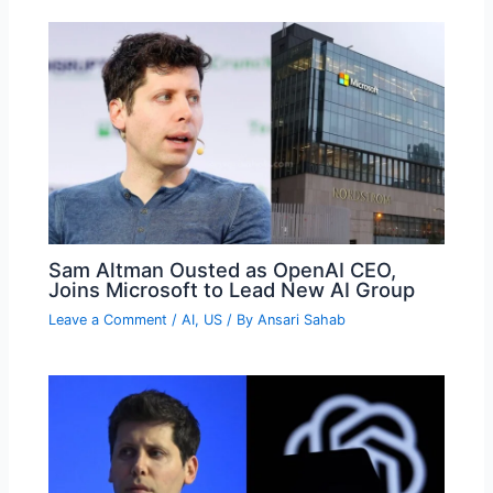
Sam Altman Ousted as OpenAI CEO,
Joins Microsoft to Lead New AI Group
Leave a Comment
/
AI
,
US
/ By
Ansari Sahab