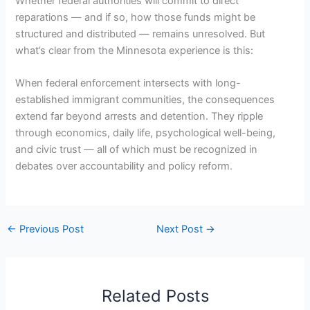
Whether federal authorities will commit to direct
reparations — and if so, how those funds might be
structured and distributed — remains unresolved. But
what’s clear from the Minnesota experience is this:
When federal enforcement intersects with long-
established immigrant communities, the consequences
extend far beyond arrests and detention. They ripple
through economics, daily life, psychological well-being,
and civic trust — all of which must be recognized in
debates over accountability and policy reform.
←
Previous Post
Next Post
→
Related Posts