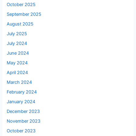
October 2025
September 2025
August 2025
July 2025
July 2024
June 2024
May 2024
April 2024
March 2024
February 2024
January 2024
December 2023
November 2023
October 2023