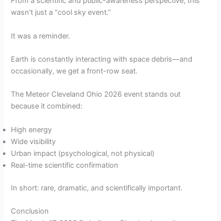
From a scientific and public-awareness perspective, this
wasn’t just a “cool sky event.”
It was a reminder.
Earth is constantly interacting with space debris—and
occasionally, we get a front-row seat.
The Meteor Cleveland Ohio 2026 event stands out
because it combined:
High energy
Wide visibility
Urban impact (psychological, not physical)
Real-time scientific confirmation
In short: rare, dramatic, and scientifically important.
Conclusion