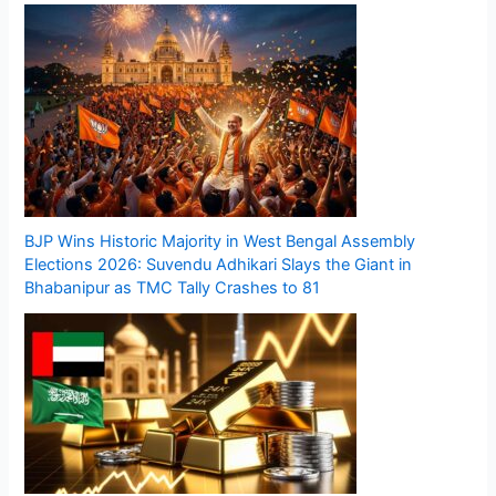
BJP Wins Historic Majority in West Bengal Assembly
Elections 2026: Suvendu Adhikari Slays the Giant in
Bhabanipur as TMC Tally Crashes to 81