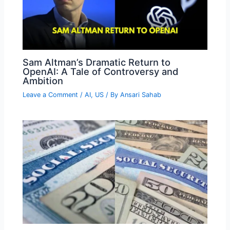
Sam Altman’s Dramatic Return to
OpenAI: A Tale of Controversy and
Ambition
Leave a Comment
/
AI
,
US
/ By
Ansari Sahab