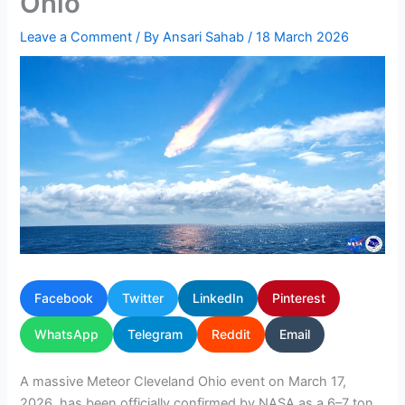
Ohio
Leave a Comment
/ By
Ansari Sahab
/
18 March 2026
Facebook
Twitter
LinkedIn
Pinterest
WhatsApp
Telegram
Reddit
Email
A massive Meteor Cleveland Ohio event on March 17,
2026, has been officially confirmed by NASA as a 6–7 ton