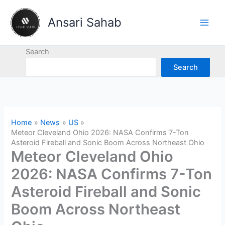
Skip
to
Ansari Sahab
content
Search
Search
Home
News
US
Meteor Cleveland Ohio 2026: NASA Confirms 7-Ton
Asteroid Fireball and Sonic Boom Across Northeast Ohio
Meteor Cleveland Ohio
2026: NASA Confirms 7-Ton
Asteroid Fireball and Sonic
Boom Across Northeast