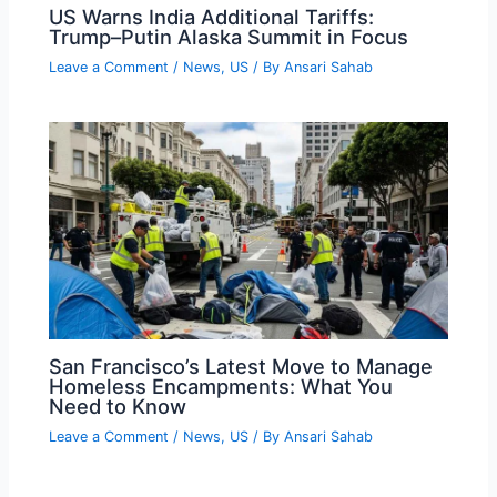
US Warns India Additional Tariffs:
Trump–Putin Alaska Summit in Focus
Leave a Comment
/
News
,
US
/ By
Ansari Sahab
San Francisco’s Latest Move to Manage
Homeless Encampments: What You
Need to Know
Leave a Comment
/
News
,
US
/ By
Ansari Sahab