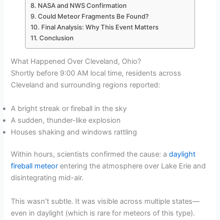
NASA and NWS Confirmation
Could Meteor Fragments Be Found?
Final Analysis: Why This Event Matters
Conclusion
What Happened Over Cleveland, Ohio?
Shortly before 9:00 AM local time, residents across
Cleveland and surrounding regions reported:
A bright streak or fireball in the sky
A sudden, thunder-like explosion
Houses shaking and windows rattling
Within hours, scientists confirmed the cause: a
daylight
fireball meteor
entering the atmosphere over Lake Erie and
disintegrating mid-air.
This wasn’t subtle. It was visible across multiple states—
even in daylight (which is rare for meteors of this type).