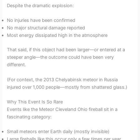
Despite the dramatic explosion:
No injuries have been confirmed
No major structural damage reported
Most energy dissipated high in the atmosphere
That said, if this object had been larger—or entered at a
steeper angle—the outcome could have been very
different.
(For context, the 2013 Chelyabinsk meteor in Russia
injured over 1,000 people—mostly from shattered glass.)
Why This Event Is So Rare
Events like the Meteor Cleveland Ohio fireball sit in a
fascinating category:
Small meteors enter Earth daily (mostly invisible)
Large fireballs like this occur only a few times per year