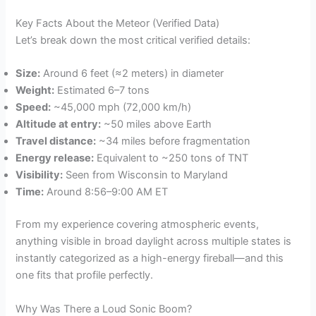
Key Facts About the Meteor (Verified Data)
Let’s break down the most critical verified details:
Size:
Around 6 feet (≈2 meters) in diameter
Weight:
Estimated 6–7 tons
Speed:
~45,000 mph (72,000 km/h)
Altitude at entry:
~50 miles above Earth
Travel distance:
~34 miles before fragmentation
Energy release:
Equivalent to ~250 tons of TNT
Visibility:
Seen from Wisconsin to Maryland
Time:
Around 8:56–9:00 AM ET
From my experience covering atmospheric events,
anything visible in broad daylight across multiple states is
instantly categorized as a high-energy fireball—and this
one fits that profile perfectly.
Why Was There a Loud Sonic Boom?