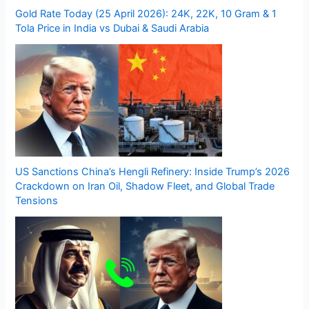
Gold Rate Today (25 April 2026): 24K, 22K, 10 Gram & 1
Tola Price in India vs Dubai & Saudi Arabia
US Sanctions China’s Hengli Refinery: Inside Trump’s 2026
Crackdown on Iran Oil, Shadow Fleet, and Global Trade
Tensions