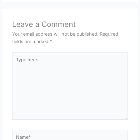
Leave a Comment
Your email address will not be published.
Required
fields are marked
*
Type
here..
Name*