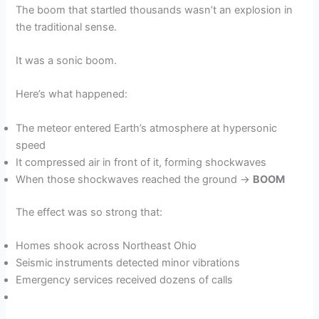
The boom that startled thousands wasn’t an explosion in
the traditional sense.
It was a sonic boom.
Here’s what happened:
The meteor entered Earth’s atmosphere at hypersonic
speed
It compressed air in front of it, forming shockwaves
When those shockwaves reached the ground →
BOOM
The effect was so strong that:
Homes shook across Northeast Ohio
Seismic instruments detected minor vibrations
Emergency services received dozens of calls