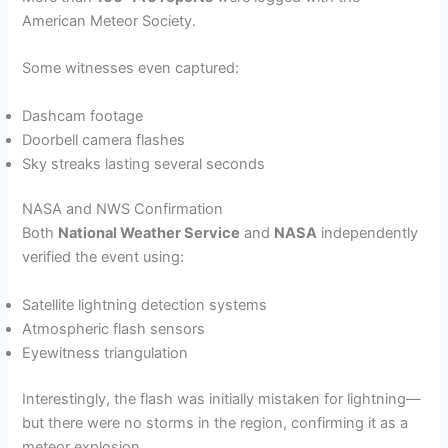
American Meteor Society.
Some witnesses even captured:
Dashcam footage
Doorbell camera flashes
Sky streaks lasting several seconds
NASA and NWS Confirmation
Both
National Weather Service
and
NASA
independently
verified the event using:
Satellite lightning detection systems
Atmospheric flash sensors
Eyewitness triangulation
Interestingly, the flash was initially mistaken for lightning—
but there were no storms in the region, confirming it as a
meteor explosion.