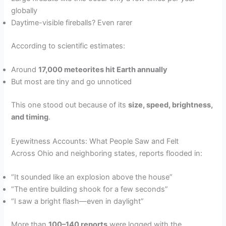
globally
Daytime-visible fireballs? Even rarer
According to scientific estimates:
Around
17,000 meteorites hit Earth annually
But most are tiny and go unnoticed
This one stood out because of its
size, speed, brightness,
and timing
.
Eyewitness Accounts: What People Saw and Felt
Across Ohio and neighboring states, reports flooded in:
“It sounded like an explosion above the house”
“The entire building shook for a few seconds”
“I saw a bright flash—even in daylight”
More than
100–140 reports
were logged with the