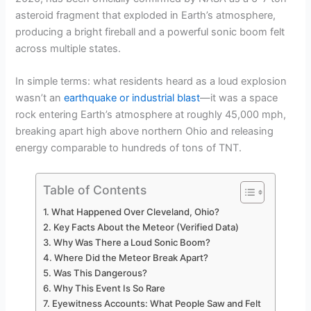
asteroid fragment that exploded in Earth’s atmosphere,
producing a bright fireball and a powerful sonic boom felt
across multiple states.
In simple terms: what residents heard as a loud explosion
wasn’t an
earthquake or industrial blast
—it was a space
rock entering Earth’s atmosphere at roughly 45,000 mph,
breaking apart high above northern Ohio and releasing
energy comparable to hundreds of tons of TNT.
Table of Contents
What Happened Over Cleveland, Ohio?
Key Facts About the Meteor (Verified Data)
Why Was There a Loud Sonic Boom?
Where Did the Meteor Break Apart?
Was This Dangerous?
Why This Event Is So Rare
Eyewitness Accounts: What People Saw and Felt