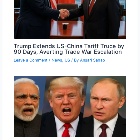
Trump Extends US-China Tariff Truce by
90 Days, Averting Trade War Escalation
Leave a Comment
/
News
,
US
/ By
Ansari Sahab