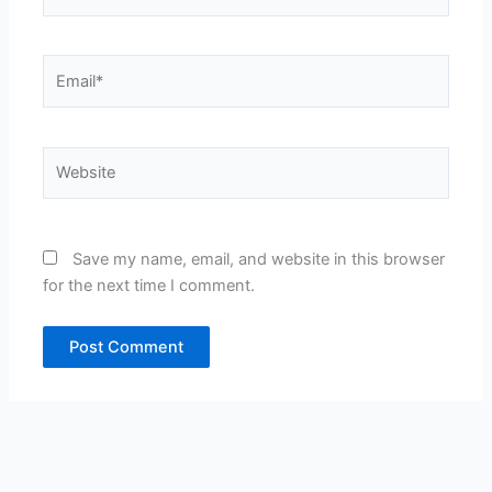
Email*
Website
Save my name, email, and website in this browser
for the next time I comment.