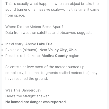
This is exactly what happens when an object breaks the
sound barrier on a massive scale—only this time, it came
from space.
Where Did the Meteor Break Apart?
Data from weather satellites and observers suggests:
Initial entry: Above
Lake Erie
Explosion (airburst): Near
Valley City, Ohio
Possible debris zone:
Medina County
region
Scientists believe most of the meteor burned up
completely, but small fragments (called meteorites) may
have reached the ground.
Was This Dangerous?
Here’s the straight answer:
No immediate danger was reported.