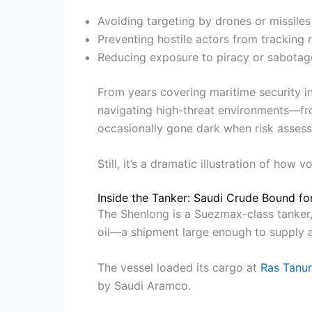
Avoiding targeting by drones or missiles
Preventing hostile actors from tracking 
Reducing exposure to piracy or sabotag
From years covering maritime security in
navigating high-threat environments—fro
occasionally gone dark when risk assessm
Still, it’s a dramatic illustration of how
Inside the Tanker: Saudi Crude Bound for
The Shenlong is a Suezmax-class tanker, 
oil—a shipment large enough to supply an
The vessel loaded its cargo at
Ras Tanu
by Saudi Aramco.