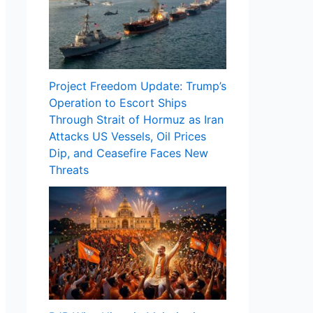
Project Freedom Update: Trump’s
Operation to Escort Ships
Through Strait of Hormuz as Iran
Attacks US Vessels, Oil Prices
Dip, and Ceasefire Faces New
Threats