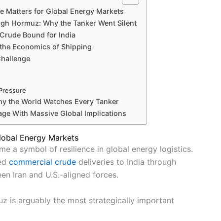
 Matters for Global Energy Markets
ugh Hormuz: Why the Tanker Went Silent
 Crude Bound for India
 the Economics of Shipping
Challenge
 Pressure
hy the World Watches Every Tanker
age With Massive Global Implications
lobal Energy Markets
e a symbol of resilience in global energy logistics.
med
commercial crude
deliveries to India through
en Iran and U.S.-aligned forces.
z is arguably the most strategically important