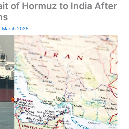
it of Hormuz to India After
ns
2 March 2026