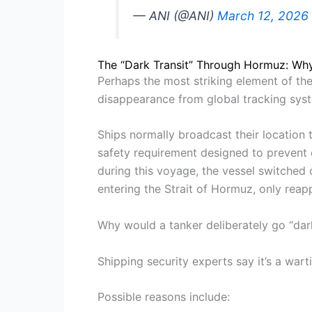
— ANI (@ANI)
March 12, 2026
The “Dark Transit” Through Hormuz: Why
Perhaps the most striking element of th
disappearance from global tracking sys
Ships normally broadcast their location 
safety requirement designed to prevent 
during this voyage, the vessel switched o
entering the Strait of Hormuz, only reapp
Why would a tanker deliberately go “dar
Shipping security experts say it’s a war
Possible reasons include: