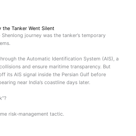
 the Tanker Went Silent
e Shenlong journey was the tanker’s temporary
tems.
through the Automatic Identification System (AIS), a
collisions and ensure maritime transparency. But
ff its AIS signal inside the Persian Gulf before
earing near India’s coastline days later.
k”?
time risk-management tactic.