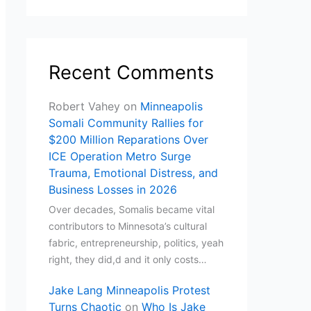
Recent Comments
Robert Vahey
on
Minneapolis
Somali Community Rallies for
$200 Million Reparations Over
ICE Operation Metro Surge
Trauma, Emotional Distress, and
Business Losses in 2026
Over decades, Somalis became vital
contributors to Minnesota’s cultural
fabric, entrepreneurship, politics, yeah
right, they did,d and it only costs…
Jake Lang Minneapolis Protest
Turns Chaotic
on
Who Is Jake