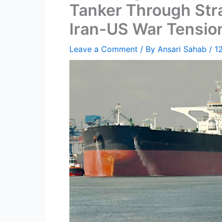
Tanker Through Stra
Iran-US War Tensio
Leave a Comment
/ By
Ansari Sahab
/
1