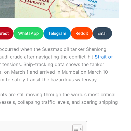
erest
WhatsApp
Telegram
Reddit
Email
e occurred when the Suezmax oil tanker Shenlong
udi crude after navigating the conflict-hit
Strait of
 tensions. Ship-tracking data shows the tanker
a, on March 1 and arrived in Mumbai on March 10
stem to safely transit the hazardous waterway.
ts are still moving through the world’s most critical
sels, collapsing traffic levels, and soaring shipping