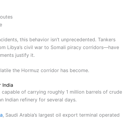
routes
e
cidents, this behavior isn’t unprecedented. Tankers
m Libya’s civil war to Somali piracy corridors—have
ents justify it.
 volatile the Hormuz corridor has become.
 India
capable of carrying roughly 1 million barrels of crude
 Indian refinery for several days.
ra
, Saudi Arabia’s largest oil export terminal operated