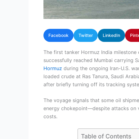
Facebook
Twitter
LinkedIn
Pint
The first tanker Hormuz India mileston
successfully reached Mumbai carrying Sa
Hormuz
during the ongoing Iran-U.S. war
loaded crude at Ras Tanura, Saudi Arabi
after briefly turning off its tracking sy
The voyage signals that some oil shipmen
energy chokepoint—despite attacks on ves
costs.
Table of Contents