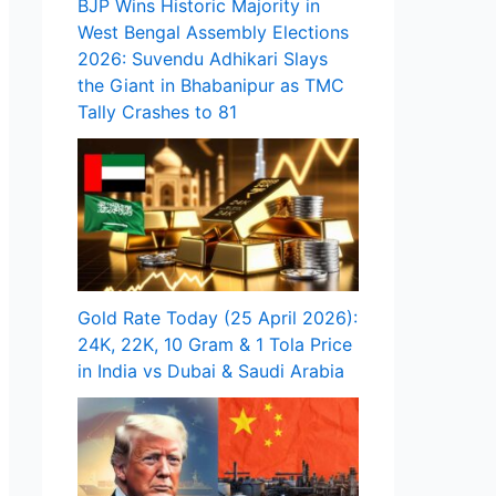
BJP Wins Historic Majority in
West Bengal Assembly Elections
2026: Suvendu Adhikari Slays
the Giant in Bhabanipur as TMC
Tally Crashes to 81
Gold Rate Today (25 April 2026):
24K, 22K, 10 Gram & 1 Tola Price
in India vs Dubai & Saudi Arabia