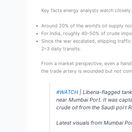
Key facts energy analysts watch closely:
Around 20% of the world’s oil supply no
For India, roughly 40–50% of crude import
Since the war escalated, shipping traffi
2–3 daily transits.
From a market perspective, even a handf
the trade artery is wounded but not com
#WATCH
| Liberia-flagged tank
near Mumbai Port. It was capt
crude oil from the Saudi port 
Latest visuals from Mumbai Po