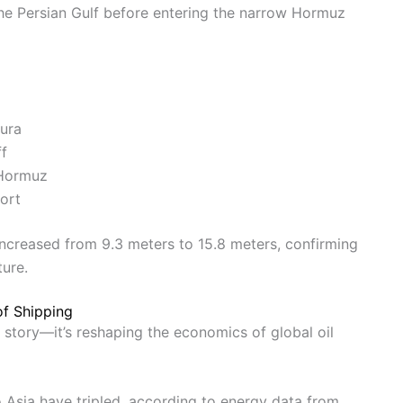
the Persian Gulf before entering the narrow Hormuz
ura
ff
 Hormuz
ort
increased from 9.3 meters to 15.8 meters, confirming
ture.
of Shipping
ary story—it’s reshaping the economics of global oil
o Asia have tripled, according to energy data from