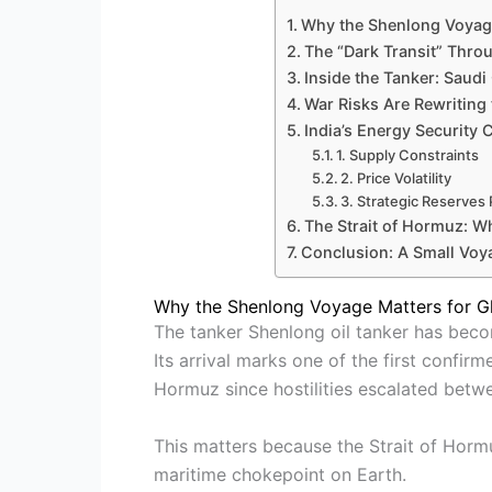
Why the Shenlong Voyage
The “Dark Transit” Thro
Inside the Tanker: Saudi
War Risks Are Rewriting
India’s Energy Security 
1. Supply Constraints
2. Price Volatility
3. Strategic Reserves
The Strait of Hormuz: W
Conclusion: A Small Voy
Why the Shenlong Voyage Matters for G
The tanker Shenlong oil tanker has becom
Its arrival marks one of the first confir
Hormuz since hostilities escalated betwe
This matters because the Strait of Hormu
maritime chokepoint on Earth.