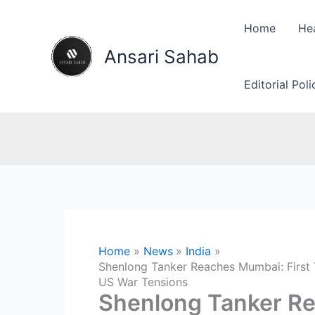
Skip
to
Home
He
content
Ansari Sahab
Editorial Pol
Home
News
India
Shenlong Tanker Reaches Mumbai: First T
US War Tensions
Shenlong Tanker Re