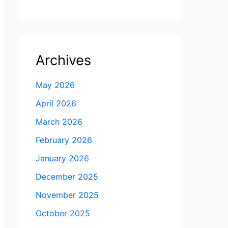
Archives
May 2026
April 2026
March 2026
February 2026
January 2026
December 2025
November 2025
October 2025