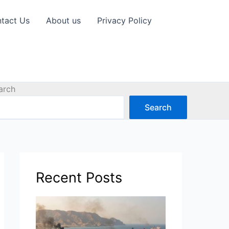
tact Us
About us
Privacy Policy
arch
Search
Recent Posts