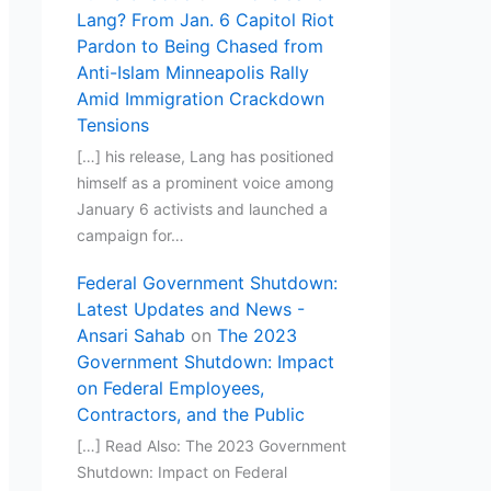
Lang? From Jan. 6 Capitol Riot
Pardon to Being Chased from
Anti-Islam Minneapolis Rally
Amid Immigration Crackdown
Tensions
[…] his release, Lang has positioned
himself as a prominent voice among
January 6 activists and launched a
campaign for…
Federal Government Shutdown:
Latest Updates and News -
Ansari Sahab
on
The 2023
Government Shutdown: Impact
on Federal Employees,
Contractors, and the Public
[…] Read Also: The 2023 Government
Shutdown: Impact on Federal