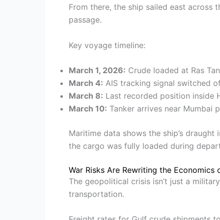
From there, the ship sailed east across 
passage.
Key voyage timeline:
March 1, 2026:
Crude loaded at Ras Tan
March 4:
AIS tracking signal switched o
March 8:
Last recorded position inside
March 10:
Tanker arrives near Mumbai p
Maritime data shows the ship’s draught 
the cargo was fully loaded during depar
War Risks Are Rewriting the Economics 
The geopolitical crisis isn’t just a milit
transportation.
Freight rates for Gulf crude shipments t