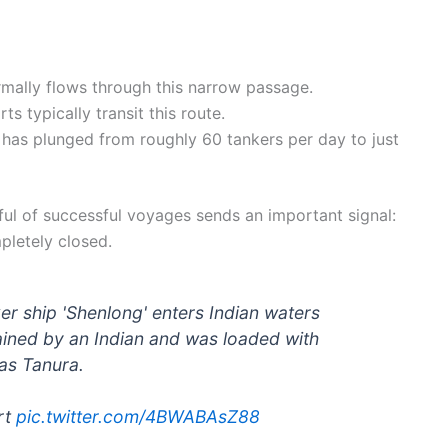
rmally flows through this narrow passage.
s typically transit this route.
c has plunged from roughly 60 tankers per day to just
ul of successful voyages sends an important signal:
pletely closed.
er ship 'Shenlong' enters Indian waters
ained by an Indian and was loaded with
Ras Tanura.
rt
pic.twitter.com/4BWABAsZ88