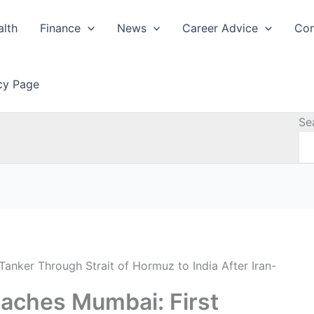
alth
Finance
News
Career Advice
Con
icy Page
Se
anker Through Strait of Hormuz to India After Iran-
aches Mumbai: First