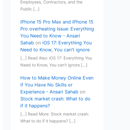
Employees, Contractors, and the
Public […]
iPhone 15 Pro Max and iPhone 15
Pro overheating Issue: Everything
You Need to Know - Ansari
Sahab
on
iOS 17: Everything You
Need to Know, You can’t ignore
[…] Read Also: iOS 17: Everything You
Need to Know, You can’t ignore […]
How to Make Money Online Even
if You Have No Skills or
Experience - Ansari Sahab
on
Stock market crash: What to do
if it happens?
[…] Read More: Stock market crash:
What to do if it happens? […]