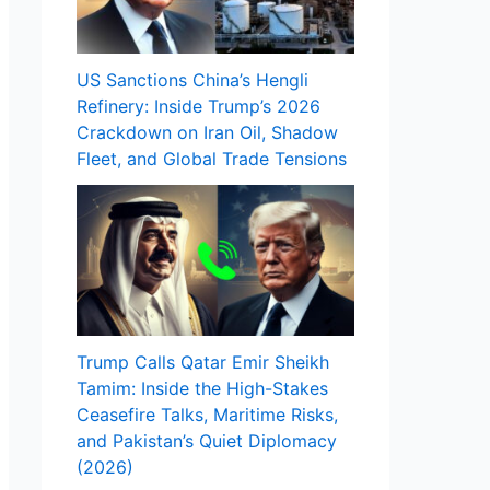
US Sanctions China’s Hengli
Refinery: Inside Trump’s 2026
Crackdown on Iran Oil, Shadow
Fleet, and Global Trade Tensions
Trump Calls Qatar Emir Sheikh
Tamim: Inside the High-Stakes
Ceasefire Talks, Maritime Risks,
and Pakistan’s Quiet Diplomacy
(2026)