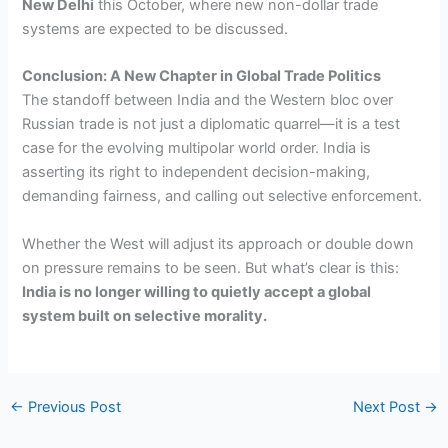
New Delhi
this October, where new non-dollar trade
systems are expected to be discussed.
Conclusion: A New Chapter in Global Trade Politics
The standoff between India and the Western bloc over
Russian trade is not just a diplomatic quarrel—it is a test
case for the evolving multipolar world order. India is
asserting its right to independent decision-making,
demanding fairness, and calling out selective enforcement.
Whether the West will adjust its approach or double down
on pressure remains to be seen. But what’s clear is this:
India is no longer willing to quietly accept a global
system built on selective morality.
←
Previous Post
Next Post
→