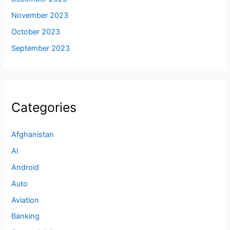
November 2023
October 2023
September 2023
Categories
Afghanistan
AI
Android
Auto
Aviation
Banking