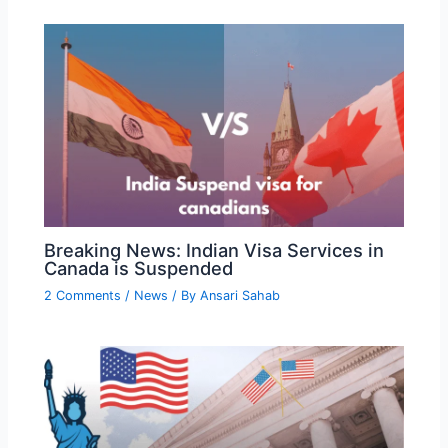
Breaking News: Indian Visa Services in
Canada is Suspended
2 Comments
/
News
/ By
Ansari Sahab