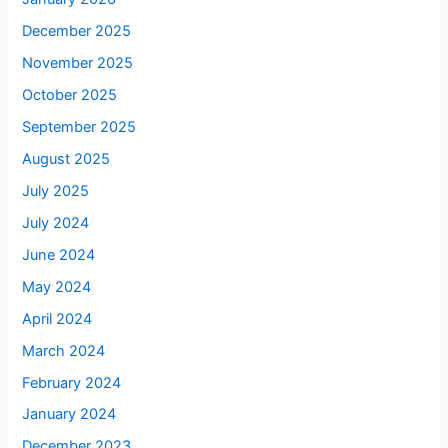
December 2025
November 2025
October 2025
September 2025
August 2025
July 2025
July 2024
June 2024
May 2024
April 2024
March 2024
February 2024
January 2024
December 2023