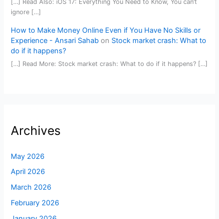
[…] Read Also: iOS 17: Everything You Need to Know, You can’t
ignore […]
How to Make Money Online Even if You Have No Skills or
Experience - Ansari Sahab
on
Stock market crash: What to
do if it happens?
[…] Read More: Stock market crash: What to do if it happens? […]
Archives
May 2026
April 2026
March 2026
February 2026
January 2026