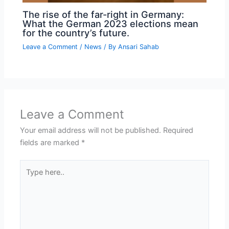
The rise of the far-right in Germany:
What the German 2023 elections mean
for the country’s future.
Leave a Comment
/
News
/ By
Ansari Sahab
Leave a Comment
Your email address will not be published.
Required
fields are marked
*
Type
here..