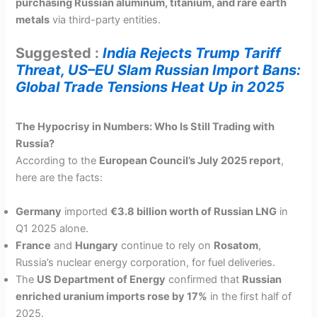
purchasing Russian aluminum, titanium, and rare earth
metals
via third-party entities.
Suggested :
India Rejects Trump Tariff
Threat, US–EU Slam Russian Import Bans:
Global Trade Tensions Heat Up in 2025
The Hypocrisy in Numbers: Who Is Still Trading with
Russia?
According to the
European Council’s July 2025 report
,
here are the facts:
Germany
imported
€3.8 billion worth of Russian LNG
in
Q1 2025 alone.
France
and
Hungary
continue to rely on
Rosatom
,
Russia’s nuclear energy corporation, for fuel deliveries.
The
US Department of Energy
confirmed that
Russian
enriched uranium imports rose by 17%
in the first half of
2025.