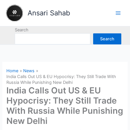
Skip
to
Ansari Sahab
content
Search
Search
Home
News
India Calls Out US & EU Hypocrisy: They Still Trade With
Russia While Punishing New Delhi
India Calls Out US & EU
Hypocrisy: They Still Trade
With Russia While Punishing
New Delhi