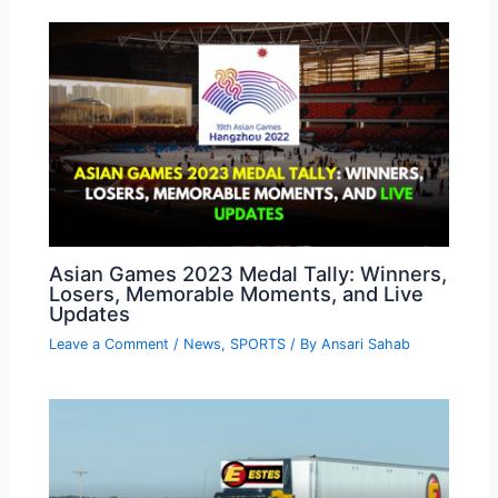
Asian Games 2023 Medal Tally: Winners,
Losers, Memorable Moments, and Live
Updates
Leave a Comment
/
News
,
SPORTS
/ By
Ansari Sahab