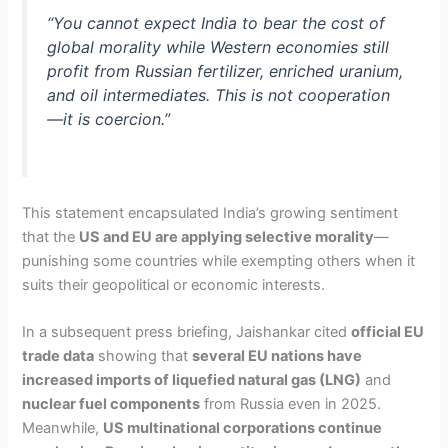
“You cannot expect India to bear the cost of
global morality while Western economies still
profit from Russian fertilizer, enriched uranium,
and oil intermediates. This is not cooperation
—it is coercion.”
This statement encapsulated India’s growing sentiment
that the
US and EU are applying selective morality
—
punishing some countries while exempting others when it
suits their geopolitical or economic interests.
In a subsequent press briefing, Jaishankar cited
official EU
trade data
showing that
several EU nations have
increased imports of liquefied natural gas (LNG)
and
nuclear fuel components
from Russia even in 2025.
Meanwhile,
US multinational corporations continue