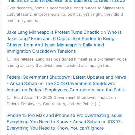
Trauma, Emotional Distress, and Business Losses in 2026
Over decades, Somalis became vital contributors to Minnesota’s
cultural fabric, entrepreneurship, politics, yeah right, they did,d
and it only costs…
Jake Lang Minneapolis Protest Turns Chaotic
on
Who Is
Jake Lang? From Jan. 6 Capitol Riot Pardon to Being
Chased from Anti-Islam Minneapolis Rally Amid
Immigration Crackdown Tensions
[…] his release, Lang has positioned himself as a prominent voice
among January 6 activists and launched a campaign for…
Federal Government Shutdown: Latest Updates and News
- Ansari Sahab
on
The 2023 Government Shutdown:
Impact on Federal Employees, Contractors, and the Public
[…] Read Also: The 2023 Government Shutdown: Impact on
Federal Employees, Contractors, and the Public […]
iPhone 15 Pro Max and iPhone 15 Pro overheating Issue:
Everything You Need to Know - Ansari Sahab
on
iOS 17:
Everything You Need to Know, You can’t ignore