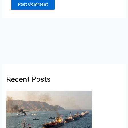
Recent Posts