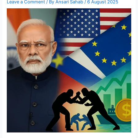
Leave a Comment
/ By
Ansari Sahab
/
6 August 2025