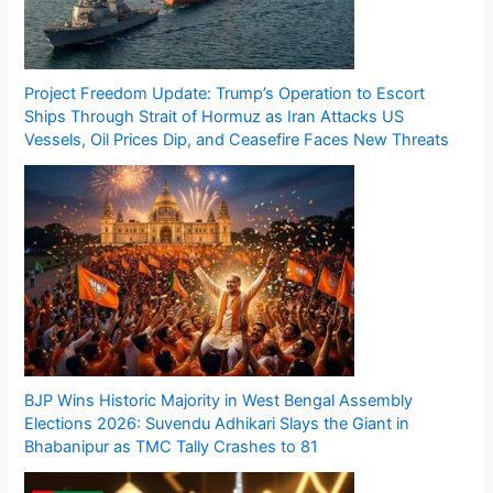
Project Freedom Update: Trump’s Operation to Escort
Ships Through Strait of Hormuz as Iran Attacks US
Vessels, Oil Prices Dip, and Ceasefire Faces New Threats
BJP Wins Historic Majority in West Bengal Assembly
Elections 2026: Suvendu Adhikari Slays the Giant in
Bhabanipur as TMC Tally Crashes to 81