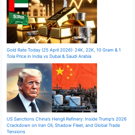
Gold Rate Today (25 April 2026): 24K, 22K, 10 Gram & 1
Tola Price in India vs Dubai & Saudi Arabia
US Sanctions China’s Hengli Refinery: Inside Trump’s 2026
Crackdown on Iran Oil, Shadow Fleet, and Global Trade
Tensions