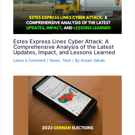
Estes Express Lines Cyber Attack: A
Comprehensive Analysis of the Latest
Updates, Impact, and Lessons Learned
Leave a Comment
/
News
,
Tech
/ By
Ansari Sahab