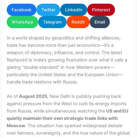
Facebook
Twitter
LinkedIn
Pinterest
WhatsApp
Telegram
Reddit
Email
In a world shaped by geopolitics and shifting alliances,
trade has become more than just economics—it’s a
weapon of diplomacy, influence, and control. The latest
flashpoint is India’s growing frustration over what it calls a
glaring “double standard” in how Western powers—
particularly the United States and the European Union—
handle trade relations with Russia.
As of
August 2025
, New Delhi is publicly pushing back
against pressure from the West to curb its energy imports
from Russia, while simultaneously watching the
US and EU
quietly maintain their own strategic trade links with
Moscow
. The situation has sparked widespread debate
over fairness, sovereignty, and the true nature of the global