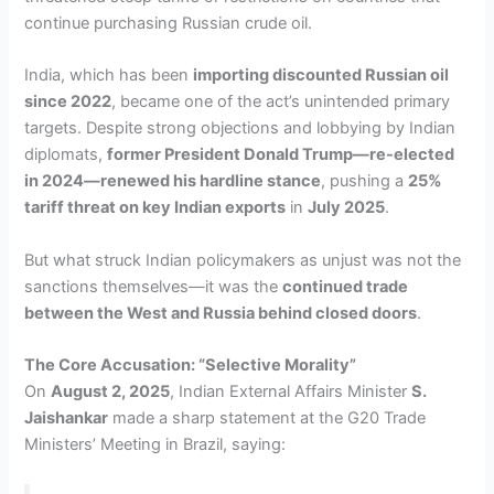
continue purchasing Russian crude oil.
India, which has been
importing discounted Russian oil
since 2022
, became one of the act’s unintended primary
targets. Despite strong objections and lobbying by Indian
diplomats,
former President Donald Trump—re-elected
in 2024—renewed his hardline stance
, pushing a
25%
tariff threat on key Indian exports
in
July 2025
.
But what struck Indian policymakers as unjust was not the
sanctions themselves—it was the
continued trade
between the West and Russia behind closed doors
.
The Core Accusation: “Selective Morality”
On
August 2, 2025
, Indian External Affairs Minister
S.
Jaishankar
made a sharp statement at the G20 Trade
Ministers’ Meeting in Brazil, saying: