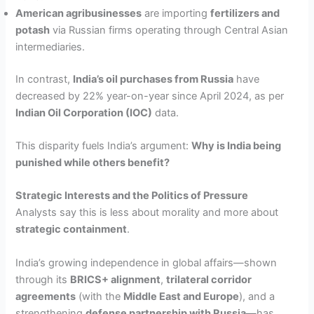
American agribusinesses
are importing
fertilizers and
potash
via Russian firms operating through Central Asian
intermediaries.
In contrast,
India’s oil purchases from Russia
have
decreased by 22% year-on-year since April 2024, as per
Indian Oil Corporation (IOC)
data.
This disparity fuels India’s argument:
Why is India being
punished while others benefit?
Strategic Interests and the Politics of Pressure
Analysts say this is less about morality and more about
strategic containment
.
India’s growing independence in global affairs—shown
through its
BRICS+ alignment
,
trilateral corridor
agreements
(with the
Middle East and Europe
), and a
strengthening
defense partnership with Russia
—has