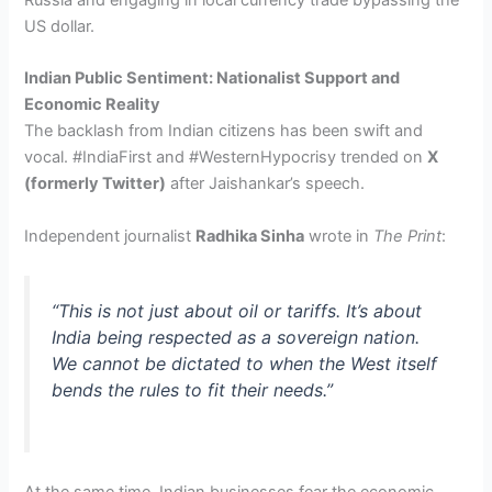
US dollar.
Indian Public Sentiment: Nationalist Support and
Economic Reality
The backlash from Indian citizens has been swift and
vocal. #IndiaFirst and #WesternHypocrisy trended on
X
(formerly Twitter)
after Jaishankar’s speech.
Independent journalist
Radhika Sinha
wrote in
The Print
:
“This is not just about oil or tariffs. It’s about
India being respected as a sovereign nation.
We cannot be dictated to when the West itself
bends the rules to fit their needs.”