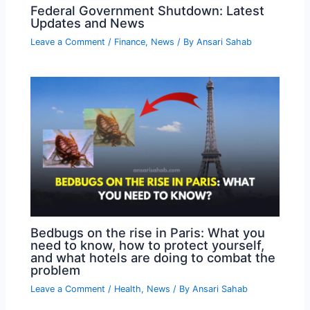
Federal Government Shutdown: Latest
Updates and News
Leave a Comment
/
Finance
,
News
/ By
Ansari Sahab
Bedbugs on the rise in Paris: What you
need to know, how to protect yourself,
and what hotels are doing to combat the
problem
Leave a Comment
/
Health
,
News
/ By
Ansari Sahab