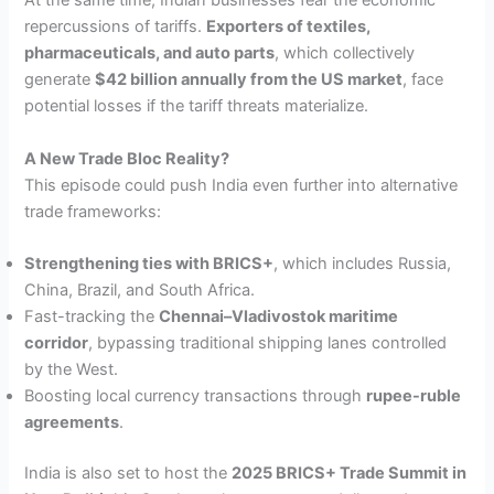
At the same time, Indian businesses fear the economic
repercussions of tariffs.
Exporters of textiles,
pharmaceuticals, and auto parts
, which collectively
generate
$42 billion annually from the US market
, face
potential losses if the tariff threats materialize.
A New Trade Bloc Reality?
This episode could push India even further into alternative
trade frameworks:
Strengthening ties with BRICS+
, which includes Russia,
China, Brazil, and South Africa.
Fast-tracking the
Chennai–Vladivostok maritime
corridor
, bypassing traditional shipping lanes controlled
by the West.
Boosting local currency transactions through
rupee-ruble
agreements
.
India is also set to host the
2025 BRICS+ Trade Summit in