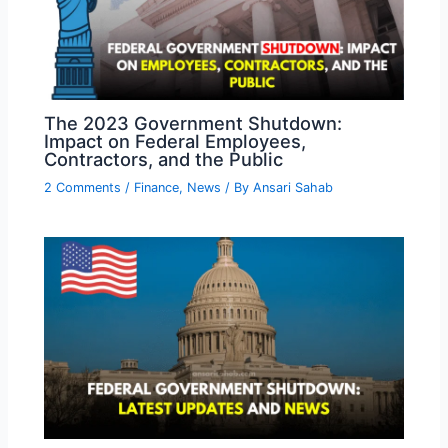
The 2023 Government Shutdown:
Impact on Federal Employees,
Contractors, and the Public
2 Comments
/
Finance
,
News
/ By
Ansari Sahab