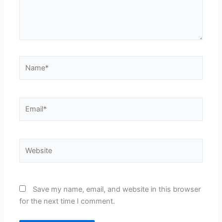
Name*
Email*
Website
Save my name, email, and website in this browser
for the next time I comment.