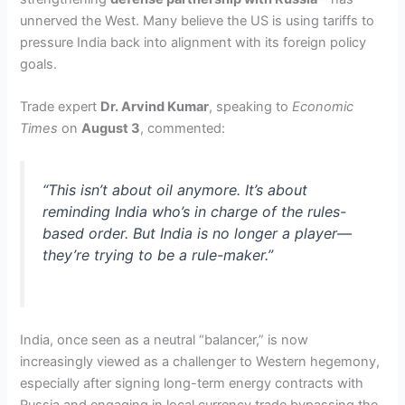
unnerved the West. Many believe the US is using tariffs to
pressure India back into alignment with its foreign policy
goals.
Trade expert
Dr. Arvind Kumar
, speaking to
Economic
Times
on
August 3
, commented:
“This isn’t about oil anymore. It’s about
reminding India who’s in charge of the rules-
based order. But India is no longer a player—
they’re trying to be a rule-maker.”
India, once seen as a neutral “balancer,” is now
increasingly viewed as a challenger to Western hegemony,
especially after signing long-term energy contracts with
Russia and engaging in local currency trade bypassing the