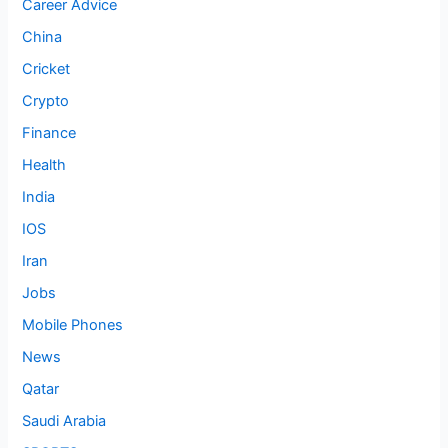
Career Advice
China
Cricket
Crypto
Finance
Health
India
IOS
Iran
Jobs
Mobile Phones
News
Qatar
Saudi Arabia