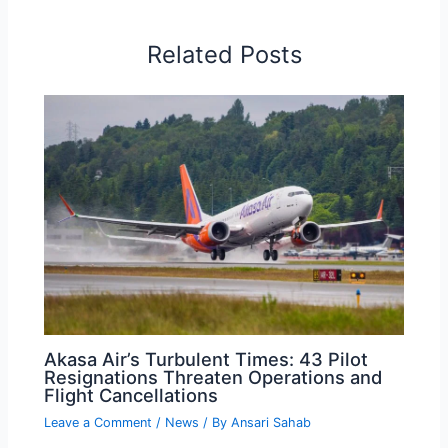
Related Posts
Akasa Air’s Turbulent Times: 43 Pilot
Resignations Threaten Operations and
Flight Cancellations
Leave a Comment
/
News
/ By
Ansari Sahab