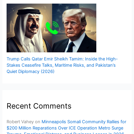
Trump Calls Qatar Emir Sheikh Tamim: Inside the High-
Stakes Ceasefire Talks, Maritime Risks, and Pakistan’s
Quiet Diplomacy (2026)
Recent Comments
Robert Vahey
on
Minneapolis Somali Community Rallies for
$200 Million Reparations Over ICE Operation Metro Surge