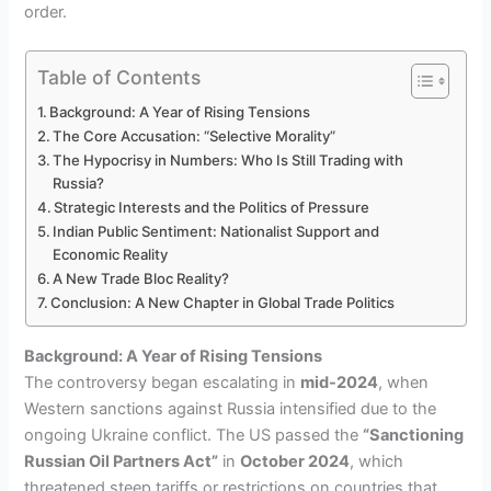
order.
Table of Contents
Background: A Year of Rising Tensions
The Core Accusation: “Selective Morality”
The Hypocrisy in Numbers: Who Is Still Trading with
Russia?
Strategic Interests and the Politics of Pressure
Indian Public Sentiment: Nationalist Support and
Economic Reality
A New Trade Bloc Reality?
Conclusion: A New Chapter in Global Trade Politics
Background: A Year of Rising Tensions
The controversy began escalating in
mid-2024
, when
Western sanctions against Russia intensified due to the
ongoing Ukraine conflict. The US passed the
“Sanctioning
Russian Oil Partners Act”
in
October 2024
, which
threatened steep tariffs or restrictions on countries that