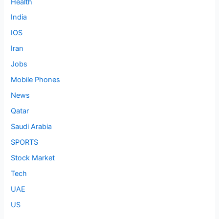
Health
India
IOS
Iran
Jobs
Mobile Phones
News
Qatar
Saudi Arabia
SPORTS
Stock Market
Tech
UAE
US