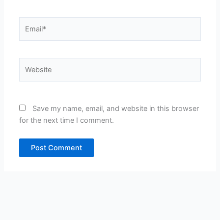
Email*
Website
Save my name, email, and website in this browser
for the next time I comment.