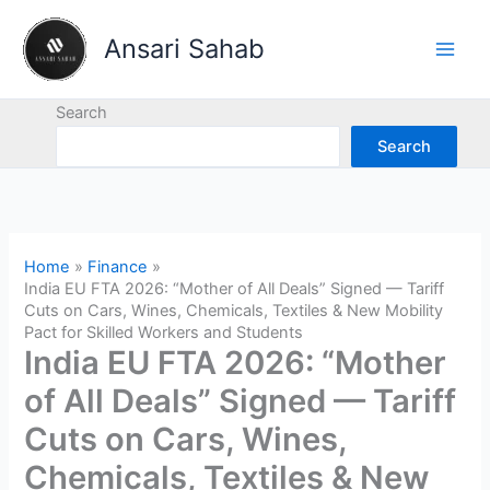
Skip
to
Ansari Sahab
content
Search
Search
Home
Finance
India EU FTA 2026: “Mother of All Deals” Signed — Tariff
Cuts on Cars, Wines, Chemicals, Textiles & New Mobility
Pact for Skilled Workers and Students
India EU FTA 2026: “Mother
of All Deals” Signed — Tariff
Cuts on Cars, Wines,
Chemicals, Textiles & New