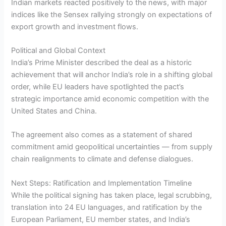
Indian markets reacted positively to the news, with major
indices like the Sensex rallying strongly on expectations of
export growth and investment flows.
Political and Global Context
India’s Prime Minister described the deal as a historic
achievement that will anchor India’s role in a shifting global
order, while EU leaders have spotlighted the pact’s
strategic importance amid economic competition with the
United States and China.
The agreement also comes as a statement of shared
commitment amid geopolitical uncertainties — from supply
chain realignments to climate and defense dialogues.
Next Steps: Ratification and Implementation Timeline
While the political signing has taken place, legal scrubbing,
translation into 24 EU languages, and ratification by the
European Parliament, EU member states, and India’s