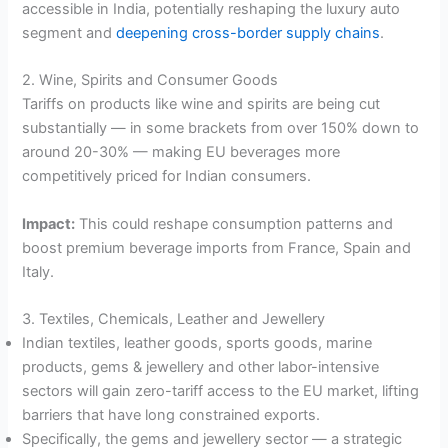
accessible in India, potentially reshaping the luxury auto
segment and
deepening cross-border supply chains
.
2. Wine, Spirits and Consumer Goods
Tariffs on products like wine and spirits are being cut
substantially — in some brackets from over 150% down to
around 20-30% — making EU beverages more
competitively priced for Indian consumers.
Impact:
This could reshape consumption patterns and
boost premium beverage imports from France, Spain and
Italy.
3. Textiles, Chemicals, Leather and Jewellery
Indian textiles, leather goods, sports goods, marine
products, gems & jewellery and other labor-intensive
sectors will gain zero-tariff access to the EU market, lifting
barriers that have long constrained exports.
Specifically, the gems and jewellery sector — a strategic