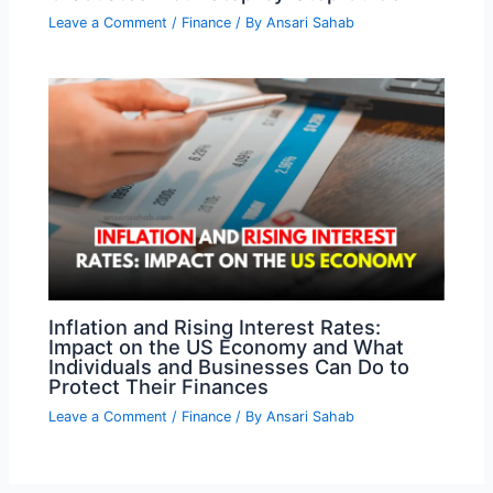
Leave a Comment
/
Finance
/ By
Ansari Sahab
Inflation and Rising Interest Rates:
Impact on the US Economy and What
Individuals and Businesses Can Do to
Protect Their Finances
Leave a Comment
/
Finance
/ By
Ansari Sahab