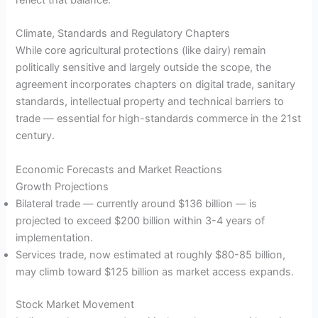
reflect that balance.
Climate, Standards and Regulatory Chapters
While core agricultural protections (like dairy) remain
politically sensitive and largely outside the scope, the
agreement incorporates chapters on digital trade, sanitary
standards, intellectual property and technical barriers to
trade — essential for high-standards commerce in the 21st
century.
Economic Forecasts and Market Reactions
Growth Projections
Bilateral trade — currently around $136 billion — is
projected to exceed $200 billion within 3-4 years of
implementation.
Services trade, now estimated at roughly $80-85 billion,
may climb toward $125 billion as market access expands.
Stock Market Movement