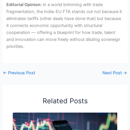
Editorial Opinion:
In a world brimming with trade
fragmentation, the India-EU FTA stands out not because it
eliminates tariffs (other deals have done that) but because
it connects economic opportunity with structural
cooperation — offering a blueprint for how trade, talent
and innovation can move freely without diluting sovereign
priorities.
←
Previous Post
Next Post
→
Related Posts