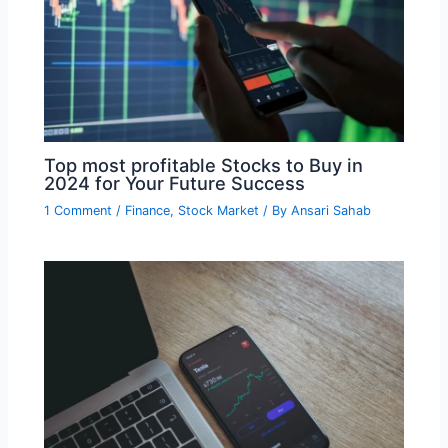
Top most profitable Stocks to Buy in
2024 for Your Future Success
1 Comment
/
Finance
,
Stock Market
/ By
Ansari Sahab