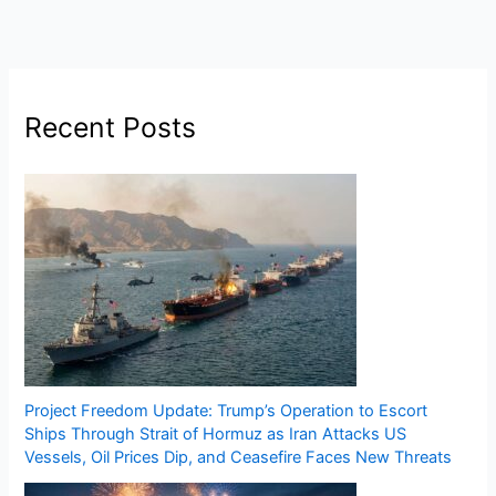
Recent Posts
Project Freedom Update: Trump’s Operation to Escort
Ships Through Strait of Hormuz as Iran Attacks US
Vessels, Oil Prices Dip, and Ceasefire Faces New Threats