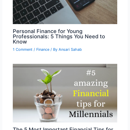
Personal Finance for Young
Professionals: 5 Things You Need to
Know
1 Comment
/
Finance
/ By
Ansari Sahab
The 5 Most Important Financial Tips for