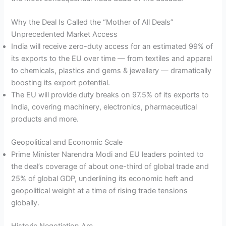
Why the Deal Is Called the “Mother of All Deals”
Unprecedented Market Access
India will receive zero-duty access for an estimated 99% of
its exports to the EU over time — from textiles and apparel
to chemicals, plastics and gems & jewellery — dramatically
boosting its export potential.
The EU will provide duty breaks on 97.5% of its exports to
India, covering machinery, electronics, pharmaceutical
products and more.
Geopolitical and Economic Scale
Prime Minister Narendra Modi and EU leaders pointed to
the deal’s coverage of about one-third of global trade and
25% of global GDP, underlining its economic heft and
geopolitical weight at a time of rising trade tensions
globally.
Historic Negotiation Arc