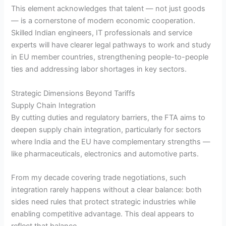
This element acknowledges that talent — not just goods
— is a cornerstone of modern economic cooperation.
Skilled Indian engineers, IT professionals and service
experts will have clearer legal pathways to work and study
in EU member countries, strengthening people-to-people
ties and addressing labor shortages in key sectors.
Strategic Dimensions Beyond Tariffs
Supply Chain Integration
By cutting duties and regulatory barriers, the FTA aims to
deepen supply chain integration, particularly for sectors
where India and the EU have complementary strengths —
like pharmaceuticals, electronics and automotive parts.
From my decade covering trade negotiations, such
integration rarely happens without a clear balance: both
sides need rules that protect strategic industries while
enabling competitive advantage. This deal appears to