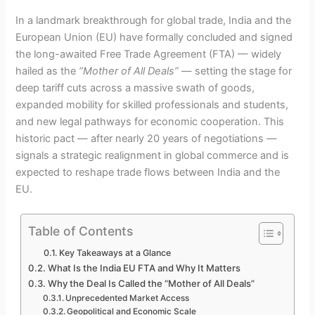
In a landmark breakthrough for global trade, India and the
European Union (EU) have formally concluded and signed
the long-awaited Free Trade Agreement (FTA) — widely
hailed as the
“Mother of All Deals”
— setting the stage for
deep tariff cuts across a massive swath of goods,
expanded mobility for skilled professionals and students,
and new legal pathways for economic cooperation. This
historic pact — after nearly 20 years of negotiations —
signals a strategic realignment in global commerce and is
expected to reshape trade flows between India and the
EU.
Table of Contents
Key Takeaways at a Glance
What Is the India EU FTA and Why It Matters
Why the Deal Is Called the “Mother of All Deals”
Unprecedented Market Access
Geopolitical and Economic Scale