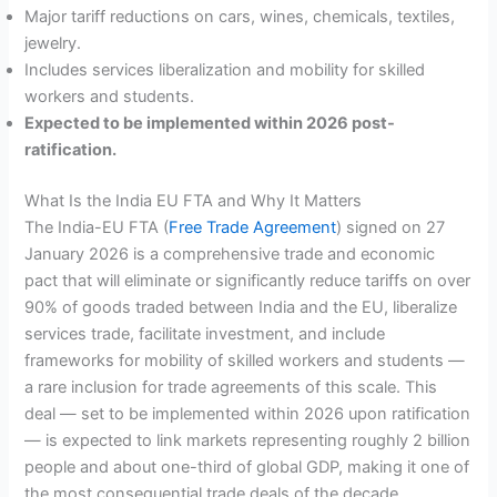
Major tariff reductions on cars, wines, chemicals, textiles,
jewelry.
Includes services liberalization and mobility for skilled
workers and students.
Expected to be implemented within 2026 post-
ratification.
What Is the India EU FTA and Why It Matters
The India-EU FTA (
Free Trade Agreement
) signed on 27
January 2026 is a comprehensive trade and economic
pact that will eliminate or significantly reduce tariffs on over
90% of goods traded between India and the EU, liberalize
services trade, facilitate investment, and include
frameworks for mobility of skilled workers and students —
a rare inclusion for trade agreements of this scale. This
deal — set to be implemented within 2026 upon ratification
— is expected to link markets representing roughly 2 billion
people and about one-third of global GDP, making it one of
the most consequential trade deals of the decade.