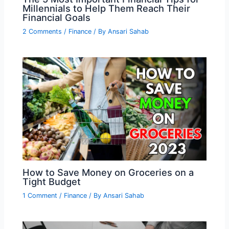
Millennials to Help Them Reach Their
Financial Goals
2 Comments
/
Finance
/ By
Ansari Sahab
How to Save Money on Groceries on a
Tight Budget
1 Comment
/
Finance
/ By
Ansari Sahab