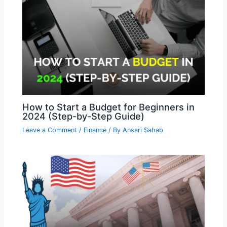
How to Start a Budget for Beginners in
2024 (Step-by-Step Guide)
Leave a Comment
/
Finance
/ By
Ansari Sahab