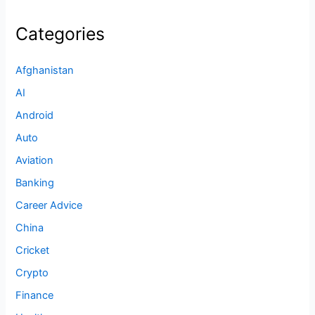
Categories
Afghanistan
AI
Android
Auto
Aviation
Banking
Career Advice
China
Cricket
Crypto
Finance