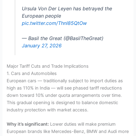
Ursula Von Der Leyen has betrayed the
European people
pic.twitter.com/Thnl85QtOw
— Basil the Great (@BasilTheGreat)
January 27, 2026
Major Tariff Cuts and Trade Implications
1. Cars and Automobiles
European cars — traditionally subject to import duties as
high as 110% in India — will see phased tariff reductions
down toward 10% under quota arrangements over time.
This gradual opening is designed to balance domestic
industry protection with market access.
Why it’s significant:
Lower duties will make premium
European brands like Mercedes-Benz, BMW and Audi more