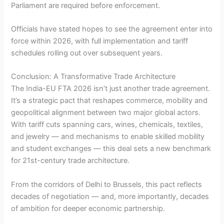
Parliament are required before enforcement.
Officials have stated hopes to see the agreement enter into
force within 2026, with full implementation and tariff
schedules rolling out over subsequent years.
Conclusion: A Transformative Trade Architecture
The India-EU FTA 2026 isn’t just another trade agreement.
It’s a strategic pact that reshapes commerce, mobility and
geopolitical alignment between two major global actors.
With tariff cuts spanning cars, wines, chemicals, textiles,
and jewelry — and mechanisms to enable skilled mobility
and student exchanges — this deal sets a new benchmark
for 21st-century trade architecture.
From the corridors of Delhi to Brussels, this pact reflects
decades of negotiation — and, more importantly, decades
of ambition for deeper economic partnership.