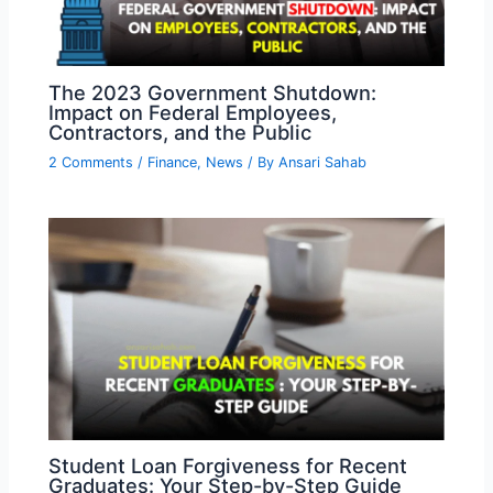
The 2023 Government Shutdown:
Impact on Federal Employees,
Contractors, and the Public
2 Comments
/
Finance
,
News
/ By
Ansari Sahab
Student Loan Forgiveness for Recent
Graduates: Your Step-by-Step Guide