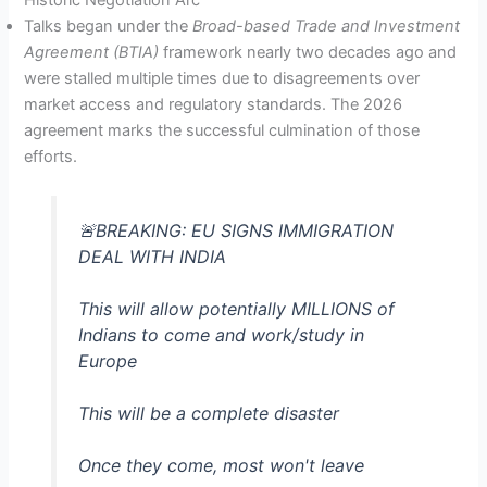
Talks began under the
Broad-based Trade and Investment
Agreement (BTIA)
framework nearly two decades ago and
were stalled multiple times due to disagreements over
market access and regulatory standards. The 2026
agreement marks the successful culmination of those
efforts.
🚨BREAKING: EU SIGNS IMMIGRATION
DEAL WITH INDIA
This will allow potentially MILLIONS of
Indians to come and work/study in
Europe
This will be a complete disaster
Once they come, most won't leave