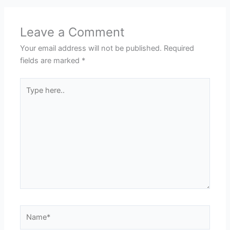
Leave a Comment
Your email address will not be published.
Required
fields are marked
*
Type
here..
Name*