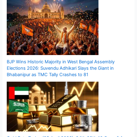
BJP Wins Historic Majority in West Bengal Assembly
Elections 2026: Suvendu Adhikari Slays the Giant in
Bhabanipur as TMC Tally Crashes to 81