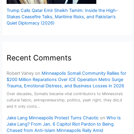
Trump Calls Qatar Emir Sheikh Tamim: Inside the High-
Stakes Ceasefire Talks, Maritime Risks, and Pakistan’s
Quiet Diplomacy (2026)
Recent Comments
Robert Vahey
on
Minneapolis Somali Community Rallies for
$200 Million Reparations Over ICE Operation Metro Surge
Trauma, Emotional Distress, and Business Losses in 2026
Over decades, Somalis became vital contributors to Minnesota’s
cultural fabric, entrepreneurship, politics, yeah right, they did,d
and it only costs…
Jake Lang Minneapolis Protest Turns Chaotic
on
Who Is
Jake Lang? From Jan. 6 Capitol Riot Pardon to Being
Chased from Anti-Islam Minneapolis Rally Amid