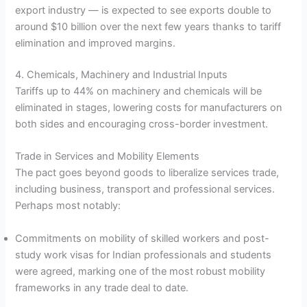
export industry — is expected to see exports double to
around $10 billion over the next few years thanks to tariff
elimination and improved margins.
4. Chemicals, Machinery and Industrial Inputs
Tariffs up to 44% on machinery and chemicals will be
eliminated in stages, lowering costs for manufacturers on
both sides and encouraging cross-border investment.
Trade in Services and Mobility Elements
The pact goes beyond goods to liberalize services trade,
including business, transport and professional services.
Perhaps most notably:
Commitments on mobility of skilled workers and post-
study work visas for Indian professionals and students
were agreed, marking one of the most robust mobility
frameworks in any trade deal to date.