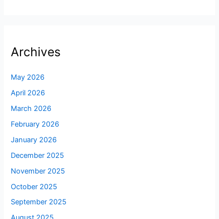
Archives
May 2026
April 2026
March 2026
February 2026
January 2026
December 2025
November 2025
October 2025
September 2025
August 2025