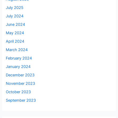
July 2025
July 2024
June 2024
May 2024
April 2024
March 2024
February 2024
January 2024
December 2023
November 2023
October 2023
September 2023