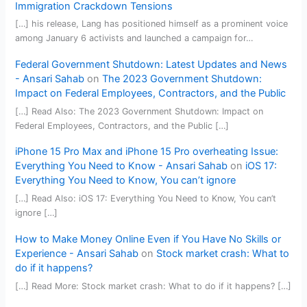
Immigration Crackdown Tensions
[…] his release, Lang has positioned himself as a prominent voice
among January 6 activists and launched a campaign for…
Federal Government Shutdown: Latest Updates and News
- Ansari Sahab
on
The 2023 Government Shutdown:
Impact on Federal Employees, Contractors, and the Public
[…] Read Also: The 2023 Government Shutdown: Impact on
Federal Employees, Contractors, and the Public […]
iPhone 15 Pro Max and iPhone 15 Pro overheating Issue:
Everything You Need to Know - Ansari Sahab
on
iOS 17:
Everything You Need to Know, You can’t ignore
[…] Read Also: iOS 17: Everything You Need to Know, You can’t
ignore […]
How to Make Money Online Even if You Have No Skills or
Experience - Ansari Sahab
on
Stock market crash: What to
do if it happens?
[…] Read More: Stock market crash: What to do if it happens? […]