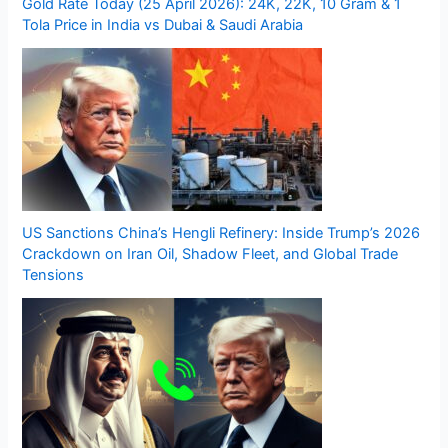
Gold Rate Today (25 April 2026): 24K, 22K, 10 Gram & 1
Tola Price in India vs Dubai & Saudi Arabia
US Sanctions China’s Hengli Refinery: Inside Trump’s 2026
Crackdown on Iran Oil, Shadow Fleet, and Global Trade
Tensions