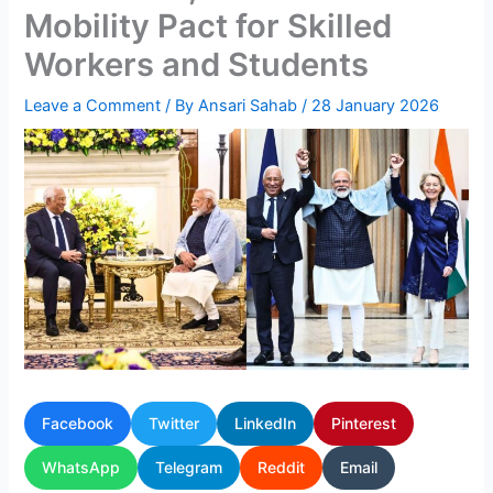
Mobility Pact for Skilled
Workers and Students
Leave a Comment
/ By
Ansari Sahab
/
28 January 2026
Facebook
Twitter
LinkedIn
Pinterest
WhatsApp
Telegram
Reddit
Email