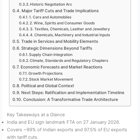
Historic Negotiation Arc
Major Tariff Cuts and Trade Implications
1. Cars and Automobiles
2. Wine, Spirits and Consumer Goods
3. Textiles, Chemicals, Leather and Jewellery
4. Chemicals, Machinery and Industrial Inputs
Trade in Services and Mobility Elements
Strategic Dimensions Beyond Tariffs
Supply Chain Integration
Climate, Standards and Regulatory Chapters
Economic Forecasts and Market Reactions
Growth Projections
Stock Market Movement
Political and Global Context
Next Steps: Ratification and Implementation Timeline
Conclusion: A Transformative Trade Architecture
Key Takeaways at a Glance
India and EU sign landmark FTA on 27 January 2026.
Covers ~99% of Indian exports and 97.5% of EU exports
with tariff cuts.