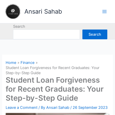
Skip
to
Ansari Sahab
content
Search
Search
Home
Finance
Student Loan Forgiveness for Recent Graduates: Your
Step-by-Step Guide
Student Loan Forgiveness
for Recent Graduates: Your
Step-by-Step Guide
Leave a Comment
/ By
Ansari Sahab
/
26 September 2023