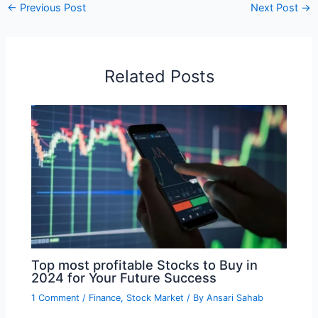
←
Previous Post
Next Post
→
Related Posts
Top most profitable Stocks to Buy in
2024 for Your Future Success
1 Comment
/
Finance
,
Stock Market
/ By
Ansari Sahab