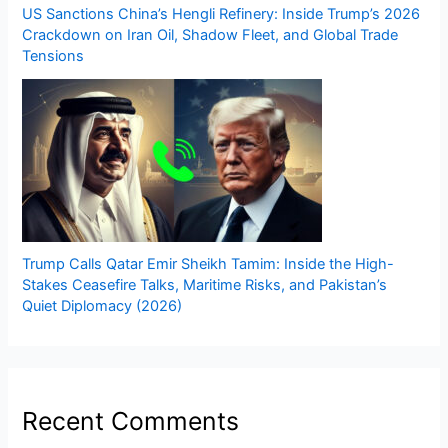
US Sanctions China’s Hengli Refinery: Inside Trump’s 2026
Crackdown on Iran Oil, Shadow Fleet, and Global Trade
Tensions
Trump Calls Qatar Emir Sheikh Tamim: Inside the High-
Stakes Ceasefire Talks, Maritime Risks, and Pakistan’s
Quiet Diplomacy (2026)
Recent Comments