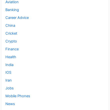
Aviation
Banking
Career Advice
China
Cricket
Crypto
Finance
Health
India
IOS
Iran
Jobs
Mobile Phones
News