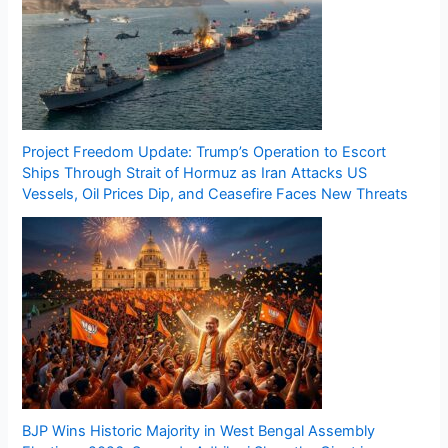
Project Freedom Update: Trump’s Operation to Escort
Ships Through Strait of Hormuz as Iran Attacks US
Vessels, Oil Prices Dip, and Ceasefire Faces New Threats
BJP Wins Historic Majority in West Bengal Assembly