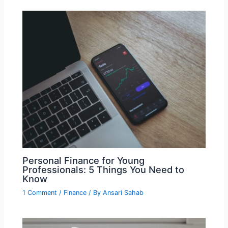
Personal Finance for Young
Professionals: 5 Things You Need to
Know
1 Comment
/
Finance
/ By
Ansari Sahab