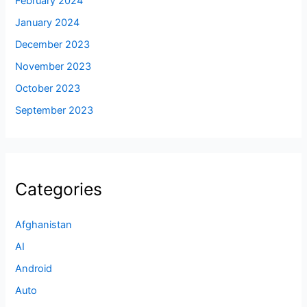
February 2024
January 2024
December 2023
November 2023
October 2023
September 2023
Categories
Afghanistan
AI
Android
Auto