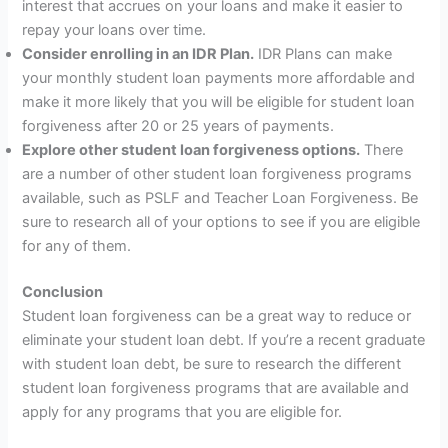
interest that accrues on your loans and make it easier to
repay your loans over time.
Consider enrolling in an IDR Plan.
IDR Plans can make
your monthly student loan payments more affordable and
make it more likely that you will be eligible for student loan
forgiveness after 20 or 25 years of payments.
Explore other student loan forgiveness options.
There
are a number of other student loan forgiveness programs
available, such as PSLF and Teacher Loan Forgiveness. Be
sure to research all of your options to see if you are eligible
for any of them.
Conclusion
Student loan forgiveness can be a great way to reduce or
eliminate your student loan debt. If you’re a recent graduate
with student loan debt, be sure to research the different
student loan forgiveness programs that are available and
apply for any programs that you are eligible for.