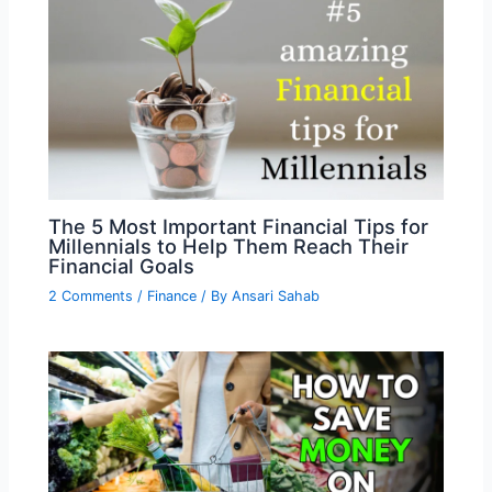
The 5 Most Important Financial Tips for
Millennials to Help Them Reach Their
Financial Goals
2 Comments
/
Finance
/ By
Ansari Sahab