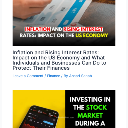
Inflation and Rising Interest Rates:
Impact on the US Economy and What
Individuals and Businesses Can Do to
Protect Their Finances
Leave a Comment
/
Finance
/ By
Ansari Sahab