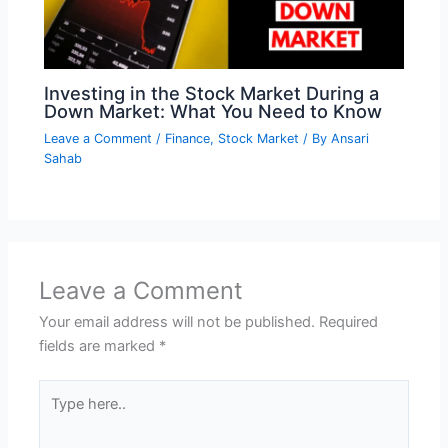
Investing in the Stock Market During a
Down Market: What You Need to Know
Leave a Comment
/
Finance
,
Stock Market
/ By
Ansari
Sahab
Leave a Comment
Your email address will not be published.
Required
fields are marked
*
Type
here..