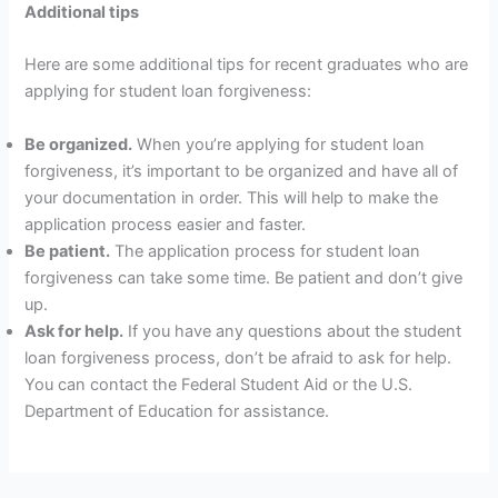
Additional tips
Here are some additional tips for recent graduates who are
applying for student loan forgiveness:
Be organized.
When you’re applying for student loan
forgiveness, it’s important to be organized and have all of
your documentation in order. This will help to make the
application process easier and faster.
Be patient.
The application process for student loan
forgiveness can take some time. Be patient and don’t give
up.
Ask for help.
If you have any questions about the student
loan forgiveness process, don’t be afraid to ask for help.
You can contact the Federal Student Aid or the U.S.
Department of Education for assistance.