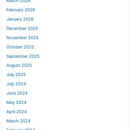
March 2026
February 2026
January 2026
December 2025
November 2025
October 2025
September 2025
August 2025
July 2025
July 2024
June 2024
May 2024
April 2024
March 2024