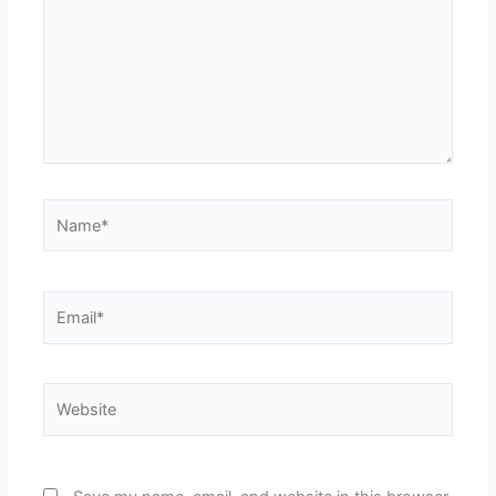
Name*
Email*
Website