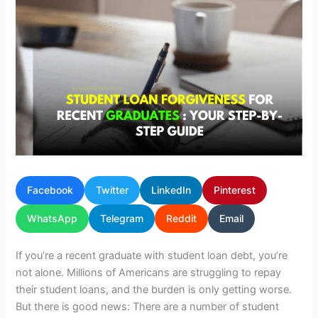
Facebook
Twitter
LinkedIn
Pinterest
WhatsApp
Telegram
Reddit
Email
If you’re a recent graduate with student loan debt, you’re
not alone. Millions of Americans are struggling to repay
their student loans, and the burden is only getting worse.
But there is good news: There are a number of student