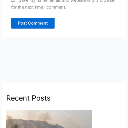
Save my name, email, and website in this browser
for the next time I comment.
Recent Posts