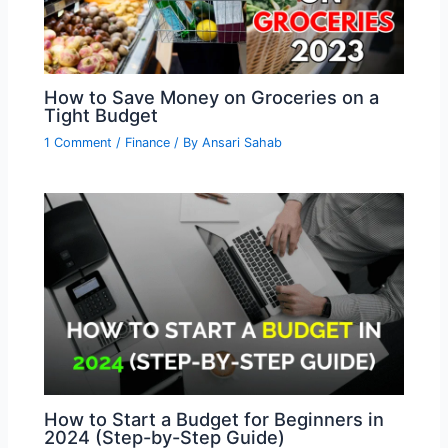
How to Save Money on Groceries on a
Tight Budget
1 Comment
/
Finance
/ By
Ansari Sahab
How to Start a Budget for Beginners in
2024 (Step-by-Step Guide)