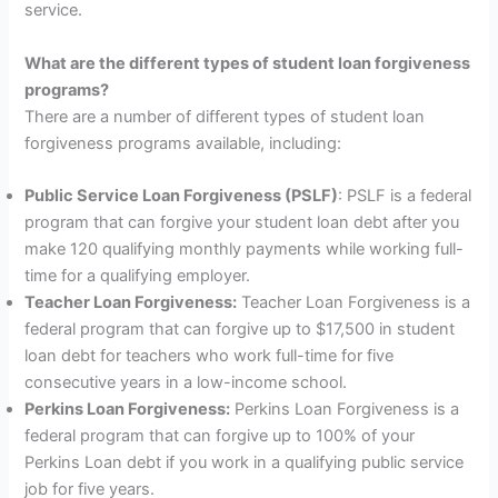
service.
What are the different types of student loan forgiveness
programs?
There are a number of different types of student loan
forgiveness programs available, including:
Public Service Loan Forgiveness (PSLF)
: PSLF is a federal
program that can forgive your student loan debt after you
make 120 qualifying monthly payments while working full-
time for a qualifying employer.
Teacher Loan Forgiveness:
Teacher Loan Forgiveness is a
federal program that can forgive up to $17,500 in student
loan debt for teachers who work full-time for five
consecutive years in a low-income school.
Perkins Loan Forgiveness:
Perkins Loan Forgiveness is a
federal program that can forgive up to 100% of your
Perkins Loan debt if you work in a qualifying public service
job for five years.