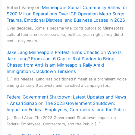
Robert Vahey
on
Minneapolis Somali Community Rallies for
$200 Million Reparations Over ICE Operation Metro Surge
Trauma, Emotional Distress, and Business Losses in 2026
Over decades, Somalis became vital contributors to Minnesota’s
cultural fabric, entrepreneurship, politics, yeah right, they did,d
and it only costs…
Jake Lang Minneapolis Protest Turns Chaotic
on
Who Is
Jake Lang? From Jan. 6 Capitol Riot Pardon to Being
Chased from Anti-Islam Minneapolis Rally Amid
Immigration Crackdown Tensions
[…] his release, Lang has positioned himself as a prominent voice
among January 6 activists and launched a campaign for…
Federal Government Shutdown: Latest Updates and News
- Ansari Sahab
on
The 2023 Government Shutdown:
Impact on Federal Employees, Contractors, and the Public
[…] Read Also: The 2023 Government Shutdown: Impact on
Federal Employees, Contractors, and the Public […]