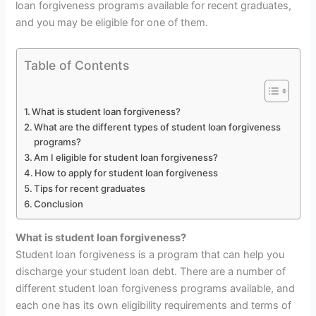
loan forgiveness programs available for recent graduates,
and you may be eligible for one of them.
Table of Contents
What is student loan forgiveness?
What are the different types of student loan forgiveness
programs?
Am I eligible for student loan forgiveness?
How to apply for student loan forgiveness
Tips for recent graduates
Conclusion
What is student loan forgiveness?
Student loan forgiveness is a program that can help you
discharge your student loan debt. There are a number of
different student loan forgiveness programs available, and
each one has its own eligibility requirements and terms of