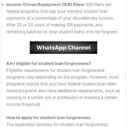
Income-Driven Repayment (IDR) Plans:
IDR Plans are
federal programs that cap your monthly student loan
payments at a percentage of your discretionary income.
After 20 or 25 years of making IDR payments, any
remaining balance on your student loans may be forgiven.
WhatsApp Channel
Am I eligible for student loan forgiveness?
Eligibility requirements for student loan forgiveness
programs vary depending on the program. However, most
programs require that you have federal student loan debt.
Some programs also have additional requirements, such as
working in a certain job or profession or meeting a certain
income threshold.
How to apply for student loan forgiveness
The application process for student loan forgiveness