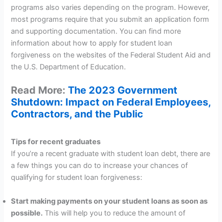
programs also varies depending on the program. However,
most programs require that you submit an application form
and supporting documentation. You can find more
information about how to apply for student loan
forgiveness on the websites of the Federal Student Aid and
the U.S. Department of Education.
Read More:
The 2023 Government
Shutdown: Impact on Federal Employees,
Contractors, and the Public
Tips for recent graduates
If you’re a recent graduate with student loan debt, there are
a few things you can do to increase your chances of
qualifying for student loan forgiveness:
Start making payments on your student loans as soon as
possible.
This will help you to reduce the amount of