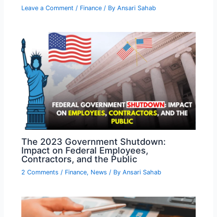
Leave a Comment
/
Finance
/ By
Ansari Sahab
The 2023 Government Shutdown:
Impact on Federal Employees,
Contractors, and the Public
2 Comments
/
Finance
,
News
/ By
Ansari Sahab