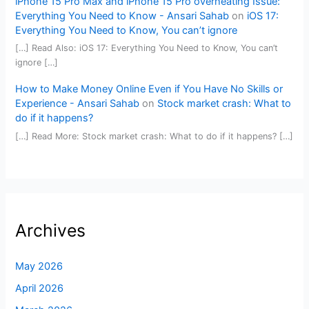
iPhone 15 Pro Max and iPhone 15 Pro overheating Issue:
Everything You Need to Know - Ansari Sahab
on
iOS 17:
Everything You Need to Know, You can’t ignore
[…] Read Also: iOS 17: Everything You Need to Know, You can’t
ignore […]
How to Make Money Online Even if You Have No Skills or
Experience - Ansari Sahab
on
Stock market crash: What to
do if it happens?
[…] Read More: Stock market crash: What to do if it happens? […]
Archives
May 2026
April 2026