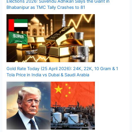
Elections 2026: Suvendu Adhikari Slays the Giant in
Bhabanipur as TMC Tally Crashes to 81
Gold Rate Today (25 April 2026): 24K, 22K, 10 Gram & 1
Tola Price in India vs Dubai & Saudi Arabia