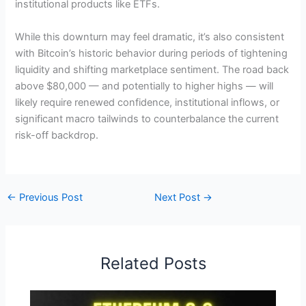
institutional products like ETFs.
While this downturn may feel dramatic, it’s also consistent
with Bitcoin’s historic behavior during periods of tightening
liquidity and shifting marketplace sentiment. The road back
above $80,000 — and potentially to higher highs — will
likely require renewed confidence, institutional inflows, or
significant macro tailwinds to counterbalance the current
risk-off backdrop.
←
Previous Post
Next Post
→
Related Posts