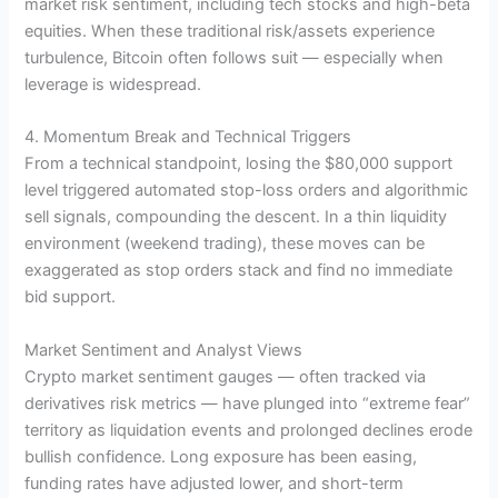
market risk sentiment, including tech stocks and high-beta
equities. When these traditional risk/assets experience
turbulence, Bitcoin often follows suit — especially when
leverage is widespread.
4. Momentum Break and Technical Triggers
From a technical standpoint, losing the $80,000 support
level triggered automated stop-loss orders and algorithmic
sell signals, compounding the descent. In a thin liquidity
environment (weekend trading), these moves can be
exaggerated as stop orders stack and find no immediate
bid support.
Market Sentiment and Analyst Views
Crypto market sentiment gauges — often tracked via
derivatives risk metrics — have plunged into “extreme fear”
territory as liquidation events and prolonged declines erode
bullish confidence. Long exposure has been easing,
funding rates have adjusted lower, and short-term