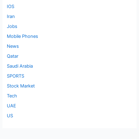
IOS
Iran
Jobs
Mobile Phones
News
Qatar
Saudi Arabia
SPORTS
Stock Market
Tech
UAE
US