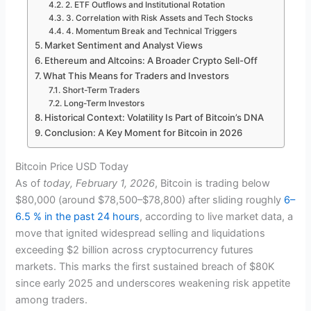
2. ETF Outflows and Institutional Rotation
3. Correlation with Risk Assets and Tech Stocks
4. Momentum Break and Technical Triggers
Market Sentiment and Analyst Views
Ethereum and Altcoins: A Broader Crypto Sell-Off
What This Means for Traders and Investors
Short-Term Traders
Long-Term Investors
Historical Context: Volatility Is Part of Bitcoin’s DNA
Conclusion: A Key Moment for Bitcoin in 2026
Bitcoin Price USD Today
As of
today, February 1, 2026
, Bitcoin is trading below
$80,000 (around $78,500–$78,800) after sliding roughly
6–
6.5 % in the past 24 hours
, according to live market data, a
move that ignited widespread selling and liquidations
exceeding $2 billion across cryptocurrency futures
markets. This marks the first sustained breach of $80K
since early 2025 and underscores weakening risk appetite
among traders.