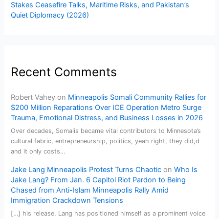
Stakes Ceasefire Talks, Maritime Risks, and Pakistan’s
Quiet Diplomacy (2026)
Recent Comments
Robert Vahey
on
Minneapolis Somali Community Rallies for
$200 Million Reparations Over ICE Operation Metro Surge
Trauma, Emotional Distress, and Business Losses in 2026
Over decades, Somalis became vital contributors to Minnesota’s
cultural fabric, entrepreneurship, politics, yeah right, they did,d
and it only costs…
Jake Lang Minneapolis Protest Turns Chaotic
on
Who Is
Jake Lang? From Jan. 6 Capitol Riot Pardon to Being
Chased from Anti-Islam Minneapolis Rally Amid
Immigration Crackdown Tensions
[…] his release, Lang has positioned himself as a prominent voice