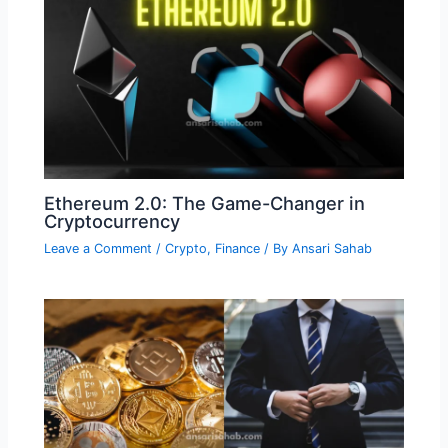
Ethereum 2.0: The Game-Changer in
Cryptocurrency
Leave a Comment
/
Crypto
,
Finance
/ By
Ansari Sahab