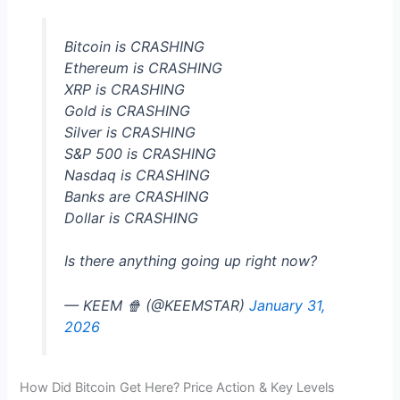
Bitcoin is CRASHING
Ethereum is CRASHING
XRP is CRASHING
Gold is CRASHING
Silver is CRASHING
S&P 500 is CRASHING
Nasdaq is CRASHING
Banks are CRASHING
Dollar is CRASHING
Is there anything going up right now?
— KEEM 🍿 (@KEEMSTAR)
January 31,
2026
How Did Bitcoin Get Here? Price Action & Key Levels