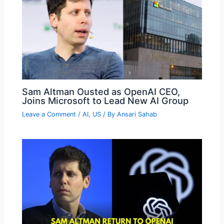
Sam Altman Ousted as OpenAI CEO,
Joins Microsoft to Lead New AI Group
Leave a Comment
/
AI
,
US
/ By
Ansari Sahab