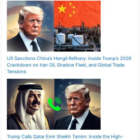
US Sanctions China’s Hengli Refinery: Inside Trump’s 2026
Crackdown on Iran Oil, Shadow Fleet, and Global Trade
Tensions
Trump Calls Qatar Emir Sheikh Tamim: Inside the High-