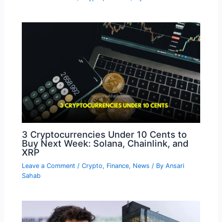
3 Cryptocurrencies Under 10 Cents to
Buy Next Week: Solana, Chainlink, and
XRP
Leave a Comment
/
Crypto
,
Finance
,
News
/ By
Ansari
Sahab