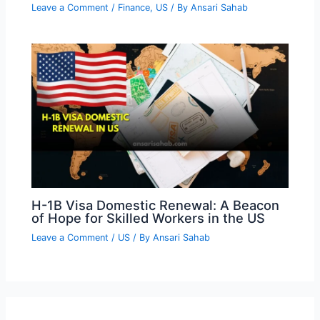
Leave a Comment
/
Finance
,
US
/ By
Ansari Sahab
H-1B Visa Domestic Renewal: A Beacon
of Hope for Skilled Workers in the US
Leave a Comment
/
US
/ By
Ansari Sahab