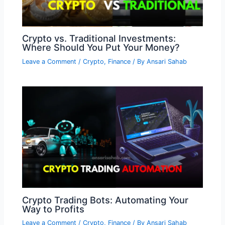
Crypto vs. Traditional Investments:
Where Should You Put Your Money?
Leave a Comment
/
Crypto
,
Finance
/ By
Ansari Sahab
Crypto Trading Bots: Automating Your
Way to Profits
Leave a Comment
/
Crypto
,
Finance
/ By
Ansari Sahab