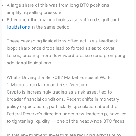
A large share of this was from long BTC positions,
amplifying selling pressure.
Ether and other major altcoins also suffered significant
liquidations
in the same period.
These cascading liquidations often act like a feedback
loop: sharp price drops lead to forced sales to cover
losses, creating more downward pressure and prompting
additional liquidations.
What’s Driving the Sell-Off? Market Forces at Work
1. Macro Uncertainty and Risk Aversion
Crypto is increasingly trading as a risk asset tied to
broader financial conditions. Recent shifts in monetary
policy expectations, particularly speculation about the
Federal Reserve’s direction under new leadership, have led
to tightening liquidity — one of the headwinds BTC faces.
In this environment, investors are reducing exposure to