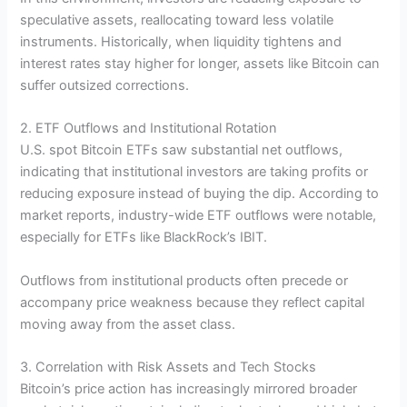
speculative assets, reallocating toward less volatile
instruments. Historically, when liquidity tightens and
interest rates stay higher for longer, assets like Bitcoin can
suffer outsized corrections.
2. ETF Outflows and Institutional Rotation
U.S. spot Bitcoin ETFs saw substantial net outflows,
indicating that institutional investors are taking profits or
reducing exposure instead of buying the dip. According to
market reports, industry-wide ETF outflows were notable,
especially for ETFs like BlackRock’s IBIT.
Outflows from institutional products often precede or
accompany price weakness because they reflect capital
moving away from the asset class.
3. Correlation with Risk Assets and Tech Stocks
Bitcoin’s price action has increasingly mirrored broader