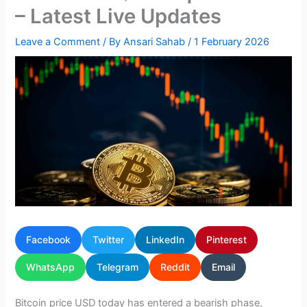
– Latest Live Updates
Leave a Comment
/ By
Ansari Sahab
/
1 February 2026
Facebook
Twitter
LinkedIn
Pinterest
WhatsApp
Telegram
Reddit
Email
Bitcoin price USD today has entered a bearish phase,