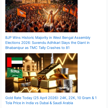
BJP Wins Historic Majority in West Bengal Assembly
Elections 2026: Suvendu Adhikari Slays the Giant in
Bhabanipur as TMC Tally Crashes to 81
Gold Rate Today (25 April 2026): 24K, 22K, 10 Gram & 1
Tola Price in India vs Dubai & Saudi Arabia