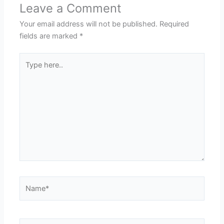
Leave a Comment
Your email address will not be published.
Required
fields are marked
*
Type
here..
Name*
Email*