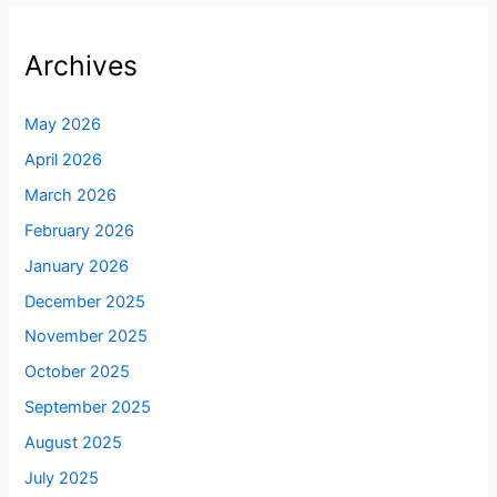
Archives
May 2026
April 2026
March 2026
February 2026
January 2026
December 2025
November 2025
October 2025
September 2025
August 2025
July 2025