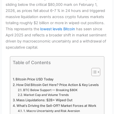
sliding below the critical $80,000 mark on February 1,
2026, as prices fell about 6–7 % in 24 hours and triggered
massive liquidation events across crypto futures markets
totaling roughly $2 billion or more in wiped-out positions.
This represents the
lowest levels Bitcoin
has seen since
April 2025 and reflects a broader shift in market sentiment
driven by macroeconomic uncertainty and a withdrawal of
speculative capital.
Table of Contents
Bitcoin Price USD Today
How Did Bitcoin Get Here? Price Action & Key Levels
BTC Below Support — Breaking $80K
Market Cap and Volume Trends
Mass Liquidations: $2B+ Wiped Out
What’s Driving the Sell-Off? Market Forces at Work
1. Macro Uncertainty and Risk Aversion