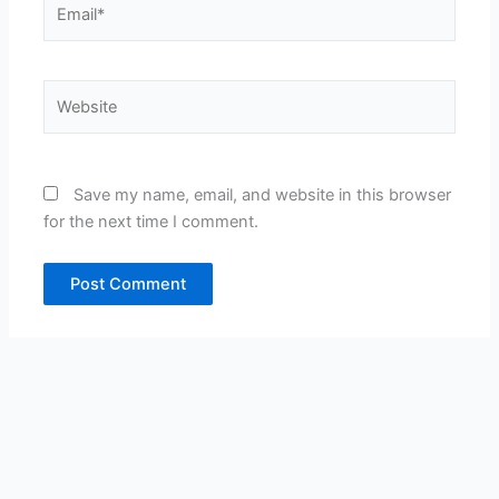
Website
Save my name, email, and website in this browser
for the next time I comment.