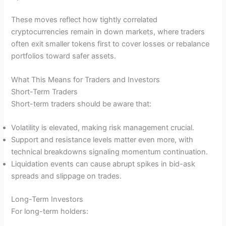
These moves reflect how tightly correlated
cryptocurrencies remain in down markets, where traders
often exit smaller tokens first to cover losses or rebalance
portfolios toward safer assets.
What This Means for Traders and Investors
Short-Term Traders
Short-term traders should be aware that:
Volatility is elevated, making risk management crucial.
Support and resistance levels matter even more, with
technical breakdowns signaling momentum continuation.
Liquidation events can cause abrupt spikes in bid-ask
spreads and slippage on trades.
Long-Term Investors
For long-term holders: