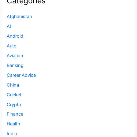
Categories
Afghanistan
AI
Android
Auto
Aviation
Banking
Career Advice
China
Cricket
Crypto
Finance
Health
India