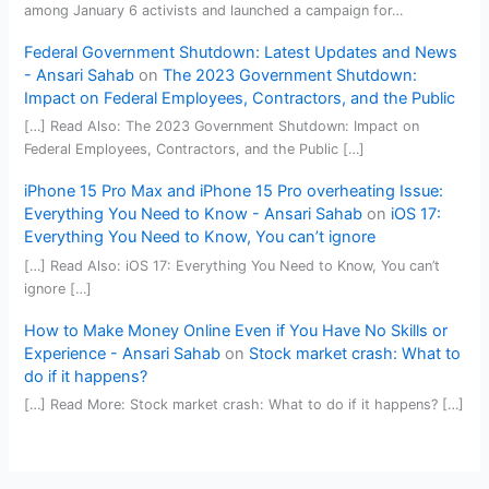
among January 6 activists and launched a campaign for…
Federal Government Shutdown: Latest Updates and News
- Ansari Sahab
on
The 2023 Government Shutdown:
Impact on Federal Employees, Contractors, and the Public
[…] Read Also: The 2023 Government Shutdown: Impact on
Federal Employees, Contractors, and the Public […]
iPhone 15 Pro Max and iPhone 15 Pro overheating Issue:
Everything You Need to Know - Ansari Sahab
on
iOS 17:
Everything You Need to Know, You can’t ignore
[…] Read Also: iOS 17: Everything You Need to Know, You can’t
ignore […]
How to Make Money Online Even if You Have No Skills or
Experience - Ansari Sahab
on
Stock market crash: What to
do if it happens?
[…] Read More: Stock market crash: What to do if it happens? […]