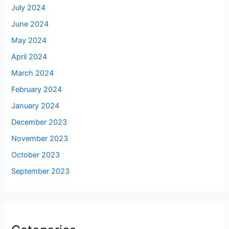
July 2024
June 2024
May 2024
April 2024
March 2024
February 2024
January 2024
December 2023
November 2023
October 2023
September 2023