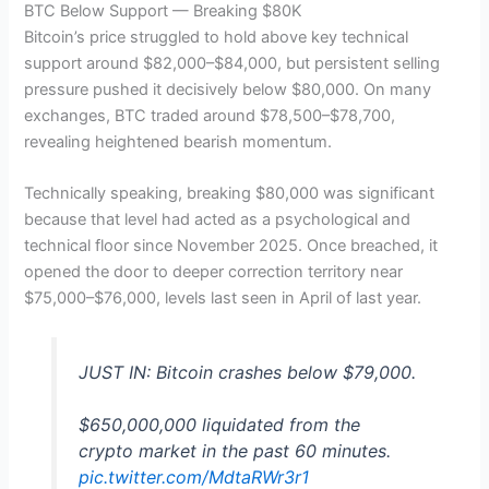
BTC Below Support — Breaking $80K
Bitcoin’s price struggled to hold above key technical
support around $82,000–$84,000, but persistent selling
pressure pushed it decisively below $80,000. On many
exchanges, BTC traded around $78,500–$78,700,
revealing heightened bearish momentum.
Technically speaking, breaking $80,000 was significant
because that level had acted as a psychological and
technical floor since November 2025. Once breached, it
opened the door to deeper correction territory near
$75,000–$76,000, levels last seen in April of last year.
JUST IN: Bitcoin crashes below $79,000.
$650,000,000 liquidated from the
crypto market in the past 60 minutes.
pic.twitter.com/MdtaRWr3r1