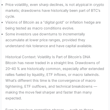
Price volatility, even sharp declines, is not atypical in crypto
markets; drawdowns have historically been part of BTC’s
cycle.
Visions of Bitcoin as a “digital gold” or inflation hedge are
being tested as macro conditions evolve.
Some investors use downturns to incrementally
accumulate at lower price ranges, provided they
understand risk tolerance and have capital available.
Historical Context: Volatility Is Part of Bitcoin’s DNA
Bitcoin has never traded in a straight line. Drawdowns of
20–40 % are historically common, especially after extended
rallies fueled by liquidity, ETF inflows, or macro tailwinds.
What’s different this time is the convergence of macro
tightening, ETF outflows, and technical breakdowns —
making the move feel sharper and faster than many
expected.
Even in previous correction phases — such as those