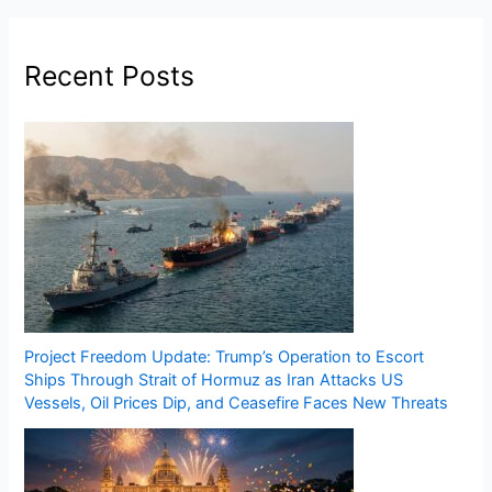
Recent Posts
Project Freedom Update: Trump’s Operation to Escort
Ships Through Strait of Hormuz as Iran Attacks US
Vessels, Oil Prices Dip, and Ceasefire Faces New Threats