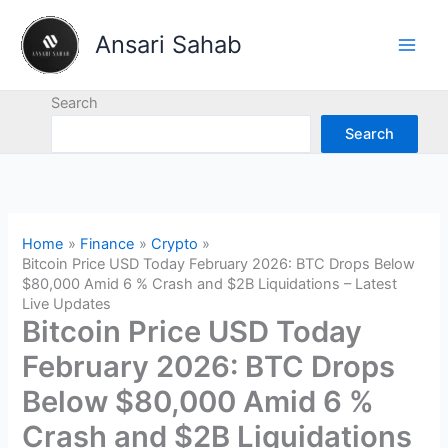
Skip
to
Ansari Sahab
content
Search
Search
Home
Finance
Crypto
Bitcoin Price USD Today February 2026: BTC Drops Below
$80,000 Amid 6 % Crash and $2B Liquidations – Latest
Live Updates
Bitcoin Price USD Today
February 2026: BTC Drops
Below $80,000 Amid 6 %
Crash and $2B Liquidations