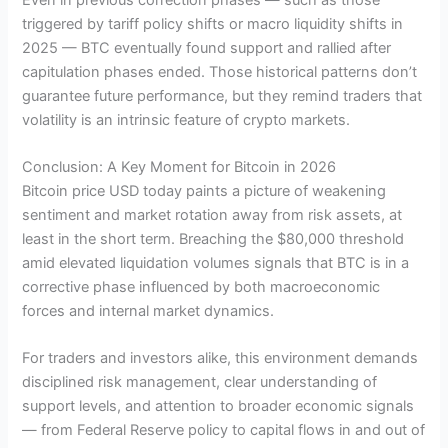
triggered by tariff policy shifts or macro liquidity shifts in
2025 — BTC eventually found support and rallied after
capitulation phases ended. Those historical patterns don’t
guarantee future performance, but they remind traders that
volatility is an intrinsic feature of crypto markets.
Conclusion: A Key Moment for Bitcoin in 2026
Bitcoin price USD today paints a picture of weakening
sentiment and market rotation away from risk assets, at
least in the short term. Breaching the $80,000 threshold
amid elevated liquidation volumes signals that BTC is in a
corrective phase influenced by both macroeconomic
forces and internal market dynamics.
For traders and investors alike, this environment demands
disciplined risk management, clear understanding of
support levels, and attention to broader economic signals
— from Federal Reserve policy to capital flows in and out of