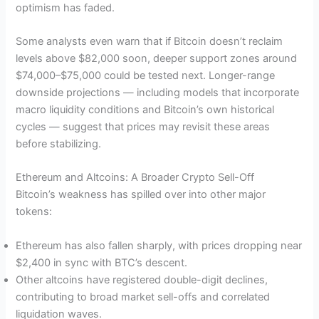
optimism has faded.
Some analysts even warn that if Bitcoin doesn’t reclaim
levels above $82,000 soon, deeper support zones around
$74,000–$75,000 could be tested next. Longer-range
downside projections — including models that incorporate
macro liquidity conditions and Bitcoin’s own historical
cycles — suggest that prices may revisit these areas
before stabilizing.
Ethereum and Altcoins: A Broader Crypto Sell-Off
Bitcoin’s weakness has spilled over into other major
tokens:
Ethereum has also fallen sharply, with prices dropping near
$2,400 in sync with BTC’s descent.
Other altcoins have registered double-digit declines,
contributing to broad market sell-offs and correlated
liquidation waves.