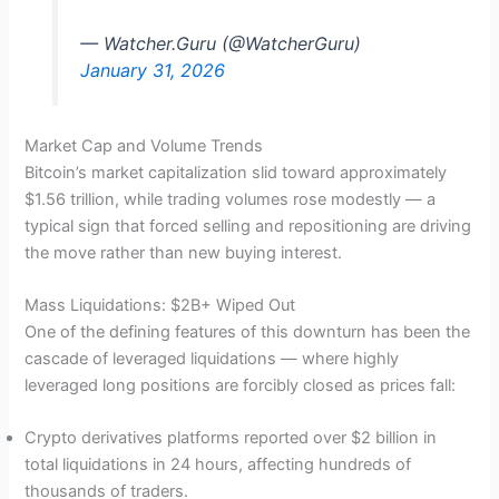
— Watcher.Guru (@WatcherGuru)
January 31, 2026
Market Cap and Volume Trends
Bitcoin’s market capitalization slid toward approximately
$1.56 trillion, while trading volumes rose modestly — a
typical sign that forced selling and repositioning are driving
the move rather than new buying interest.
Mass Liquidations: $2B+ Wiped Out
One of the defining features of this downturn has been the
cascade of leveraged liquidations — where highly
leveraged long positions are forcibly closed as prices fall:
Crypto derivatives platforms reported over $2 billion in
total liquidations in 24 hours, affecting hundreds of
thousands of traders.