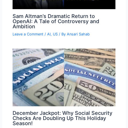
Sam Altman’s Dramatic Return to
OpenAI: A Tale of Controversy and
Ambition
Leave a Comment
/
AI
,
US
/ By
Ansari Sahab
December Jackpot: Why Social Security
Checks Are Doubling Up This Holiday
Season!