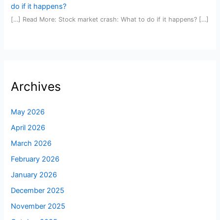
do if it happens?
[…] Read More: Stock market crash: What to do if it happens? […]
Archives
May 2026
April 2026
March 2026
February 2026
January 2026
December 2025
November 2025