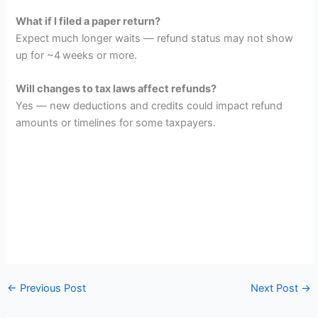
What if I filed a paper return?
Expect much longer waits — refund status may not show
up for ~4 weeks or more.
Will changes to tax laws affect refunds?
Yes — new deductions and credits could impact refund
amounts or timelines for some taxpayers.
←
Previous Post
Next Post
→