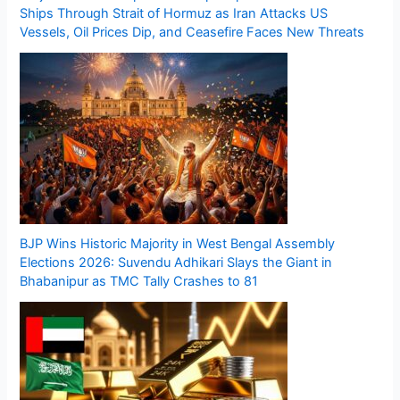
Ships Through Strait of Hormuz as Iran Attacks US
Vessels, Oil Prices Dip, and Ceasefire Faces New Threats
BJP Wins Historic Majority in West Bengal Assembly
Elections 2026: Suvendu Adhikari Slays the Giant in
Bhabanipur as TMC Tally Crashes to 81