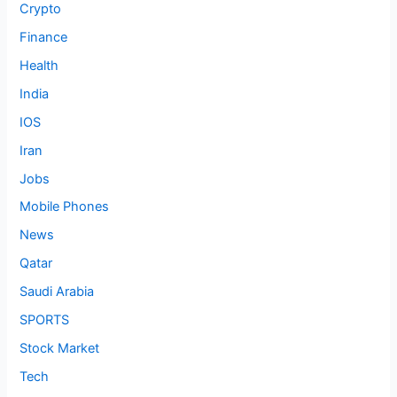
Crypto
Finance
Health
India
IOS
Iran
Jobs
Mobile Phones
News
Qatar
Saudi Arabia
SPORTS
Stock Market
Tech