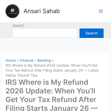
Skip
to
Ansari Sahab
content
Search
Search
Home
Finance
Banking
IRS Where is My Refund 2026 Update: When You’ll Get
Your Tax Refund After Filing Starts January 26 — Latest
Status Tracker Tips
IRS Where is My Refund
2026 Update: When You’ll
Get Your Tax Refund After
Filing Starts January 26 —