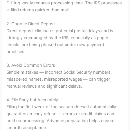
E-filing vastly reduces processing time. The IRS processes
e-filed returns quicker than mail.
2. Choose Direct Deposit
Direct deposit eliminates potential postal delays and is
strongly encouraged by the IRS, especially as paper
checks are being phased out under new payment
practices.
3. Avoid Common Errors
Simple mistakes — incorrect Social Security numbers,
misspelled names, misreported wages — can trigger
manual reviews and significant delays.
4. File Early but Accurately
Filing the first week of the season doesn’t automatically
guarantee an early refund — errors or credit claims can
hold up processing. Advance preparation helps ensure
smooth acceptance.