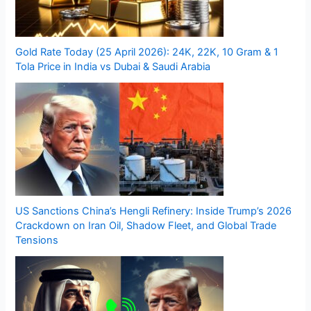
Gold Rate Today (25 April 2026): 24K, 22K, 10 Gram & 1
Tola Price in India vs Dubai & Saudi Arabia
US Sanctions China’s Hengli Refinery: Inside Trump’s 2026
Crackdown on Iran Oil, Shadow Fleet, and Global Trade
Tensions