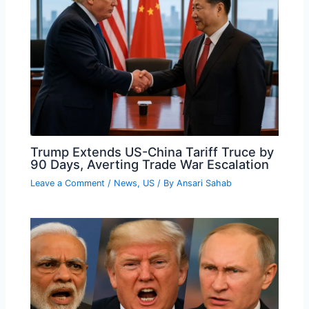
Trump Extends US-China Tariff Truce by
90 Days, Averting Trade War Escalation
Leave a Comment
/
News
,
US
/ By
Ansari Sahab