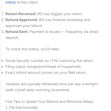
status
at key steps:
Return Received:
IRS has logged your return.
Refund Approved:
IRS has finished reviewing and
approved your refund.
Refund Sent:
Payment is issued — frequently via direct
deposit.
To check the status, you’ll need:
Social Security number (or ITIN) matching the return.
Filing status (single/joint/head of household).
Exact refund amount shown on your filed return.
Updates are typically refreshed once per day overnight
(with a brief early-morning downtime).
Five Tips to Speed Your Refund and Minimize Delays
1. File Electronically