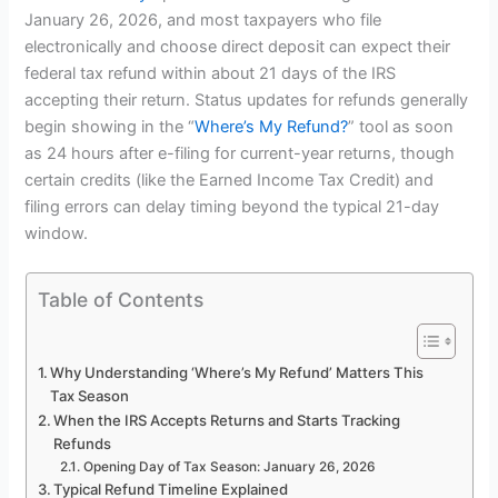
January 26, 2026, and most taxpayers who file
electronically and choose direct deposit can expect their
federal tax refund within about 21 days of the IRS
accepting their return. Status updates for refunds generally
begin showing in the “
Where’s My Refund?
” tool as soon
as 24 hours after e-filing for current-year returns, though
certain credits (like the Earned Income Tax Credit) and
filing errors can delay timing beyond the typical 21-day
window.
Table of Contents
Why Understanding ‘Where’s My Refund’ Matters This
Tax Season
When the IRS Accepts Returns and Starts Tracking
Refunds
Opening Day of Tax Season: January 26, 2026
Typical Refund Timeline Explained