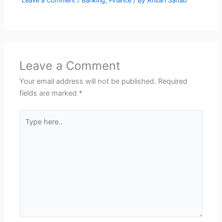
Leave a Comment
/
Banking
,
Finance
/ By
Ansari Sahab
Leave a Comment
Your email address will not be published.
Required
fields are marked
*
Type
here..