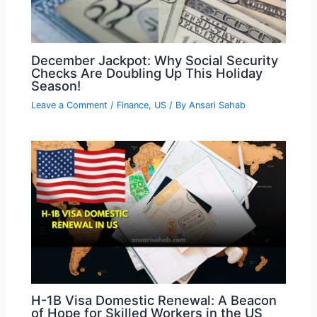
December Jackpot: Why Social Security
Checks Are Doubling Up This Holiday
Season!
Leave a Comment
/
Finance
,
US
/ By
Ansari Sahab
H-1B Visa Domestic Renewal: A Beacon
of Hope for Skilled Workers in the US