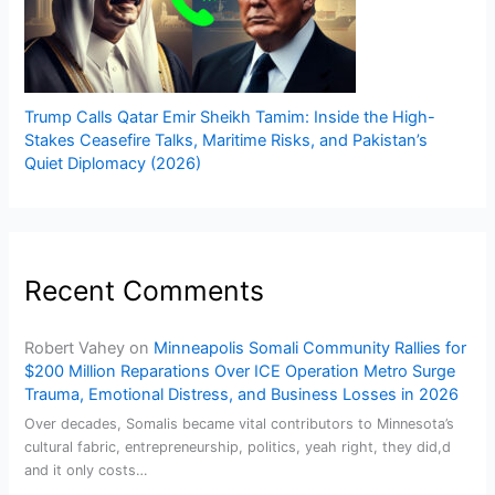
Trump Calls Qatar Emir Sheikh Tamim: Inside the High-
Stakes Ceasefire Talks, Maritime Risks, and Pakistan’s
Quiet Diplomacy (2026)
Recent Comments
Robert Vahey
on
Minneapolis Somali Community Rallies for
$200 Million Reparations Over ICE Operation Metro Surge
Trauma, Emotional Distress, and Business Losses in 2026
Over decades, Somalis became vital contributors to Minnesota’s
cultural fabric, entrepreneurship, politics, yeah right, they did,d
and it only costs…