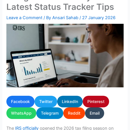
Latest Status Tracker Tips
Leave a Comment
/ By
Ansari Sahab
/
27 January 2026
Facebook
Twitter
LinkedIn
Pinterest
WhatsApp
Telegram
Reddit
Email
The
IRS officially
opened the 2026 tax filing season on