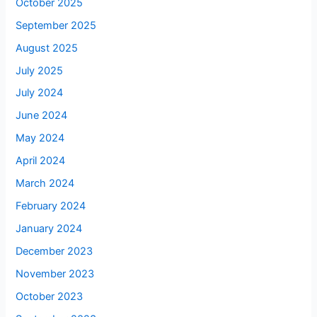
October 2025
September 2025
August 2025
July 2025
July 2024
June 2024
May 2024
April 2024
March 2024
February 2024
January 2024
December 2023
November 2023
October 2023