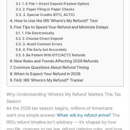
1. E-File + Direct Deposit (Fastest Option)
2. Paper Filing or Paper Checks
3. Special Credits (EITC, ACTC)
How to Use the IRS ‘Where’s My Refund?’ Tool
Five Tips to Speed Your Refund and Minimize Delays
1. File Electronically
2. Choose Direct Deposit
3. Avoid Common Errors
4. File Early but Accurately
5. Be Patient With EITC/ACTC Refunds
New Rules and Trends Affecting 2026 Refunds
Common Questions About Refund Timing
When to Expect Your Refund in 2026
FAQ: IRS ‘Where’s My Refund?’ Tracker
Why Understanding ‘Where’s My Refund’ Matters This Tax
Season
As the 2026 tax season begins, millions of Americans
want one simple answer:
When will my refund arrive?
The
IRS’s refund timeline isn’t arbitrary — it’s shaped by how
you file, changes to tax law, refund claiming rules, and how