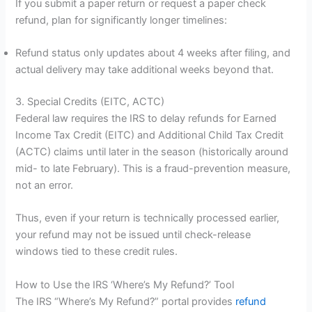
If you submit a paper return or request a paper check
refund, plan for significantly longer timelines:
Refund status only updates about 4 weeks after filing, and
actual delivery may take additional weeks beyond that.
3. Special Credits (EITC, ACTC)
Federal law requires the IRS to delay refunds for Earned
Income Tax Credit (EITC) and Additional Child Tax Credit
(ACTC) claims until later in the season (historically around
mid- to late February). This is a fraud-prevention measure,
not an error.
Thus, even if your return is technically processed earlier,
your refund may not be issued until check-release
windows tied to these credit rules.
How to Use the IRS ‘Where’s My Refund?’ Tool
The IRS “Where’s My Refund?” portal provides
refund