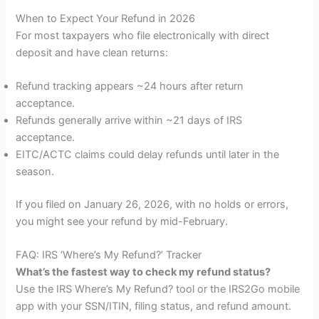
When to Expect Your Refund in 2026
For most taxpayers who file electronically with direct
deposit and have clean returns:
Refund tracking appears ~24 hours after return
acceptance.
Refunds generally arrive within ~21 days of IRS
acceptance.
EITC/ACTC claims could delay refunds until later in the
season.
If you filed on January 26, 2026, with no holds or errors,
you might see your refund by mid-February.
FAQ: IRS ‘Where’s My Refund?’ Tracker
What’s the fastest way to check my refund status?
Use the IRS Where’s My Refund? tool or the IRS2Go mobile
app with your SSN/ITIN, filing status, and refund amount.