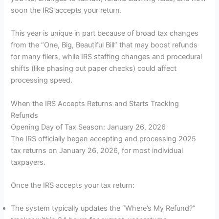
soon the IRS accepts your return.
This year is unique in part because of broad tax changes
from the “One, Big, Beautiful Bill” that may boost refunds
for many filers, while IRS staffing changes and procedural
shifts (like phasing out paper checks) could affect
processing speed.
When the IRS Accepts Returns and Starts Tracking
Refunds
Opening Day of Tax Season: January 26, 2026
The IRS officially began accepting and processing 2025
tax returns on January 26, 2026, for most individual
taxpayers.
Once the IRS accepts your tax return:
The system typically updates the “Where’s My Refund?”