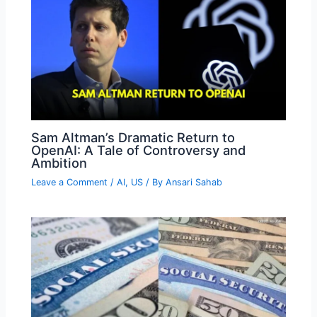
Sam Altman’s Dramatic Return to
OpenAI: A Tale of Controversy and
Ambition
Leave a Comment
/
AI
,
US
/ By
Ansari Sahab