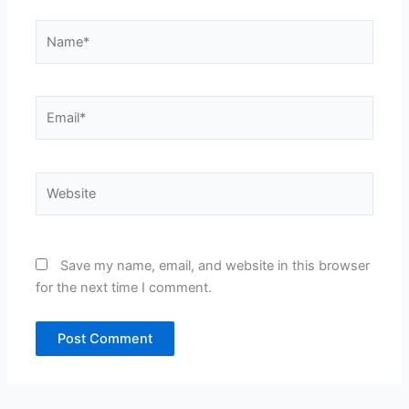
Name*
Email*
Website
Save my name, email, and website in this browser
for the next time I comment.