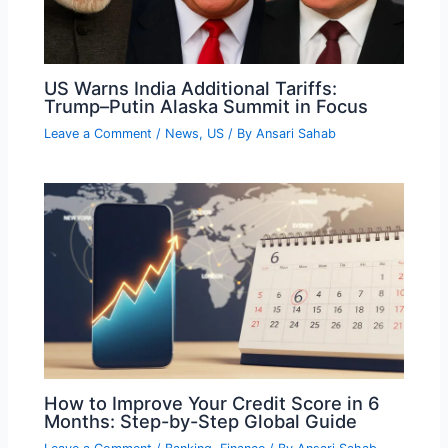
US Warns India Additional Tariffs:
Trump–Putin Alaska Summit in Focus
Leave a Comment
/
News
,
US
/ By
Ansari Sahab
How to Improve Your Credit Score in 6
Months: Step-by-Step Global Guide