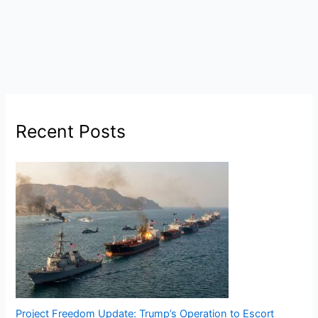
Recent Posts
Project Freedom Update: Trump’s Operation to Escort