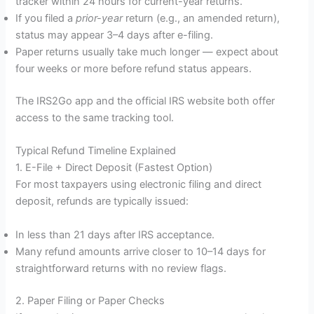
tracker within 24 hours for current-year returns.
If you filed a
prior-year
return (e.g., an amended return),
status may appear 3–4 days after e-filing.
Paper returns usually take much longer — expect about
four weeks or more before refund status appears.
The IRS2Go app and the official IRS website both offer
access to the same tracking tool.
Typical Refund Timeline Explained
1. E-File + Direct Deposit (Fastest Option)
For most taxpayers using electronic filing and direct
deposit, refunds are typically issued:
In less than 21 days after IRS acceptance.
Many refund amounts arrive closer to 10–14 days for
straightforward returns with no review flags.
2. Paper Filing or Paper Checks