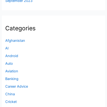
September 2023
Categories
Afghanistan
AI
Android
Auto
Aviation
Banking
Career Advice
China
Cricket