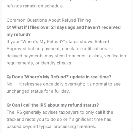
refunds remain on schedule.
Common Questions About Refund Timing
Q: What if I filed over 21 days ago and haven’t received
my refund?
If your “Where’s My Refund?” status shows Refund
Approved but no payment, check for notifications —
delayed payments may stem from credit claims, verification
requirements, or identity checks.
Q: Does ‘Where’s My Refund?’ update in real time?
No — it refreshes once daily overnight; it’s normal to see
unchanged status for a full day.
Q: Can I call the IRS about my refund status?
The IRS generally advises taxpayers to only call if the
tracker directs you to do so or if significant time has
passed beyond typical processing timelines.