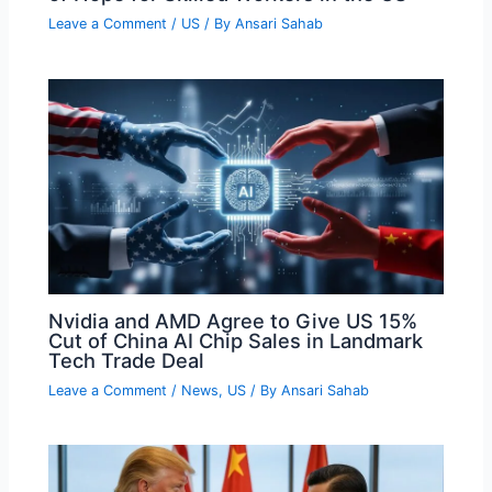
Leave a Comment
/
US
/ By
Ansari Sahab
Nvidia and AMD Agree to Give US 15%
Cut of China AI Chip Sales in Landmark
Tech Trade Deal
Leave a Comment
/
News
,
US
/ By
Ansari Sahab