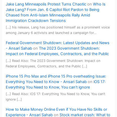
Jake Lang Minneapolis Protest Turns Chaotic
on
Who Is
Jake Lang? From Jan. 6 Capitol Riot Pardon to Being
Chased from Anti-Islam Minneapolis Rally Amid
Immigration Crackdown Tensions
[…] his release, Lang has positioned himself as a prominent voice
among January 6 activists and launched a campaign for…
Federal Government Shutdown: Latest Updates and News
- Ansari Sahab
on
The 2023 Government Shutdown:
Impact on Federal Employees, Contractors, and the Public
[…] Read Also: The 2023 Government Shutdown: Impact on
Federal Employees, Contractors, and the Public […]
iPhone 15 Pro Max and iPhone 15 Pro overheating Issue:
Everything You Need to Know - Ansari Sahab
on
iOS 17:
Everything You Need to Know, You can’t ignore
[…] Read Also: iOS 17: Everything You Need to Know, You can’t
ignore […]
How to Make Money Online Even if You Have No Skills or
Experience - Ansari Sahab
on
Stock market crash: What to