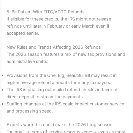
5. Be Patient With EITC/ACTC Refunds
If eligible for these credits, the IRS might not release
refunds until later in February or early March even if
accepted earlier.
New Rules and Trends Affecting 2026 Refunds
The 2026 season features a mix of new tax provisions and
administrative shifts:
Provisions from the One, Big, Beautiful Bill may result in
higher average refund amounts for many taxpayers.
The IRS is phasing out mailed refund checks in favor of
direct deposit to streamline payments.
Staffing changes at the IRS could impact customer service
and processing speed.
Experts warn this could make the 2026 filing season
“bumpy” in terms of service responsiveness, even as most