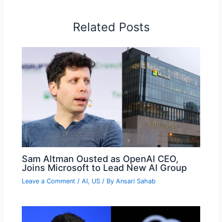
Related Posts
Sam Altman Ousted as OpenAI CEO,
Joins Microsoft to Lead New AI Group
Leave a Comment
/
AI
,
US
/ By
Ansari Sahab