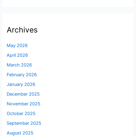
Archives
May 2026
April 2026
March 2026
February 2026
January 2026
December 2025
November 2025
October 2025
September 2025
August 2025