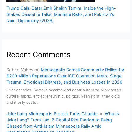
Trump Calls Qatar Emir Sheikh Tamim: Inside the High-
Stakes Ceasefire Talks, Maritime Risks, and Pakistan’s
Quiet Diplomacy (2026)
Recent Comments
Robert Vahey
on
Minneapolis Somali Community Rallies for
$200 Million Reparations Over ICE Operation Metro Surge
Trauma, Emotional Distress, and Business Losses in 2026
Over decades, Somalis became vital contributors to Minnesota’s
cultural fabric, entrepreneurship, politics, yeah right, they did,d
and it only costs…
Jake Lang Minneapolis Protest Turns Chaotic
on
Who Is
Jake Lang? From Jan. 6 Capitol Riot Pardon to Being
Chased from Anti-Islam Minneapolis Rally Amid