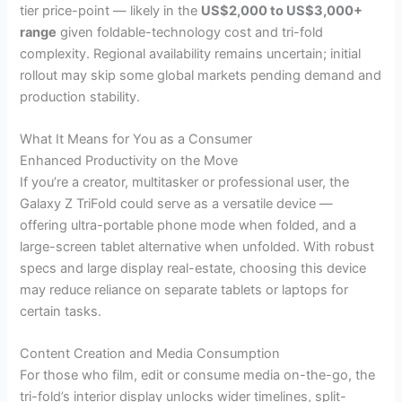
tier price-point — likely in the
US$2,000 to US$3,000+
range
given foldable-technology cost and tri-fold
complexity. Regional availability remains uncertain; initial
rollout may skip some global markets pending demand and
production stability.
What It Means for You as a Consumer
Enhanced Productivity on the Move
If you’re a creator, multitasker or professional user, the
Galaxy Z TriFold could serve as a versatile device —
offering ultra-portable phone mode when folded, and a
large-screen tablet alternative when unfolded. With robust
specs and large display real-estate, choosing this device
may reduce reliance on separate tablets or laptops for
certain tasks.
Content Creation and Media Consumption
For those who film, edit or consume media on-the-go, the
tri-fold’s interior display unlocks wider timelines, split-