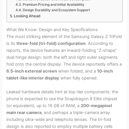
Premium Pricing and Initial Availability
Design Durability and Ecosystem Support
Looking Ahead
What We Know: Design and Key Specifications
The most striking element of the Samsung Galaxy Z TriFold
is its
three-fold (tri-fold) configuration
. According to
reports, the device features an inward-folding “Z-shape”
dual hinge design: both the left and right outer segments
fold onto the central display. The device reportedly offers a
6.5-inch external screen
when folded, and a
10-inch
tablet-like interior display
when fully opened.
Leaked hardware details hint at top-tier components: the
phone is expected to use the Snapdragon 8 Elite chipset
(or equivalent), up to 16 GB of RAM, a
200-megapixel
main rear camera
, and perhaps a triple-camera array
including ultra-wide and telephoto lenses. The tri-fold
design is also reported to employ multiple battery cells