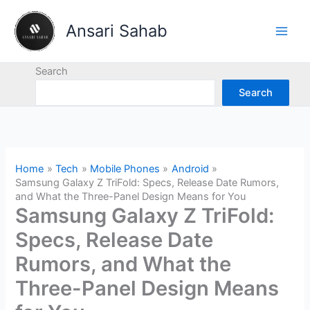
Skip
to
Ansari Sahab
content
Search
Search
Home
Tech
Mobile Phones
Android
Samsung Galaxy Z TriFold: Specs, Release Date Rumors,
and What the Three-Panel Design Means for You
Samsung Galaxy Z TriFold:
Specs, Release Date
Rumors, and What the
Three-Panel Design Means