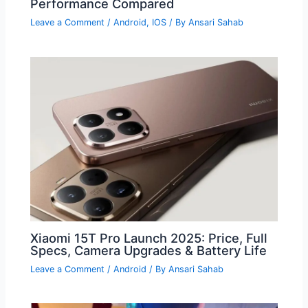
Performance Compared
Leave a Comment
/
Android
,
IOS
/ By
Ansari Sahab
Xiaomi 15T Pro Launch 2025: Price, Full
Specs, Camera Upgrades & Battery Life
Leave a Comment
/
Android
/ By
Ansari Sahab