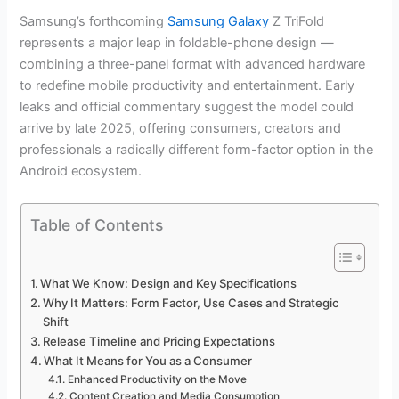
Samsung’s forthcoming
Samsung Galaxy
Z TriFold
represents a major leap in foldable-phone design —
combining a three-panel format with advanced hardware
to redefine mobile productivity and entertainment. Early
leaks and official commentary suggest the model could
arrive by late 2025, offering consumers, creators and
professionals a radically different form-factor option in the
Android ecosystem.
Table of Contents
What We Know: Design and Key Specifications
Why It Matters: Form Factor, Use Cases and Strategic
Shift
Release Timeline and Pricing Expectations
What It Means for You as a Consumer
Enhanced Productivity on the Move
Content Creation and Media Consumption