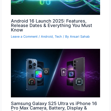
Android 16 Launch 2025: Features,
Release Dates & Everything You Must
Know
Leave a Comment
/
Android
,
Tech
/ By
Ansari Sahab
Samsung Galaxy S25 Ultra vs iPhone 16
Pro Max Camera, Battery, Display &