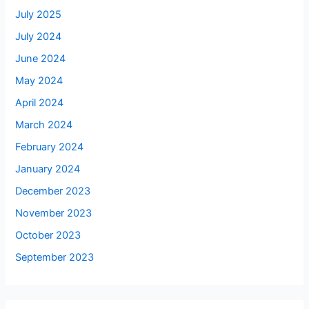
July 2025
July 2024
June 2024
May 2024
April 2024
March 2024
February 2024
January 2024
December 2023
November 2023
October 2023
September 2023