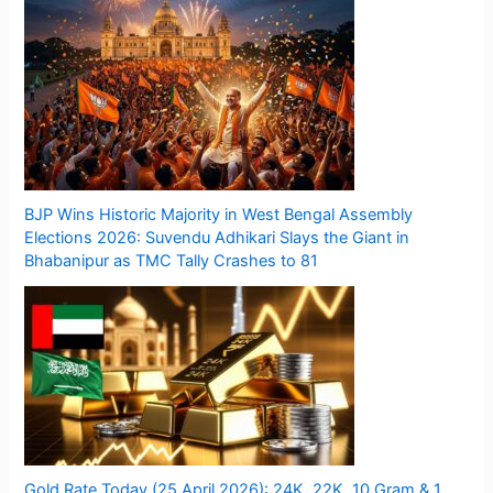
BJP Wins Historic Majority in West Bengal Assembly
Elections 2026: Suvendu Adhikari Slays the Giant in
Bhabanipur as TMC Tally Crashes to 81
Gold Rate Today (25 April 2026): 24K, 22K, 10 Gram & 1