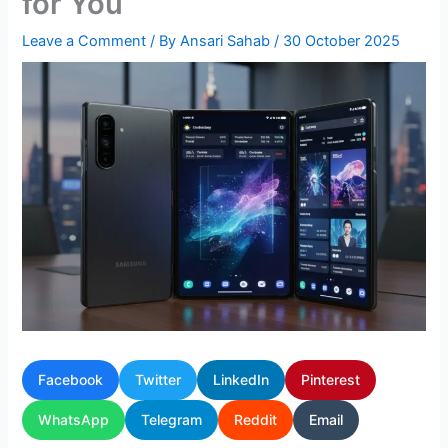
for You
Leave a Comment
/ By
Ansari Sahab
/
30 October 2025
Facebook
Twitter
LinkedIn
Pinterest
WhatsApp
Telegram
Reddit
Email