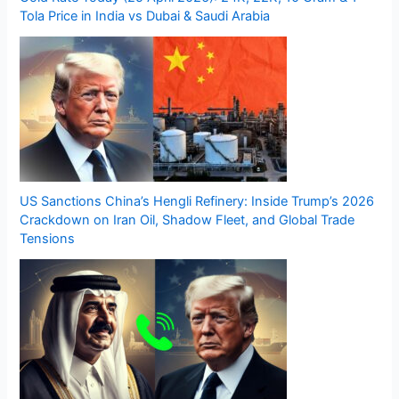
Tola Price in India vs Dubai & Saudi Arabia
US Sanctions China’s Hengli Refinery: Inside Trump’s 2026
Crackdown on Iran Oil, Shadow Fleet, and Global Trade
Tensions