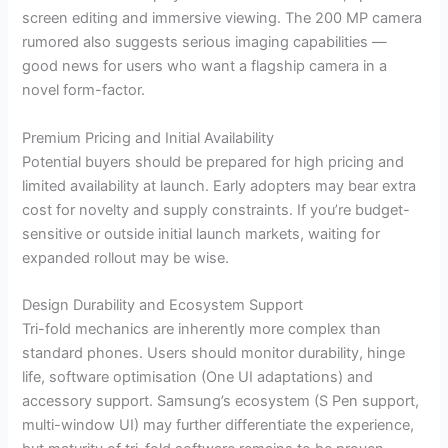
screen editing and immersive viewing. The 200 MP camera
rumored also suggests serious imaging capabilities —
good news for users who want a flagship camera in a
novel form-factor.
Premium Pricing and Initial Availability
Potential buyers should be prepared for high pricing and
limited availability at launch. Early adopters may bear extra
cost for novelty and supply constraints. If you’re budget-
sensitive or outside initial launch markets, waiting for
expanded rollout may be wise.
Design Durability and Ecosystem Support
Tri-fold mechanics are inherently more complex than
standard phones. Users should monitor durability, hinge
life, software optimisation (One UI adaptations) and
accessory support. Samsung’s ecosystem (S Pen support,
multi-window UI) may further differentiate the experience,