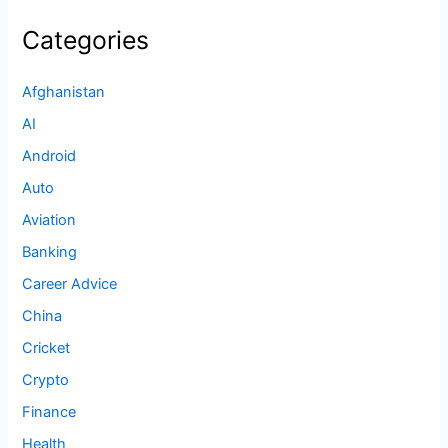
Categories
Afghanistan
AI
Android
Auto
Aviation
Banking
Career Advice
China
Cricket
Crypto
Finance
Health