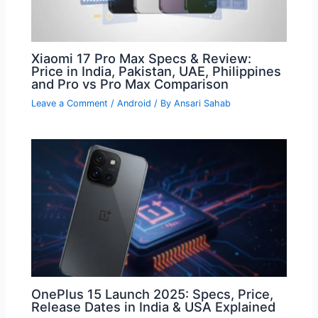
Xiaomi 17 Pro Max Specs & Review:
Price in India, Pakistan, UAE, Philippines
and Pro vs Pro Max Comparison
Leave a Comment
/
Android
/ By
Ansari Sahab
OnePlus 15 Launch 2025: Specs, Price,
Release Dates in India & USA Explained