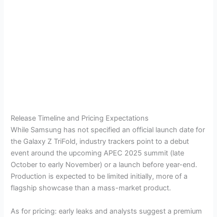
Release Timeline and Pricing Expectations
While Samsung has not specified an official launch date for
the Galaxy Z TriFold, industry trackers point to a debut
event around the upcoming APEC 2025 summit (late
October to early November) or a launch before year-end.
Production is expected to be limited initially, more of a
flagship showcase than a mass-market product.
As for pricing: early leaks and analysts suggest a premium