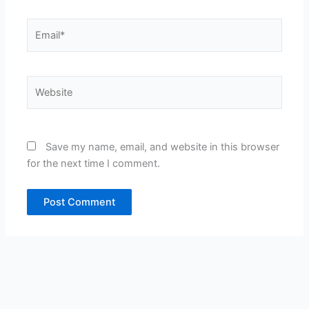
Email*
Website
Save my name, email, and website in this browser
for the next time I comment.