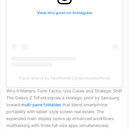
View this post on Instagram
A post shared by SamMobile (@sammobileofficial)
Why It Matters: Form Factor, Use Cases and Strategic Shift
The Galaxy Z TriFold signals a strategic pivot by Samsung
toward
multi-pane foldables
that blend smartphone
portability with tablet-style screen real estate. The
expanded main display opens up enhanced workflows:
multitasking with three full-size apps simultaneously,