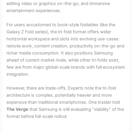
editing video or graphics on-the-go, and immersive
entertainment experiences.
For users accustomed to book-style foldables (like the
Galaxy Z Fold series), the tri-fold format offers wider
horizontal workspace and slots into evolving use-cases:
remote work, content creation, productivity on-the-go and
richer media consumption. It also positions Samsung
ahead of current market rivals; while other tri-folds exist,
few are from major global-scale brands with full ecosystem
integration.
However, there are trade-offs. Experts note the tri-fold
architecture is complex, potentially heavier and more
expensive than traditional smartphones. One insider told
The Verge
that Samsung is still evaluating “viability” of the
format before full-scale rollout.