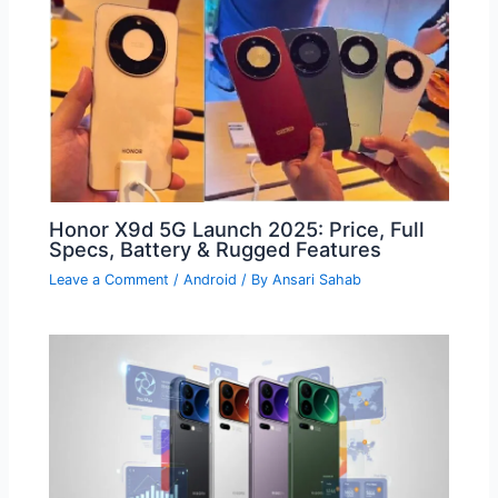
Honor X9d 5G Launch 2025: Price, Full
Specs, Battery & Rugged Features
Leave a Comment
/
Android
/ By
Ansari Sahab