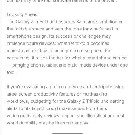
but maturity of tri-fold software remains to be proven.
Looking Ahead
The Galaxy Z TriFold underscores Samsung’s ambition in
the foldable space and sets the tone for what’s next in
smartphone design. Its success or challenges may
influence future devices: whether tri-fold becomes
mainstream or stays a niche premium segment. For
consumers, it raises the bar for what a smartphone can be
— bringing phone, tablet and multi-mode device under one
fold.
If you’re evaluating a premium device and anticipate using
large-screen productivity features or multitasking
workflows, budgeting for the Galaxy Z TriFold and setting
alerts for its launch could make sense. For others,
watching its early reviews, region-specific rollout and real-
world durability may be the smarter play.