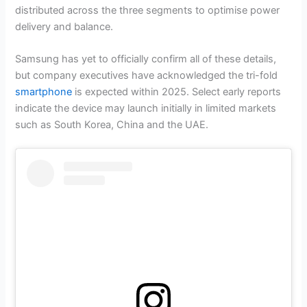
distributed across the three segments to optimise power
delivery and balance.
Samsung has yet to officially confirm all of these details,
but company executives have acknowledged the tri-fold
smartphone
is expected within 2025. Select early reports
indicate the device may launch initially in limited markets
such as South Korea, China and the UAE.