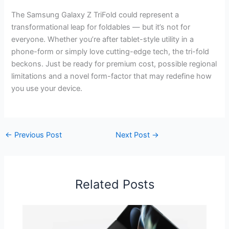
The Samsung Galaxy Z TriFold could represent a
transformational leap for foldables — but it’s not for
everyone. Whether you’re after tablet-style utility in a
phone-form or simply love cutting-edge tech, the tri-fold
beckons. Just be ready for premium cost, possible regional
limitations and a novel form-factor that may redefine how
you use your device.
←
Previous Post
Next Post
→
Related Posts