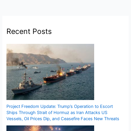
Recent Posts
Project Freedom Update: Trump’s Operation to Escort
Ships Through Strait of Hormuz as Iran Attacks US
Vessels, Oil Prices Dip, and Ceasefire Faces New Threats