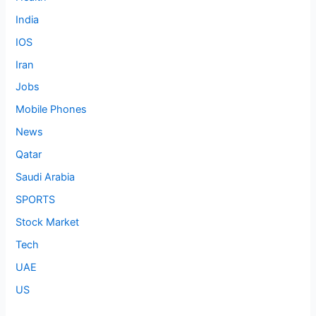
India
IOS
Iran
Jobs
Mobile Phones
News
Qatar
Saudi Arabia
SPORTS
Stock Market
Tech
UAE
US