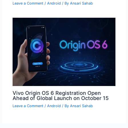
Leave a Comment
/
Android
/ By
Ansari Sahab
Vivo Origin OS 6 Registration Open
Ahead of Global Launch on October 15
Leave a Comment
/
Android
/ By
Ansari Sahab