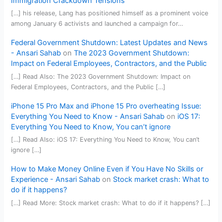
Immigration Crackdown Tensions
[…] his release, Lang has positioned himself as a prominent voice
among January 6 activists and launched a campaign for…
Federal Government Shutdown: Latest Updates and News
- Ansari Sahab
on
The 2023 Government Shutdown:
Impact on Federal Employees, Contractors, and the Public
[…] Read Also: The 2023 Government Shutdown: Impact on
Federal Employees, Contractors, and the Public […]
iPhone 15 Pro Max and iPhone 15 Pro overheating Issue:
Everything You Need to Know - Ansari Sahab
on
iOS 17:
Everything You Need to Know, You can’t ignore
[…] Read Also: iOS 17: Everything You Need to Know, You can’t
ignore […]
How to Make Money Online Even if You Have No Skills or
Experience - Ansari Sahab
on
Stock market crash: What to
do if it happens?
[…] Read More: Stock market crash: What to do if it happens? […]