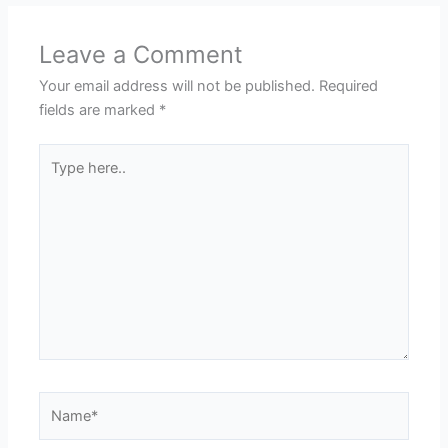
Leave a Comment
Your email address will not be published.
Required
fields are marked
*
Type
here..
Name*