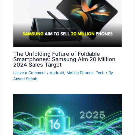
The Unfolding Future of Foldable
Smartphones: Samsung Aim 20 Million
2024 Sales Target
Leave a Comment
/
Android
,
Mobile Phones
,
Tech
/ By
Ansari Sahab