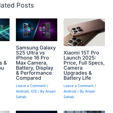
lated Posts
Samsung Galaxy
Xiaomi 15T Pro
S25 Ultra vs
:
Launch 2025:
iPhone 16 Pro
Price, Full Specs,
Max Camera,
s &
Camera
Battery, Display
ou
Upgrades &
& Performance
Battery Life
Compared
/
Leave a Comment
/
Leave a Comment
/
Android
/ By
Ansari
Android
,
IOS
/ By
Ansari
Sahab
Sahab