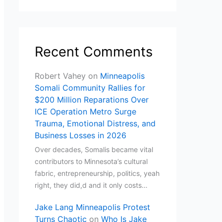
Recent Comments
Robert Vahey
on
Minneapolis
Somali Community Rallies for
$200 Million Reparations Over
ICE Operation Metro Surge
Trauma, Emotional Distress, and
Business Losses in 2026
Over decades, Somalis became vital
contributors to Minnesota’s cultural
fabric, entrepreneurship, politics, yeah
right, they did,d and it only costs…
Jake Lang Minneapolis Protest
Turns Chaotic
on
Who Is Jake