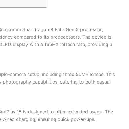
 Qualcomm Snapdragon 8 Elite Gen 5 processor,
iency compared to its predecessors. The device is
LED display with a 165Hz refresh rate, providing a
iple-camera setup, including three 50MP lenses. This
ty photography capabilities, catering to both casual
nePlus 15 is designed to offer extended usage. The
 wired charging, ensuring quick power-ups.