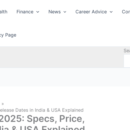
alth
Finance
News
Career Advice
Con
icy Page
Se
elease Dates in India & USA Explained
025: Specs, Price,
dia & USA Explained