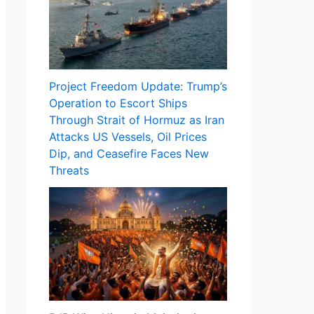
Project Freedom Update: Trump’s
Operation to Escort Ships
Through Strait of Hormuz as Iran
Attacks US Vessels, Oil Prices
Dip, and Ceasefire Faces New
Threats