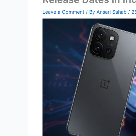
Leave a Comment
/ By
Ansari Sahab
/
2