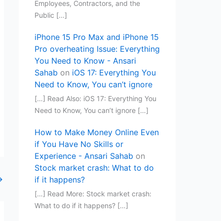
Employees, Contractors, and the
Public […]
iPhone 15 Pro Max and iPhone 15
Pro overheating Issue: Everything
You Need to Know - Ansari
Sahab
on
iOS 17: Everything You
Need to Know, You can’t ignore
[…] Read Also: iOS 17: Everything You
Need to Know, You can’t ignore […]
How to Make Money Online Even
if You Have No Skills or
Experience - Ansari Sahab
on
Stock market crash: What to do
→
if it happens?
[…] Read More: Stock market crash:
What to do if it happens? […]