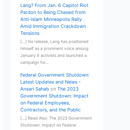
Lang? From Jan. 6 Capitol Riot
Pardon to Being Chased from
Anti-Islam Minneapolis Rally
Amid Immigration Crackdown
Tensions
[…] his release, Lang has positioned
himself as a prominent voice among
January 6 activists and launched a
campaign for…
Federal Government Shutdown:
Latest Updates and News -
Ansari Sahab
on
The 2023
Government Shutdown: Impact
on Federal Employees,
Contractors, and the Public
[…] Read Also: The 2023 Government
Shutdown: Impact on Federal