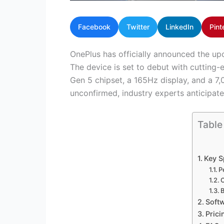
Facebook
Twitter
LinkedIn
Pint
OnePlus has officially announced the up
The device is set to debut with cutting-
Gen 5 chipset, a 165Hz display, and a 7
unconfirmed, industry experts anticipate 
Table
Key S
P
B
Softw
Prici