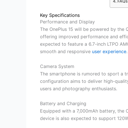
FAQs
Key Specifications
Performance and Display
The OnePlus 15 will be powered by the
offering improved performance and effic
expected to feature a 6.7-inch LTPO AMO
smooth and responsive
user experience
.
Camera System
The smartphone is rumored to sport a tr
configuration aims to deliver high-quali
users and photography enthusiasts.
Battery and Charging
Equipped with a 7,000mAh battery, the O
device is also expected to support 120W