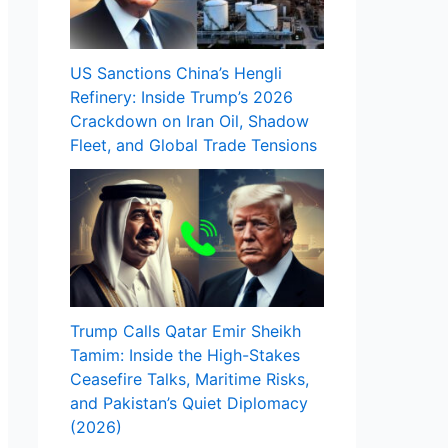
US Sanctions China’s Hengli
Refinery: Inside Trump’s 2026
Crackdown on Iran Oil, Shadow
Fleet, and Global Trade Tensions
Trump Calls Qatar Emir Sheikh
Tamim: Inside the High-Stakes
Ceasefire Talks, Maritime Risks,
and Pakistan’s Quiet Diplomacy
(2026)