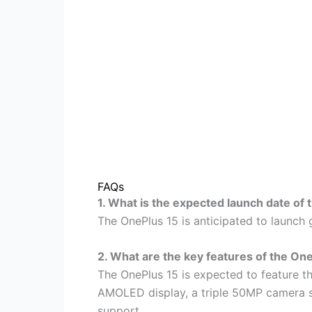
FAQs
1. What is the expected launch date of
The OnePlus 15 is anticipated to launch g
2. What are the key features of the On
The OnePlus 15 is expected to feature t
AMOLED display, a triple 50MP camera 
support.