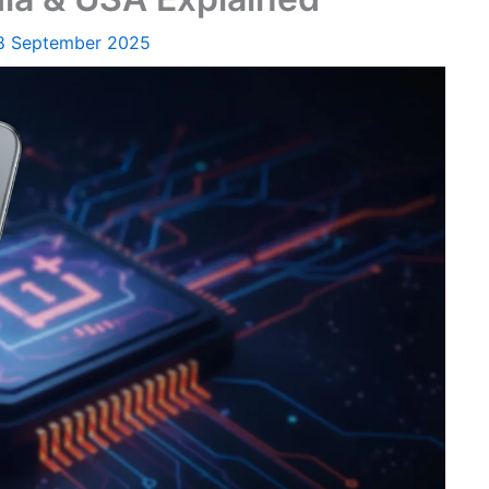
8 September 2025