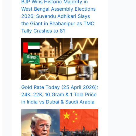
BJP Wins Historic Majority in
West Bengal Assembly Elections
2026: Suvendu Adhikari Slays
the Giant in Bhabanipur as TMC
Tally Crashes to 81
Gold Rate Today (25 April 2026):
24K, 22K, 10 Gram & 1 Tola Price
in India vs Dubai & Saudi Arabia