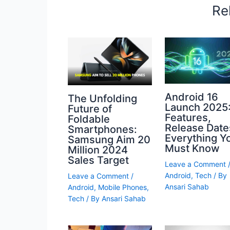
Re
Android 16
The Unfolding
Launch 2025
Future of
Features,
Foldable
Release Date
Smartphones:
Everything Y
Samsung Aim 20
Must Know
Million 2024
Sales Target
Leave a Comment
Android
,
Tech
/ By
Leave a Comment
/
Ansari Sahab
Android
,
Mobile Phones
,
Tech
/ By
Ansari Sahab