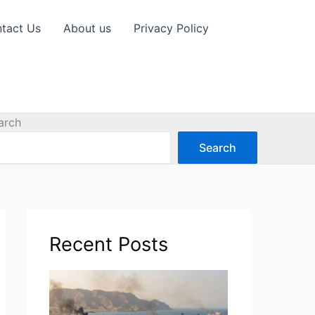
tact Us
About us
Privacy Policy
arch
Search
Recent Posts