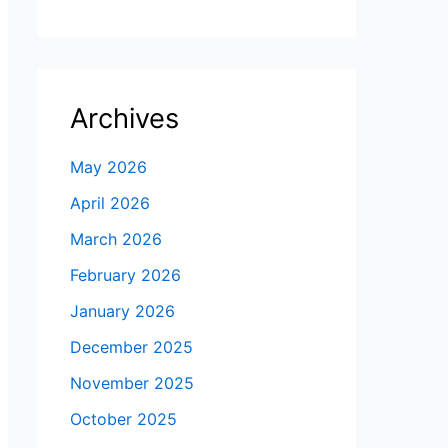
Archives
May 2026
April 2026
March 2026
February 2026
January 2026
December 2025
November 2025
October 2025