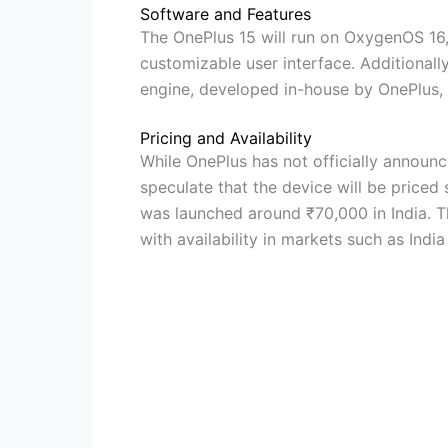
Software and Features
The OnePlus 15 will run on OxygenOS 16,
customizable user interface. Additionall
engine, developed in-house by OnePlus
Pricing and Availability
While OnePlus has not officially announc
speculate that the device will be priced 
was launched around ₹70,000 in India. Th
with availability in markets such as Indi