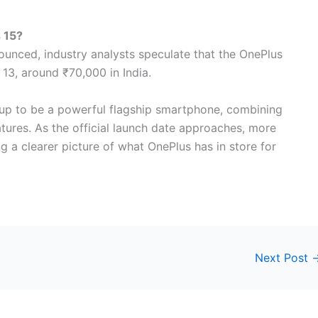
s 15?
nounced, industry analysts speculate that the OnePlus
s 13, around ₹70,000 in India.
g up to be a powerful flagship smartphone, combining
tures. As the official launch date approaches, more
g a clearer picture of what OnePlus has in store for
Next Post