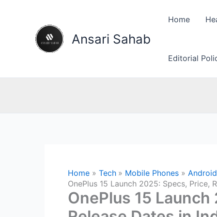
Skip
to
Home
He
content
Ansari Sahab
Editorial Pol
Home
Tech
Mobile Phones
Android
OnePlus 15 Launch 2025: Specs, Price, R
OnePlus 15 Launch 2
Release Dates in In