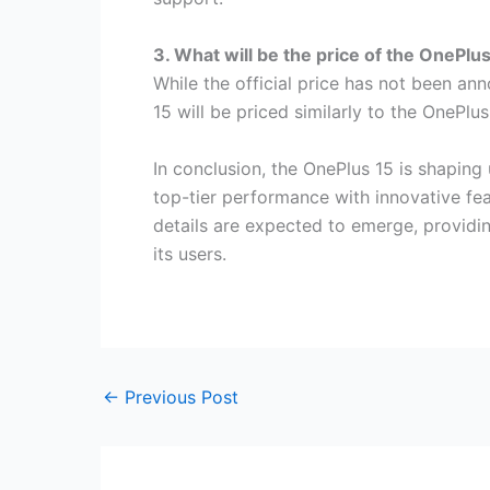
3. What will be the price of the OnePlu
While the official price has not been an
15 will be priced similarly to the OnePlu
In conclusion, the OnePlus 15 is shapin
top-tier performance with innovative fea
details are expected to emerge, providin
its users.
←
Previous Post