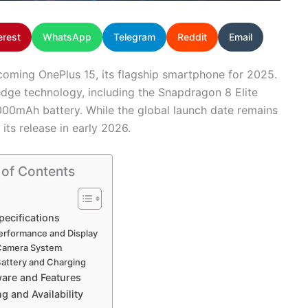
erest
WhatsApp
Telegram
Reddit
Email
coming OnePlus 15, its flagship smartphone for 2025.
edge technology, including the Snapdragon 8 Elite
,000mAh battery. While the global launch date remains
its release in early 2026.
 of Contents
pecifications
erformance and Display
Camera System
attery and Charging
are and Features
ng and Availability