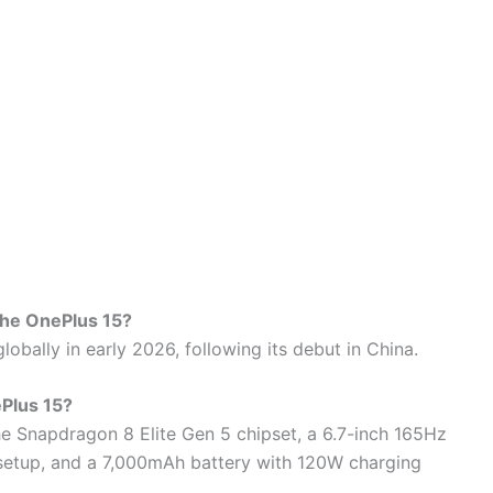
 the OnePlus 15?
lobally in early 2026, following its debut in China.
ePlus 15?
he Snapdragon 8 Elite Gen 5 chipset, a 6.7-inch 165Hz
setup, and a 7,000mAh battery with 120W charging