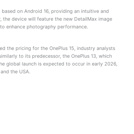
 based on Android 16, providing an intuitive and
y, the device will feature the new DetailMax image
, to enhance photography performance.
ed the pricing for the OnePlus 15, industry analysts
similarly to its predecessor, the OnePlus 13, which
e global launch is expected to occur in early 2026,
a and the USA.