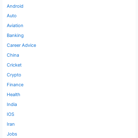
Android
Auto
Aviation
Banking
Career Advice
China
Cricket
Crypto
Finance
Health
India
IOS
Iran
Jobs