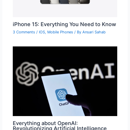
iPhone 15: Everything You Need to Know
3 Comments
/
IOS
,
Mobile Phones
/ By
Ansari Sahab
Everything about OpenAI:
Revolutionizing Artificial Intelligence