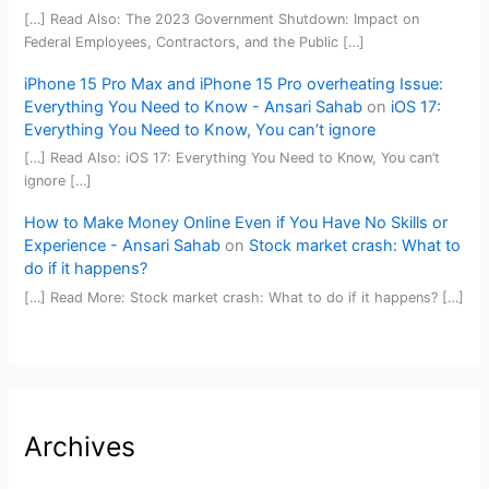
[…] Read Also: The 2023 Government Shutdown: Impact on
Federal Employees, Contractors, and the Public […]
iPhone 15 Pro Max and iPhone 15 Pro overheating Issue:
Everything You Need to Know - Ansari Sahab
on
iOS 17:
Everything You Need to Know, You can’t ignore
[…] Read Also: iOS 17: Everything You Need to Know, You can’t
ignore […]
How to Make Money Online Even if You Have No Skills or
Experience - Ansari Sahab
on
Stock market crash: What to
do if it happens?
[…] Read More: Stock market crash: What to do if it happens? […]
Archives