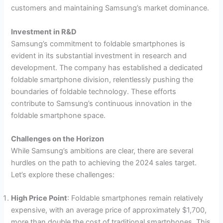
customers and maintaining Samsung’s market dominance.
Investment in R&D
Samsung’s commitment to foldable smartphones is
evident in its substantial investment in research and
development. The company has established a dedicated
foldable smartphone division, relentlessly pushing the
boundaries of foldable technology. These efforts
contribute to Samsung’s continuous innovation in the
foldable smartphone space.
Challenges on the Horizon
While Samsung’s ambitions are clear, there are several
hurdles on the path to achieving the 2024 sales target.
Let’s explore these challenges:
High Price Point
: Foldable smartphones remain relatively
expensive, with an average price of approximately $1,700,
more than double the cost of traditional smartphones. This