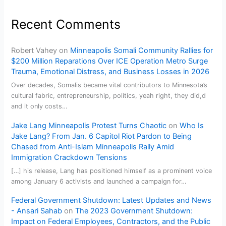
Recent Comments
Robert Vahey
on
Minneapolis Somali Community Rallies for
$200 Million Reparations Over ICE Operation Metro Surge
Trauma, Emotional Distress, and Business Losses in 2026
Over decades, Somalis became vital contributors to Minnesota’s
cultural fabric, entrepreneurship, politics, yeah right, they did,d
and it only costs…
Jake Lang Minneapolis Protest Turns Chaotic
on
Who Is
Jake Lang? From Jan. 6 Capitol Riot Pardon to Being
Chased from Anti-Islam Minneapolis Rally Amid
Immigration Crackdown Tensions
[…] his release, Lang has positioned himself as a prominent voice
among January 6 activists and launched a campaign for…
Federal Government Shutdown: Latest Updates and News
- Ansari Sahab
on
The 2023 Government Shutdown:
Impact on Federal Employees, Contractors, and the Public