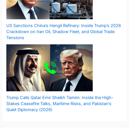
US Sanctions China’s Hengli Refinery: Inside Trump’s 2026
Crackdown on Iran Oil, Shadow Fleet, and Global Trade
Tensions
Trump Calls Qatar Emir Sheikh Tamim: Inside the High-
Stakes Ceasefire Talks, Maritime Risks, and Pakistan’s
Quiet Diplomacy (2026)