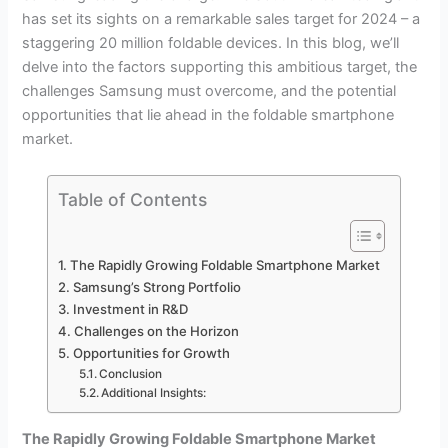
has set its sights on a remarkable sales target for 2024 – a
staggering 20 million foldable devices. In this blog, we’ll
delve into the factors supporting this ambitious target, the
challenges Samsung must overcome, and the potential
opportunities that lie ahead in the foldable smartphone
market.
Table of Contents
The Rapidly Growing Foldable Smartphone Market
Samsung’s Strong Portfolio
Investment in R&D
Challenges on the Horizon
Opportunities for Growth
Conclusion
Additional Insights:
The Rapidly Growing Foldable Smartphone Market