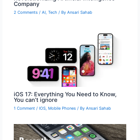
Company
2 Comments
/
AI
,
Tech
/ By
Ansari Sahab
iOS 17: Everything You Need to Know,
You can’t ignore
1 Comment
/
IOS
,
Mobile Phones
/ By
Ansari Sahab