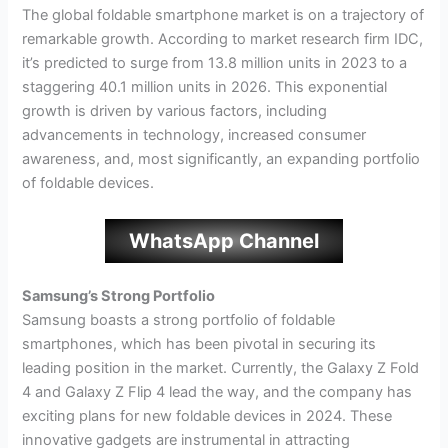
The global foldable smartphone market is on a trajectory of
remarkable growth. According to market research firm IDC,
it’s predicted to surge from 13.8 million units in 2023 to a
staggering 40.1 million units in 2026. This exponential
growth is driven by various factors, including
advancements in technology, increased consumer
awareness, and, most significantly, an expanding portfolio
of foldable devices.
WhatsApp Channel
Samsung’s Strong Portfolio
Samsung boasts a strong portfolio of foldable
smartphones, which has been pivotal in securing its
leading position in the market. Currently, the Galaxy Z Fold
4 and Galaxy Z Flip 4 lead the way, and the company has
exciting plans for new foldable devices in 2024. These
innovative gadgets are instrumental in attracting