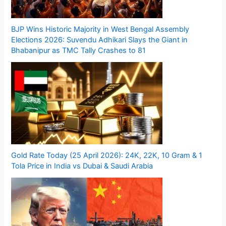
BJP Wins Historic Majority in West Bengal Assembly
Elections 2026: Suvendu Adhikari Slays the Giant in
Bhabanipur as TMC Tally Crashes to 81
Gold Rate Today (25 April 2026): 24K, 22K, 10 Gram & 1
Tola Price in India vs Dubai & Saudi Arabia