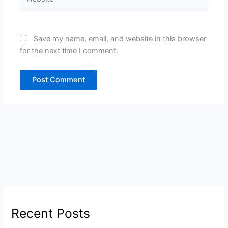
Save my name, email, and website in this browser
for the next time I comment.
Recent Posts