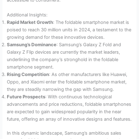
accessible to consumers.
Additional Insights:
Rapid Market Growth
: The foldable smartphone market is
poised to reach 30 million units in 2024, a testament to the
growing demand for these innovative devices.
Samsung’s Dominance
: Samsung’s Galaxy Z Fold and
Galaxy Z Flip devices are currently the market leaders,
underlining the company’s stronghold in the foldable
smartphone segment.
Rising Competition
: As other manufacturers like Huawei,
Oppo, and Xiaomi enter the foldable smartphone market,
they are steadily narrowing the gap with Samsung.
Future Prospects
: With continuous technological
advancements and price reductions, foldable smartphones
are expected to gain widespread popularity in the near
future, offering an array of innovative designs and features.
In this dynamic landscape, Samsung’s ambitious sales