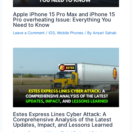
Apple iPhone 15 Pro Max and iPhone 15
Pro overheating Issue: Everything You
Need to Know
Leave a Comment
/
IOS
,
Mobile Phones
/ By
Ansari Sahab
Estes Express Lines Cyber Attack: A
Comprehensive Analysis of the Latest
Updates, Impact, and Lessons Learned