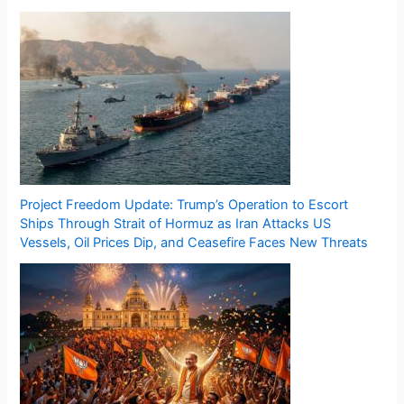
Project Freedom Update: Trump’s Operation to Escort
Ships Through Strait of Hormuz as Iran Attacks US
Vessels, Oil Prices Dip, and Ceasefire Faces New Threats