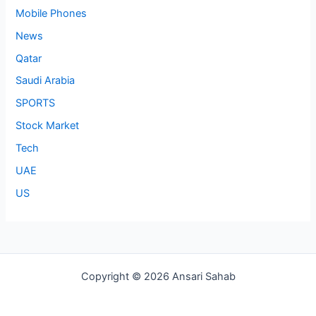
Mobile Phones
News
Qatar
Saudi Arabia
SPORTS
Stock Market
Tech
UAE
US
Copyright © 2026 Ansari Sahab