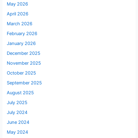
May 2026
April 2026
March 2026
February 2026
January 2026
December 2025
November 2025
October 2025
September 2025
August 2025
July 2025
July 2024
June 2024
May 2024