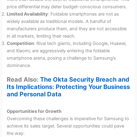
price differential may deter budget-conscious consumers.
Limited Availability
: Foldable smartphones are not as
widely available as traditional models. A handful of
manufacturers produce them, and they are not accessible
in all markets, limiting their reach.
Competition
: Rival tech giants, including Google, Huawei,
and Xiaomi, are aggressively entering the foldable
smartphone arena, posing a challenge to Samsung’s
dominance.
Read Also:
The Okta Security Breach and
Its Implications: Protecting Your Business
and Personal Data
Opportunities for Growth
Overcoming these challenges is imperative for Samsung to
achieve its sales target. Several opportunities could pave
the way: