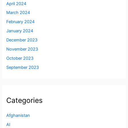
April 2024
March 2024
February 2024
January 2024
December 2023
November 2023
October 2023
September 2023
Categories
Afghanistan
AI