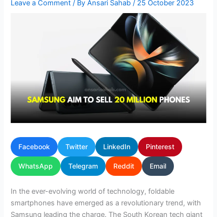
Leave a Comment
/ By
Ansari Sahab
/
25 October 2023
Facebook
Twitter
LinkedIn
Pinterest
WhatsApp
Telegram
Reddit
Email
In the ever-evolving world of technology, foldable
smartphones have emerged as a revolutionary trend, with
Samsung leading the charge. The South Korean tech giant