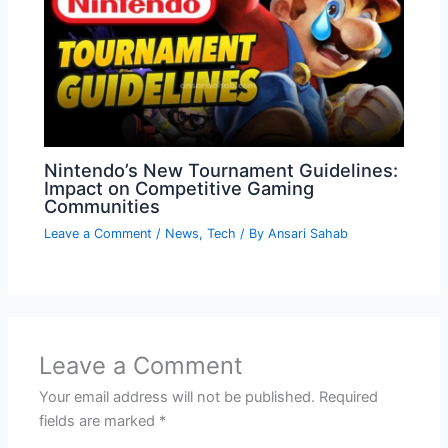
Nintendo’s New Tournament Guidelines:
Impact on Competitive Gaming
Communities
Leave a Comment
/
News
,
Tech
/ By
Ansari Sahab
Leave a Comment
Your email address will not be published.
Required
fields are marked
*