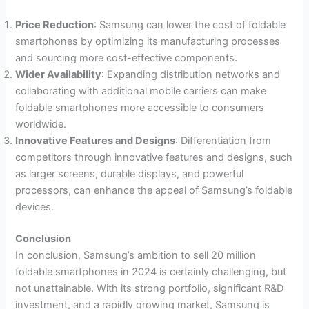
Price Reduction
: Samsung can lower the cost of foldable
smartphones by optimizing its manufacturing processes
and sourcing more cost-effective components.
Wider Availability
: Expanding distribution networks and
collaborating with additional mobile carriers can make
foldable smartphones more accessible to consumers
worldwide.
Innovative Features and Designs
: Differentiation from
competitors through innovative features and designs, such
as larger screens, durable displays, and powerful
processors, can enhance the appeal of Samsung’s foldable
devices.
Conclusion
In conclusion, Samsung’s ambition to sell 20 million
foldable smartphones in 2024 is certainly challenging, but
not unattainable. With its strong portfolio, significant R&D
investment, and a rapidly growing market, Samsung is