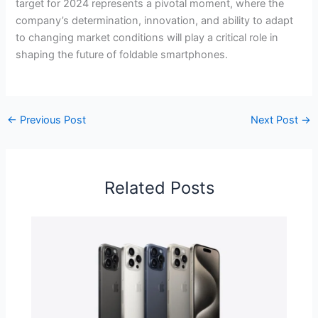
target for 2024 represents a pivotal moment, where the
company’s determination, innovation, and ability to adapt
to changing market conditions will play a critical role in
shaping the future of foldable smartphones.
←
Previous Post
Next Post
→
Related Posts