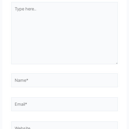
Type
here..
Name*
Email*
Website