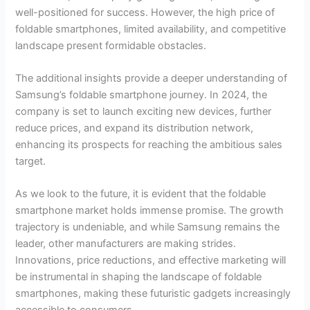
well-positioned for success. However, the high price of
foldable smartphones, limited availability, and competitive
landscape present formidable obstacles.
The additional insights provide a deeper understanding of
Samsung’s foldable smartphone journey. In 2024, the
company is set to launch exciting new devices, further
reduce prices, and expand its distribution network,
enhancing its prospects for reaching the ambitious sales
target.
As we look to the future, it is evident that the foldable
smartphone market holds immense promise. The growth
trajectory is undeniable, and while Samsung remains the
leader, other manufacturers are making strides.
Innovations, price reductions, and effective marketing will
be instrumental in shaping the landscape of foldable
smartphones, making these futuristic gadgets increasingly