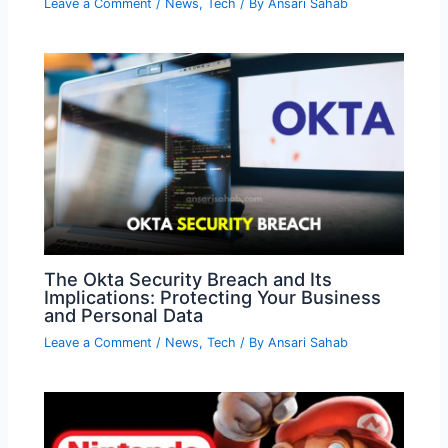
Leave a Comment
/
News
,
Tech
/ By
Ansari Sahab
The Okta Security Breach and Its
Implications: Protecting Your Business
and Personal Data
Leave a Comment
/
News
,
Tech
/ By
Ansari Sahab