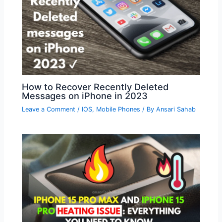
How to Recover Recently Deleted
Messages on iPhone in 2023
Leave a Comment
/
IOS
,
Mobile Phones
/ By
Ansari Sahab