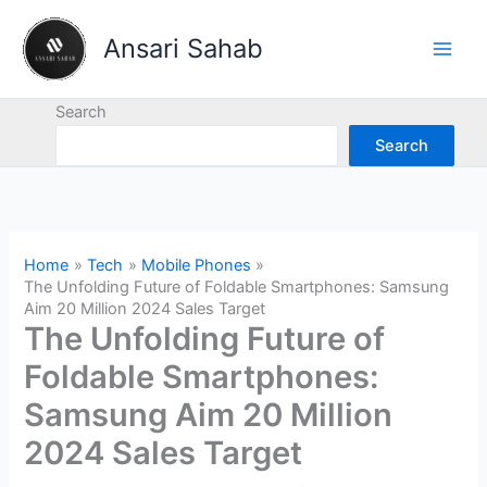
Skip
to
Ansari Sahab
content
Search
Search
Home
Tech
Mobile Phones
The Unfolding Future of Foldable Smartphones: Samsung
Aim 20 Million 2024 Sales Target
The Unfolding Future of
Foldable Smartphones:
Samsung Aim 20 Million
2024 Sales Target