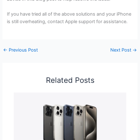
If you have tried all of the above solutions and your iPhone
is still overheating, contact Apple support for assistance.
←
Previous Post
Next Post
→
Related Posts