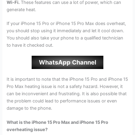
Wi-Fi.
These features can use a lot of power, which can
generate heat.
If your iPhone 15 Pro or iPhone 15 Pro Max does overheat,
you should stop using it immediately and let it cool down.
You should also take your phone to a qualified technician
to have it checked out.
WhatsApp Channel
It is important to note that the iPhone 15 Pro and iPhone 15
Pro Max heating issue is not a safety hazard. However, it
can be inconvenient and frustrating. It is also possible that
the problem could lead to performance issues or even
damage to the phone.
What is the iPhone 15 Pro Max and iPhone 15 Pro
overheating issue?