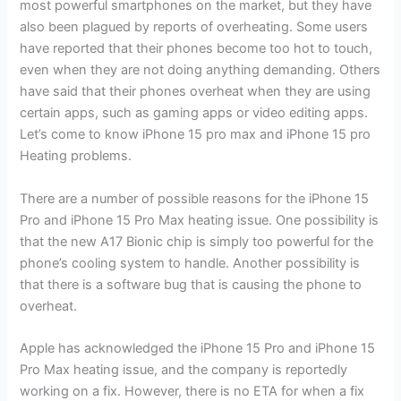
most powerful smartphones on the market, but they have
also been plagued by reports of overheating. Some users
have reported that their phones become too hot to touch,
even when they are not doing anything demanding. Others
have said that their phones overheat when they are using
certain apps, such as gaming apps or video editing apps.
Let’s come to know iPhone 15 pro max and iPhone 15 pro
Heating problems.
There are a number of possible reasons for the iPhone 15
Pro and iPhone 15 Pro Max heating issue. One possibility is
that the new A17 Bionic chip is simply too powerful for the
phone’s cooling system to handle. Another possibility is
that there is a software bug that is causing the phone to
overheat.
Apple has acknowledged the iPhone 15 Pro and iPhone 15
Pro Max heating issue, and the company is reportedly
working on a fix. However, there is no ETA for when a fix