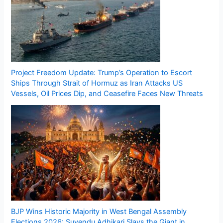
Project Freedom Update: Trump’s Operation to Escort
Ships Through Strait of Hormuz as Iran Attacks US
Vessels, Oil Prices Dip, and Ceasefire Faces New Threats
BJP Wins Historic Majority in West Bengal Assembly
Elections 2026: Suvendu Adhikari Slays the Giant in