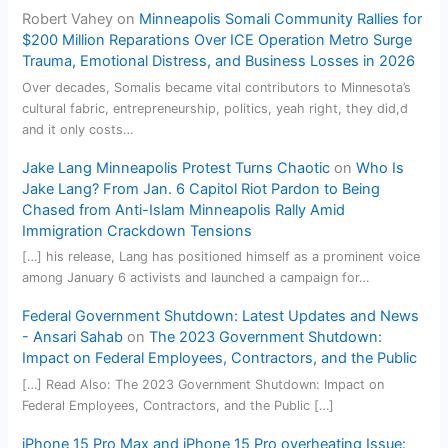
Robert Vahey
on
Minneapolis Somali Community Rallies for
$200 Million Reparations Over ICE Operation Metro Surge
Trauma, Emotional Distress, and Business Losses in 2026
Over decades, Somalis became vital contributors to Minnesota’s
cultural fabric, entrepreneurship, politics, yeah right, they did,d
and it only costs…
Jake Lang Minneapolis Protest Turns Chaotic
on
Who Is
Jake Lang? From Jan. 6 Capitol Riot Pardon to Being
Chased from Anti-Islam Minneapolis Rally Amid
Immigration Crackdown Tensions
[…] his release, Lang has positioned himself as a prominent voice
among January 6 activists and launched a campaign for…
Federal Government Shutdown: Latest Updates and News
- Ansari Sahab
on
The 2023 Government Shutdown:
Impact on Federal Employees, Contractors, and the Public
[…] Read Also: The 2023 Government Shutdown: Impact on
Federal Employees, Contractors, and the Public […]
iPhone 15 Pro Max and iPhone 15 Pro overheating Issue: