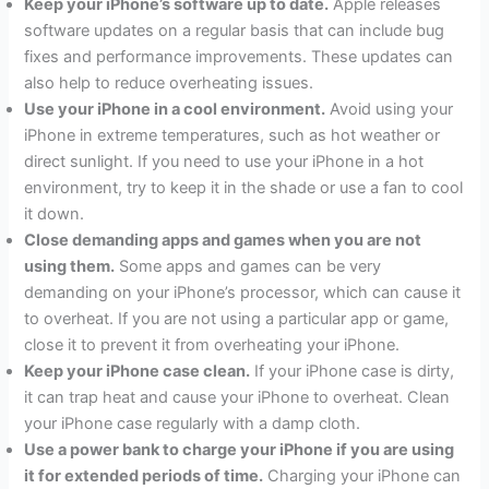
Keep your iPhone’s software up to date.
Apple releases
software updates on a regular basis that can include bug
fixes and performance improvements. These updates can
also help to reduce overheating issues.
Use your iPhone in a cool environment.
Avoid using your
iPhone in extreme temperatures, such as hot weather or
direct sunlight. If you need to use your iPhone in a hot
environment, try to keep it in the shade or use a fan to cool
it down.
Close demanding apps and games when you are not
using them.
Some apps and games can be very
demanding on your iPhone’s processor, which can cause it
to overheat. If you are not using a particular app or game,
close it to prevent it from overheating your iPhone.
Keep your iPhone case clean.
If your iPhone case is dirty,
it can trap heat and cause your iPhone to overheat. Clean
your iPhone case regularly with a damp cloth.
Use a power bank to charge your iPhone if you are using
it for extended periods of time.
Charging your iPhone can