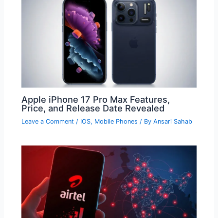
Apple iPhone 17 Pro Max Features,
Price, and Release Date Revealed
Leave a Comment
/
IOS
,
Mobile Phones
/ By
Ansari Sahab