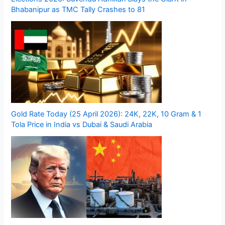
Bhabanipur as TMC Tally Crashes to 81
Gold Rate Today (25 April 2026): 24K, 22K, 10 Gram & 1
Tola Price in India vs Dubai & Saudi Arabia