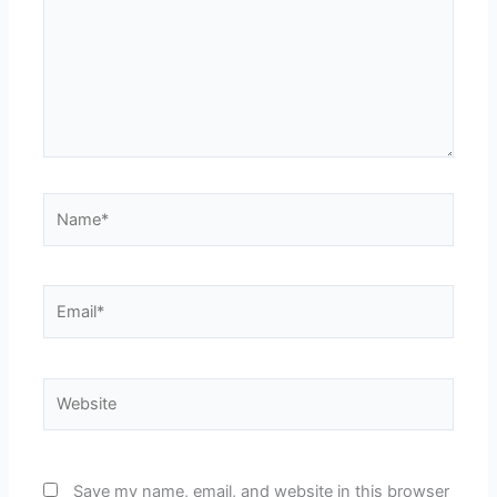
Name*
Email*
Website
Save my name, email, and website in this browser