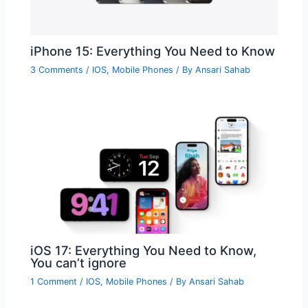
iPhone 15: Everything You Need to Know
3 Comments
/
IOS
,
Mobile Phones
/ By
Ansari Sahab
iOS 17: Everything You Need to Know,
You can’t ignore
1 Comment
/
IOS
,
Mobile Phones
/ By
Ansari Sahab