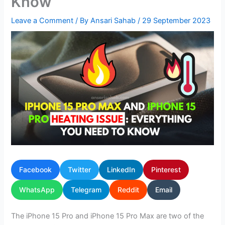
Know
Leave a Comment
/ By
Ansari Sahab
/
29 September 2023
Facebook
Twitter
LinkedIn
Pinterest
WhatsApp
Telegram
Reddit
Email
The iPhone 15 Pro and iPhone 15 Pro Max are two of the