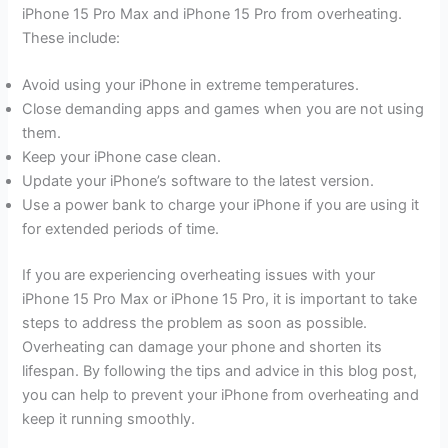
iPhone 15 Pro Max and iPhone 15 Pro from overheating.
These include:
Avoid using your iPhone in extreme temperatures.
Close demanding apps and games when you are not using
them.
Keep your iPhone case clean.
Update your iPhone’s software to the latest version.
Use a power bank to charge your iPhone if you are using it
for extended periods of time.
If you are experiencing overheating issues with your
iPhone 15 Pro Max or iPhone 15 Pro, it is important to take
steps to address the problem as soon as possible.
Overheating can damage your phone and shorten its
lifespan. By following the tips and advice in this blog post,
you can help to prevent your iPhone from overheating and
keep it running smoothly.