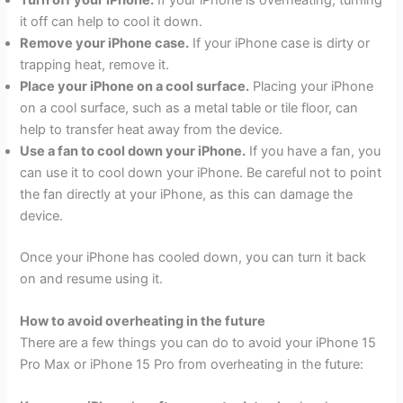
it off can help to cool it down.
Remove your iPhone case.
If your iPhone case is dirty or
trapping heat, remove it.
Place your iPhone on a cool surface.
Placing your iPhone
on a cool surface, such as a metal table or tile floor, can
help to transfer heat away from the device.
Use a fan to cool down your iPhone.
If you have a fan, you
can use it to cool down your iPhone. Be careful not to point
the fan directly at your iPhone, as this can damage the
device.
Once your iPhone has cooled down, you can turn it back
on and resume using it.
How to avoid overheating in the future
There are a few things you can do to avoid your iPhone 15
Pro Max or iPhone 15 Pro from overheating in the future: