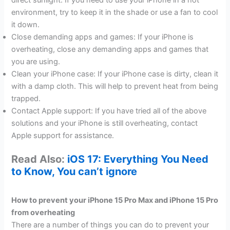
direct sunlight. If you need to use your iPhone in a hot
environment, try to keep it in the shade or use a fan to cool
it down.
Close demanding apps and games: If your iPhone is
overheating, close any demanding apps and games that
you are using.
Clean your iPhone case: If your iPhone case is dirty, clean it
with a damp cloth. This will help to prevent heat from being
trapped.
Contact Apple support: If you have tried all of the above
solutions and your iPhone is still overheating, contact
Apple support for assistance.
Read Also:
iOS 17: Everything You Need
to Know, You can’t ignore
How to prevent your iPhone 15 Pro Max and iPhone 15 Pro
from overheating
There are a number of things you can do to prevent your