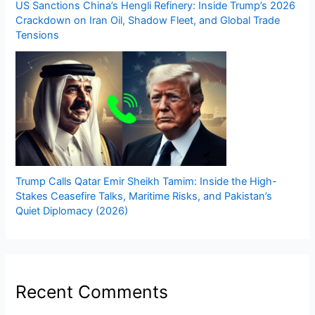
US Sanctions China’s Hengli Refinery: Inside Trump’s 2026
Crackdown on Iran Oil, Shadow Fleet, and Global Trade
Tensions
Trump Calls Qatar Emir Sheikh Tamim: Inside the High-
Stakes Ceasefire Talks, Maritime Risks, and Pakistan’s
Quiet Diplomacy (2026)
Recent Comments