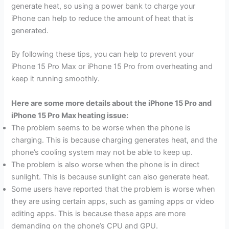
generate heat, so using a power bank to charge your
iPhone can help to reduce the amount of heat that is
generated.
By following these tips, you can help to prevent your
iPhone 15 Pro Max or iPhone 15 Pro from overheating and
keep it running smoothly.
Here are some more details about the iPhone 15 Pro and
iPhone 15 Pro Max heating issue:
The problem seems to be worse when the phone is
charging. This is because charging generates heat, and the
phone’s cooling system may not be able to keep up.
The problem is also worse when the phone is in direct
sunlight. This is because sunlight can also generate heat.
Some users have reported that the problem is worse when
they are using certain apps, such as gaming apps or video
editing apps. This is because these apps are more
demanding on the phone’s CPU and GPU.