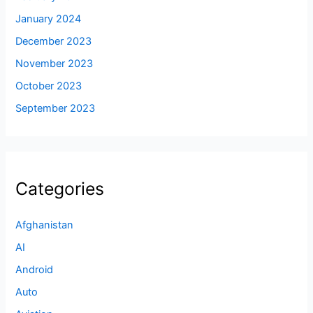
January 2024
December 2023
November 2023
October 2023
September 2023
Categories
Afghanistan
AI
Android
Auto