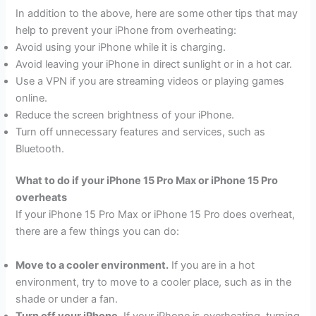
In addition to the above, here are some other tips that may
help to prevent your iPhone from overheating:
Avoid using your iPhone while it is charging.
Avoid leaving your iPhone in direct sunlight or in a hot car.
Use a VPN if you are streaming videos or playing games
online.
Reduce the screen brightness of your iPhone.
Turn off unnecessary features and services, such as
Bluetooth.
What to do if your iPhone 15 Pro Max or iPhone 15 Pro
overheats
If your iPhone 15 Pro Max or iPhone 15 Pro does overheat,
there are a few things you can do:
Move to a cooler environment.
If you are in a hot
environment, try to move to a cooler place, such as in the
shade or under a fan.
Turn off your iPhone.
If your iPhone is overheating, turning