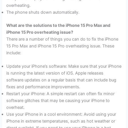
overheating.
The phone shuts down automatically.
What are the solutions to the iPhone 15 Pro Max and
iPhone 15 Pro overheating issue?
There are a number of things you can do to fix the iPhone
15 Pro Max and iPhone 15 Pro overheating issue. These
include:
Update your iPhone’s software: Make sure that your iPhone
is running the latest version of iOS. Apple releases
software updates on a regular basis that can include bug
fixes and performance improvements.
Restart your iPhone: A simple restart can often fix minor
software glitches that may be causing your iPhone to
overheat.
Use your iPhone in a cool environment: Avoid using your
iPhone in extreme temperatures, such as hot weather or