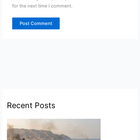
for the next time I comment.
Recent Posts