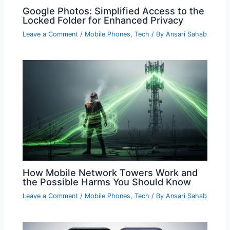
Google Photos: Simplified Access to the
Locked Folder for Enhanced Privacy
Leave a Comment
/
Mobile Phones
,
Tech
/ By
Ansari Sahab
How Mobile Network Towers Work and
the Possible Harms You Should Know
Leave a Comment
/
Mobile Phones
,
Tech
/ By
Ansari Sahab