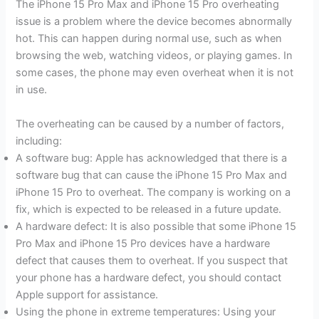
The iPhone 15 Pro Max and iPhone 15 Pro overheating
issue is a problem where the device becomes abnormally
hot. This can happen during normal use, such as when
browsing the web, watching videos, or playing games. In
some cases, the phone may even overheat when it is not
in use.
The overheating can be caused by a number of factors,
including:
A software bug: Apple has acknowledged that there is a
software bug that can cause the iPhone 15 Pro Max and
iPhone 15 Pro to overheat. The company is working on a
fix, which is expected to be released in a future update.
A hardware defect: It is also possible that some iPhone 15
Pro Max and iPhone 15 Pro devices have a hardware
defect that causes them to overheat. If you suspect that
your phone has a hardware defect, you should contact
Apple support for assistance.
Using the phone in extreme temperatures: Using your