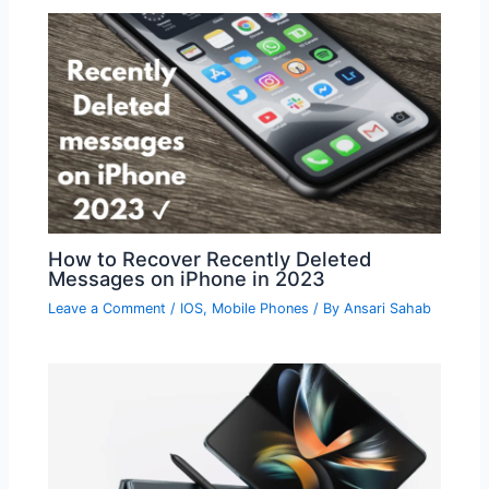
How to Recover Recently Deleted
Messages on iPhone in 2023
Leave a Comment
/
IOS
,
Mobile Phones
/ By
Ansari Sahab