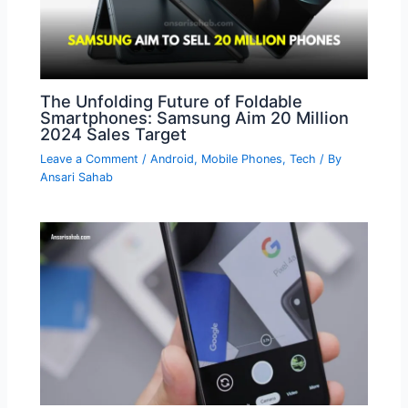
The Unfolding Future of Foldable
Smartphones: Samsung Aim 20 Million
2024 Sales Target
Leave a Comment
/
Android
,
Mobile Phones
,
Tech
/ By
Ansari Sahab