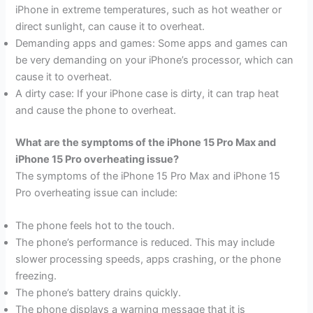
iPhone in extreme temperatures, such as hot weather or
direct sunlight, can cause it to overheat.
Demanding apps and games: Some apps and games can
be very demanding on your iPhone’s processor, which can
cause it to overheat.
A dirty case: If your iPhone case is dirty, it can trap heat
and cause the phone to overheat.
What are the symptoms of the iPhone 15 Pro Max and
iPhone 15 Pro overheating issue?
The symptoms of the iPhone 15 Pro Max and iPhone 15
Pro overheating issue can include:
The phone feels hot to the touch.
The phone’s performance is reduced. This may include
slower processing speeds, apps crashing, or the phone
freezing.
The phone’s battery drains quickly.
The phone displays a warning message that it is