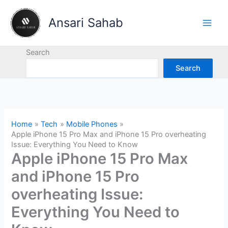
Skip
to
Ansari Sahab
content
Search
Search
Home
Tech
Mobile Phones
Apple iPhone 15 Pro Max and iPhone 15 Pro overheating
Issue: Everything You Need to Know
Apple iPhone 15 Pro Max
and iPhone 15 Pro
overheating Issue:
Everything You Need to