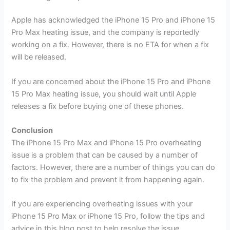
Apple has acknowledged the iPhone 15 Pro and iPhone 15
Pro Max heating issue, and the company is reportedly
working on a fix. However, there is no ETA for when a fix
will be released.
If you are concerned about the iPhone 15 Pro and iPhone
15 Pro Max heating issue, you should wait until Apple
releases a fix before buying one of these phones.
Conclusion
The iPhone 15 Pro Max and iPhone 15 Pro overheating
issue is a problem that can be caused by a number of
factors. However, there are a number of things you can do
to fix the problem and prevent it from happening again.
If you are experiencing overheating issues with your
iPhone 15 Pro Max or iPhone 15 Pro, follow the tips and
advice in this blog post to help resolve the issue.