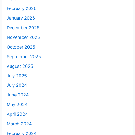
February 2026
January 2026
December 2025
November 2025
October 2025
September 2025
August 2025
July 2025
July 2024
June 2024
May 2024
April 2024
March 2024
February 2024