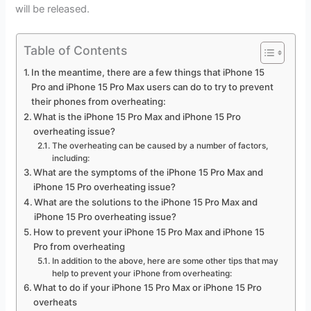
will be released.
Table of Contents
In the meantime, there are a few things that iPhone 15
Pro and iPhone 15 Pro Max users can do to try to prevent
their phones from overheating:
What is the iPhone 15 Pro Max and iPhone 15 Pro
overheating issue?
The overheating can be caused by a number of factors,
including:
What are the symptoms of the iPhone 15 Pro Max and
iPhone 15 Pro overheating issue?
What are the solutions to the iPhone 15 Pro Max and
iPhone 15 Pro overheating issue?
How to prevent your iPhone 15 Pro Max and iPhone 15
Pro from overheating
In addition to the above, here are some other tips that may
help to prevent your iPhone from overheating:
What to do if your iPhone 15 Pro Max or iPhone 15 Pro
overheats