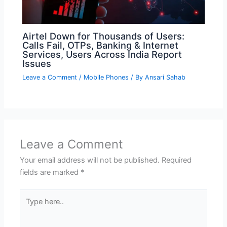
Airtel Down for Thousands of Users:
Calls Fail, OTPs, Banking & Internet
Services, Users Across India Report
Issues
Leave a Comment
/
Mobile Phones
/ By
Ansari Sahab
Leave a Comment
Your email address will not be published.
Required
fields are marked
*
Type
here..