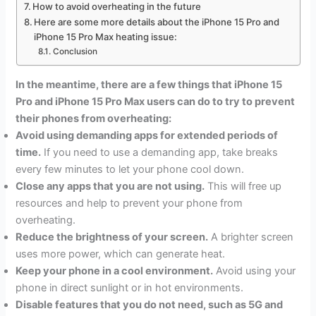
How to avoid overheating in the future
Here are some more details about the iPhone 15 Pro and
iPhone 15 Pro Max heating issue:
Conclusion
In the meantime, there are a few things that iPhone 15
Pro and iPhone 15 Pro Max users can do to try to prevent
their phones from overheating:
Avoid using demanding apps for extended periods of
time.
If you need to use a demanding app, take breaks
every few minutes to let your phone cool down.
Close any apps that you are not using.
This will free up
resources and help to prevent your phone from
overheating.
Reduce the brightness of your screen.
A brighter screen
uses more power, which can generate heat.
Keep your phone in a cool environment.
Avoid using your
phone in direct sunlight or in hot environments.
Disable features that you do not need, such as 5G and