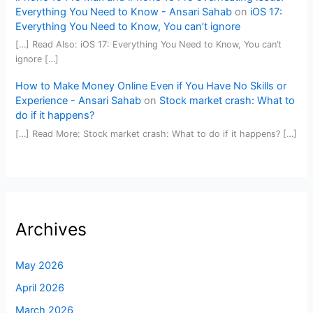
Everything You Need to Know - Ansari Sahab
on
iOS 17:
Everything You Need to Know, You can’t ignore
[…] Read Also: iOS 17: Everything You Need to Know, You can’t
ignore […]
How to Make Money Online Even if You Have No Skills or
Experience - Ansari Sahab
on
Stock market crash: What to
do if it happens?
[…] Read More: Stock market crash: What to do if it happens? […]
Archives
May 2026
April 2026
March 2026