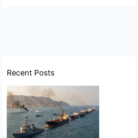
Recent Posts