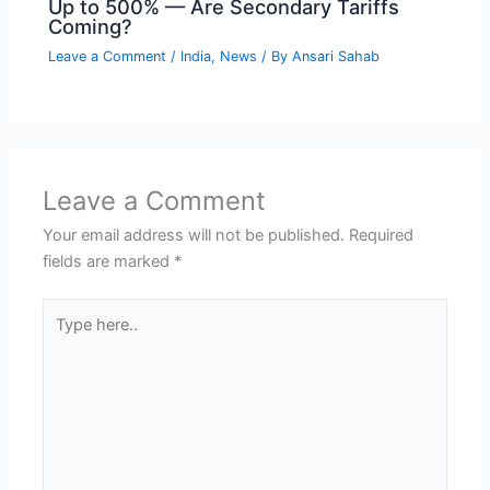
Up to 500% — Are Secondary Tariffs
Coming?
Leave a Comment
/
India
,
News
/ By
Ansari Sahab
Leave a Comment
Your email address will not be published.
Required
fields are marked
*
Type
here..