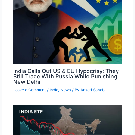
India Calls Out US & EU Hypocrisy: They
Still Trade With Russia While Punishing
New Delhi
Leave a Comment
/
India
,
News
/ By
Ansari Sahab