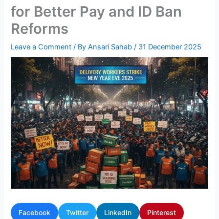
for Better Pay and ID Ban
Reforms
Leave a Comment
/ By
Ansari Sahab
/
31 December 2025
Facebook
Twitter
LinkedIn
Pinterest