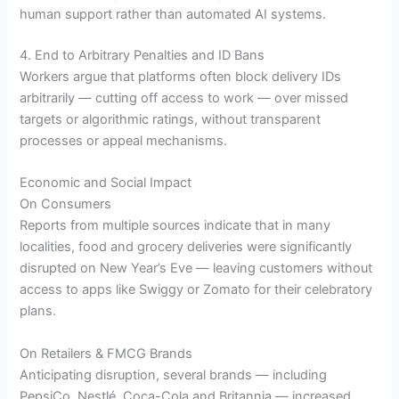
human support rather than automated AI systems.
4. End to Arbitrary Penalties and ID Bans
Workers argue that platforms often block delivery IDs
arbitrarily — cutting off access to work — over missed
targets or algorithmic ratings, without transparent
processes or appeal mechanisms.
Economic and Social Impact
On Consumers
Reports from multiple sources indicate that in many
localities, food and grocery deliveries were significantly
disrupted on New Year’s Eve — leaving customers without
access to apps like Swiggy or Zomato for their celebratory
plans.
On Retailers & FMCG Brands
Anticipating disruption, several brands — including
PepsiCo, Nestlé, Coca-Cola and Britannia — increased