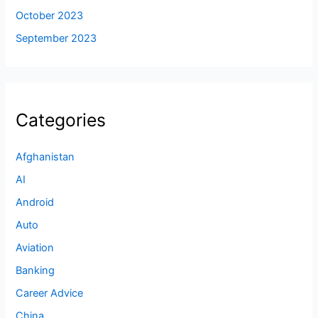
October 2023
September 2023
Categories
Afghanistan
AI
Android
Auto
Aviation
Banking
Career Advice
China