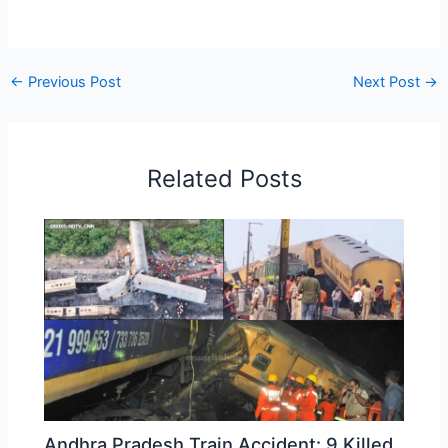
←
Previous Post
Next Post
→
Related Posts
Andhra Pradesh Train Accident: 9 Killed,