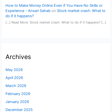
How to Make Money Online Even if You Have No Skills or
Experience - Ansari Sahab
on
Stock market crash: What to
do if it happens?
[…] Read More: Stock market crash: What to do if it happens? […]
Archives
May 2026
April 2026
March 2026
February 2026
January 2026
December 2025