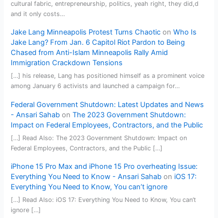
cultural fabric, entrepreneurship, politics, yeah right, they did,d
and it only costs…
Jake Lang Minneapolis Protest Turns Chaotic
on
Who Is
Jake Lang? From Jan. 6 Capitol Riot Pardon to Being
Chased from Anti-Islam Minneapolis Rally Amid
Immigration Crackdown Tensions
[…] his release, Lang has positioned himself as a prominent voice
among January 6 activists and launched a campaign for…
Federal Government Shutdown: Latest Updates and News
- Ansari Sahab
on
The 2023 Government Shutdown:
Impact on Federal Employees, Contractors, and the Public
[…] Read Also: The 2023 Government Shutdown: Impact on
Federal Employees, Contractors, and the Public […]
iPhone 15 Pro Max and iPhone 15 Pro overheating Issue:
Everything You Need to Know - Ansari Sahab
on
iOS 17:
Everything You Need to Know, You can’t ignore
[…] Read Also: iOS 17: Everything You Need to Know, You can’t
ignore […]