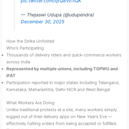
pic.twitter.com/qtQ8Vo1lQK
— Thejaswi Udupa (@udupendra)
December 30, 2025
How the Strike Unfolded
Who’s Participating
Thousands of delivery riders and quick-commerce workers
across India
Represented by multiple unions, including TGPWU and
IFAT
Participation reported in major states including Telangana,
Karnataka, Maharashtra, Delhi-NCR and West Bengal
What Workers Are Doing
Unlike traditional protests at a site, many workers simply
logged out of their delivery apps on New Year’s Eve —
effectively halting orders from being accepted or fulfilled.