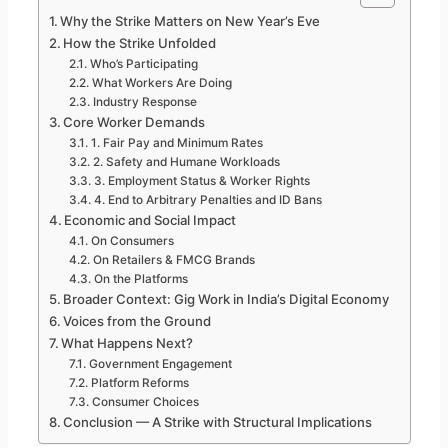
Why the Strike Matters on New Year’s Eve
How the Strike Unfolded
Who’s Participating
What Workers Are Doing
Industry Response
Core Worker Demands
1. Fair Pay and Minimum Rates
2. Safety and Humane Workloads
3. Employment Status & Worker Rights
4. End to Arbitrary Penalties and ID Bans
Economic and Social Impact
On Consumers
On Retailers & FMCG Brands
On the Platforms
Broader Context: Gig Work in India’s Digital Economy
Voices from the Ground
What Happens Next?
Government Engagement
Platform Reforms
Consumer Choices
Conclusion — A Strike with Structural Implications