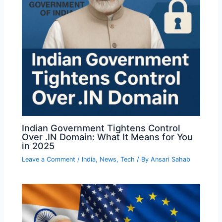
Indian Government Tightens Control
Over .IN Domain: What It Means for You
in 2025
Leave a Comment
/
India
,
News
,
Tech
/ By
Ansari Sahab