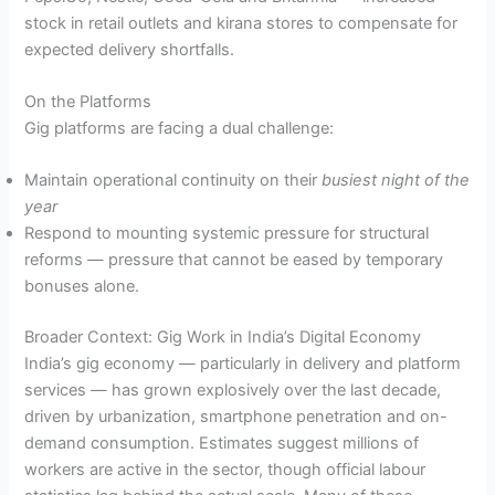
stock in retail outlets and kirana stores to compensate for
expected delivery shortfalls.
On the Platforms
Gig platforms are facing a dual challenge:
Maintain operational continuity on their
busiest night of the
year
Respond to mounting systemic pressure for structural
reforms — pressure that cannot be eased by temporary
bonuses alone.
Broader Context: Gig Work in India’s Digital Economy
India’s gig economy — particularly in delivery and platform
services — has grown explosively over the last decade,
driven by urbanization, smartphone penetration and on-
demand consumption. Estimates suggest millions of
workers are active in the sector, though official labour