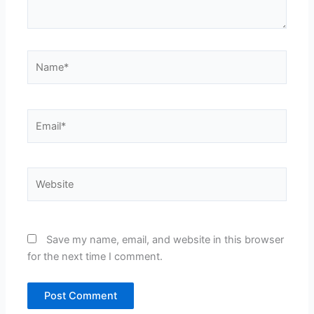
Name*
Email*
Website
Save my name, email, and website in this browser
for the next time I comment.