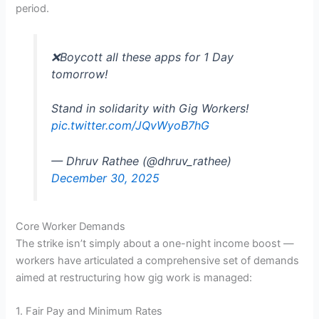
period.
❌Boycott all these apps for 1 Day
tomorrow!
Stand in solidarity with Gig Workers!
pic.twitter.com/JQvWyoB7hG
— Dhruv Rathee (@dhruv_rathee)
December 30, 2025
Core Worker Demands
The strike isn’t simply about a one-night income boost —
workers have articulated a comprehensive set of demands
aimed at restructuring how gig work is managed:
1. Fair Pay and Minimum Rates