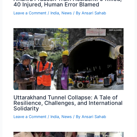
40 Injured, Human Error Blamed
Leave a Comment
/
India
,
News
/ By
Ansari Sahab
Uttarakhand Tunnel Collapse: A Tale of
Resilience, Challenges, and International
Solidarity
Leave a Comment
/
India
,
News
/ By
Ansari Sahab