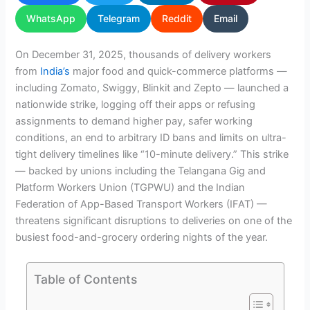
WhatsApp
Telegram
Reddit
Email
On December 31, 2025, thousands of delivery workers
from
India’s
major food and quick-commerce platforms —
including Zomato, Swiggy, Blinkit and Zepto — launched a
nationwide strike, logging off their apps or refusing
assignments to demand higher pay, safer working
conditions, an end to arbitrary ID bans and limits on ultra-
tight delivery timelines like “10-minute delivery.” This strike
— backed by unions including the Telangana Gig and
Platform Workers Union (TGPWU) and the Indian
Federation of App-Based Transport Workers (IFAT) —
threatens significant disruptions to deliveries on one of the
busiest food-and-grocery ordering nights of the year.
Table of Contents