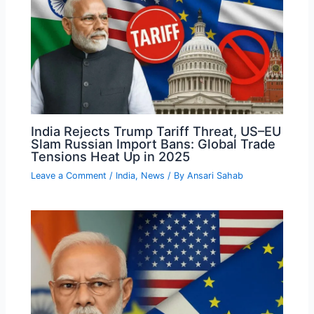
India Rejects Trump Tariff Threat, US–EU
Slam Russian Import Bans: Global Trade
Tensions Heat Up in 2025
Leave a Comment
/
India
,
News
/ By
Ansari Sahab