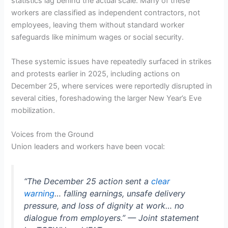
statistics lag behind the actual scale. Many of these
workers are classified as independent contractors, not
employees, leaving them without standard worker
safeguards like minimum wages or social security.
These systemic issues have repeatedly surfaced in strikes
and protests earlier in 2025, including actions on
December 25, where services were reportedly disrupted in
several cities, foreshadowing the larger New Year’s Eve
mobilization.
Voices from the Ground
Union leaders and workers have been vocal:
“The December 25 action sent a
clear
warning
… falling earnings, unsafe delivery
pressure, and loss of dignity at work… no
dialogue from employers.” — Joint statement