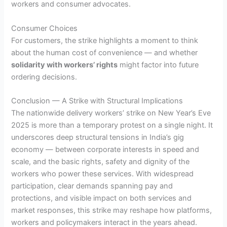
workers and consumer advocates.
Consumer Choices
For customers, the strike highlights a moment to think
about the human cost of convenience — and whether
solidarity with workers’ rights
might factor into future
ordering decisions.
Conclusion — A Strike with Structural Implications
The nationwide delivery workers’ strike on New Year’s Eve
2025 is more than a temporary protest on a single night. It
underscores deep structural tensions in India’s gig
economy — between corporate interests in speed and
scale, and the basic rights, safety and dignity of the
workers who power these services. With widespread
participation, clear demands spanning pay and
protections, and visible impact on both services and
market responses, this strike may reshape how platforms,
workers and policymakers interact in the years ahead.