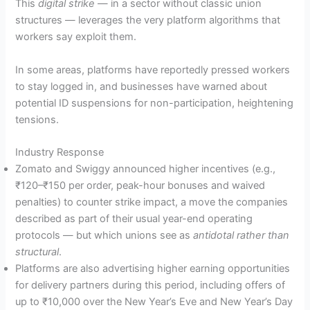
This
digital strike
— in a sector without classic union
structures — leverages the very platform algorithms that
workers say exploit them.
In some areas, platforms have reportedly pressed workers
to stay logged in, and businesses have warned about
potential ID suspensions for non-participation, heightening
tensions.
Industry Response
Zomato and Swiggy announced higher incentives (e.g.,
₹120–₹150 per order, peak-hour bonuses and waived
penalties) to counter strike impact, a move the companies
described as part of their usual year-end operating
protocols — but which unions see as
antidotal rather than
structural
.
Platforms are also advertising higher earning opportunities
for delivery partners during this period, including offers of
up to ₹10,000 over the New Year’s Eve and New Year’s Day