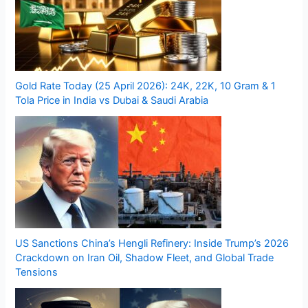
Gold Rate Today (25 April 2026): 24K, 22K, 10 Gram & 1
Tola Price in India vs Dubai & Saudi Arabia
US Sanctions China’s Hengli Refinery: Inside Trump’s 2026
Crackdown on Iran Oil, Shadow Fleet, and Global Trade
Tensions