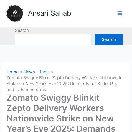
Skip
to
Ansari Sahab
content
Search
Search
Home
News
India
Zomato Swiggy Blinkit Zepto Delivery Workers Nationwide
Strike on New Year’s Eve 2025: Demands for Better Pay
and ID Ban Reforms
Zomato Swiggy Blinkit
Zepto Delivery Workers
Nationwide Strike on New
Year’s Eve 2025: Demands