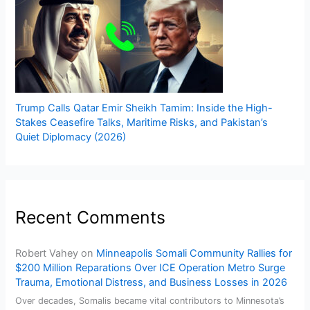
Trump Calls Qatar Emir Sheikh Tamim: Inside the High-
Stakes Ceasefire Talks, Maritime Risks, and Pakistan’s
Quiet Diplomacy (2026)
Recent Comments
Robert Vahey
on
Minneapolis Somali Community Rallies for
$200 Million Reparations Over ICE Operation Metro Surge
Trauma, Emotional Distress, and Business Losses in 2026
Over decades, Somalis became vital contributors to Minnesota’s