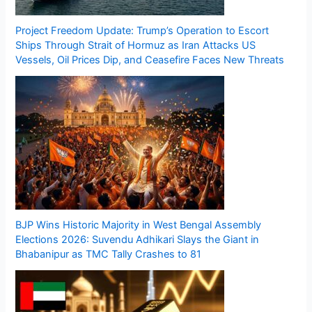
Project Freedom Update: Trump’s Operation to Escort
Ships Through Strait of Hormuz as Iran Attacks US
Vessels, Oil Prices Dip, and Ceasefire Faces New Threats
BJP Wins Historic Majority in West Bengal Assembly
Elections 2026: Suvendu Adhikari Slays the Giant in
Bhabanipur as TMC Tally Crashes to 81