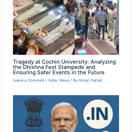
Tragedy at Cochin University: Analyzing
the Dhishna Fest Stampede and
Ensuring Safer Events in the Future
Leave a Comment
/
India
,
News
/ By
Ansari Sahab