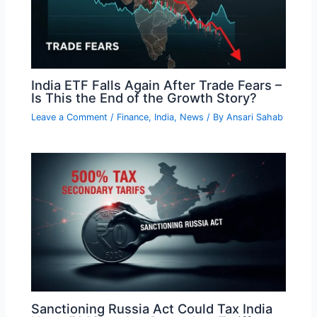
India ETF Falls Again After Trade Fears –
Is This the End of the Growth Story?
Leave a Comment
/
Finance
,
India
,
News
/ By
Ansari Sahab
Sanctioning Russia Act Could Tax India