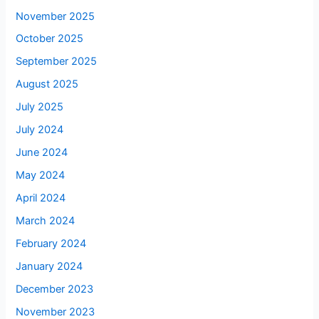
November 2025
October 2025
September 2025
August 2025
July 2025
July 2024
June 2024
May 2024
April 2024
March 2024
February 2024
January 2024
December 2023
November 2023