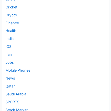
Cricket
Crypto
Finance
Health
India
IOS
Iran
Jobs
Mobile Phones
News
Qatar
Saudi Arabia
SPORTS
Stock Market