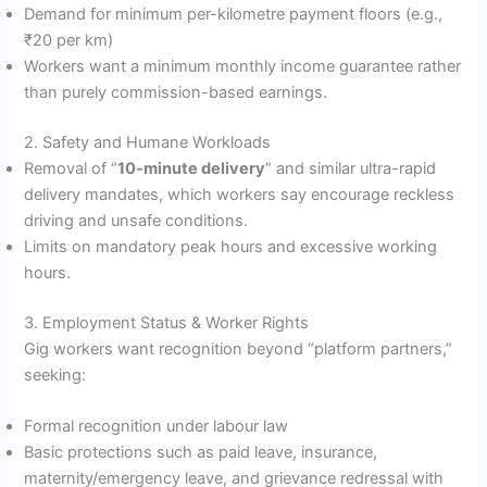
Demand for minimum per-kilometre payment floors (e.g.,
₹20 per km)
Workers want a minimum monthly income guarantee rather
than purely commission-based earnings.
2. Safety and Humane Workloads
Removal of “
10-minute delivery
” and similar ultra-rapid
delivery mandates, which workers say encourage reckless
driving and unsafe conditions.
Limits on mandatory peak hours and excessive working
hours.
3. Employment Status & Worker Rights
Gig workers want recognition beyond “platform partners,”
seeking:
Formal recognition under labour law
Basic protections such as paid leave, insurance,
maternity/emergency leave, and grievance redressal with