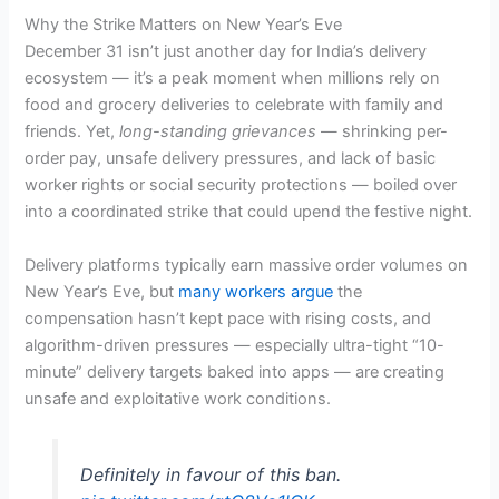
Why the Strike Matters on New Year’s Eve
December 31 isn’t just another day for India’s delivery
ecosystem — it’s a peak moment when millions rely on
food and grocery deliveries to celebrate with family and
friends. Yet,
long-standing grievances
— shrinking per-
order pay, unsafe delivery pressures, and lack of basic
worker rights or social security protections — boiled over
into a coordinated strike that could upend the festive night.
Delivery platforms typically earn massive order volumes on
New Year’s Eve, but
many workers argue
the
compensation hasn’t kept pace with rising costs, and
algorithm-driven pressures — especially ultra-tight “10-
minute” delivery targets baked into apps — are creating
unsafe and exploitative work conditions.
Definitely in favour of this ban.