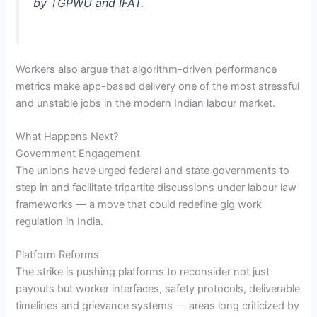
by TGPWU and IFAT.
Workers also argue that algorithm-driven performance
metrics make app-based delivery one of the most stressful
and unstable jobs in the modern Indian labour market.
What Happens Next?
Government Engagement
The unions have urged federal and state governments to
step in and facilitate tripartite discussions under labour law
frameworks — a move that could redefine gig work
regulation in India.
Platform Reforms
The strike is pushing platforms to reconsider not just
payouts but worker interfaces, safety protocols, deliverable
timelines and grievance systems — areas long criticized by