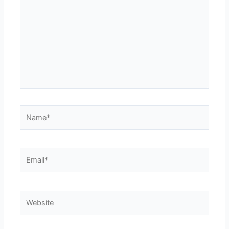
Name*
Email*
Website