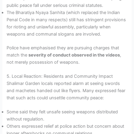
public peace fall under serious criminal statutes.
The Bharatiya Nyaya Sanhita (which replaced the Indian
Penal Code in many respects) still has stringent provisions
for rioting and unlawful assembly, particularly when
weapons and communal slogans are involved.
Police have emphasised they are pursuing charges that
match the
severity of conduct observed in the videos
,
not merely possession of weapons.
5. Local Reaction: Residents and Community Impact
Shalimar Garden locals reported alarm at seeing swords
and machetes handed out like flyers. Many expressed fear
that such acts could unsettle community peace:
Some said they felt unsafe seeing weapons distributed
without regulation.
Others expressed relief at police action but concern about
longer aftershocks on communal relations.