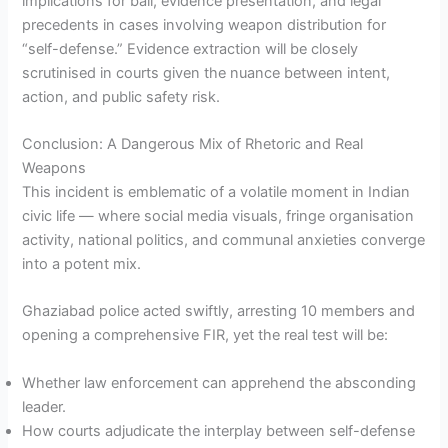
implications for bail, evidence presentation, and legal
precedents in cases involving weapon distribution for
“self-defense.” Evidence extraction will be closely
scrutinised in courts given the nuance between intent,
action, and public safety risk.
Conclusion: A Dangerous Mix of Rhetoric and Real
Weapons
This incident is emblematic of a volatile moment in Indian
civic life — where social media visuals, fringe organisation
activity, national politics, and communal anxieties converge
into a potent mix.
Ghaziabad police acted swiftly, arresting 10 members and
opening a comprehensive FIR, yet the real test will be:
Whether law enforcement can apprehend the absconding
leader.
How courts adjudicate the interplay between self-defense