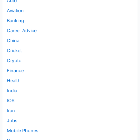
Auto
Aviation
Banking
Career Advice
China
Cricket
Crypto
Finance
Health
India
IOS
Iran
Jobs
Mobile Phones