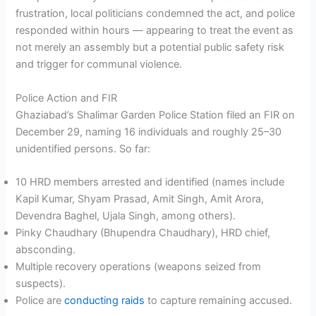
frustration, local politicians condemned the act, and police
responded within hours — appearing to treat the event as
not merely an assembly but a potential public safety risk
and trigger for communal violence.
Police Action and FIR
Ghaziabad’s Shalimar Garden Police Station filed an FIR on
December 29, naming 16 individuals and roughly 25–30
unidentified persons. So far:
10 HRD members arrested and identified (names include
Kapil Kumar, Shyam Prasad, Amit Singh, Amit Arora,
Devendra Baghel, Ujala Singh, among others).
Pinky Chaudhary (Bhupendra Chaudhary), HRD chief,
absconding.
Multiple recovery operations (weapons seized from
suspects).
Police are
conducting raids
to capture remaining accused.