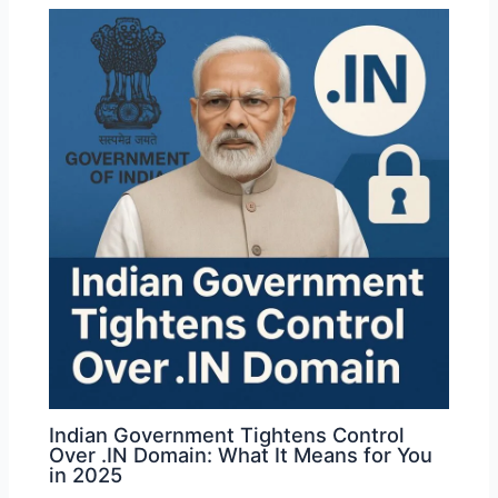
Indian Government Tightens Control
Over .IN Domain: What It Means for You
in 2025