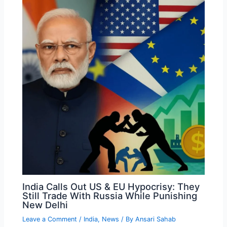
India Calls Out US & EU Hypocrisy: They
Still Trade With Russia While Punishing
New Delhi
Leave a Comment
/
India
,
News
/ By
Ansari Sahab