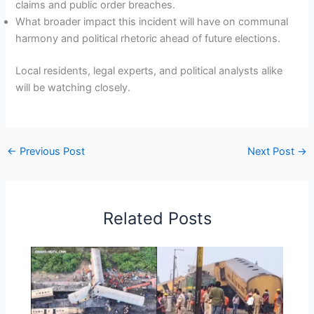
claims and public order breaches.
What broader impact this incident will have on communal
harmony and political rhetoric ahead of future elections.
Local residents, legal experts, and political analysts alike
will be watching closely.
←
Previous Post
Next Post
→
Related Posts