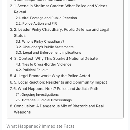
1. Scene in Shalimar Garden: What Police and Videos
Reveal
Viral Footage and Public Reaction
Police Action and FIR
2. Leader Pinky Chaudhary: Public Defence and Legal
Status
Who Is Pinky Chaudhary?
Chaudhary’s Public Statements
Legal and Enforcement Implications
3. Context: Why This Sparked National Debate
Ties to Cross-Border Violence
Political Fallout
4. Legal Framework: Why the Police Acted
5. Local Reaction: Residents and Community Impact
6. What Happens Next? Police and Judicial Path
Ongoing Investigations
Potential Judicial Proceedings
Conclusion: A Dangerous Mix of Rhetoric and Real
Weapons
What Happened? Immediate Facts