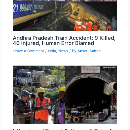
Andhra Pradesh Train Accident: 9 Killed,
40 Injured, Human Error Blamed
Leave a Comment
/
India
,
News
/ By
Ansari Sahab