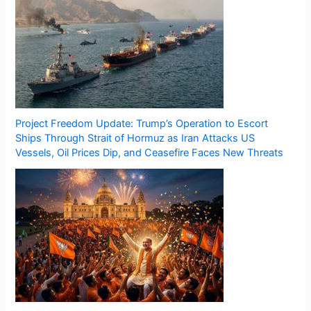
Project Freedom Update: Trump’s Operation to Escort
Ships Through Strait of Hormuz as Iran Attacks US
Vessels, Oil Prices Dip, and Ceasefire Faces New Threats