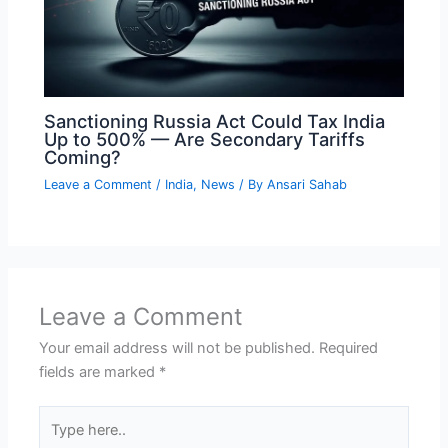
Sanctioning Russia Act Could Tax India
Up to 500% — Are Secondary Tariffs
Coming?
Leave a Comment
/
India
,
News
/ By
Ansari Sahab
Leave a Comment
Your email address will not be published.
Required
fields are marked
*
Type
here..