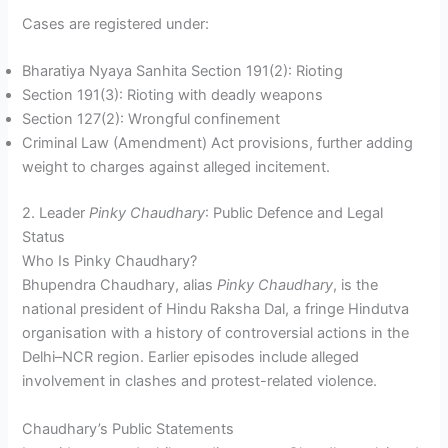
Cases are registered under:
Bharatiya Nyaya Sanhita Section 191(2): Rioting
Section 191(3): Rioting with deadly weapons
Section 127(2): Wrongful confinement
Criminal Law (Amendment) Act provisions, further adding
weight to charges against alleged incitement.
2. Leader
Pinky Chaudhary
: Public Defence and Legal
Status
Who Is Pinky Chaudhary?
Bhupendra Chaudhary, alias
Pinky Chaudhary
, is the
national president of Hindu Raksha Dal, a fringe Hindutva
organisation with a history of controversial actions in the
Delhi–NCR region. Earlier episodes include alleged
involvement in clashes and protest-related violence.
Chaudhary’s Public Statements