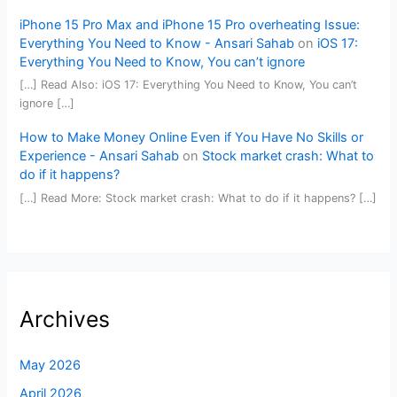
iPhone 15 Pro Max and iPhone 15 Pro overheating Issue:
Everything You Need to Know - Ansari Sahab
on
iOS 17:
Everything You Need to Know, You can’t ignore
[…] Read Also: iOS 17: Everything You Need to Know, You can’t
ignore […]
How to Make Money Online Even if You Have No Skills or
Experience - Ansari Sahab
on
Stock market crash: What to
do if it happens?
[…] Read More: Stock market crash: What to do if it happens? […]
Archives
May 2026
April 2026