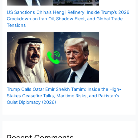
US Sanctions China’s Hengli Refinery: Inside Trump’s 2026
Crackdown on Iran Oil, Shadow Fleet, and Global Trade
Tensions
Trump Calls Qatar Emir Sheikh Tamim: Inside the High-
Stakes Ceasefire Talks, Maritime Risks, and Pakistan’s
Quiet Diplomacy (2026)
Recent Comments