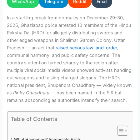
WhatsApp
Telegram
Reddit
Email
In a startling break from normalcy on December 29–30,
2025, Ghaziabad police arrested 10 members of the Hindu
Raksha Dal (HRD) for allegedly distributing swords and
other edged weapons in Shalimar Garden Colony, Uttar
Pradesh — an act that
raised serious law-and-order
,
communal harmony, and public safety concerns. The
country’s attention turned sharply to the region after
multiple viral social media videos showed activists handing
out weapons and raising charged slogans. The HRD’s
national president, Bhupendra Chaudhary — widely known
as
Pinky Chaudhary
— has been named in the FIR but
remains absconding as authorities intensify their search.
Table of Contents
What Happened? Immediate Facts