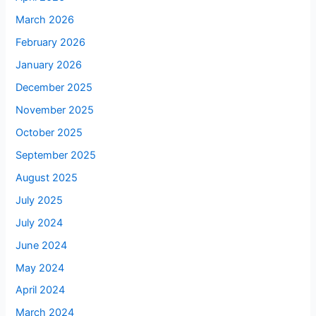
March 2026
February 2026
January 2026
December 2025
November 2025
October 2025
September 2025
August 2025
July 2025
July 2024
June 2024
May 2024
April 2024
March 2024