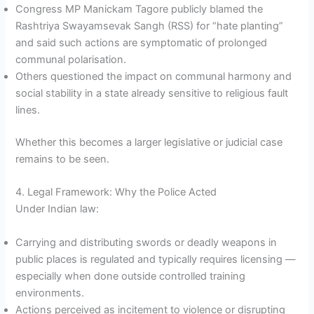
Congress MP Manickam Tagore publicly blamed the
Rashtriya Swayamsevak Sangh (RSS) for “hate planting”
and said such actions are symptomatic of prolonged
communal polarisation.
Others questioned the impact on communal harmony and
social stability in a state already sensitive to religious fault
lines.
Whether this becomes a larger legislative or judicial case
remains to be seen.
4. Legal Framework: Why the Police Acted
Under Indian law:
Carrying and distributing swords or deadly weapons in
public places is regulated and typically requires licensing —
especially when done outside controlled training
environments.
Actions perceived as incitement to violence or disrupting