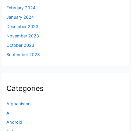
February 2024
January 2024
December 2023
November 2023
October 2023
September 2023
Categories
Afghanistan
AI
Android