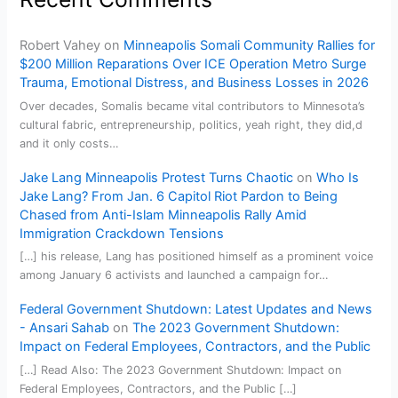
Robert Vahey
on
Minneapolis Somali Community Rallies for
$200 Million Reparations Over ICE Operation Metro Surge
Trauma, Emotional Distress, and Business Losses in 2026
Over decades, Somalis became vital contributors to Minnesota’s
cultural fabric, entrepreneurship, politics, yeah right, they did,d
and it only costs…
Jake Lang Minneapolis Protest Turns Chaotic
on
Who Is
Jake Lang? From Jan. 6 Capitol Riot Pardon to Being
Chased from Anti-Islam Minneapolis Rally Amid
Immigration Crackdown Tensions
[…] his release, Lang has positioned himself as a prominent voice
among January 6 activists and launched a campaign for…
Federal Government Shutdown: Latest Updates and News
- Ansari Sahab
on
The 2023 Government Shutdown:
Impact on Federal Employees, Contractors, and the Public
[…] Read Also: The 2023 Government Shutdown: Impact on
Federal Employees, Contractors, and the Public […]