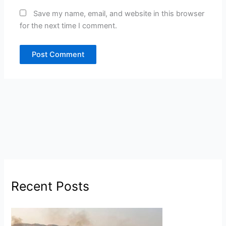
Save my name, email, and website in this browser
for the next time I comment.
Recent Posts