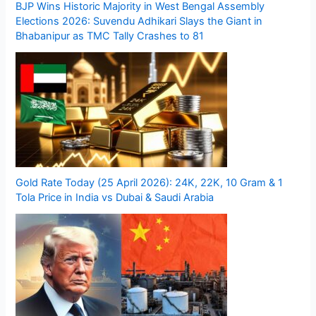
BJP Wins Historic Majority in West Bengal Assembly
Elections 2026: Suvendu Adhikari Slays the Giant in
Bhabanipur as TMC Tally Crashes to 81
Gold Rate Today (25 April 2026): 24K, 22K, 10 Gram & 1
Tola Price in India vs Dubai & Saudi Arabia