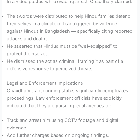
In a video posted while evading arrest, Chaudhary claimed:
The swords were distributed to help Hindu families defend
themselves in a climate of fear triggered by violence
against Hindus in Bangladesh — specifically citing reported
attacks and deaths.
He asserted that Hindus must be “well-equipped” to
protect themselves.
He dismissed the act as criminal, framing it as part of a
defensive response to perceived threats.
Legal and Enforcement Implications
Chaudhary’s absconding status significantly complicates
proceedings. Law enforcement officials have explicitly
indicated that they are pursuing legal avenues to:
Track and arrest him using CCTV footage and digital
evidence.
Add further charges based on ongoing findings.