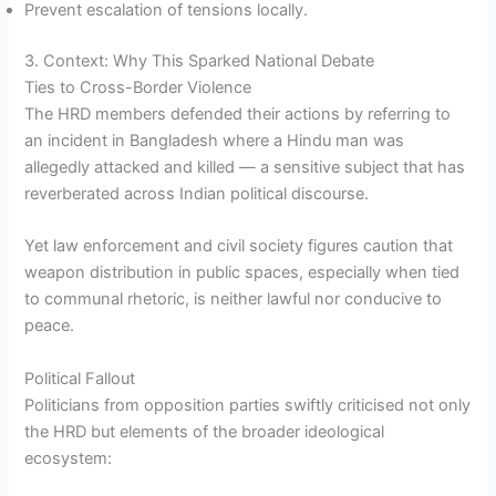
Prevent escalation of tensions locally.
3. Context: Why This Sparked National Debate
Ties to Cross-Border Violence
The HRD members defended their actions by referring to
an incident in Bangladesh where a Hindu man was
allegedly attacked and killed — a sensitive subject that has
reverberated across Indian political discourse.
Yet law enforcement and civil society figures caution that
weapon distribution in public spaces, especially when tied
to communal rhetoric, is neither lawful nor conducive to
peace.
Political Fallout
Politicians from opposition parties swiftly criticised not only
the HRD but elements of the broader ideological
ecosystem: