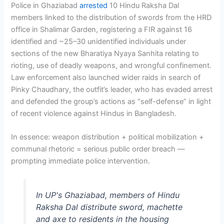
Police in Ghaziabad
arrested
10 Hindu Raksha Dal
members linked to the distribution of swords from the HRD
office in Shalimar Garden, registering a FIR against 16
identified and ~25–30 unidentified individuals under
sections of the new Bharatiya Nyaya Sanhita relating to
rioting, use of deadly weapons, and wrongful confinement.
Law enforcement also launched wider raids in search of
Pinky Chaudhary, the outfit’s leader, who has evaded arrest
and defended the group’s actions as “self-defense” in light
of recent violence against Hindus in Bangladesh.
In essence: weapon distribution + political mobilization +
communal rhetoric = serious public order breach —
prompting immediate police intervention.
In UP's Ghaziabad, members of Hindu
Raksha Dal distribute sword, machette
and axe to residents in the housing