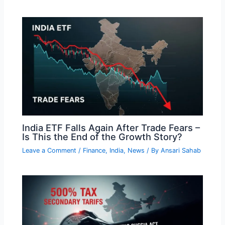
India ETF Falls Again After Trade Fears –
Is This the End of the Growth Story?
Leave a Comment
/
Finance
,
India
,
News
/ By
Ansari Sahab