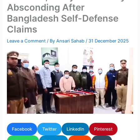
Absconding After
Bangladesh Self-Defense
Claims
Leave a Comment
/ By
Ansari Sahab
/
31 December 2025
Facebook
Twitter
LinkedIn
Pinterest