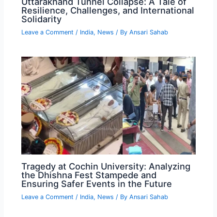
Uttarakhand Tunnel Collapse: A Tale of
Resilience, Challenges, and International
Solidarity
Leave a Comment
/
India
,
News
/ By
Ansari Sahab
Tragedy at Cochin University: Analyzing
the Dhishna Fest Stampede and
Ensuring Safer Events in the Future
Leave a Comment
/
India
,
News
/ By
Ansari Sahab