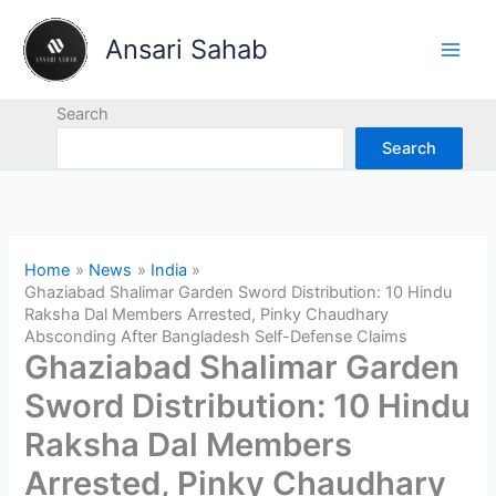
Skip
to
Ansari Sahab
content
Search
Search
Home
News
India
Ghaziabad Shalimar Garden Sword Distribution: 10 Hindu
Raksha Dal Members Arrested, Pinky Chaudhary
Absconding After Bangladesh Self-Defense Claims
Ghaziabad Shalimar Garden
Sword Distribution: 10 Hindu
Raksha Dal Members
Arrested, Pinky Chaudhary