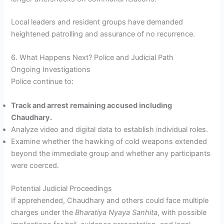
Local leaders and resident groups have demanded
heightened patrolling and assurance of no recurrence.
6. What Happens Next? Police and Judicial Path
Ongoing Investigations
Police continue to:
Track and arrest remaining accused including
Chaudhary.
Analyze video and digital data to establish individual roles.
Examine whether the hawking of cold weapons extended
beyond the immediate group and whether any participants
were coerced.
Potential Judicial Proceedings
If apprehended, Chaudhary and others could face multiple
charges under the
Bharatiya Nyaya Sanhita
, with possible