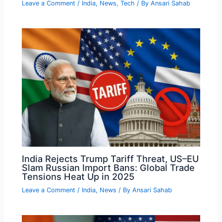
Leave a Comment
/
India
,
News
,
Tech
/ By
Ansari Sahab
India Rejects Trump Tariff Threat, US–EU
Slam Russian Import Bans: Global Trade
Tensions Heat Up in 2025
Leave a Comment
/
India
,
News
/ By
Ansari Sahab