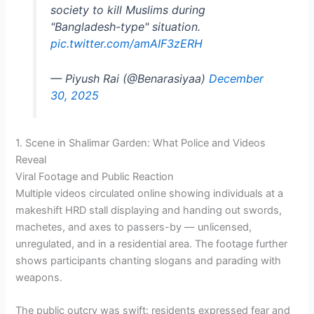
society to kill Muslims during
"Bangladesh-type" situation.
pic.twitter.com/amAIF3zERH
— Piyush Rai (@Benarasiyaa)
December
30, 2025
1. Scene in Shalimar Garden: What Police and Videos
Reveal
Viral Footage and Public Reaction
Multiple videos circulated online showing individuals at a
makeshift HRD stall displaying and handing out swords,
machetes, and axes to passers-by — unlicensed,
unregulated, and in a residential area. The footage further
shows participants chanting slogans and parading with
weapons.
The public outcry was swift: residents expressed fear and