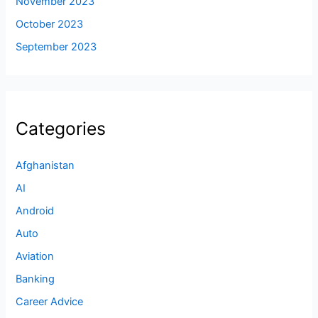
November 2023
October 2023
September 2023
Categories
Afghanistan
AI
Android
Auto
Aviation
Banking
Career Advice