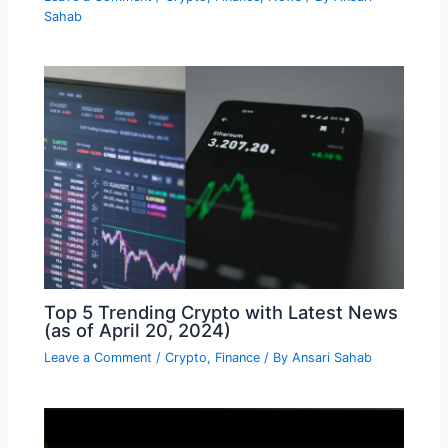
Sahab
Top 5 Trending Crypto with Latest News
(as of April 20, 2024)
Leave a Comment
/
Crypto
,
Finance
/ By
Ansari Sahab