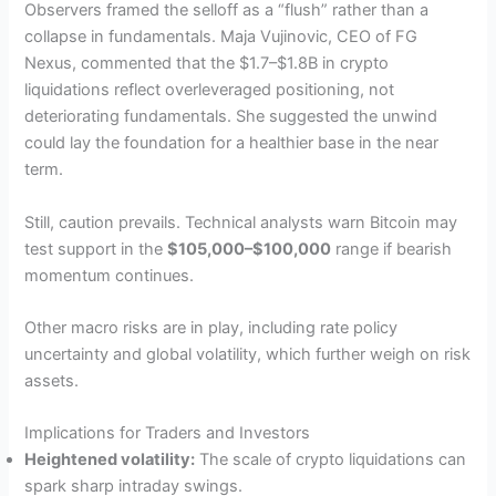
Observers framed the selloff as a “flush” rather than a
collapse in fundamentals. Maja Vujinovic, CEO of FG
Nexus, commented that the $1.7–$1.8B in crypto
liquidations reflect overleveraged positioning, not
deteriorating fundamentals. She suggested the unwind
could lay the foundation for a healthier base in the near
term.
Still, caution prevails. Technical analysts warn Bitcoin may
test support in the
$105,000–$100,000
range if bearish
momentum continues.
Other macro risks are in play, including rate policy
uncertainty and global volatility, which further weigh on risk
assets.
Implications for Traders and Investors
Heightened volatility:
The scale of crypto liquidations can
spark sharp intraday swings.