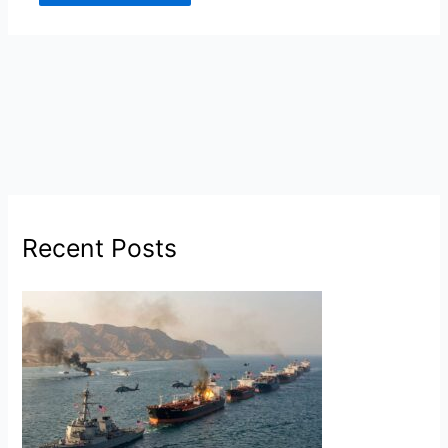
Recent Posts