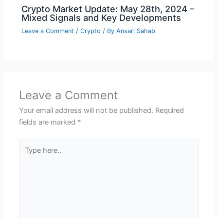
Crypto Market Update: May 28th, 2024 –
Mixed Signals and Key Developments
Leave a Comment
/
Crypto
/ By
Ansari Sahab
Leave a Comment
Your email address will not be published.
Required
fields are marked
*
Type
here..