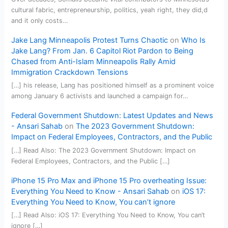
cultural fabric, entrepreneurship, politics, yeah right, they did,d
and it only costs…
Jake Lang Minneapolis Protest Turns Chaotic
on
Who Is
Jake Lang? From Jan. 6 Capitol Riot Pardon to Being
Chased from Anti-Islam Minneapolis Rally Amid
Immigration Crackdown Tensions
[…] his release, Lang has positioned himself as a prominent voice
among January 6 activists and launched a campaign for…
Federal Government Shutdown: Latest Updates and News
- Ansari Sahab
on
The 2023 Government Shutdown:
Impact on Federal Employees, Contractors, and the Public
[…] Read Also: The 2023 Government Shutdown: Impact on
Federal Employees, Contractors, and the Public […]
iPhone 15 Pro Max and iPhone 15 Pro overheating Issue:
Everything You Need to Know - Ansari Sahab
on
iOS 17:
Everything You Need to Know, You can’t ignore
[…] Read Also: iOS 17: Everything You Need to Know, You can’t
ignore […]