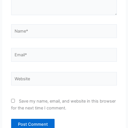
Name*
Email*
Website
Save my name, email, and website in this browser
for the next time I comment.