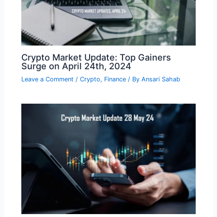
Crypto Market Update: Top Gainers
Surge on April 24th, 2024
Leave a Comment
/
Crypto
,
Finance
/ By
Ansari Sahab