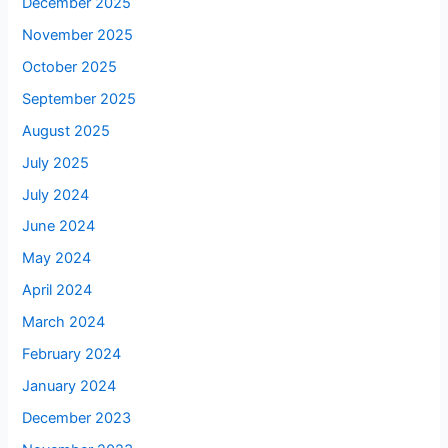
December 2025
November 2025
October 2025
September 2025
August 2025
July 2025
July 2024
June 2024
May 2024
April 2024
March 2024
February 2024
January 2024
December 2023