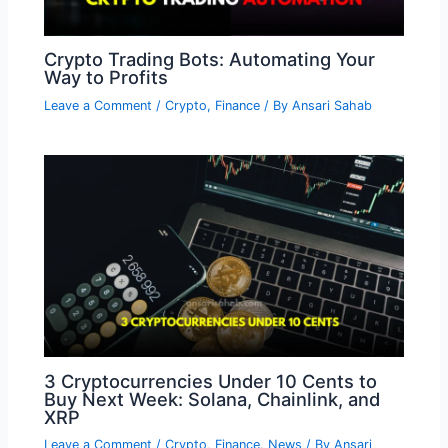
Crypto Trading Bots: Automating Your
Way to Profits
Leave a Comment
/
Crypto
,
Finance
/ By
Ansari Sahab
3 Cryptocurrencies Under 10 Cents to
Buy Next Week: Solana, Chainlink, and
XRP
Leave a Comment
/
Crypto
,
Finance
,
News
/ By
Ansari