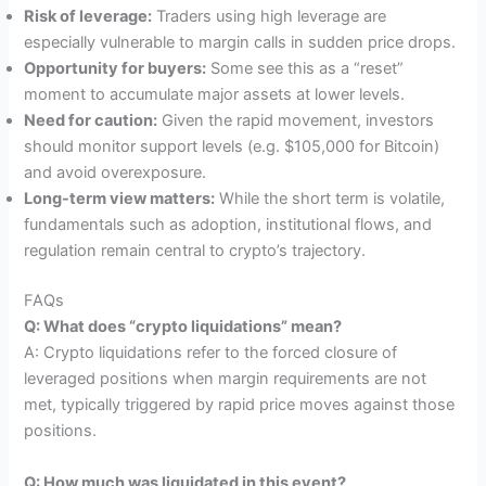
Risk of leverage:
Traders using high leverage are
especially vulnerable to margin calls in sudden price drops.
Opportunity for buyers:
Some see this as a “reset”
moment to accumulate major assets at lower levels.
Need for caution:
Given the rapid movement, investors
should monitor support levels (e.g. $105,000 for Bitcoin)
and avoid overexposure.
Long-term view matters:
While the short term is volatile,
fundamentals such as adoption, institutional flows, and
regulation remain central to crypto’s trajectory.
FAQs
Q: What does “crypto liquidations” mean?
A: Crypto liquidations refer to the forced closure of
leveraged positions when margin requirements are not
met, typically triggered by rapid price moves against those
positions.
Q: How much was liquidated in this event?