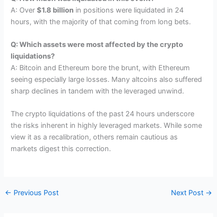
A: Over
$1.8 billion
in positions were liquidated in 24
hours, with the majority of that coming from long bets.
Q: Which assets were most affected by the crypto
liquidations?
A: Bitcoin and Ethereum bore the brunt, with Ethereum
seeing especially large losses. Many altcoins also suffered
sharp declines in tandem with the leveraged unwind.
The crypto liquidations of the past 24 hours underscore
the risks inherent in highly leveraged markets. While some
view it as a recalibration, others remain cautious as
markets digest this correction.
←
Previous Post
Next Post
→