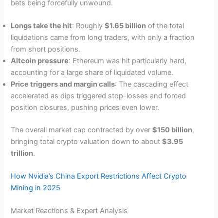
bets being forcefully unwound.
Longs take the hit
: Roughly
$1.65 billion
of the total
liquidations came from long traders, with only a fraction
from short positions.
Altcoin pressure
: Ethereum was hit particularly hard,
accounting for a large share of liquidated volume.
Price triggers and margin calls
: The cascading effect
accelerated as dips triggered stop-losses and forced
position closures, pushing prices even lower.
The overall market cap contracted by over
$150 billion
,
bringing total crypto valuation down to about
$3.95
trillion
.
How Nvidia’s China Export Restrictions Affect Crypto
Mining in 2025
Market Reactions & Expert Analysis