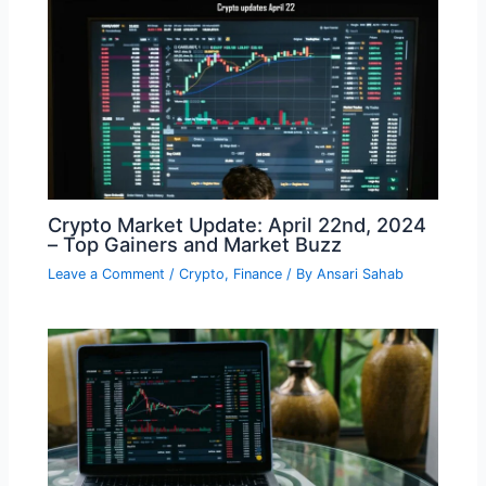
Crypto Market Update: April 22nd, 2024
– Top Gainers and Market Buzz
Leave a Comment
/
Crypto
,
Finance
/ By
Ansari Sahab