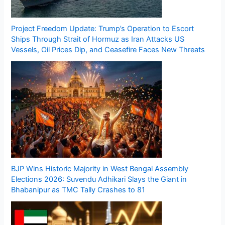
Project Freedom Update: Trump’s Operation to Escort
Ships Through Strait of Hormuz as Iran Attacks US
Vessels, Oil Prices Dip, and Ceasefire Faces New Threats
BJP Wins Historic Majority in West Bengal Assembly
Elections 2026: Suvendu Adhikari Slays the Giant in
Bhabanipur as TMC Tally Crashes to 81