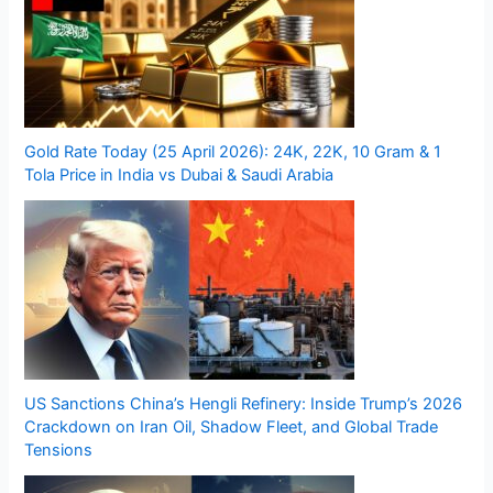
Gold Rate Today (25 April 2026): 24K, 22K, 10 Gram & 1
Tola Price in India vs Dubai & Saudi Arabia
US Sanctions China’s Hengli Refinery: Inside Trump’s 2026
Crackdown on Iran Oil, Shadow Fleet, and Global Trade
Tensions