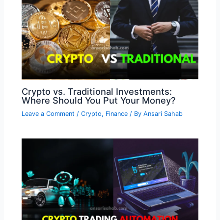
Crypto vs. Traditional Investments:
Where Should You Put Your Money?
Leave a Comment
/
Crypto
,
Finance
/ By
Ansari Sahab