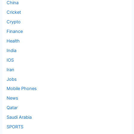
China
Cricket
Crypto
Finance
Health
India
IOS
Iran
Jobs
Mobile Phones
News
Qatar
Saudi Arabia
SPORTS