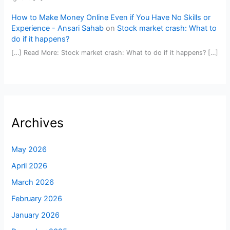
How to Make Money Online Even if You Have No Skills or
Experience - Ansari Sahab
on
Stock market crash: What to
do if it happens?
[…] Read More: Stock market crash: What to do if it happens? […]
Archives
May 2026
April 2026
March 2026
February 2026
January 2026