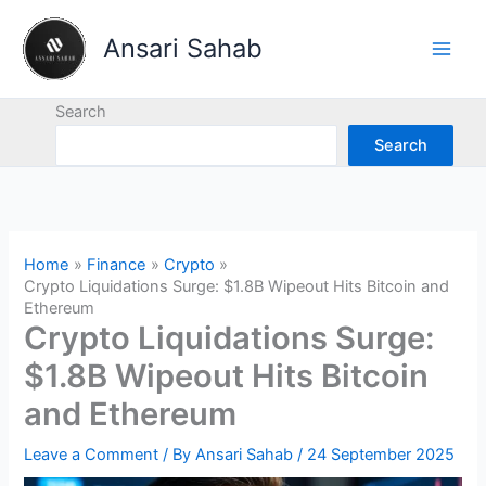
Skip
to
Ansari Sahab
content
Search
Search
Home
Finance
Crypto
Crypto Liquidations Surge: $1.8B Wipeout Hits Bitcoin and
Ethereum
Crypto Liquidations Surge:
$1.8B Wipeout Hits Bitcoin
and Ethereum
Leave a Comment
/ By
Ansari Sahab
/
24 September 2025