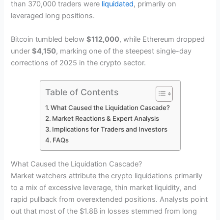
than 370,000 traders were
liquidated
, primarily on
leveraged long positions.
Bitcoin tumbled below
$112,000
, while Ethereum dropped
under
$4,150
, marking one of the steepest single-day
corrections of 2025 in the crypto sector.
Table of Contents
What Caused the Liquidation Cascade?
Market Reactions & Expert Analysis
Implications for Traders and Investors
FAQs
What Caused the Liquidation Cascade?
Market watchers attribute the crypto liquidations primarily
to a mix of excessive leverage, thin market liquidity, and
rapid pullback from overextended positions. Analysts point
out that most of the $1.8B in losses stemmed from long