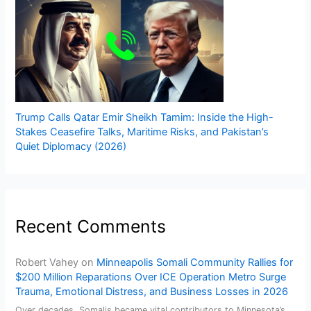
Trump Calls Qatar Emir Sheikh Tamim: Inside the High-
Stakes Ceasefire Talks, Maritime Risks, and Pakistan’s
Quiet Diplomacy (2026)
Recent Comments
Robert Vahey
on
Minneapolis Somali Community Rallies for
$200 Million Reparations Over ICE Operation Metro Surge
Trauma, Emotional Distress, and Business Losses in 2026
Over decades, Somalis became vital contributors to Minnesota’s