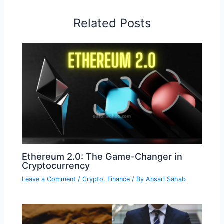
Related Posts
Ethereum 2.0: The Game-Changer in
Cryptocurrency
Leave a Comment
/
Crypto
,
Finance
/ By
Ansari Sahab