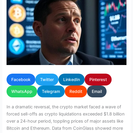
Facebook
Twitter
LinkedIn
Pinterest
WhatsApp
Telegram
Reddit
Email
In a dramatic reversal, the crypto market faced a wave of
forced sell-offs as crypto liquidations exceeded $1.8 billion
over a 24-hour period, toppling prices of major assets like
Bitcoin and Ethereum. Data from CoinGlass showed more