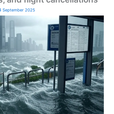
4 September 2025