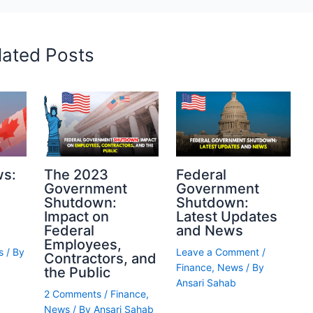
lated Posts
ws:
The 2023
Federal
Government
Government
Shutdown:
Shutdown:
Impact on
Latest Updates
Federal
and News
Employees,
s
/ By
Leave a Comment
/
Contractors, and
Finance
,
News
/ By
the Public
Ansari Sahab
2 Comments
/
Finance
,
News
/ By
Ansari Sahab