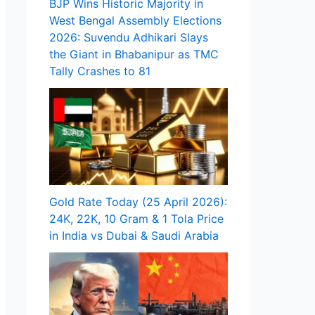
BJP Wins Historic Majority in
West Bengal Assembly Elections
2026: Suvendu Adhikari Slays
the Giant in Bhabanipur as TMC
Tally Crashes to 81
Gold Rate Today (25 April 2026):
24K, 22K, 10 Gram & 1 Tola Price
in India vs Dubai & Saudi Arabia