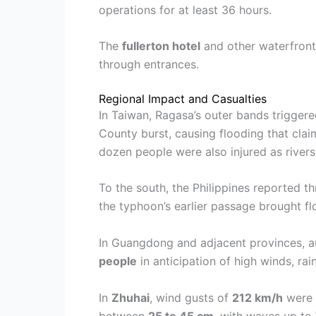
operations for at least 36 hours.
The
fullerton hotel
and other waterfront
through entrances.
Regional Impact and Casualties
In Taiwan, Ragasa’s outer bands triggered
County burst, causing flooding that claim
dozen people were also injured as rivers
To the south, the Philippines reported 
the typhoon’s earlier passage brought fl
In Guangdong and adjacent provinces, a
people
in anticipation of high winds, rai
In
Zhuhai
, wind gusts of
212 km/h
were r
between
25 to 45 cm
, with waves up to