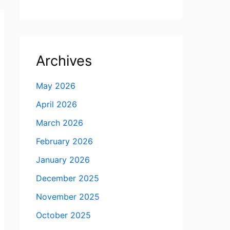
Archives
May 2026
April 2026
March 2026
February 2026
January 2026
December 2025
November 2025
October 2025