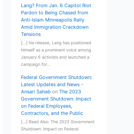
Lang? From Jan. 6 Capitol Riot
Pardon to Being Chased from
Anti-Islam Minneapolis Rally
Amid Immigration Crackdown
Tensions
[…] his release, Lang has positioned
himself as a prominent voice among
January 6 activists and launched a
campaign for…
Federal Government Shutdown:
Latest Updates and News -
Ansari Sahab
on
The 2023
Government Shutdown: Impact
on Federal Employees,
Contractors, and the Public
[…] Read Also: The 2023 Government
Shutdown: Impact on Federal