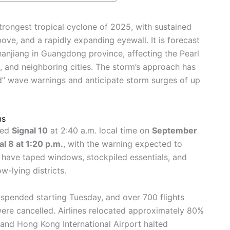
trongest tropical cyclone of 2025, with sustained
ve, and a rapidly expanding eyewall. It is forecast
anjiang in Guangdong province, affecting the Pearl
, and neighboring cities. The storm’s approach has
d” wave warnings and anticipate storm surges of up
ns
sed
Signal 10
at 2:40 a.m. local time on
September
al 8 at 1:20 p.m.
, with the warning expected to
have taped windows, stockpiled essentials, and
w-lying districts.
spended starting Tuesday, and over 700 flights
re cancelled. Airlines relocated approximately 80%
, and Hong Kong International Airport halted