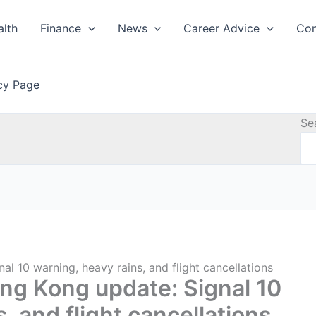
alth
Finance
News
Career Advice
Con
icy Page
Se
 10 warning, heavy rains, and flight cancellations
g Kong update: Signal 10
, and flight cancellations