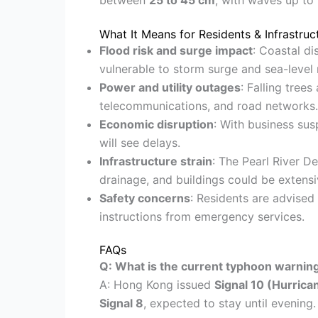
What It Means for Residents & Infrastruc
Flood risk and surge impact
: Coastal d
vulnerable to storm surge and sea-level r
Power and utility outages
: Falling trees
telecommunications, and road networks.
Economic disruption
: With business sus
will see delays.
Infrastructure strain
: The Pearl River D
drainage, and buildings could be extensi
Safety concerns
: Residents are advised
instructions from emergency services.
FAQs
Q: What is the current typhoon warnin
A: Hong Kong issued
Signal 10 (Hurrica
Signal 8
, expected to stay until evening.