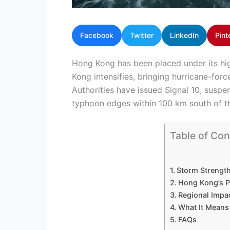
Facebook
Twitter
LinkedIn
Pint
Hong Kong has been placed under its h
Kong intensifies, bringing hurricane-forc
Authorities have issued Signal 10, suspe
typhoon edges within 100 km south of th
Table of Con
Storm Strength
Hong Kong’s P
Regional Impa
What It Means 
FAQs