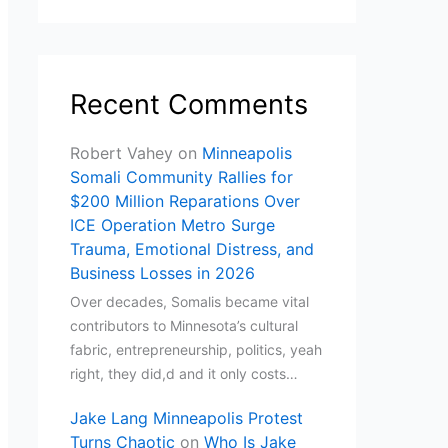
Recent Comments
Robert Vahey
on
Minneapolis
Somali Community Rallies for
$200 Million Reparations Over
ICE Operation Metro Surge
Trauma, Emotional Distress, and
Business Losses in 2026
Over decades, Somalis became vital
contributors to Minnesota’s cultural
fabric, entrepreneurship, politics, yeah
right, they did,d and it only costs…
Jake Lang Minneapolis Protest
Turns Chaotic
on
Who Is Jake