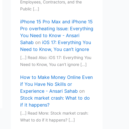
Employees, Contractors, and the
Public […]
iPhone 15 Pro Max and iPhone 15
Pro overheating Issue: Everything
You Need to Know - Ansari
Sahab
on
iOS 17: Everything You
Need to Know, You can’t ignore
[…] Read Also: iOS 17: Everything You
Need to Know, You can’t ignore […]
How to Make Money Online Even
if You Have No Skills or
Experience - Ansari Sahab
on
Stock market crash: What to do
if it happens?
[…] Read More: Stock market crash:
What to do if it happens? […]