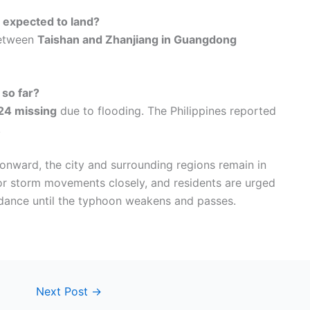
expected to land?
between
Taishan and Zhanjiang in Guangdong
 so far?
24 missing
due to flooding. The Philippines reported
.
ward, the city and surrounding regions remain in
tor storm movements closely, and residents are urged
uidance until the typhoon weakens and passes.
Next Post
→