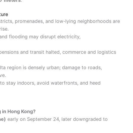
ture
istricts, promenades, and low-lying neighborhoods are
ise.
 and flooding may disrupt electricity,
pensions and transit halted, commerce and logistics
elta region is densely urban; damage to roads,
ve.
 to stay indoors, avoid waterfronts, and heed
g in Hong Kong?
ne)
early on September 24, later downgraded to