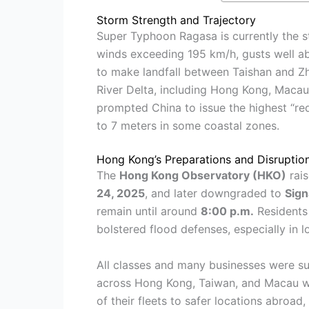
Storm Strength and Trajectory
Super Typhoon Ragasa is currently the s
winds exceeding 195 km/h, gusts well abo
to make landfall between Taishan and Zh
River Delta, including Hong Kong, Macau
prompted China to issue the highest “re
to 7 meters in some coastal zones.
Hong Kong’s Preparations and Disruptio
The
Hong Kong Observatory (HKO)
rai
24, 2025
, and later downgraded to
Sign
remain until around
8:00 p.m.
Residents 
bolstered flood defenses, especially in lo
All classes and many businesses were su
across Hong Kong, Taiwan, and Macau we
of their fleets to safer locations abroad