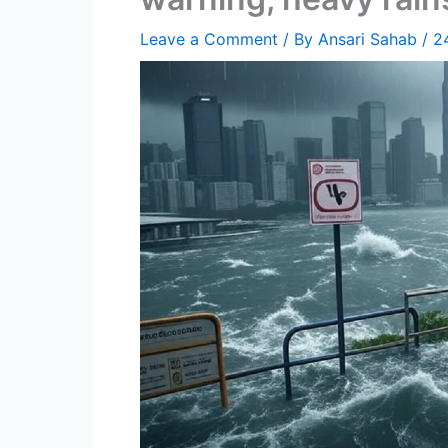
Leave a Comment
/ By
Ansari Sahab
/
2