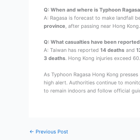
Q: When and where is Typhoon Ragasa 
A: Ragasa is forecast to make landfall 
province
, after passing near Hong Kong.
Q: What casualties have been reported
A: Taiwan has reported
14 deaths
and
1
3 deaths
. Hong Kong injuries exceed 60
As Typhoon Ragasa Hong Kong presses on
high alert. Authorities continue to moni
to remain indoors and follow official g
←
Previous Post