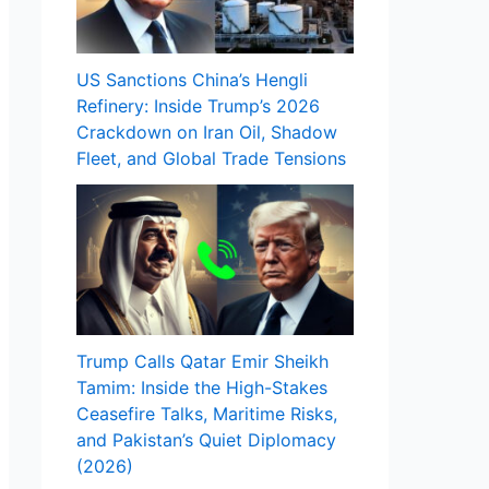
US Sanctions China’s Hengli
Refinery: Inside Trump’s 2026
Crackdown on Iran Oil, Shadow
Fleet, and Global Trade Tensions
Trump Calls Qatar Emir Sheikh
Tamim: Inside the High-Stakes
Ceasefire Talks, Maritime Risks,
and Pakistan’s Quiet Diplomacy
(2026)