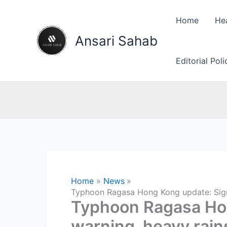
Skip
to
Home
He
content
Ansari Sahab
Editorial Pol
Home
News
Typhoon Ragasa Hong Kong update: Signal
Typhoon Ragasa Hon
warning, heavy rains