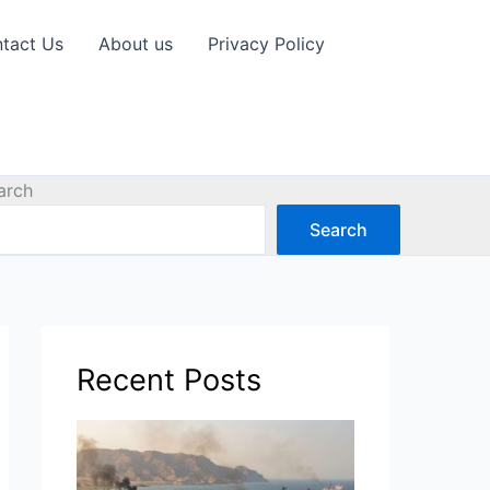
tact Us
About us
Privacy Policy
arch
Search
Recent Posts