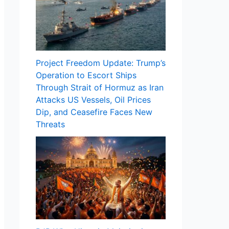
Project Freedom Update: Trump’s
Operation to Escort Ships
Through Strait of Hormuz as Iran
Attacks US Vessels, Oil Prices
Dip, and Ceasefire Faces New
Threats