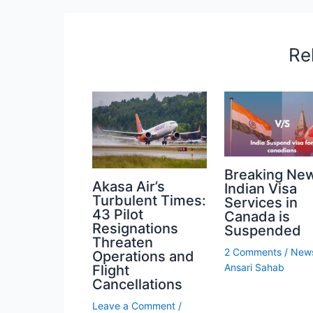
Re
Breaking Ne
Akasa Air’s
Indian Visa
Turbulent Times:
Services in
43 Pilot
Canada is
Resignations
Suspended
Threaten
2 Comments
/
New
Operations and
Ansari Sahab
Flight
Cancellations
Leave a Comment
/