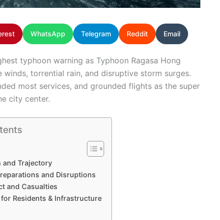
erest
WhatsApp
Telegram
Reddit
Email
ighest typhoon warning as Typhoon Ragasa Hong
e winds, torrential rain, and disruptive storm surges.
nded most services, and grounded flights as the super
e city center.
tents
 and Trajectory
reparations and Disruptions
ct and Casualties
for Residents & Infrastructure