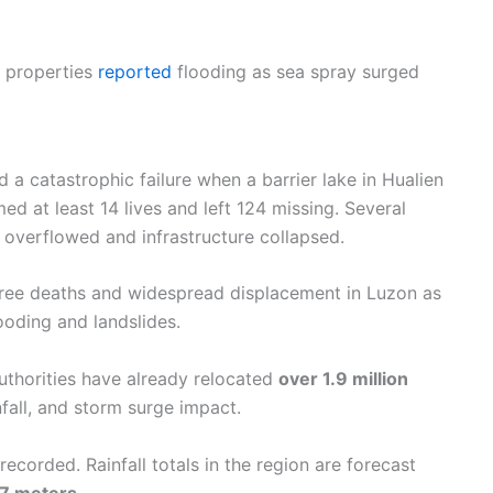
 properties
reported
flooding as sea spray surged
 a catastrophic failure when a barrier lake in Hualien
ed at least 14 lives and left 124 missing. Several
 overflowed and infrastructure collapsed.
three deaths and widespread displacement in Luzon as
ooding and landslides.
uthorities have already relocated
over 1.9 million
nfall, and storm surge impact.
ecorded. Rainfall totals in the region are forecast
7 meters
.