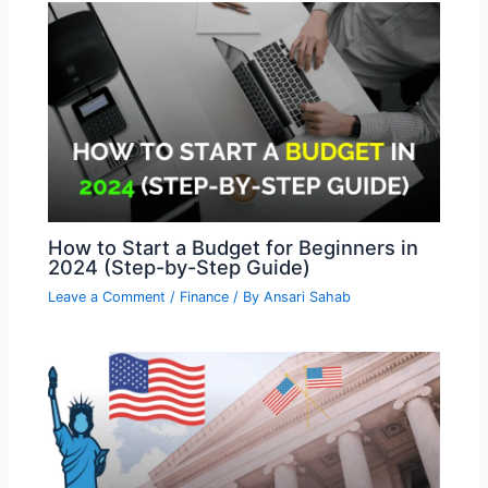
How to Start a Budget for Beginners in
2024 (Step-by-Step Guide)
Leave a Comment
/
Finance
/ By
Ansari Sahab