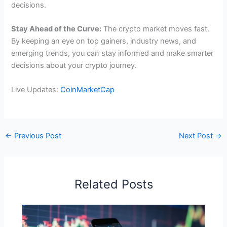
decisions.
Stay Ahead of the Curve:
The crypto market moves fast.
By keeping an eye on top gainers, industry news, and
emerging trends, you can stay informed and make smarter
decisions about your crypto journey.
Live Updates:
CoinMarketCap
←
Previous Post
Next Post
→
Related Posts