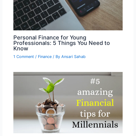
Personal Finance for Young
Professionals: 5 Things You Need to
Know
1 Comment
/
Finance
/ By
Ansari Sahab