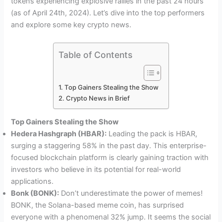
tokens experiencing explosive rallies in the past 24 hours
(as of April 24th, 2024). Let’s dive into the top performers
and explore some key crypto news.
Table of Contents
Top Gainers Stealing the Show
Crypto News in Brief
Top Gainers Stealing the Show
Hedera Hashgraph (HBAR):
Leading the pack is HBAR,
surging a staggering 58% in the past day. This enterprise-
focused blockchain platform is clearly gaining traction with
investors who believe in its potential for real-world
applications.
Bonk (BONK):
Don’t underestimate the power of memes!
BONK, the Solana-based meme coin, has surprised
everyone with a phenomenal 32% jump. It seems the social