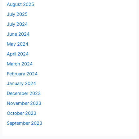
August 2025
July 2025
July 2024
June 2024
May 2024
April 2024
March 2024
February 2024
January 2024
December 2023
November 2023
October 2023
September 2023