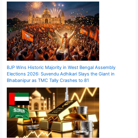
BJP Wins Historic Majority in West Bengal Assembly
Elections 2026: Suvendu Adhikari Slays the Giant in
Bhabanipur as TMC Tally Crashes to 81