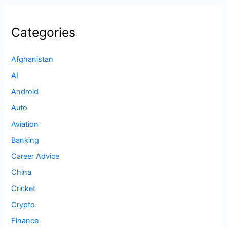
Categories
Afghanistan
AI
Android
Auto
Aviation
Banking
Career Advice
China
Cricket
Crypto
Finance