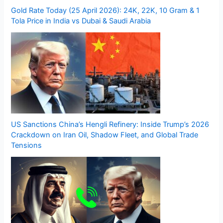
Gold Rate Today (25 April 2026): 24K, 22K, 10 Gram & 1
Tola Price in India vs Dubai & Saudi Arabia
US Sanctions China’s Hengli Refinery: Inside Trump’s 2026
Crackdown on Iran Oil, Shadow Fleet, and Global Trade
Tensions