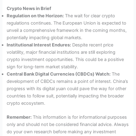
Crypto News in Brief
Regulation on the Horizon:
The wait for clear crypto
regulations continues. The European Union is expected to
unveil a comprehensive framework in the coming months,
potentially impacting global markets.
Institutional Interest Endures:
Despite recent price
volatility, major financial institutions are still exploring
crypto investment opportunities. This could be a positive
sign for long-term market stability.
Central Bank Digital Currencies (CBDCs) Watch:
The
development of CBDCs remains a point of interest. China’s
progress with its digital yuan could pave the way for other
countries to follow suit, potentially impacting the broader
crypto ecosystem.
Remember:
This information is for informational purposes
only and should not be considered financial advice. Always
do your own research before making any investment