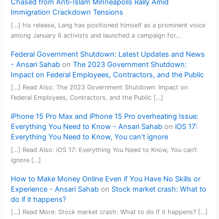
Chased from Anti-Islam Minneapolis Rally Amid
Immigration Crackdown Tensions
[…] his release, Lang has positioned himself as a prominent voice
among January 6 activists and launched a campaign for…
Federal Government Shutdown: Latest Updates and News
- Ansari Sahab
on
The 2023 Government Shutdown:
Impact on Federal Employees, Contractors, and the Public
[…] Read Also: The 2023 Government Shutdown: Impact on
Federal Employees, Contractors, and the Public […]
iPhone 15 Pro Max and iPhone 15 Pro overheating Issue:
Everything You Need to Know - Ansari Sahab
on
iOS 17:
Everything You Need to Know, You can’t ignore
[…] Read Also: iOS 17: Everything You Need to Know, You can’t
ignore […]
How to Make Money Online Even if You Have No Skills or
Experience - Ansari Sahab
on
Stock market crash: What to
do if it happens?
[…] Read More: Stock market crash: What to do if it happens? […]