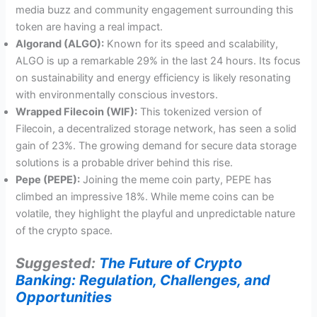
media buzz and community engagement surrounding this
token are having a real impact.
Algorand (ALGO):
Known for its speed and scalability,
ALGO is up a remarkable 29% in the last 24 hours. Its focus
on sustainability and energy efficiency is likely resonating
with environmentally conscious investors.
Wrapped Filecoin (WIF):
This tokenized version of
Filecoin, a decentralized storage network, has seen a solid
gain of 23%. The growing demand for secure data storage
solutions is a probable driver behind this rise.
Pepe (PEPE):
Joining the meme coin party, PEPE has
climbed an impressive 18%. While meme coins can be
volatile, they highlight the playful and unpredictable nature
of the crypto space.
Suggested:
The Future of Crypto
Banking: Regulation, Challenges, and
Opportunities