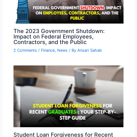
The 2023 Government Shutdown:
Impact on Federal Employees,
Contractors, and the Public
2 Comments
/
Finance
,
News
/ By
Ansari Sahab
Student Loan Forgiveness for Recent