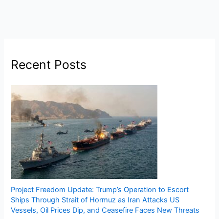
Recent Posts
Project Freedom Update: Trump’s Operation to Escort
Ships Through Strait of Hormuz as Iran Attacks US
Vessels, Oil Prices Dip, and Ceasefire Faces New Threats