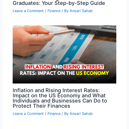
Graduates: Your Step-by-Step Guide
Leave a Comment
/
Finance
/ By
Ansari Sahab
Inflation and Rising Interest Rates:
Impact on the US Economy and What
Individuals and Businesses Can Do to
Protect Their Finances
Leave a Comment
/
Finance
/ By
Ansari Sahab