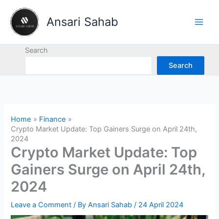
Skip
to
Ansari Sahab
content
Search
Search
Home
Finance
Crypto Market Update: Top Gainers Surge on April 24th,
2024
Crypto Market Update: Top
Gainers Surge on April 24th,
2024
Leave a Comment
/ By
Ansari Sahab
/
24 April 2024