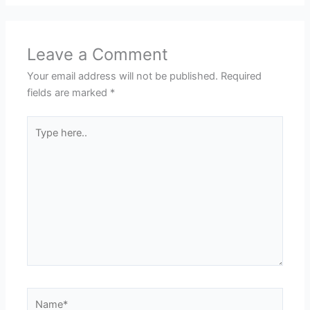
Leave a Comment
Your email address will not be published.
Required
fields are marked
*
Type
here..
Name*