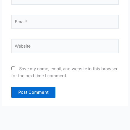
Email*
Website
Save my name, email, and website in this browser
for the next time I comment.