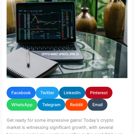
Facebook
Twitter
LinkedIn
Pinterest
WhatsApp
Telegram
Reddit
Email
Get ready for some impressive gains! Today’s crypto
market is witnessing significant growth, with several