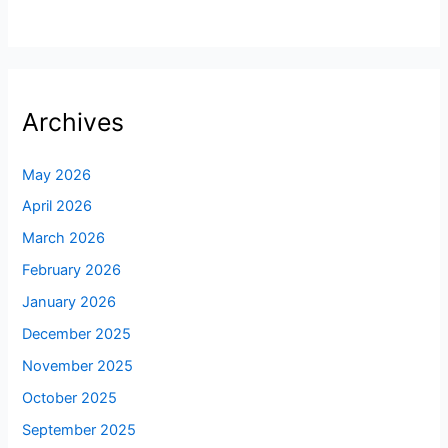
Archives
May 2026
April 2026
March 2026
February 2026
January 2026
December 2025
November 2025
October 2025
September 2025