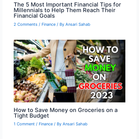
The 5 Most Important Financial Tips for
Millennials to Help Them Reach Their
Financial Goals
2 Comments
/
Finance
/ By
Ansari Sahab
How to Save Money on Groceries on a
Tight Budget
1 Comment
/
Finance
/ By
Ansari Sahab