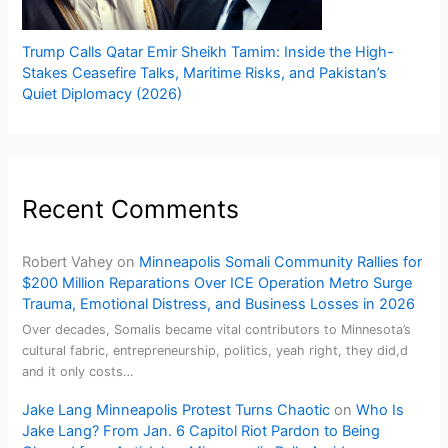
Trump Calls Qatar Emir Sheikh Tamim: Inside the High-
Stakes Ceasefire Talks, Maritime Risks, and Pakistan’s
Quiet Diplomacy (2026)
Recent Comments
Robert Vahey
on
Minneapolis Somali Community Rallies for
$200 Million Reparations Over ICE Operation Metro Surge
Trauma, Emotional Distress, and Business Losses in 2026
Over decades, Somalis became vital contributors to Minnesota’s
cultural fabric, entrepreneurship, politics, yeah right, they did,d
and it only costs…
Jake Lang Minneapolis Protest Turns Chaotic
on
Who Is
Jake Lang? From Jan. 6 Capitol Riot Pardon to Being