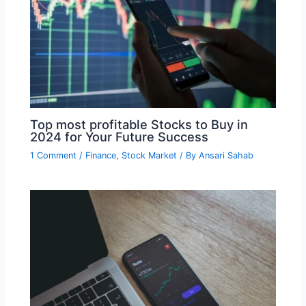
Top most profitable Stocks to Buy in
2024 for Your Future Success
1 Comment
/
Finance
,
Stock Market
/ By
Ansari Sahab