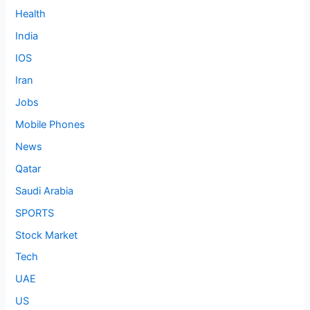
Health
India
IOS
Iran
Jobs
Mobile Phones
News
Qatar
Saudi Arabia
SPORTS
Stock Market
Tech
UAE
US