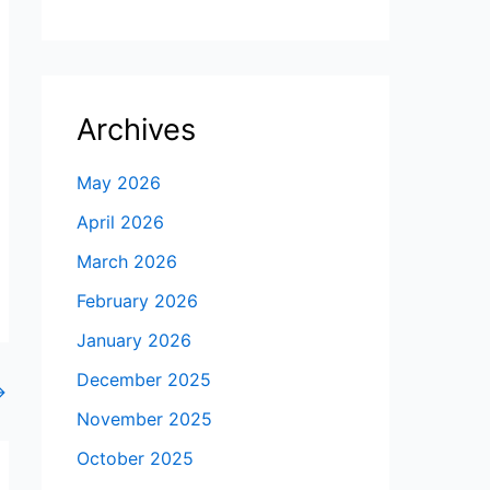
Archives
May 2026
April 2026
March 2026
February 2026
January 2026
December 2025
→
November 2025
October 2025