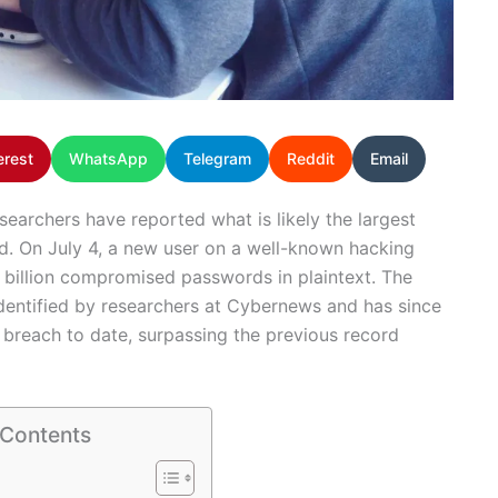
erest
WhatsApp
Telegram
Reddit
Email
esearchers have reported what is likely the largest
d. On July 4, a new user on a well-known hacking
0 billion compromised passwords in plaintext. The
dentified by researchers at Cybernews and has since
breach to date, surpassing the previous record
 Contents