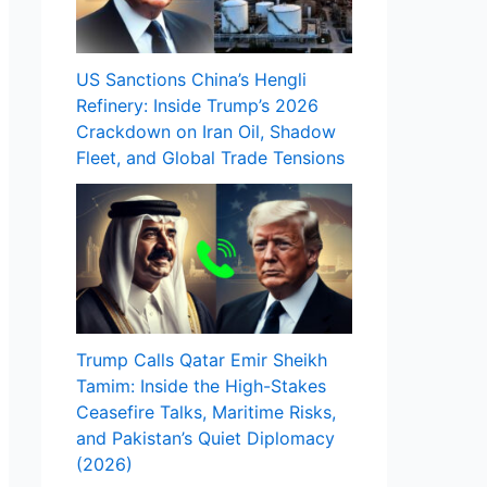
US Sanctions China’s Hengli
Refinery: Inside Trump’s 2026
Crackdown on Iran Oil, Shadow
Fleet, and Global Trade Tensions
Trump Calls Qatar Emir Sheikh
Tamim: Inside the High-Stakes
Ceasefire Talks, Maritime Risks,
and Pakistan’s Quiet Diplomacy
(2026)