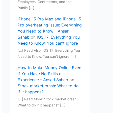
Employees, Contractors, and the
Public […]
iPhone 15 Pro Max and iPhone 15
Pro overheating Issue: Everything
You Need to Know - Ansari
Sahab
on
iOS 17: Everything You
Need to Know, You can’t ignore
[…] Read Also: iOS 17: Everything You
Need to Know, You can’t ignore […]
How to Make Money Online Even
if You Have No Skills or
Experience - Ansari Sahab
on
Stock market crash: What to do
if it happens?
[…] Read More: Stock market crash:
What to do if it happens? […]