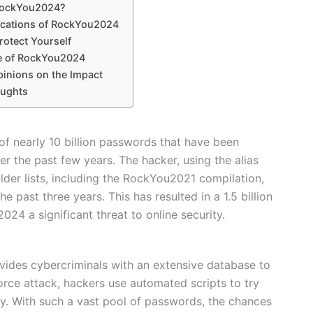
RockYou2024?
ications of RockYou2024
rotect Yourself
e of RockYou2024
pinions on the Impact
oughts
of nearly 10 billion passwords that have been
r the past few years. The hacker, using the alias
er lists, including the RockYou2021 compilation,
past three years. This has resulted in a 1.5 billion
4 a significant threat to online security.
vides cybercriminals with an extensive database to
force attack, hackers use automated scripts to try
. With such a vast pool of passwords, the chances