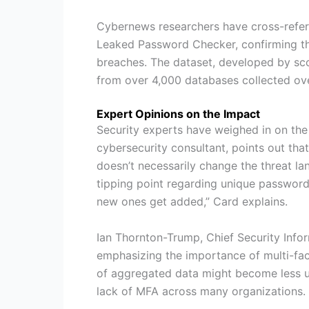
Cybernews researchers have cross-refe
Leaked Password Checker, confirming th
breaches. The dataset, developed by sco
from over 4,000 databases collected ov
Expert Opinions on the Impact
Security experts have weighed in on the
cybersecurity consultant, points out tha
doesn’t necessarily change the threat la
tipping point regarding unique password 
new ones get added,” Card explains.
Ian Thornton-Trump, Chief Security Infor
emphasizing the importance of multi-fac
of aggregated data might become less usef
lack of MFA across many organizations.