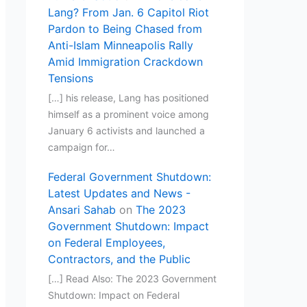
Lang? From Jan. 6 Capitol Riot
Pardon to Being Chased from
Anti-Islam Minneapolis Rally
Amid Immigration Crackdown
Tensions
[…] his release, Lang has positioned
himself as a prominent voice among
January 6 activists and launched a
campaign for…
Federal Government Shutdown:
Latest Updates and News -
Ansari Sahab
on
The 2023
Government Shutdown: Impact
on Federal Employees,
Contractors, and the Public
[…] Read Also: The 2023 Government
Shutdown: Impact on Federal