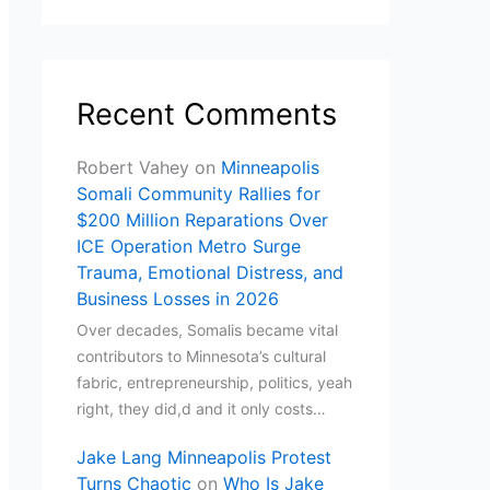
Recent Comments
Robert Vahey
on
Minneapolis
Somali Community Rallies for
$200 Million Reparations Over
ICE Operation Metro Surge
Trauma, Emotional Distress, and
Business Losses in 2026
Over decades, Somalis became vital
contributors to Minnesota’s cultural
fabric, entrepreneurship, politics, yeah
right, they did,d and it only costs…
Jake Lang Minneapolis Protest
Turns Chaotic
on
Who Is Jake