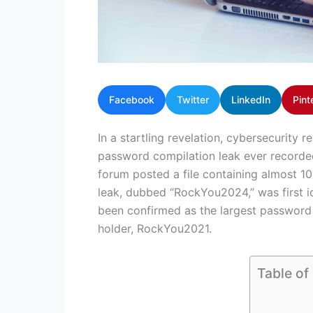
Facebook
Twitter
LinkedIn
Pint
In a startling revelation, cybersecurity r
password compilation leak ever recorde
forum posted a file containing almost 1
leak, dubbed “RockYou2024,” was first i
been confirmed as the largest password 
holder, RockYou2021.
Table of