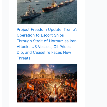
Project Freedom Update: Trump’s
Operation to Escort Ships
Through Strait of Hormuz as Iran
Attacks US Vessels, Oil Prices
Dip, and Ceasefire Faces New
Threats