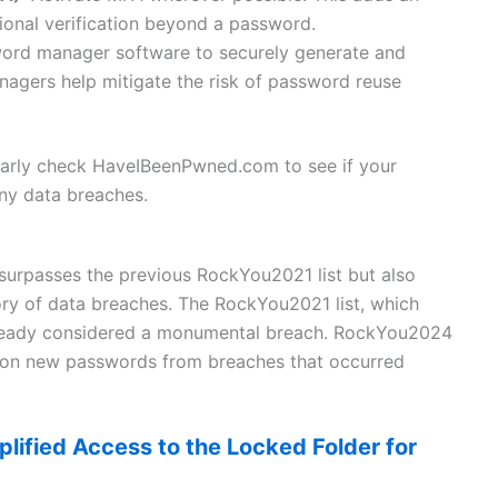
tional verification beyond a password.
sword manager software to securely generate and
gers help mitigate the risk of password reuse
gularly check HaveIBeenPwned.com to see if your
y data breaches.
urpasses the previous RockYou2021 list but also
tory of data breaches. The RockYou2021 list, which
already considered a monumental breach. RockYou2024
llion new passwords from breaches that occurred
lified Access to the Locked Folder for