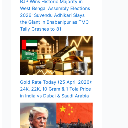
BJP Wins Historic Majority in
West Bengal Assembly Elections
2026: Suvendu Adhikari Slays
the Giant in Bhabanipur as TMC
Tally Crashes to 81
Gold Rate Today (25 April 2026):
24K, 22K, 10 Gram & 1 Tola Price
in India vs Dubai & Saudi Arabia