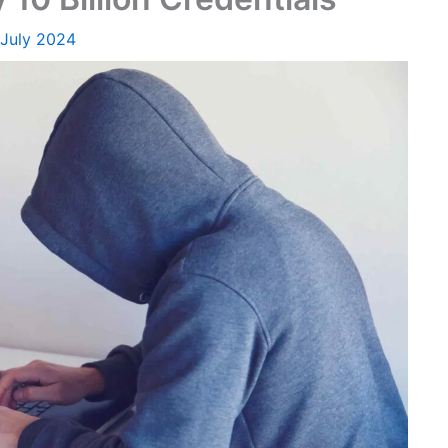
 July 2024