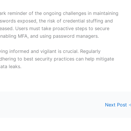
tark reminder of the ongoing challenges in maintaining
asswords exposed, the risk of credential stuffing and
creased. Users must take proactive steps to secure
enabling MFA, and using password managers.
ing informed and vigilant is crucial. Regularly
hering to best security practices can help mitigate
ata leaks.
Next Post