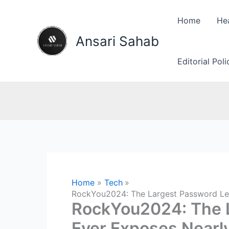
Skip
to
Home
He
content
Ansari Sahab
Editorial Pol
Home
Tech
RockYou2024: The Largest Password Leak
RockYou2024: The 
Ever Exposes Nearly 