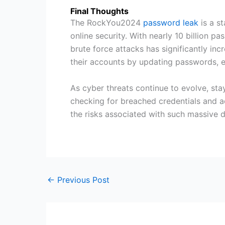
Final Thoughts
The RockYou2024
password leak
is a s
online security. With nearly 10 billion p
brute force attacks has significantly in
their accounts by updating passwords, 
As cyber threats continue to evolve, stay
checking for breached credentials and ad
the risks associated with such massive d
←
Previous Post