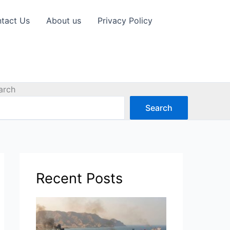
tact Us
About us
Privacy Policy
arch
Search
Recent Posts