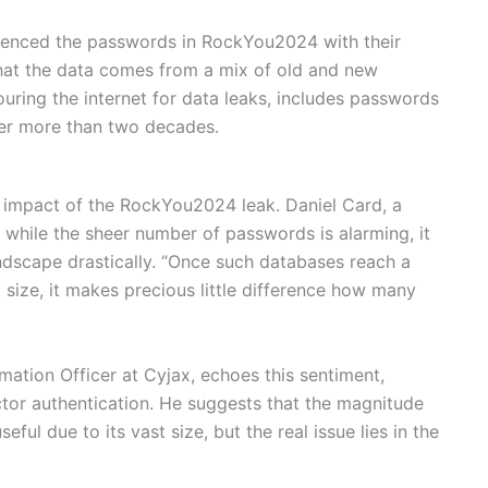
renced the passwords in RockYou2024 with their
at the data comes from a mix of old and new
uring the internet for data leaks, includes passwords
er more than two decades.
 impact of the RockYou2024 leak. Daniel Card, a
t while the sheer number of passwords is alarming, it
ndscape drastically. “Once such databases reach a
size, it makes precious little difference how many
mation Officer at Cyjax, echoes this sentiment,
tor authentication. He suggests that the magnitude
ul due to its vast size, but the real issue lies in the