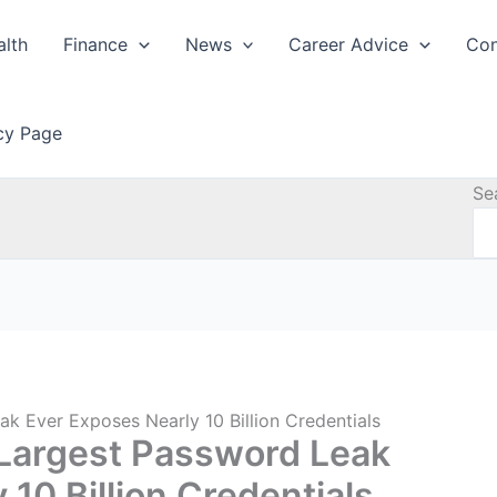
alth
Finance
News
Career Advice
Con
icy Page
Se
 Ever Exposes Nearly 10 Billion Credentials
Largest Password Leak
10 Billion Credentials