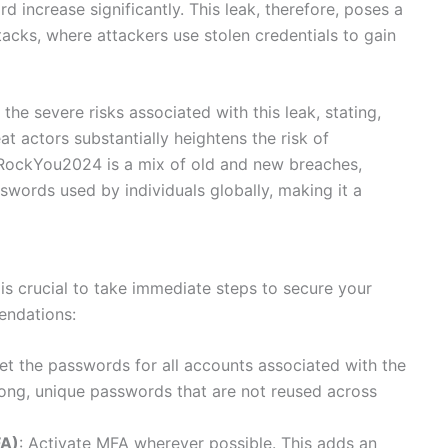
d increase significantly. This leak, therefore, poses a
ttacks, where attackers use stolen credentials to gain
he severe risks associated with this leak, stating,
t actors substantially heightens the risk of
in RockYou2024 is a mix of old and new breaches,
sswords used by individuals globally, making it a
t is crucial to take immediate steps to secure your
endations:
set the passwords for all accounts associated with the
ong, unique passwords that are not reused across
FA)
: Activate MFA wherever possible. This adds an