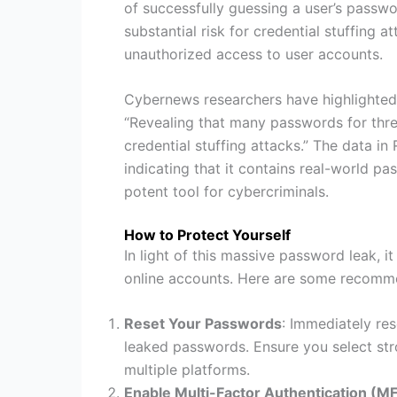
of successfully guessing a user’s passwor
substantial risk for credential stuffing a
unauthorized access to user accounts.
Cybernews researchers have highlighted t
“Revealing that many passwords for threa
credential stuffing attacks.” The data 
indicating that it contains real-world pa
potent tool for cybercriminals.
How to Protect Yourself
In light of this massive password leak, i
online accounts. Here are some recomm
Reset Your Passwords
: Immediately re
leaked passwords. Ensure you select str
multiple platforms.
Enable Multi-Factor Authentication (M