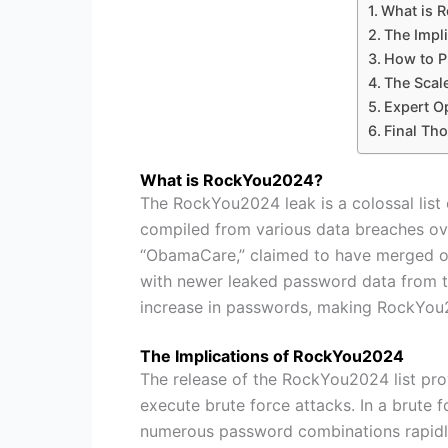
What is 
The Impl
How to P
The Scal
Expert O
Final Th
What is RockYou2024?
The RockYou2024 leak is a colossal list 
compiled from various data breaches ove
“ObamaCare,” claimed to have merged old
with newer leaked password data from the 
increase in passwords, making RockYou202
The Implications of RockYou2024
The release of the RockYou2024 list pro
execute brute force attacks. In a brute 
numerous password combinations rapidly