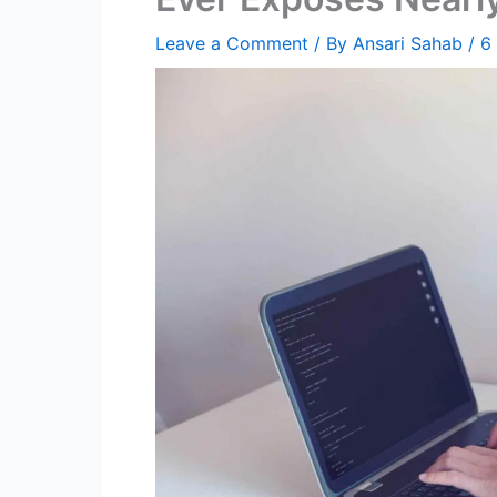
Leave a Comment
/ By
Ansari Sahab
/
6