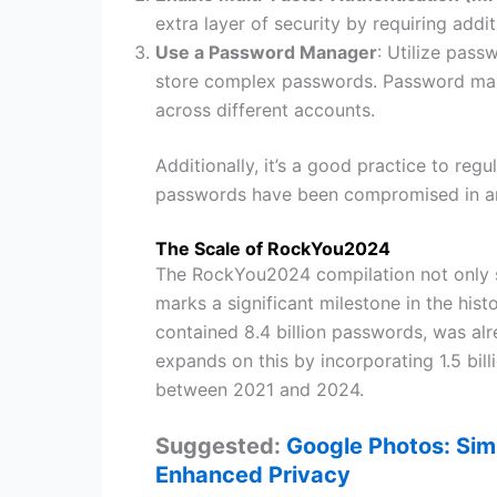
extra layer of security by requiring addi
Use a Password Manager
: Utilize pas
store complex passwords. Password mana
across different accounts.
Additionally, it’s a good practice to re
passwords have been compromised in an
The Scale of RockYou2024
The RockYou2024 compilation not only s
marks a significant milestone in the his
contained 8.4 billion passwords, was 
expands on this by incorporating 1.5 bi
between 2021 and 2024.
Suggested:
Google Photos: Simp
Enhanced Privacy