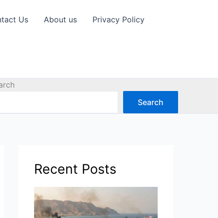
tact Us
About us
Privacy Policy
arch
Search
Recent Posts