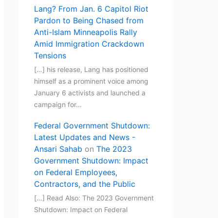
Lang? From Jan. 6 Capitol Riot
Pardon to Being Chased from
Anti-Islam Minneapolis Rally
Amid Immigration Crackdown
Tensions
[…] his release, Lang has positioned
himself as a prominent voice among
January 6 activists and launched a
campaign for…
Federal Government Shutdown:
Latest Updates and News -
Ansari Sahab
on
The 2023
Government Shutdown: Impact
on Federal Employees,
Contractors, and the Public
[…] Read Also: The 2023 Government
Shutdown: Impact on Federal