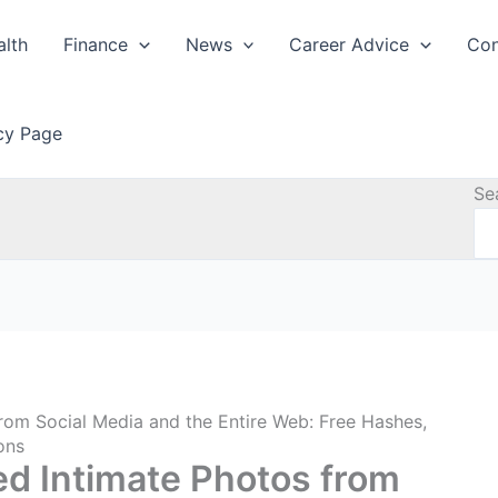
alth
Finance
News
Career Advice
Con
icy Page
Se
rom Social Media and the Entire Web: Free Hashes,
ons
ed Intimate Photos from