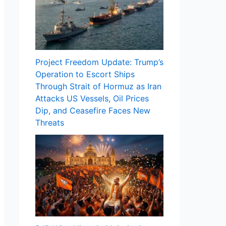
Project Freedom Update: Trump’s
Operation to Escort Ships
Through Strait of Hormuz as Iran
Attacks US Vessels, Oil Prices
Dip, and Ceasefire Faces New
Threats