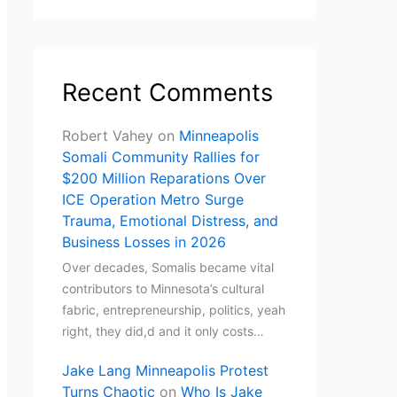
Recent Comments
Robert Vahey
on
Minneapolis
Somali Community Rallies for
$200 Million Reparations Over
ICE Operation Metro Surge
Trauma, Emotional Distress, and
Business Losses in 2026
Over decades, Somalis became vital
contributors to Minnesota’s cultural
fabric, entrepreneurship, politics, yeah
right, they did,d and it only costs…
Jake Lang Minneapolis Protest
Turns Chaotic
on
Who Is Jake