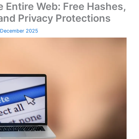
e Entire Web: Free Hashes,
d Privacy Protections
 December 2025