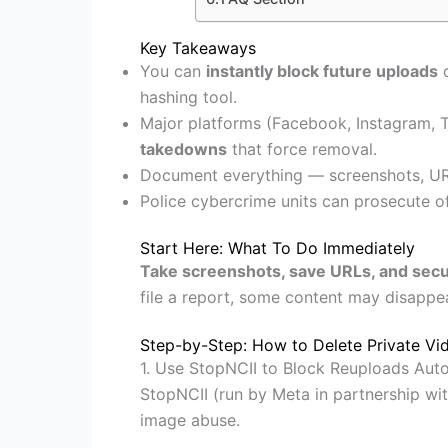
Key Takeaways
You can
instantly block future uploads
o
hashing tool.
Major platforms (Facebook, Instagram, 
takedowns
that force removal.
Document everything — screenshots, UR
Police cybercrime units can prosecute o
Start Here: What To Do Immediately
Take screenshots, save URLs, and secu
file a report, some content may disappea
Step-by-Step: How to Delete Private Vid
1. Use StopNCII to Block Reuploads Auto
StopNCII (run by Meta in partnership wit
image abuse.