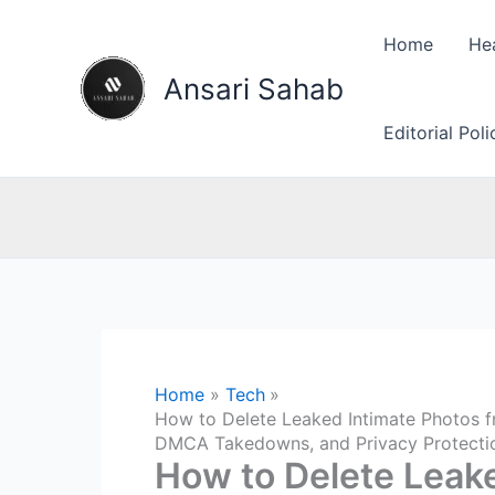
Skip
to
Home
He
content
Ansari Sahab
Editorial Pol
Home
Tech
How to Delete Leaked Intimate Photos f
DMCA Takedowns, and Privacy Protecti
How to Delete Leak