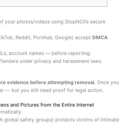
f your photos/videos using StopNCII’s secure
TikTok, Reddit, Pornhub, Google) accept
DMCA
Ls, account names — before reporting.
ffenders under privacy and harassment laws.
re evidence before attempting removal.
Once you
r — but you still need proof for legal action.
eos and Pictures from the Entire Internet
matically
h global safety groups) protects victims of intimate