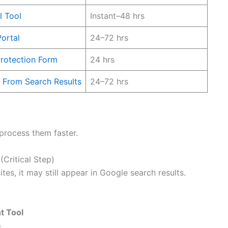
 Tool
Instant–48 hrs
ortal
24–72 hrs
rotection Form
24 hrs
From Search Results
24–72 hrs
 process them faster.
Critical Step)
tes, it may still appear in Google search results.
t Tool
o