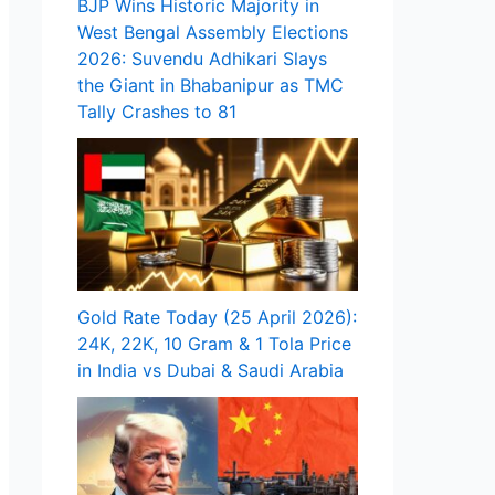
BJP Wins Historic Majority in
West Bengal Assembly Elections
2026: Suvendu Adhikari Slays
the Giant in Bhabanipur as TMC
Tally Crashes to 81
Gold Rate Today (25 April 2026):
24K, 22K, 10 Gram & 1 Tola Price
in India vs Dubai & Saudi Arabia