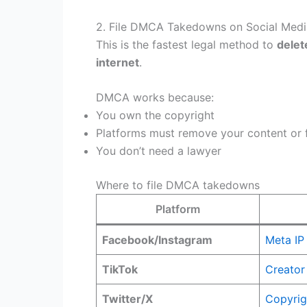
2. File DMCA Takedowns on Social Media
This is the fastest legal method to
delet
internet
.
DMCA works because:
You own the copyright
Platforms must remove your content or f
You don’t need a lawyer
Where to file DMCA takedowns
Platform
Facebook/Instagram
Meta IP
TikTok
Creator
Twitter/X
Copyrig