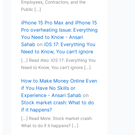
Employees, Contractors, and the
Public […]
iPhone 15 Pro Max and iPhone 15
Pro overheating Issue: Everything
You Need to Know - Ansari
Sahab
on
iOS 17: Everything You
Need to Know, You can’t ignore
[…] Read Also: iOS 17: Everything You
Need to Know, You can’t ignore […]
How to Make Money Online Even
if You Have No Skills or
Experience - Ansari Sahab
on
Stock market crash: What to do
if it happens?
[…] Read More: Stock market crash:
What to do if it happens? […]