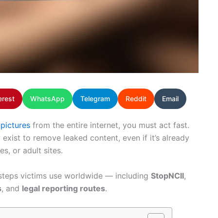
erest
WhatsApp
Telegram
Reddit
Email
 pictures
from the entire internet, you must act fast.
xist to remove leaked content, even if it’s already
s, or adult sites.
 steps victims use worldwide — including
StopNCII
,
s
, and
legal reporting routes
.