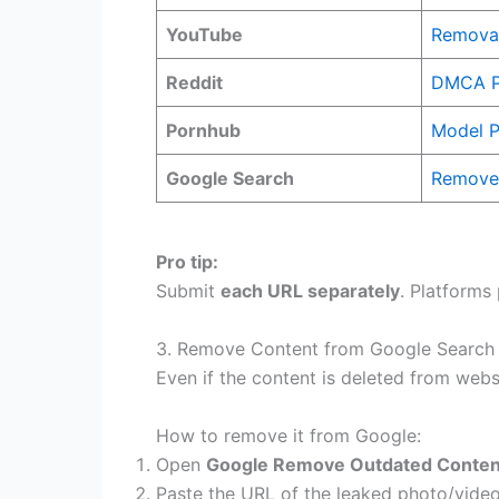
YouTube
Removal
Reddit
DMCA P
Pornhub
Model P
Google Search
Remove 
Pro tip:
Submit
each URL separately
. Platforms
3. Remove Content from Google Search (
Even if the content is deleted from websi
How to remove it from Google:
Open
Google Remove Outdated Conten
Paste the URL of the leaked photo/vide