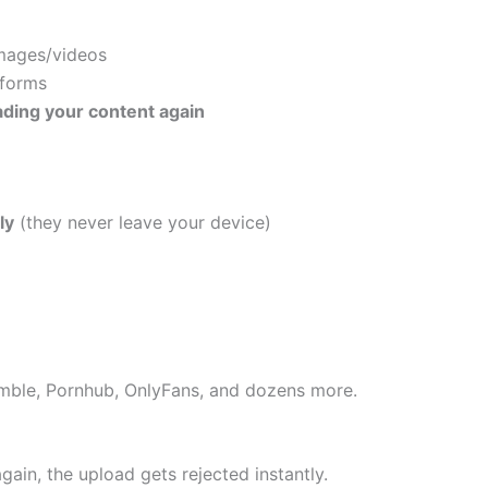
mages/videos
tforms
ding your content again
ly
(they never leave your device)
umble, Pornhub, OnlyFans, and dozens more.
again, the upload gets rejected instantly.