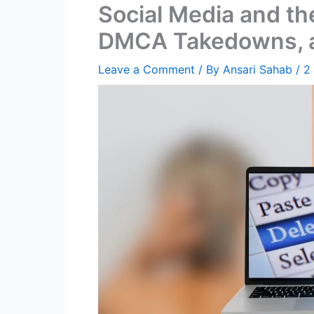
Social Media and th
DMCA Takedowns, an
Leave a Comment
/ By
Ansari Sahab
/
2