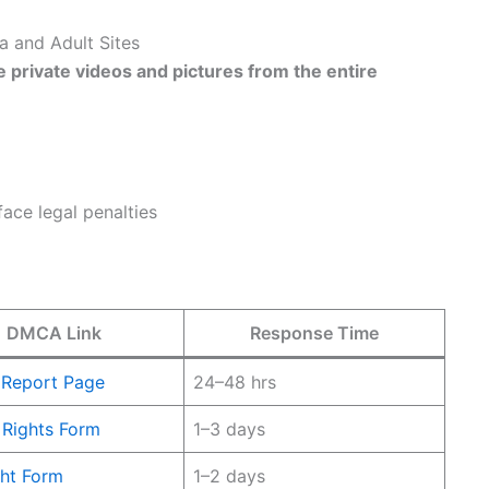
 and Adult Sites
e private videos and pictures from the entire
ace legal penalties
DMCA Link
Response Time
 Report Page
24–48 hrs
 Rights Form
1–3 days
ht Form
1–2 days