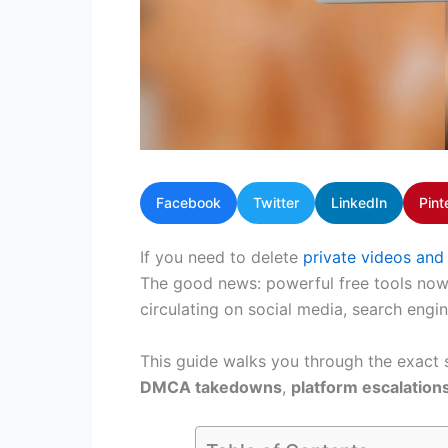
Facebook
Twitter
LinkedIn
Pint
If you need to delete
private videos and
The good news: powerful free tools now e
circulating on social media, search engine
This guide walks you through the exact
DMCA takedowns
,
platform escalation