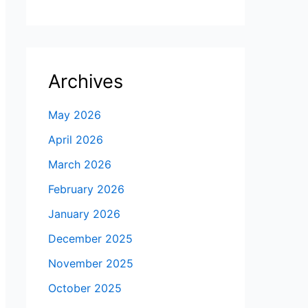
Archives
May 2026
April 2026
March 2026
February 2026
January 2026
December 2025
November 2025
October 2025