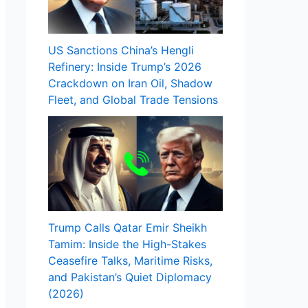
US Sanctions China’s Hengli
Refinery: Inside Trump’s 2026
Crackdown on Iran Oil, Shadow
Fleet, and Global Trade Tensions
Trump Calls Qatar Emir Sheikh
Tamim: Inside the High-Stakes
Ceasefire Talks, Maritime Risks,
and Pakistan’s Quiet Diplomacy
(2026)