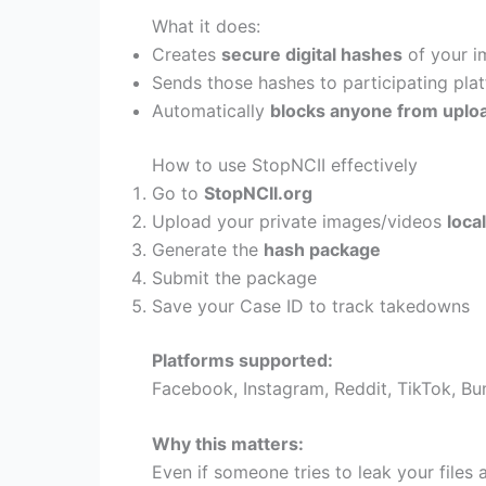
What it does:
Creates
secure digital hashes
of your i
Sends those hashes to participating pla
Automatically
blocks anyone from uploa
How to use StopNCII effectively
Go to
StopNCII.org
Upload your private images/videos
local
Generate the
hash package
Submit the package
Save your Case ID to track takedowns
Platforms supported:
Facebook, Instagram, Reddit, TikTok, B
Why this matters:
Even if someone tries to leak your files 