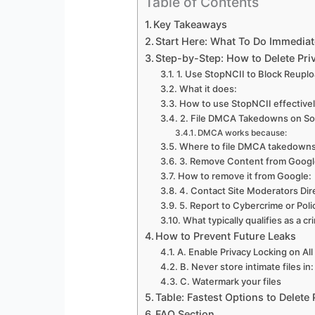
Table of Contents
Key Takeaways
Start Here: What To Do Immediat
Step-by-Step: How to Delete Priv
1. Use StopNCII to Block Reuplo
What it does:
How to use StopNCII effective
2. File DMCA Takedowns on Soc
DMCA works because:
Where to file DMCA takedown
3. Remove Content from Google 
How to remove it from Google:
4. Contact Site Moderators Dire
5. Report to Cybercrime or Pol
What typically qualifies as a cr
How to Prevent Future Leaks
A. Enable Privacy Locking on Al
B. Never store intimate files in:
C. Watermark your files
Table: Fastest Options to Delete
FAQ Section