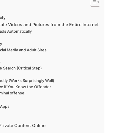
ely
ate Videos and Pictures from the Entire Internet
ads Automatically
ly
ial Media and Adult Sites
s
Search (Critical Step)
ctly (Works Surprisingly Well)
ice if You Know the Offender
iminal offense:
l Apps
 Private Content Online