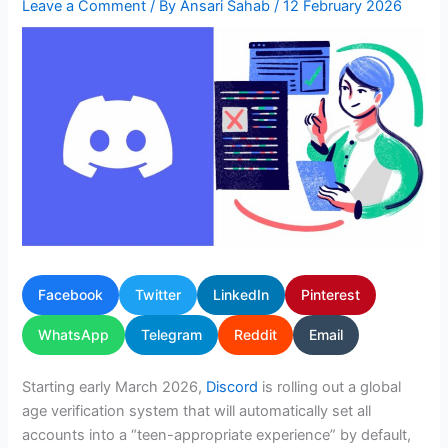
Leave a Comment
/ By
Ansari Sahab
/
12 February 2026
Facebook
Twitter
LinkedIn
Pinterest
WhatsApp
Telegram
Reddit
Email
Starting early March 2026,
Discord
is rolling out a global
age verification system that will automatically set all
accounts into a “teen-appropriate experience” by default,