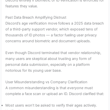
Discord entirely if biometric or ID verification is enforced for
features they value.
Past Data Breach Amplifying Distrust
Discord’s age verification move follows a 2025 data breach
of a third-party support vendor, which exposed tens of
thousands of ID photos — a factor fueling user privacy
concerns around biometric and document uploads.
Even though Discord terminated that vendor relationship,
many users are skeptical about trusting any form of
personal data submission, especially on a platform
notorious for its young user base.
User Misunderstanding vs Company Clarification
A common misunderstanding is that
everyone
must
complete a face scan or upload an ID. Discord clarified that:
Most users won’t be asked to verify their ages actively.