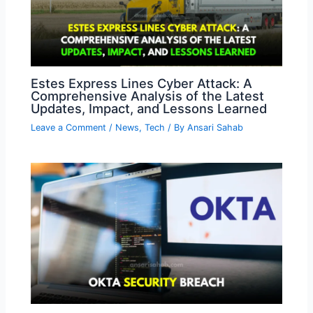
Estes Express Lines Cyber Attack: A
Comprehensive Analysis of the Latest
Updates, Impact, and Lessons Learned
Leave a Comment
/
News
,
Tech
/ By
Ansari Sahab