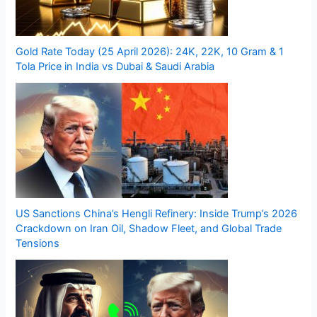
Gold Rate Today (25 April 2026): 24K, 22K, 10 Gram & 1
Tola Price in India vs Dubai & Saudi Arabia
US Sanctions China’s Hengli Refinery: Inside Trump’s 2026
Crackdown on Iran Oil, Shadow Fleet, and Global Trade
Tensions