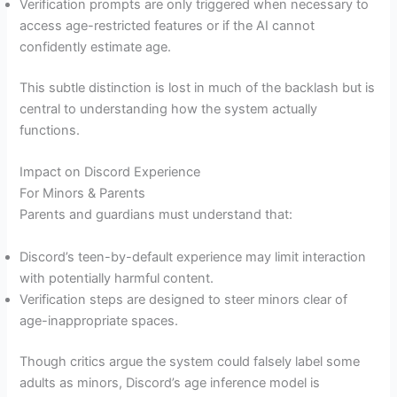
Verification prompts are only triggered when necessary to
access age-restricted features or if the AI cannot
confidently estimate age.
This subtle distinction is lost in much of the backlash but is
central to understanding how the system actually
functions.
Impact on Discord Experience
For Minors & Parents
Parents and guardians must understand that:
Discord’s teen-by-default experience may limit interaction
with potentially harmful content.
Verification steps are designed to steer minors clear of
age-inappropriate spaces.
Though critics argue the system could falsely label some
adults as minors, Discord’s age inference model is