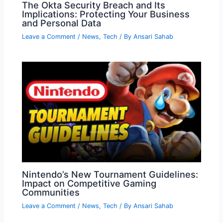
The Okta Security Breach and Its
Implications: Protecting Your Business
and Personal Data
Leave a Comment
/
News
,
Tech
/ By
Ansari Sahab
Nintendo’s New Tournament Guidelines:
Impact on Competitive Gaming
Communities
Leave a Comment
/
News
,
Tech
/ By
Ansari Sahab