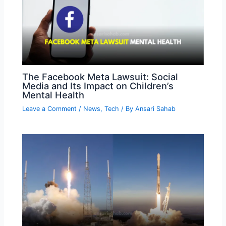
The Facebook Meta Lawsuit: Social
Media and Its Impact on Children’s
Mental Health
Leave a Comment
/
News
,
Tech
/ By
Ansari Sahab