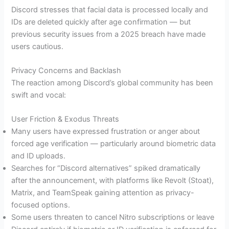
Discord stresses that facial data is processed locally and
IDs are deleted quickly after age confirmation — but
previous security issues from a 2025 breach have made
users cautious.
Privacy Concerns and Backlash
The reaction among Discord’s global community has been
swift and vocal:
User Friction & Exodus Threats
Many users have expressed frustration or anger about
forced age verification — particularly around biometric data
and ID uploads.
Searches for “Discord alternatives” spiked dramatically
after the announcement, with platforms like Revolt (Stoat),
Matrix, and TeamSpeak gaining attention as privacy-
focused options.
Some users threaten to cancel Nitro subscriptions or leave