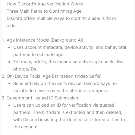
How Discord’s Age Verification Works
Three Main Paths to Confirming Age
Discord offers multiple ways to confirm a user is 18 or
older:
Age Inference Model (Background AI)
Uses account metadata, device activity, and behavioral
patterns to estimate age.
For many adults, this means no active age checks like
photos/IDs.
On-Device Facial Age Estimation (Video Selfie)
Runs entirely on the user’s device. Discord says no
facial video ever leaves the phone or computer.
Government-Issued ID Submission
Users can upload an ID for verification via trusted
partners. The birthdate is extracted and then deleted,
with Discord insisting the identity isn’t stored or tied to
the account.