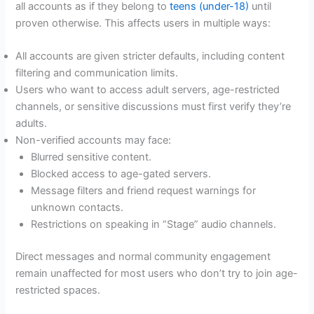
all accounts as if they belong to
teens (under-18)
until
proven otherwise. This affects users in multiple ways:
All accounts are given stricter defaults, including content
filtering and communication limits.
Users who want to access adult servers, age-restricted
channels, or sensitive discussions must first verify they’re
adults.
Non-verified accounts may face:
Blurred sensitive content.
Blocked access to age-gated servers.
Message filters and friend request warnings for
unknown contacts.
Restrictions on speaking in “Stage” audio channels.
Direct messages and normal community engagement
remain unaffected for most users who don’t try to join age-
restricted spaces.