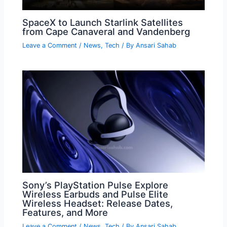
SpaceX to Launch Starlink Satellites
from Cape Canaveral and Vandenberg
Leave a Comment
/
News
,
Tech
/ By
Ansari Sahab
Sony’s PlayStation Pulse Explore
Wireless Earbuds and Pulse Elite
Wireless Headset: Release Dates,
Features, and More
Leave a Comment
/
News
,
Tech
/ By
Ansari Sahab