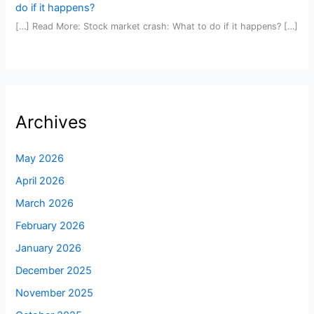
do if it happens?
[…] Read More: Stock market crash: What to do if it happens? […]
Archives
May 2026
April 2026
March 2026
February 2026
January 2026
December 2025
November 2025