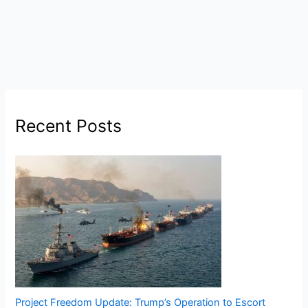
Recent Posts
Project Freedom Update: Trump’s Operation to Escort