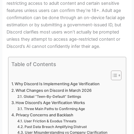
restricting access to adult content and certain sensitive
features unless users can confirm they’re 18+. Adult age
confirmation can be done through an on-device facial age
estimation or by submitting a government-issued ID, but
Discord clarifies most users won’t actually be prompted
unless they attempt to access age-restricted content or
Discord’s AI cannot confidently infer their age.
Table of Contents
Why Discord Is Implementing Age Verification
What Changes on Discord in March 2026
Global “Teen-By-Default” Settings
How Discord’s Age Verification Works
Three Main Paths to Confirming Age
Privacy Concerns and Backlash
User Friction & Exodus Threats
Past Data Breach Amplifying Distrust
User Misunderstanding vs Company Clarification