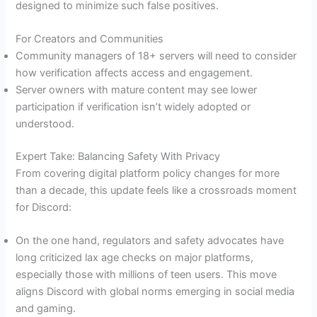
designed to minimize such false positives.
For Creators and Communities
Community managers of 18+ servers will need to consider
how verification affects access and engagement.
Server owners with mature content may see lower
participation if verification isn’t widely adopted or
understood.
Expert Take: Balancing Safety With Privacy
From covering digital platform policy changes for more
than a decade, this update feels like a crossroads moment
for Discord:
On the one hand, regulators and safety advocates have
long criticized lax age checks on major platforms,
especially those with millions of teen users. This move
aligns Discord with global norms emerging in social media
and gaming.