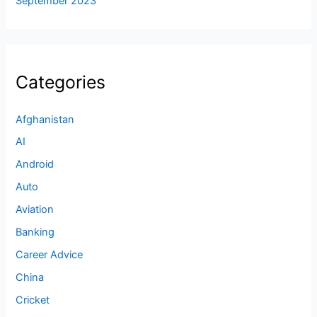
September 2023
Categories
Afghanistan
AI
Android
Auto
Aviation
Banking
Career Advice
China
Cricket