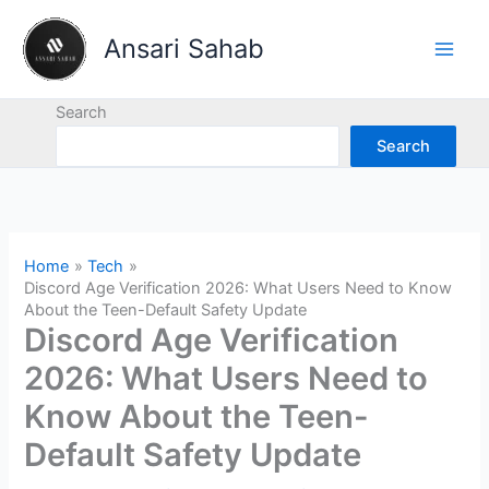
Skip
to
Ansari Sahab
content
Search
Search
Home
Tech
Discord Age Verification 2026: What Users Need to Know
About the Teen-Default Safety Update
Discord Age Verification
2026: What Users Need to
Know About the Teen-
Default Safety Update