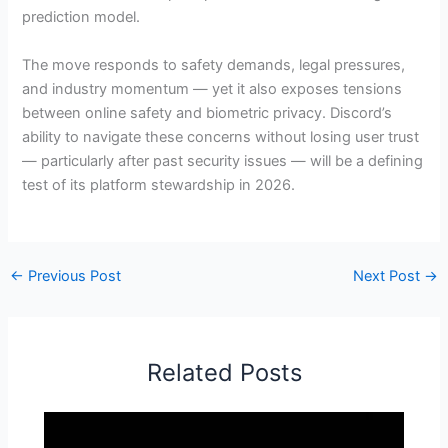
prediction model.
The move responds to safety demands, legal pressures,
and industry momentum — yet it also exposes tensions
between online safety and biometric privacy. Discord’s
ability to navigate these concerns without losing user trust
— particularly after past security issues — will be a defining
test of its platform stewardship in 2026.
←
Previous Post
Next Post
→
Related Posts