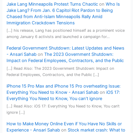
Jake Lang Minneapolis Protest Turns Chaotic
on
Who Is
Jake Lang? From Jan. 6 Capitol Riot Pardon to Being
Chased from Anti-Islam Minneapolis Rally Amid
Immigration Crackdown Tensions
[…] his release, Lang has positioned himself as a prominent voice
among January 6 activists and launched a campaign for…
Federal Government Shutdown: Latest Updates and News
- Ansari Sahab
on
The 2023 Government Shutdown:
Impact on Federal Employees, Contractors, and the Public
[…] Read Also: The 2023 Government Shutdown: Impact on
Federal Employees, Contractors, and the Public […]
iPhone 15 Pro Max and iPhone 15 Pro overheating Issue:
Everything You Need to Know - Ansari Sahab
on
iOS 17:
Everything You Need to Know, You can’t ignore
[…] Read Also: iOS 17: Everything You Need to Know, You can’t
ignore […]
How to Make Money Online Even if You Have No Skills or
Experience - Ansari Sahab
on
Stock market crash: What to