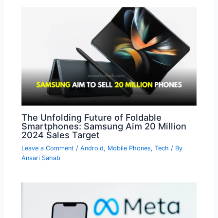
The Unfolding Future of Foldable
Smartphones: Samsung Aim 20 Million
2024 Sales Target
Leave a Comment
/
Android
,
Mobile Phones
,
Tech
/ By
Ansari Sahab