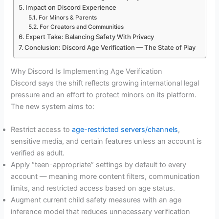
Impact on Discord Experience
For Minors & Parents
For Creators and Communities
Expert Take: Balancing Safety With Privacy
Conclusion: Discord Age Verification — The State of Play
Why Discord Is Implementing Age Verification
Discord says the shift reflects growing international legal
pressure and an effort to protect minors on its platform.
The new system aims to:
Restrict access to
age-restricted servers/channels
,
sensitive media, and certain features unless an account is
verified as adult.
Apply “teen-appropriate” settings by default to every
account — meaning more content filters, communication
limits, and restricted access based on age status.
Augment current child safety measures with an age
inference model that reduces unnecessary verification