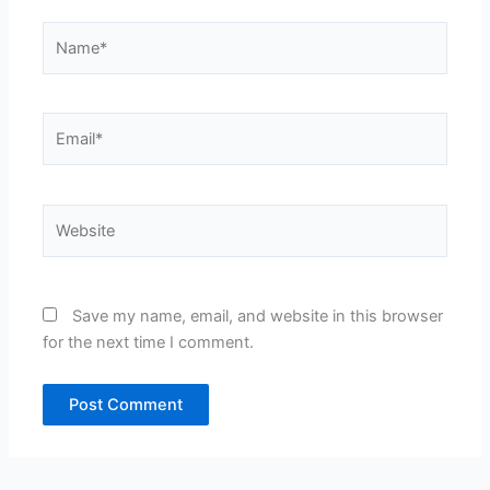
Name*
Email*
Website
Save my name, email, and website in this browser
for the next time I comment.