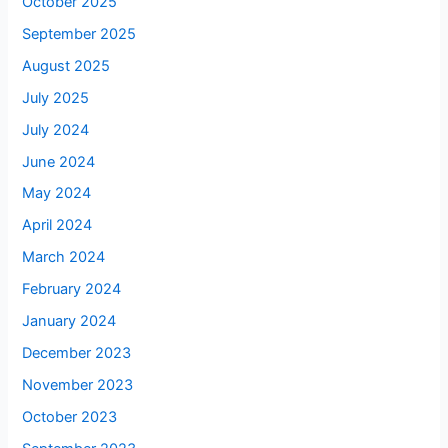
October 2025
September 2025
August 2025
July 2025
July 2024
June 2024
May 2024
April 2024
March 2024
February 2024
January 2024
December 2023
November 2023
October 2023