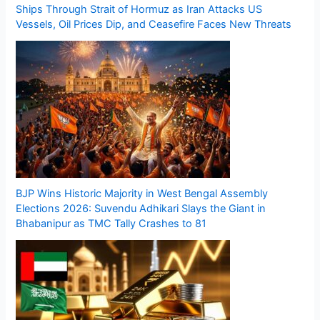
Ships Through Strait of Hormuz as Iran Attacks US
Vessels, Oil Prices Dip, and Ceasefire Faces New Threats
BJP Wins Historic Majority in West Bengal Assembly
Elections 2026: Suvendu Adhikari Slays the Giant in
Bhabanipur as TMC Tally Crashes to 81