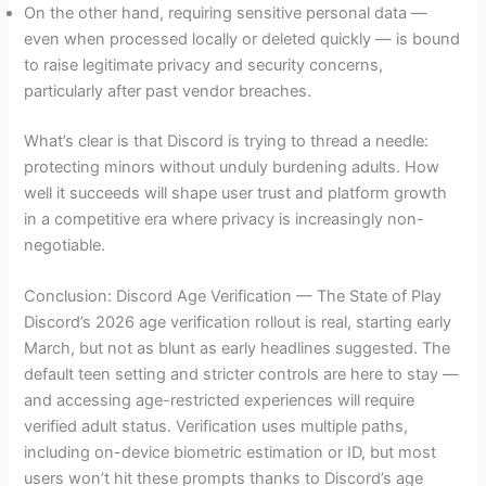
On the other hand, requiring sensitive personal data —
even when processed locally or deleted quickly — is bound
to raise legitimate privacy and security concerns,
particularly after past vendor breaches.
What’s clear is that Discord is trying to thread a needle:
protecting minors without unduly burdening adults. How
well it succeeds will shape user trust and platform growth
in a competitive era where privacy is increasingly non-
negotiable.
Conclusion: Discord Age Verification — The State of Play
Discord’s 2026 age verification rollout is real, starting early
March, but not as blunt as early headlines suggested. The
default teen setting and stricter controls are here to stay —
and accessing age-restricted experiences will require
verified adult status. Verification uses multiple paths,
including on-device biometric estimation or ID, but most
users won’t hit these prompts thanks to Discord’s age