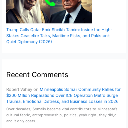
Trump Calls Qatar Emir Sheikh Tamim: Inside the High-
Stakes Ceasefire Talks, Maritime Risks, and Pakistan’s
Quiet Diplomacy (2026)
Recent Comments
Robert Vahey
on
Minneapolis Somali Community Rallies for
$200 Million Reparations Over ICE Operation Metro Surge
Trauma, Emotional Distress, and Business Losses in 2026
Over decades, Somalis became vital contributors to Minnesota’s
cultural fabric, entrepreneurship, politics, yeah right, they did,d
and it only costs…