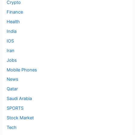
Crypto
Finance
Health
India
IOS
Iran
Jobs
Mobile Phones
News
Qatar
Saudi Arabia
SPORTS
Stock Market
Tech