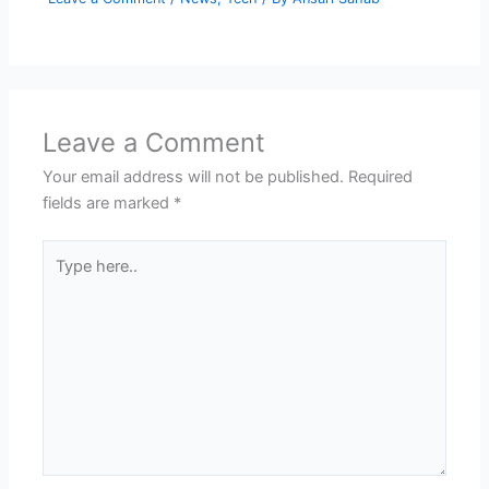
Leave a Comment
Your email address will not be published.
Required
fields are marked
*
Type
here..