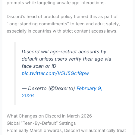
prompts while targeting unsafe age interactions.
Discord’s head of product policy framed this as part of
“long-standing commitments” to teen and adult safety,
especially in countries with strict content access laws.
Discord will age-restrict accounts by
default unless users verify their age via
face scan or ID
pic.twitter.com/V5U5Gc18pw
— Dexerto (@Dexerto)
February 9,
2026
What Changes on Discord in March 2026
Global “Teen-By-Default” Settings
From early March onwards, Discord will automatically treat