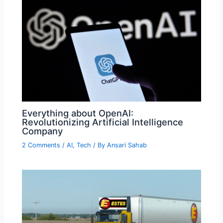
Everything about OpenAI:
Revolutionizing Artificial Intelligence
Company
2 Comments
/
AI
,
Tech
/ By
Ansari Sahab