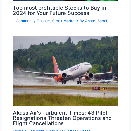
Top most profitable Stocks to Buy in
2024 for Your Future Success
1 Comment
/
Finance
,
Stock Market
/ By
Ansari Sahab
Akasa Air’s Turbulent Times: 43 Pilot
Resignations Threaten Operations and
Flight Cancellations