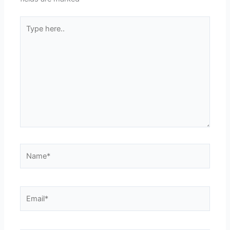
Type
here..
Name*
Email*