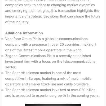
companies seek to adapt to changing market dynamics
and emerging technologies, this transaction highlights the
importance of strategic decisions that can shape the future
of the industry.
Additional Information
Vodafone Group Plc is a global telecommunications
company with a presence in over 20 countries, making it
one of the largest mobile operators in the world.
Zegona Communications Plc is a recently established
investment firm with a focus on the telecommunications
sector.
The Spanish telecom market is one of the most
competitive in Europe, featuring a mix of major mobile
operators and smaller fixed-line and cable providers.
The Spanish telecom market is valued at over $20 billion
and is expected to experience growth in the coming years.