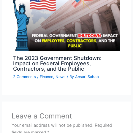
The 2023 Government Shutdown:
Impact on Federal Employees,
Contractors, and the Public
2 Comments
/
Finance
,
News
/ By
Ansari Sahab
Leave a Comment
Your email address will not be published.
Required
fields are marked
*