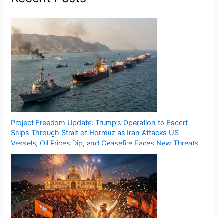
Project Freedom Update: Trump’s Operation to Escort
Ships Through Strait of Hormuz as Iran Attacks US
Vessels, Oil Prices Dip, and Ceasefire Faces New Threats