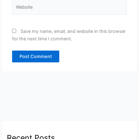
Website
Save my name, email, and website in this browser
for the next time I comment.
Recent Posts