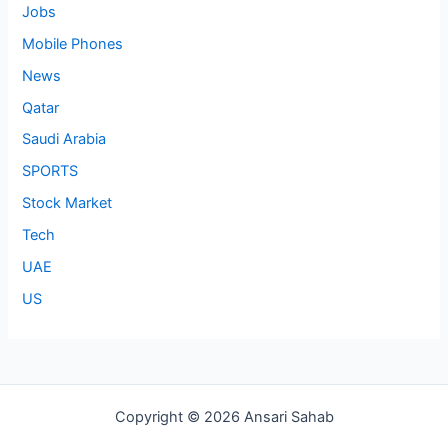
Jobs
Mobile Phones
News
Qatar
Saudi Arabia
SPORTS
Stock Market
Tech
UAE
US
Copyright © 2026 Ansari Sahab