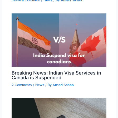
Leave a Comment
/
News
/ By
Ansari Sahab
Breaking News: Indian Visa Services in
Canada is Suspended
2 Comments
/
News
/ By
Ansari Sahab