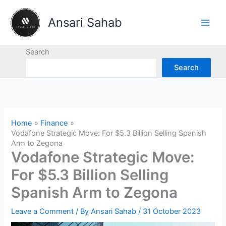
Skip
to
Ansari Sahab
content
Search
Search
Home
Finance
Vodafone Strategic Move: For $5.3 Billion Selling Spanish
Arm to Zegona
Vodafone Strategic Move:
For $5.3 Billion Selling
Spanish Arm to Zegona
Leave a Comment
/ By
Ansari Sahab
/
31 October 2023