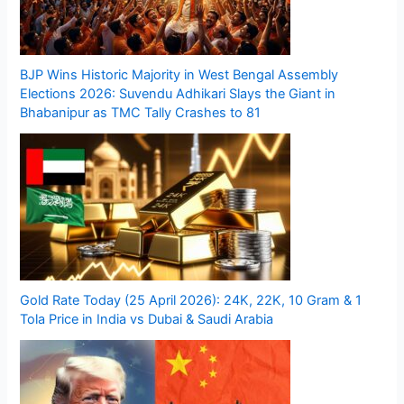
BJP Wins Historic Majority in West Bengal Assembly
Elections 2026: Suvendu Adhikari Slays the Giant in
Bhabanipur as TMC Tally Crashes to 81
Gold Rate Today (25 April 2026): 24K, 22K, 10 Gram & 1
Tola Price in India vs Dubai & Saudi Arabia