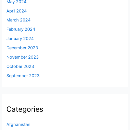
May 2024
April 2024
March 2024
February 2024
January 2024
December 2023
November 2023
October 2023
September 2023
Categories
Afghanistan