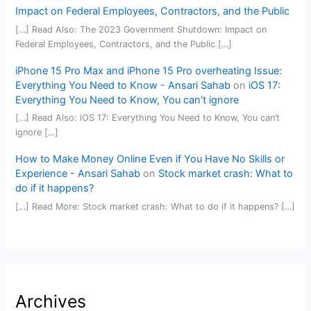
Impact on Federal Employees, Contractors, and the Public
[…] Read Also: The 2023 Government Shutdown: Impact on
Federal Employees, Contractors, and the Public […]
iPhone 15 Pro Max and iPhone 15 Pro overheating Issue:
Everything You Need to Know - Ansari Sahab
on
iOS 17:
Everything You Need to Know, You can’t ignore
[…] Read Also: iOS 17: Everything You Need to Know, You can’t
ignore […]
How to Make Money Online Even if You Have No Skills or
Experience - Ansari Sahab
on
Stock market crash: What to
do if it happens?
[…] Read More: Stock market crash: What to do if it happens? […]
Archives