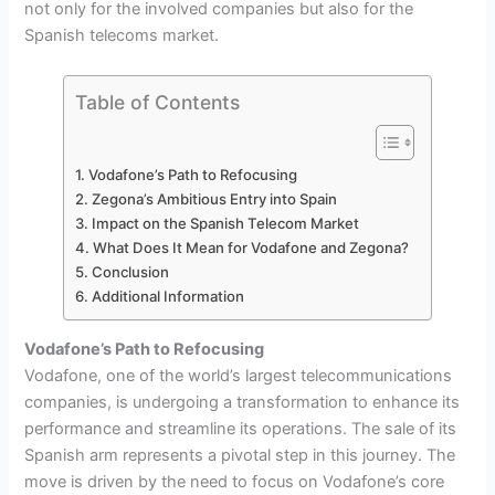
not only for the involved companies but also for the
Spanish telecoms market.
Table of Contents
Vodafone’s Path to Refocusing
Zegona’s Ambitious Entry into Spain
Impact on the Spanish Telecom Market
What Does It Mean for Vodafone and Zegona?
Conclusion
Additional Information
Vodafone’s Path to Refocusing
Vodafone, one of the world’s largest telecommunications
companies, is undergoing a transformation to enhance its
performance and streamline its operations. The sale of its
Spanish arm represents a pivotal step in this journey. The
move is driven by the need to focus on Vodafone’s core