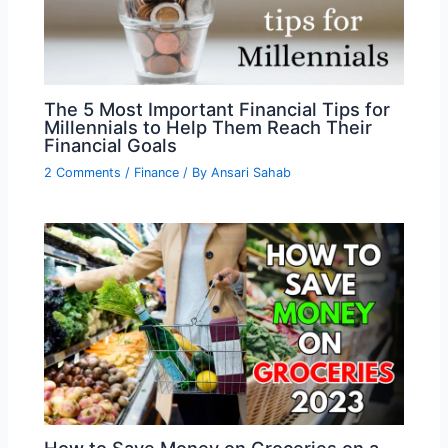
The 5 Most Important Financial Tips for
Millennials to Help Them Reach Their
Financial Goals
2 Comments
/
Finance
/ By
Ansari Sahab