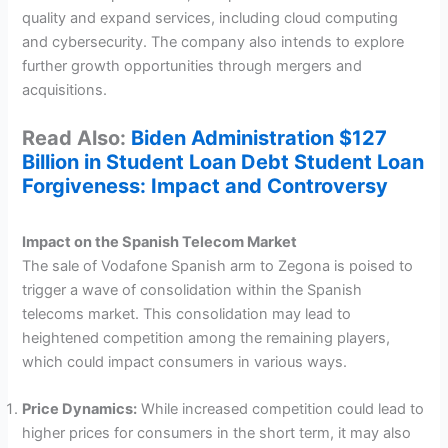
quality and expand services, including cloud computing
and cybersecurity. The company also intends to explore
further growth opportunities through mergers and
acquisitions.
Read Also:
Biden Administration $127
Billion in Student Loan Debt Student Loan
Forgiveness: Impact and Controversy
Impact on the Spanish Telecom Market
The sale of Vodafone Spanish arm to Zegona is poised to
trigger a wave of consolidation within the Spanish
telecoms market. This consolidation may lead to
heightened competition among the remaining players,
which could impact consumers in various ways.
Price Dynamics:
While increased competition could lead to
higher prices for consumers in the short term, it may also