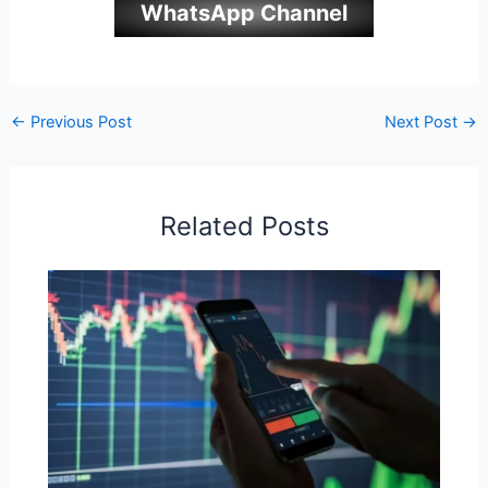
WhatsApp Channel
←
Previous Post
Next Post
→
Related Posts