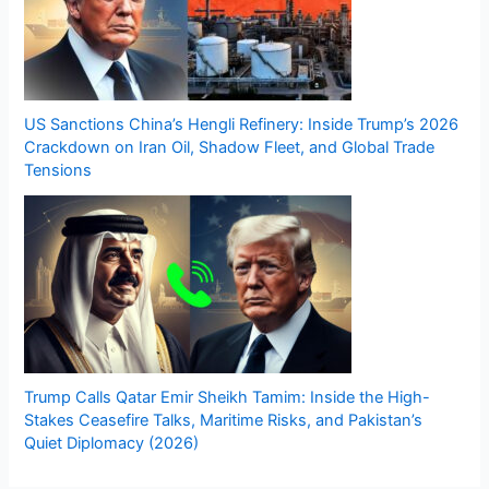
US Sanctions China’s Hengli Refinery: Inside Trump’s 2026
Crackdown on Iran Oil, Shadow Fleet, and Global Trade
Tensions
Trump Calls Qatar Emir Sheikh Tamim: Inside the High-
Stakes Ceasefire Talks, Maritime Risks, and Pakistan’s
Quiet Diplomacy (2026)