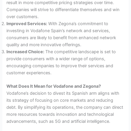
result in more competitive pricing strategies over time.
Companies will strive to differentiate themselves and win
over customers.
Improved Services:
With Zegona’s commitment to
investing in Vodafone Spain’s network and services,
consumers are likely to benefit from enhanced network
quality and more innovative offerings.
Increased Choice:
The competitive landscape is set to
provide consumers with a wider range of options,
encouraging companies to improve their services and
customer experiences.
What Does It Mean for Vodafone and Zegona?
Vodafone’s decision to divest its Spanish arm aligns with
its strategy of focusing on core markets and reducing
debt. By simplifying its operations, the company can direct
more resources towards innovation and technological
advancements, such as 5G and artificial intelligence.