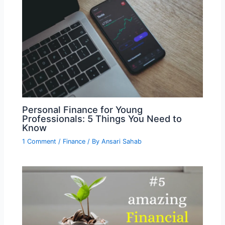
Personal Finance for Young
Professionals: 5 Things You Need to
Know
1 Comment
/
Finance
/ By
Ansari Sahab