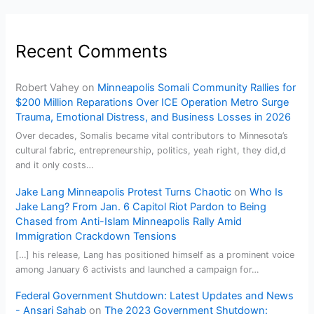
Recent Comments
Robert Vahey
on
Minneapolis Somali Community Rallies for
$200 Million Reparations Over ICE Operation Metro Surge
Trauma, Emotional Distress, and Business Losses in 2026
Over decades, Somalis became vital contributors to Minnesota’s
cultural fabric, entrepreneurship, politics, yeah right, they did,d
and it only costs…
Jake Lang Minneapolis Protest Turns Chaotic
on
Who Is
Jake Lang? From Jan. 6 Capitol Riot Pardon to Being
Chased from Anti-Islam Minneapolis Rally Amid
Immigration Crackdown Tensions
[…] his release, Lang has positioned himself as a prominent voice
among January 6 activists and launched a campaign for…
Federal Government Shutdown: Latest Updates and News
- Ansari Sahab
on
The 2023 Government Shutdown: