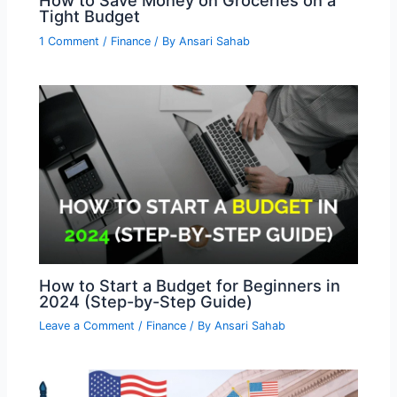
How to Save Money on Groceries on a
Tight Budget
1 Comment
/
Finance
/ By
Ansari Sahab
How to Start a Budget for Beginners in
2024 (Step-by-Step Guide)
Leave a Comment
/
Finance
/ By
Ansari Sahab