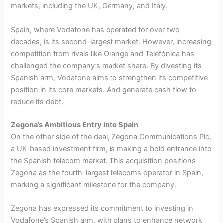
markets, including the UK, Germany, and Italy.
Spain, where Vodafone has operated for over two
decades, is its second-largest market. However, increasing
competition from rivals like Orange and Telefónica has
challenged the company’s market share. By divesting its
Spanish arm, Vodafone aims to strengthen its competitive
position in its core markets. And generate cash flow to
reduce its debt.
Zegona’s Ambitious Entry into Spain
On the other side of the deal, Zegona Communications Plc,
a UK-based investment firm, is making a bold entrance into
the Spanish telecom market. This acquisition positions
Zegona as the fourth-largest telecoms operator in Spain,
marking a significant milestone for the company.
Zegona has expressed its commitment to investing in
Vodafone’s Spanish arm, with plans to enhance network