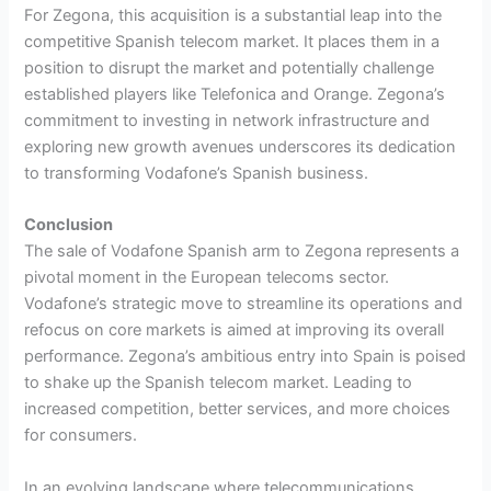
For Zegona, this acquisition is a substantial leap into the
competitive Spanish telecom market. It places them in a
position to disrupt the market and potentially challenge
established players like Telefonica and Orange. Zegona’s
commitment to investing in network infrastructure and
exploring new growth avenues underscores its dedication
to transforming Vodafone’s Spanish business.
Conclusion
The sale of Vodafone Spanish arm to Zegona represents a
pivotal moment in the European telecoms sector.
Vodafone’s strategic move to streamline its operations and
refocus on core markets is aimed at improving its overall
performance. Zegona’s ambitious entry into Spain is poised
to shake up the Spanish telecom market. Leading to
increased competition, better services, and more choices
for consumers.
In an evolving landscape where telecommunications