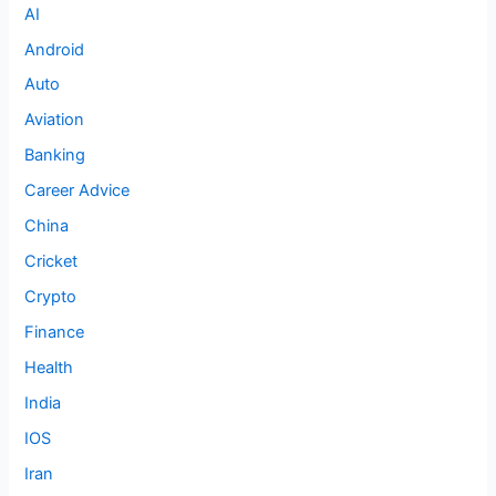
AI
Android
Auto
Aviation
Banking
Career Advice
China
Cricket
Crypto
Finance
Health
India
IOS
Iran