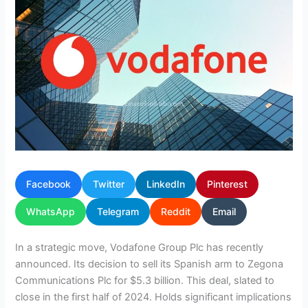
Facebook
Twitter
LinkedIn
Pinterest
WhatsApp
Telegram
Reddit
Email
In a strategic move, Vodafone Group Plc has recently
announced. Its decision to sell its Spanish arm to Zegona
Communications Plc for $5.3 billion. This deal, slated to
close in the first half of 2024. Holds significant implications