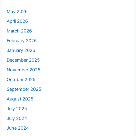
May 2026
April 2026
March 2026
February 2026
January 2026
December 2025
November 2025
October 2025
September 2025
August 2025
July 2025
July 2024
June 2024