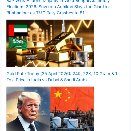
BJP Wins Historic Majority in West Bengal Assembly
Elections 2026: Suvendu Adhikari Slays the Giant in
Bhabanipur as TMC Tally Crashes to 81
Gold Rate Today (25 April 2026): 24K, 22K, 10 Gram & 1
Tola Price in India vs Dubai & Saudi Arabia