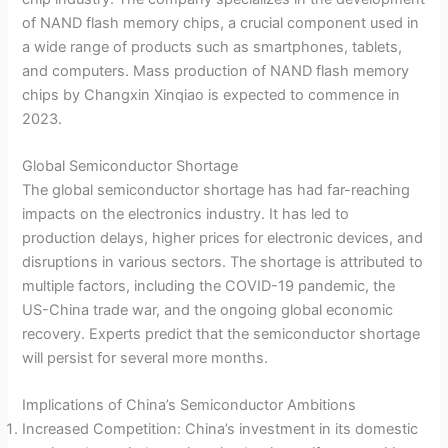
of NAND flash memory chips, a crucial component used in
a wide range of products such as smartphones, tablets,
and computers. Mass production of NAND flash memory
chips by Changxin Xinqiao is expected to commence in
2023.
Global Semiconductor Shortage
The global semiconductor shortage has had far-reaching
impacts on the electronics industry. It has led to
production delays, higher prices for electronic devices, and
disruptions in various sectors. The shortage is attributed to
multiple factors, including the COVID-19 pandemic, the
US-China trade war, and the ongoing global economic
recovery. Experts predict that the semiconductor shortage
will persist for several more months.
Implications of China’s Semiconductor Ambitions
Increased Competition: China’s investment in its domestic