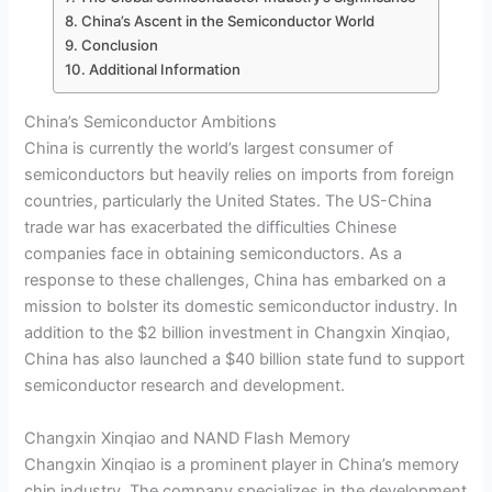
China’s Ascent in the Semiconductor World
Conclusion
Additional Information
China’s Semiconductor Ambitions
China is currently the world’s largest consumer of
semiconductors but heavily relies on imports from foreign
countries, particularly the United States. The US-China
trade war has exacerbated the difficulties Chinese
companies face in obtaining semiconductors. As a
response to these challenges, China has embarked on a
mission to bolster its domestic semiconductor industry. In
addition to the $2 billion investment in Changxin Xinqiao,
China has also launched a $40 billion state fund to support
semiconductor research and development.
Changxin Xinqiao and NAND Flash Memory
Changxin Xinqiao is a prominent player in China’s memory
chip industry. The company specializes in the development