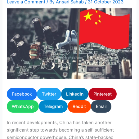
Leave a Comment
/ By
Ansari Sahab
/
31 October 2023
Facebook
Twitter
LinkedIn
Pinterest
WhatsApp
Telegram
Reddit
Email
In recent developments, China has taken another
significant step towards becoming a self-sufficient
semiconductor powerhouse. China’s state-backed