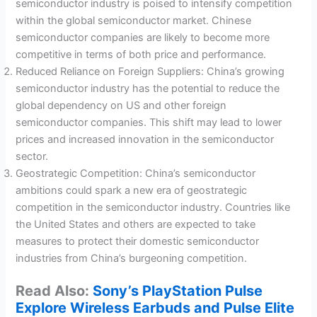
semiconductor industry is poised to intensify competition
within the global semiconductor market. Chinese
semiconductor companies are likely to become more
competitive in terms of both price and performance.
Reduced Reliance on Foreign Suppliers: China’s growing
semiconductor industry has the potential to reduce the
global dependency on US and other foreign
semiconductor companies. This shift may lead to lower
prices and increased innovation in the semiconductor
sector.
Geostrategic Competition: China’s semiconductor
ambitions could spark a new era of geostrategic
competition in the semiconductor industry. Countries like
the United States and others are expected to take
measures to protect their domestic semiconductor
industries from China’s burgeoning competition.
Read Also:
Sony’s PlayStation Pulse
Explore Wireless Earbuds and Pulse Elite