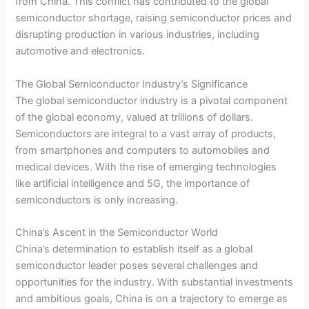
from China. This conflict has contributed to the global
semiconductor shortage, raising semiconductor prices and
disrupting production in various industries, including
automotive and electronics.
The Global Semiconductor Industry’s Significance
The global semiconductor industry is a pivotal component
of the global economy, valued at trillions of dollars.
Semiconductors are integral to a vast array of products,
from smartphones and computers to automobiles and
medical devices. With the rise of emerging technologies
like artificial intelligence and 5G, the importance of
semiconductors is only increasing.
China’s Ascent in the Semiconductor World
China’s determination to establish itself as a global
semiconductor leader poses several challenges and
opportunities for the industry. With substantial investments
and ambitious goals, China is on a trajectory to emerge as