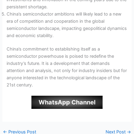
persistent shortage.
China’s semiconductor ambitions will likely lead to a new
era of competition and cooperation in the global
semiconductor landscape, impacting geopolitical dynamics
and economic stability.
China’s commitment to establishing itself as a
semiconductor powerhouse is poised to redefine the
industry’s future. It is a development that demands
attention and analysis, not only for industry insiders but for
anyone interested in the technological landscape of the
21st century.
WhatsApp Channel
←
Previous Post
Next Post
→