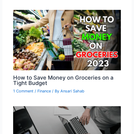
How to Save Money on Groceries on a
Tight Budget
1 Comment
/
Finance
/ By
Ansari Sahab