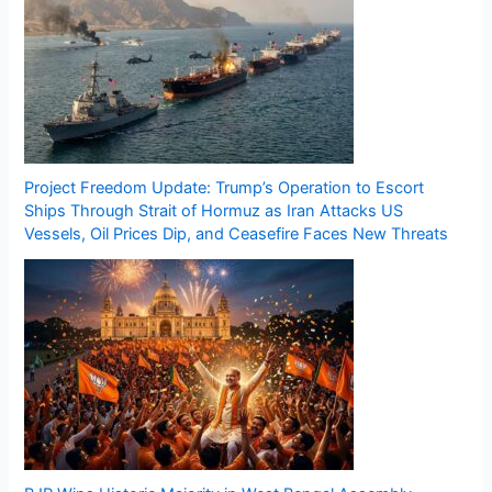
Project Freedom Update: Trump’s Operation to Escort
Ships Through Strait of Hormuz as Iran Attacks US
Vessels, Oil Prices Dip, and Ceasefire Faces New Threats