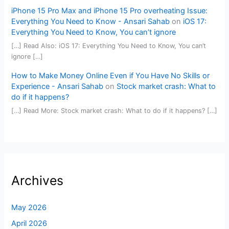
iPhone 15 Pro Max and iPhone 15 Pro overheating Issue:
Everything You Need to Know - Ansari Sahab
on
iOS 17:
Everything You Need to Know, You can’t ignore
[…] Read Also: iOS 17: Everything You Need to Know, You can’t
ignore […]
How to Make Money Online Even if You Have No Skills or
Experience - Ansari Sahab
on
Stock market crash: What to
do if it happens?
[…] Read More: Stock market crash: What to do if it happens? […]
Archives
May 2026
April 2026