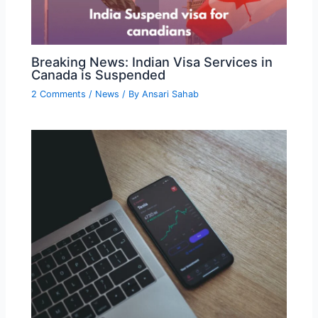
Breaking News: Indian Visa Services in
Canada is Suspended
2 Comments
/
News
/ By
Ansari Sahab