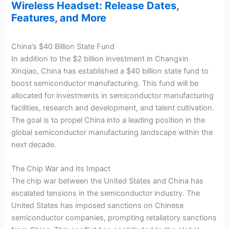
Wireless Headset: Release Dates,
Features, and More
China’s $40 Billion State Fund
In addition to the $2 billion investment in Changxin
Xinqiao, China has established a $40 billion state fund to
boost semiconductor manufacturing. This fund will be
allocated for investments in semiconductor manufacturing
facilities, research and development, and talent cultivation.
The goal is to propel China into a leading position in the
global semiconductor manufacturing landscape within the
next decade.
The Chip War and Its Impact
The chip war between the United States and China has
escalated tensions in the semiconductor industry. The
United States has imposed sanctions on Chinese
semiconductor companies, prompting retaliatory sanctions