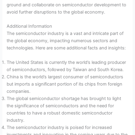
ground and collaborate on semiconductor development to
avoid further disruptions to the global economy.
Additional Information
The semiconductor industry is a vast and intricate part of
the global economy, impacting numerous sectors and
technologies. Here are some additional facts and insights:
The United States is currently the world’s leading producer
of semiconductors, followed by Taiwan and South Korea.
China is the world’s largest consumer of semiconductors
but imports a significant portion of its chips from foreign
companies.
The global semiconductor shortage has brought to light
the significance of semiconductors and the need for
countries to have a robust domestic semiconductor
industry.
The semiconductor industry is poised for increased
investments and innovation in the coming years due to the