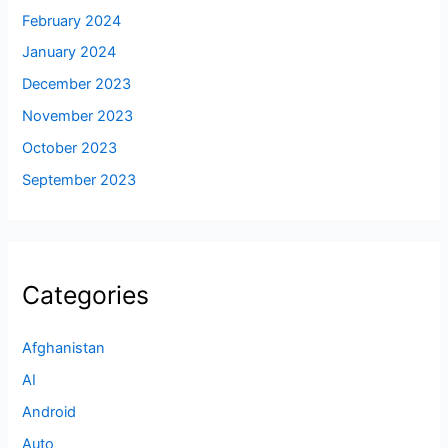
February 2024
January 2024
December 2023
November 2023
October 2023
September 2023
Categories
Afghanistan
AI
Android
Auto