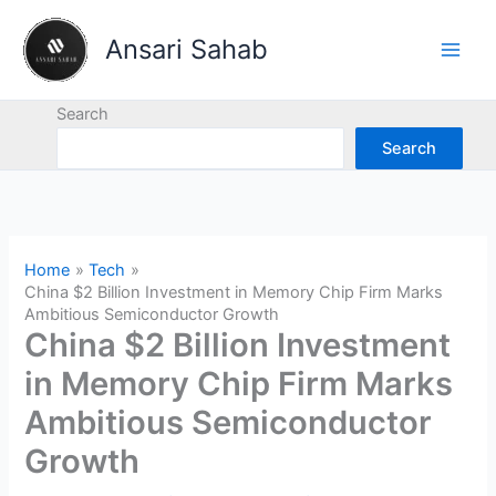
Skip
to
Ansari Sahab
content
Search
Search
Home
Tech
China $2 Billion Investment in Memory Chip Firm Marks
Ambitious Semiconductor Growth
China $2 Billion Investment
in Memory Chip Firm Marks
Ambitious Semiconductor
Growth