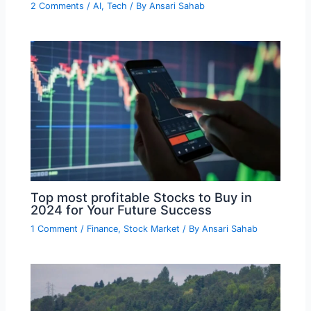
2 Comments
/
AI
,
Tech
/ By
Ansari Sahab
Top most profitable Stocks to Buy in
2024 for Your Future Success
1 Comment
/
Finance
,
Stock Market
/ By
Ansari Sahab