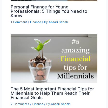
Personal Finance for Young
Professionals: 5 Things You Need to
Know
1 Comment
/
Finance
/ By
Ansari Sahab
The 5 Most Important Financial Tips for
Millennials to Help Them Reach Their
Financial Goals
2 Comments
/
Finance
/ By
Ansari Sahab