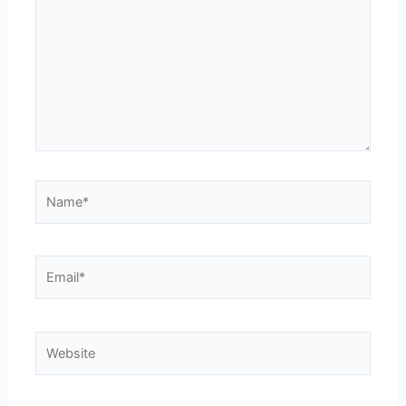
Name*
Email*
Website