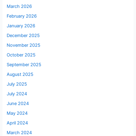
March 2026
February 2026
January 2026
December 2025
November 2025
October 2025
September 2025
August 2025
July 2025
July 2024
June 2024
May 2024
April 2024
March 2024