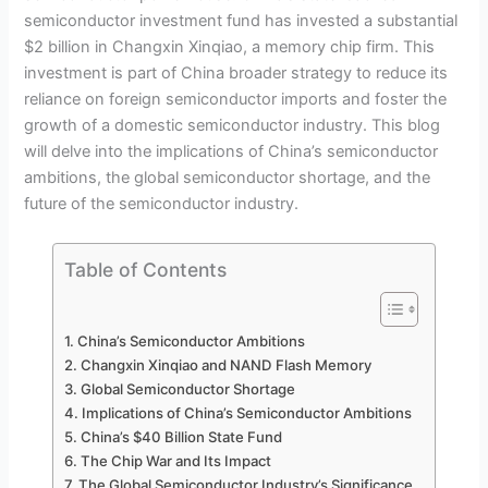
semiconductor investment fund has invested a substantial
$2 billion in Changxin Xinqiao, a memory chip firm. This
investment is part of China broader strategy to reduce its
reliance on foreign semiconductor imports and foster the
growth of a domestic semiconductor industry. This blog
will delve into the implications of China’s semiconductor
ambitions, the global semiconductor shortage, and the
future of the semiconductor industry.
Table of Contents
China’s Semiconductor Ambitions
Changxin Xinqiao and NAND Flash Memory
Global Semiconductor Shortage
Implications of China’s Semiconductor Ambitions
China’s $40 Billion State Fund
The Chip War and Its Impact
The Global Semiconductor Industry’s Significance