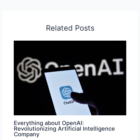
Related Posts
Everything about OpenAI:
Revolutionizing Artificial Intelligence
Company