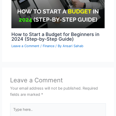
How to Start a Budget for Beginners in
2024 (Step-by-Step Guide)
Leave a Comment
/
Finance
/ By
Ansari Sahab
Leave a Comment
Your email address will not be published.
Required
fields are marked
*
Type
here..