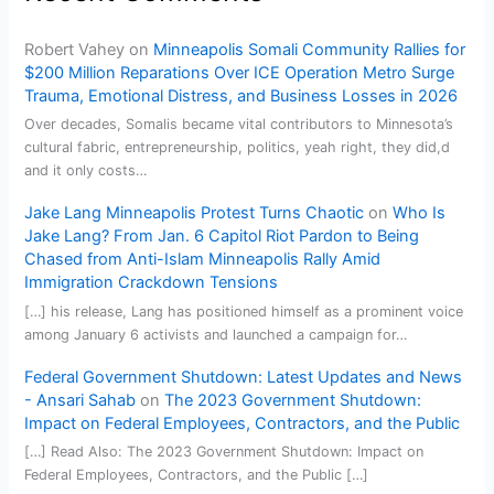
Robert Vahey
on
Minneapolis Somali Community Rallies for
$200 Million Reparations Over ICE Operation Metro Surge
Trauma, Emotional Distress, and Business Losses in 2026
Over decades, Somalis became vital contributors to Minnesota’s
cultural fabric, entrepreneurship, politics, yeah right, they did,d
and it only costs…
Jake Lang Minneapolis Protest Turns Chaotic
on
Who Is
Jake Lang? From Jan. 6 Capitol Riot Pardon to Being
Chased from Anti-Islam Minneapolis Rally Amid
Immigration Crackdown Tensions
[…] his release, Lang has positioned himself as a prominent voice
among January 6 activists and launched a campaign for…
Federal Government Shutdown: Latest Updates and News
- Ansari Sahab
on
The 2023 Government Shutdown:
Impact on Federal Employees, Contractors, and the Public
[…] Read Also: The 2023 Government Shutdown: Impact on
Federal Employees, Contractors, and the Public […]