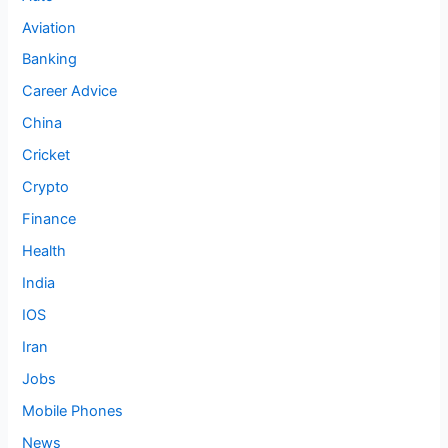
Aviation
Banking
Career Advice
China
Cricket
Crypto
Finance
Health
India
IOS
Iran
Jobs
Mobile Phones
News