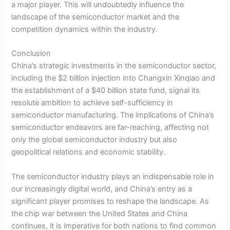
a major player. This will undoubtedly influence the
landscape of the semiconductor market and the
competition dynamics within the industry.
Conclusion
China’s strategic investments in the semiconductor sector,
including the $2 billion injection into Changxin Xinqiao and
the establishment of a $40 billion state fund, signal its
resolute ambition to achieve self-sufficiency in
semiconductor manufacturing. The implications of China’s
semiconductor endeavors are far-reaching, affecting not
only the global semiconductor industry but also
geopolitical relations and economic stability.
The semiconductor industry plays an indispensable role in
our increasingly digital world, and China’s entry as a
significant player promises to reshape the landscape. As
the chip war between the United States and China
continues, it is imperative for both nations to find common