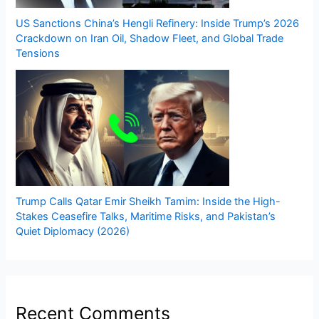
US Sanctions China’s Hengli Refinery: Inside Trump’s 2026
Crackdown on Iran Oil, Shadow Fleet, and Global Trade
Tensions
Trump Calls Qatar Emir Sheikh Tamim: Inside the High-
Stakes Ceasefire Talks, Maritime Risks, and Pakistan’s
Quiet Diplomacy (2026)
Recent Comments