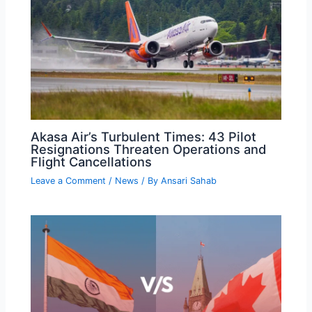
Akasa Air’s Turbulent Times: 43 Pilot
Resignations Threaten Operations and
Flight Cancellations
Leave a Comment
/
News
/ By
Ansari Sahab