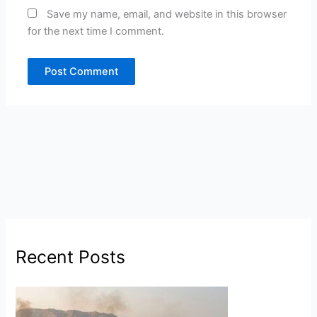
Save my name, email, and website in this browser
for the next time I comment.
Recent Posts