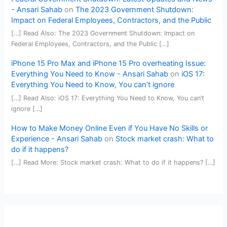
- Ansari Sahab
on
The 2023 Government Shutdown:
Impact on Federal Employees, Contractors, and the Public
[…] Read Also: The 2023 Government Shutdown: Impact on
Federal Employees, Contractors, and the Public […]
iPhone 15 Pro Max and iPhone 15 Pro overheating Issue:
Everything You Need to Know - Ansari Sahab
on
iOS 17:
Everything You Need to Know, You can’t ignore
[…] Read Also: iOS 17: Everything You Need to Know, You can’t
ignore […]
How to Make Money Online Even if You Have No Skills or
Experience - Ansari Sahab
on
Stock market crash: What to
do if it happens?
[…] Read More: Stock market crash: What to do if it happens? […]