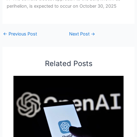
perihelion, is expected to occur on October 30, 2025
←
Previous Post
Next Post
→
Related Posts