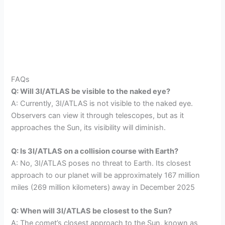
FAQs
Q: Will 3I/ATLAS be visible to the naked eye?
A: Currently, 3I/ATLAS is not visible to the naked eye.
Observers can view it through telescopes, but as it
approaches the Sun, its visibility will diminish.
Q: Is 3I/ATLAS on a collision course with Earth?
A: No, 3I/ATLAS poses no threat to Earth. Its closest
approach to our planet will be approximately 167 million
miles (269 million kilometers) away in December 2025
Q: When will 3I/ATLAS be closest to the Sun?
A: The comet’s closest approach to the Sun, known as