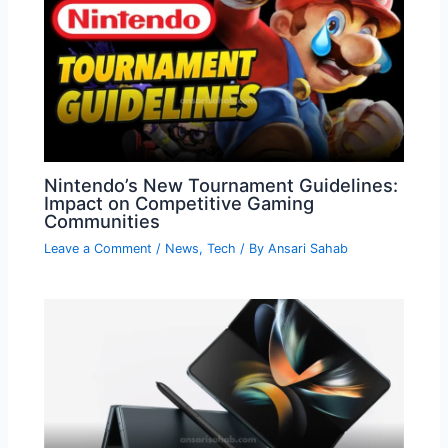
Nintendo’s New Tournament Guidelines:
Impact on Competitive Gaming
Communities
Leave a Comment
/
News
,
Tech
/ By
Ansari Sahab