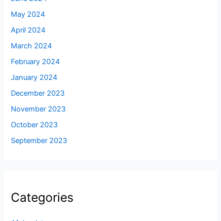
May 2024
April 2024
March 2024
February 2024
January 2024
December 2023
November 2023
October 2023
September 2023
Categories