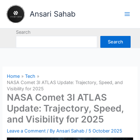
Skip
to
Ansari Sahab
content
Search
Search
Home
Tech
NASA Comet 3I ATLAS Update: Trajectory, Speed, and
Visibility for 2025
NASA Comet 3I ATLAS
Update: Trajectory, Speed,
and Visibility for 2025
Leave a Comment
/ By
Ansari Sahab
/
5 October 2025