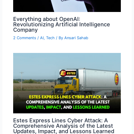
Everything about OpenAI:
Revolutionizing Artificial Intelligence
Company
2 Comments
/
AI
,
Tech
/ By
Ansari Sahab
Estes Express Lines Cyber Attack: A
Comprehensive Analysis of the Latest
Updates, Impact, and Lessons Learned