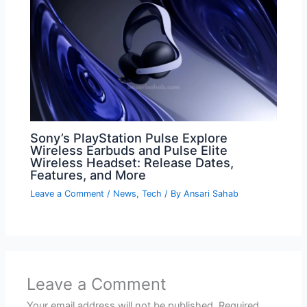
Sony’s PlayStation Pulse Explore
Wireless Earbuds and Pulse Elite
Wireless Headset: Release Dates,
Features, and More
Leave a Comment
/
News
,
Tech
/ By
Ansari Sahab
Leave a Comment
Your email address will not be published.
Required