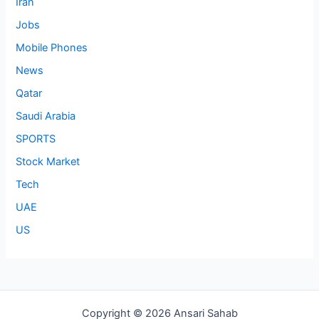
Iran
Jobs
Mobile Phones
News
Qatar
Saudi Arabia
SPORTS
Stock Market
Tech
UAE
US
Copyright © 2026 Ansari Sahab