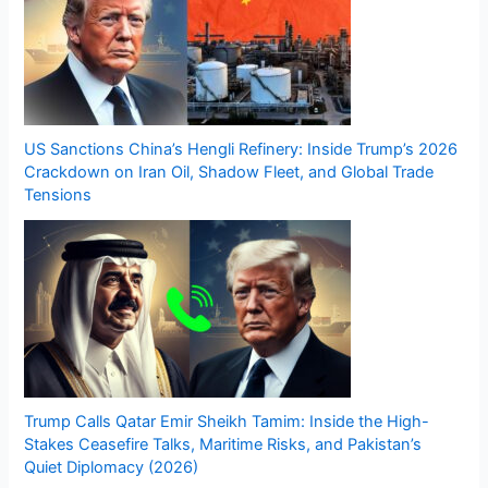
US Sanctions China’s Hengli Refinery: Inside Trump’s 2026
Crackdown on Iran Oil, Shadow Fleet, and Global Trade
Tensions
Trump Calls Qatar Emir Sheikh Tamim: Inside the High-
Stakes Ceasefire Talks, Maritime Risks, and Pakistan’s
Quiet Diplomacy (2026)