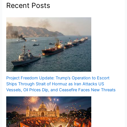
Recent Posts
Project Freedom Update: Trump’s Operation to Escort
Ships Through Strait of Hormuz as Iran Attacks US
Vessels, Oil Prices Dip, and Ceasefire Faces New Threats