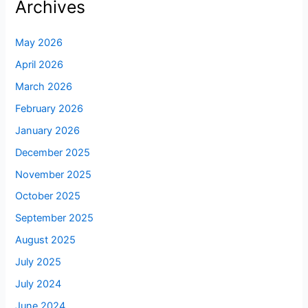
Archives
May 2026
April 2026
March 2026
February 2026
January 2026
December 2025
November 2025
October 2025
September 2025
August 2025
July 2025
July 2024
June 2024