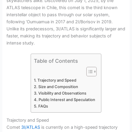
skywatchers alike. Discovered on July 1, 2025, by the
ATLAS telescope in Chile, this comet is the third known
interstellar object to pass through our solar system,
following ‘Oumuamua in 2017 and 2I/Borisov in 2019.
Unlike its predecessors, 3I/ATLAS is significantly larger and
faster, making its trajectory and behavior subjects of
intense study.
Table of Contents
Trajectory and Speed
Size and Composition
Visibility and Observations
Public Interest and Speculation
FAQs
Trajectory and Speed
Comet
3I/ATLAS
is currently on a high-speed trajectory