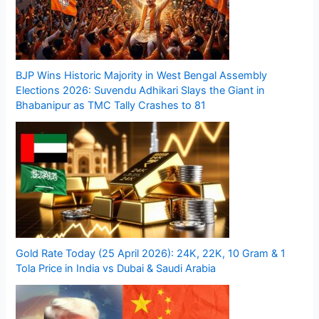
BJP Wins Historic Majority in West Bengal Assembly
Elections 2026: Suvendu Adhikari Slays the Giant in
Bhabanipur as TMC Tally Crashes to 81
Gold Rate Today (25 April 2026): 24K, 22K, 10 Gram & 1
Tola Price in India vs Dubai & Saudi Arabia