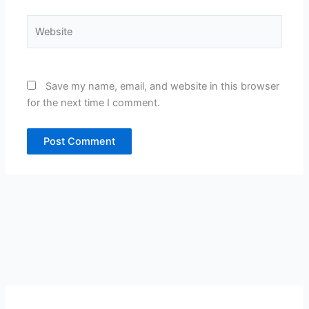
Website
Save my name, email, and website in this browser
for the next time I comment.