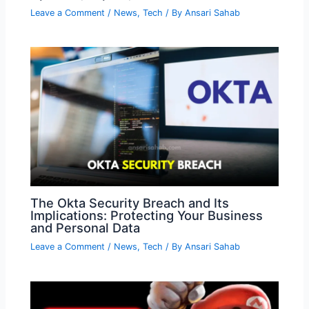
Leave a Comment
/
News
,
Tech
/ By
Ansari Sahab
The Okta Security Breach and Its
Implications: Protecting Your Business
and Personal Data
Leave a Comment
/
News
,
Tech
/ By
Ansari Sahab