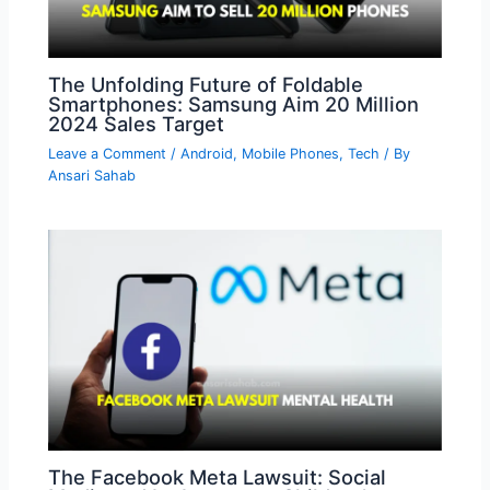
The Unfolding Future of Foldable
Smartphones: Samsung Aim 20 Million
2024 Sales Target
Leave a Comment
/
Android
,
Mobile Phones
,
Tech
/ By
Ansari Sahab
The Facebook Meta Lawsuit: Social