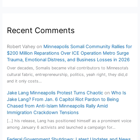
Recent Comments
Robert Vahey
on
Minneapolis Somali Community Rallies for
$200 Million Reparations Over ICE Operation Metro Surge
Trauma, Emotional Distress, and Business Losses in 2026
Over decades, Somalis became vital contributors to Minnesota’s
cultural fabric, entrepreneurship, politics, yeah right, they did,d
and it only costs…
Jake Lang Minneapolis Protest Turns Chaotic
on
Who Is
Jake Lang? From Jan. 6 Capitol Riot Pardon to Being
Chased from Anti-Islam Minneapolis Rally Amid
Immigration Crackdown Tensions
[…] his release, Lang has positioned himself as a prominent voice
among January 6 activists and launched a campaign for…
Federal Government Shutdown: Latest Updates and News