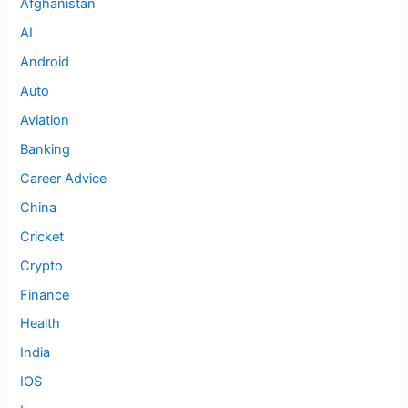
Afghanistan
AI
Android
Auto
Aviation
Banking
Career Advice
China
Cricket
Crypto
Finance
Health
India
IOS