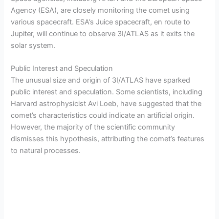
Agency (ESA), are closely monitoring the comet using
various spacecraft. ESA’s Juice spacecraft, en route to
Jupiter, will continue to observe 3I/ATLAS as it exits the
solar system.
Public Interest and Speculation
The unusual size and origin of 3I/ATLAS have sparked
public interest and speculation. Some scientists, including
Harvard astrophysicist Avi Loeb, have suggested that the
comet’s characteristics could indicate an artificial origin.
However, the majority of the scientific community
dismisses this hypothesis, attributing the comet’s features
to natural processes.