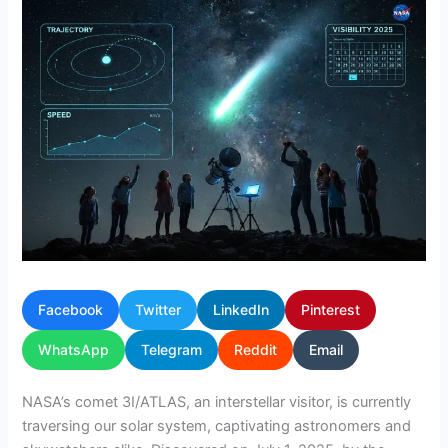
Facebook
Twitter
LinkedIn
Pinterest
WhatsApp
Telegram
Reddit
Email
NASA’s comet 3I/ATLAS, an interstellar visitor, is currently
traversing our solar system, captivating astronomers and