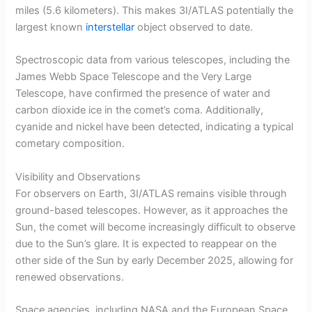
miles (5.6 kilometers). This makes 3I/ATLAS potentially the
largest known
interstellar
object observed to date.
Spectroscopic data from various telescopes, including the
James Webb Space Telescope and the Very Large
Telescope, have confirmed the presence of water and
carbon dioxide ice in the comet’s coma. Additionally,
cyanide and nickel have been detected, indicating a typical
cometary composition.
Visibility and Observations
For observers on Earth, 3I/ATLAS remains visible through
ground-based telescopes. However, as it approaches the
Sun, the comet will become increasingly difficult to observe
due to the Sun’s glare. It is expected to reappear on the
other side of the Sun by early December 2025, allowing for
renewed observations.
Space agencies, including NASA and the European Space