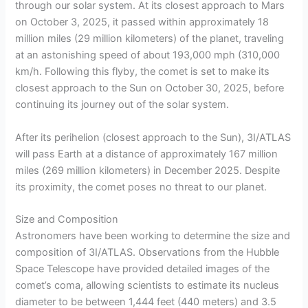
through our solar system. At its closest approach to Mars
on October 3, 2025, it passed within approximately 18
million miles (29 million kilometers) of the planet, traveling
at an astonishing speed of about 193,000 mph (310,000
km/h. Following this flyby, the comet is set to make its
closest approach to the Sun on October 30, 2025, before
continuing its journey out of the solar system.
After its perihelion (closest approach to the Sun), 3I/ATLAS
will pass Earth at a distance of approximately 167 million
miles (269 million kilometers) in December 2025. Despite
its proximity, the comet poses no threat to our planet.
Size and Composition
Astronomers have been working to determine the size and
composition of 3I/ATLAS. Observations from the Hubble
Space Telescope have provided detailed images of the
comet’s coma, allowing scientists to estimate its nucleus
diameter to be between 1,444 feet (440 meters) and 3.5