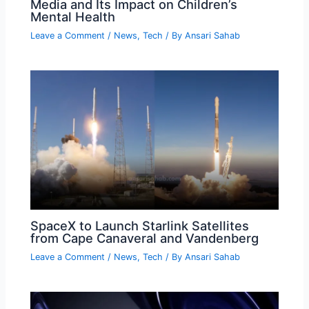
Media and Its Impact on Children’s
Mental Health
Leave a Comment
/
News
,
Tech
/ By
Ansari Sahab
SpaceX to Launch Starlink Satellites
from Cape Canaveral and Vandenberg
Leave a Comment
/
News
,
Tech
/ By
Ansari Sahab