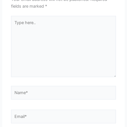
fields are marked
*
Type
here..
Name*
Email*