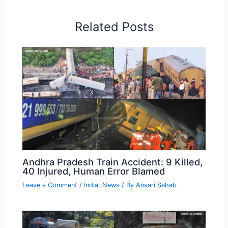
Related Posts
Andhra Pradesh Train Accident: 9 Killed,
40 Injured, Human Error Blamed
Leave a Comment
/
India
,
News
/ By
Ansari Sahab