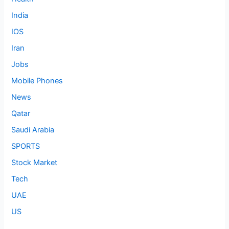
India
IOS
Iran
Jobs
Mobile Phones
News
Qatar
Saudi Arabia
SPORTS
Stock Market
Tech
UAE
US