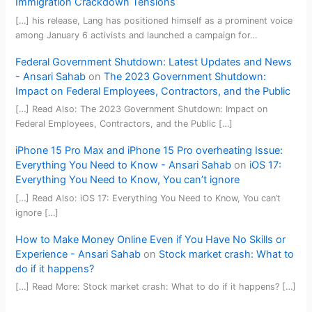
Immigration Crackdown Tensions
[…] his release, Lang has positioned himself as a prominent voice
among January 6 activists and launched a campaign for…
Federal Government Shutdown: Latest Updates and News
- Ansari Sahab
on
The 2023 Government Shutdown:
Impact on Federal Employees, Contractors, and the Public
[…] Read Also: The 2023 Government Shutdown: Impact on
Federal Employees, Contractors, and the Public […]
iPhone 15 Pro Max and iPhone 15 Pro overheating Issue:
Everything You Need to Know - Ansari Sahab
on
iOS 17:
Everything You Need to Know, You can’t ignore
[…] Read Also: iOS 17: Everything You Need to Know, You can’t
ignore […]
How to Make Money Online Even if You Have No Skills or
Experience - Ansari Sahab
on
Stock market crash: What to
do if it happens?
[…] Read More: Stock market crash: What to do if it happens? […]