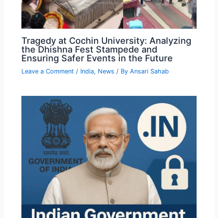
Tragedy at Cochin University: Analyzing
the Dhishna Fest Stampede and
Ensuring Safer Events in the Future
Leave a Comment
/
India
,
News
/ By
Ansari Sahab