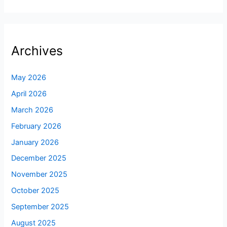
Archives
May 2026
April 2026
March 2026
February 2026
January 2026
December 2025
November 2025
October 2025
September 2025
August 2025