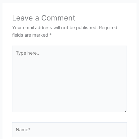
Leave a Comment
Your email address will not be published.
Required
fields are marked
*
Type
here..
Name*