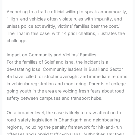
According to a traffic official willing to speak anonymously,
“High-end vehicles often violate rules with impunity, and
unless police act swiftly, victims’ families bear the cost.”
The Thar in this case, with 14 prior challans, illustrates the
challenge.
Impact on Community and Victims’ Families
For the families of Sojef and Isha, the incident is a
devastating loss. Community leaders in Burail and Sector
45 have called for stricter oversight and immediate reforms
in vehicular registration and monitoring. Parents of college-
going youth in the area are voicing fresh fears about road
safety between campuses and transport hubs.
On a broader level, the case is likely to draw attention to
road-safety legislation in Chandigarh and neighbouring
regions, including the penalty framework for hit-and-run
offenses and unpaid traffic-challans. Authorities say they