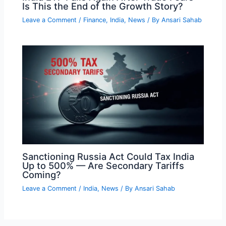
Is This the End of the Growth Story?
Leave a Comment
/
Finance
,
India
,
News
/ By
Ansari Sahab
Sanctioning Russia Act Could Tax India
Up to 500% — Are Secondary Tariffs
Coming?
Leave a Comment
/
India
,
News
/ By
Ansari Sahab