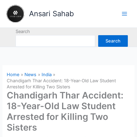
Skip
to
Ansari Sahab
content
Search
Search
Home
News
India
Chandigarh Thar Accident: 18-Year-Old Law Student
Arrested for Killing Two Sisters
Chandigarh Thar Accident:
18-Year-Old Law Student
Arrested for Killing Two
Sisters