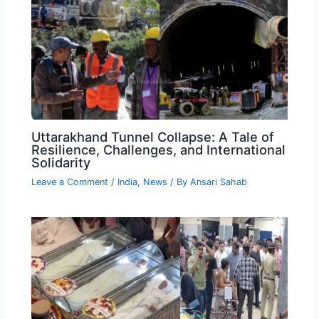
Uttarakhand Tunnel Collapse: A Tale of
Resilience, Challenges, and International
Solidarity
Leave a Comment
/
India
,
News
/ By
Ansari Sahab