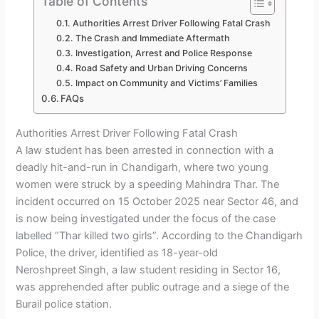
Table of Contents
Authorities Arrest Driver Following Fatal Crash
The Crash and Immediate Aftermath
Investigation, Arrest and Police Response
Road Safety and Urban Driving Concerns
Impact on Community and Victims’ Families
FAQs
Authorities Arrest Driver Following Fatal Crash
A law student has been arrested in connection with a
deadly hit-and-run in Chandigarh, where two young
women were struck by a speeding Mahindra Thar. The
incident occurred on 15 October 2025 near Sector 46, and
is now being investigated under the focus of the case
labelled “Thar killed two girls”. According to the Chandigarh
Police, the driver, identified as 18-year-old
Neroshpreet Singh, a law student residing in Sector 16,
was apprehended after public outrage and a siege of the
Burail police station.