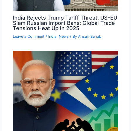
India Rejects Trump Tariff Threat, US–EU
Slam Russian Import Bans: Global Trade
Tensions Heat Up in 2025
Leave a Comment
/
India
,
News
/ By
Ansari Sahab