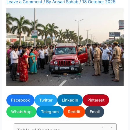
Leave a Comment
/ By
Ansari Sahab
/
18 October 2025
Facebook
Twitter
LinkedIn
Pinterest
WhatsApp
Telegram
Reddit
Email