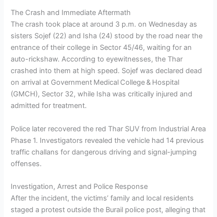
The Crash and Immediate Aftermath
The crash took place at around 3 p.m. on Wednesday as
sisters Sojef (22) and Isha (24) stood by the road near the
entrance of their college in Sector 45/46, waiting for an
auto-rickshaw. According to eyewitnesses, the Thar
crashed into them at high speed. Sojef was declared dead
on arrival at Government Medical College & Hospital
(GMCH), Sector 32, while Isha was critically injured and
admitted for treatment.
Police later recovered the red Thar SUV from Industrial Area
Phase 1. Investigators revealed the vehicle had 14 previous
traffic challans for dangerous driving and signal-jumping
offenses.
Investigation, Arrest and Police Response
After the incident, the victims’ family and local residents
staged a protest outside the Burail police post, alleging that