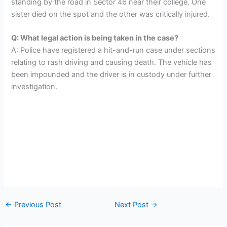
standing by the road in Sector 46 near their college. One
sister died on the spot and the other was critically injured.
Q: What legal action is being taken in the case?
A: Police have registered a hit-and-run case under sections
relating to rash driving and causing death. The vehicle has
been impounded and the driver is in custody under further
investigation.
←
Previous Post
Next Post
→