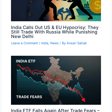
India Calls Out US & EU Hypocrisy: They
Still Trade With Russia While Punishing
New Delhi
Leave a Comment
/
India
,
News
/ By
Ansari Sahab
India ETF Falls Again After Trade Fears –