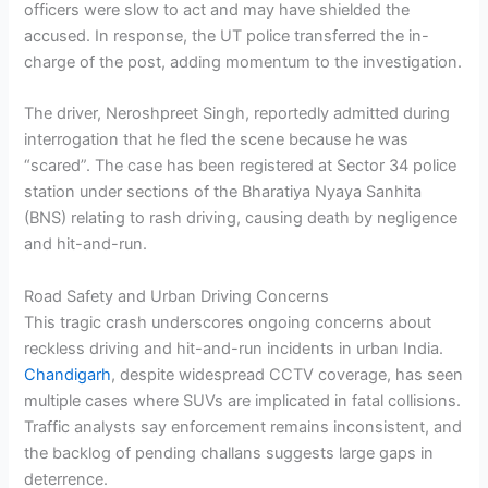
officers were slow to act and may have shielded the
accused. In response, the UT police transferred the in-
charge of the post, adding momentum to the investigation.
The driver, Neroshpreet Singh, reportedly admitted during
interrogation that he fled the scene because he was
“scared”. The case has been registered at Sector 34 police
station under sections of the Bharatiya Nyaya Sanhita
(BNS) relating to rash driving, causing death by negligence
and hit-and-run.
Road Safety and Urban Driving Concerns
This tragic crash underscores ongoing concerns about
reckless driving and hit-and-run incidents in urban India.
Chandigarh
, despite widespread CCTV coverage, has seen
multiple cases where SUVs are implicated in fatal collisions.
Traffic analysts say enforcement remains inconsistent, and
the backlog of pending challans suggests large gaps in
deterrence.