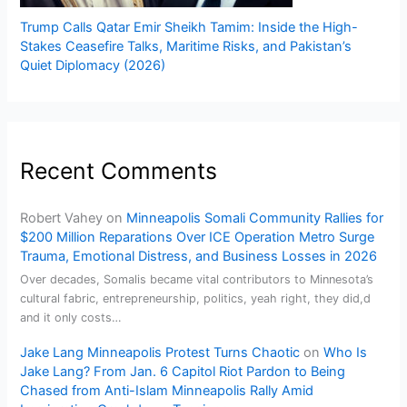
Trump Calls Qatar Emir Sheikh Tamim: Inside the High-
Stakes Ceasefire Talks, Maritime Risks, and Pakistan’s
Quiet Diplomacy (2026)
Recent Comments
Robert Vahey
on
Minneapolis Somali Community Rallies for
$200 Million Reparations Over ICE Operation Metro Surge
Trauma, Emotional Distress, and Business Losses in 2026
Over decades, Somalis became vital contributors to Minnesota’s
cultural fabric, entrepreneurship, politics, yeah right, they did,d
and it only costs…
Jake Lang Minneapolis Protest Turns Chaotic
on
Who Is
Jake Lang? From Jan. 6 Capitol Riot Pardon to Being
Chased from Anti-Islam Minneapolis Rally Amid