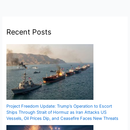
Recent Posts
Project Freedom Update: Trump’s Operation to Escort
Ships Through Strait of Hormuz as Iran Attacks US
Vessels, Oil Prices Dip, and Ceasefire Faces New Threats