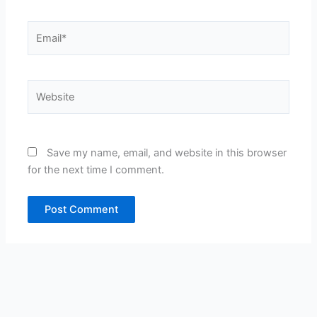
Email*
Website
Save my name, email, and website in this browser
for the next time I comment.