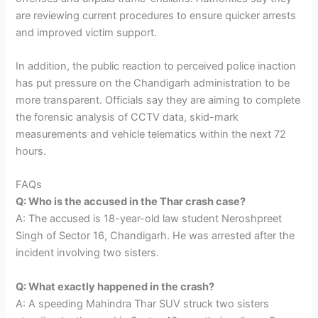
are reviewing current procedures to ensure quicker arrests
and improved victim support.
In addition, the public reaction to perceived police inaction
has put pressure on the Chandigarh administration to be
more transparent. Officials say they are aiming to complete
the forensic analysis of CCTV data, skid-mark
measurements and vehicle telematics within the next 72
hours.
FAQs
Q: Who is the accused in the Thar crash case?
A: The accused is 18-year-old law student Neroshpreet
Singh of Sector 16, Chandigarh. He was arrested after the
incident involving two sisters.
Q: What exactly happened in the crash?
A: A speeding Mahindra Thar SUV struck two sisters