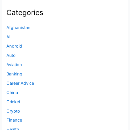
Categories
Afghanistan
AI
Android
Auto
Aviation
Banking
Career Advice
China
Cricket
Crypto
Finance
Health