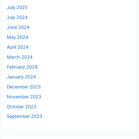
July 2025
July 2024
June 2024
May 2024
April 2024
March 2024
February 2024
January 2024
December 2023
November 2023
October 2023
September 2023