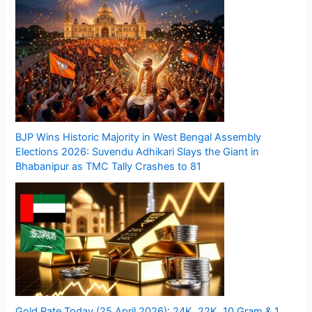
BJP Wins Historic Majority in West Bengal Assembly
Elections 2026: Suvendu Adhikari Slays the Giant in
Bhabanipur as TMC Tally Crashes to 81
Gold Rate Today (25 April 2026): 24K, 22K, 10 Gram & 1