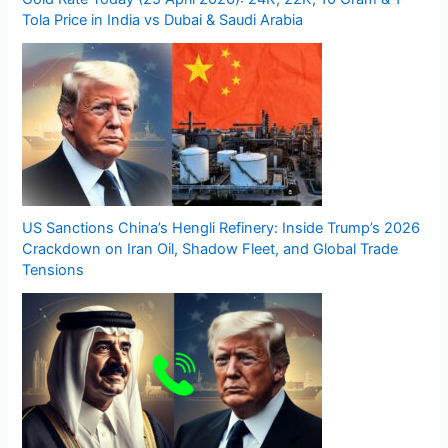
Tola Price in India vs Dubai & Saudi Arabia
US Sanctions China’s Hengli Refinery: Inside Trump’s 2026
Crackdown on Iran Oil, Shadow Fleet, and Global Trade
Tensions