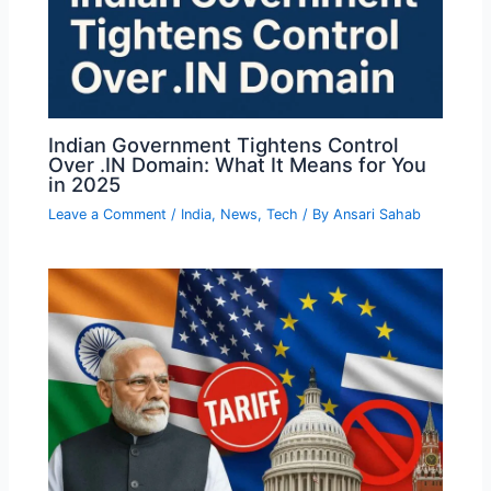
Indian Government Tightens Control
Over .IN Domain: What It Means for You
in 2025
Leave a Comment
/
India
,
News
,
Tech
/ By
Ansari Sahab