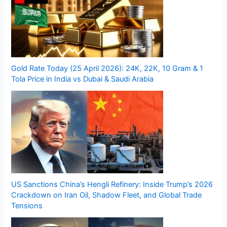
Gold Rate Today (25 April 2026): 24K, 22K, 10 Gram & 1
Tola Price in India vs Dubai & Saudi Arabia
US Sanctions China’s Hengli Refinery: Inside Trump’s 2026
Crackdown on Iran Oil, Shadow Fleet, and Global Trade
Tensions