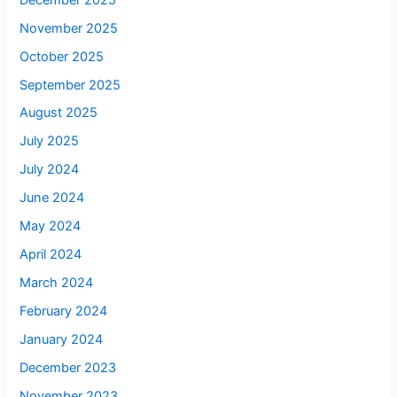
November 2025
October 2025
September 2025
August 2025
July 2025
July 2024
June 2024
May 2024
April 2024
March 2024
February 2024
January 2024
December 2023
November 2023