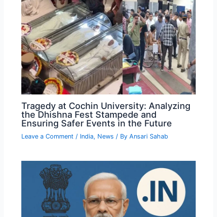
Tragedy at Cochin University: Analyzing
the Dhishna Fest Stampede and
Ensuring Safer Events in the Future
Leave a Comment
/
India
,
News
/ By
Ansari Sahab