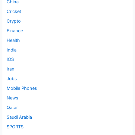
China
Cricket
Crypto
Finance
Health
India
IOS
Iran
Jobs
Mobile Phones
News
Qatar
Saudi Arabia
SPORTS