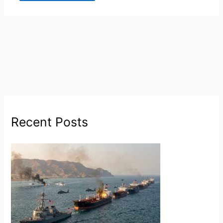
Recent Posts