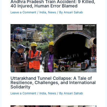
Andhra Pradesh Train Accident: 9 Killed,
40 Injured, Human Error Blamed
Leave a Comment
/
India
,
News
/ By
Ansari Sahab
Uttarakhand Tunnel Collapse: A Tale of
Resilience, Challenges, and International
Solidarity
Leave a Comment
/
India
,
News
/ By
Ansari Sahab