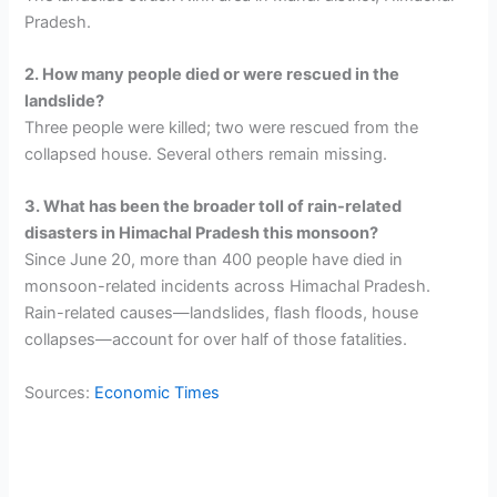
Pradesh.
2. How many people died or were rescued in the
landslide?
Three people were killed; two were rescued from the
collapsed house. Several others remain missing.
3. What has been the broader toll of rain-related
disasters in Himachal Pradesh this monsoon?
Since June 20, more than 400 people have died in
monsoon-related incidents across Himachal Pradesh.
Rain-related causes—landslides, flash floods, house
collapses—account for over half of those fatalities.
Sources:
Economic Times