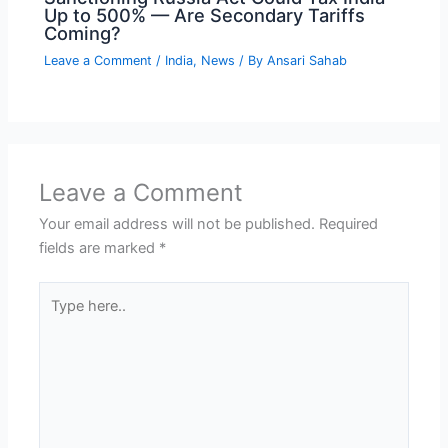
Up to 500% — Are Secondary Tariffs
Coming?
Leave a Comment
/
India
,
News
/ By
Ansari Sahab
Leave a Comment
Your email address will not be published.
Required
fields are marked
*
Type
here..