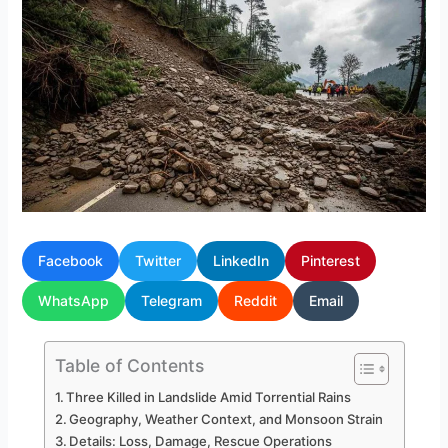
Facebook
Twitter
LinkedIn
Pinterest
WhatsApp
Telegram
Reddit
Email
Table of Contents
Three Killed in Landslide Amid Torrential Rains
Geography, Weather Context, and Monsoon Strain
Details: Loss, Damage, Rescue Operations