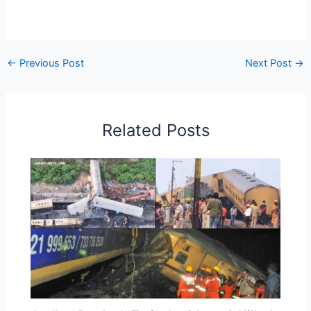
←
Previous Post
Next Post
→
Related Posts