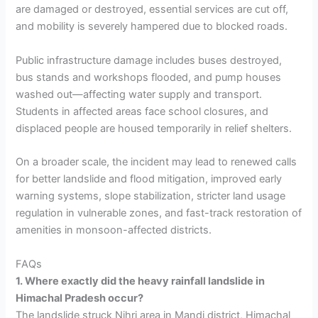
are damaged or destroyed, essential services are cut off,
and mobility is severely hampered due to blocked roads.
Public infrastructure damage includes buses destroyed,
bus stands and workshops flooded, and pump houses
washed out—affecting water supply and transport.
Students in affected areas face school closures, and
displaced people are housed temporarily in relief shelters.
On a broader scale, the incident may lead to renewed calls
for better landslide and flood mitigation, improved early
warning systems, slope stabilization, stricter land usage
regulation in vulnerable zones, and fast-track restoration of
amenities in monsoon-affected districts.
FAQs
1. Where exactly did the heavy rainfall landslide in
Himachal Pradesh occur?
The landslide struck Nihri area in Mandi district, Himachal