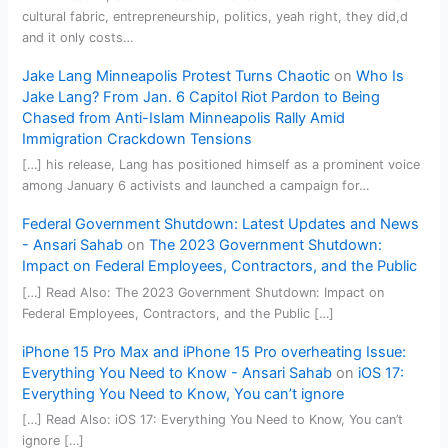
cultural fabric, entrepreneurship, politics, yeah right, they did,d
and it only costs…
Jake Lang Minneapolis Protest Turns Chaotic
on
Who Is
Jake Lang? From Jan. 6 Capitol Riot Pardon to Being
Chased from Anti-Islam Minneapolis Rally Amid
Immigration Crackdown Tensions
[…] his release, Lang has positioned himself as a prominent voice
among January 6 activists and launched a campaign for…
Federal Government Shutdown: Latest Updates and News
- Ansari Sahab
on
The 2023 Government Shutdown:
Impact on Federal Employees, Contractors, and the Public
[…] Read Also: The 2023 Government Shutdown: Impact on
Federal Employees, Contractors, and the Public […]
iPhone 15 Pro Max and iPhone 15 Pro overheating Issue:
Everything You Need to Know - Ansari Sahab
on
iOS 17:
Everything You Need to Know, You can’t ignore
[…] Read Also: iOS 17: Everything You Need to Know, You can’t
ignore […]