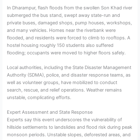
In Dharampur, flash floods from the swollen Son Khad river
submerged the bus stand, swept away state-run and
private buses, damaged shops, pump houses, workshops,
and many vehicles. Homes near the riverbank were
flooded, and residents were forced to climb to rooftops. A
hostel housing roughly 150 students also suffered
flooding; occupants were moved to higher floors safely.
Local authorities, including the State Disaster Management
Authority (SDMA), police, and disaster response teams, as
well as volunteer groups, have mobilized to conduct
search, rescue, and relief operations. Weather remains
unstable, complicating efforts.
Expert Assessment and State Response
Experts say this event underscores the vulnerability of
hillside settlements to landslides and flood risk during peak
monsoon periods. Unstable slopes, deforested areas, and