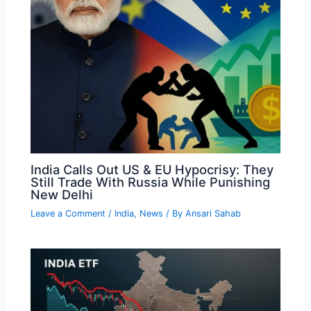
India Calls Out US & EU Hypocrisy: They
Still Trade With Russia While Punishing
New Delhi
Leave a Comment
/
India
,
News
/ By
Ansari Sahab