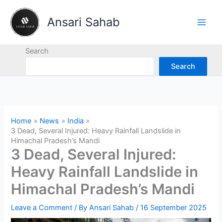
Skip
to
Ansari Sahab
content
Search
Search
Home
News
India
3 Dead, Several Injured: Heavy Rainfall Landslide in
Himachal Pradesh’s Mandi
3 Dead, Several Injured:
Heavy Rainfall Landslide in
Himachal Pradesh’s Mandi
Leave a Comment
/ By
Ansari Sahab
/
16 September 2025