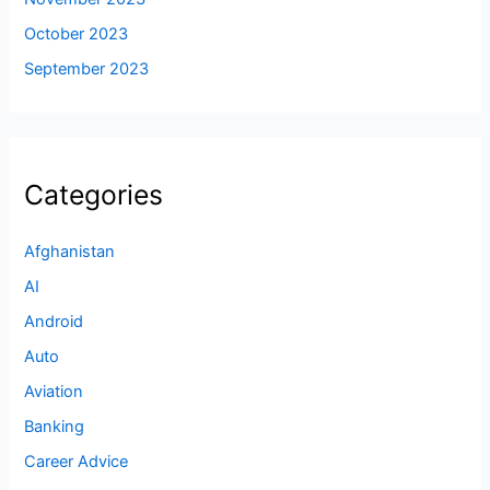
October 2023
September 2023
Categories
Afghanistan
AI
Android
Auto
Aviation
Banking
Career Advice