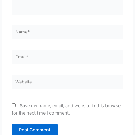
Name*
Email*
Website
Save my name, email, and website in this browser
for the next time I comment.