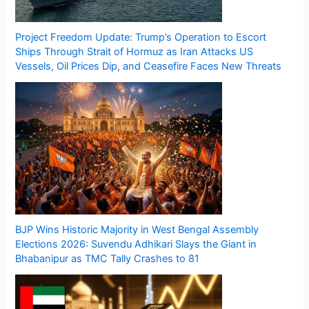
Project Freedom Update: Trump’s Operation to Escort
Ships Through Strait of Hormuz as Iran Attacks US
Vessels, Oil Prices Dip, and Ceasefire Faces New Threats
BJP Wins Historic Majority in West Bengal Assembly
Elections 2026: Suvendu Adhikari Slays the Giant in
Bhabanipur as TMC Tally Crashes to 81