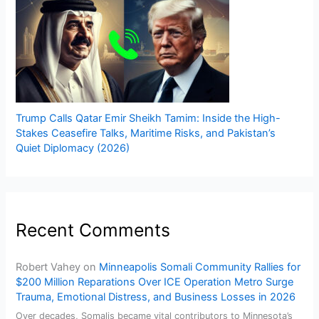
Trump Calls Qatar Emir Sheikh Tamim: Inside the High-
Stakes Ceasefire Talks, Maritime Risks, and Pakistan’s
Quiet Diplomacy (2026)
Recent Comments
Robert Vahey
on
Minneapolis Somali Community Rallies for
$200 Million Reparations Over ICE Operation Metro Surge
Trauma, Emotional Distress, and Business Losses in 2026
Over decades, Somalis became vital contributors to Minnesota’s