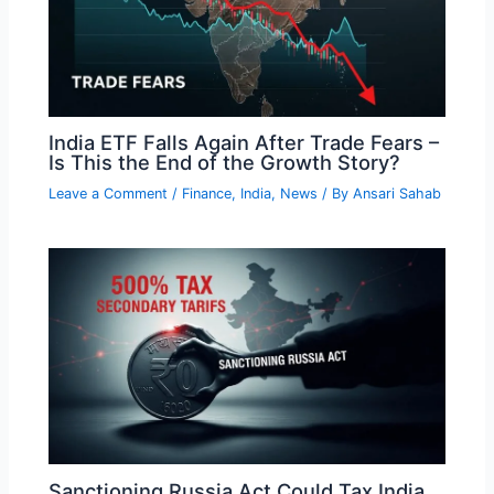
India ETF Falls Again After Trade Fears –
Is This the End of the Growth Story?
Leave a Comment
/
Finance
,
India
,
News
/ By
Ansari Sahab
Sanctioning Russia Act Could Tax India