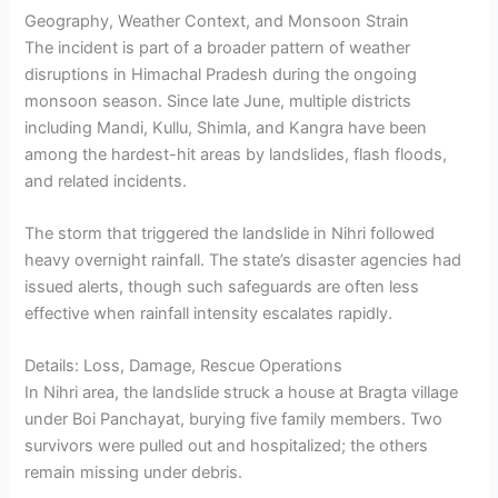
Geography, Weather Context, and Monsoon Strain
The incident is part of a broader pattern of weather
disruptions in Himachal Pradesh during the ongoing
monsoon season. Since late June, multiple districts
including Mandi, Kullu, Shimla, and Kangra have been
among the hardest-hit areas by landslides, flash floods,
and related incidents.
The storm that triggered the landslide in Nihri followed
heavy overnight rainfall. The state’s disaster agencies had
issued alerts, though such safeguards are often less
effective when rainfall intensity escalates rapidly.
Details: Loss, Damage, Rescue Operations
In Nihri area, the landslide struck a house at Bragta village
under Boi Panchayat, burying five family members. Two
survivors were pulled out and hospitalized; the others
remain missing under debris.