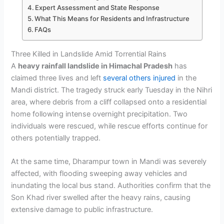
Expert Assessment and State Response
What This Means for Residents and Infrastructure
FAQs
Three Killed in Landslide Amid Torrential Rains
A
heavy rainfall landslide in Himachal Pradesh
has
claimed three lives and left
several others injured
in the
Mandi district. The tragedy struck early Tuesday in the Nihri
area, where debris from a cliff collapsed onto a residential
home following intense overnight precipitation. Two
individuals were rescued, while rescue efforts continue for
others potentially trapped.
At the same time, Dharampur town in Mandi was severely
affected, with flooding sweeping away vehicles and
inundating the local bus stand. Authorities confirm that the
Son Khad river swelled after the heavy rains, causing
extensive damage to public infrastructure.