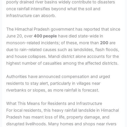
poorly drained river basins widely contribute to disasters
once rainfall intensifies beyond what the soil and
infrastructure can absorb.
The Himachal Pradesh government has reported that since
June 20, over
400 people
have died state-wide in
monsoon-related incidents; of these, more than
200
are
due to rain-related causes such as landslides, flash floods,
and house collapses. Mandi district alone accounts for the
highest number of casualties among the affected districts.
Authorities have announced compensation and urged
residents to stay alert, particularly in villages near
riverbanks or slopes, as more rainfall is forecast.
What This Means for Residents and Infrastructure
For local residents, this heavy rainfall landslide in Himachal
Pradesh has meant loss of life, property damage, and
disrupted livelihoods. Many homes and shops near rivers