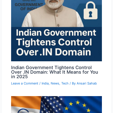
Indian Government Tightens Control
Over .IN Domain: What It Means for You
in 2025
Leave a Comment
/
India
,
News
,
Tech
/ By
Ansari Sahab