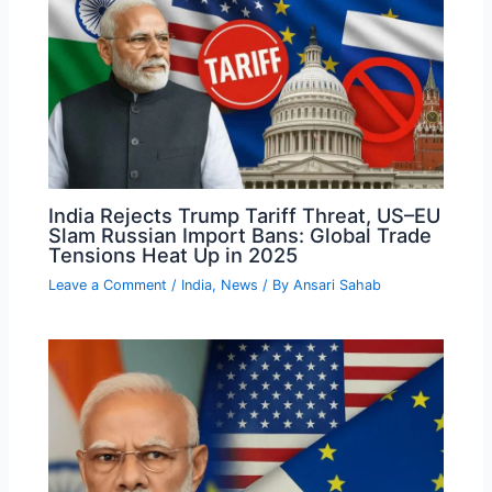
India Rejects Trump Tariff Threat, US–EU
Slam Russian Import Bans: Global Trade
Tensions Heat Up in 2025
Leave a Comment
/
India
,
News
/ By
Ansari Sahab