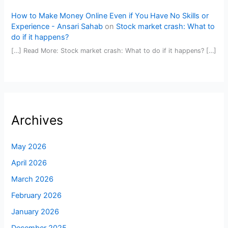
How to Make Money Online Even if You Have No Skills or
Experience - Ansari Sahab
on
Stock market crash: What to
do if it happens?
[…] Read More: Stock market crash: What to do if it happens? […]
Archives
May 2026
April 2026
March 2026
February 2026
January 2026
December 2025