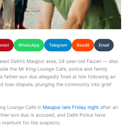
erest
WhatsApp
Telegram
Reddit
Email
heast Delhi’s Maujpur area, 24-year-old Faizan — also
ide the Mr King Lounge Cafe, police and family
a father-son duo allegedly fired at him following an
aid loan dispute, plunging the community into grief
ing Lounge Cafe in
Maujpur late Friday night
after an
ather-son duo is accused, and Delhi Police have
 manhunt for the suspects.