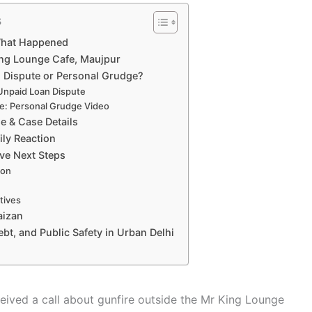
s
What Happened
ing Lounge Cafe, Maujpur
n Dispute or Personal Grudge?
 Unpaid Loan Dispute
ve: Personal Grudge Video
e & Case Details
ly Reaction
ive Next Steps
ion
tives
aizan
ebt, and Public Safety in Urban Delhi
eived a call about gunfire outside the Mr King Lounge