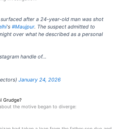
s surfaced after a 24-year-old man was shot
lhi
's
#Maujpur
. The suspect admitted to
y night over what he described as a personal
nstagram handle of…
tectors)
January 24, 2026
al Grudge?
 about the motive began to diverge:
Faizan had taken a loan from the father-son duo and