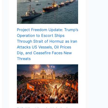
Project Freedom Update: Trump’s
Operation to Escort Ships
Through Strait of Hormuz as Iran
Attacks US Vessels, Oil Prices
Dip, and Ceasefire Faces New
Threats