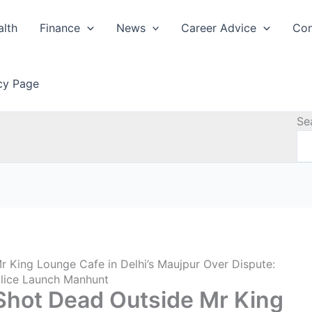
alth
Finance
News
Career Advice
Con
icy Page
Se
r King Lounge Cafe in Delhi’s Maujpur Over Dispute:
olice Launch Manhunt
 Shot Dead Outside Mr King