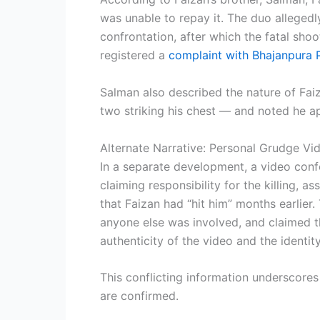
was unable to repay it. The duo alleged
confrontation, after which the fatal sho
registered a
complaint with Bhajanpura P
Salman also described the nature of Faiz
two striking his chest — and noted he ap
Alternate Narrative: Personal Grudge Vi
In a separate development, a video conf
claiming responsibility for the killing, 
that Faizan had “hit him” months earlier. 
anyone else was involved, and claimed 
authenticity of the video and the identity
This conflicting information underscores 
are confirmed.