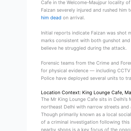
Cafe in the Welcome-Maujpur locality of 
Faizan severely injured and rushed him 
him dead
on arrival.
Initial reports indicate Faizan was shot m
marks consistent with both gunshot and 
believe he struggled during the attack.
Forensic teams from the Crime and Foren
for physical evidence — including CCTV
Police have deployed several units to tr
Location Context: King Lounge Cafe, Ma
The Mr King Lounge Cafe sits in Delhi’
northeast Delhi with narrow streets and 
Though primarily known as a local socia
of a criminal investigation following thi
nearby shops is a key focus of the ongoi