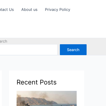
tact Us
About us
Privacy Policy
arch
Search
Recent Posts