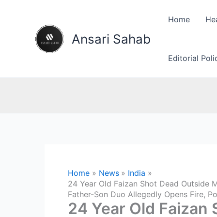
Skip
to
Home
He
content
Ansari Sahab
Editorial Pol
Home
News
India
24 Year Old Faizan Shot Dead Outside M
Father-Son Duo Allegedly Opens Fire, P
24 Year Old Faizan