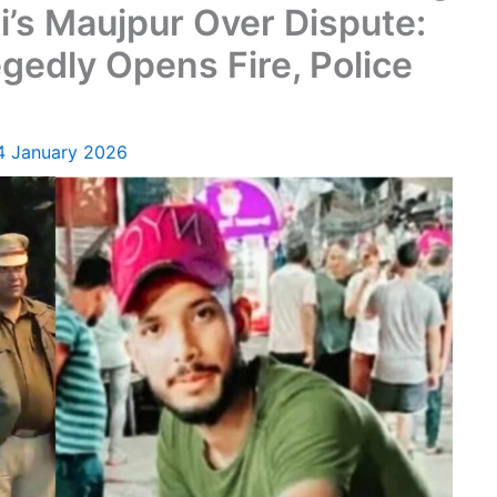
i’s Maujpur Over Dispute:
gedly Opens Fire, Police
4 January 2026