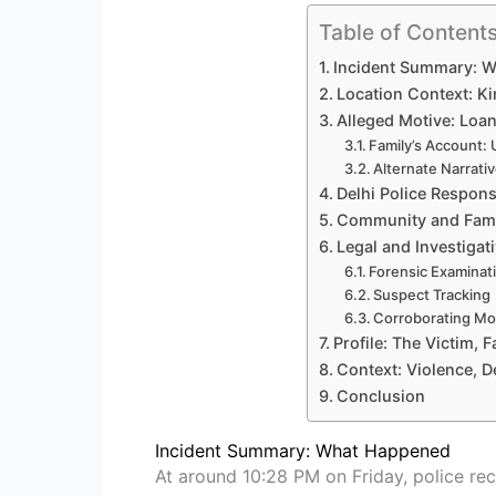
Table of Content
Incident Summary: 
Location Context: K
Alleged Motive: Loa
Family’s Account:
Alternate Narrati
Delhi Police Respons
Community and Fami
Legal and Investigat
Forensic Examinat
Suspect Tracking
Corroborating Mo
Profile: The Victim, F
Context: Violence, D
Conclusion
Incident Summary: What Happened
At around 10:28 PM on Friday, police rec