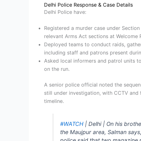
Delhi Police Response & Case Details
Delhi Police have:
Registered a murder case under Section 
relevant Arms Act sections at Welcome P
Deployed teams to conduct raids, gathe
including staff and patrons present durin
Asked local informers and patrol units t
on the run.
A senior police official noted the seque
still under investigation, with CCTV and 
timeline.
#WATCH
| Delhi | On his broth
the Maujpur area, Salman says,
police said that two magazine r