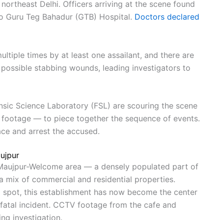
northeast Delhi. Officers arriving at the scene found
to Guru Teg Bahadur (GTB) Hospital.
Doctors declared
ultiple times by at least one assailant, and there are
possible stabbing wounds, leading investigators to
sic Science Laboratory (FSL) are scouring the scene
 footage — to piece together the sequence of events.
ace and arrest the accused.
ujpur
s Maujpur-Welcome area — a densely populated part of
a mix of commercial and residential properties.
l spot, this establishment has now become the center
s fatal incident. CCTV footage from the cafe and
ng investigation.