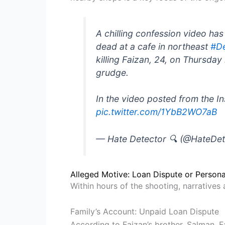
A chilling confession video ha
dead at a cafe in northeast
#De
killing Faizan, 24, on Thursda
grudge.
In the video posted from the I
pic.twitter.com/1YbB2WO7aB
— Hate Detector 🔍 (@HateDe
Alleged Motive: Loan Dispute or Person
Within hours of the shooting, narratives
Family’s Account: Unpaid Loan Dispute
According to Faizan’s brother, Salman, 