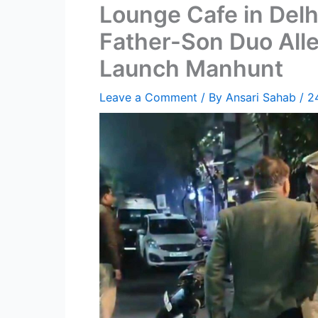
Lounge Cafe in Delh
Father-Son Duo Alle
Launch Manhunt
Leave a Comment
/ By
Ansari Sahab
/
2