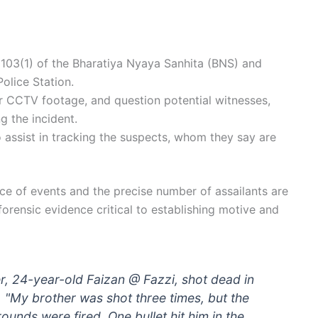
103(1) of the Bharatiya Nyaya Sanhita (BNS) and
olice Station.
r CCTV footage, and question potential witnesses,
g the incident.
o assist in tracking the suspects, whom they say are
nce of events and the precise number of assailants are
forensic evidence critical to establishing motive and
er, 24-year-old Faizan @ Fazzi, shot dead in
 "My brother was shot three times, but the
ounds were fired. One bullet hit him in the