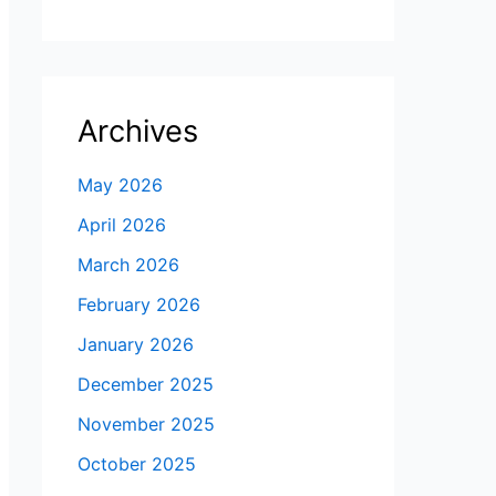
Archives
May 2026
April 2026
March 2026
February 2026
January 2026
December 2025
November 2025
October 2025