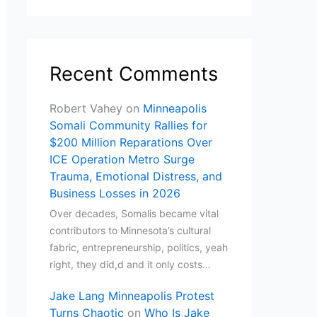
Recent Comments
Robert Vahey
on
Minneapolis
Somali Community Rallies for
$200 Million Reparations Over
ICE Operation Metro Surge
Trauma, Emotional Distress, and
Business Losses in 2026
Over decades, Somalis became vital
contributors to Minnesota’s cultural
fabric, entrepreneurship, politics, yeah
right, they did,d and it only costs…
Jake Lang Minneapolis Protest
Turns Chaotic
on
Who Is Jake