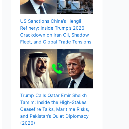
US Sanctions China’s Hengli
Refinery: Inside Trump’s 2026
Crackdown on Iran Oil, Shadow
Fleet, and Global Trade Tensions
Trump Calls Qatar Emir Sheikh
Tamim: Inside the High-Stakes
Ceasefire Talks, Maritime Risks,
and Pakistan’s Quiet Diplomacy
(2026)