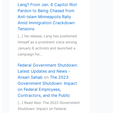
Lang? From Jan. 6 Capitol Riot
Pardon to Being Chased from
Anti-Islam Minneapolis Rally
Amid Immigration Crackdown
Tensions
[…] his release, Lang has positioned
himself as a prominent voice among
January 6 activists and launched a
campaign for…
Federal Government Shutdown:
Latest Updates and News -
Ansari Sahab
on
The 2023
Government Shutdown: Impact
on Federal Employees,
Contractors, and the Public
[…] Read Also: The 2023 Government
Shutdown: Impact on Federal