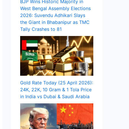
BJP Wins Historic Majority in
West Bengal Assembly Elections
2026: Suvendu Adhikari Slays
the Giant in Bhabanipur as TMC
Tally Crashes to 81
Gold Rate Today (25 April 2026):
24K, 22K, 10 Gram & 1 Tola Price
in India vs Dubai & Saudi Arabia