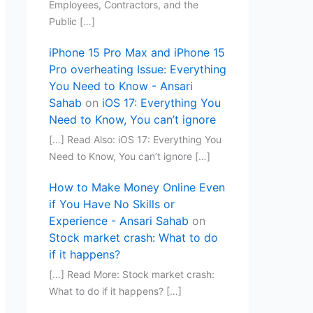
Employees, Contractors, and the
Public […]
iPhone 15 Pro Max and iPhone 15
Pro overheating Issue: Everything
You Need to Know - Ansari
Sahab
on
iOS 17: Everything You
Need to Know, You can’t ignore
[…] Read Also: iOS 17: Everything You
Need to Know, You can’t ignore […]
How to Make Money Online Even
if You Have No Skills or
Experience - Ansari Sahab
on
Stock market crash: What to do
if it happens?
[…] Read More: Stock market crash:
What to do if it happens? […]