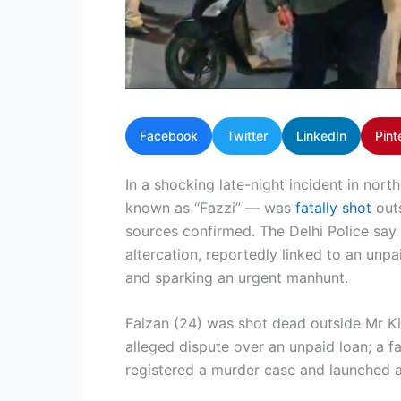
Facebook
Twitter
LinkedIn
Pint
In a shocking late-night incident in nort
known as “Fazzi” — was
fatally shot
outs
sources confirmed. The Delhi Police say 
altercation, reportedly linked to an unp
and sparking an urgent manhunt.
Faizan (24) was shot dead outside Mr K
alleged dispute over an unpaid loan; a f
registered a murder case and launched a