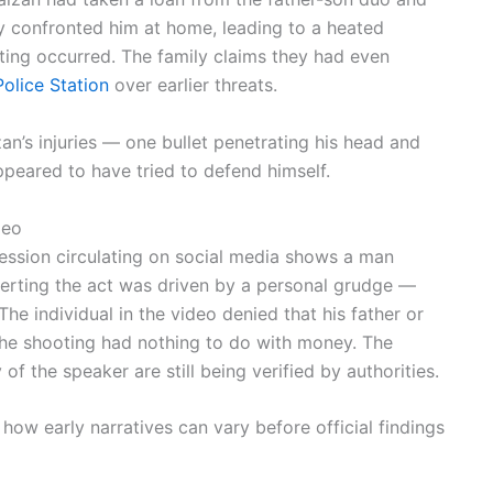
ly confronted him at home, leading to a heated
oting occurred. The family claims they had even
olice Station
over earlier threats.
an’s injuries — one bullet penetrating his head and
peared to have tried to defend himself.
deo
ession circulating on social media shows a man
asserting the act was driven by a personal grudge —
The individual in the video denied that his father or
the shooting had nothing to do with money. The
 of the speaker are still being verified by authorities.
how early narratives can vary before official findings