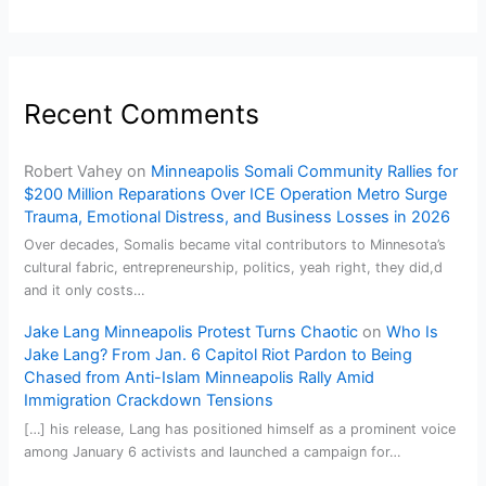
Recent Comments
Robert Vahey
on
Minneapolis Somali Community Rallies for
$200 Million Reparations Over ICE Operation Metro Surge
Trauma, Emotional Distress, and Business Losses in 2026
Over decades, Somalis became vital contributors to Minnesota’s
cultural fabric, entrepreneurship, politics, yeah right, they did,d
and it only costs…
Jake Lang Minneapolis Protest Turns Chaotic
on
Who Is
Jake Lang? From Jan. 6 Capitol Riot Pardon to Being
Chased from Anti-Islam Minneapolis Rally Amid
Immigration Crackdown Tensions
[…] his release, Lang has positioned himself as a prominent voice
among January 6 activists and launched a campaign for…