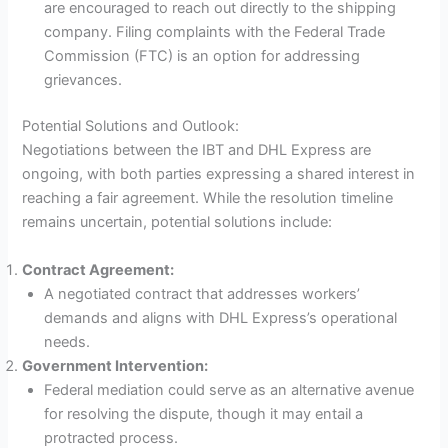
are encouraged to reach out directly to the shipping
company. Filing complaints with the Federal Trade
Commission (FTC) is an option for addressing
grievances.
Potential Solutions and Outlook:
Negotiations between the IBT and DHL Express are
ongoing, with both parties expressing a shared interest in
reaching a fair agreement. While the resolution timeline
remains uncertain, potential solutions include:
Contract Agreement:
A negotiated contract that addresses workers’
demands and aligns with DHL Express’s operational
needs.
Government Intervention:
Federal mediation could serve as an alternative avenue
for resolving the dispute, though it may entail a
protracted process.