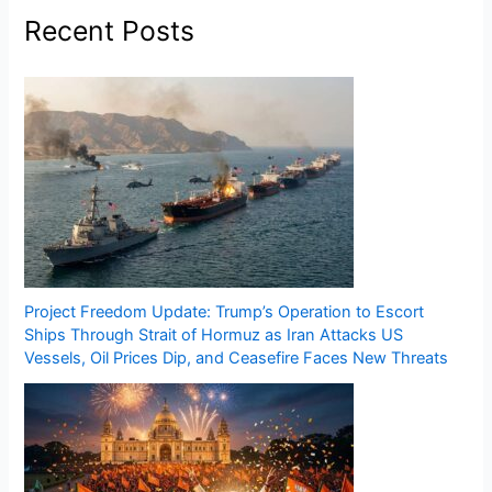
Recent Posts
Project Freedom Update: Trump’s Operation to Escort
Ships Through Strait of Hormuz as Iran Attacks US
Vessels, Oil Prices Dip, and Ceasefire Faces New Threats