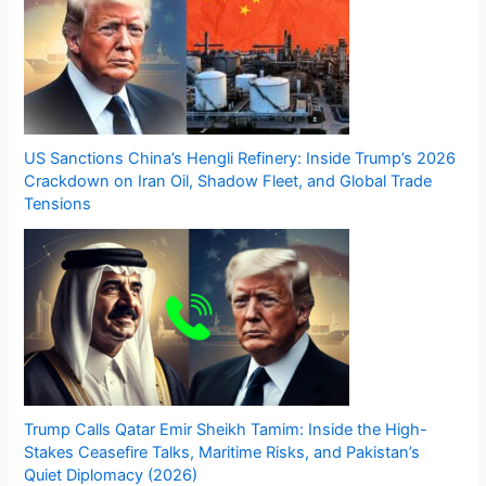
US Sanctions China’s Hengli Refinery: Inside Trump’s 2026
Crackdown on Iran Oil, Shadow Fleet, and Global Trade
Tensions
Trump Calls Qatar Emir Sheikh Tamim: Inside the High-
Stakes Ceasefire Talks, Maritime Risks, and Pakistan’s
Quiet Diplomacy (2026)