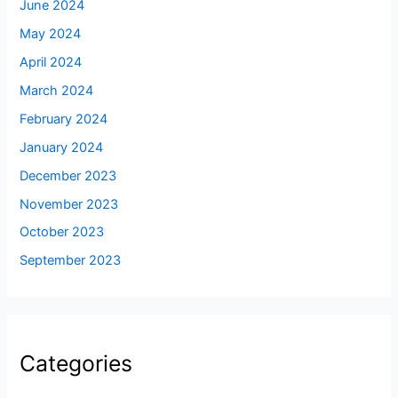
June 2024
May 2024
April 2024
March 2024
February 2024
January 2024
December 2023
November 2023
October 2023
September 2023
Categories