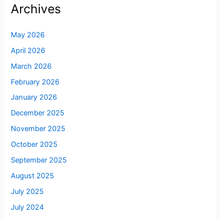
Archives
May 2026
April 2026
March 2026
February 2026
January 2026
December 2025
November 2025
October 2025
September 2025
August 2025
July 2025
July 2024