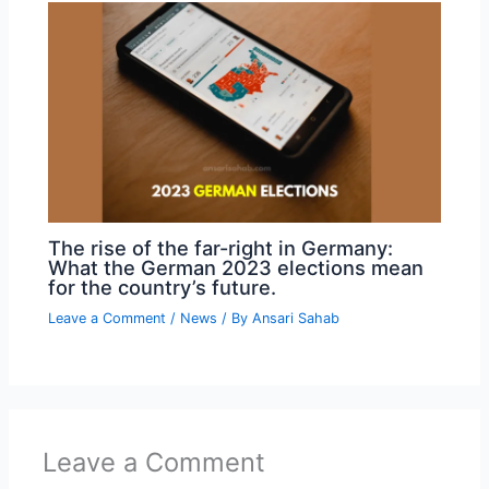
The rise of the far-right in Germany:
What the German 2023 elections mean
for the country’s future.
Leave a Comment
/
News
/ By
Ansari Sahab
Leave a Comment