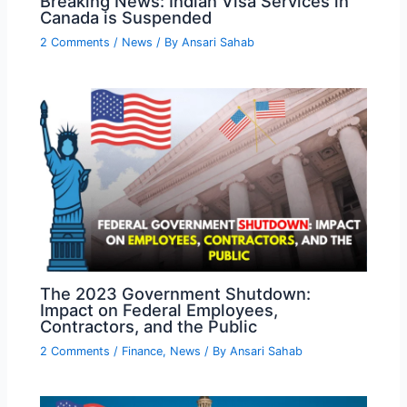
Breaking News: Indian Visa Services in
Canada is Suspended
2 Comments
/
News
/ By
Ansari Sahab
The 2023 Government Shutdown:
Impact on Federal Employees,
Contractors, and the Public
2 Comments
/
Finance
,
News
/ By
Ansari Sahab