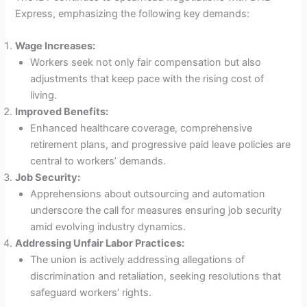
Express, emphasizing the following key demands:
Wage Increases:
Workers seek not only fair compensation but also
adjustments that keep pace with the rising cost of
living.
Improved Benefits:
Enhanced healthcare coverage, comprehensive
retirement plans, and progressive paid leave policies are
central to workers’ demands.
Job Security:
Apprehensions about outsourcing and automation
underscore the call for measures ensuring job security
amid evolving industry dynamics.
Addressing Unfair Labor Practices:
The union is actively addressing allegations of
discrimination and retaliation, seeking resolutions that
safeguard workers’ rights.