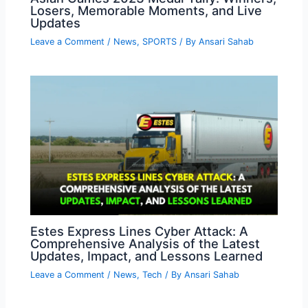
Losers, Memorable Moments, and Live
Updates
Leave a Comment
/
News
,
SPORTS
/ By
Ansari Sahab
Estes Express Lines Cyber Attack: A
Comprehensive Analysis of the Latest
Updates, Impact, and Lessons Learned
Leave a Comment
/
News
,
Tech
/ By
Ansari Sahab