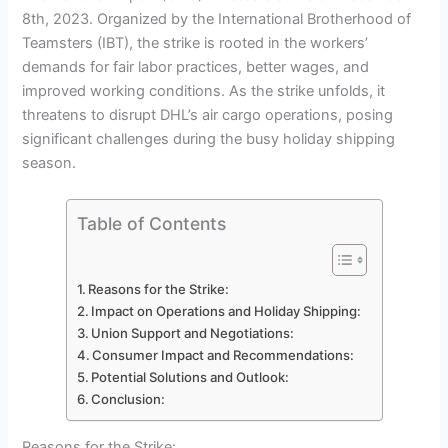
8th, 2023. Organized by the International Brotherhood of
Teamsters (IBT), the strike is rooted in the workers’
demands for fair labor practices, better wages, and
improved working conditions. As the strike unfolds, it
threatens to disrupt DHL’s air cargo operations, posing
significant challenges during the busy holiday shipping
season.
Table of Contents
Reasons for the Strike:
Impact on Operations and Holiday Shipping:
Union Support and Negotiations:
Consumer Impact and Recommendations:
Potential Solutions and Outlook:
Conclusion:
Reasons for the Strike: