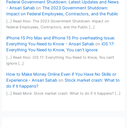
Federal Government Shutdown: Latest Updates and News
- Ansari Sahab
on
The 2023 Government Shutdown:
Impact on Federal Employees, Contractors, and the Public
[…] Read Also: The 2023 Government Shutdown: Impact on
Federal Employees, Contractors, and the Public […]
iPhone 15 Pro Max and iPhone 15 Pro overheating Issue:
Everything You Need to Know - Ansari Sahab
on
iOS 17:
Everything You Need to Know, You can’t ignore
[…] Read Also: iOS 17: Everything You Need to Know, You can’t
ignore […]
How to Make Money Online Even if You Have No Skills or
Experience - Ansari Sahab
on
Stock market crash: What to
do if it happens?
[…] Read More: Stock market crash: What to do if it happens? […]