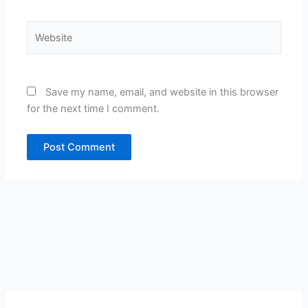
Website
Save my name, email, and website in this browser
for the next time I comment.