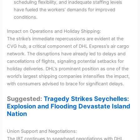
scheduling flexibility, and inadequate staffing levels
have fueled the workers’ demands for improved
conditions.
Impact on Operations and Holiday Shipping:
The strike’s immediate repercussions are evident at the
CVG hub, a critical component of DHL Express’s air cargo
network. The disruptions have already led to delays and
cancellations of flights, signaling potential setbacks for
holiday deliveries. DHL’s prominent position as one of the
world’s largest shipping companies intensifies the impact,
with consumers advised to brace for significant delays.
Suggested:
Tragedy Strikes Seychelles:
Explosion and Flooding Devastate Island
Nation
Union Support and Negotiations:
The IBT continues to spearhead negotiations with DHL