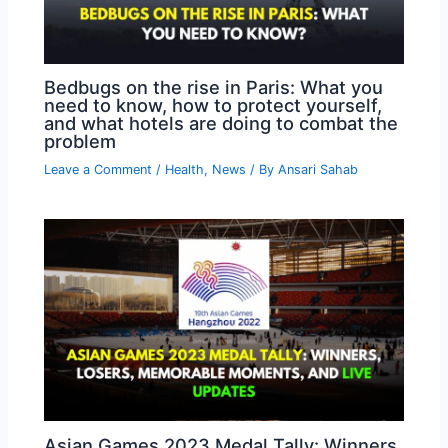
Bedbugs on the rise in Paris: What you
need to know, how to protect yourself,
and what hotels are doing to combat the
problem
Leave a Comment
/
Health
,
News
/ By
Ansari Sahab
Asian Games 2023 Medal Tally: Winners,