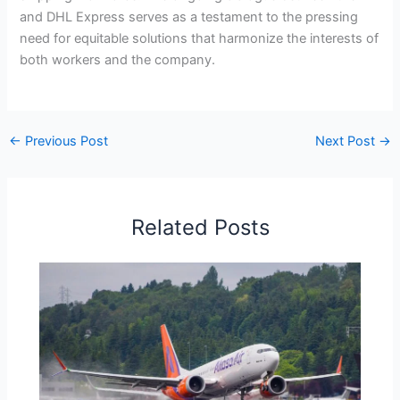
and DHL Express serves as a testament to the pressing
need for equitable solutions that harmonize the interests of
both workers and the company.
←
Previous Post
Next Post
→
Related Posts