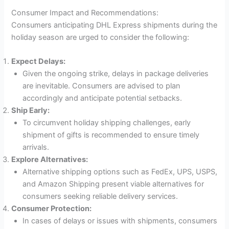
Consumer Impact and Recommendations:
Consumers anticipating DHL Express shipments during the
holiday season are urged to consider the following:
Expect Delays:
Given the ongoing strike, delays in package deliveries
are inevitable. Consumers are advised to plan
accordingly and anticipate potential setbacks.
Ship Early:
To circumvent holiday shipping challenges, early
shipment of gifts is recommended to ensure timely
arrivals.
Explore Alternatives:
Alternative shipping options such as FedEx, UPS, USPS,
and Amazon Shipping present viable alternatives for
consumers seeking reliable delivery services.
Consumer Protection:
In cases of delays or issues with shipments, consumers