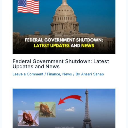
Federal Government Shutdown: Latest
Updates and News
Leave a Comment
/
Finance
,
News
/ By
Ansari Sahab