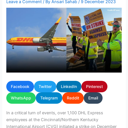
Leave a Comment
/ By
Ansari Sahab
/
9 December 2023
Facebook
Twitter
LinkedIn
Pinterest
WhatsApp
Telegram
Reddit
Email
In a critical turn of events, over 1,100 DHL Express
employees at the Cincinnati/Northern Kentucky
International Airport (CVG) initiated a strike on December