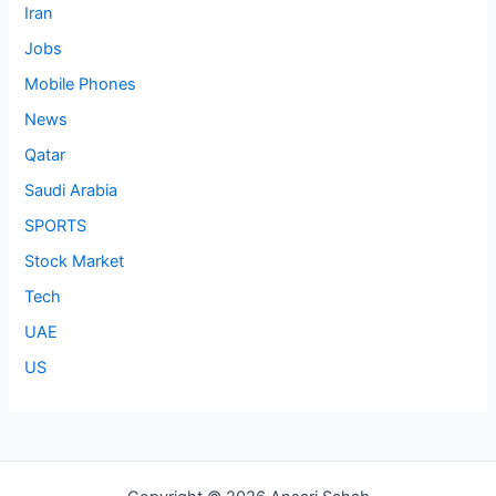
Iran
Jobs
Mobile Phones
News
Qatar
Saudi Arabia
SPORTS
Stock Market
Tech
UAE
US