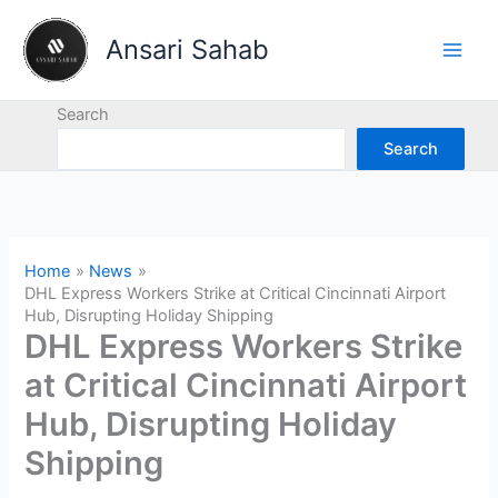
Skip
to
Ansari Sahab
content
Search
Search
Home
News
DHL Express Workers Strike at Critical Cincinnati Airport
Hub, Disrupting Holiday Shipping
DHL Express Workers Strike
at Critical Cincinnati Airport
Hub, Disrupting Holiday
Shipping