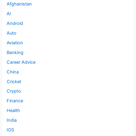
Afghanistan
AI
Android
Auto
Aviation
Banking
Career Advice
China
Cricket
Crypto
Finance
Health
India
IOS