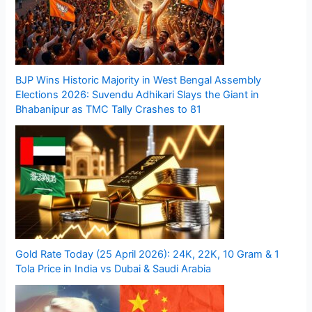
BJP Wins Historic Majority in West Bengal Assembly
Elections 2026: Suvendu Adhikari Slays the Giant in
Bhabanipur as TMC Tally Crashes to 81
Gold Rate Today (25 April 2026): 24K, 22K, 10 Gram & 1
Tola Price in India vs Dubai & Saudi Arabia