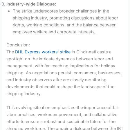
Industry-wide Dialogue:
The strike underscores broader challenges in the
shipping industry, prompting discussions about labor
rights, working conditions, and the balance between
employee welfare and corporate interests.
Conclusion:
The
DHL Express workers’ strike
in Cincinnati casts a
spotlight on the intricate dynamics between labor and
management, with far-reaching implications for holiday
shipping. As negotiations persist, consumers, businesses,
and industry observers alike are closely monitoring
developments that could reshape the landscape of the
shipping industry.
This evolving situation emphasizes the importance of fair
labor practices, worker empowerment, and collaborative
efforts to ensure a robust and sustainable future for the
shipping workforce. The ongoing dialogue between the IBT