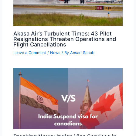
Akasa Air’s Turbulent Times: 43 Pilot
Resignations Threaten Operations and
Flight Cancellations
Leave a Comment
/
News
/ By
Ansari Sahab