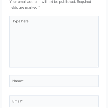
Your email address will not be published.
Required
fields are marked
*
Type
here..
Name*
Email*