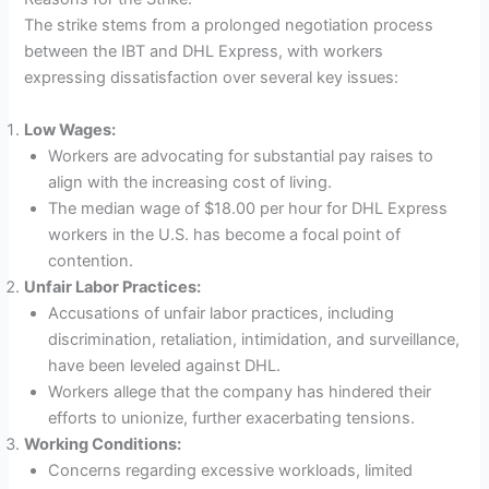
The strike stems from a prolonged negotiation process
between the IBT and DHL Express, with workers
expressing dissatisfaction over several key issues:
Low Wages:
Workers are advocating for substantial pay raises to
align with the increasing cost of living.
The median wage of $18.00 per hour for DHL Express
workers in the U.S. has become a focal point of
contention.
Unfair Labor Practices:
Accusations of unfair labor practices, including
discrimination, retaliation, intimidation, and surveillance,
have been leveled against DHL.
Workers allege that the company has hindered their
efforts to unionize, further exacerbating tensions.
Working Conditions:
Concerns regarding excessive workloads, limited