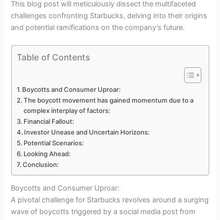
This blog post will meticulously dissect the multifaceted
challenges confronting Starbucks, delving into their origins
and potential ramifications on the company’s future.
Table of Contents
Boycotts and Consumer Uproar:
The boycott movement has gained momentum due to a
complex interplay of factors:
Financial Fallout:
Investor Unease and Uncertain Horizons:
Potential Scenarios:
Looking Ahead:
Conclusion:
Boycotts and Consumer Uproar:
A pivotal challenge for Starbucks revolves around a surging
wave of boycotts triggered by a social media post from