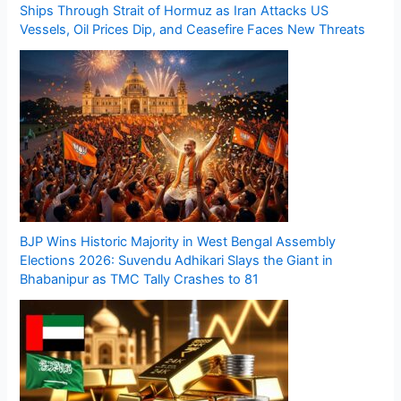
Ships Through Strait of Hormuz as Iran Attacks US
Vessels, Oil Prices Dip, and Ceasefire Faces New Threats
BJP Wins Historic Majority in West Bengal Assembly
Elections 2026: Suvendu Adhikari Slays the Giant in
Bhabanipur as TMC Tally Crashes to 81