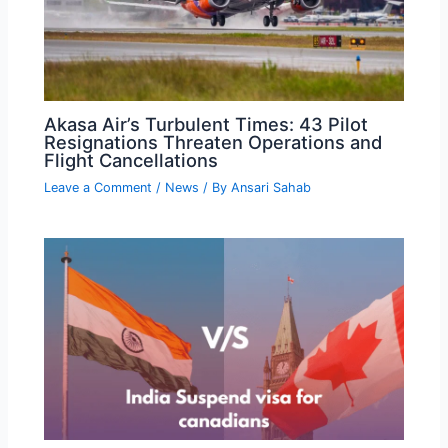
Akasa Air’s Turbulent Times: 43 Pilot
Resignations Threaten Operations and
Flight Cancellations
Leave a Comment
/
News
/ By
Ansari Sahab