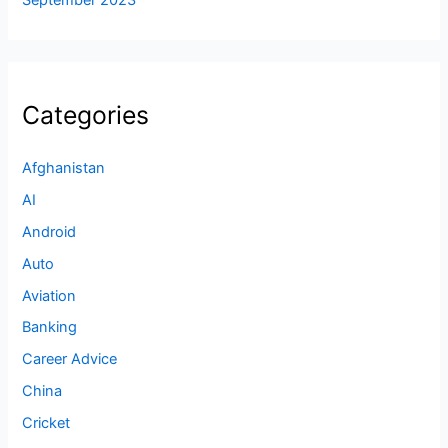
September 2023
Categories
Afghanistan
AI
Android
Auto
Aviation
Banking
Career Advice
China
Cricket