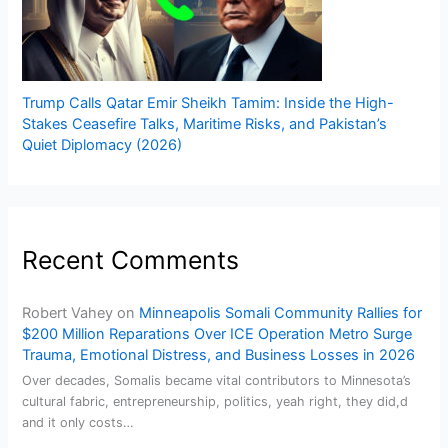
Trump Calls Qatar Emir Sheikh Tamim: Inside the High-
Stakes Ceasefire Talks, Maritime Risks, and Pakistan’s
Quiet Diplomacy (2026)
Recent Comments
Robert Vahey
on
Minneapolis Somali Community Rallies for
$200 Million Reparations Over ICE Operation Metro Surge
Trauma, Emotional Distress, and Business Losses in 2026
Over decades, Somalis became vital contributors to Minnesota’s
cultural fabric, entrepreneurship, politics, yeah right, they did,d
and it only costs…