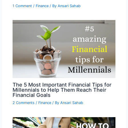
1 Comment
/
Finance
/ By
Ansari Sahab
The 5 Most Important Financial Tips for
Millennials to Help Them Reach Their
Financial Goals
2 Comments
/
Finance
/ By
Ansari Sahab