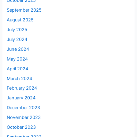
October 2025
September 2025
August 2025
July 2025
July 2024
June 2024
May 2024
April 2024
March 2024
February 2024
January 2024
December 2023
November 2023
October 2023