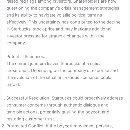
raised red flags among investors. Shareholders are now
questioning the company’s crisis management strategies
and its ability to navigate volatile political terrains
effectively. This uncertainty has contributed to the decline
in Starbucks’ stock price and may instigate additional
investor pressure for strategic changes within the
company.
Potential Scenarios:
The current juncture leaves Starbucks at a critical
crossroads. Depending on the company’s response and
the evolution of the situation, various scenarios could
unfold:
Successful Resolution: Starbucks could proactively address
consumer concerns through authentic dialogue and
tangible actions, potentially quelling the boycott and
restoring customer trust.
Protracted Conflict: If the boycott movement persists,