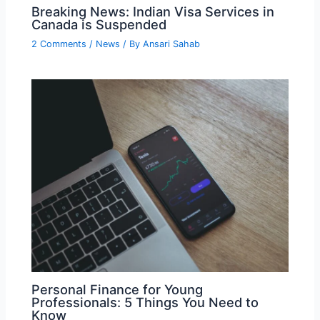
Breaking News: Indian Visa Services in
Canada is Suspended
2 Comments
/
News
/ By
Ansari Sahab
Personal Finance for Young
Professionals: 5 Things You Need to
Know