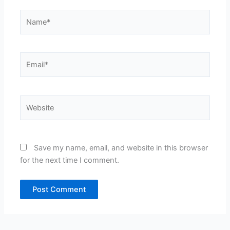
Name*
Email*
Website
Save my name, email, and website in this browser
for the next time I comment.