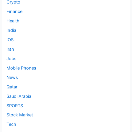
Crypto
Finance
Health
India
IOS
Iran
Jobs
Mobile Phones
News
Qatar
Saudi Arabia
SPORTS
Stock Market
Tech