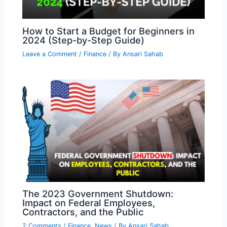
How to Start a Budget for Beginners in
2024 (Step-by-Step Guide)
Leave a Comment
/
Finance
/ By
Ansari Sahab
The 2023 Government Shutdown:
Impact on Federal Employees,
Contractors, and the Public
2 Comments
/
Finance
,
News
/ By
Ansari Sahab