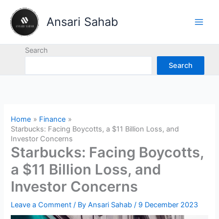
Skip
to
Ansari Sahab
content
Search
Search
Home
Finance
Starbucks: Facing Boycotts, a $11 Billion Loss, and
Investor Concerns
Starbucks: Facing Boycotts,
a $11 Billion Loss, and
Investor Concerns
Leave a Comment
/ By
Ansari Sahab
/
9 December 2023