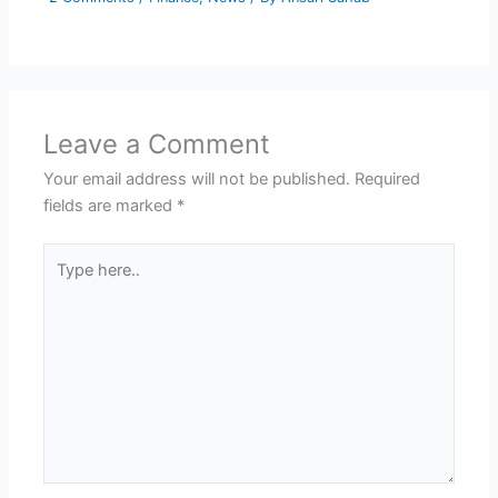
Leave a Comment
Your email address will not be published.
Required
fields are marked
*
Type
here..