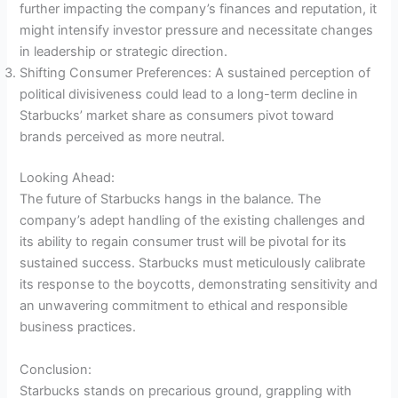
further impacting the company’s finances and reputation, it
might intensify investor pressure and necessitate changes
in leadership or strategic direction.
Shifting Consumer Preferences: A sustained perception of
political divisiveness could lead to a long-term decline in
Starbucks’ market share as consumers pivot toward
brands perceived as more neutral.
Looking Ahead:
The future of Starbucks hangs in the balance. The
company’s adept handling of the existing challenges and
its ability to regain consumer trust will be pivotal for its
sustained success. Starbucks must meticulously calibrate
its response to the boycotts, demonstrating sensitivity and
an unwavering commitment to ethical and responsible
business practices.
Conclusion:
Starbucks stands on precarious ground, grappling with