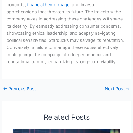
boycotts,
financial hemorrhage
, and investor
apprehensions that threaten its future. The trajectory the
company takes in addressing these challenges will shape
its destiny. By earnestly addressing consumer concerns,
showcasing ethical leadership, and adeptly navigating
political sensitivities, Starbucks may salvage its reputation.
Conversely, a failure to manage these issues effectively
could plunge the company into deeper financial and
reputational turmoil, jeopardizing its long-term viability.
←
Previous Post
Next Post
→
Related Posts