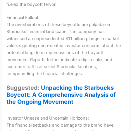
fueled the boycott fervor.
Financial Fallout:
The reverberations of these boycotts are palpable in
Starbucks’ financial landscape. The company has
witnessed an unprecedented $11 billion plunge in market
value, signaling deep-seated investor concerns about the
potential long-term repercussions of the boycott
movement. Reports further indicate a dip in sales and
customer traffic at select Starbucks locations,
compounding the financial challenges.
Suggested:
Unpacking the Starbucks
Boycott: A Comprehensive Analysis of
the Ongoing Movement
Investor Unease and Uncertain Horizons:
The financial setbacks and damage to the brand have