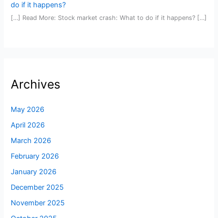
do if it happens?
[…] Read More: Stock market crash: What to do if it happens? […]
Archives
May 2026
April 2026
March 2026
February 2026
January 2026
December 2025
November 2025