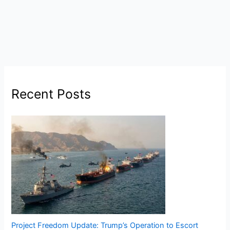
Recent Posts
Project Freedom Update: Trump’s Operation to Escort