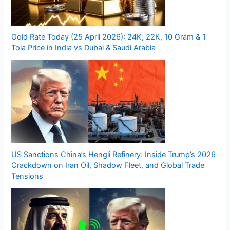
Gold Rate Today (25 April 2026): 24K, 22K, 10 Gram & 1
Tola Price in India vs Dubai & Saudi Arabia
US Sanctions China’s Hengli Refinery: Inside Trump’s 2026
Crackdown on Iran Oil, Shadow Fleet, and Global Trade
Tensions