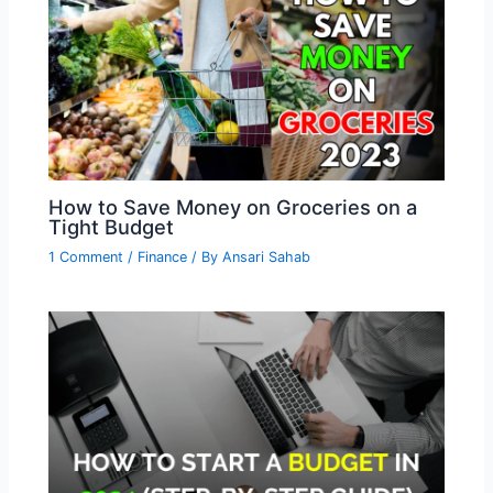
How to Save Money on Groceries on a
Tight Budget
1 Comment
/
Finance
/ By
Ansari Sahab