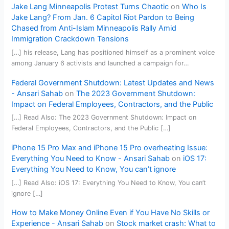
Jake Lang Minneapolis Protest Turns Chaotic
on
Who Is
Jake Lang? From Jan. 6 Capitol Riot Pardon to Being
Chased from Anti-Islam Minneapolis Rally Amid
Immigration Crackdown Tensions
[…] his release, Lang has positioned himself as a prominent voice
among January 6 activists and launched a campaign for…
Federal Government Shutdown: Latest Updates and News
- Ansari Sahab
on
The 2023 Government Shutdown:
Impact on Federal Employees, Contractors, and the Public
[…] Read Also: The 2023 Government Shutdown: Impact on
Federal Employees, Contractors, and the Public […]
iPhone 15 Pro Max and iPhone 15 Pro overheating Issue:
Everything You Need to Know - Ansari Sahab
on
iOS 17:
Everything You Need to Know, You can’t ignore
[…] Read Also: iOS 17: Everything You Need to Know, You can’t
ignore […]
How to Make Money Online Even if You Have No Skills or
Experience - Ansari Sahab
on
Stock market crash: What to