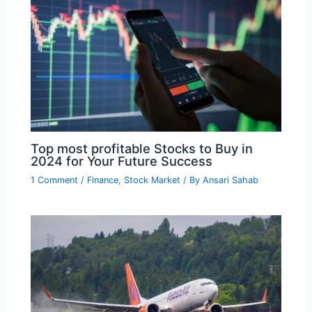
Top most profitable Stocks to Buy in
2024 for Your Future Success
1 Comment
/
Finance
,
Stock Market
/ By
Ansari Sahab