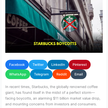
Facebook
Twitter
LinkedIn
Pinterest
WhatsApp
Telegram
Reddit
Email
In recent times, Starbucks, the globally renowned coffee
giant, has found itself in the midst of a perfect storm—
facing boycotts, an alarming $11 billion market value drop,
and mounting concerns from investors and consumers.