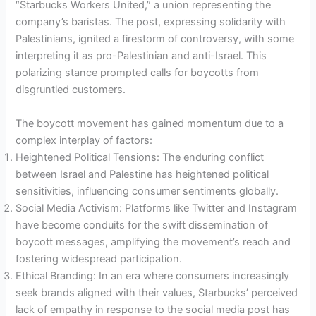
“Starbucks Workers United,” a union representing the
company’s baristas. The post, expressing solidarity with
Palestinians, ignited a firestorm of controversy, with some
interpreting it as pro-Palestinian and anti-Israel. This
polarizing stance prompted calls for boycotts from
disgruntled customers.
The boycott movement has gained momentum due to a
complex interplay of factors:
Heightened Political Tensions: The enduring conflict
between Israel and Palestine has heightened political
sensitivities, influencing consumer sentiments globally.
Social Media Activism: Platforms like Twitter and Instagram
have become conduits for the swift dissemination of
boycott messages, amplifying the movement’s reach and
fostering widespread participation.
Ethical Branding: In an era where consumers increasingly
seek brands aligned with their values, Starbucks’ perceived
lack of empathy in response to the social media post has