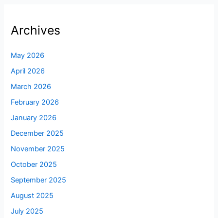
Archives
May 2026
April 2026
March 2026
February 2026
January 2026
December 2025
November 2025
October 2025
September 2025
August 2025
July 2025