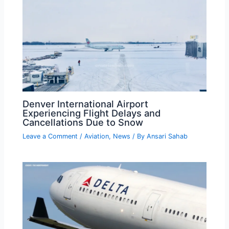
Denver International Airport
Experiencing Flight Delays and
Cancellations Due to Snow
Leave a Comment
/
Aviation
,
News
/ By
Ansari Sahab