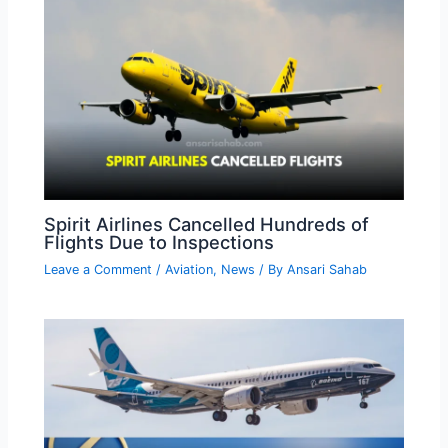
Spirit Airlines Cancelled Hundreds of
Flights Due to Inspections
Leave a Comment
/
Aviation
,
News
/ By
Ansari Sahab