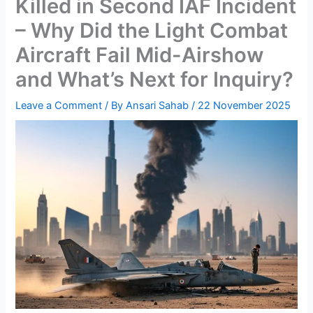
Killed in Second IAF Incident
– Why Did the Light Combat
Aircraft Fail Mid-Airshow
and What’s Next for Inquiry?
Leave a Comment
/ By
Ansari Sahab
/
22 November 2025