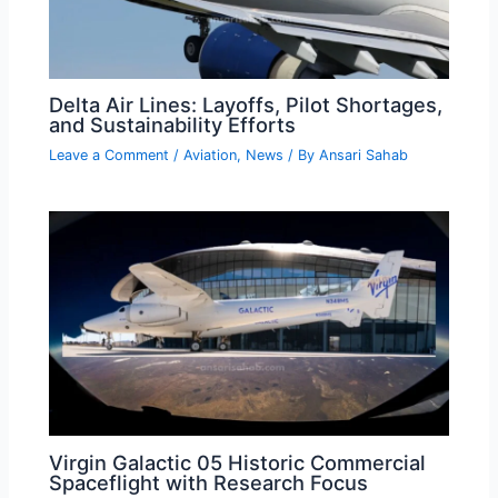
Delta Air Lines: Layoffs, Pilot Shortages,
and Sustainability Efforts
Leave a Comment
/
Aviation
,
News
/ By
Ansari Sahab
Virgin Galactic 05 Historic Commercial
Spaceflight with Research Focus