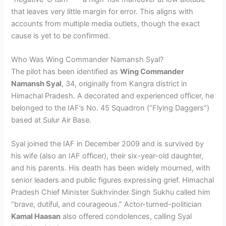
that leaves very little margin for error. This aligns with
accounts from multiple media outlets, though the exact
cause is yet to be confirmed.
Who Was Wing Commander Namansh Syal?
The pilot has been identified as
Wing Commander
Namansh Syal
, 34, originally from Kangra district in
Himachal Pradesh. A decorated and experienced officer, he
belonged to the IAF’s No. 45 Squadron (“Flying Daggers”)
based at Sulur Air Base.
Syal joined the IAF in December 2009 and is survived by
his wife (also an IAF officer), their six-year-old daughter,
and his parents. His death has been widely mourned, with
senior leaders and public figures expressing grief. Himachal
Pradesh Chief Minister Sukhvinder Singh Sukhu called him
“brave, dutiful, and courageous.” Actor-turned-politician
Kamal Haasan
also offered condolences, calling Syal