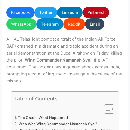
Facebook
Twitter
LinkedIn
Pinterest
WhatsApp
Telegram
Reddit
Email
A HAL Tejas light combat aircraft of the Indian Air Force
(IAF) crashed in a dramatic and tragic accident during an
aerial demonstration at the Dubai Airshow on Friday, killing
the pilot,
Wing Commander Namansh Syal
, the IAF
confirmed. The incident has triggered shock across India,
prompting a court of inquiry to investigate the cause of the
mishap.
Table of Contents
The Crash: What Happened
Who Was Wing Commander Namansh Syal?