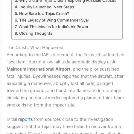
Why Did the Tejas Crash? Exploring Possible Causes
Inquiry Launched: Next Steps
How Rare Is a Tejas Crash?
The Legacy of Wing Commander Syal
What This Means for India’s Air Power
Closing Thoughts
The Crash: What Happened
According to the IAF’s statement, the Tejas jet suffered an
“accident” during a low-altitude aerobatic display at
Al
Maktoum International Airport
, and the pilot sustained
fatal injuries. Eyewitnesses reported that the aircraft, after
executing a maneuver, abruptly lost altitude, plunged
toward the ground, and burst into flames. Video footage
circulating on social media captured a plume of thick black
smoke rising from the impact site.
Initial
reports
from sources close to the investigation
suggest that the Tejas may have failed to recover from a
“negative-G turn” — a high-risk maneuver at low altitude