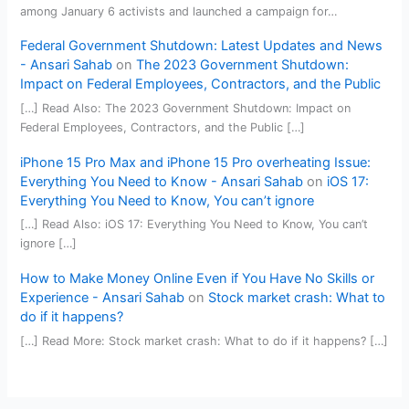
among January 6 activists and launched a campaign for…
Federal Government Shutdown: Latest Updates and News
- Ansari Sahab
on
The 2023 Government Shutdown:
Impact on Federal Employees, Contractors, and the Public
[…] Read Also: The 2023 Government Shutdown: Impact on
Federal Employees, Contractors, and the Public […]
iPhone 15 Pro Max and iPhone 15 Pro overheating Issue:
Everything You Need to Know - Ansari Sahab
on
iOS 17:
Everything You Need to Know, You can’t ignore
[…] Read Also: iOS 17: Everything You Need to Know, You can’t
ignore […]
How to Make Money Online Even if You Have No Skills or
Experience - Ansari Sahab
on
Stock market crash: What to
do if it happens?
[…] Read More: Stock market crash: What to do if it happens? […]