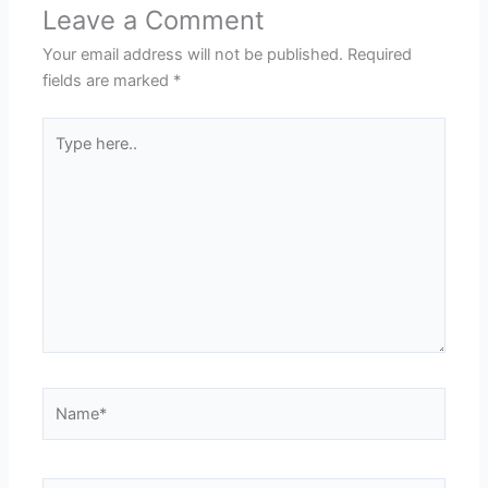
Leave a Comment
Your email address will not be published.
Required
fields are marked
*
Type
here..
Name*