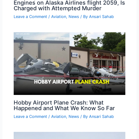
Engines on Alaska Airlines flight 2059, Is
Charged with Attempted Murder
Leave a Comment
/
Aviation
,
News
/ By
Ansari Sahab
Hobby Airport Plane Crash: What
Happened and What We Know So Far
Leave a Comment
/
Aviation
,
News
/ By
Ansari Sahab