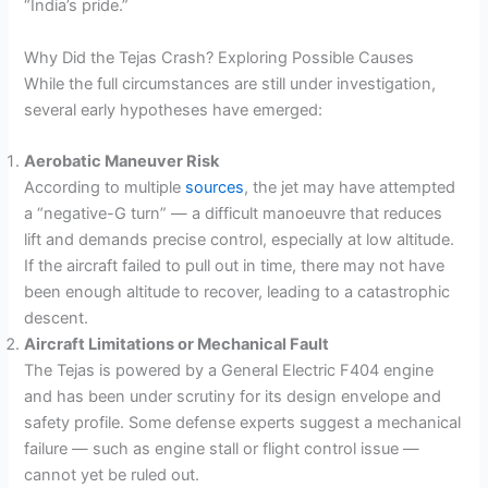
“India’s pride.”
Why Did the Tejas Crash? Exploring Possible Causes
While the full circumstances are still under investigation,
several early hypotheses have emerged:
Aerobatic Maneuver Risk
According to multiple
sources
, the jet may have attempted
a “negative-G turn” — a difficult manoeuvre that reduces
lift and demands precise control, especially at low altitude.
If the aircraft failed to pull out in time, there may not have
been enough altitude to recover, leading to a catastrophic
descent.
Aircraft Limitations or Mechanical Fault
The Tejas is powered by a General Electric F404 engine
and has been under scrutiny for its design envelope and
safety profile. Some defense experts suggest a mechanical
failure — such as engine stall or flight control issue —
cannot yet be ruled out.