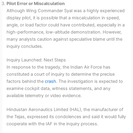
Pilot Error or Miscalculation
Although Wing Commander Syal was a highly experienced
display pilot, it is possible that a miscalculation in speed,
angle, or load factor could have contributed, especially in a
high-performance, low-altitude demonstration. However,
many analysts caution against speculative blame until the
inquiry concludes.
Inquiry Launched: Next Steps
In response to the tragedy, the Indian Air Force has
constituted a court of inquiry to determine the precise
factors behind the
crash
. The investigation is expected to
examine cockpit data, witness statements, and any
available telemetry or video evidence.
Hindustan Aeronautics Limited (HAL), the manufacturer of
the Tejas, expressed its condolences and said it would fully
cooperate with the IAF in the inquiry process.