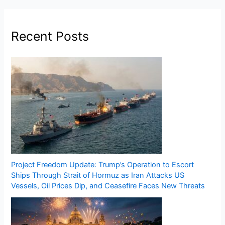
Recent Posts
Project Freedom Update: Trump’s Operation to Escort
Ships Through Strait of Hormuz as Iran Attacks US
Vessels, Oil Prices Dip, and Ceasefire Faces New Threats