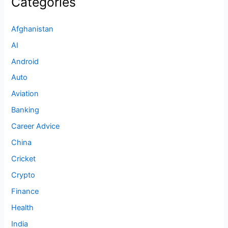
Categories
Afghanistan
AI
Android
Auto
Aviation
Banking
Career Advice
China
Cricket
Crypto
Finance
Health
India