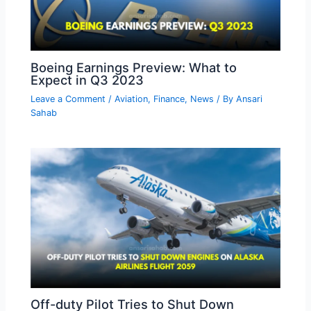
Boeing Earnings Preview: What to
Expect in Q3 2023
Leave a Comment
/
Aviation
,
Finance
,
News
/ By
Ansari
Sahab
Off-duty Pilot Tries to Shut Down