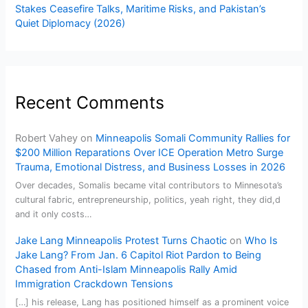
Stakes Ceasefire Talks, Maritime Risks, and Pakistan’s
Quiet Diplomacy (2026)
Recent Comments
Robert Vahey
on
Minneapolis Somali Community Rallies for
$200 Million Reparations Over ICE Operation Metro Surge
Trauma, Emotional Distress, and Business Losses in 2026
Over decades, Somalis became vital contributors to Minnesota’s
cultural fabric, entrepreneurship, politics, yeah right, they did,d
and it only costs…
Jake Lang Minneapolis Protest Turns Chaotic
on
Who Is
Jake Lang? From Jan. 6 Capitol Riot Pardon to Being
Chased from Anti-Islam Minneapolis Rally Amid
Immigration Crackdown Tensions
[…] his release, Lang has positioned himself as a prominent voice