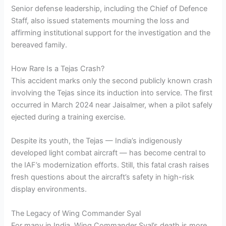
Senior defense leadership, including the Chief of Defence
Staff, also issued statements mourning the loss and
affirming institutional support for the investigation and the
bereaved family.
How Rare Is a Tejas Crash?
This accident marks only the second publicly known crash
involving the Tejas since its induction into service. The first
occurred in March 2024 near Jaisalmer, when a pilot safely
ejected during a training exercise.
Despite its youth, the Tejas — India’s indigenously
developed light combat aircraft — has become central to
the IAF’s modernization efforts. Still, this fatal crash raises
fresh questions about the aircraft’s safety in high-risk
display environments.
The Legacy of Wing Commander Syal
For many in India, Wing Commander Syal’s death is more