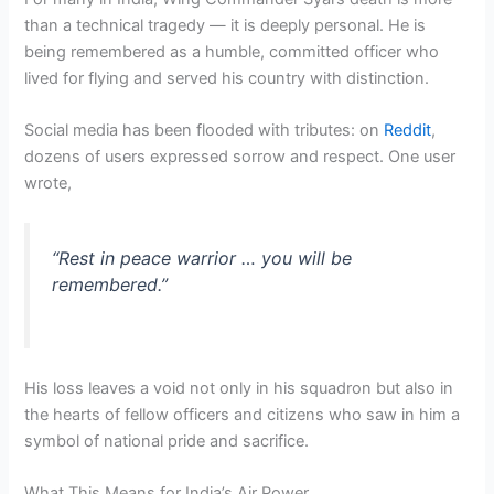
than a technical tragedy — it is deeply personal. He is
being remembered as a humble, committed officer who
lived for flying and served his country with distinction.
Social media has been flooded with tributes: on
Reddit
,
dozens of users expressed sorrow and respect. One user
wrote,
“Rest in peace warrior … you will be
remembered.”
His loss leaves a void not only in his squadron but also in
the hearts of fellow officers and citizens who saw in him a
symbol of national pride and sacrifice.
What This Means for India’s Air Power