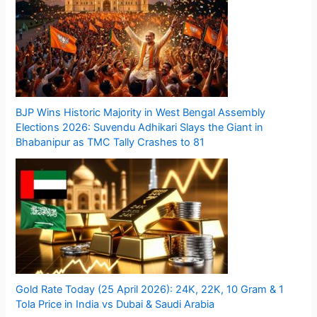
BJP Wins Historic Majority in West Bengal Assembly
Elections 2026: Suvendu Adhikari Slays the Giant in
Bhabanipur as TMC Tally Crashes to 81
Gold Rate Today (25 April 2026): 24K, 22K, 10 Gram & 1
Tola Price in India vs Dubai & Saudi Arabia