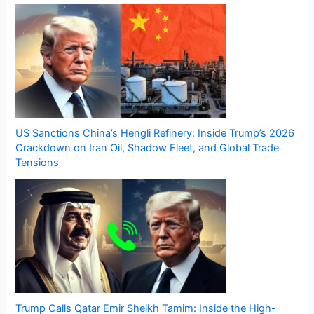
US Sanctions China’s Hengli Refinery: Inside Trump’s 2026
Crackdown on Iran Oil, Shadow Fleet, and Global Trade
Tensions
Trump Calls Qatar Emir Sheikh Tamim: Inside the High-