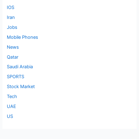
IOS
Iran
Jobs
Mobile Phones
News
Qatar
Saudi Arabia
SPORTS
Stock Market
Tech
UAE
US