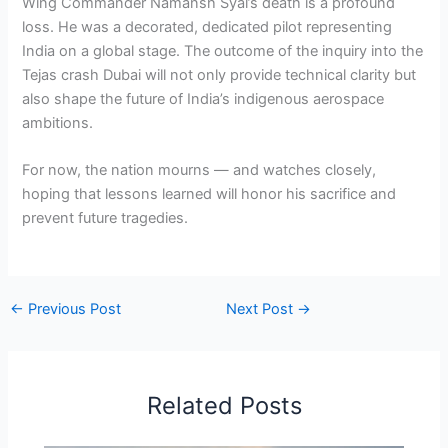
Wing Commander Namansh Syal’s death is a profound
loss. He was a decorated, dedicated pilot representing
India on a global stage. The outcome of the inquiry into the
Tejas crash Dubai will not only provide technical clarity but
also shape the future of India’s indigenous aerospace
ambitions.
For now, the nation mourns — and watches closely,
hoping that lessons learned will honor his sacrifice and
prevent future tragedies.
←
Previous Post
Next Post
→
Related Posts