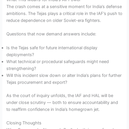
The crash comes at a sensitive moment for India’s defense
ambitions. The Tejas plays a critical role in the IAF’s push to
reduce dependence on older Soviet-era fighters.
Questions that now demand answers include:
Is the Tejas safe for future international display
deployments?
What technical or procedural safeguards might need
strengthening?
Will this incident slow down or alter India’s plans for further
Tejas procurement and export?
As the court of inquiry unfolds, the IAF and HAL will be
under close scrutiny — both to ensure accountability and
to reaffirm confidence in India’s homegrown jet.
Closing Thoughts