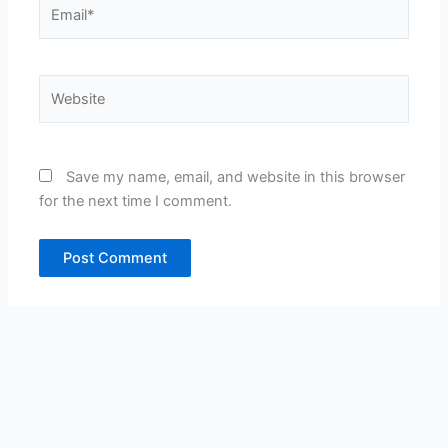
Email*
Website
Save my name, email, and website in this browser
for the next time I comment.