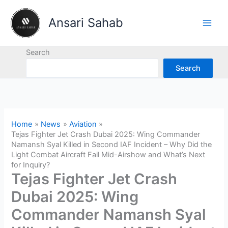
Skip
to
Ansari Sahab
content
Search
Search
Home
News
Aviation
Tejas Fighter Jet Crash Dubai 2025: Wing Commander
Namansh Syal Killed in Second IAF Incident – Why Did the
Light Combat Aircraft Fail Mid-Airshow and What’s Next
for Inquiry?
Tejas Fighter Jet Crash
Dubai 2025: Wing
Commander Namansh Syal