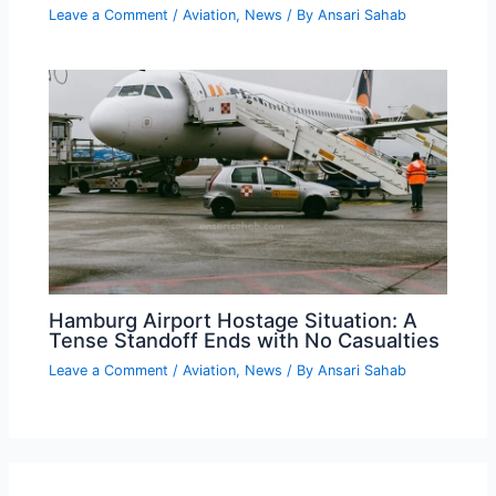
Leave a Comment
/
Aviation
,
News
/ By
Ansari Sahab
Hamburg Airport Hostage Situation: A
Tense Standoff Ends with No Casualties
Leave a Comment
/
Aviation
,
News
/ By
Ansari Sahab