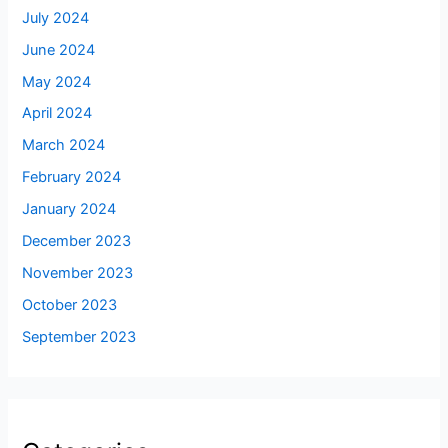
July 2024
June 2024
May 2024
April 2024
March 2024
February 2024
January 2024
December 2023
November 2023
October 2023
September 2023