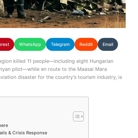
erest
WhatsApp
Telegram
Reddit
Email
 region killed 11 people—including eight Hungarian
enyan pilot—while en route to the Maasai Mara
iation disaster for the country’s tourism industry, is
here
ails & Crisis Response