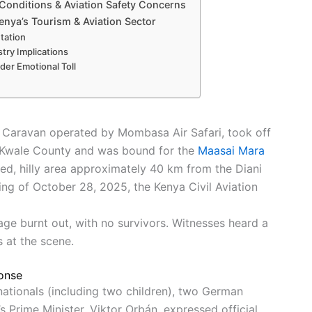
 Conditions & Aviation Safety Concerns
enya’s Tourism & Aviation Sector
utation
try Implications
der Emotional Toll
d Caravan operated by Mombasa Air Safari, took off
n Kwale County and was bound for the
Maasai Mara
ed, hilly area approximately 40 km from the Diani
ng of October 28, 2025, the Kenya Civil Aviation
e burnt out, with no survivors. Witnesses heard a
 at the scene.
ponse
 nationals (including two children), two German
s Prime Minister, Viktor Orbán, expressed official