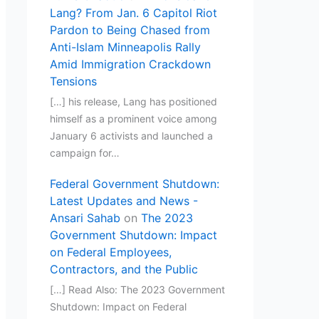
Lang? From Jan. 6 Capitol Riot
Pardon to Being Chased from
Anti-Islam Minneapolis Rally
Amid Immigration Crackdown
Tensions
[…] his release, Lang has positioned
himself as a prominent voice among
January 6 activists and launched a
campaign for…
Federal Government Shutdown:
Latest Updates and News -
Ansari Sahab
on
The 2023
Government Shutdown: Impact
on Federal Employees,
Contractors, and the Public
[…] Read Also: The 2023 Government
Shutdown: Impact on Federal