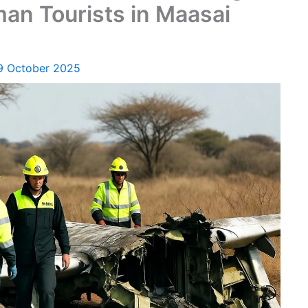
an Tourists in Maasai
9 October 2025