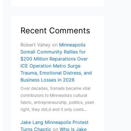
Recent Comments
Robert Vahey
on
Minneapolis
Somali Community Rallies for
$200 Million Reparations Over
ICE Operation Metro Surge
Trauma, Emotional Distress, and
Business Losses in 2026
Over decades, Somalis became vital
contributors to Minnesota’s cultural
fabric, entrepreneurship, politics, yeah
right, they did,d and it only costs…
Jake Lang Minneapolis Protest
Turns Chaotic
on
Who Is Jake