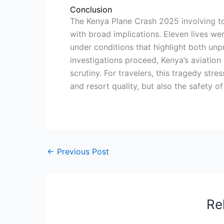
Conclusion
The Kenya Plane Crash 2025 involving to
with broad implications. Eleven lives wer
under conditions that highlight both unp
investigations proceed, Kenya’s aviation
scrutiny. For travelers, this tragedy str
and resort quality, but also the safety o
←
Previous Post
Re