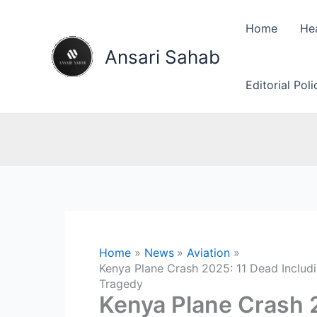
Skip
to
Home
He
content
Ansari Sahab
Editorial Pol
Home
News
Aviation
Kenya Plane Crash 2025: 11 Dead Includ
Tragedy
Kenya Plane Crash 2