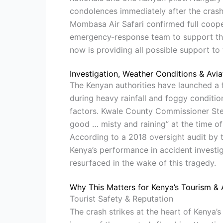
condolences immediately after the crash
Mombasa Air Safari confirmed full coope
emergency‐response team to support the f
now is providing all possible support to t
Investigation, Weather Conditions & Avi
The Kenyan authorities have launched a f
during heavy rainfall and foggy conditio
factors. Kwale County Commissioner Ste
good … misty and raining” at the time of 
According to a 2018 oversight audit by th
Kenya’s performance in accident investig
resurfaced in the wake of this tragedy.
Why This Matters for Kenya’s Tourism & 
Tourist Safety & Reputation
The crash strikes at the heart of Kenya’