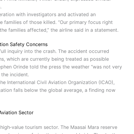
.
ration with investigators and activated an
amilies of those killed. “Our primary focus right
he families affected,” the airline said in a statement.
ation Safety Concerns
ull inquiry into the crash. The accident occurred
ns, which are currently being treated as possible
phen Orinde told the press the weather “was not very
the incident.
e International Civil Aviation Organization (ICAO),
ation falls below the global average, a finding now
Aviation Sector
s high‐value tourism sector. The Maasai Mara reserve