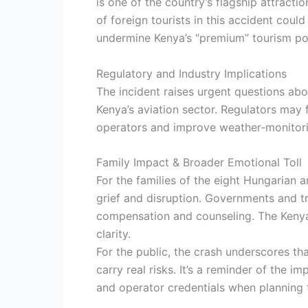
is one of the country’s flagship attracti
of foreign tourists in this accident coul
undermine Kenya’s “premium” tourism pos
Regulatory and Industry Implications
The incident raises urgent questions abo
Kenya’s aviation sector. Regulators may f
operators and improve weather‐monitorin
Family Impact & Broader Emotional Toll
For the families of the eight Hungarian
grief and disruption. Governments and tr
compensation and counseling. The Kenyan
clarity.
For the public, the crash underscores th
carry real risks. It’s a reminder of the 
and operator credentials when planning t