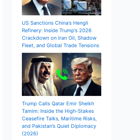
US Sanctions China’s Hengli
Refinery: Inside Trump’s 2026
Crackdown on Iran Oil, Shadow
Fleet, and Global Trade Tensions
Trump Calls Qatar Emir Sheikh
Tamim: Inside the High-Stakes
Ceasefire Talks, Maritime Risks,
and Pakistan’s Quiet Diplomacy
(2026)