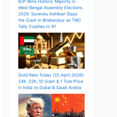
BJP Wins Historic Majority in
West Bengal Assembly Elections
2026: Suvendu Adhikari Slays
the Giant in Bhabanipur as TMC
Tally Crashes to 81
Gold Rate Today (25 April 2026):
24K, 22K, 10 Gram & 1 Tola Price
in India vs Dubai & Saudi Arabia