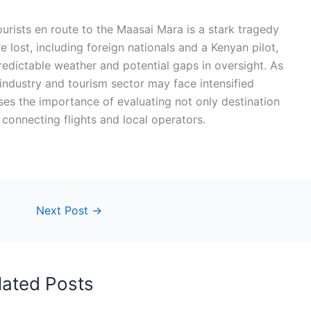
urists en route to the Maasai Mara is a stark tragedy
e lost, including foreign nationals and a Kenyan pilot,
redictable weather and potential gaps in oversight. As
 industry and tourism sector may face intensified
esses the importance of evaluating not only destination
f connecting flights and local operators.
Next Post
→
lated Posts