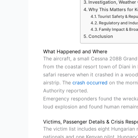
Investigation, Weather
Why This Matters for K
Tourist Safety & Rep
Regulatory and Indus
Family Impact & Broa
Conclusion
What Happened and Where
The aircraft, a small Cessna 208B Gran
from the coastal resort town of Diani i
safari reserve when it crashed in a wood
airstrip. The
crash occurred
on the morni
Authority reported.
Emergency responders found the wreckag
loud explosion and found human remains
Victims, Passenger Details & Crisis Res
The victim list includes eight Hungarian
nationals and one Kenyan pilot. Hungary’