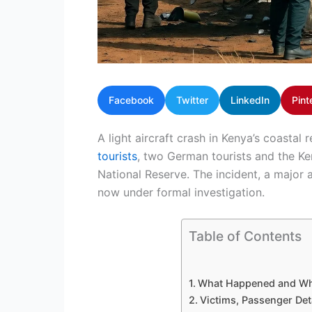
Facebook
Twitter
LinkedIn
Pint
A light aircraft crash in Kenya’s coastal
tourists
, two German tourists and the K
National Reserve. The incident, a major av
now under formal investigation.
Table of Contents
What Happened and W
Victims, Passenger Det