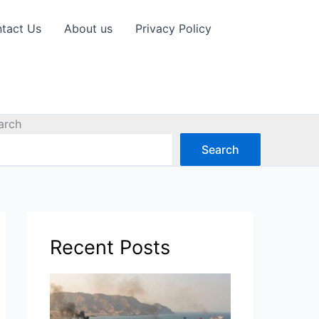
tact Us
About us
Privacy Policy
arch
Search
Recent Posts