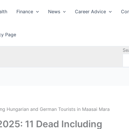
alth
Finance
News
Career Advice
Con
icy Page
Se
ing Hungarian and German Tourists in Maasai Mara
025: 11 Dead Including