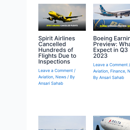
Spirit Airlines
Boeing Earni
Cancelled
Preview: Wha
Hundreds of
Expect in Q3
Flights Due to
2023
Inspections
Leave a Comment
Leave a Comment
/
Aviation
,
Finance
,
Aviation
,
News
/ By
By
Ansari Sahab
Ansari Sahab