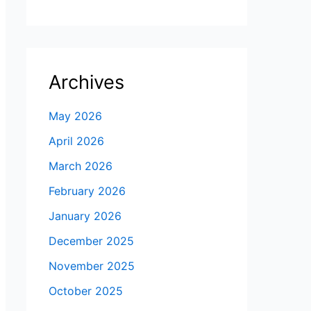
Archives
May 2026
April 2026
March 2026
February 2026
January 2026
December 2025
November 2025
October 2025