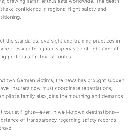
ons, drawing safari enthusiasts worldwide. The death
d shake confidence in regional flight safety and
itioning.
ut the standards, oversight and training practices in
ace pressure to tighten supervision of light aircraft
g protocols for tourist routes.
 and two German victims, the news has brought sudden
avel insurers now must coordinate repatriations,
 pilot’s family also joins the mourning and demands
at tourist flights—even in well-known destinations—
importance of transparency regarding safety records
ravel.