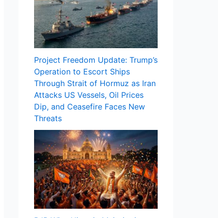
Project Freedom Update: Trump’s
Operation to Escort Ships
Through Strait of Hormuz as Iran
Attacks US Vessels, Oil Prices
Dip, and Ceasefire Faces New
Threats