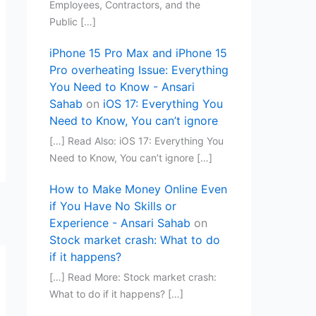
Employees, Contractors, and the
Public […]
iPhone 15 Pro Max and iPhone 15
Pro overheating Issue: Everything
You Need to Know - Ansari
Sahab
on
iOS 17: Everything You
Need to Know, You can’t ignore
[…] Read Also: iOS 17: Everything You
Need to Know, You can’t ignore […]
How to Make Money Online Even
if You Have No Skills or
Experience - Ansari Sahab
on
Stock market crash: What to do
if it happens?
[…] Read More: Stock market crash:
What to do if it happens? […]