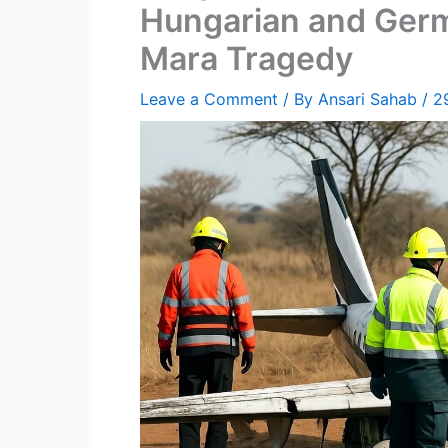
Hungarian and Germ
Mara Tragedy
Leave a Comment
/ By
Ansari Sahab
/
2