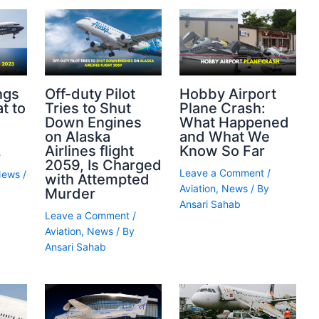
ngs
Off-duty Pilot
Hobby Airport
t to
Tries to Shut
Plane Crash:
Down Engines
What Happened
on Alaska
and What We
Airlines flight
Know So Far
/
2059, Is Charged
Leave a Comment
/
News
/
with Attempted
Aviation
,
News
/ By
Murder
Ansari Sahab
Leave a Comment
/
Aviation
,
News
/ By
Ansari Sahab