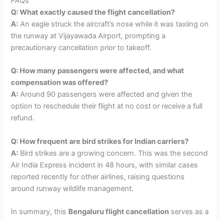
FAQs
Q: What exactly caused the flight cancellation?
A:
An eagle struck the aircraft’s nose while it was taxiing on
the runway at Vijayawada Airport, prompting a
precautionary cancellation prior to takeoff.
Q: How many passengers were affected, and what
compensation was offered?
A:
Around 90 passengers were affected and given the
option to reschedule their flight at no cost or receive a full
refund.
Q: How frequent are bird strikes for Indian carriers?
A:
Bird strikes are a growing concern. This was the second
Air India Express incident in 48 hours, with similar cases
reported recently for other airlines, raising questions
around runway wildlife management.
In summary, this
Bengaluru flight cancellation
serves as a