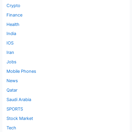
Crypto
Finance
Health
India
IOS
Iran
Jobs
Mobile Phones
News
Qatar
Saudi Arabia
SPORTS
Stock Market
Tech