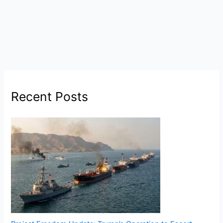
Recent Posts