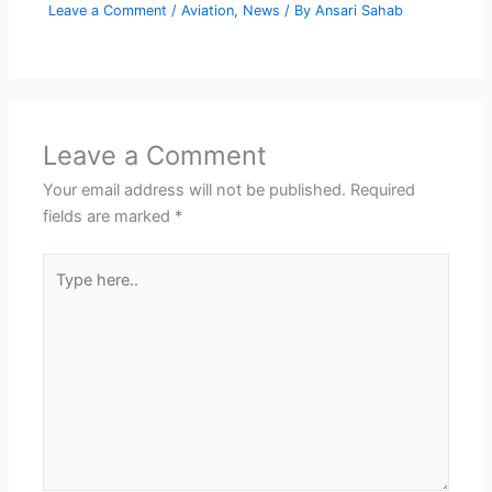
Leave a Comment
/
Aviation
,
News
/ By
Ansari Sahab
Leave a Comment
Your email address will not be published.
Required
fields are marked
*
Type
here..