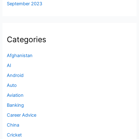
September 2023
Categories
Afghanistan
AI
Android
Auto
Aviation
Banking
Career Advice
China
Cricket