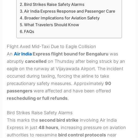
Bird Strikes Raise Safety Alarms
Air India Express Response and Passenger Care
Broader Implications for Aviation Safety
What Travelers Should Know
FAQs
Flight Axed Mid-Taxi Due to Eagle Collision
An
Air India
Express flight bound for Bengaluru
was
abruptly
cancelled
on Thursday after being struck by an
eagle on the runway at Vijayawada Airport. The incident
occurred during taxiing, forcing the airline to take
precautionary safety measures. Approximately
90
passengers
were affected and have been offered
rescheduling or full refunds
.
Bird Strikes Raise Safety Alarms
This marks the
second bird strike
involving Air India
Express in just
48 hours
, increasing pressure on aviation
authorities to reexamine
bird control protocols
near