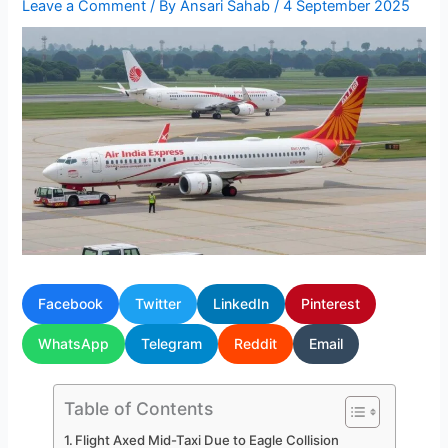
Leave a Comment
/ By
Ansari Sahab
/
4 September 2025
Facebook
Twitter
LinkedIn
Pinterest
WhatsApp
Telegram
Reddit
Email
Table of Contents
Flight Axed Mid-Taxi Due to Eagle Collision