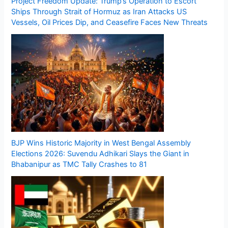
Project Freedom Update: Trump’s Operation to Escort
Ships Through Strait of Hormuz as Iran Attacks US
Vessels, Oil Prices Dip, and Ceasefire Faces New Threats
BJP Wins Historic Majority in West Bengal Assembly
Elections 2026: Suvendu Adhikari Slays the Giant in
Bhabanipur as TMC Tally Crashes to 81