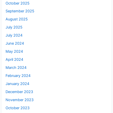
October 2025
September 2025
August 2025
July 2025
July 2024
June 2024
May 2024
April 2024
March 2024
February 2024
January 2024
December 2023
November 2023
October 2023