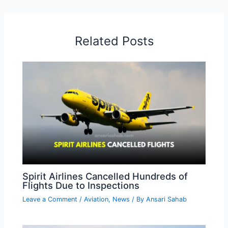
Related Posts
Spirit Airlines Cancelled Hundreds of
Flights Due to Inspections
Leave a Comment
/
Aviation
,
News
/ By
Ansari Sahab