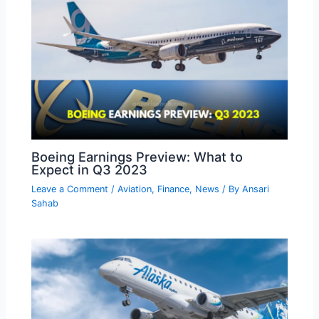
Boeing Earnings Preview: What to
Expect in Q3 2023
Leave a Comment
/
Aviation
,
Finance
,
News
/ By
Ansari
Sahab