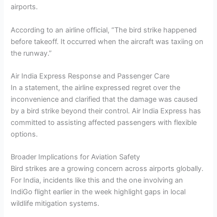
airports.
According to an airline official, “The bird strike happened
before takeoff. It occurred when the aircraft was taxiing on
the runway.”
Air India Express Response and Passenger Care
In a statement, the airline expressed regret over the
inconvenience and clarified that the damage was caused
by a bird strike beyond their control. Air India Express has
committed to assisting affected passengers with flexible
options.
Broader Implications for Aviation Safety
Bird strikes are a growing concern across airports globally.
For India, incidents like this and the one involving an
IndiGo flight earlier in the week highlight gaps in local
wildlife mitigation systems.