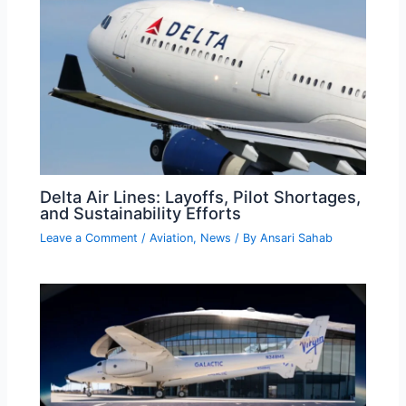
Delta Air Lines: Layoffs, Pilot Shortages,
and Sustainability Efforts
Leave a Comment
/
Aviation
,
News
/ By
Ansari Sahab