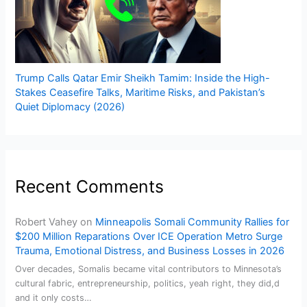
Trump Calls Qatar Emir Sheikh Tamim: Inside the High-
Stakes Ceasefire Talks, Maritime Risks, and Pakistan’s
Quiet Diplomacy (2026)
Recent Comments
Robert Vahey
on
Minneapolis Somali Community Rallies for
$200 Million Reparations Over ICE Operation Metro Surge
Trauma, Emotional Distress, and Business Losses in 2026
Over decades, Somalis became vital contributors to Minnesota’s
cultural fabric, entrepreneurship, politics, yeah right, they did,d
and it only costs…