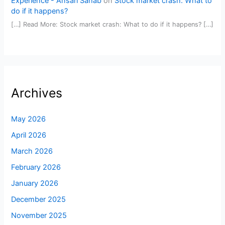
Experience - Ansari Sahab
on
Stock market crash: What to
do if it happens?
[…] Read More: Stock market crash: What to do if it happens? […]
Archives
May 2026
April 2026
March 2026
February 2026
January 2026
December 2025
November 2025