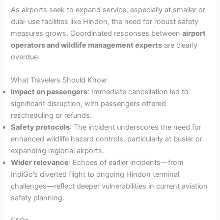
As airports seek to expand service, especially at smaller or
dual-use facilities like Hindon, the need for robust safety
measures grows. Coordinated responses between
airport
operators and wildlife management experts
are clearly
overdue.
What Travelers Should Know
Impact on passengers
: Immediate cancellation led to
significant disruption, with passengers offered
rescheduling or refunds.
Safety protocols
: The incident underscores the need for
enhanced wildlife hazard controls, particularly at busier or
expanding regional airports.
Wider relevance
: Echoes of earlier incidents—from
IndiGo’s diverted flight to ongoing Hindon terminal
challenges—reflect deeper vulnerabilities in current aviation
safety planning.