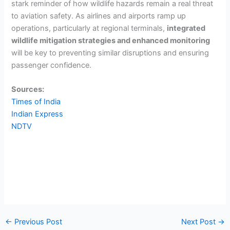
stark reminder of how wildlife hazards remain a real threat
to aviation safety. As airlines and airports ramp up
operations, particularly at regional terminals,
integrated
wildlife mitigation strategies and enhanced monitoring
will be key to preventing similar disruptions and ensuring
passenger confidence.
Sources:
Times of India
Indian Express
NDTV
←
Previous Post
Next Post
→