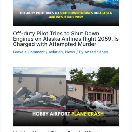
Off-duty Pilot Tries to Shut Down
Engines on Alaska Airlines flight 2059, Is
Charged with Attempted Murder
Leave a Comment
/
Aviation
,
News
/ By
Ansari Sahab