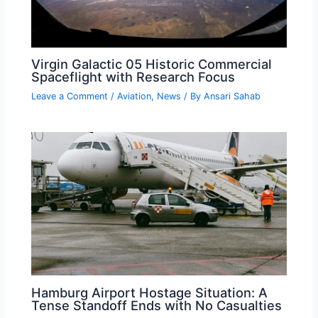
Virgin Galactic 05 Historic Commercial
Spaceflight with Research Focus
Leave a Comment
/
Aviation
,
News
/ By
Ansari Sahab
Hamburg Airport Hostage Situation: A
Tense Standoff Ends with No Casualties