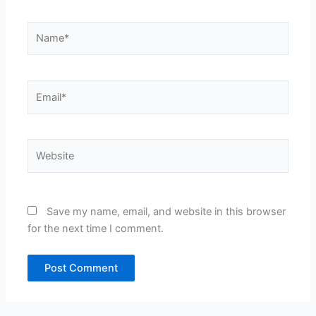
Name*
Email*
Website
Save my name, email, and website in this browser
for the next time I comment.