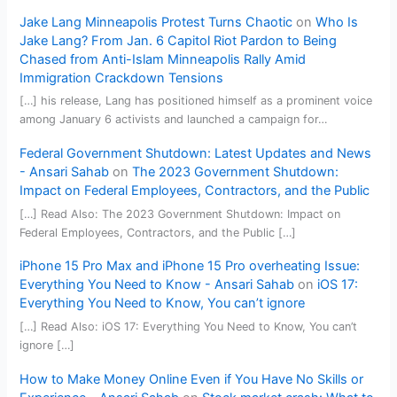
Jake Lang Minneapolis Protest Turns Chaotic
on
Who Is
Jake Lang? From Jan. 6 Capitol Riot Pardon to Being
Chased from Anti-Islam Minneapolis Rally Amid
Immigration Crackdown Tensions
[…] his release, Lang has positioned himself as a prominent voice
among January 6 activists and launched a campaign for…
Federal Government Shutdown: Latest Updates and News
- Ansari Sahab
on
The 2023 Government Shutdown:
Impact on Federal Employees, Contractors, and the Public
[…] Read Also: The 2023 Government Shutdown: Impact on
Federal Employees, Contractors, and the Public […]
iPhone 15 Pro Max and iPhone 15 Pro overheating Issue:
Everything You Need to Know - Ansari Sahab
on
iOS 17:
Everything You Need to Know, You can’t ignore
[…] Read Also: iOS 17: Everything You Need to Know, You can’t
ignore […]
How to Make Money Online Even if You Have No Skills or