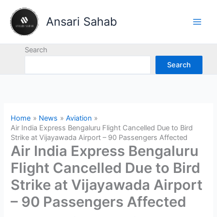
Skip
to
Ansari Sahab
content
Search
Search
Home
News
Aviation
Air India Express Bengaluru Flight Cancelled Due to Bird
Strike at Vijayawada Airport – 90 Passengers Affected
Air India Express Bengaluru
Flight Cancelled Due to Bird
Strike at Vijayawada Airport
– 90 Passengers Affected