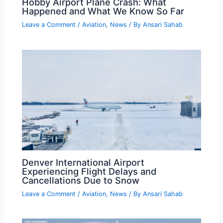
Hobby Airport Plane Crash: What
Happened and What We Know So Far
Leave a Comment
/
Aviation
,
News
/ By
Ansari Sahab
Denver International Airport
Experiencing Flight Delays and
Cancellations Due to Snow
Leave a Comment
/
Aviation
,
News
/ By
Ansari Sahab