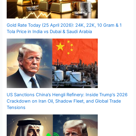
Gold Rate Today (25 April 2026): 24K, 22K, 10 Gram & 1
Tola Price in India vs Dubai & Saudi Arabia
US Sanctions China’s Hengli Refinery: Inside Trump’s 2026
Crackdown on Iran Oil, Shadow Fleet, and Global Trade
Tensions