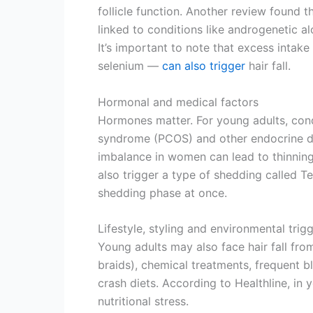
follicle function. Another review found t
linked to conditions like androgenetic a
It’s important to note that excess intake
selenium —
can also trigger
hair fall.
Hormonal and medical factors
Hormones matter. For young adults, cond
syndrome (PCOS) and other endocrine dis
imbalance in women can lead to thinning h
also trigger a type of shedding called T
shedding phase at once.
Lifestyle, styling and environmental trig
Young adults may also face hair fall from
braids), chemical treatments, frequent bl
crash diets. According to Healthline, in 
nutritional stress.