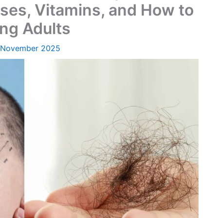
ses, Vitamins, and How to
ung Adults
 November 2025