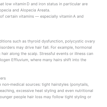
hat low vitamin D and iron status in particular are
lopecia and Alopecia Areata.
 of certain vitamins — especially vitamin A and
itions such as thyroid dysfunction, polycystic ovary
orders may drive hair fall. For example, hormonal
air along the scalp. Stressful events or illness can
elogen Effluvium, where many hairs shift into the
gers
 non‑medical sources: tight hairstyles (ponytails,
eaching, excessive heat styling and even nutritional
younger people hair loss may follow tight styling or