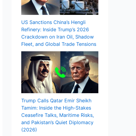
US Sanctions China’s Hengli
Refinery: Inside Trump’s 2026
Crackdown on Iran Oil, Shadow
Fleet, and Global Trade Tensions
Trump Calls Qatar Emir Sheikh
Tamim: Inside the High-Stakes
Ceasefire Talks, Maritime Risks,
and Pakistan’s Quiet Diplomacy
(2026)