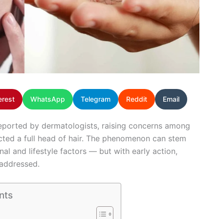
erest
WhatsApp
Telegram
Reddit
Email
y reported by dermatologists, raising concerns among
cted a full head of hair. The phenomenon can stem
nal and lifestyle factors — but with early action,
 addressed.
nts