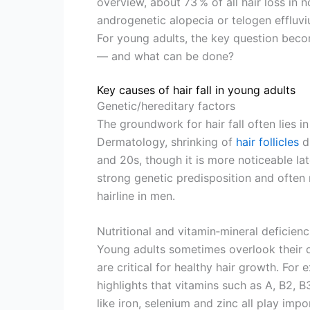
overview, about 73 % of all hair loss in 
androgenetic alopecia or telogen effluvi
For young adults, the key question beco
— and what can be done?
Key causes of hair fall in young adults
Genetic/hereditary factors
The groundwork for hair fall often lies 
Dermatology, shrinking of
hair follicles
du
and 20s, though it is more noticeable late
strong genetic predisposition and often
hairline in men.
Nutritional and vitamin‐mineral deficienc
Young adults sometimes overlook their d
are critical for healthy hair growth. Fo
highlights that vitamins such as A, B2, B3
like iron, selenium and zinc all play imp