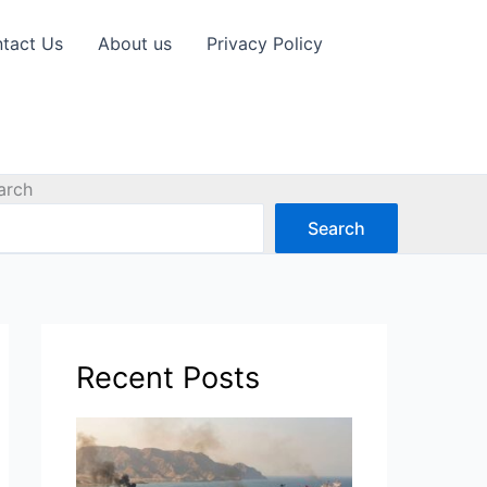
tact Us
About us
Privacy Policy
arch
Search
Recent Posts