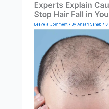
Experts Explain Cau
Stop Hair Fall in Yo
Leave a Comment
/ By
Ansari Sahab
/
8