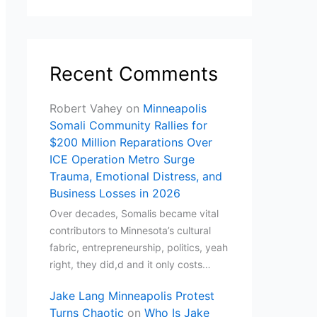
Recent Comments
Robert Vahey
on
Minneapolis
Somali Community Rallies for
$200 Million Reparations Over
ICE Operation Metro Surge
Trauma, Emotional Distress, and
Business Losses in 2026
Over decades, Somalis became vital
contributors to Minnesota’s cultural
fabric, entrepreneurship, politics, yeah
right, they did,d and it only costs…
Jake Lang Minneapolis Protest
Turns Chaotic
on
Who Is Jake