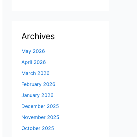
Archives
May 2026
April 2026
March 2026
February 2026
January 2026
December 2025
November 2025
October 2025