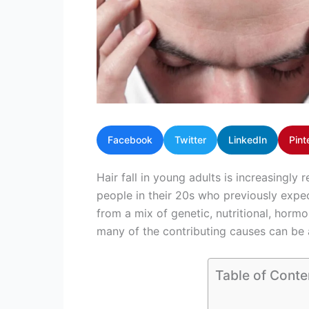
Facebook
Twitter
LinkedIn
Pint
Hair fall in young adults is increasingl
people in their 20s who previously expe
from a mix of genetic, nutritional, hormo
many of the contributing causes can be
Table of Conte