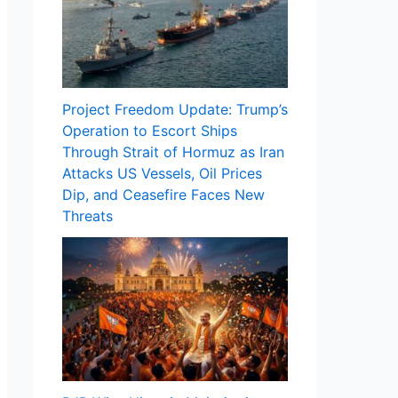
Project Freedom Update: Trump’s
Operation to Escort Ships
Through Strait of Hormuz as Iran
Attacks US Vessels, Oil Prices
Dip, and Ceasefire Faces New
Threats