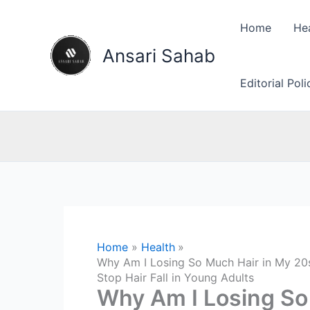
Skip
to
Home
He
content
Ansari Sahab
Editorial Pol
Home
Health
Why Am I Losing So Much Hair in My 20s
Stop Hair Fall in Young Adults
Why Am I Losing So