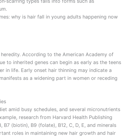
non‑scarring types falls into forms such as
um.
mes: why is hair fall in young adults happening now
in heredity. According to the American Academy of
e to inherited genes can begin as early as the teens
r in life. Early onset hair thinning may indicate a
 manifests as a widening part in women or receding
ies
iet amid busy schedules, and several micronutrients
r example, research from Harvard Health Publishing
, B7 (biotin), B9 (folate), B12, C, D, E, and minerals
ortant roles in maintaining new hair growth and hair