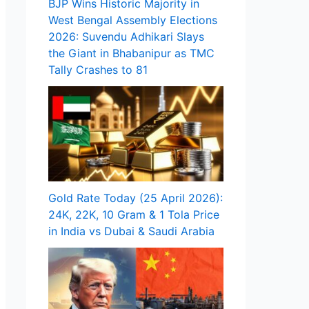
BJP Wins Historic Majority in
West Bengal Assembly Elections
2026: Suvendu Adhikari Slays
the Giant in Bhabanipur as TMC
Tally Crashes to 81
Gold Rate Today (25 April 2026):
24K, 22K, 10 Gram & 1 Tola Price
in India vs Dubai & Saudi Arabia