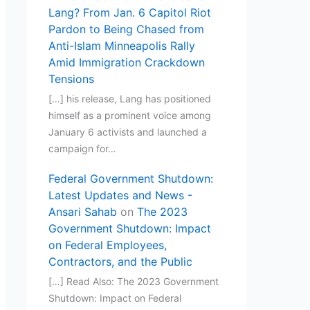
Lang? From Jan. 6 Capitol Riot
Pardon to Being Chased from
Anti-Islam Minneapolis Rally
Amid Immigration Crackdown
Tensions
[…] his release, Lang has positioned
himself as a prominent voice among
January 6 activists and launched a
campaign for…
Federal Government Shutdown:
Latest Updates and News -
Ansari Sahab
on
The 2023
Government Shutdown: Impact
on Federal Employees,
Contractors, and the Public
[…] Read Also: The 2023 Government
Shutdown: Impact on Federal