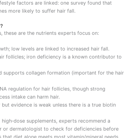
festyle factors are linked: one survey found that
s more likely to suffer hair fall.
r?
, these are the nutrients experts focus on:
rowth; low levels are linked to increased hair fall.
ir follicles; iron deficiency is a known contributor to
nd supports collagen formation (important for the hair
A regulation for hair follicles, though strong
cess intake can harm hair.
r but evidence is weak unless there is a true biotin
ng high‑dose supplements, experts recommend a
 or dermatologist to check for deficiencies before
s that diet alone meets most vitamin/mineral needs