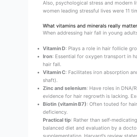
Also, psychological stress and modern li
women leading stressful lives were 11 time
What vitamins and minerals really matte
When addressing hair fall in young adults
Vitamin D
: Plays a role in hair follicle g
Iron
: Essential for oxygen transport in ha
hair fall.
Vitamin C
: Facilitates iron absorption a
shaft).
Zinc and selenium
: Have roles in DNA/RN
evidence for hair regrowth is lacking. Ex
Biotin (vitamin B7)
: Often touted for hai
deficiency.
Practical tip
: Rather than self‑medicati
balanced diet and evaluation by a doctor
supplementation. Harvard’s review state