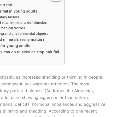
e trend
r fall in young adults
tary factors
d vitamin‐mineral deficiencies
medical factors
ling and environmental triggers
d minerals really matter?
 for young adults
 can do to slow or stop hair fall
 broadly as increased shedding or thinning in people
 permanent, yet warrants attention. The most
tary pattern baldness (Androgenetic Alopecia),
 adults are showing signs earlier than before.
utritional deficits, hormonal imbalances and aggressive
re thinning and shedding. According to one recent