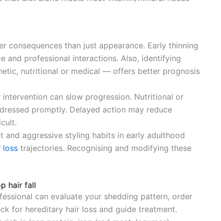
der consequences than just appearance. Early thinning
 and professional interactions. Also, identifying
tic, nutritional or medical — offers better prognosis
er intervention can slow progression. Nutritional or
ddressed promptly. Delayed action may reduce
cult.
et and aggressive styling habits in early adulthood
r loss
trajectories. Recognising and modifying these
 hair fall
ofessional can evaluate your shedding pattern, order
eck for hereditary hair loss and guide treatment.