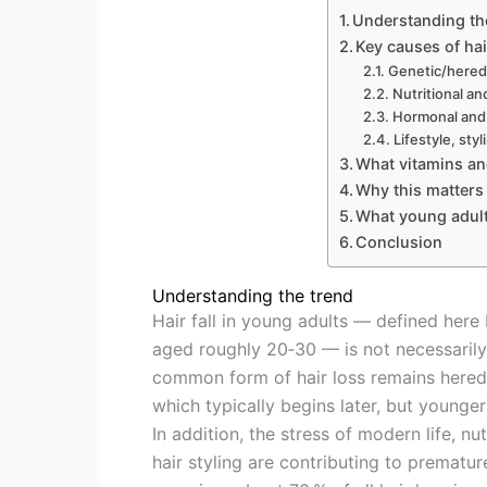
Understanding th
Key causes of hai
Genetic/heredi
Nutritional an
Hormonal and 
Lifestyle, sty
What vitamins an
Why this matters
What young adults
Conclusion
Understanding the trend
Hair fall in young adults — defined here
aged roughly 20‑30 — is not necessarily
common form of hair loss remains heredi
which typically begins later, but younger
In addition, the stress of modern life, n
hair styling are contributing to prematu