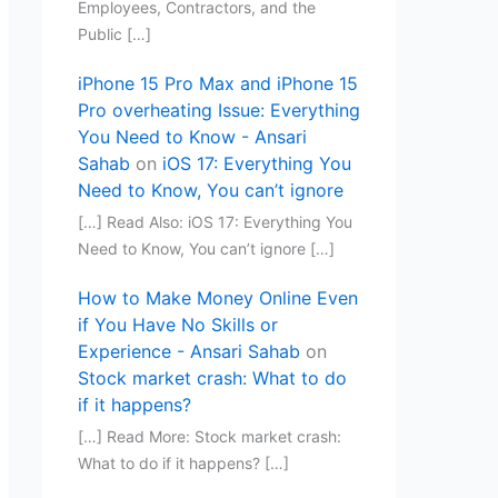
Employees, Contractors, and the
Public […]
iPhone 15 Pro Max and iPhone 15
Pro overheating Issue: Everything
You Need to Know - Ansari
Sahab
on
iOS 17: Everything You
Need to Know, You can’t ignore
[…] Read Also: iOS 17: Everything You
Need to Know, You can’t ignore […]
How to Make Money Online Even
if You Have No Skills or
Experience - Ansari Sahab
on
Stock market crash: What to do
if it happens?
[…] Read More: Stock market crash:
What to do if it happens? […]