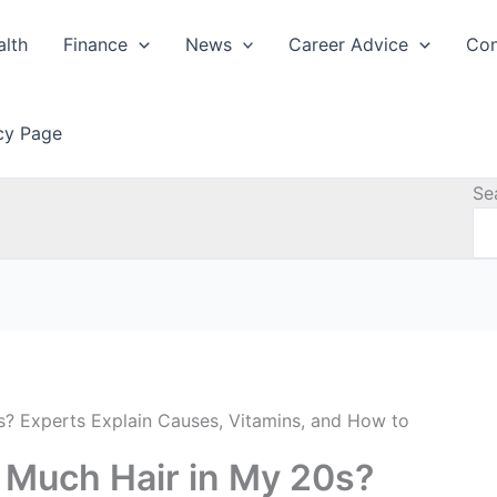
alth
Finance
News
Career Advice
Con
icy Page
Se
? Experts Explain Causes, Vitamins, and How to
 Much Hair in My 20s?