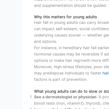
and supplementation should be guided.
Why this matters for young adults
Hair fall in young adults can carry broa
can impact self‑esteem, social confidence
underlying causes sooner — whether gene
and options.
For instance, in hereditary hair fall earli
hormonal causes may be reversible if a
options or make hair regrowth more diffi
Moreover, high‑stress lifestyles, poor di
may predispose individuals to faster
hai
factors is part of prevention.
What young adults can do to slow or stop
See a dermatologist or physician
: A pr
blood tests (iron, vitamin D, thyroid), ch