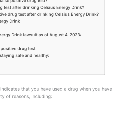
alse positive drug test?
rug test after drinking Celsius Energy Drink?
tive drug test after drinking Celsius Energy Drink?
nergy Drink
nergy Drink lawsuit as of August 4, 2023:
 positive drug test
 staying safe and healthy:
)
hat indicates that you have used a drug when you have
ty of reasons, including: