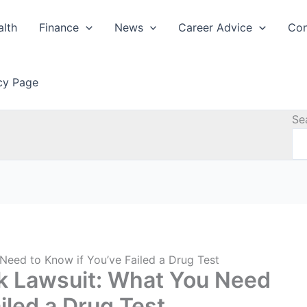
alth
Finance
News
Career Advice
Con
icy Page
Se
Need to Know if You’ve Failed a Drug Test
nk Lawsuit: What You Need
iled a Drug Test