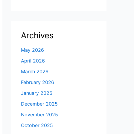
Archives
May 2026
April 2026
March 2026
February 2026
January 2026
December 2025
November 2025
October 2025