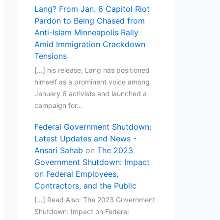
Lang? From Jan. 6 Capitol Riot
Pardon to Being Chased from
Anti-Islam Minneapolis Rally
Amid Immigration Crackdown
Tensions
[…] his release, Lang has positioned
himself as a prominent voice among
January 6 activists and launched a
campaign for…
Federal Government Shutdown:
Latest Updates and News -
Ansari Sahab
on
The 2023
Government Shutdown: Impact
on Federal Employees,
Contractors, and the Public
[…] Read Also: The 2023 Government
Shutdown: Impact on Federal