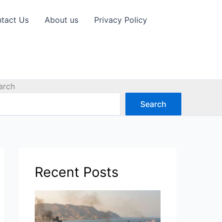
tact Us
About us
Privacy Policy
arch
Search
Recent Posts