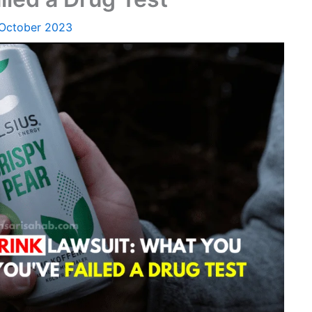
 October 2023