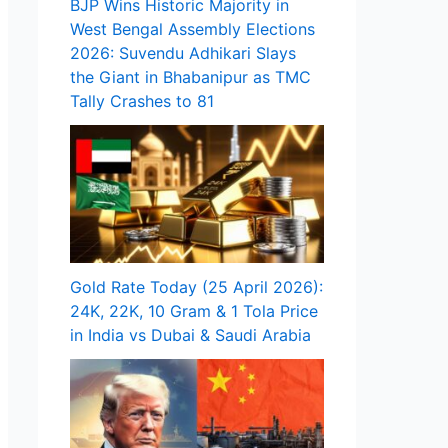
BJP Wins Historic Majority in
West Bengal Assembly Elections
2026: Suvendu Adhikari Slays
the Giant in Bhabanipur as TMC
Tally Crashes to 81
Gold Rate Today (25 April 2026):
24K, 22K, 10 Gram & 1 Tola Price
in India vs Dubai & Saudi Arabia