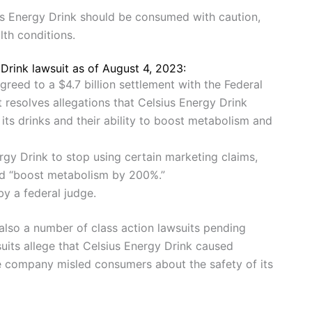
us Energy Drink should be consumed with caution,
lth conditions.
Drink lawsuit as of August 4, 2023:
greed to a $4.7 billion settlement with the Federal
resolves allegations that Celsius Energy Drink
ts drinks and their ability to boost metabolism and
rgy Drink to stop using certain marketing claims,
and “boost metabolism by 200%.”
by a federal judge.
 also a number of class action lawsuits pending
uits allege that Celsius Energy Drink caused
he company misled consumers about the safety of its