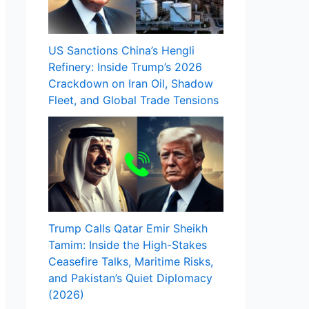
US Sanctions China’s Hengli
Refinery: Inside Trump’s 2026
Crackdown on Iran Oil, Shadow
Fleet, and Global Trade Tensions
Trump Calls Qatar Emir Sheikh
Tamim: Inside the High-Stakes
Ceasefire Talks, Maritime Risks,
and Pakistan’s Quiet Diplomacy
(2026)