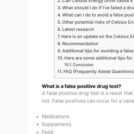
Can Celsius Energy Drink cause a f
What should I do if I’ve failed a d
What can I do to avoid a false posi
Other potential risks of Celsius E
Latest research
Here is an update on the Celsius E
Recommendation
Additional tips for avoiding a false
Here are some additional tips for
Conclusion
FAQ (Frequently Asked Questions
What is a false positive drug test?
A false positive drug test is a result t
not. False positives can occur for a varie
Medications
Supplements
Food