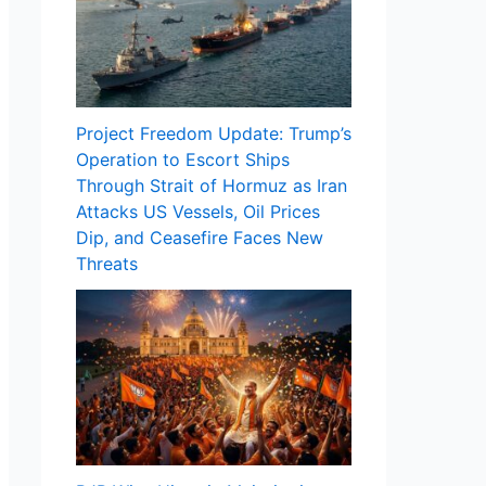
Project Freedom Update: Trump’s
Operation to Escort Ships
Through Strait of Hormuz as Iran
Attacks US Vessels, Oil Prices
Dip, and Ceasefire Faces New
Threats