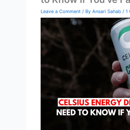
Leave a Comment
/ By
Ansari Sahab
/
1