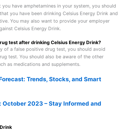
hat you have amphetamines in your system, you should
 that you have been drinking Celsius Energy Drink and
itive. You may also want to provide your employer
gainst Celsius Energy Drink.
drug test after drinking Celsius Energy Drink?
y of a false positive drug test, you should avoid
rug test. You should also be aware of the other
such as medications and supplements.
orecast: Trends, Stocks, and Smart
: October 2023 – Stay Informed and
 Drink