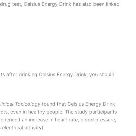
e drug test, Celsius Energy Drink has also been linked
cts after drinking Celsius Energy Drink, you should
linical Toxicology
found that Celsius Energy Drink
ects, even in healthy people. The study participants
ienced an increase in heart rate, blood pressure,
electrical activity).