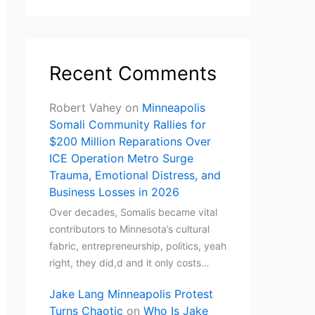
Recent Comments
Robert Vahey
on
Minneapolis
Somali Community Rallies for
$200 Million Reparations Over
ICE Operation Metro Surge
Trauma, Emotional Distress, and
Business Losses in 2026
Over decades, Somalis became vital
contributors to Minnesota’s cultural
fabric, entrepreneurship, politics, yeah
right, they did,d and it only costs…
Jake Lang Minneapolis Protest
Turns Chaotic
on
Who Is Jake