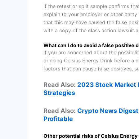
If the retest or split sample confirms t
explain to your employer or other party
that this may have caused the false pos
with a copy of the class action lawsuit a
What can I do to avoid a false positive 
If you are concerned about the possibilit
drinking Celsius Energy Drink before a d
factors that can cause false positives, 
Read Also:
2023 Stock Market F
Strategies
Read Also:
Crypto News Digest
Profitable
Other potential risks of Celsius Energy