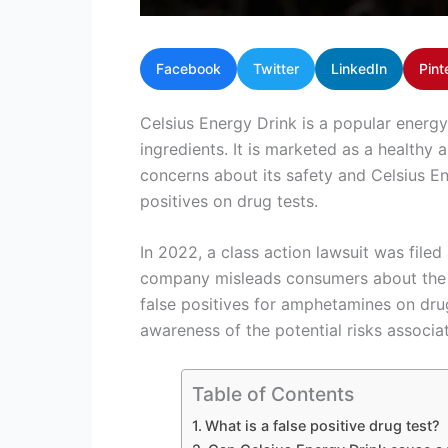
Facebook
Twitter
LinkedIn
Pint
Celsius Energy Drink is a popular energy
ingredients. It is marketed as a healthy 
concerns about its safety and Celsius Ene
positives on drug tests.
In 2022, a class action lawsuit was filed
company misleads consumers about the co
false positives for amphetamines on drug 
awareness of the potential risks associ
Table of Contents
What is a false positive drug test?