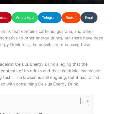
erest
WhatsApp
Telegram
Reddit
Email
 drink that contains caffeine, guarana, and other
alternative to other energy drinks, but there have been
rgy Drink test, the possibility of causing false
 against Celsius Energy Drink alleging that the
ntents of its drinks and that the drinks can cause
tests. The lawsuit is still ongoing, but it has raised
ated with consuming Celsius Energy Drink.