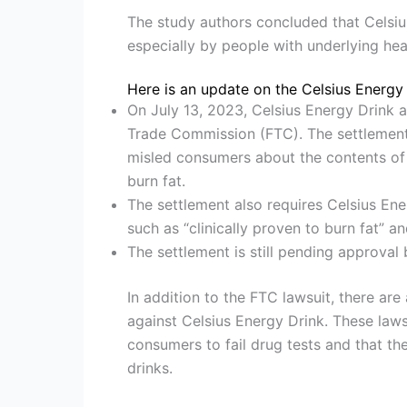
The study authors concluded that Celsi
especially by people with underlying hea
Here is an update on the Celsius Energy 
On July 13, 2023, Celsius Energy Drink a
Trade Commission (FTC). The settlement 
misled consumers about the contents of i
burn fat.
The settlement also requires Celsius Ene
such as “clinically proven to burn fat” 
The settlement is still pending approval 
In addition to the FTC lawsuit, there are
against Celsius Energy Drink. These laws
consumers to fail drug tests and that t
drinks.