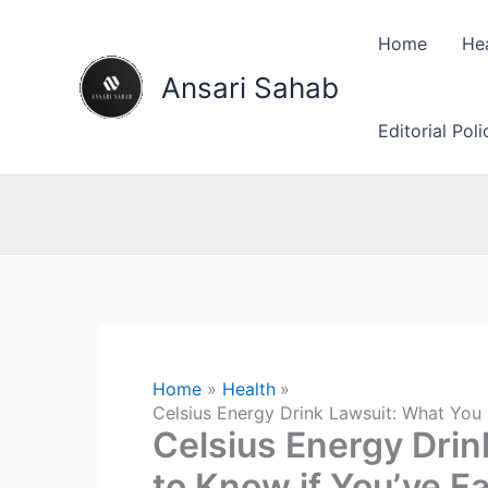
Skip
to
Home
He
content
Ansari Sahab
Editorial Pol
Home
Health
Celsius Energy Drink Lawsuit: What You 
Celsius Energy Dri
to Know if You’ve Fa