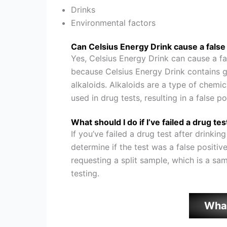
Drinks
Environmental factors
Can Celsius Energy Drink cause a false 
Yes, Celsius Energy Drink can cause a fa
because Celsius Energy Drink contains gu
alkaloids. Alkaloids are a type of chem
used in drug tests, resulting in a false po
What should I do if I’ve failed a drug te
If you’ve failed a drug test after drinkin
determine if the test was a false positiv
requesting a split sample, which is a samp
testing.
Wha