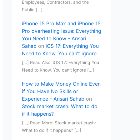
Employees, Contractors, and the
Public […]
iPhone 15 Pro Max and iPhone 15
Pro overheating Issue: Everything
You Need to Know - Ansari
Sahab
on
iOS 17: Everything You
Need to Know, You can’t ignore
[…] Read Also: iOS 17: Everything You
Need to Know, You can’t ignore […]
How to Make Money Online Even
if You Have No Skills or
Experience - Ansari Sahab
on
Stock market crash: What to do
if it happens?
[…] Read More: Stock market crash:
What to do if it happens? […]