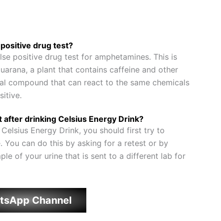
positive drug test?
lse positive drug test for amphetamines. This is
arana, a plant that contains caffeine and other
ical compound that can react to the same chemicals
sitive.
st after drinking Celsius Energy Drink?
g Celsius Energy Drink, you should first try to
e. You can do this by asking for a retest or by
le of your urine that is sent to a different lab for
tsApp Channel