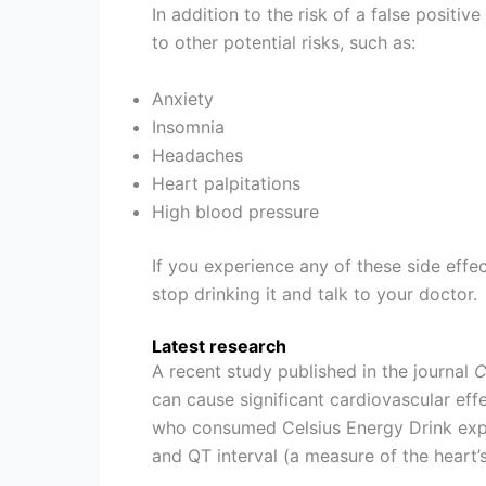
In addition to the risk of a false positiv
to other potential risks, such as:
Anxiety
Insomnia
Headaches
Heart palpitations
High blood pressure
If you experience any of these side effe
stop drinking it and talk to your doctor.
Latest research
A recent study published in the journal
C
can cause significant cardiovascular eff
who consumed Celsius Energy Drink exper
and QT interval (a measure of the heart’s 