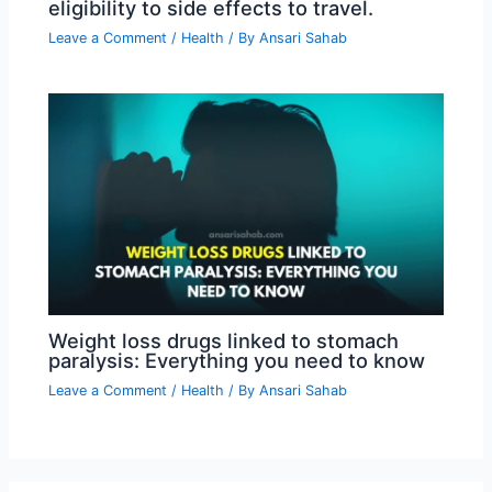
eligibility to side effects to travel.
Leave a Comment
/
Health
/ By
Ansari Sahab
Weight loss drugs linked to stomach
paralysis: Everything you need to know
Leave a Comment
/
Health
/ By
Ansari Sahab