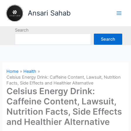
Skip
to
Ansari Sahab
content
Search
Search
Home
Health
Celsius Energy Drink: Caffeine Content, Lawsuit, Nutrition
Facts, Side Effects and Healthier Alternative
Celsius Energy Drink:
Caffeine Content, Lawsuit,
Nutrition Facts, Side Effects
and Healthier Alternative