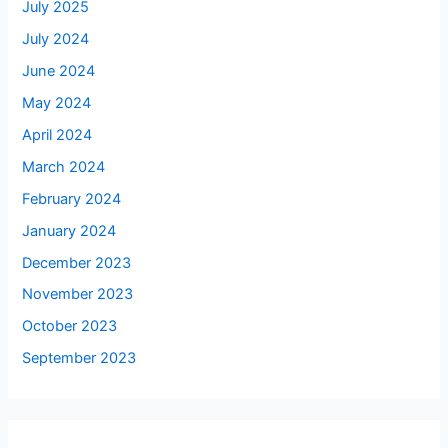
July 2025
July 2024
June 2024
May 2024
April 2024
March 2024
February 2024
January 2024
December 2023
November 2023
October 2023
September 2023