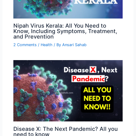
Nipah Virus Kerala: All You Need to
Know, Including Symptoms, Treatment,
and Prevention
2 Comments
/
Health
/ By
Ansari Sahab
Disease X: The Next Pandemic? All you
need to know