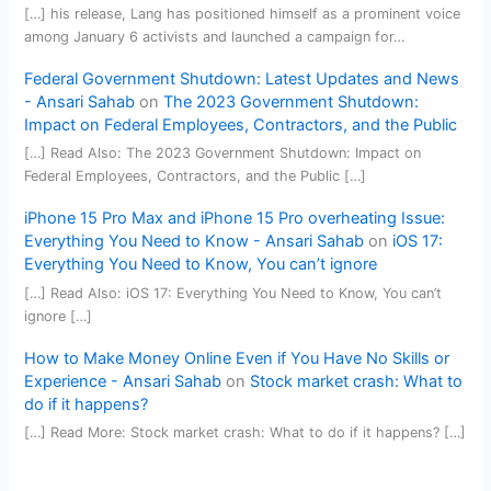
[…] his release, Lang has positioned himself as a prominent voice
among January 6 activists and launched a campaign for…
Federal Government Shutdown: Latest Updates and News
- Ansari Sahab
on
The 2023 Government Shutdown:
Impact on Federal Employees, Contractors, and the Public
[…] Read Also: The 2023 Government Shutdown: Impact on
Federal Employees, Contractors, and the Public […]
iPhone 15 Pro Max and iPhone 15 Pro overheating Issue:
Everything You Need to Know - Ansari Sahab
on
iOS 17:
Everything You Need to Know, You can’t ignore
[…] Read Also: iOS 17: Everything You Need to Know, You can’t
ignore […]
How to Make Money Online Even if You Have No Skills or
Experience - Ansari Sahab
on
Stock market crash: What to
do if it happens?
[…] Read More: Stock market crash: What to do if it happens? […]