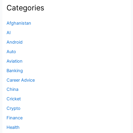
Categories
Afghanistan
AI
Android
Auto
Aviation
Banking
Career Advice
China
Cricket
Crypto
Finance
Health