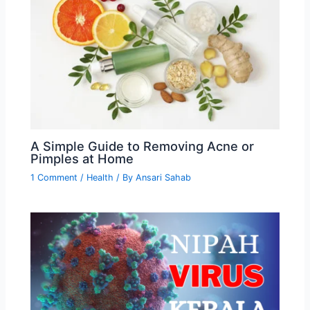
A Simple Guide to Removing Acne or
Pimples at Home
1 Comment
/
Health
/ By
Ansari Sahab