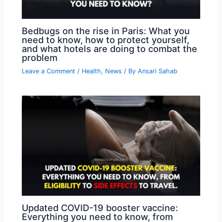
Bedbugs on the rise in Paris: What you
need to know, how to protect yourself,
and what hotels are doing to combat the
problem
Leave a Comment
/
Health
,
News
/ By
Ansari Sahab
Updated COVID-19 booster vaccine:
Everything you need to know, from