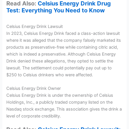
Read Also:
Celsius Energy Drink Drug
Test: Everything You Need to Know
Celsius Energy Drink Lawsuit
In 2023, Celsius Energy Drink faced a class-action lawsuit
where it was alleged that the company falsely marketed its
products as preservative-free while containing citric acid,
which is indeed a preservative. Although Celsius Energy
Drink denied these allegations, they opted to settle the
lawsuit. The settlement could potentially pay out up to
$250 to Celsius drinkers who were affected.
Celsius Energy Drink Owner
Celsius Energy Drink is under the ownership of Celsius
Holdings, Inc., a publicly traded company listed on the
Nasdaq stock exchange. This association gives the drink a
level of corporate credibility.