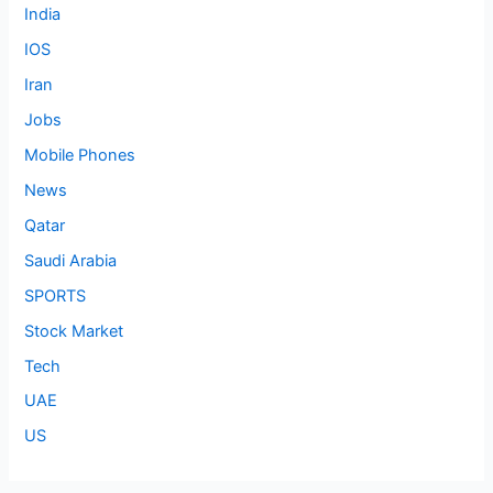
India
IOS
Iran
Jobs
Mobile Phones
News
Qatar
Saudi Arabia
SPORTS
Stock Market
Tech
UAE
US