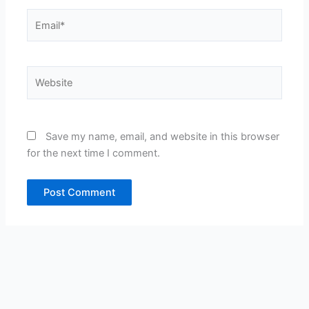
Email*
Website
Save my name, email, and website in this browser
for the next time I comment.