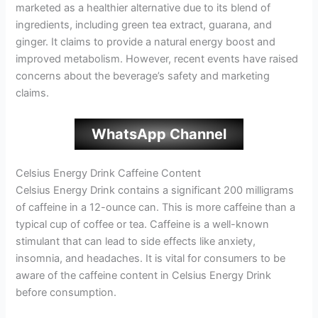
marketed as a healthier alternative due to its blend of
ingredients, including green tea extract, guarana, and
ginger. It claims to provide a natural energy boost and
improved metabolism. However, recent events have raised
concerns about the beverage’s safety and marketing
claims.
WhatsApp Channel
Celsius Energy Drink Caffeine Content
Celsius Energy Drink contains a significant 200 milligrams
of caffeine in a 12-ounce can. This is more caffeine than a
typical cup of coffee or tea. Caffeine is a well-known
stimulant that can lead to side effects like anxiety,
insomnia, and headaches. It is vital for consumers to be
aware of the caffeine content in Celsius Energy Drink
before consumption.