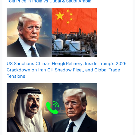
Tola Price in India vs Dubai & Saudi Arabia
US Sanctions China’s Hengli Refinery: Inside Trump’s 2026
Crackdown on Iran Oil, Shadow Fleet, and Global Trade
Tensions