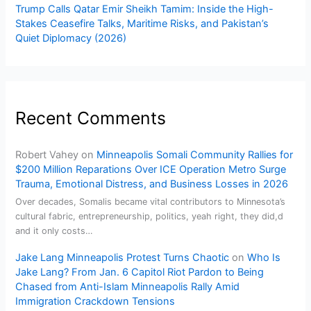
Trump Calls Qatar Emir Sheikh Tamim: Inside the High-
Stakes Ceasefire Talks, Maritime Risks, and Pakistan’s
Quiet Diplomacy (2026)
Recent Comments
Robert Vahey
on
Minneapolis Somali Community Rallies for
$200 Million Reparations Over ICE Operation Metro Surge
Trauma, Emotional Distress, and Business Losses in 2026
Over decades, Somalis became vital contributors to Minnesota’s
cultural fabric, entrepreneurship, politics, yeah right, they did,d
and it only costs…
Jake Lang Minneapolis Protest Turns Chaotic
on
Who Is
Jake Lang? From Jan. 6 Capitol Riot Pardon to Being
Chased from Anti-Islam Minneapolis Rally Amid
Immigration Crackdown Tensions