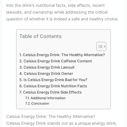
into the drink’s nutritional facts, side effects, recent
lawsuits, and ownership while addressing the critical
question of whether it is indeed a safe and healthy choice.
Table of Contents
Celsius Energy Drink: The Healthy Alternative?
Celsius Energy Drink Caffeine Content
Celsius Energy Drink Lawsuit
Celsius Energy Drink Owner
Is Celsius Energy Drink Bad for You?
Celsius Energy Drink Nutrition Facts
Celsius Energy Drink Side Effects
Additional Information
Conclusion
Celsius Energy Drink: The Healthy Alternative?
Celsius Energy Drink stands out as a unique energy drink,