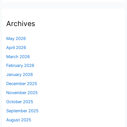
Archives
May 2026
April 2026
March 2026
February 2026
January 2026
December 2025
November 2025
October 2025
September 2025
August 2025