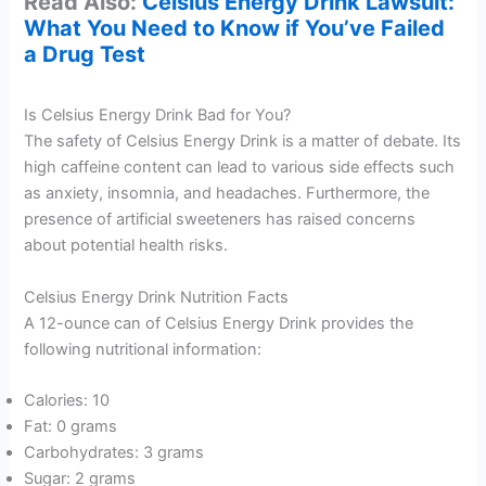
Read Also:
Celsius Energy Drink Lawsuit:
What You Need to Know if You’ve Failed
a Drug Test
Is Celsius Energy Drink Bad for You?
The safety of Celsius Energy Drink is a matter of debate. Its
high caffeine content can lead to various side effects such
as anxiety, insomnia, and headaches. Furthermore, the
presence of artificial sweeteners has raised concerns
about potential health risks.
Celsius Energy Drink Nutrition Facts
A 12-ounce can of Celsius Energy Drink provides the
following nutritional information:
Calories: 10
Fat: 0 grams
Carbohydrates: 3 grams
Sugar: 2 grams