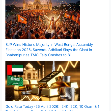
BJP Wins Historic Majority in West Bengal Assembly
Elections 2026: Suvendu Adhikari Slays the Giant in
Bhabanipur as TMC Tally Crashes to 81
Gold Rate Today (25 April 2026): 24K, 22K, 10 Gram & 1