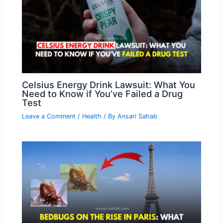
Celsius Energy Drink Lawsuit: What You
Need to Know if You’ve Failed a Drug
Test
Leave a Comment
/
Health
/ By
Ansari Sahab