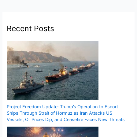
Recent Posts
Project Freedom Update: Trump’s Operation to Escort
Ships Through Strait of Hormuz as Iran Attacks US
Vessels, Oil Prices Dip, and Ceasefire Faces New Threats