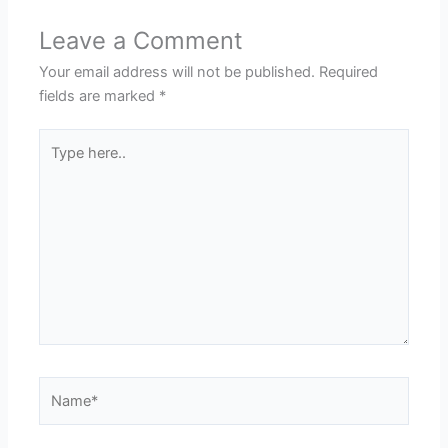
Leave a Comment
Your email address will not be published.
Required
fields are marked
*
Type
here..
Name*