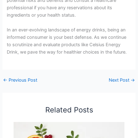
potential risks and benefits and consult a healthcare
professional if you have any reservations about its
ingredients or your health status.
In an ever-evolving landscape of energy drinks, being an
informed consumer is your best defense. As we continue
to scrutinize and evaluate products like Celsius Energy
Drink, we pave the way for healthier choices in the future.
←
Previous Post
Next Post
→
Related Posts