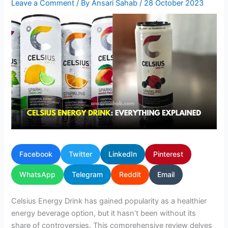
Leave a Comment
/ By
Ansari Sahab
/
28 October 2023
Facebook
Twitter
LinkedIn
Pinterest
WhatsApp
Telegram
Reddit
Email
Celsius Energy Drink has gained popularity as a healthier
energy beverage option, but it hasn’t been without its
share of controversies. This comprehensive review delves