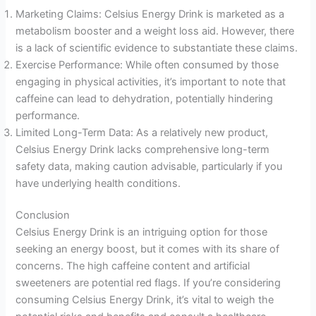
Marketing Claims: Celsius Energy Drink is marketed as a
metabolism booster and a weight loss aid. However, there
is a lack of scientific evidence to substantiate these claims.
Exercise Performance: While often consumed by those
engaging in physical activities, it’s important to note that
caffeine can lead to dehydration, potentially hindering
performance.
Limited Long-Term Data: As a relatively new product,
Celsius Energy Drink lacks comprehensive long-term
safety data, making caution advisable, particularly if you
have underlying health conditions.
Conclusion
Celsius Energy Drink is an intriguing option for those
seeking an energy boost, but it comes with its share of
concerns. The high caffeine content and artificial
sweeteners are potential red flags. If you’re considering
consuming Celsius Energy Drink, it’s vital to weigh the