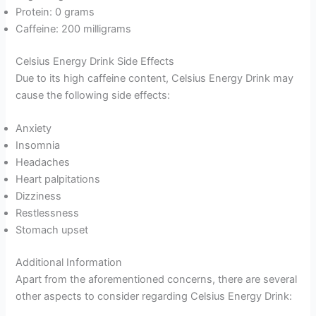
Protein: 0 grams
Caffeine: 200 milligrams
Celsius Energy Drink Side Effects
Due to its high caffeine content, Celsius Energy Drink may
cause the following side effects:
Anxiety
Insomnia
Headaches
Heart palpitations
Dizziness
Restlessness
Stomach upset
Additional Information
Apart from the aforementioned concerns, there are several
other aspects to consider regarding Celsius Energy Drink: