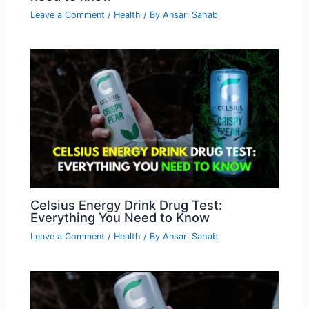
Leave a Comment
/
Health
/ By
Ansari Sahab
Celsius Energy Drink Drug Test:
Everything You Need to Know
Leave a Comment
/
Health
/ By
Ansari Sahab