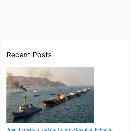
Recent Posts
Project Freedom Update: Trump’s Operation to Escort