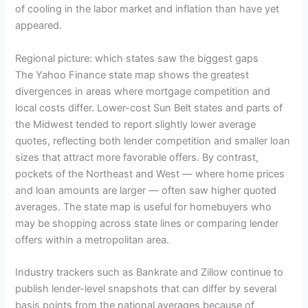
of cooling in the labor market and inflation than have yet
appeared.
Regional picture: which states saw the biggest gaps
The Yahoo Finance state map shows the greatest
divergences in areas where mortgage competition and
local costs differ. Lower-cost Sun Belt states and parts of
the Midwest tended to report slightly lower average
quotes, reflecting both lender competition and smaller loan
sizes that attract more favorable offers. By contrast,
pockets of the Northeast and West — where home prices
and loan amounts are larger — often saw higher quoted
averages. The state map is useful for homebuyers who
may be shopping across state lines or comparing lender
offers within a metropolitan area.
Industry trackers such as Bankrate and Zillow continue to
publish lender-level snapshots that can differ by several
basis points from the national averages because of