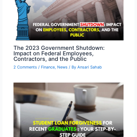
The 2023 Government Shutdown:
Impact on Federal Employees,
Contractors, and the Public
2 Comments
/
Finance
,
News
/ By
Ansari Sahab