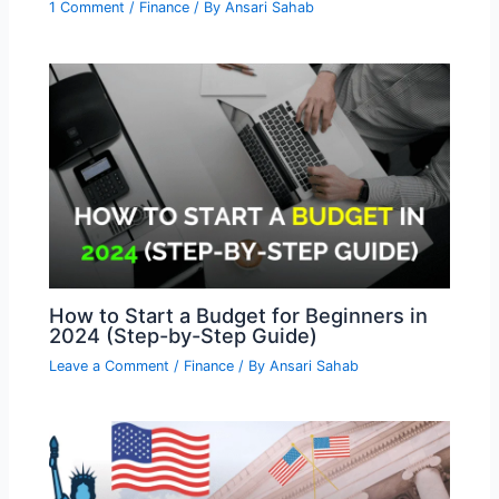
1 Comment
/
Finance
/ By
Ansari Sahab
How to Start a Budget for Beginners in
2024 (Step-by-Step Guide)
Leave a Comment
/
Finance
/ By
Ansari Sahab