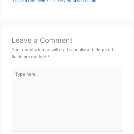
Leave a Comment
/
Finance
/ By
Ansari Sahab
Leave a Comment
Your email address will not be published.
Required
fields are marked
*
Type
here..