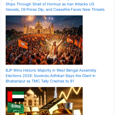
Ships Through Strait of Hormuz as Iran Attacks US
Vessels, Oil Prices Dip, and Ceasefire Faces New Threats
BJP Wins Historic Majority in West Bengal Assembly
Elections 2026: Suvendu Adhikari Slays the Giant in
Bhabanipur as TMC Tally Crashes to 81