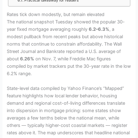
Practical takeaway for readers
Rates tick down modestly, but remain elevated
The national snapshot Tuesday showed the popular 30-
year fixed mortgage averaging roughly
6.2–6.3%
, a
modest pullback from recent peaks but above historical
norms that continue to constrain affordability. The Wall
Street Journal and Bankrate reported a U.S. average of
about
6.26%
on Nov. 7, while Freddie Mac figures
compiled by market trackers put the 30-year rate in the low
6.2% range.
State-level data compiled by Yahoo Finance’s “Mapped”
feature highlights how local lender behavior, housing
demand and regional cost-of-living differences translate
into dispersion in mortgage pricing: some states show
averages a few tenths below the national mean, while
others — typically higher-cost coastal markets — register
rates above it. The map underscores that headline national