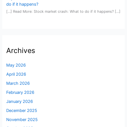
do if it happens?
[…] Read More: Stock market crash: What to do if it happens? […]
Archives
May 2026
April 2026
March 2026
February 2026
January 2026
December 2025
November 2025