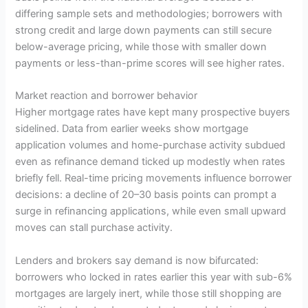
differing sample sets and methodologies; borrowers with
strong credit and large down payments can still secure
below-average pricing, while those with smaller down
payments or less-than-prime scores will see higher rates.
Market reaction and borrower behavior
Higher mortgage rates have kept many prospective buyers
sidelined. Data from earlier weeks show mortgage
application volumes and home-purchase activity subdued
even as refinance demand ticked up modestly when rates
briefly fell. Real-time pricing movements influence borrower
decisions: a decline of 20–30 basis points can prompt a
surge in refinancing applications, while even small upward
moves can stall purchase activity.
Lenders and brokers say demand is now bifurcated:
borrowers who locked in rates earlier this year with sub-6%
mortgages are largely inert, while those still shopping are