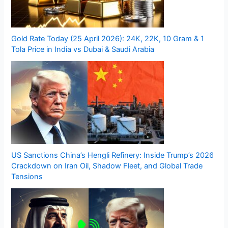
Gold Rate Today (25 April 2026): 24K, 22K, 10 Gram & 1
Tola Price in India vs Dubai & Saudi Arabia
US Sanctions China’s Hengli Refinery: Inside Trump’s 2026
Crackdown on Iran Oil, Shadow Fleet, and Global Trade
Tensions