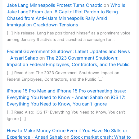
Jake Lang Minneapolis Protest Turns Chaotic
on
Who Is
Jake Lang? From Jan. 6 Capitol Riot Pardon to Being
Chased from Anti-Islam Minneapolis Rally Amid
Immigration Crackdown Tensions
[…] his release, Lang has positioned himself as a prominent voice
among January 6 activists and launched a campaign for…
Federal Government Shutdown: Latest Updates and News
- Ansari Sahab
on
The 2023 Government Shutdown:
Impact on Federal Employees, Contractors, and the Public
[…] Read Also: The 2023 Government Shutdown: Impact on
Federal Employees, Contractors, and the Public […]
iPhone 15 Pro Max and iPhone 15 Pro overheating Issue:
Everything You Need to Know - Ansari Sahab
on
iOS 17:
Everything You Need to Know, You can’t ignore
[…] Read Also: iOS 17: Everything You Need to Know, You can’t
ignore […]
How to Make Money Online Even if You Have No Skills or
Experience - Ansari Sahab
on
Stock market crash: What to