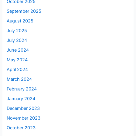
October 2025
September 2025
August 2025
July 2025
July 2024
June 2024
May 2024
April 2024
March 2024
February 2024
January 2024
December 2023
November 2023
October 2023