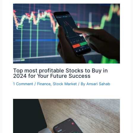
Top most profitable Stocks to Buy in
2024 for Your Future Success
1 Comment
/
Finance
,
Stock Market
/ By
Ansari Sahab