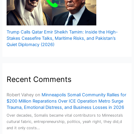
Trump Calls Qatar Emir Sheikh Tamim: Inside the High-
Stakes Ceasefire Talks, Maritime Risks, and Pakistan’s
Quiet Diplomacy (2026)
Recent Comments
Robert Vahey
on
Minneapolis Somali Community Rallies for
$200 Million Reparations Over ICE Operation Metro Surge
Trauma, Emotional Distress, and Business Losses in 2026
Over decades, Somalis became vital contributors to Minnesota’s
cultural fabric, entrepreneurship, politics, yeah right, they did,d
and it only costs…