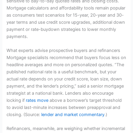
sensitive to day-to-day quoted rates and closing costs.
Mortgage calculators and affordability tools remain popular
as consumers test scenarios for 15-year, 20-year and 30-
year terms and use credit score upgrades, additional down
payment or rate-buydown strategies to lower monthly
payments.
What experts advise prospective buyers and refinancers
Mortgage specialists recommend that buyers focus less on
headline averages and more on personalized quotes. “The
published national rate is a useful benchmark, but your
actual rate depends on your credit score, loan size, down
payment, and the lender’s pricing,” said a senior mortgage
strategist at a national bank. Lenders also encourage
locking if
rates move
above a borrower’s target threshold
to avoid last-minute increases between preapproval and
closing. (Source:
lender and market commentary
.)
Refinancers, meanwhile, are weighing whether incremental