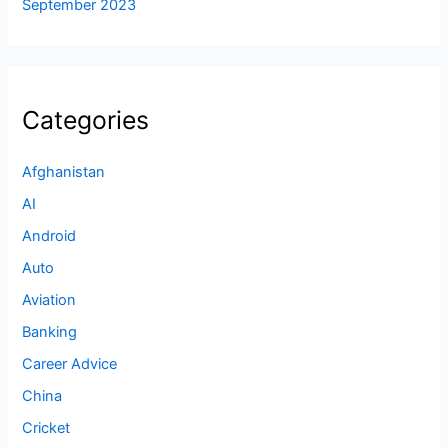
September 2023
Categories
Afghanistan
AI
Android
Auto
Aviation
Banking
Career Advice
China
Cricket