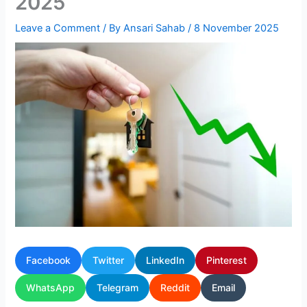
2025
Leave a Comment
/ By
Ansari Sahab
/
8 November 2025
Facebook
Twitter
LinkedIn
Pinterest
WhatsApp
Telegram
Reddit
Email