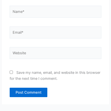
Name*
Email*
Website
Save my name, email, and website in this browser
for the next time I comment.