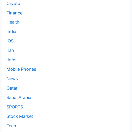
Crypto
Finance
Health
India
IOS
Iran
Jobs
Mobile Phones
News
Qatar
Saudi Arabia
SPORTS
Stock Market
Tech