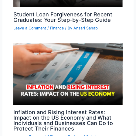
Student Loan Forgiveness for Recent
Graduates: Your Step-by-Step Guide
Leave a Comment
/
Finance
/ By
Ansari Sahab
Inflation and Rising Interest Rates:
Impact on the US Economy and What
Individuals and Businesses Can Do to
Protect Their Finances