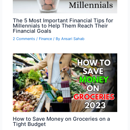
The 5 Most Important Financial Tips for
Millennials to Help Them Reach Their
Financial Goals
2 Comments
/
Finance
/ By
Ansari Sahab
How to Save Money on Groceries on a
Tight Budget