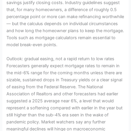
savings justify closing costs. Industry guidelines suggest
that, for many homeowners, a difference of roughly 0.5
percentage point or more can make refinancing worthwhile
— but the calculus depends on individual circumstances
and how long the homeowner plans to keep the mortgage.
Tools such as mortgage calculators remain essential to
model break-even points.
Outlook: gradual easing, not a rapid return to low rates
Forecasters generally expect mortgage rates to remain in
the mid-6% range for the coming months unless there are
sizable, sustained drops in Treasury yields or a clear signal
of easing from the Federal Reserve. The National
Association of Realtors and other forecasters had earlier
suggested a 2025 average near 6%, a level that would
represent a softening compared with earlier in the year but
still higher than the sub-4% era seen in the wake of
pandemic policy. Market watchers say any further
meaningful declines will hinge on macroeconomic