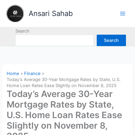
Skip
to
Ansari Sahab
content
Search
Search
Home
Finance
Today’s Average 30-Year Mortgage Rates by State, U.S.
Home Loan Rates Ease Slightly on November 8, 2025
Today’s Average 30-Year
Mortgage Rates by State,
U.S. Home Loan Rates Ease
Slightly on November 8,