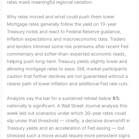
rates mask meaningful regional variation.
Why rates moved and what could push them lower
Mortgage rates generally follow the yield on 10-year
Treasury notes and react to Federal Reserve guidance,
inflation expectations and macroeconomic data. Traders
and lenders trimmed some risk premiums after recent Fed
commentary and softer-than-expected economic reads,
helping push long-term Treasury yields slightly lower and
allowing mortgage rates to ease. Still, market participants
caution that further declines are not guaranteed without a
clearer path of lower inflation and additional Fed rate cuts.
Analysts say the bar for a sustained retreat below
6%
nationally is significant. A Wall Street Journal analysis this
week laid out scenarios under which 30-year rates could
slip under that threshold — chiefly, a decisive downshift in
Treasury yields and an acceleration of Fed easing — but
stressed such a move would require more persistent signs