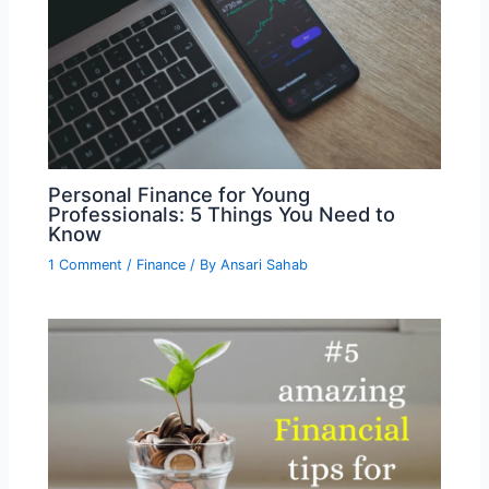
Personal Finance for Young
Professionals: 5 Things You Need to
Know
1 Comment
/
Finance
/ By
Ansari Sahab