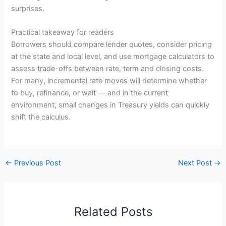
surprises.
Practical takeaway for readers
Borrowers should compare lender quotes, consider pricing
at the state and local level, and use mortgage calculators to
assess trade-offs between rate, term and closing costs.
For many, incremental rate moves will determine whether
to buy, refinance, or wait — and in the current
environment, small changes in Treasury yields can quickly
shift the calculus.
←
Previous Post
Next Post
→
Related Posts