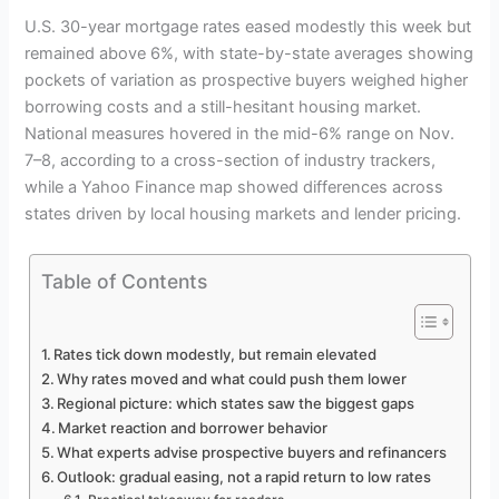
U.S. 30-year mortgage rates eased modestly this week but
remained above 6%, with state-by-state averages showing
pockets of variation as prospective buyers weighed higher
borrowing costs and a still-hesitant housing market.
National measures hovered in the mid-6% range on Nov.
7–8, according to a cross-section of industry trackers,
while a Yahoo Finance map showed differences across
states driven by local housing markets and lender pricing.
Table of Contents
Rates tick down modestly, but remain elevated
Why rates moved and what could push them lower
Regional picture: which states saw the biggest gaps
Market reaction and borrower behavior
What experts advise prospective buyers and refinancers
Outlook: gradual easing, not a rapid return to low rates