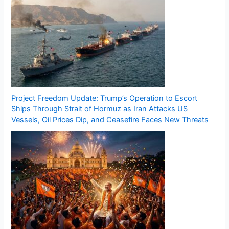
Project Freedom Update: Trump’s Operation to Escort
Ships Through Strait of Hormuz as Iran Attacks US
Vessels, Oil Prices Dip, and Ceasefire Faces New Threats