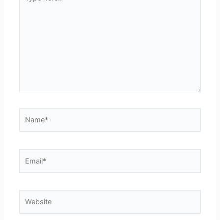
here..
Name*
Email*
Website