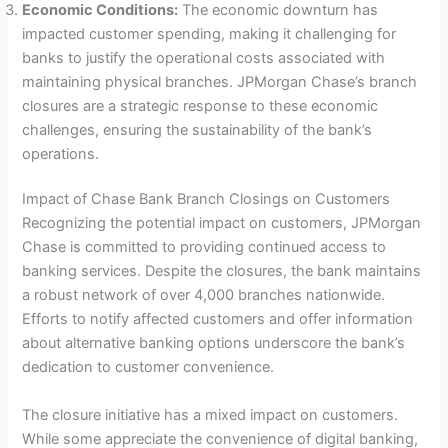
Economic Conditions:
The economic downturn has
impacted customer spending, making it challenging for
banks to justify the operational costs associated with
maintaining physical branches. JPMorgan Chase’s branch
closures are a strategic response to these economic
challenges, ensuring the sustainability of the bank’s
operations.
Impact of Chase Bank Branch Closings on Customers
Recognizing the potential impact on customers, JPMorgan
Chase is committed to providing continued access to
banking services. Despite the closures, the bank maintains
a robust network of over 4,000 branches nationwide.
Efforts to notify affected customers and offer information
about alternative banking options underscore the bank’s
dedication to customer convenience.
The closure initiative has a mixed impact on customers.
While some appreciate the convenience of digital banking,