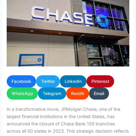
Facebook
Twitter
LinkedIn
Pinterest
WhatsApp
Telegram
Reddit
Email
In a transformative move, JPMorgan Chase, one of the
largest financial institutions in the United States, has
announced the closure of Chase Bank 159 branches
across all 50 states in 2023. This strategic decision reflects