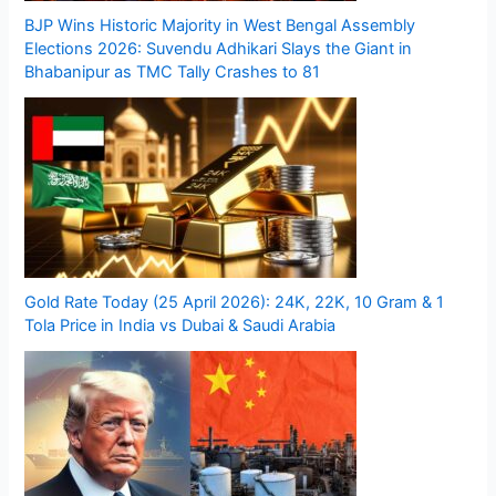
BJP Wins Historic Majority in West Bengal Assembly
Elections 2026: Suvendu Adhikari Slays the Giant in
Bhabanipur as TMC Tally Crashes to 81
Gold Rate Today (25 April 2026): 24K, 22K, 10 Gram & 1
Tola Price in India vs Dubai & Saudi Arabia