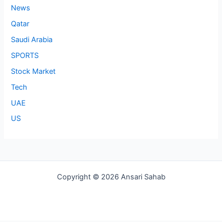
News
Qatar
Saudi Arabia
SPORTS
Stock Market
Tech
UAE
US
Copyright © 2026 Ansari Sahab