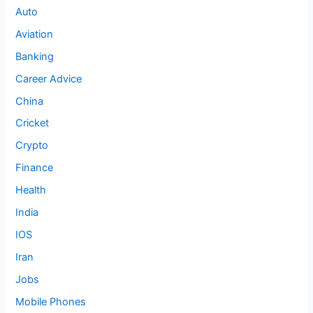
Auto
Aviation
Banking
Career Advice
China
Cricket
Crypto
Finance
Health
India
IOS
Iran
Jobs
Mobile Phones