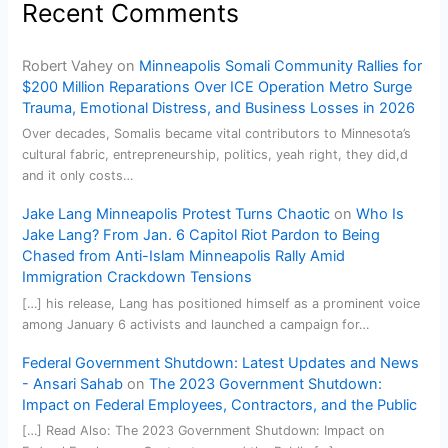
Recent Comments
Robert Vahey
on
Minneapolis Somali Community Rallies for
$200 Million Reparations Over ICE Operation Metro Surge
Trauma, Emotional Distress, and Business Losses in 2026
Over decades, Somalis became vital contributors to Minnesota’s
cultural fabric, entrepreneurship, politics, yeah right, they did,d
and it only costs…
Jake Lang Minneapolis Protest Turns Chaotic
on
Who Is
Jake Lang? From Jan. 6 Capitol Riot Pardon to Being
Chased from Anti-Islam Minneapolis Rally Amid
Immigration Crackdown Tensions
[…] his release, Lang has positioned himself as a prominent voice
among January 6 activists and launched a campaign for…
Federal Government Shutdown: Latest Updates and News
- Ansari Sahab
on
The 2023 Government Shutdown:
Impact on Federal Employees, Contractors, and the Public
[…] Read Also: The 2023 Government Shutdown: Impact on