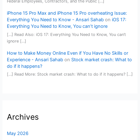
Federal Employees, Contractors, and the Public […]
iPhone 15 Pro Max and iPhone 15 Pro overheating Issue:
Everything You Need to Know - Ansari Sahab
on
iOS 17:
Everything You Need to Know, You can’t ignore
[…] Read Also: iOS 17: Everything You Need to Know, You can’t
ignore […]
How to Make Money Online Even if You Have No Skills or
Experience - Ansari Sahab
on
Stock market crash: What to
do if it happens?
[…] Read More: Stock market crash: What to do if it happens? […]
Archives
May 2026