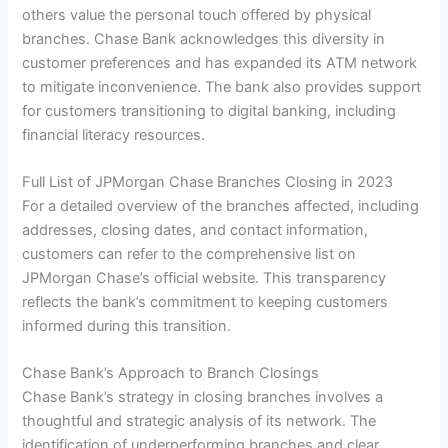
others value the personal touch offered by physical
branches. Chase Bank acknowledges this diversity in
customer preferences and has expanded its ATM network
to mitigate inconvenience. The bank also provides support
for customers transitioning to digital banking, including
financial literacy resources.
Full List of JPMorgan Chase Branches Closing in 2023
For a detailed overview of the branches affected, including
addresses, closing dates, and contact information,
customers can refer to the comprehensive list on
JPMorgan Chase’s official website. This transparency
reflects the bank’s commitment to keeping customers
informed during this transition.
Chase Bank’s Approach to Branch Closings
Chase Bank’s strategy in closing branches involves a
thoughtful and strategic analysis of its network. The
identification of underperforming branches and clear