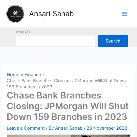
Skip
to
Ansari Sahab
content
Search
Search
Home
Finance
Chase Bank Branches Closing: JPMorgan Will Shut Down
159 Branches in 2023
Chase Bank Branches
Closing: JPMorgan Will Shut
Down 159 Branches in 2023
Leave a Comment
/ By
Ansari Sahab
/
28 November 2023