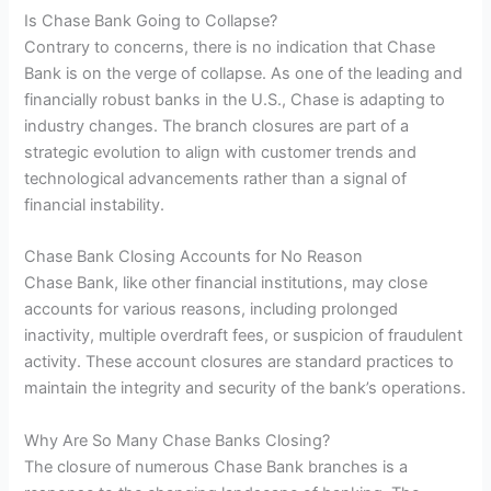
Is Chase Bank Going to Collapse?
Contrary to concerns, there is no indication that Chase
Bank is on the verge of collapse. As one of the leading and
financially robust banks in the U.S., Chase is adapting to
industry changes. The branch closures are part of a
strategic evolution to align with customer trends and
technological advancements rather than a signal of
financial instability.
Chase Bank Closing Accounts for No Reason
Chase Bank, like other financial institutions, may close
accounts for various reasons, including prolonged
inactivity, multiple overdraft fees, or suspicion of fraudulent
activity. These account closures are standard practices to
maintain the integrity and security of the bank’s operations.
Why Are So Many Chase Banks Closing?
The closure of numerous Chase Bank branches is a