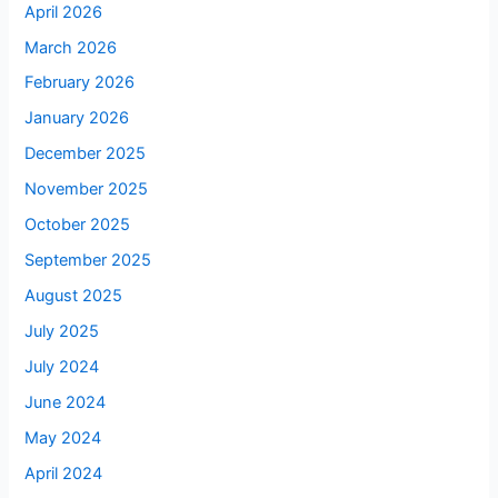
April 2026
March 2026
February 2026
January 2026
December 2025
November 2025
October 2025
September 2025
August 2025
July 2025
July 2024
June 2024
May 2024
April 2024