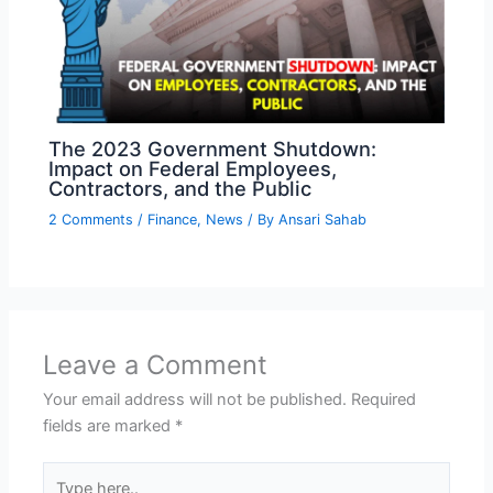
The 2023 Government Shutdown:
Impact on Federal Employees,
Contractors, and the Public
2 Comments
/
Finance
,
News
/ By
Ansari Sahab
Leave a Comment
Your email address will not be published.
Required
fields are marked
*
Type