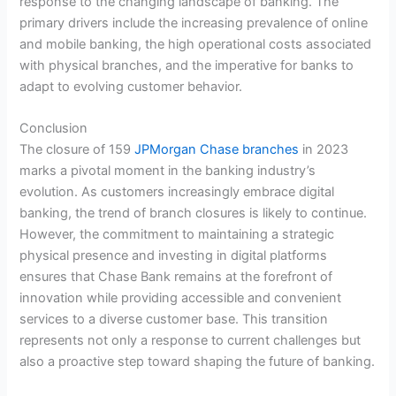
response to the changing landscape of banking. The
primary drivers include the increasing prevalence of online
and mobile banking, the high operational costs associated
with physical branches, and the imperative for banks to
adapt to evolving customer behavior.
Conclusion
The closure of 159
JPMorgan Chase branches
in 2023
marks a pivotal moment in the banking industry’s
evolution. As customers increasingly embrace digital
banking, the trend of branch closures is likely to continue.
However, the commitment to maintaining a strategic
physical presence and investing in digital platforms
ensures that Chase Bank remains at the forefront of
innovation while providing accessible and convenient
services to a diverse customer base. This transition
represents not only a response to current challenges but
also a proactive step toward shaping the future of banking.