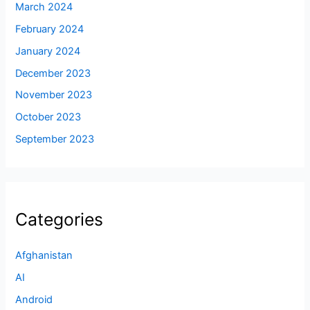
March 2024
February 2024
January 2024
December 2023
November 2023
October 2023
September 2023
Categories
Afghanistan
AI
Android