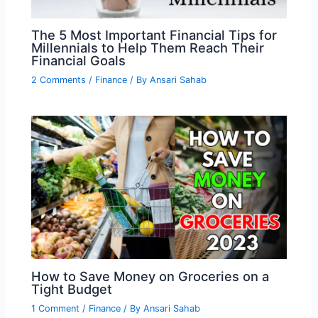
The 5 Most Important Financial Tips for
Millennials to Help Them Reach Their
Financial Goals
2 Comments
/
Finance
/ By
Ansari Sahab
How to Save Money on Groceries on a
Tight Budget
1 Comment
/
Finance
/ By
Ansari Sahab