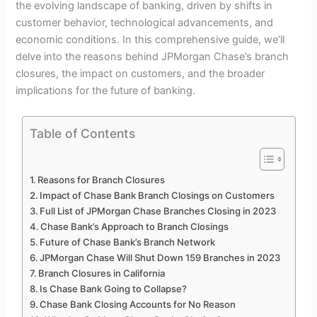
the evolving landscape of banking, driven by shifts in
customer behavior, technological advancements, and
economic conditions. In this comprehensive guide, we’ll
delve into the reasons behind JPMorgan Chase’s branch
closures, the impact on customers, and the broader
implications for the future of banking.
Table of Contents
Reasons for Branch Closures
Impact of Chase Bank Branch Closings on Customers
Full List of JPMorgan Chase Branches Closing in 2023
Chase Bank’s Approach to Branch Closings
Future of Chase Bank’s Branch Network
JPMorgan Chase Will Shut Down 159 Branches in 2023
Branch Closures in California
Is Chase Bank Going to Collapse?
Chase Bank Closing Accounts for No Reason