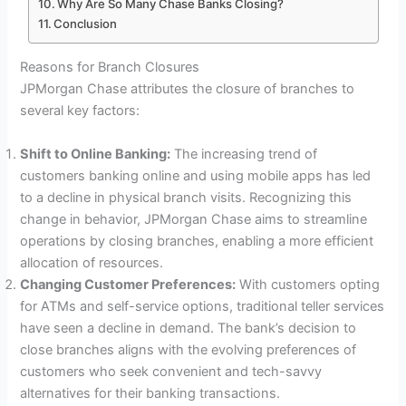
Why Are So Many Chase Banks Closing?
Conclusion
Reasons for Branch Closures
JPMorgan Chase attributes the closure of branches to
several key factors:
Shift to Online Banking:
The increasing trend of
customers banking online and using mobile apps has led
to a decline in physical branch visits. Recognizing this
change in behavior, JPMorgan Chase aims to streamline
operations by closing branches, enabling a more efficient
allocation of resources.
Changing Customer Preferences:
With customers opting
for ATMs and self-service options, traditional teller services
have seen a decline in demand. The bank’s decision to
close branches aligns with the evolving preferences of
customers who seek convenient and tech-savvy
alternatives for their banking transactions.