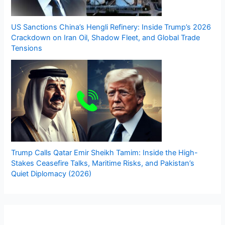
US Sanctions China’s Hengli Refinery: Inside Trump’s 2026
Crackdown on Iran Oil, Shadow Fleet, and Global Trade
Tensions
Trump Calls Qatar Emir Sheikh Tamim: Inside the High-
Stakes Ceasefire Talks, Maritime Risks, and Pakistan’s
Quiet Diplomacy (2026)