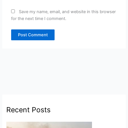
Save my name, email, and website in this browser
for the next time I comment.
Recent Posts