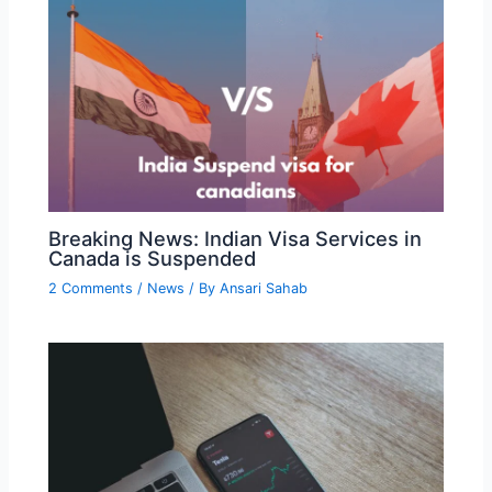
Breaking News: Indian Visa Services in
Canada is Suspended
2 Comments
/
News
/ By
Ansari Sahab