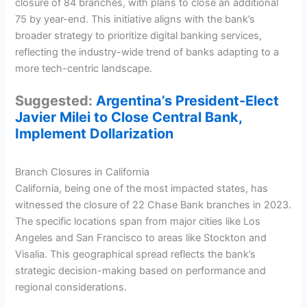
closure of 84 branches, with plans to close an additional
75 by year-end. This initiative aligns with the bank’s
broader strategy to prioritize digital banking services,
reflecting the industry-wide trend of banks adapting to a
more tech-centric landscape.
Suggested:
Argentina’s President-Elect
Javier Milei to Close Central Bank,
Implement Dollarization
Branch Closures in California
California, being one of the most impacted states, has
witnessed the closure of 22 Chase Bank branches in 2023.
The specific locations span from major cities like Los
Angeles and San Francisco to areas like Stockton and
Visalia. This geographical spread reflects the bank’s
strategic decision-making based on performance and
regional considerations.