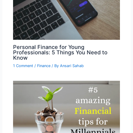
Personal Finance for Young
Professionals: 5 Things You Need to
Know
1 Comment
/
Finance
/ By
Ansari Sahab