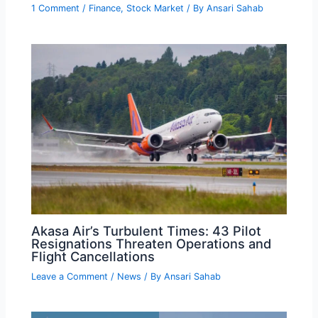
1 Comment
/
Finance
,
Stock Market
/ By
Ansari Sahab
Akasa Air’s Turbulent Times: 43 Pilot
Resignations Threaten Operations and
Flight Cancellations
Leave a Comment
/
News
/ By
Ansari Sahab