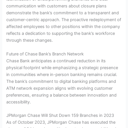
communication with customers about closure plans
demonstrate the bank’s commitment to a transparent and
customer-centric approach. The proactive redeployment of
affected employees to other positions within the company
reflects a dedication to supporting the bank’s workforce
through these changes.
Future of Chase Bank’s Branch Network
Chase Bank anticipates a continued reduction in its
physical footprint while emphasizing a strategic presence
in communities where in-person banking remains crucial.
The bank’s commitment to digital banking platforms and
ATM network expansion aligns with evolving customer
preferences, ensuring a balance between innovation and
accessibility.
JPMorgan Chase Will Shut Down 159 Branches in 2023
As of October 2023, JPMorgan Chase has executed the