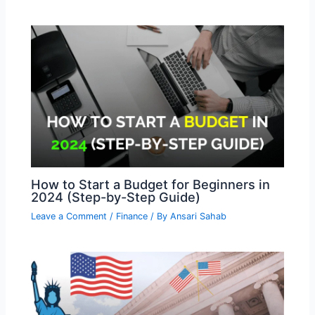
How to Start a Budget for Beginners in
2024 (Step-by-Step Guide)
Leave a Comment
/
Finance
/ By
Ansari Sahab