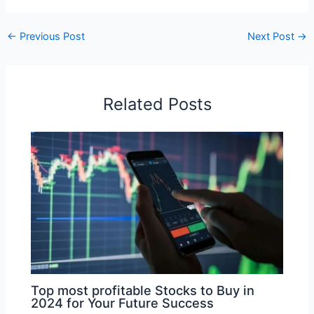
←
Previous Post
Next Post
→
Related Posts
Top most profitable Stocks to Buy in
2024 for Your Future Success