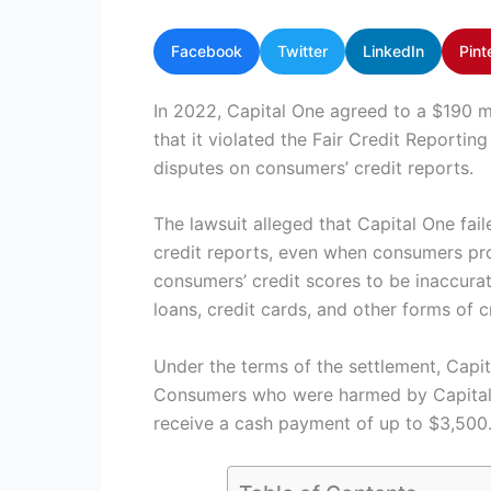
Facebook
Twitter
LinkedIn
Pint
In 2022, Capital One agreed to a $190 mi
that it violated the Fair Credit Reportin
disputes on consumers’ credit reports.
The lawsuit alleged that Capital One fai
credit reports, even when consumers pro
consumers’ credit scores to be inaccurat
loans, credit cards, and other forms of c
Under the terms of the settlement, Capit
Consumers who were harmed by Capital On
receive a cash payment of up to $3,500