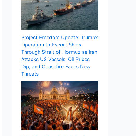
Project Freedom Update: Trump’s
Operation to Escort Ships
Through Strait of Hormuz as Iran
Attacks US Vessels, Oil Prices
Dip, and Ceasefire Faces New
Threats