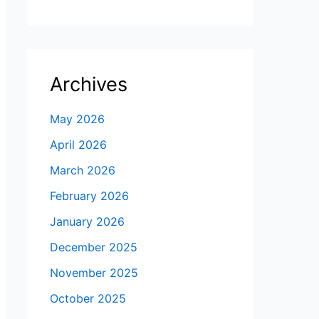
Archives
May 2026
April 2026
March 2026
February 2026
January 2026
December 2025
November 2025
October 2025