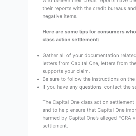
who believe their credit reports have be
their reports with the credit bureaus and 
negative items.
Here are some tips for consumers who ar
class action settlement:
Gather all of your documentation related
letters from Capital One, letters from th
supports your claim.
Be sure to follow the instructions on the
If you have any questions, contact the s
The Capital One class action settlement
and to help ensure that Capital One impr
harmed by Capital One’s alleged FCRA vio
settlement.