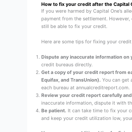
How to fix your credit after the Capital
If you were harmed by Capital One’s alle
payment from the settlement. However, e
still be able to fix your credit.
Here are some tips for fixing your credit
Dispute any inaccurate information on y
credit bureaus directly.
Get a copy of your credit report from e
Equifax, and TransUnion).
You can get a
each bureau at annualcreditreport.com.
Review your credit report carefully and
inaccurate information, dispute it with t
Be patient.
It can take time to fix your 
and keep your credit utilization low, yo