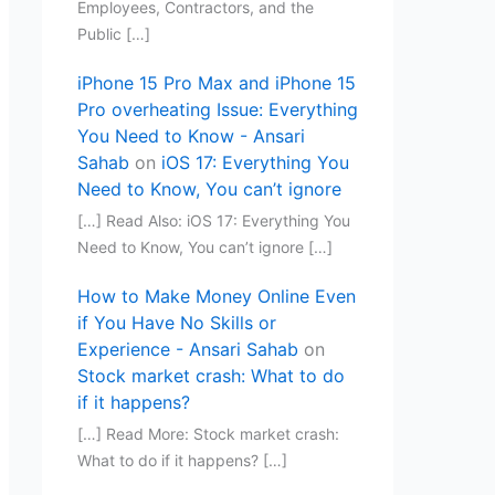
Employees, Contractors, and the
Public […]
iPhone 15 Pro Max and iPhone 15
Pro overheating Issue: Everything
You Need to Know - Ansari
Sahab
on
iOS 17: Everything You
Need to Know, You can’t ignore
[…] Read Also: iOS 17: Everything You
Need to Know, You can’t ignore […]
How to Make Money Online Even
if You Have No Skills or
Experience - Ansari Sahab
on
Stock market crash: What to do
if it happens?
[…] Read More: Stock market crash:
What to do if it happens? […]