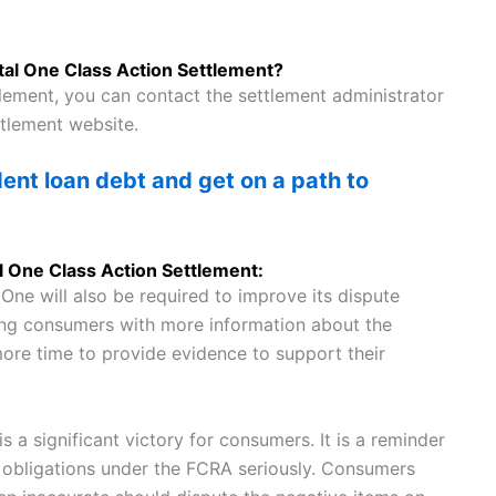
ital One Class Action Settlement?
tlement, you can contact the settlement administrator
ttlement website.
nt loan debt and get on a path to
al One Class Action Settlement:
 One will also be required to improve its dispute
ding consumers with more information about the
ore time to provide evidence to support their
s a significant victory for consumers. It is a reminder
ir obligations under the FCRA seriously. Consumers