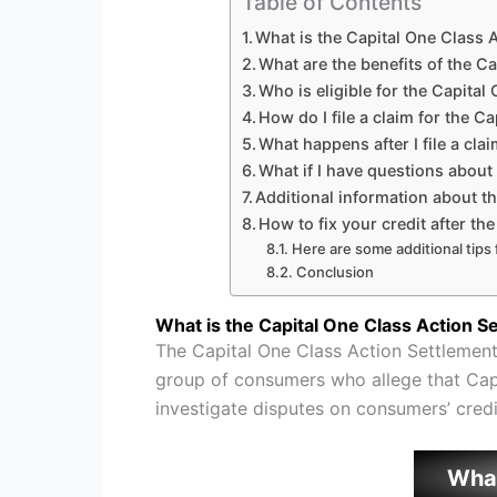
Table of Contents
What is the Capital One Class 
What are the benefits of the C
Who is eligible for the Capital
How do I file a claim for the C
What happens after I file a cla
What if I have questions about
Additional information about t
How to fix your credit after th
Here are some additional tips f
Conclusion
What is the Capital One Class Action S
The Capital One Class Action Settlement
group of consumers who allege that Capi
investigate disputes on consumers’ credi
Wha