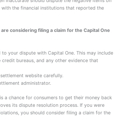
en inaccurate should dispute the negative items on
with the financial institutions that reported the
e considering filing a claim for the Capital One
 to your dispute with Capital One. This may include
e credit bureaus, and any other evidence that
 settlement website carefully.
ettlement administrator.
 is a chance for consumers to get their money back
oves its dispute resolution process. If you were
lations, you should consider filing a claim for the