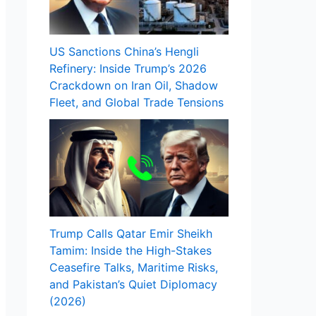
US Sanctions China’s Hengli
Refinery: Inside Trump’s 2026
Crackdown on Iran Oil, Shadow
Fleet, and Global Trade Tensions
Trump Calls Qatar Emir Sheikh
Tamim: Inside the High-Stakes
Ceasefire Talks, Maritime Risks,
and Pakistan’s Quiet Diplomacy
(2026)