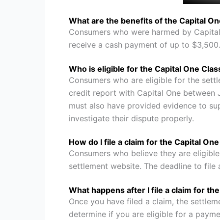
What are the benefits of the Capital O
Consumers who were harmed by Capital O
receive a cash payment of up to $3,500
Who is eligible for the Capital One Cla
Consumers who are eligible for the sett
credit report with Capital One between
must also have provided evidence to supp
investigate their dispute properly.
How do I file a claim for the Capital On
Consumers who believe they are eligible f
settlement website. The deadline to file
What happens after I file a claim for t
Once you have filed a claim, the settlem
determine if you are eligible for a paymen