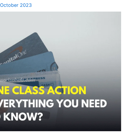
 October 2023