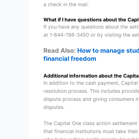
a check in the mail.
What if I have questions about the Cap
If you have any questions about the set
at 1-844-786-3450 or by visiting the se
Read Also:
How to manage stude
financial freedom
Additional information about the Capit
In addition to the cash payment, Capital
resolution process. This includes provi
dispute process and giving consumers m
disputes.
The Capital One class action settlement i
that financial institutions must take the