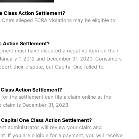
ne Class Action Settlement?
ne’s alleged FCRA violations may be eligible to
.
ss Action Settlement?
lement must have disputed a negative item on their
 January 1, 2012 and December 31, 2020. Consumers
ort their dispute, but Capital One failed to
e Class Action Settlement?
or the settlement can file a claim online at the
 a claim is December 31, 2023.
he Capital One Class Action Settlement?
ent administrator will review your claim and
t. If you are eligible for a payment, you will receive