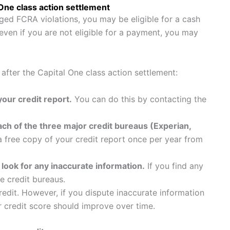
 One class action settlement
ged FCRA violations, you may be eligible for a cash
ven if you are not eligible for a payment, you may
 after the Capital One class action settlement:
our credit report.
You can do this by contacting the
ach of the three major credit bureaus (Experian,
 free copy of your credit report once per year from
 look for any inaccurate information.
If you find any
he credit bureaus.
credit. However, if you dispute inaccurate information
ur credit score should improve over time.