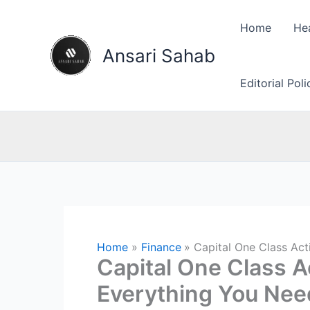
Skip
to
Home
He
content
Ansari Sahab
Editorial Pol
Home
Finance
Capital One Class Ac
Capital One Class A
Everything You Nee