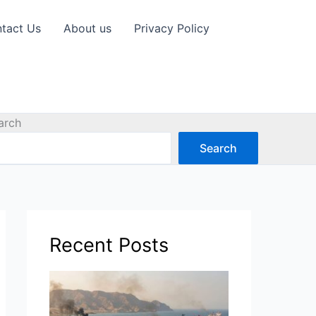
tact Us
About us
Privacy Policy
arch
Search
Recent Posts