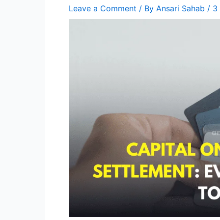
Leave a Comment
/ By
Ansari Sahab
/
3