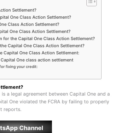
Action Settlement?
apital One Class Action Settlement?
 One Class Action Settlement?
apital One Class Action Settlement?
im for the Capital One Class Action Settlement?
 the Capital One Class Action Settlement?
he Capital One Class Action Settlement:
e Capital One class action settlement
or fixing your credit:
ettlement?
 is a legal agreement between Capital One and a
tal One violated the FCRA by failing to properly
t reports.
tsApp Channel