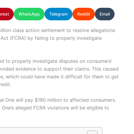
erest
WhatsApp
Telegram
Reddit
Email
llion class action settlement to resolve allegations
g Act (FCRA) by failing to properly investigate
led to properly investigate disputes on consumers’
vided evidence to support their claims. This caused
e, which could have made it difficult for them to get
redit.
al One will pay $190 million to affected consumers.
e’s alleged FCRA violations will be eligible to
.