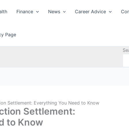
alth
Finance
News
Career Advice
Con
icy Page
Se
tion Settlement: Everything You Need to Know
ction Settlement:
d to Know