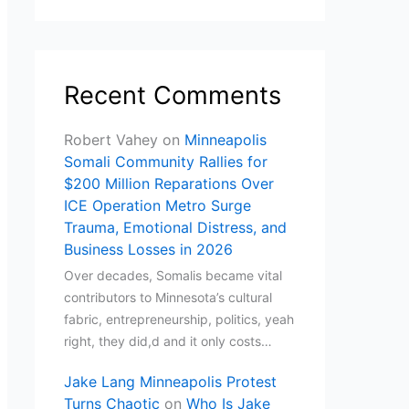
Recent Comments
Robert Vahey
on
Minneapolis
Somali Community Rallies for
$200 Million Reparations Over
ICE Operation Metro Surge
Trauma, Emotional Distress, and
Business Losses in 2026
Over decades, Somalis became vital
contributors to Minnesota’s cultural
fabric, entrepreneurship, politics, yeah
right, they did,d and it only costs…
Jake Lang Minneapolis Protest
Turns Chaotic
on
Who Is Jake