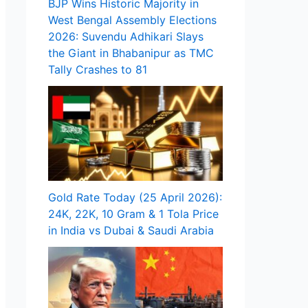
BJP Wins Historic Majority in
West Bengal Assembly Elections
2026: Suvendu Adhikari Slays
the Giant in Bhabanipur as TMC
Tally Crashes to 81
Gold Rate Today (25 April 2026):
24K, 22K, 10 Gram & 1 Tola Price
in India vs Dubai & Saudi Arabia