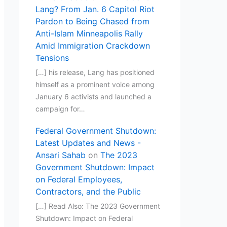
Lang? From Jan. 6 Capitol Riot
Pardon to Being Chased from
Anti-Islam Minneapolis Rally
Amid Immigration Crackdown
Tensions
[…] his release, Lang has positioned
himself as a prominent voice among
January 6 activists and launched a
campaign for…
Federal Government Shutdown:
Latest Updates and News -
Ansari Sahab
on
The 2023
Government Shutdown: Impact
on Federal Employees,
Contractors, and the Public
[…] Read Also: The 2023 Government
Shutdown: Impact on Federal