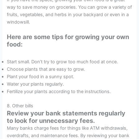
way to save money on groceries. You can grow a variety of
fruits, vegetables, and herbs in your backyard or even in a
windowsill.
Here are some tips for growing your own
food:
Start small. Don’t try to grow too much food at once.
Choose plants that are easy to grow.
Plant your food in a sunny spot.
Water your plants regularly.
Fertilize your plants according to the instructions.
8. Other bills
Review your bank statements regularly
to look for unnecessary fees.
Many banks charge fees for things like ATM withdrawals,
overdrafts, and maintenance fees. By reviewing your bank