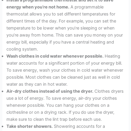
Install a programmable thermostat and set it to save
energy when you’re not home.
A programmable
thermostat allows you to set different temperatures for
different times of the day. For example, you can set the
temperature to be lower when you’re sleeping or when
you’re away from home. This can save you money on your
energy bill, especially if you have a central heating and
cooling system.
Wash clothes in cold water whenever possible.
Heating
water accounts for a significant portion of your energy bill.
To save energy, wash your clothes in cold water whenever
possible. Most clothes can be cleaned just as well in cold
water as they can in hot water.
Air-dry clothes instead of using the dryer.
Clothes dryers
use a lot of energy. To save energy, air-dry your clothes
whenever possible. You can hang your clothes on a
clothesline or on a drying rack. If you do use the dryer,
make sure to clean the lint trap before each use.
Take shorter showers.
Showering accounts for a