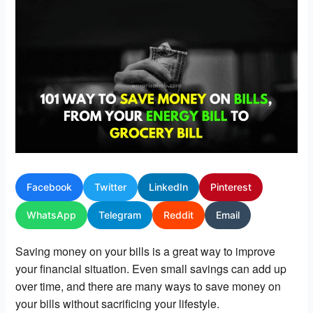
Facebook
Twitter
LinkedIn
Pinterest
WhatsApp
Telegram
Reddit
Email
Saving money on your bills is a great way to improve 
your financial situation. Even small savings can add up 
over time, and there are many ways to save money on 
your bills without sacrificing your lifestyle.