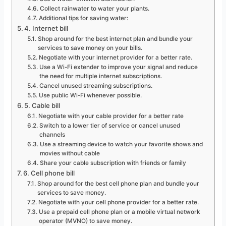
Collect rainwater to water your plants.
Additional tips for saving water:
4. Internet bill
Shop around for the best internet plan and bundle your
services to save money on your bills.
Negotiate with your internet provider for a better rate.
Use a Wi-Fi extender to improve your signal and reduce
the need for multiple internet subscriptions.
Cancel unused streaming subscriptions.
Use public Wi-Fi whenever possible.
5. Cable bill
Negotiate with your cable provider for a better rate
Switch to a lower tier of service or cancel unused
channels
Use a streaming device to watch your favorite shows and
movies without cable
Share your cable subscription with friends or family
6. Cell phone bill
Shop around for the best cell phone plan and bundle your
services to save money.
Negotiate with your cell phone provider for a better rate.
Use a prepaid cell phone plan or a mobile virtual network
operator (MVNO) to save money.