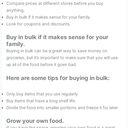
Compare prices at different stores before you buy
anything.
Buy in bulk if it makes sense for your family.
Look for coupons and discounts.
Buy in bulk if it makes sense for your
family.
Buying in bulk can be a great way to save money on
groceries, but it’s important to make sure that you will use
up all of the food before it goes bad.
Here are some tips for buying in bulk:
Only buy items that you use regularly.
Buy items that have a long shelf life.
Divide the food into smaller portions and freeze it for later.
Grow your own food.
If you have the space, growing your own food is a great