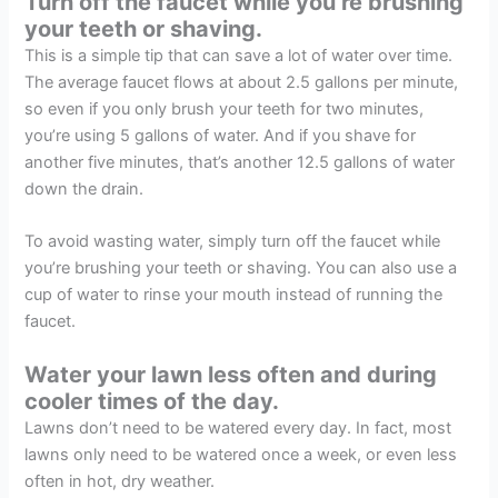
Turn off the faucet while you’re brushing
your teeth or shaving.
This is a simple tip that can save a lot of water over time.
The average faucet flows at about 2.5 gallons per minute,
so even if you only brush your teeth for two minutes,
you’re using 5 gallons of water. And if you shave for
another five minutes, that’s another 12.5 gallons of water
down the drain.
To avoid wasting water, simply turn off the faucet while
you’re brushing your teeth or shaving. You can also use a
cup of water to rinse your mouth instead of running the
faucet.
Water your lawn less often and during
cooler times of the day.
Lawns don’t need to be watered every day. In fact, most
lawns only need to be watered once a week, or even less
often in hot, dry weather.