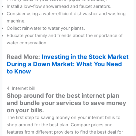
Install a low-flow showerhead and faucet aerators.
Consider using a water-efficient dishwasher and washing
machine.
Collect rainwater to water your plants.
Educate your family and friends about the importance of
water conservation.
Read More:
Investing in the Stock Market
During a Down Market: What You Need
to Know
4. Internet bill
Shop around for the best internet plan
and bundle your services to save money
on your bills.
The first step to saving money on your internet bill is to
shop around for the best plan. Compare prices and
features from different providers to find the best deal for