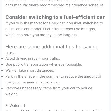
car’s manufacturer’s recommended maintenance schedule.
Consider switching to a fuel-efficient car
If you’re in the market for a new car, consider switching to
a fuel-efficient model. Fuel-efficient cars use less gas,
which can save you money in the long run.
Here are some additional tips for saving
gas:
Avoid driving in rush hour traffic.
Use public transportation whenever possible.
Walk or bike short distances.
Park in the shade in the summer to reduce the amount of
fuel your car needs to cool down.
Remove unnecessary items from your car to reduce
weight.
3. Water bill