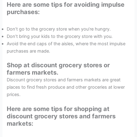
Here are some tips for avoiding impulse
purchases:
Don’t go to the grocery store when you’re hungry.
Don’t bring your kids to the grocery store with you.
Avoid the end caps of the aisles, where the most impulse
purchases are made.
Shop at discount grocery stores or
farmers markets.
Discount grocery stores and farmers markets are great
places to find fresh produce and other groceries at lower
prices.
Here are some tips for shopping at
discount grocery stores and farmers
markets: