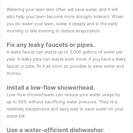
Watering your lawn less often will save water, and it will
also help your lawn become more drought-tolerant. When
you do water your lawn, water it deeply and in the early
morning or late evening to reduce evaporation.
Fix any leaky faucets or pipes.
A leaky faucet can waste up to 3,000 gallons of water per
year. A leaky pipe can waste even more. If you have a leaky
faucet or pipe, fix it as soon as possible to save water and
money.
Install a low-flow showerhead.
Low-flow showerheads can reduce your water usage by
up to 50% without sacrificing water pressure. They’re a
relatively inexpensive and easy way to save water on your
water bill.
Use a water-efficient dishwasher.