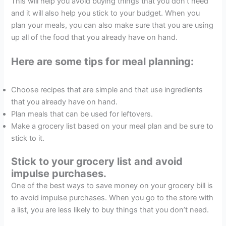
This will help you avoid buying things that you don’t need
and it will also help you stick to your budget. When you
plan your meals, you can also make sure that you are using
up all of the food that you already have on hand.
Here are some tips for meal planning:
Choose recipes that are simple and that use ingredients
that you already have on hand.
Plan meals that can be used for leftovers.
Make a grocery list based on your meal plan and be sure to
stick to it.
Stick to your grocery list and avoid
impulse purchases.
One of the best ways to save money on your grocery bill is
to avoid impulse purchases. When you go to the store with
a list, you are less likely to buy things that you don’t need.