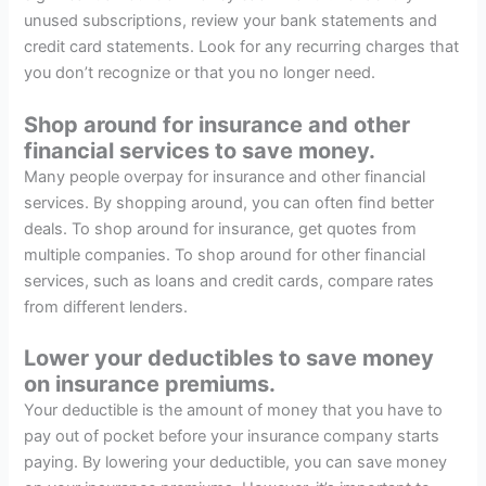
unused subscriptions, review your bank statements and
credit card statements. Look for any recurring charges that
you don’t recognize or that you no longer need.
Shop around for insurance and other
financial services to save money.
Many people overpay for insurance and other financial
services. By shopping around, you can often find better
deals. To shop around for insurance, get quotes from
multiple companies. To shop around for other financial
services, such as loans and credit cards, compare rates
from different lenders.
Lower your deductibles to save money
on insurance premiums.
Your deductible is the amount of money that you have to
pay out of pocket before your insurance company starts
paying. By lowering your deductible, you can save money