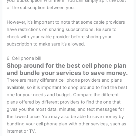
your subscription with them. You can simply split the cost
of the subscription between you.
However, it’s important to note that some cable providers
have restrictions on sharing subscriptions. Be sure to
check with your cable provider before sharing your
subscription to make sure it’s allowed.
6. Cell phone bill
Shop around for the best cell phone plan
and bundle your services to save money.
There are many different cell phone providers and plans
available, so it is important to shop around to find the best
one for your needs and budget. Compare the different
plans offered by different providers to find the one that
gives you the most data, minutes, and text messages for
the lowest price. You may also be able to save money by
bundling your cell phone plan with other services, such as
internet or TV.