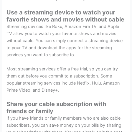
Use a streaming device to watch your
favorite shows and movies without cable
Streaming devices like Roku, Amazon Fire TV, and Apple
TV allow you to watch your favorite shows and movies
without cable. You can simply connect a streaming device
to your TV and download the apps for the streaming
services you want to subscribe to.
Most streaming services offer a free trial, so you can try
them out before you commit to a subscription. Some
popular streaming services include Netflix, Hulu, Amazon
Prime Video, and Disney+.
Share your cable subscription with
friends or family
If you have friends or family members who are also cable
subscribers, you can save money on your bills by sharing