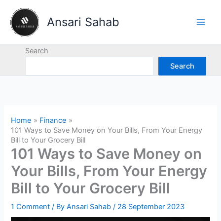
Skip
to
Ansari Sahab
content
Search
Search
Home
Finance
101 Ways to Save Money on Your Bills, From Your Energy
Bill to Your Grocery Bill
101 Ways to Save Money on
Your Bills, From Your Energy
Bill to Your Grocery Bill
1 Comment
/ By
Ansari Sahab
/
28 September 2023