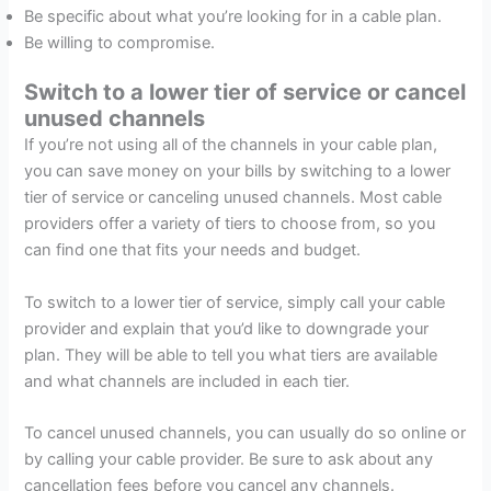
Be specific about what you’re looking for in a cable plan.
Be willing to compromise.
Switch to a lower tier of service or cancel
unused channels
If you’re not using all of the channels in your cable plan,
you can save money on your bills by switching to a lower
tier of service or canceling unused channels. Most cable
providers offer a variety of tiers to choose from, so you
can find one that fits your needs and budget.
To switch to a lower tier of service, simply call your cable
provider and explain that you’d like to downgrade your
plan. They will be able to tell you what tiers are available
and what channels are included in each tier.
To cancel unused channels, you can usually do so online or
by calling your cable provider. Be sure to ask about any
cancellation fees before you cancel any channels.