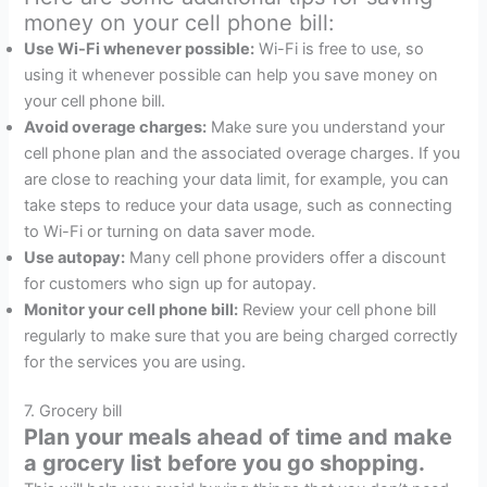
money on your cell phone bill:
Use Wi-Fi whenever possible:
Wi-Fi is free to use, so
using it whenever possible can help you save money on
your cell phone bill.
Avoid overage charges:
Make sure you understand your
cell phone plan and the associated overage charges. If you
are close to reaching your data limit, for example, you can
take steps to reduce your data usage, such as connecting
to Wi-Fi or turning on data saver mode.
Use autopay:
Many cell phone providers offer a discount
for customers who sign up for autopay.
Monitor your cell phone bill:
Review your cell phone bill
regularly to make sure that you are being charged correctly
for the services you are using.
7. Grocery bill
Plan your meals ahead of time and make
a grocery list before you go shopping.