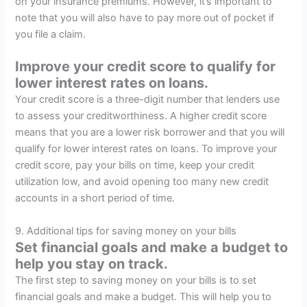
on your insurance premiums. However, it’s important to
note that you will also have to pay more out of pocket if
you file a claim.
Improve your credit score to qualify for
lower interest rates on loans.
Your credit score is a three-digit number that lenders use
to assess your creditworthiness. A higher credit score
means that you are a lower risk borrower and that you will
qualify for lower interest rates on loans. To improve your
credit score, pay your bills on time, keep your credit
utilization low, and avoid opening too many new credit
accounts in a short period of time.
9. Additional tips for saving money on your bills
Set financial goals and make a budget to
help you stay on track.
The first step to saving money on your bills is to set
financial goals and make a budget. This will help you to