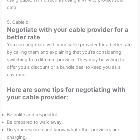
data.
5. Cable bill
Negotiate with your cable provider for a
better rate
You can negotiate with your cable provider for a better rate
by calling them and explaining that you’re considering
switching to a different provider. They may be willing to
offer you a discount or a bundle deal to keep you as a
customer.
Here are some tips for negotiating with
your cable provider:
Be polite and respectful.
Be prepared to walk away.
Do your research and know what other providers are
charging.