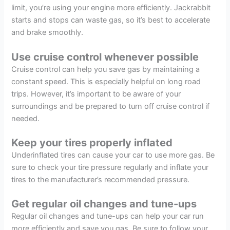
limit, you’re using your engine more efficiently. Jackrabbit
starts and stops can waste gas, so it’s best to accelerate
and brake smoothly.
Use cruise control whenever possible
Cruise control can help you save gas by maintaining a
constant speed. This is especially helpful on long road
trips. However, it’s important to be aware of your
surroundings and be prepared to turn off cruise control if
needed.
Keep your tires properly inflated
Underinflated tires can cause your car to use more gas. Be
sure to check your tire pressure regularly and inflate your
tires to the manufacturer’s recommended pressure.
Get regular oil changes and tune-ups
Regular oil changes and tune-ups can help your car run
more efficiently and save you gas. Be sure to follow your