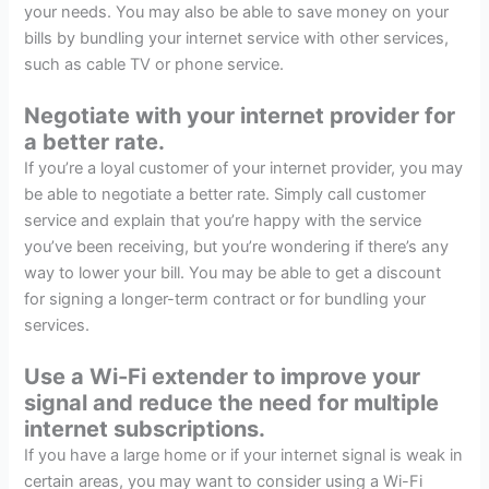
your needs. You may also be able to save money on your
bills by bundling your internet service with other services,
such as cable TV or phone service.
Negotiate with your internet provider for
a better rate.
If you’re a loyal customer of your internet provider, you may
be able to negotiate a better rate. Simply call customer
service and explain that you’re happy with the service
you’ve been receiving, but you’re wondering if there’s any
way to lower your bill. You may be able to get a discount
for signing a longer-term contract or for bundling your
services.
Use a Wi-Fi extender to improve your
signal and reduce the need for multiple
internet subscriptions.
If you have a large home or if your internet signal is weak in
certain areas, you may want to consider using a Wi-Fi