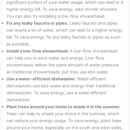
significant portion of your water usage, which can lead to a
higher energy bill. To save energy, take shorter showers.
You can also try installing a low-flow showerhead.
Fix any leaky faucets or pipes.
Leaky faucets and pipes
can waste a lot of water, which can lead to a higher energy
bill. To save energy, fix any leaky faucets or pipes as soon
as possible.
Install a low-flow showerhead.
A low-flow showerhead
can help you to save water and energy. Low-flow
showerheads deliver the same amount of water pressure
as traditional showerheads, but they use less water.
Use a water-efficient dishwasher.
Water-efficient
dishwashers use less water and energy than traditional
dishwashers. To save energy, use a water-efficient
dishwasher.
Plant trees around your home to shade it in the summer.
Trees can help to shade your home in the summer, which
can reduce your energy usage. To save energy, plant trees
around your home, especially on the south and west sides.