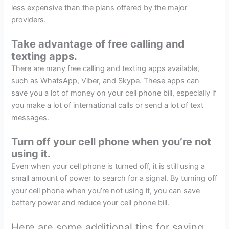
less expensive than the plans offered by the major
providers.
Take advantage of free calling and
texting apps.
There are many free calling and texting apps available,
such as WhatsApp, Viber, and Skype. These apps can
save you a lot of money on your cell phone bill, especially if
you make a lot of international calls or send a lot of text
messages.
Turn off your cell phone when you’re not
using it.
Even when your cell phone is turned off, it is still using a
small amount of power to search for a signal. By turning off
your cell phone when you’re not using it, you can save
battery power and reduce your cell phone bill.
Here are some additional tips for saving