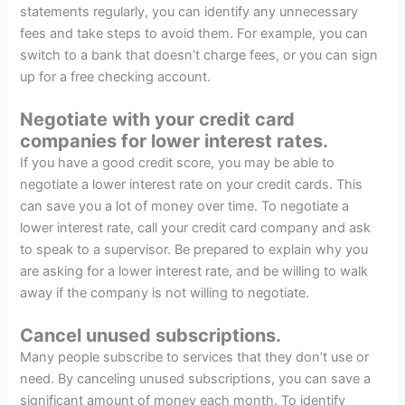
statements regularly, you can identify any unnecessary
fees and take steps to avoid them. For example, you can
switch to a bank that doesn’t charge fees, or you can sign
up for a free checking account.
Negotiate with your credit card
companies for lower interest rates.
If you have a good credit score, you may be able to
negotiate a lower interest rate on your credit cards. This
can save you a lot of money over time. To negotiate a
lower interest rate, call your credit card company and ask
to speak to a supervisor. Be prepared to explain why you
are asking for a lower interest rate, and be willing to walk
away if the company is not willing to negotiate.
Cancel unused subscriptions.
Many people subscribe to services that they don’t use or
need. By canceling unused subscriptions, you can save a
significant amount of money each month. To identify