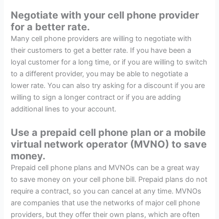
Negotiate with your cell phone provider
for a better rate.
Many cell phone providers are willing to negotiate with
their customers to get a better rate. If you have been a
loyal customer for a long time, or if you are willing to switch
to a different provider, you may be able to negotiate a
lower rate. You can also try asking for a discount if you are
willing to sign a longer contract or if you are adding
additional lines to your account.
Use a prepaid cell phone plan or a mobile
virtual network operator (MVNO) to save
money.
Prepaid cell phone plans and MVNOs can be a great way
to save money on your cell phone bill. Prepaid plans do not
require a contract, so you can cancel at any time. MVNOs
are companies that use the networks of major cell phone
providers, but they offer their own plans, which are often