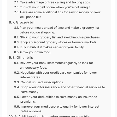
Take advantage of free calling and texting apps.
Turn off your cell phone when you’re not using it.
Here are some additional tips for saving money on your
cell phone bill:
7. Grocery bill
Plan your meals ahead of time and make a grocery list
before you go shopping.
Stick to your grocery list and avoid impulse purchases.
Shop at discount grocery stores or farmers markets.
Buy in bulk if it makes sense for your family.
Grow your own food.
8. Other bills
Review your bank statements regularly to look for
unnecessary fees.
Negotiate with your credit card companies for lower
interest rates.
Cancel unused subscriptions.
Shop around for insurance and other financial services to
save money.
Lower your deductibles to save money on insurance
premiums.
Improve your credit score to qualify for lower interest
rates on loans.
9. Additional tips for saving money on your bills