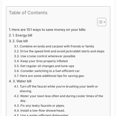
Table of Contents
Here are 101 ways to save money on your bills:
1. Energy bill
2. Gas bill
Combine errands and carpool with friends or family
Drive the speed limit and avoid jackrabbit starts and stops
Use cruise control whenever possible
Keep your tires properly inflated
Get regular oil changes and tune-ups
Consider switching to a fuel-efficient car
Here are some additional tips for saving gas:
3. Water bill
Turn off the faucet while you’re brushing your teeth or
shaving.
Water your lawn less often and during cooler times of the
day.
Fix any leaky faucets or pipes.
Install a low-flow showerhead.
Use a water-efficient dishwasher.