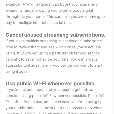
extender. A Wi-Fi extender can boost your signal and
extend its range, allowing you to get a good signal
throughout your home. This can help you avoid having to
pay for multiple internet subscriptions.
Cancel unused streaming subscriptions.
If you have multiple streaming subscriptions, take some
time to review them and see which ones you’re actually
using. If you’re not using a particular streaming service,
cancel it to save money on your bills. You can always
subscribe to it again later if you decide you want to start
using it again.
Use public Wi-Fi whenever possible.
If you’re out and about and you need to get online,
consider using public Wi-Fi whenever possible. Public Wi-
Fi is often free to use, and it can save you from using up
your mobile data. Just be sure to take precautions when
using public Wi-Fi, such as using a VPN to protect your