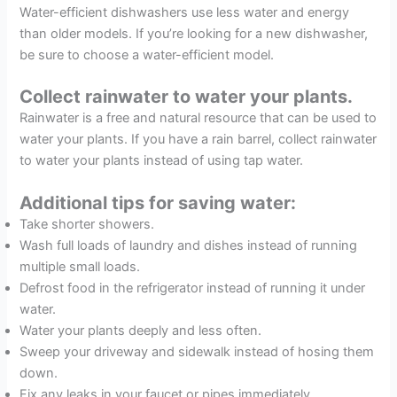
Water-efficient dishwashers use less water and energy
than older models. If you’re looking for a new dishwasher,
be sure to choose a water-efficient model.
Collect rainwater to water your plants.
Rainwater is a free and natural resource that can be used to
water your plants. If you have a rain barrel, collect rainwater
to water your plants instead of using tap water.
Additional tips for saving water:
Take shorter showers.
Wash full loads of laundry and dishes instead of running
multiple small loads.
Defrost food in the refrigerator instead of running it under
water.
Water your plants deeply and less often.
Sweep your driveway and sidewalk instead of hosing them
down.
Fix any leaks in your faucet or pipes immediately.