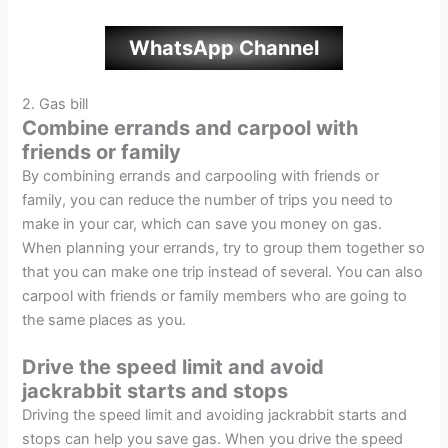
WhatsApp Channel
2. Gas bill
Combine errands and carpool with
friends or family
By combining errands and carpooling with friends or
family, you can reduce the number of trips you need to
make in your car, which can save you money on gas.
When planning your errands, try to group them together so
that you can make one trip instead of several. You can also
carpool with friends or family members who are going to
the same places as you.
Drive the speed limit and avoid
jackrabbit starts and stops
Driving the speed limit and avoiding jackrabbit starts and
stops can help you save gas. When you drive the speed