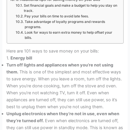
Set financial goals and make a budget to help you stay on
track.
Pay your bills on time to avoid late fees.
Take advantage of loyalty programs and rewards
programs.
Look for ways to earn extra money to help offset your
bills.
Here are 101 ways to save money on your bills:
1.
Energy bill
Turn off lights and appliances when you’re not using
them.
This is one of the simplest and most effective ways
to save energy. When you leave a room, turn off the lights.
When you’re done cooking, turn off the stove and oven.
When you’re not watching TV, turn it off. Even when
appliances are turned off, they can still use power, so it’s
best to unplug them when you’re not using them.
Unplug electronics when they’re not in use, even when
they’re turned off.
Even when electronics are turned off,
they can still use power in standby mode. This is known as