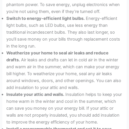
phantom power. To save energy, unplug electronics when
you’re not using them, even if they’re turned off.
Switch to energy-efficient light bulbs.
Energy-efficient
light bulbs, such as LED bulbs, use less energy than
traditional incandescent bulbs. They also last longer, so
you’ll save money on your bills through replacement costs
in the long run.
Weatherize your home to seal air leaks and reduce
drafts.
Air leaks and drafts can let in cold air in the winter
and warm air in the summer, which can make your energy
bill higher. To weatherize your home, seal any air leaks
around windows, doors, and other openings. You can also
add insulation to your attic and walls.
Insulate your attic and walls.
Insulation helps to keep your
home warm in the winter and cool in the summer, which
can save you money on your energy bill. If your attic or
walls are not properly insulated, you should add insulation
to improve the energy efficiency of your home.