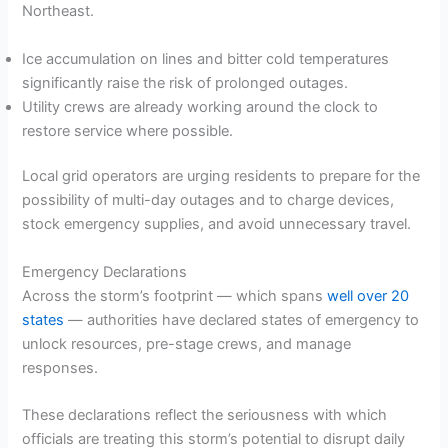
Northeast.
Ice accumulation on lines and bitter cold temperatures
significantly raise the risk of prolonged outages.
Utility crews are already working around the clock to
restore service where possible.
Local grid operators are urging residents to prepare for the
possibility of multi-day outages and to charge devices,
stock emergency supplies, and avoid unnecessary travel.
Emergency Declarations
Across the storm’s footprint — which spans
well over 20
states
— authorities have declared states of emergency to
unlock resources, pre-stage crews, and manage
responses.
These declarations reflect the seriousness with which
officials are treating this storm’s potential to disrupt daily