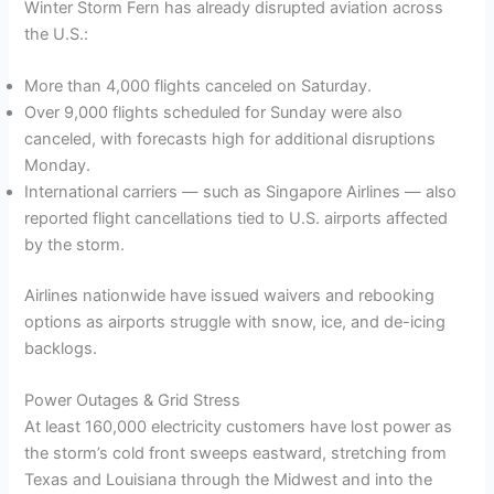
Winter Storm Fern has already disrupted aviation across
the U.S.:
More than 4,000 flights canceled on Saturday.
Over 9,000 flights scheduled for Sunday were also
canceled, with forecasts high for additional disruptions
Monday.
International carriers — such as Singapore Airlines — also
reported flight cancellations tied to U.S. airports affected
by the storm.
Airlines nationwide have issued waivers and rebooking
options as airports struggle with snow, ice, and de-icing
backlogs.
Power Outages & Grid Stress
At least 160,000 electricity customers have lost power as
the storm’s cold front sweeps eastward, stretching from
Texas and Louisiana through the Midwest and into the