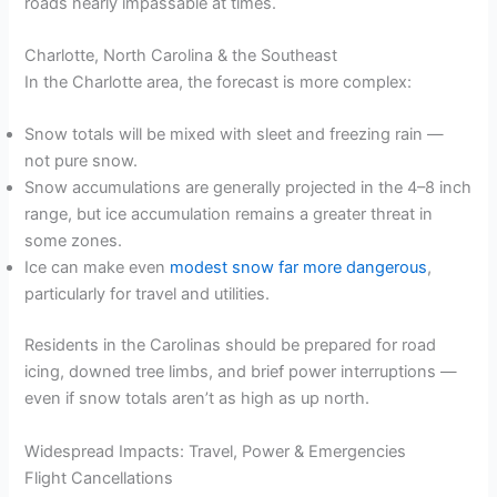
roads nearly impassable at times.
Charlotte, North Carolina & the Southeast
In the Charlotte area, the forecast is more complex:
Snow totals will be mixed with sleet and freezing rain —
not pure snow.
Snow accumulations are generally projected in the 4–8 inch
range, but ice accumulation remains a greater threat in
some zones.
Ice can make even
modest snow far more dangerous
,
particularly for travel and utilities.
Residents in the Carolinas should be prepared for road
icing, downed tree limbs, and brief power interruptions —
even if snow totals aren’t as high as up north.
Widespread Impacts: Travel, Power & Emergencies
Flight Cancellations