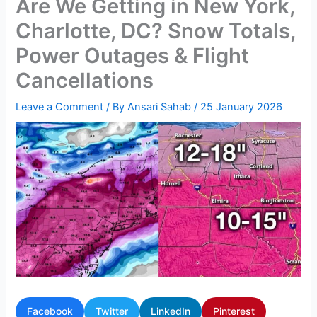
Are We Getting in New York,
Charlotte, DC? Snow Totals,
Power Outages & Flight
Cancellations
Leave a Comment
/ By
Ansari Sahab
/
25 January 2026
Facebook
Twitter
LinkedIn
Pinterest