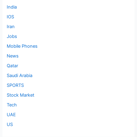
India
IOS
Iran
Jobs
Mobile Phones
News
Qatar
Saudi Arabia
SPORTS
Stock Market
Tech
UAE
US