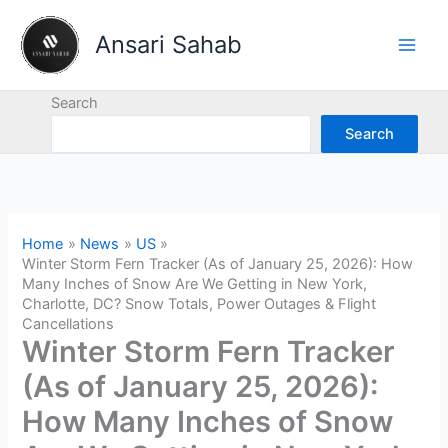
Skip
to
Ansari Sahab
content
Search
Search
Home
News
US
Winter Storm Fern Tracker (As of January 25, 2026): How
Many Inches of Snow Are We Getting in New York,
Charlotte, DC? Snow Totals, Power Outages & Flight
Cancellations
Winter Storm Fern Tracker
(As of January 25, 2026):
How Many Inches of Snow