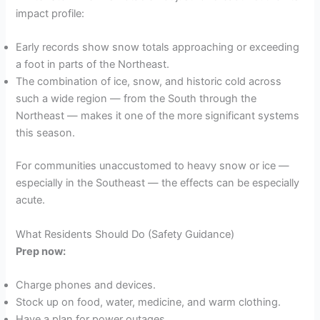
impact profile:
Early records show snow totals approaching or exceeding
a foot in parts of the Northeast.
The combination of ice, snow, and historic cold across
such a wide region — from the South through the
Northeast — makes it one of the more significant systems
this season.
For communities unaccustomed to heavy snow or ice —
especially in the Southeast — the effects can be especially
acute.
What Residents Should Do (Safety Guidance)
Prep now:
Charge phones and devices.
Stock up on food, water, medicine, and warm clothing.
Have a plan for power outages.