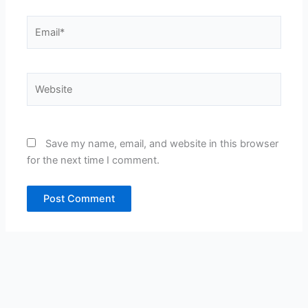
Email*
Website
Save my name, email, and website in this browser
for the next time I comment.