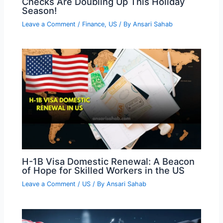
Checks Are Doubling Up This Holiday
Season!
Leave a Comment
/
Finance
,
US
/ By
Ansari Sahab
H-1B Visa Domestic Renewal: A Beacon
of Hope for Skilled Workers in the US
Leave a Comment
/
US
/ By
Ansari Sahab