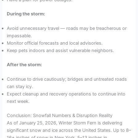
During the storm:
Avoid unnecessary travel — roads may be treacherous or
impassable.
Monitor official forecasts and local advisories.
Keep pets indoors and assist vulnerable neighbors.
After the storm:
Continue to drive cautiously; bridges and untreated roads
can stay icy.
Expect cleanup and recovery operations to continue into
next week.
Conclusion: Snowfall Numbers & Disruption Reality
As of January 25, 2026, Winter Storm Fern is delivering
significant snow and ice across the United States. Up to 8–
16+ inches of snow in New York, 5–13 inches in