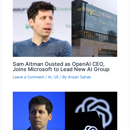
Sam Altman Ousted as OpenAI CEO,
Joins Microsoft to Lead New AI Group
Leave a Comment
/
AI
,
US
/ By
Ansari Sahab