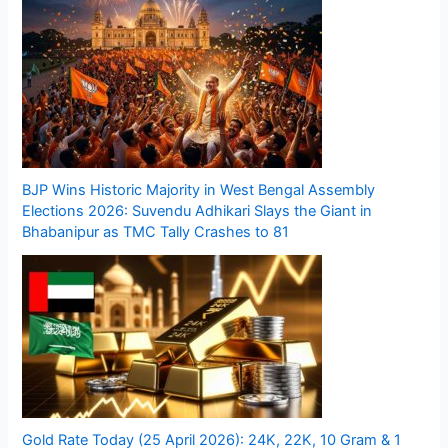
BJP Wins Historic Majority in West Bengal Assembly
Elections 2026: Suvendu Adhikari Slays the Giant in
Bhabanipur as TMC Tally Crashes to 81
Gold Rate Today (25 April 2026): 24K, 22K, 10 Gram & 1