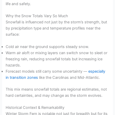
life and safety.
Why the Snow Totals Vary So Much
Snowfall is influenced not just by the storm’s strength, but
by precipitation type and temperature profiles near the
surface:
Cold air near the ground supports steady snow.
Warm air aloft or mixing layers can switch snow to sleet or
freezing rain, reducing snowfall totals but increasing ice
hazards.
Forecast models still carry some uncertainty —
especially
in transition zones
like the Carolinas and Mid-Atlantic.
This mix means snowfall totals are regional estimates, not
hard certainties, and may change as the storm evolves.
Historical Context & Remarkability
Winter Storm Fern is notable not just for breadth but for its