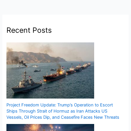
Recent Posts
Project Freedom Update: Trump’s Operation to Escort
Ships Through Strait of Hormuz as Iran Attacks US
Vessels, Oil Prices Dip, and Ceasefire Faces New Threats