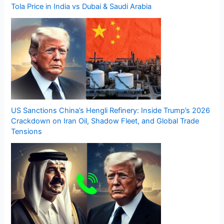
Tola Price in India vs Dubai & Saudi Arabia
US Sanctions China’s Hengli Refinery: Inside Trump’s 2026
Crackdown on Iran Oil, Shadow Fleet, and Global Trade
Tensions