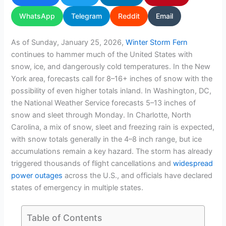
WhatsApp
Telegram
Reddit
Email
As of Sunday, January 25, 2026,
Winter Storm Fern
continues to hammer much of the United States with
snow, ice, and dangerously cold temperatures. In the New
York area, forecasts call for 8–16+ inches of snow with the
possibility of even higher totals inland. In Washington, DC,
the National Weather Service forecasts 5–13 inches of
snow and sleet through Monday. In Charlotte, North
Carolina, a mix of snow, sleet and freezing rain is expected,
with snow totals generally in the 4–8 inch range, but ice
accumulations remain a key hazard. The storm has already
triggered thousands of flight cancellations and
widespread
power outages
across the U.S., and officials have declared
states of emergency in multiple states.
Table of Contents