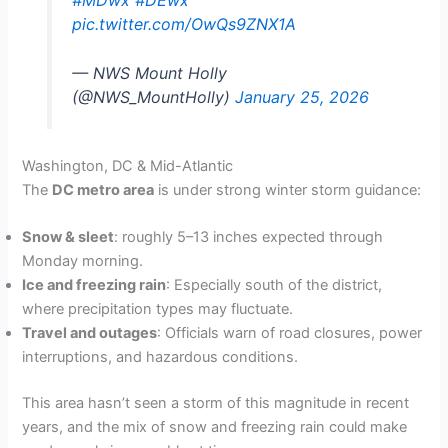
pic.twitter.com/OwQs9ZNX1A
— NWS Mount Holly
(@NWS_MountHolly)
January 25, 2026
Washington, DC & Mid-Atlantic
The
DC metro area
is under strong winter storm guidance:
Snow & sleet
: roughly 5–13 inches expected through
Monday morning.
Ice and freezing rain
: Especially south of the district,
where precipitation types may fluctuate.
Travel and outages
: Officials warn of road closures, power
interruptions, and hazardous conditions.
This area hasn’t seen a storm of this magnitude in recent
years, and the mix of snow and freezing rain could make