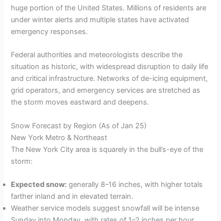
huge portion of the United States. Millions of residents are
under winter alerts and multiple states have activated
emergency responses.
Federal authorities and meteorologists describe the
situation as historic, with widespread disruption to daily life
and critical infrastructure. Networks of de-icing equipment,
grid operators, and emergency services are stretched as
the storm moves eastward and deepens.
Snow Forecast by Region (As of Jan 25)
New York Metro & Northeast
The New York City area is squarely in the bull’s-eye of the
storm:
Expected snow:
generally 8–16 inches, with higher totals
farther inland and in elevated terrain.
Weather service models suggest snowfall will be intense
Sunday into Monday, with rates of 1–2 inches per hour