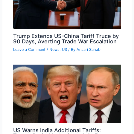
Trump Extends US-China Tariff Truce by
90 Days, Averting Trade War Escalation
Leave a Comment
/
News
,
US
/ By
Ansari Sahab
US Warns India Additional Tariffs: