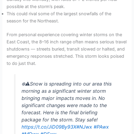
possible at the storm’s peak.
This could rival some of the largest snowfalls of the
season for the Northeast.
From personal experience covering winter storms on the
East Coast, the 8–16 inch range often means serious travel
shutdowns — streets buried, transit slowed or halted, and
emergency responses stretched. This storm looks poised
to do just that.
❄️⚠️Snow is spreading into our area this
morning as a significant winter storm
bringing major impacts moves in. No
significant changes were made to the
forecast. Here is the final briefing
package for the storm. Stay safe!
https://t.co/JiD09By93X
#NJwx
#PAwx
#MDwx
#DEwx