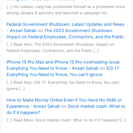
[…] his release, Lang has positioned himself as a prominent voice
among January 6 activists and launched a campaign for…
Federal Government Shutdown: Latest Updates and News
- Ansari Sahab
on
The 2023 Government Shutdown:
Impact on Federal Employees, Contractors, and the Public
[…] Read Also: The 2023 Government Shutdown: Impact on
Federal Employees, Contractors, and the Public […]
iPhone 15 Pro Max and iPhone 15 Pro overheating Issue:
Everything You Need to Know - Ansari Sahab
on
iOS 17:
Everything You Need to Know, You can’t ignore
[…] Read Also: iOS 17: Everything You Need to Know, You can’t
ignore […]
How to Make Money Online Even if You Have No Skills or
Experience - Ansari Sahab
on
Stock market crash: What to
do if it happens?
[…] Read More: Stock market crash: What to do if it happens? […]