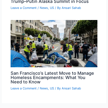
Trump–Putin Alaska Summit in Focus
Leave a Comment
/
News
,
US
/ By
Ansari Sahab
San Francisco’s Latest Move to Manage
Homeless Encampments: What You
Need to Know
Leave a Comment
/
News
,
US
/ By
Ansari Sahab