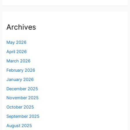
Archives
May 2026
April 2026
March 2026
February 2026
January 2026
December 2025
November 2025
October 2025
September 2025
August 2025