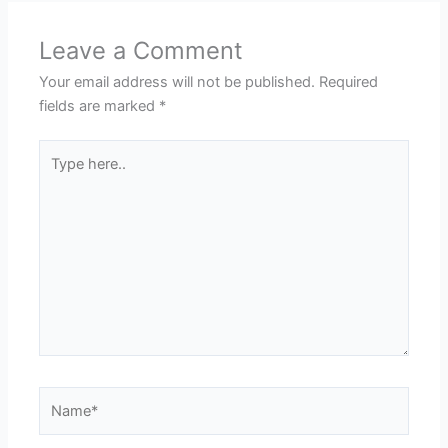
Leave a Comment
Your email address will not be published.
Required
fields are marked
*
Type
here..
Name*