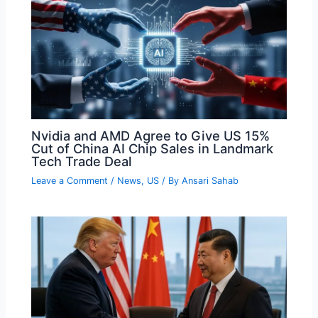
Nvidia and AMD Agree to Give US 15%
Cut of China AI Chip Sales in Landmark
Tech Trade Deal
Leave a Comment
/
News
,
US
/ By
Ansari Sahab