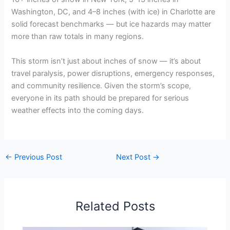
Washington, DC, and 4–8 inches (with ice) in Charlotte are
solid forecast benchmarks — but ice hazards may matter
more than raw totals in many regions.
This storm isn’t just about inches of snow — it’s about
travel paralysis, power disruptions, emergency responses,
and community resilience. Given the storm’s scope,
everyone in its path should be prepared for serious
weather effects into the coming days.
←
Previous Post
Next Post
→
Related Posts