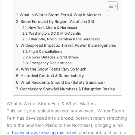
What Is Winter Storm Fern & Why It Matters
Snow Forecast by Region (As of Jan 25)
New York Metro & Northeast
Washington, DC & Mid-Atlantic
Charlotte, North Carolina & the Southeast
Widespread Impacts: Travel, Power & Emergencies
Flight Cancellations
Power Outages & Grid Stress
Emergency Declarations
Why the Snow Totals Vary So Much
Historical Context & Remarkability
What Residents Should Do (Safety Guidance)
Conclusion: Snowfall Numbers & Disruption Reality
What Is Winter Storm Fern & Why It Matters
This isn’t your typical weekend snow event. Winter Storm
Fern has developed into a broad, potent system stretching
from the Southern Plains to the Northeast, bringing a mix
of
heavy snow, freezing rain, sleet
, and record cold air to a