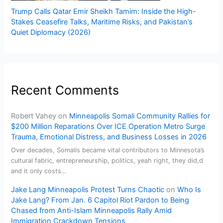
Trump Calls Qatar Emir Sheikh Tamim: Inside the High-
Stakes Ceasefire Talks, Maritime Risks, and Pakistan’s
Quiet Diplomacy (2026)
Recent Comments
Robert Vahey
on
Minneapolis Somali Community Rallies for
$200 Million Reparations Over ICE Operation Metro Surge
Trauma, Emotional Distress, and Business Losses in 2026
Over decades, Somalis became vital contributors to Minnesota’s
cultural fabric, entrepreneurship, politics, yeah right, they did,d
and it only costs…
Jake Lang Minneapolis Protest Turns Chaotic
on
Who Is
Jake Lang? From Jan. 6 Capitol Riot Pardon to Being
Chased from Anti-Islam Minneapolis Rally Amid
Immigration Crackdown Tensions