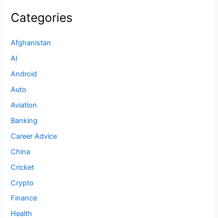
Categories
Afghanistan
AI
Android
Auto
Aviation
Banking
Career Advice
China
Cricket
Crypto
Finance
Health