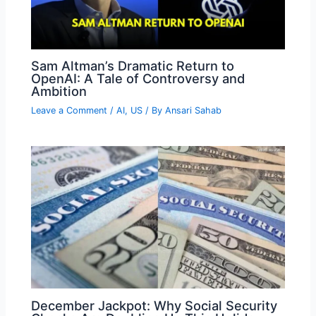
Sam Altman’s Dramatic Return to
OpenAI: A Tale of Controversy and
Ambition
Leave a Comment
/
AI
,
US
/ By
Ansari Sahab
December Jackpot: Why Social Security