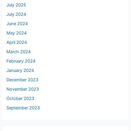
July 2025
July 2024
June 2024
May 2024
April 2024
March 2024
February 2024
January 2024
December 2023
November 2023
October 2023
September 2023