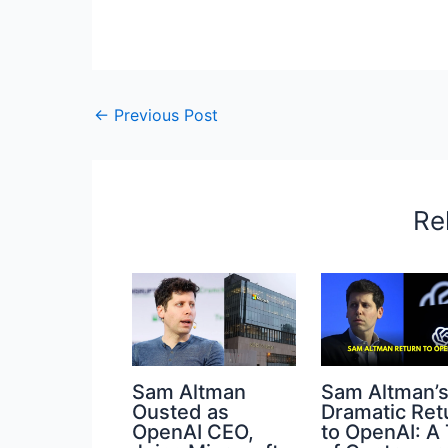
←
Previous Post
Re
Sam Altman
Sam Altman’
Ousted as
Dramatic Ret
OpenAI CEO,
to OpenAI: A 