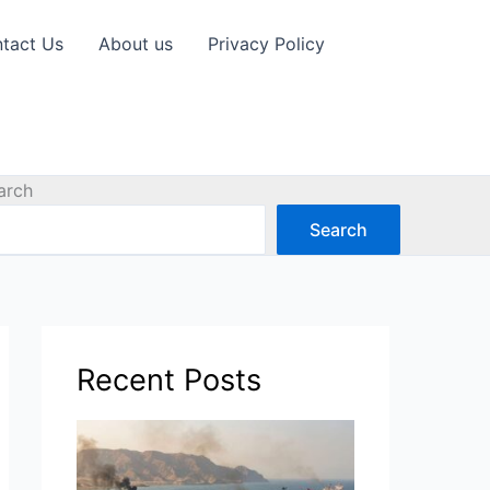
tact Us
About us
Privacy Policy
arch
Search
Recent Posts