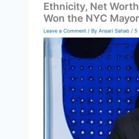
Ethnicity, Net Worth
Won the NYC Mayora
Leave a Comment
/ By
Ansari Sahab
/
5