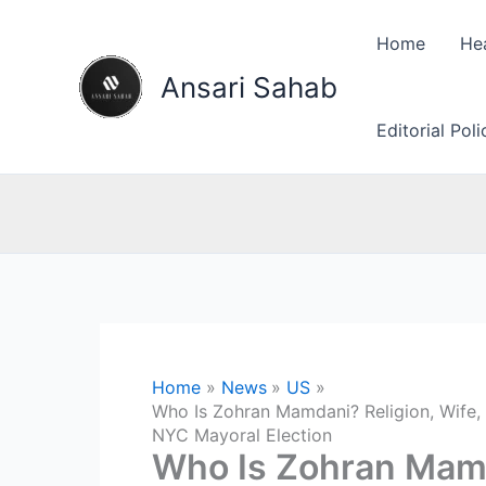
Skip
to
Home
He
content
Ansari Sahab
Editorial Pol
Home
News
US
Who Is Zohran Mamdani? Religion, Wife, 
NYC Mayoral Election
Who Is Zohran Mamd