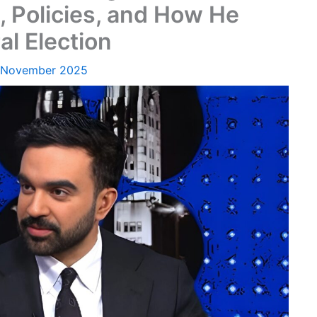
, Policies, and How He
l Election
 November 2025