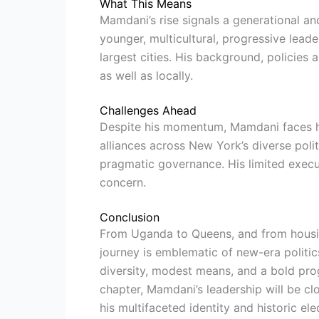
What This Means
Mamdani’s rise signals a generational and
younger, multicultural, progressive leade
largest cities. His background, policies 
as well as locally.
Challenges Ahead
Despite his momentum, Mamdani faces hu
alliances across New York’s diverse poli
pragmatic governance. His limited execut
concern.
Conclusion
From Uganda to Queens, and from housi
journey is emblematic of new-era politic
diversity, modest means, and a bold prog
chapter, Mamdani’s leadership will be cl
his multifaceted identity and historic el