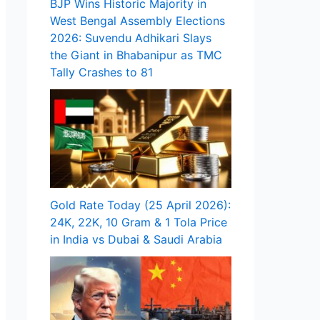
BJP Wins Historic Majority in
West Bengal Assembly Elections
2026: Suvendu Adhikari Slays
the Giant in Bhabanipur as TMC
Tally Crashes to 81
Gold Rate Today (25 April 2026):
24K, 22K, 10 Gram & 1 Tola Price
in India vs Dubai & Saudi Arabia