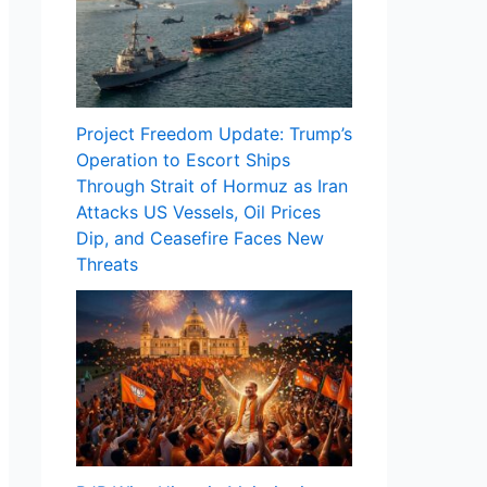
Project Freedom Update: Trump’s
Operation to Escort Ships
Through Strait of Hormuz as Iran
Attacks US Vessels, Oil Prices
Dip, and Ceasefire Faces New
Threats