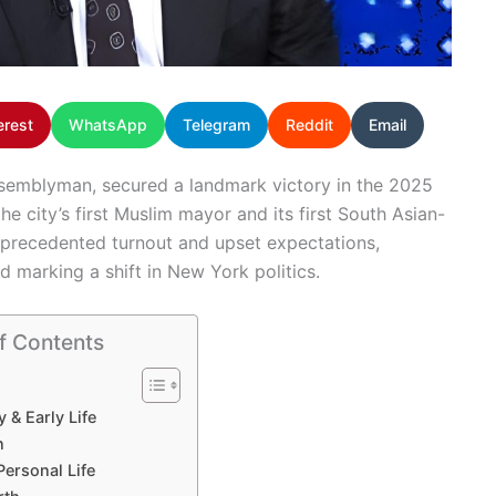
erest
WhatsApp
Telegram
Reddit
Email
semblyman, secured a landmark victory in the 2025
he city’s first Muslim mayor and its first South Asian-
nprecedented turnout and upset expectations,
nd marking a shift in New York politics.
f Contents
y & Early Life
n
Personal Life