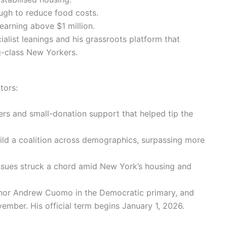
ugh to reduce food costs.
earning above $1 million.
ialist leanings and his grassroots platform that
-class New Yorkers.
tors:
ers and small-donation support that helped tip the
ild a coalition across demographics, surpassing more
issues struck a chord amid New York’s housing and
rnor Andrew Cuomo in the Democratic primary, and
ember. His official term begins January 1, 2026.