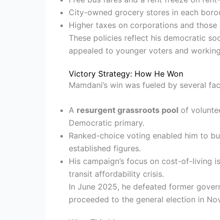
City-owned grocery stores in each boro
Higher taxes on corporations and those 
These policies reflect his democratic soc
appealed to younger voters and working
Victory Strategy: How He Won
Mamdani’s win was fueled by several fac
A
resurgent grassroots pool
of volunte
Democratic primary.
Ranked-choice voting enabled him to bu
established figures.
His campaign’s focus on cost-of-living 
transit affordability crisis.
In June 2025, he defeated former gove
proceeded to the general election in Nov