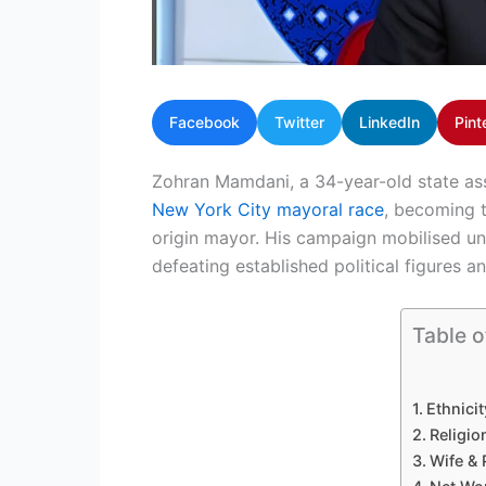
Facebook
Twitter
LinkedIn
Pint
Zohran Mamdani, a 34-year-old state as
New York City mayoral race
, becoming t
origin mayor. His campaign mobilised u
defeating established political figures a
Table o
Ethnicit
Religio
Wife & 