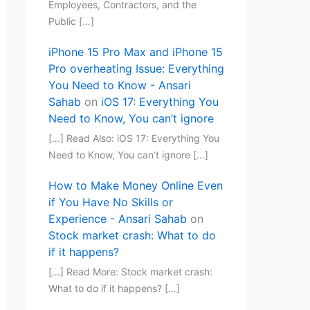
Employees, Contractors, and the
Public […]
iPhone 15 Pro Max and iPhone 15
Pro overheating Issue: Everything
You Need to Know - Ansari
Sahab
on
iOS 17: Everything You
Need to Know, You can’t ignore
[…] Read Also: iOS 17: Everything You
Need to Know, You can’t ignore […]
How to Make Money Online Even
if You Have No Skills or
Experience - Ansari Sahab
on
Stock market crash: What to do
if it happens?
[…] Read More: Stock market crash:
What to do if it happens? […]