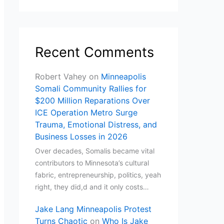
Recent Comments
Robert Vahey
on
Minneapolis
Somali Community Rallies for
$200 Million Reparations Over
ICE Operation Metro Surge
Trauma, Emotional Distress, and
Business Losses in 2026
Over decades, Somalis became vital
contributors to Minnesota’s cultural
fabric, entrepreneurship, politics, yeah
right, they did,d and it only costs…
Jake Lang Minneapolis Protest
Turns Chaotic
on
Who Is Jake