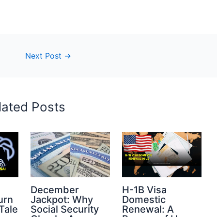
Next Post
→
lated Posts
s
December
H-1B Visa
urn
Jackpot: Why
Domestic
Tale
Social Security
Renewal: A