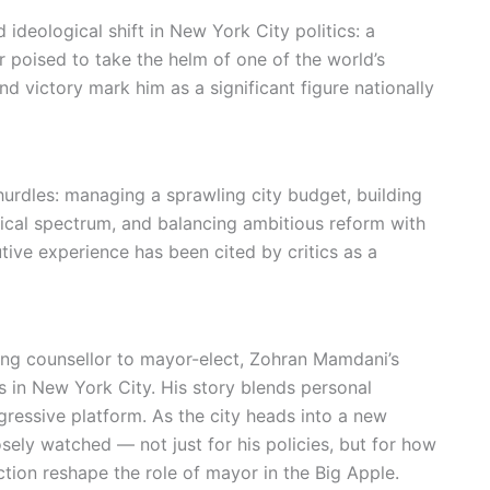
 ideological shift in New York City politics: a
r poised to take the helm of one of the world’s
and victory mark him as a significant figure nationally
rdles: managing a sprawling city budget, building
tical spectrum, and balancing ambitious reform with
ive experience has been cited by critics as a
ng counsellor to mayor-elect, Zohran Mamdani’s
s in New York City. His story blends personal
ressive platform. As the city heads into a new
osely watched — not just for his policies, but for how
ection reshape the role of mayor in the Big Apple.