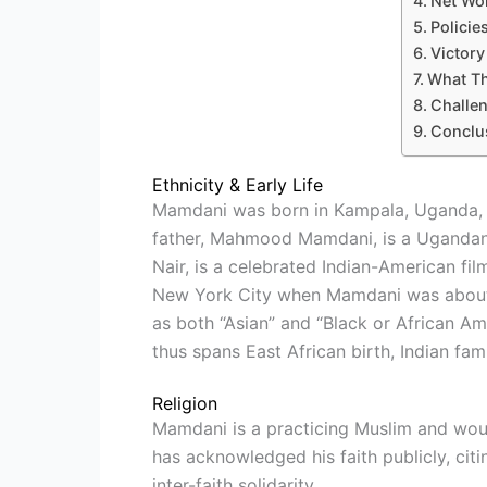
Net Wo
Policie
Victor
What T
Challe
Conclu
Ethnicity & Early Life
Mamdani was born in Kampala, Uganda, on
father, Mahmood Mamdani, is a Ugandan 
Nair, is a celebrated Indian-American fi
New York City when Mamdani was about se
as both “Asian” and “Black or African Ame
thus spans East African birth, Indian fam
Religion
Mamdani is a practicing Muslim and wou
has acknowledged his faith publicly, ci
inter-faith solidarity.