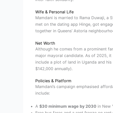
Wife & Personal Life
Mamdani is married to Rama Duwaji, a Syr
met on the dating app Hinge, got engage
together in Queens’ Astoria neighbourho
Net Worth
Although he comes from a prominent fam
major mayoral candidate. As of 2025, it
include a plot of land in Uganda and hi
$142,000 annually).
Policies & Platform
Mamdani’s campaign emphasised affordabi
include:
A
$30 minimum wage by 2030
in New Y
Free bus fares and a rent freeze on rent-