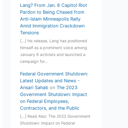
Lang? From Jan. 6 Capitol Riot
Pardon to Being Chased from
Anti-Islam Minneapolis Rally
Amid Immigration Crackdown
Tensions
[…] his release, Lang has positioned
himself as a prominent voice among
January 6 activists and launched a
campaign for…
Federal Government Shutdown:
Latest Updates and News -
Ansari Sahab
on
The 2023
Government Shutdown: Impact
on Federal Employees,
Contractors, and the Public
[…] Read Also: The 2023 Government
Shutdown: Impact on Federal