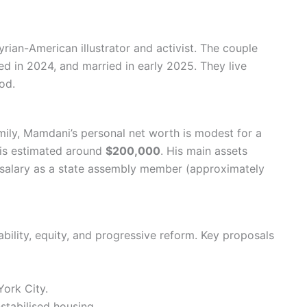
ian-American illustrator and activist. The couple
d in 2024, and married in early 2025. They live
od.
ily, Mamdani’s personal net worth is modest for a
 is estimated around
$200,000
. His main assets
s salary as a state assembly member (approximately
lity, equity, and progressive reform. Key proposals
ork City.
stabilised housing.