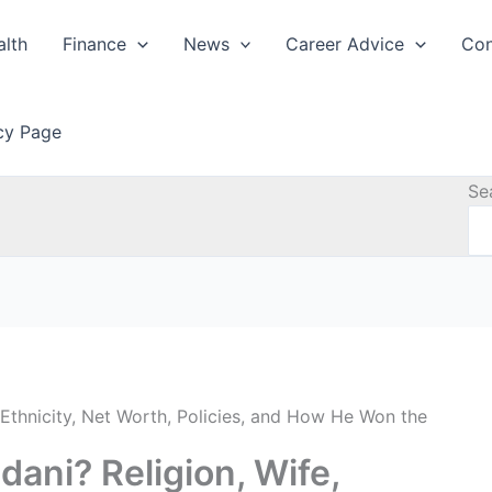
alth
Finance
News
Career Advice
Con
icy Page
Se
Ethnicity, Net Worth, Policies, and How He Won the
ani? Religion, Wife,