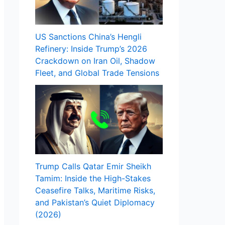
US Sanctions China’s Hengli
Refinery: Inside Trump’s 2026
Crackdown on Iran Oil, Shadow
Fleet, and Global Trade Tensions
Trump Calls Qatar Emir Sheikh
Tamim: Inside the High-Stakes
Ceasefire Talks, Maritime Risks,
and Pakistan’s Quiet Diplomacy
(2026)