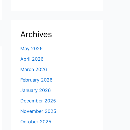
Archives
May 2026
April 2026
March 2026
February 2026
January 2026
December 2025
November 2025
October 2025