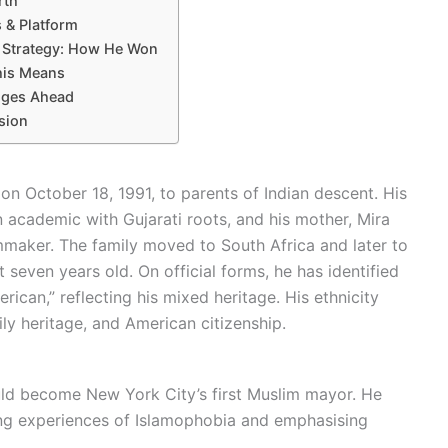
rth
s & Platform
y Strategy: How He Won
his Means
nges Ahead
sion
 October 18, 1991, to parents of Indian descent. His
academic with Gujarati roots, and his mother, Mira
lmmaker. The family moved to South Africa and later to
ven years old. On official forms, he has identified
rican,” reflecting his mixed heritage. His ethnicity
ily heritage, and American citizenship.
ld become New York City’s first Muslim mayor. He
ting experiences of Islamophobia and emphasising