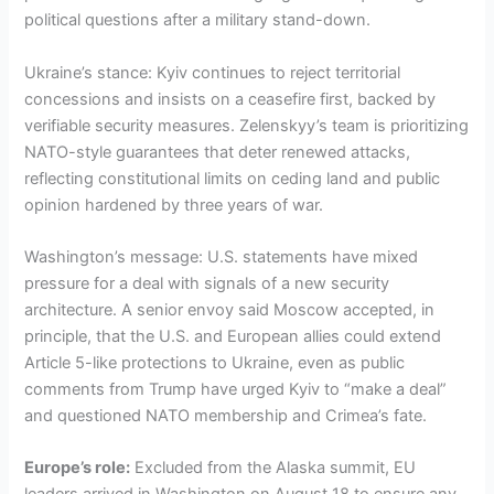
political questions after a military stand-down.
Ukraine’s stance: Kyiv continues to reject territorial
concessions and insists on a ceasefire first, backed by
verifiable security measures. Zelenskyy’s team is prioritizing
NATO-style guarantees that deter renewed attacks,
reflecting constitutional limits on ceding land and public
opinion hardened by three years of war.
Washington’s message: U.S. statements have mixed
pressure for a deal with signals of a new security
architecture. A senior envoy said Moscow accepted, in
principle, that the U.S. and European allies could extend
Article 5-like protections to Ukraine, even as public
comments from Trump have urged Kyiv to “make a deal”
and questioned NATO membership and Crimea’s fate.
Europe’s role:
Excluded from the Alaska summit, EU