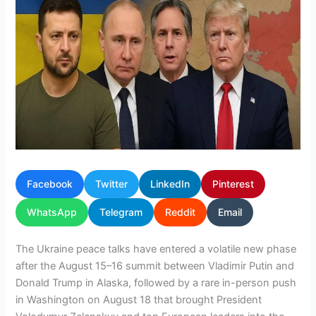
Facebook
Twitter
LinkedIn
Pinterest
WhatsApp
Telegram
Reddit
Email
The Ukraine peace talks have entered a volatile new phase
after the August 15–16 summit between Vladimir Putin and
Donald Trump in Alaska, followed by a rare in-person push
in Washington on August 18 that brought President