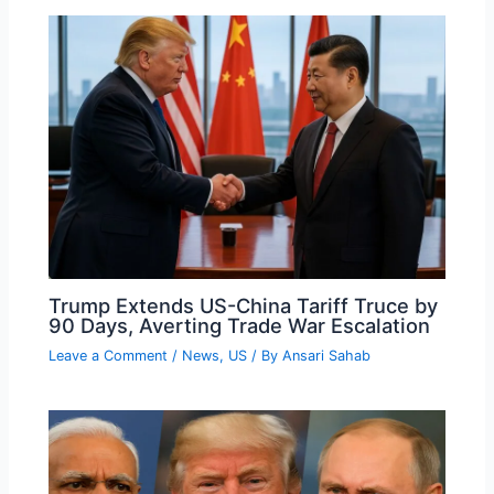
Trump Extends US-China Tariff Truce by
90 Days, Averting Trade War Escalation
Leave a Comment
/
News
,
US
/ By
Ansari Sahab