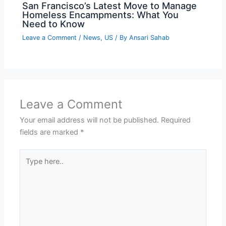
San Francisco’s Latest Move to Manage
Homeless Encampments: What You
Need to Know
Leave a Comment
/
News
,
US
/ By
Ansari Sahab
Leave a Comment
Your email address will not be published.
Required
fields are marked
*
Type
here..