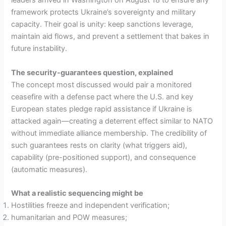
leaders arrived in Washington on August 18 to ensure any
framework protects Ukraine’s sovereignty and military
capacity. Their goal is unity: keep sanctions leverage,
maintain aid flows, and prevent a settlement that bakes in
future instability.
The security-guarantees question, explained
The concept most discussed would pair a monitored
ceasefire with a defense pact where the U.S. and key
European states pledge rapid assistance if Ukraine is
attacked again—creating a deterrent effect similar to NATO
without immediate alliance membership. The credibility of
such guarantees rests on clarity (what triggers aid),
capability (pre-positioned support), and consequence
(automatic measures).
What a realistic sequencing might be
Hostilities freeze and independent verification;
humanitarian and POW measures;