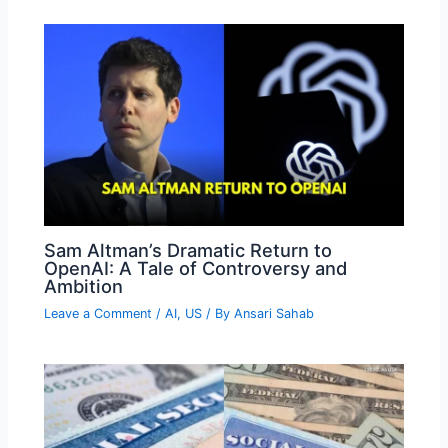
Sam Altman’s Dramatic Return to
OpenAI: A Tale of Controversy and
Ambition
Leave a Comment
/
AI
,
US
/ By
Ansari Sahab