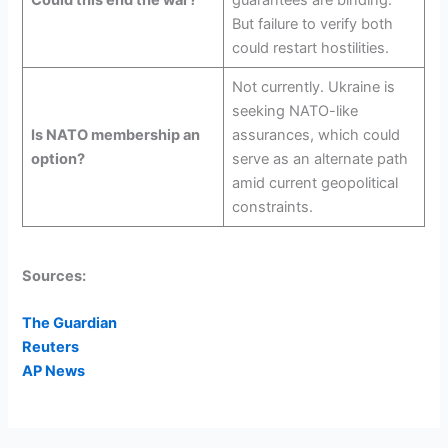
Could this end the war?
guarantees are binding.
But failure to verify both
could restart hostilities.
Not currently. Ukraine is
seeking NATO-like
Is NATO membership an
assurances, which could
option?
serve as an alternate path
amid current geopolitical
constraints.
Sources:
The Guardian
Reuters
AP News