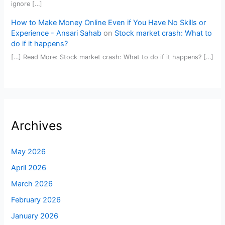
ignore […]
How to Make Money Online Even if You Have No Skills or
Experience - Ansari Sahab
on
Stock market crash: What to
do if it happens?
[…] Read More: Stock market crash: What to do if it happens? […]
Archives
May 2026
April 2026
March 2026
February 2026
January 2026