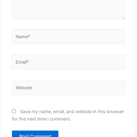
Name*
Email*
Website
Save my name, email, and website in this browser
for the next time I comment.