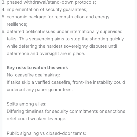
phased withdrawal/stand-down protocols;
implementation of security guarantees;
economic package for reconstruction and energy
resilience;
deferred political issues under internationally supervised
talks. This sequencing aims to stop the shooting quickly
while deferring the hardest sovereignty disputes until
deterrence and oversight are in place.
Key risks to watch this week
No-ceasefire dealmaking:
If talks skip a verified ceasefire, front-line instability could
undercut any paper guarantees.
Splits among allies:
Differing timelines for security commitments or sanctions
relief could weaken leverage.
Public signaling vs closed-door terms: