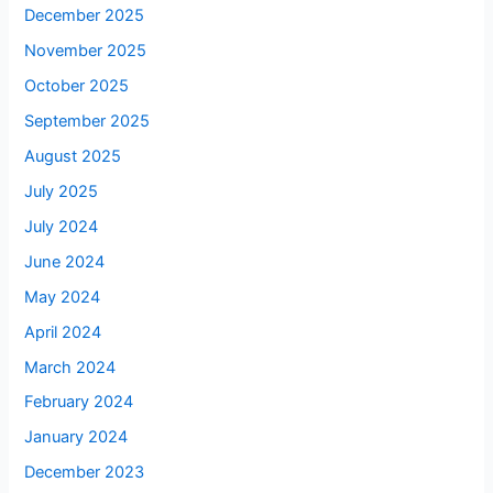
December 2025
November 2025
October 2025
September 2025
August 2025
July 2025
July 2024
June 2024
May 2024
April 2024
March 2024
February 2024
January 2024
December 2023