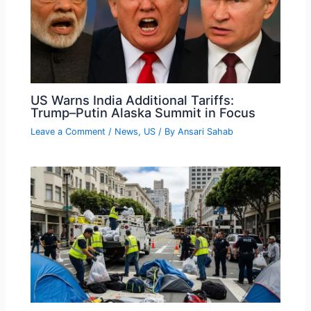
US Warns India Additional Tariffs:
Trump–Putin Alaska Summit in Focus
Leave a Comment
/
News
,
US
/ By
Ansari Sahab