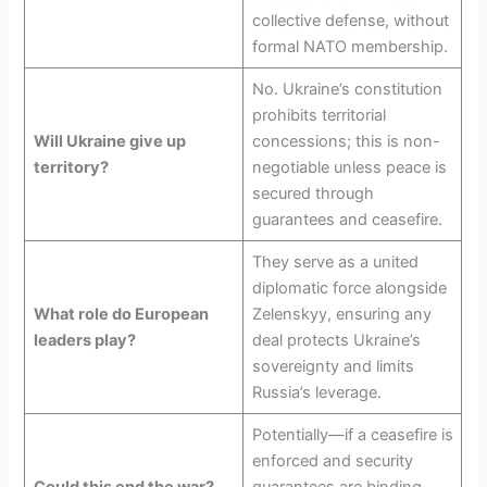
collective defense, without
formal NATO membership.
No. Ukraine’s constitution
prohibits territorial
Will Ukraine give up
concessions; this is non-
territory?
negotiable unless peace is
secured through
guarantees and ceasefire.
They serve as a united
diplomatic force alongside
What role do European
Zelenskyy, ensuring any
leaders play?
deal protects Ukraine’s
sovereignty and limits
Russia’s leverage.
Potentially—if a ceasefire is
enforced and security