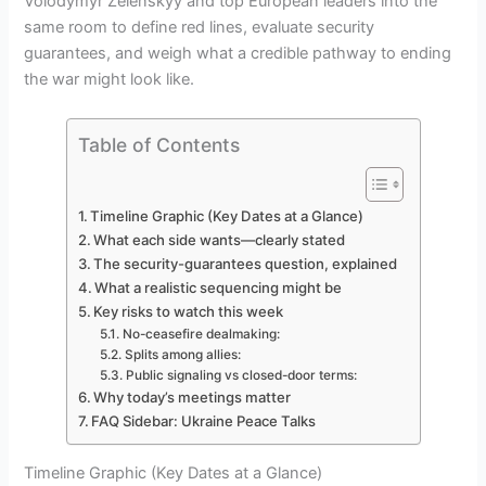
Volodymyr Zelenskyy and top European leaders into the
same room to define red lines, evaluate security
guarantees, and weigh what a credible pathway to ending
the war might look like.
Table of Contents
Timeline Graphic (Key Dates at a Glance)
What each side wants—clearly stated
The security-guarantees question, explained
What a realistic sequencing might be
Key risks to watch this week
No-ceasefire dealmaking:
Splits among allies:
Public signaling vs closed-door terms:
Why today’s meetings matter
FAQ Sidebar: Ukraine Peace Talks
Timeline Graphic (Key Dates at a Glance)