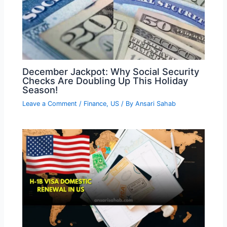
December Jackpot: Why Social Security
Checks Are Doubling Up This Holiday
Season!
Leave a Comment
/
Finance
,
US
/ By
Ansari Sahab