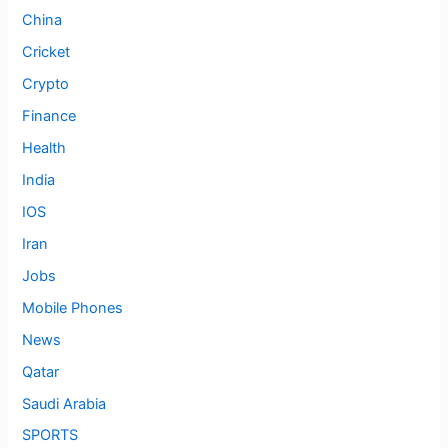
China
Cricket
Crypto
Finance
Health
India
IOS
Iran
Jobs
Mobile Phones
News
Qatar
Saudi Arabia
SPORTS