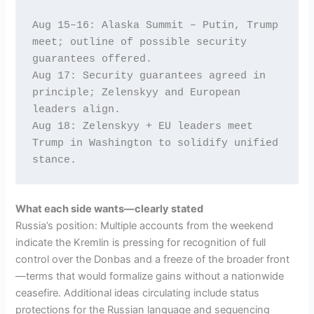
Aug 15–16: Alaska Summit – Putin, Trump 
meet; outline of possible security 
guarantees offered. 
Aug 17: Security guarantees agreed in 
principle; Zelenskyy and European 
leaders align.
Aug 18: Zelenskyy + EU leaders meet 
Trump in Washington to solidify unified 
stance.
What each side wants—clearly stated
Russia’s position: Multiple accounts from the weekend
indicate the Kremlin is pressing for recognition of full
control over the Donbas and a freeze of the broader front
—terms that would formalize gains without a nationwide
ceasefire. Additional ideas circulating include status
protections for the Russian language and sequencing