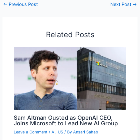
←
Previous Post
Next Post
→
Related Posts
Sam Altman Ousted as OpenAI CEO,
Joins Microsoft to Lead New AI Group
Leave a Comment
/
AI
,
US
/ By
Ansari Sahab