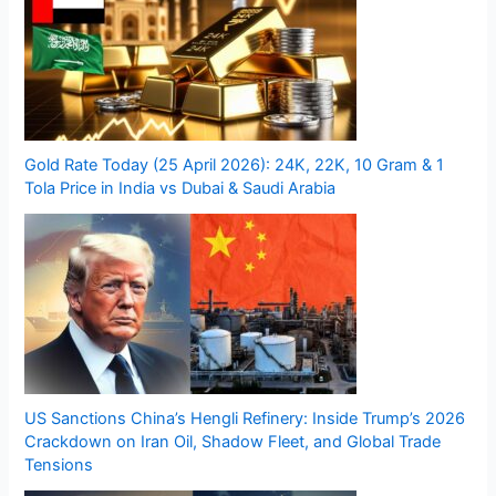
Gold Rate Today (25 April 2026): 24K, 22K, 10 Gram & 1
Tola Price in India vs Dubai & Saudi Arabia
US Sanctions China’s Hengli Refinery: Inside Trump’s 2026
Crackdown on Iran Oil, Shadow Fleet, and Global Trade
Tensions