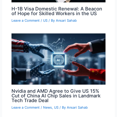
H-1B Visa Domestic Renewal: A Beacon
of Hope for Skilled Workers in the US
Leave a Comment
/
US
/ By
Ansari Sahab
Nvidia and AMD Agree to Give US 15%
Cut of China AI Chip Sales in Landmark
Tech Trade Deal
Leave a Comment
/
News
,
US
/ By
Ansari Sahab