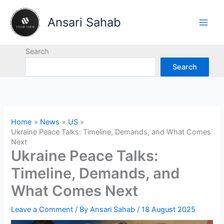
Skip
to
Ansari Sahab
content
Search
Search
Home
News
US
Ukraine Peace Talks: Timeline, Demands, and What Comes
Next
Ukraine Peace Talks:
Timeline, Demands, and
What Comes Next
Leave a Comment
/ By
Ansari Sahab
/
18 August 2025