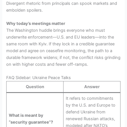
Divergent rhetoric from principals can spook markets and
embolden spoilers.
Why today’s meetings matter
The Washington huddle brings everyone who must
underwrite enforcement—U.S. and EU leaders—into the
same room with Kyiv. If they lock in a credible guarantee
model and agree on ceasefire monitoring, the path to a
durable framework widens; if not, the conflict risks grinding
on with higher costs and fewer off-ramps.
FAQ Sidebar: Ukraine Peace Talks
Question
Answer
It refers to commitments
by the U.S. and Europe to
defend Ukraine from
What is meant by
renewed Russian attacks,
“security guarantee”?
modeled after NATO’s