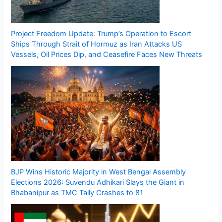
Project Freedom Update: Trump’s Operation to Escort
Ships Through Strait of Hormuz as Iran Attacks US
Vessels, Oil Prices Dip, and Ceasefire Faces New Threats
BJP Wins Historic Majority in West Bengal Assembly
Elections 2026: Suvendu Adhikari Slays the Giant in
Bhabanipur as TMC Tally Crashes to 81