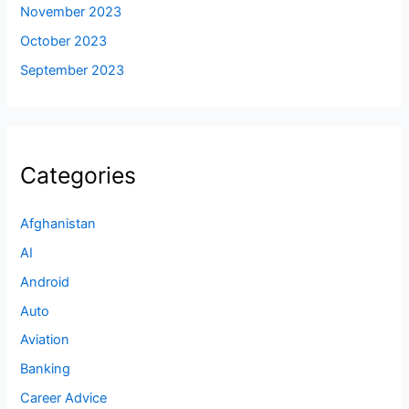
November 2023
October 2023
September 2023
Categories
Afghanistan
AI
Android
Auto
Aviation
Banking
Career Advice