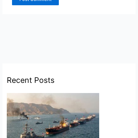
Recent Posts