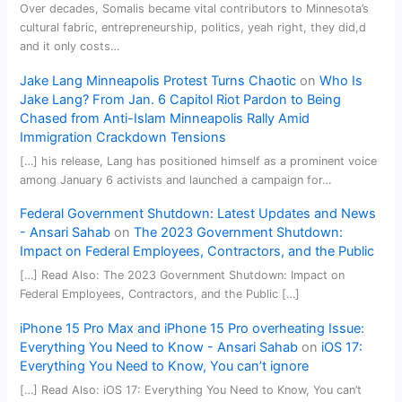
Over decades, Somalis became vital contributors to Minnesota’s
cultural fabric, entrepreneurship, politics, yeah right, they did,d
and it only costs…
Jake Lang Minneapolis Protest Turns Chaotic
on
Who Is
Jake Lang? From Jan. 6 Capitol Riot Pardon to Being
Chased from Anti-Islam Minneapolis Rally Amid
Immigration Crackdown Tensions
[…] his release, Lang has positioned himself as a prominent voice
among January 6 activists and launched a campaign for…
Federal Government Shutdown: Latest Updates and News
- Ansari Sahab
on
The 2023 Government Shutdown:
Impact on Federal Employees, Contractors, and the Public
[…] Read Also: The 2023 Government Shutdown: Impact on
Federal Employees, Contractors, and the Public […]
iPhone 15 Pro Max and iPhone 15 Pro overheating Issue:
Everything You Need to Know - Ansari Sahab
on
iOS 17:
Everything You Need to Know, You can’t ignore
[…] Read Also: iOS 17: Everything You Need to Know, You can’t