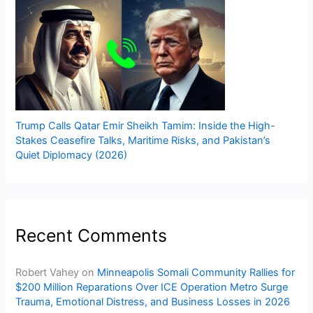
Trump Calls Qatar Emir Sheikh Tamim: Inside the High-
Stakes Ceasefire Talks, Maritime Risks, and Pakistan’s
Quiet Diplomacy (2026)
Recent Comments
Robert Vahey
on
Minneapolis Somali Community Rallies for
$200 Million Reparations Over ICE Operation Metro Surge
Trauma, Emotional Distress, and Business Losses in 2026