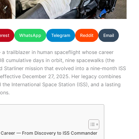
erest
WhatsApp
Telegram
Reddit
Email
 a trailblazer in human spaceflight whose career
8 cumulative days in orbit, nine spacewalks (the
Starliner mission that evolved into a nine-month ISS
, effective December 27, 2025. Her legacy combines
the International Space Station (ISS), and a lasting
ons.
le Career — From Discovery to ISS Commander