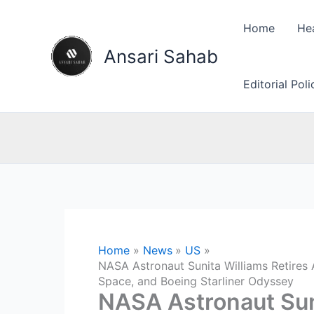
Skip
to
Home
He
content
Ansari Sahab
Editorial Pol
Home
News
US
NASA Astronaut Sunita Williams Retires 
Space, and Boeing Starliner Odyssey
NASA Astronaut Suni