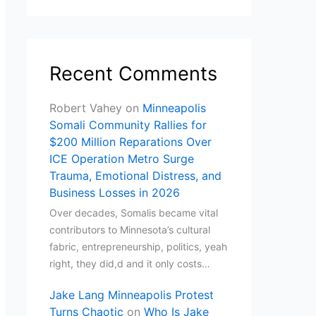
Recent Comments
Robert Vahey
on
Minneapolis
Somali Community Rallies for
$200 Million Reparations Over
ICE Operation Metro Surge
Trauma, Emotional Distress, and
Business Losses in 2026
Over decades, Somalis became vital
contributors to Minnesota’s cultural
fabric, entrepreneurship, politics, yeah
right, they did,d and it only costs…
Jake Lang Minneapolis Protest
Turns Chaotic
on
Who Is Jake