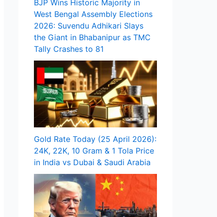
BJP Wins Historic Majority in
West Bengal Assembly Elections
2026: Suvendu Adhikari Slays
the Giant in Bhabanipur as TMC
Tally Crashes to 81
Gold Rate Today (25 April 2026):
24K, 22K, 10 Gram & 1 Tola Price
in India vs Dubai & Saudi Arabia