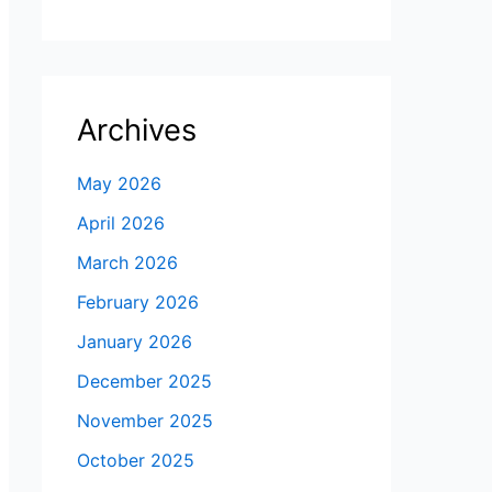
Archives
May 2026
April 2026
March 2026
February 2026
January 2026
December 2025
November 2025
October 2025