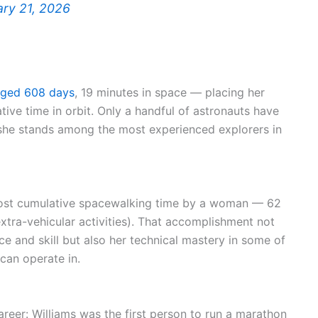
ary 21, 2026
gged 608 days
, 19 minutes in space — placing her
tive time in orbit. Only a handful of astronauts have
 she stands among the most experienced explorers in
 most cumulative spacewalking time by a woman — 62
xtra-vehicular activities). That accomplishment not
e and skill but also her technical mastery in some of
an operate in.
areer: Williams was the first person to run a marathon