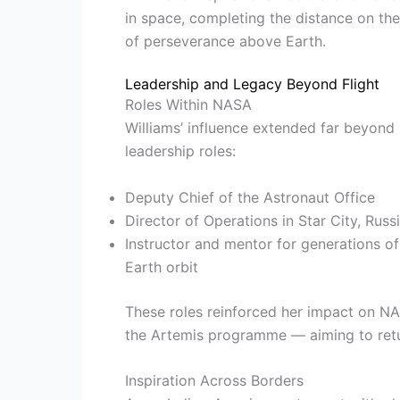
in space, completing the distance on the
of perseverance above Earth.
Leadership and Legacy Beyond Flight
Roles Within NASA
Williams’ influence extended far beyond 
leadership roles:
Deputy Chief of the Astronaut Office
Director of Operations in Star City, Russ
Instructor and mentor for generations of
Earth orbit
These roles reinforced her impact on NA
the Artemis programme — aiming to retu
Inspiration Across Borders