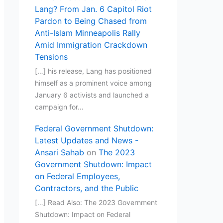
Lang? From Jan. 6 Capitol Riot
Pardon to Being Chased from
Anti-Islam Minneapolis Rally
Amid Immigration Crackdown
Tensions
[…] his release, Lang has positioned
himself as a prominent voice among
January 6 activists and launched a
campaign for…
Federal Government Shutdown:
Latest Updates and News -
Ansari Sahab
on
The 2023
Government Shutdown: Impact
on Federal Employees,
Contractors, and the Public
[…] Read Also: The 2023 Government
Shutdown: Impact on Federal