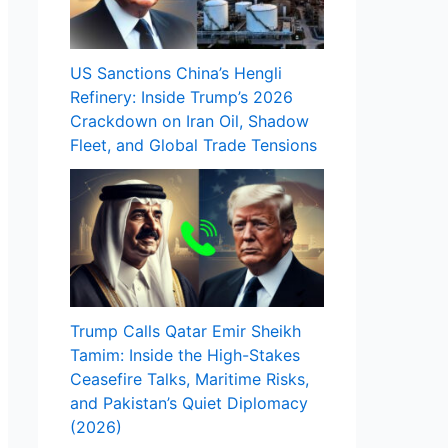
US Sanctions China’s Hengli
Refinery: Inside Trump’s 2026
Crackdown on Iran Oil, Shadow
Fleet, and Global Trade Tensions
Trump Calls Qatar Emir Sheikh
Tamim: Inside the High-Stakes
Ceasefire Talks, Maritime Risks,
and Pakistan’s Quiet Diplomacy
(2026)