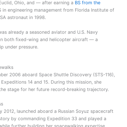
Euclid, Ohio, and — after earning a
BS from the
n engineering management from Florida Institute of
A astronaut in 1998.
 was already a seasoned aviator and U.S. Navy
in both fixed-wing and helicopter aircraft — a
ip under pressure.
cewalks
ember 2006 aboard Space Shuttle Discovery (STS-116),
 Expeditions 14 and 15. During this mission, she
he stage for her future record-breaking trajectory.
ss
ly 2012, launched aboard a Russian Soyuz spacecraft
istory by commanding Expedition 33 and played a
 while further building her spacewalking expertise.