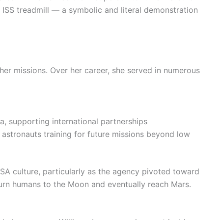
 ISS treadmill — a symbolic and literal demonstration
her missions. Over her career, she served in numerous
ia, supporting international partnerships
 astronauts training for future missions beyond low
SA culture, particularly as the agency pivoted toward
rn humans to the Moon and eventually reach Mars.