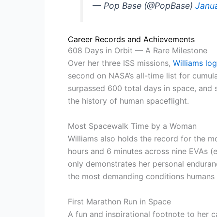
— Pop Base (@PopBase)
Janu
Career Records and Achievements
608 Days in Orbit — A Rare Milestone
Over her three ISS missions,
Williams lo
second on NASA’s all-time list for cumula
surpassed 600 total days in space, and
the history of human spaceflight.
Most Spacewalk Time by a Woman
Williams also holds the record for the
hours and 6 minutes across nine EVAs (e
only demonstrates her personal enduranc
the most demanding conditions humans c
First Marathon Run in Space
A fun and inspirational footnote to her c