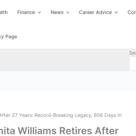
alth
Finance
News
Career Advice
Con
icy Page
Se
After 27 Years: Record-Breaking Legacy, 608 Days in
ta Williams Retires After