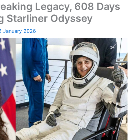
reaking Legacy, 608 Days
g Starliner Odyssey
2 January 2026