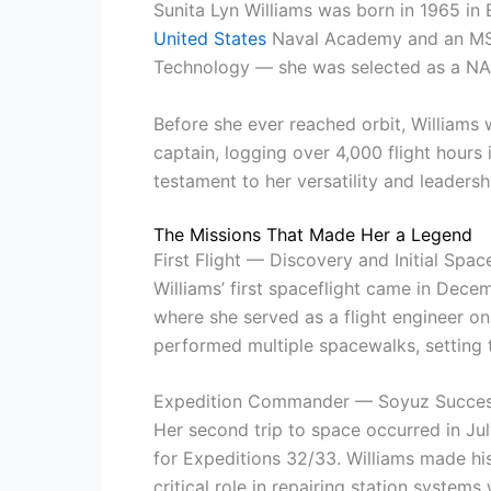
Sunita Lyn Williams was born in 1965 in 
United States
Naval Academy and an MS i
Technology — she was selected as a NAS
Before she ever reached orbit, Williams
captain, logging over 4,000 flight hours 
testament to her versatility and leadersh
The Missions That Made Her a Legend
First Flight — Discovery and Initial Spa
Williams’ first spaceflight came in Dec
where she served as a flight engineer on
performed multiple spacewalks, setting t
Expedition Commander — Soyuz Succe
Her second trip to space occurred in Ju
for Expeditions 32/33. Williams made h
critical role in repairing station systems