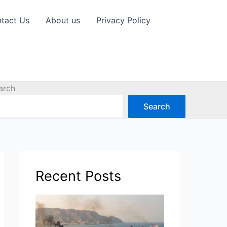
tact Us
About us
Privacy Policy
arch
Search
Recent Posts