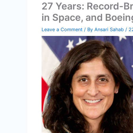
27 Years: Record-B
in Space, and Boein
Leave a Comment
/ By
Ansari Sahab
/
2