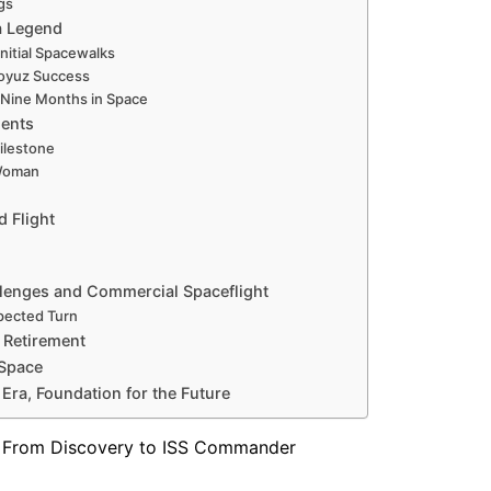
gs
a Legend
Initial Spacewalks
oyuz Success
 Nine Months in Space
ments
ilestone
 Woman
 Flight
allenges and Commercial Spaceflight
xpected Turn
 Retirement
 Space
 Era, Foundation for the Future
 — From Discovery to ISS Commander