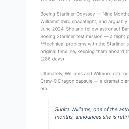
Boeing Starliner Odyssey — Nine Month
Williams’ third spaceflight, and arguably
June 2024. She and fellow astronaut Bar
Boeing Starliner test mission — a flight
**technical problems with the Starliner 
original timeline, keeping them aboard t
(286 days).
Ultimately, Williams and Wilmore return
Crew-9 Dragon capsule — a dramatic an
era.
Sunita Williams, one of the ast
months, announces she is reti