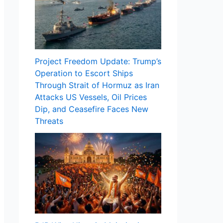
Project Freedom Update: Trump’s
Operation to Escort Ships
Through Strait of Hormuz as Iran
Attacks US Vessels, Oil Prices
Dip, and Ceasefire Faces New
Threats