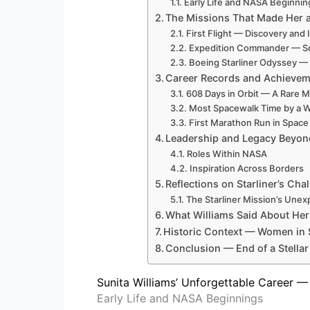
Early Life and NASA Beginnin
The Missions That Made Her 
First Flight — Discovery and 
Expedition Commander — S
Boeing Starliner Odyssey —
Career Records and Achieve
608 Days in Orbit — A Rare M
Most Spacewalk Time by a
First Marathon Run in Space
Leadership and Legacy Beyond
Roles Within NASA
Inspiration Across Borders
Reflections on Starliner’s Ch
The Starliner Mission’s Une
What Williams Said About Her
Historic Context — Women in
Conclusion — End of a Stellar
Sunita Williams’ Unforgettable Career
Early Life and NASA Beginnings