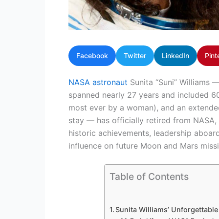
Facebook
Twitter
LinkedIn
Pint
NASA astronaut
Sunita “Suni” Williams —
spanned nearly 27 years and included 60
most ever by a woman), and an extended 
stay — has officially retired from NASA
historic achievements, leadership aboard 
influence on future Moon and Mars missi
Table of Contents
Sunita Williams’ Unforgettab