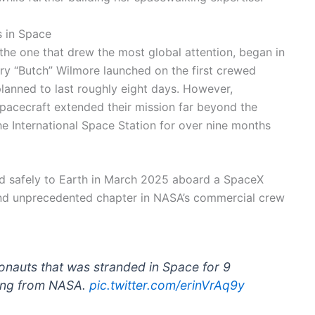
s in Space
 the one that drew the most global attention, began in
ry “Butch” Wilmore launched on the first crewed
 planned to last roughly eight days. However,
spacecraft extended their mission far beyond the
he International Space Station for over nine months
ed safely to Earth in March 2025 aboard a SpaceX
d unprecedented chapter in NASA’s commercial crew
ronauts that was stranded in Space for 9
ring from NASA.
pic.twitter.com/erinVrAq9y