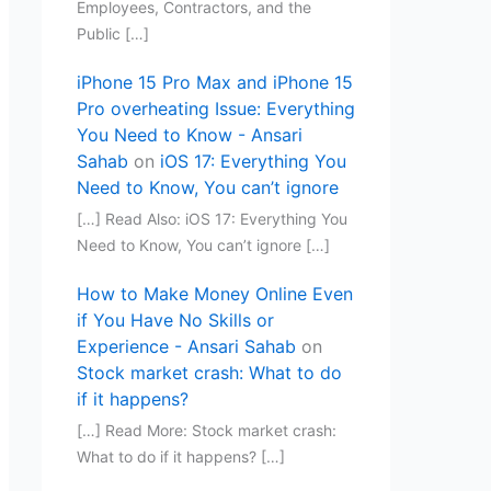
Employees, Contractors, and the
Public […]
iPhone 15 Pro Max and iPhone 15
Pro overheating Issue: Everything
You Need to Know - Ansari
Sahab
on
iOS 17: Everything You
Need to Know, You can’t ignore
[…] Read Also: iOS 17: Everything You
Need to Know, You can’t ignore […]
How to Make Money Online Even
if You Have No Skills or
Experience - Ansari Sahab
on
Stock market crash: What to do
if it happens?
[…] Read More: Stock market crash:
What to do if it happens? […]