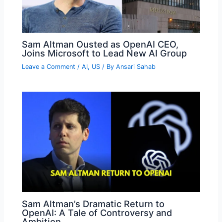
Sam Altman Ousted as OpenAI CEO,
Joins Microsoft to Lead New AI Group
Leave a Comment
/
AI
,
US
/ By
Ansari Sahab
Sam Altman’s Dramatic Return to
OpenAI: A Tale of Controversy and
Ambition