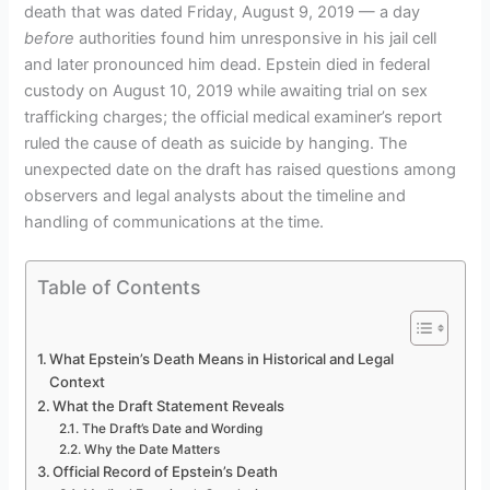
death that was dated Friday, August 9, 2019 — a day
before
authorities found him unresponsive in his jail cell
and later pronounced him dead. Epstein died in federal
custody on August 10, 2019 while awaiting trial on sex
trafficking charges; the official medical examiner’s report
ruled the cause of death as suicide by hanging. The
unexpected date on the draft has raised questions among
observers and legal analysts about the timeline and
handling of communications at the time.
Table of Contents
What Epstein’s Death Means in Historical and Legal
Context
What the Draft Statement Reveals
The Draft’s Date and Wording
Why the Date Matters
Official Record of Epstein’s Death