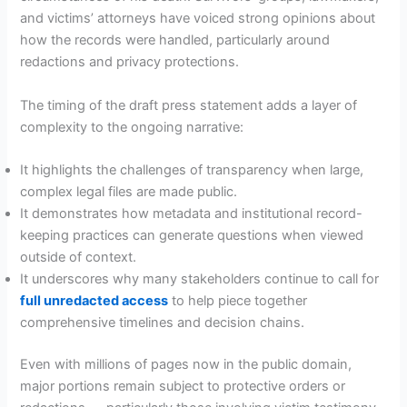
and victims’ attorneys have voiced strong opinions about
how the records were handled, particularly around
redactions and privacy protections.
The timing of the draft press statement adds a layer of
complexity to the ongoing narrative:
It highlights the challenges of transparency when large,
complex legal files are made public.
It demonstrates how metadata and institutional record-
keeping practices can generate questions when viewed
outside of context.
It underscores why many stakeholders continue to call for
full unredacted access
to help piece together
comprehensive timelines and decision chains.
Even with millions of pages now in the public domain,
major portions remain subject to protective orders or