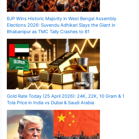
BJP Wins Historic Majority in West Bengal Assembly
Elections 2026: Suvendu Adhikari Slays the Giant in
Bhabanipur as TMC Tally Crashes to 81
Gold Rate Today (25 April 2026): 24K, 22K, 10 Gram & 1
Tola Price in India vs Dubai & Saudi Arabia