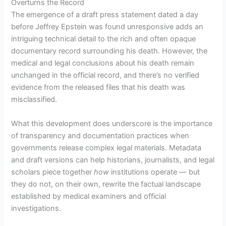
Overturns the Record
The emergence of a draft press statement dated a day
before Jeffrey Epstein was found unresponsive adds an
intriguing technical detail to the rich and often opaque
documentary record surrounding his death. However, the
medical and legal conclusions about his death remain
unchanged in the official record, and there’s no verified
evidence from the released files that his death was
misclassified.
What this development does underscore is the importance
of transparency and documentation practices when
governments release complex legal materials. Metadata
and draft versions can help historians, journalists, and legal
scholars piece together
how
institutions operate — but
they do not, on their own, rewrite the factual landscape
established by medical examiners and official
investigations.