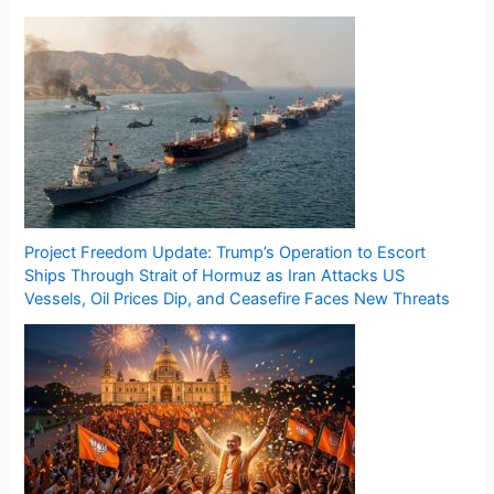
Project Freedom Update: Trump’s Operation to Escort
Ships Through Strait of Hormuz as Iran Attacks US
Vessels, Oil Prices Dip, and Ceasefire Faces New Threats