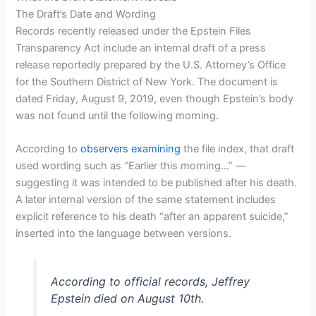
The Draft’s Date and Wording
Records recently released under the Epstein Files
Transparency Act include an internal draft of a press
release reportedly prepared by the U.S. Attorney’s Office
for the Southern District of New York. The document is
dated Friday, August 9, 2019, even though Epstein’s body
was not found until the following morning.
According to
observers examining
the file index, that draft
used wording such as “Earlier this morning…” —
suggesting it was intended to be published after his death.
A later internal version of the same statement includes
explicit reference to his death “after an apparent suicide,”
inserted into the language between versions.
According to official records, Jeffrey
Epstein died on August 10th.