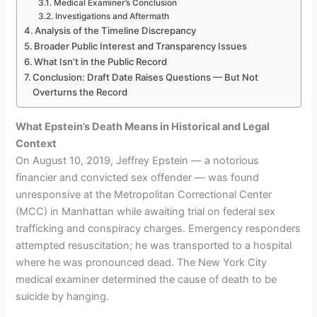
Medical Examiner’s Conclusion
Investigations and Aftermath
Analysis of the Timeline Discrepancy
Broader Public Interest and Transparency Issues
What Isn’t in the Public Record
Conclusion: Draft Date Raises Questions — But Not
Overturns the Record
What Epstein’s Death Means in Historical and Legal
Context
On August 10, 2019, Jeffrey Epstein — a notorious
financier and convicted sex offender — was found
unresponsive at the Metropolitan Correctional Center
(MCC) in Manhattan while awaiting trial on federal sex
trafficking and conspiracy charges. Emergency responders
attempted resuscitation; he was transported to a hospital
where he was pronounced dead. The New York City
medical examiner determined the cause of death to be
suicide by hanging.