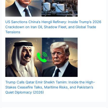
US Sanctions China’s Hengli Refinery: Inside Trump’s 2026
Crackdown on Iran Oil, Shadow Fleet, and Global Trade
Tensions
Trump Calls Qatar Emir Sheikh Tamim: Inside the High-
Stakes Ceasefire Talks, Maritime Risks, and Pakistan’s
Quiet Diplomacy (2026)