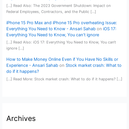
[…] Read Also: The 2023 Government Shutdown: Impact on
Federal Employees, Contractors, and the Public […]
iPhone 15 Pro Max and iPhone 15 Pro overheating Issue:
Everything You Need to Know - Ansari Sahab
on
iOS 17:
Everything You Need to Know, You can’t ignore
[…] Read Also: iOS 17: Everything You Need to Know, You can’t
ignore […]
How to Make Money Online Even if You Have No Skills or
Experience - Ansari Sahab
on
Stock market crash: What to
do if it happens?
[…] Read More: Stock market crash: What to do if it happens? […]
Archives