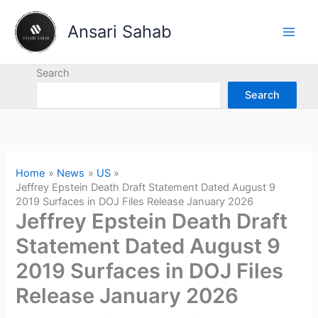
Skip
to
Ansari Sahab
content
Search
Search
Home
News
US
Jeffrey Epstein Death Draft Statement Dated August 9
2019 Surfaces in DOJ Files Release January 2026
Jeffrey Epstein Death Draft
Statement Dated August 9
2019 Surfaces in DOJ Files
Release January 2026