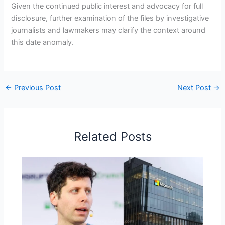
Given the continued public interest and advocacy for full
disclosure, further examination of the files by investigative
journalists and lawmakers may clarify the context around
this date anomaly.
←
Previous Post
Next Post
→
Related Posts