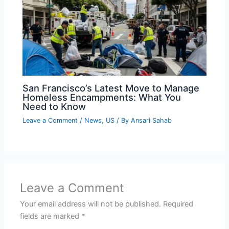
San Francisco’s Latest Move to Manage
Homeless Encampments: What You
Need to Know
Leave a Comment
/
News
,
US
/ By
Ansari Sahab
Leave a Comment
Your email address will not be published.
Required
fields are marked
*