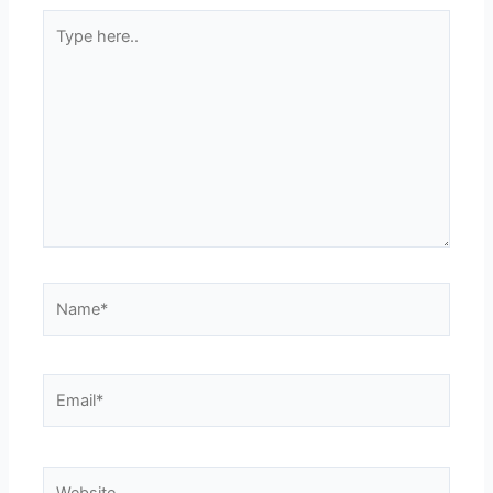
Type
here..
Name*
Email*
Website