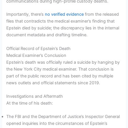
communications during high-profile custody deaths.
Importantly, there’s
no verified evidence
from the released
files that contradicts the medical examiner’s finding that
Epstein died by suicide; the discrepancy lies in the internal
document metadata and drafting timeline.
Official Record of Epstein’s Death
Medical Examiner’s Conclusion
Epstein’s death was officially ruled a suicide by hanging by
the New York City medical examiner. That conclusion is
part of the public record and has been cited by multiple
news outlets and official statements since 2019.
Investigations and Aftermath
At the time of his death:
The FBI and the Department of Justice’s Inspector General
opened inquiries into the circumstances of Epstein’s