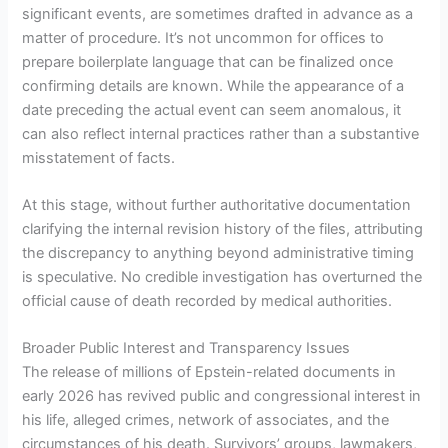
significant events, are sometimes drafted in advance as a
matter of procedure. It’s not uncommon for offices to
prepare boilerplate language that can be finalized once
confirming details are known. While the appearance of a
date preceding the actual event can seem anomalous, it
can also reflect internal practices rather than a substantive
misstatement of facts.
At this stage, without further authoritative documentation
clarifying the internal revision history of the files, attributing
the discrepancy to anything beyond administrative timing
is speculative. No credible investigation has overturned the
official cause of death recorded by medical authorities.
Broader Public Interest and Transparency Issues
The release of millions of Epstein-related documents in
early 2026 has revived public and congressional interest in
his life, alleged crimes, network of associates, and the
circumstances of his death. Survivors’ groups, lawmakers,