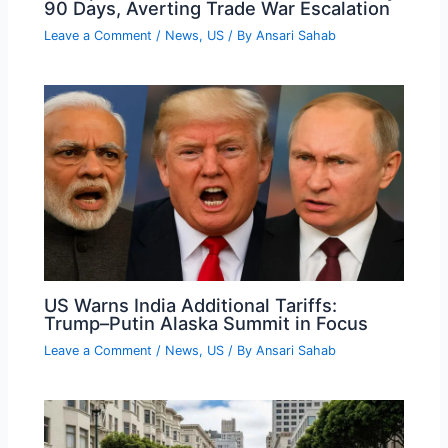
90 Days, Averting Trade War Escalation
Leave a Comment
/
News
,
US
/ By
Ansari Sahab
US Warns India Additional Tariffs:
Trump–Putin Alaska Summit in Focus
Leave a Comment
/
News
,
US
/ By
Ansari Sahab