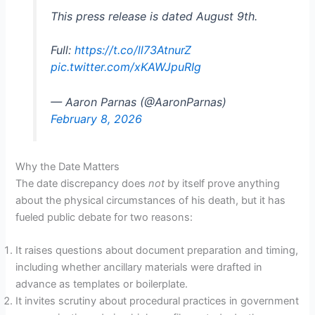
This press release is dated August 9th.
Full:
https://t.co/ll73AtnurZ
pic.twitter.com/xKAWJpuRIg
— Aaron Parnas (@AaronParnas)
February 8, 2026
Why the Date Matters
The date discrepancy does
not
by itself prove anything
about the physical circumstances of his death, but it has
fueled public debate for two reasons:
It raises questions about document preparation and timing,
including whether ancillary materials were drafted in
advance as templates or boilerplate.
It invites scrutiny about procedural practices in government