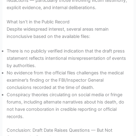
redactions — particularly those involving victim testimony,
explicit evidence, and internal deliberations.
What Isn’t in the Public Record
Despite widespread interest, several areas remain
inconclusive based on the available files:
There is no publicly verified indication that the draft press
statement reflects intentional misrepresentation of events
by authorities.
No evidence from the official files challenges the medical
examiner’s finding or the FBI/Inspector General
conclusions recorded at the time of death.
Conspiracy theories circulating on social media or fringe
forums, including alternate narratives about his death, do
not have corroboration in credible reporting or official
records.
Conclusion: Draft Date Raises Questions — But Not