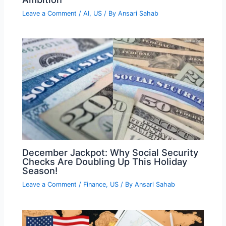
Leave a Comment
/
AI
,
US
/ By
Ansari Sahab
December Jackpot: Why Social Security
Checks Are Doubling Up This Holiday
Season!
Leave a Comment
/
Finance
,
US
/ By
Ansari Sahab