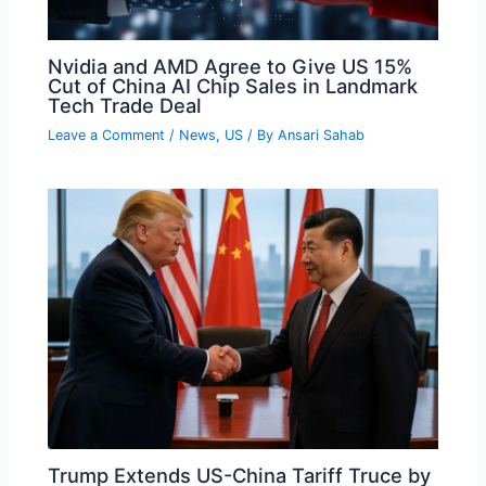
Nvidia and AMD Agree to Give US 15%
Cut of China AI Chip Sales in Landmark
Tech Trade Deal
Leave a Comment
/
News
,
US
/ By
Ansari Sahab
Trump Extends US-China Tariff Truce by