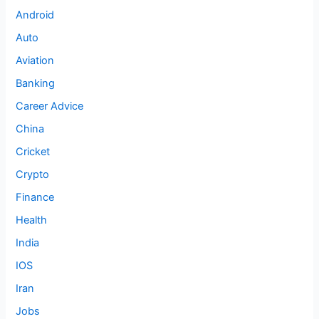
Android
Auto
Aviation
Banking
Career Advice
China
Cricket
Crypto
Finance
Health
India
IOS
Iran
Jobs