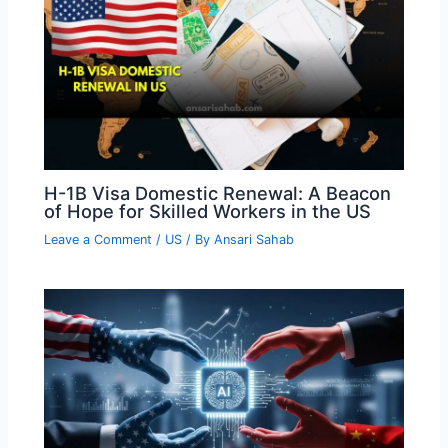
H-1B Visa Domestic Renewal: A Beacon
of Hope for Skilled Workers in the US
Leave a Comment
/
US
/ By
Ansari Sahab