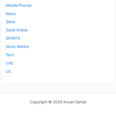
Mobile Phones
News
Qatar
Saudi Arabia
SPORTS
Stock Market
Tech
UAE
US
Copyright © 2026 Ansari Sahab