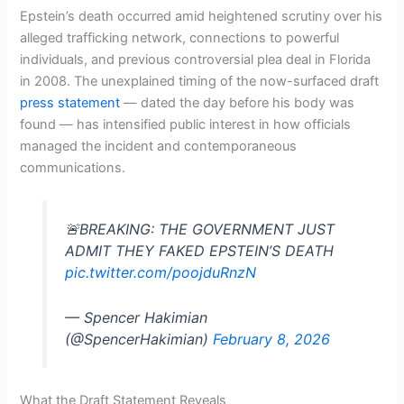
Epstein’s death occurred amid heightened scrutiny over his
alleged trafficking network, connections to powerful
individuals, and previous controversial plea deal in Florida
in 2008. The unexplained timing of the now-surfaced draft
press statement
— dated the day before his body was
found — has intensified public interest in how officials
managed the incident and contemporaneous
communications.
🚨BREAKING: THE GOVERNMENT JUST
ADMIT THEY FAKED EPSTEIN’S DEATH
pic.twitter.com/poojduRnzN
— Spencer Hakimian
(@SpencerHakimian)
February 8, 2026
What the Draft Statement Reveals