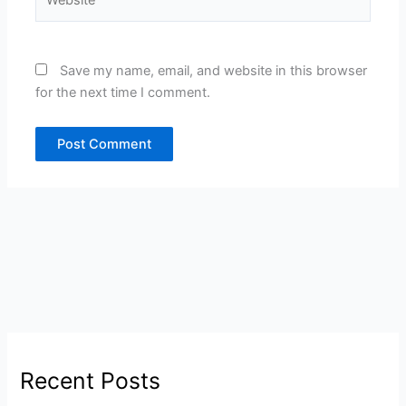
Save my name, email, and website in this browser
for the next time I comment.
Recent Posts