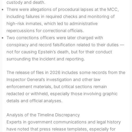
custody and death.
There were allegations of procedural lapses at the MCC,
including failures in required checks and monitoring of
high-risk inmates, which led to administrative
repercussions for correctional officials.
Two corrections officers were later charged with
conspiracy and record falsification related to their duties —
not for causing Epstein’s death, but for their conduct
surrounding the incident and reporting.
The release of files in 2026 includes some records from the
Inspector General’s investigation and other law
enforcement materials, but critical sections remain
redacted or withheld, especially those involving graphic
details and official analyses.
Analysis of the Timeline Discrepancy
Experts in government communications and legal history
have noted that press release templates, especially for