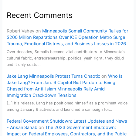
Recent Comments
Robert Vahey
on
Minneapolis Somali Community Rallies for
$200 Million Reparations Over ICE Operation Metro Surge
Trauma, Emotional Distress, and Business Losses in 2026
Over decades, Somalis became vital contributors to Minnesota’s
cultural fabric, entrepreneurship, politics, yeah right, they did,d
and it only costs…
Jake Lang Minneapolis Protest Turns Chaotic
on
Who Is
Jake Lang? From Jan. 6 Capitol Riot Pardon to Being
Chased from Anti-Islam Minneapolis Rally Amid
Immigration Crackdown Tensions
[…] his release, Lang has positioned himself as a prominent voice
among January 6 activists and launched a campaign for…
Federal Government Shutdown: Latest Updates and News
- Ansari Sahab
on
The 2023 Government Shutdown:
Impact on Federal Employees, Contractors, and the Public