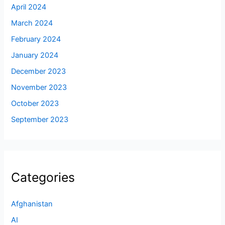
April 2024
March 2024
February 2024
January 2024
December 2023
November 2023
October 2023
September 2023
Categories
Afghanistan
AI