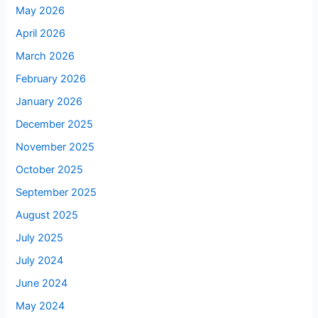
May 2026
April 2026
March 2026
February 2026
January 2026
December 2025
November 2025
October 2025
September 2025
August 2025
July 2025
July 2024
June 2024
May 2024