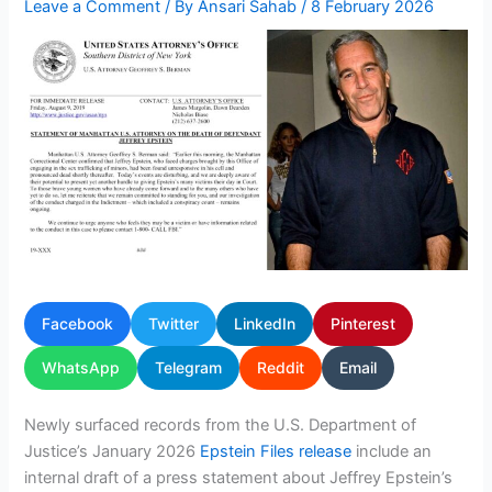
Leave a Comment
/ By
Ansari Sahab
/
8 February 2026
Facebook
Twitter
LinkedIn
Pinterest
WhatsApp
Telegram
Reddit
Email
Newly surfaced records from the U.S. Department of
Justice’s January 2026
Epstein Files release
include an
internal draft of a press statement about Jeffrey Epstein’s